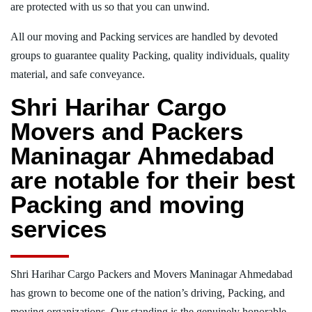
are protected with us so that you can unwind.
All our moving and Packing services are handled by devoted
groups to guarantee quality Packing, quality individuals, quality
material, and safe conveyance.
Shri Harihar Cargo
Movers and Packers
Maninagar Ahmedabad
are notable for their best
Packing and moving
services
Shri Harihar Cargo Packers and Movers Maninagar Ahmedabad
has grown to become one of the nation’s driving, Packing, and
moving organizations. Our standing is the genuinely honorable