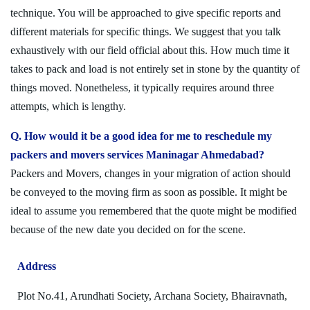
technique. You will be approached to give specific reports and
different materials for specific things. We suggest that you talk
exhaustively with our field official about this. How much time it
takes to pack and load is not entirely set in stone by the quantity of
things moved. Nonetheless, it typically requires around three
attempts, which is lengthy.
Q. How would it be a good idea for me to reschedule my
packers and movers services Maninagar Ahmedabad?
Packers and Movers, changes in your migration of action should
be conveyed to the moving firm as soon as possible. It might be
ideal to assume you remembered that the quote might be modified
because of the new date you decided on for the scene.
Address
Plot No.41, Arundhati Society, Archana Society, Bhairavnath,