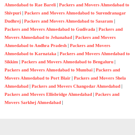
|
Ahmedabad to Rae Bareli
Packers and Movers Ahmedabad to
|
Shivpuri
Packers and Movers Ahmedabad to Surendranagar
|
|
Dudhrej
Packers and Movers Ahmedabad to Sasaram
|
Packers and Movers Ahmedabad to Gudivada
Packers and
|
Movers Ahmedabad to Jehanabad
Packers and Movers
|
Ahmedabad to Andhra Pradesh
Packers and Movers
|
Ahmedabad to Karnataka
Packers and Movers Ahmedabad to
|
|
Sikkim
Packers and Movers Ahmedabad to Bengaluru
|
Packers and Movers Ahmedabad to Mumbai
Packers and
|
Movers Ahmedabad to Port Blair
Packers and Movers Shela
|
|
Ahmedabad
Packers and Movers Changodar Ahmedabad
|
Packers and Movers Ellisbridge Ahmedabad
Packers and
|
Movers Sarkhej Ahmedabad