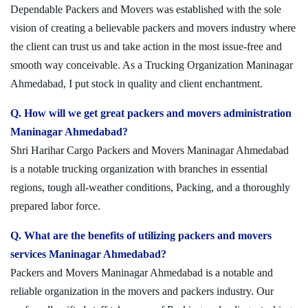
Dependable Packers and Movers was established with the sole
vision of creating a believable packers and movers industry where
the client can trust us and take action in the most issue-free and
smooth way conceivable. As a Trucking Organization Maninagar
Ahmedabad, I put stock in quality and client enchantment.
Q. How will we get great packers and movers administration
Maninagar Ahmedabad?
Shri Harihar Cargo Packers and Movers Maninagar Ahmedabad
is a notable trucking organization with branches in essential
regions, tough all-weather conditions, Packing, and a thoroughly
prepared labor force.
Q. What are the benefits of utilizing packers and movers
services Maninagar Ahmedabad?
Packers and Movers Maninagar Ahmedabad is a notable and
reliable organization in the movers and packers industry. Our