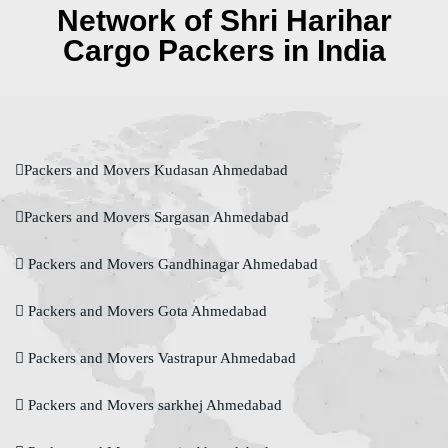
Network of Shri Harihar
Cargo Packers in India
Packers and Movers Kudasan Ahmedabad
Packers and Movers Sargasan Ahmedabad
Packers and Movers Gandhinagar Ahmedabad
Packers and Movers Gota Ahmedabad
Packers and Movers Vastrapur Ahmedabad
Packers and Movers sarkhej Ahmedabad