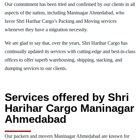
Our commitment has been tried and confirmed by our clients in all
aspects of the nation, including Maninagar Ahmedabad, who
favor Shri Harihar Cargo’s Packing and Moving services
whenever they have a migration necessity.
We are glad to say that, over the years, Shri Harihar Cargo has
continually updated its services with cutting-edge and best-in-class
offices to offer superb warehousing, shipping, stacking, and
dumping services to our clients.
Services offered by Shri
Harihar Cargo Maninagar
Ahmedabad
Our packers and movers Maninagar Ahmedabad are known for