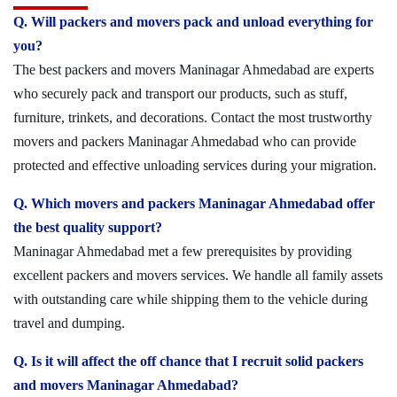
Q. Will packers and movers pack and unload everything for
you?
The best packers and movers Maninagar Ahmedabad are experts
who securely pack and transport our products, such as stuff,
furniture, trinkets, and decorations. Contact the most trustworthy
movers and packers Maninagar Ahmedabad who can provide
protected and effective unloading services during your migration.
Q. Which movers and packers Maninagar Ahmedabad offer
the best quality support?
Maninagar Ahmedabad met a few prerequisites by providing
excellent packers and movers services. We handle all family assets
with outstanding care while shipping them to the vehicle during
travel and dumping.
Q. Is it will affect the off chance that I recruit solid packers
and movers Maninagar Ahmedabad?