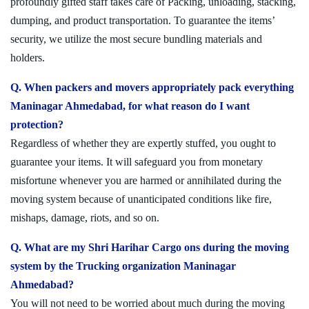
profoundly gifted staff takes care of Packing, unloading, stacking,
dumping, and product transportation. To guarantee the items’
security, we utilize the most secure bundling materials and
holders.
Q. When packers and movers appropriately pack everything
Maninagar Ahmedabad, for what reason do I want
protection?
Regardless of whether they are expertly stuffed, you ought to
guarantee your items. It will safeguard you from monetary
misfortune whenever you are harmed or annihilated during the
moving system because of unanticipated conditions like fire,
mishaps, damage, riots, and so on.
Q. What are my Shri Harihar Cargo ons during the moving
system by the Trucking organization Maninagar
Ahmedabad?
You will not need to be worried about much during the moving