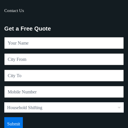
Contact Us
Get a Free Quote