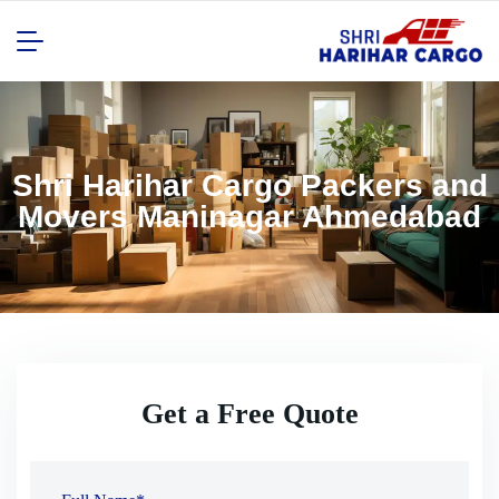
Shri Harihar Cargo Packers and
Movers Maninagar Ahmedabad
Get a Free Quote