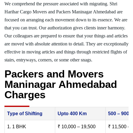
We comprehend the pressure associated with migrating. Shri
Harihar Cargo Movers and Packers Maninagar Ahmedabad are
focused on arranging each movement down to its essence. We are
that you can trust. Our authorization gives clients inner harmony.
Our colleagues are prepared to ensure that your things and articles
are moved with absolute attention to detail. They are exceptionally
effective in moving articles and things through restricted flights of
stairs, entryways, corners, or some other snags.
Packers and Movers
Maninagar Ahmedabad
Charges
Type of Shifting
Upto 400 Km
500 – 900
1. 1 BHK
₹ 10,000 – 19,500
₹ 11,500 – 