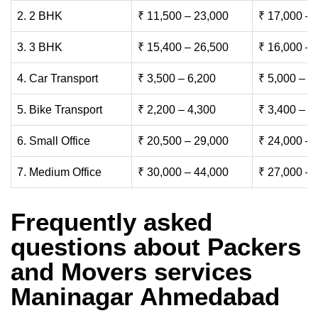
2. 2 BHK
₹ 11,500 – 23,000
₹ 17,000 – 
3. 3 BHK
₹ 15,400 – 26,500
₹ 16,000 – 
4. Car Transport
₹ 3,500 – 6,200
₹ 5,000 – 7
5. Bike Transport
₹ 2,200 – 4,300
₹ 3,400 – 6
6. Small Office
₹ 20,500 – 29,000
₹ 24,000 – 
7. Medium Office
₹ 30,000 – 44,000
₹ 27,000 – 
Frequently asked
questions about Packers
and Movers services
Maninagar Ahmedabad