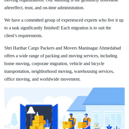
aftereffect, trust, and on-time administration.
We have a committed group of experienced experts who live it up
to a task significantly finished! Each migration is to suit the
client’s requirements.
Shri Harihar Cargo Packers and Movers Maninagar Ahmedabad
offers a wide range of packing and moving services, including
home moving, corporate migration, vehicle and bicycle
transportation, neighborhood moving, warehousing services,
office moving, and worldwide movement.