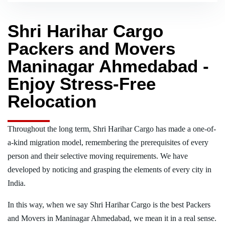
Shri Harihar Cargo
Packers and Movers
Maninagar Ahmedabad -
Enjoy Stress-Free
Relocation
Throughout the long term, Shri Harihar Cargo has made a one-of-
a-kind migration model, remembering the prerequisites of every
person and their selective moving requirements. We have
developed by noticing and grasping the elements of every city in
India.
In this way, when we say Shri Harihar Cargo is the best Packers
and Movers in Maninagar Ahmedabad, we mean it in a real sense.