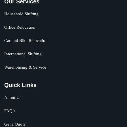
Our Services
Household Shifting
Office Relocation
Car and Bike Relocation
International Shifting
Warehousing & Service
Quick Links
About Us
FAQ’s
Get a Quote