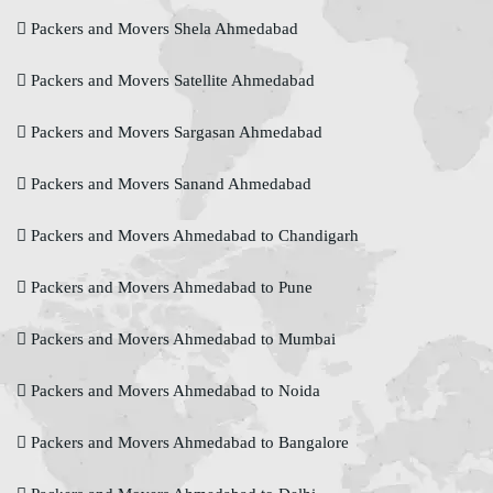
Packers and Movers Shela Ahmedabad
Packers and Movers Satellite Ahmedabad
Packers and Movers Sargasan Ahmedabad
Packers and Movers Sanand Ahmedabad
Packers and Movers Ahmedabad to Chandigarh
Packers and Movers Ahmedabad to Pune
Packers and Movers Ahmedabad to Mumbai
Packers and Movers Ahmedabad to Noida
Packers and Movers Ahmedabad to Bangalore