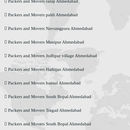
Packers and Movers ranip Ahmedabad
Packers and Movers paldi Ahmedabad
Packers and Movers Navrangpura Ahmedabad
Packers and Movers Manipur Ahmedabad
Packers and Movers Jodhpur village Ahmedabad
Packers and Movers Hathijan Ahmedabad
Packers and Movers hansol Ahmedabad
Packers and Movers South Bopal Ahmedabad
Packers and Movers Tragad Ahmedabad
Packers and Movers South Bopal Ahmedabad