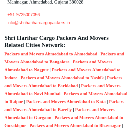
Maninagar, Ahmedabad, Gujarat 380028
+91-9725007056
info@shrihariharcargopackers.in
Shri Harihar Cargo Packers And Movers
Related Cities Network:
|
Packers and Movers Ahmedabad to Ahmedabad
Packers and
|
Movers Ahmedabad to Bangalore
Packers and Movers
|
Ahmedabad to Nagpur
Packers and Movers Ahmedabad to
|
|
Indore
Packers and Movers Ahmedabad to Nashik
Packers
|
and Movers Ahmedabad to Faridabad
Packers and Movers
|
Ahmedabad to Navi Mumbai
Packers and Movers Ahmedabad
|
|
to Raipur
Packers and Movers Ahmedabad to Kota
Packers
|
and Movers Ahmedabad to Bareily
Packers and Movers
|
Ahmedabad to Gurgaon
Packers and Movers Ahmedabad to
|
|
Gorakhpur
Packers and Movers Ahmedabad to Bhavnagar