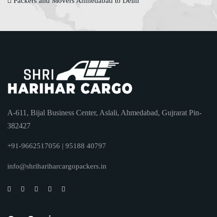
Packers and Movers Ahmedabad to Delhi
A-611, Bijal Business Center, Aslali, Ahmedabad, Gujrarat Pin-
382427
+91-9662517056 | 95188 40797
info@shrihariharcargopackers.in