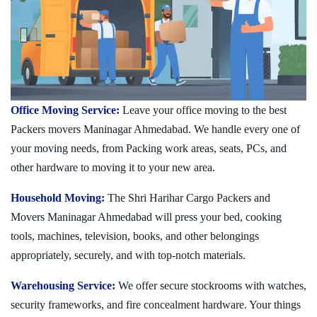
Office Moving Service:
Leave your office moving to the best
Packers movers Maninagar Ahmedabad. We handle every one of
your moving needs, from Packing work areas, seats, PCs, and
other hardware to moving it to your new area.
Household Moving:
The Shri Harihar Cargo Packers and
Movers Maninagar Ahmedabad will press your bed, cooking
tools, machines, television, books, and other belongings
appropriately, securely, and with top-notch materials.
Warehousing Service:
We offer secure stockrooms with watches,
security frameworks, and fire concealment hardware. Your things