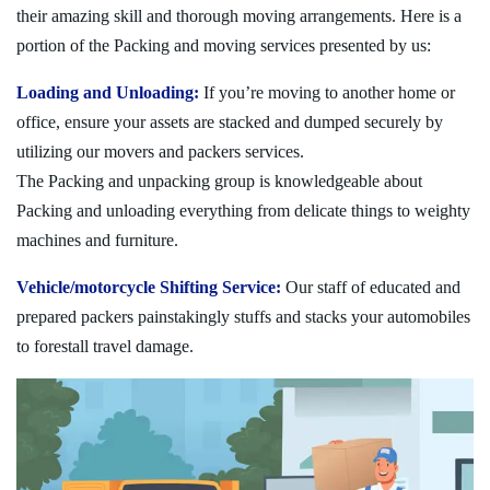
their amazing skill and thorough moving arrangements. Here is a
portion of the Packing and moving services presented by us:
Loading and Unloading:
If you’re moving to another home or
office, ensure your assets are stacked and dumped securely by
utilizing our movers and packers services.
The Packing and unpacking group is knowledgeable about
Packing and unloading everything from delicate things to weighty
machines and furniture.
Vehicle/motorcycle Shifting Service:
Our staff of educated and
prepared packers painstakingly stuffs and stacks your automobiles
to forestall travel damage.