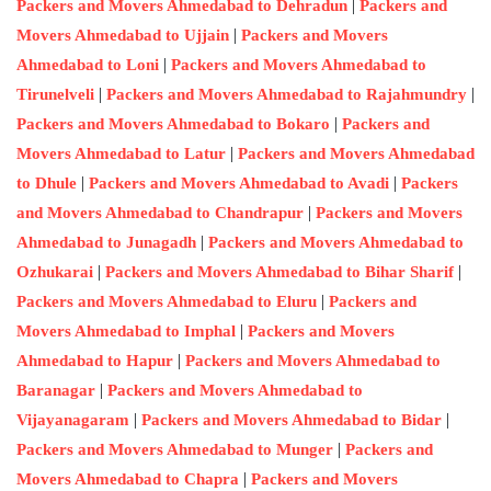
|
Packers and Movers Ahmedabad to Dehradun
Packers and
|
Movers Ahmedabad to Ujjain
Packers and Movers
|
Ahmedabad to Loni
Packers and Movers Ahmedabad to
|
|
Tirunelveli
Packers and Movers Ahmedabad to Rajahmundry
|
Packers and Movers Ahmedabad to Bokaro
Packers and
|
Movers Ahmedabad to Latur
Packers and Movers Ahmedabad
|
|
to Dhule
Packers and Movers Ahmedabad to Avadi
Packers
|
and Movers Ahmedabad to Chandrapur
Packers and Movers
|
Ahmedabad to Junagadh
Packers and Movers Ahmedabad to
|
|
Ozhukarai
Packers and Movers Ahmedabad to Bihar Sharif
|
Packers and Movers Ahmedabad to Eluru
Packers and
|
Movers Ahmedabad to Imphal
Packers and Movers
|
Ahmedabad to Hapur
Packers and Movers Ahmedabad to
|
Baranagar
Packers and Movers Ahmedabad to
|
|
Vijayanagaram
Packers and Movers Ahmedabad to Bidar
|
Packers and Movers Ahmedabad to Munger
Packers and
|
Movers Ahmedabad to Chapra
Packers and Movers