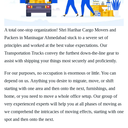
A total one-stop organization! Shri Harihar Cargo Movers and
Packers in Maninagar Ahmedabad stuck to a severe set of
principles and worked at the best value expectations. Our
Transportation Trucks convey the furthest down-the-line gear to
assist with shipping your things most securely and proficiently.
For our purposes, no occupation is enormous or little. You can
depend on us. Anything you desire to migrate, move, or shift
starting with one area and then onto the next, furnishings, and
home, or you need to move a whole office setup. Our group of
very experienced experts will help you at all phases of moving as
we comprehend the intricacies of moving effects, starting with one
spot and then onto the next.