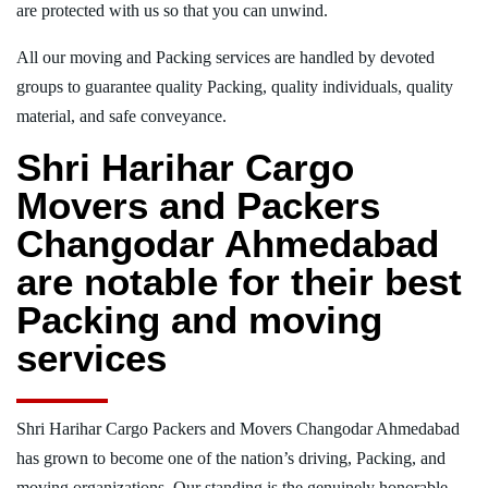
are protected with us so that you can unwind.
All our moving and Packing services are handled by devoted
groups to guarantee quality Packing, quality individuals, quality
material, and safe conveyance.
Shri Harihar Cargo
Movers and Packers
Changodar Ahmedabad
are notable for their best
Packing and moving
services
Shri Harihar Cargo Packers and Movers Changodar Ahmedabad
has grown to become one of the nation’s driving, Packing, and
moving organizations. Our standing is the genuinely honorable