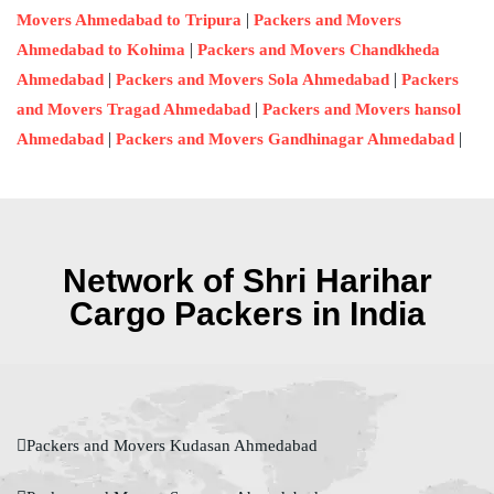
|
Movers Ahmedabad to Tripura
Packers and Movers
|
Ahmedabad to Kohima
Packers and Movers Chandkheda
|
|
Ahmedabad
Packers and Movers Sola Ahmedabad
Packers
|
and Movers Tragad Ahmedabad
Packers and Movers hansol
|
|
Ahmedabad
Packers and Movers Gandhinagar Ahmedabad
Network of Shri Harihar
Cargo Packers in India
Packers and Movers Kudasan Ahmedabad