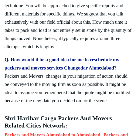
technique. You will be approached to give specific reports and
different materials for specific things. We suggest that you talk
exhaustively with our field official about this. How much time it
takes to pack and load is not entirely set in stone by the quantity of
things moved. Nonetheless, it typically requires around three
attempts, which is lengthy.
Q. How would it be a good idea for me to reschedule my
packers and movers services Changodar Ahmedabad?
Packers and Movers, changes in your migration of action should
be conveyed to the moving firm as soon as possible. It might be
ideal to assume you remembered that the quote might be modified
because of the new date you decided on for the scene.
Shri Harihar Cargo Packers And Movers
Related Cities Network:
|
Packers and Movers Ahmedabad to Ahmedabad
Packers and