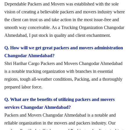
Dependable Packers and Movers was established with the sole
vision of creating a believable packers and movers industry where
the client can trust us and take action in the most issue-free and
smooth way conceivable. As a Trucking Organization Changodar
Ahmedabad, I put stock in quality and client enchantment.
Q. How will we get great packers and movers administration
Changodar Ahmedabad?
Shri Harihar Cargo Packers and Movers Changodar Ahmedabad
is a notable trucking organization with branches in essential
regions, tough all-weather conditions, Packing, and a thoroughly
prepared labor force.
Q. What are the benefits of utilizing packers and movers
services Changodar Ahmedabad?
Packers and Movers Changodar Ahmedabad is a notable and
reliable organization in the movers and packers industry. Our