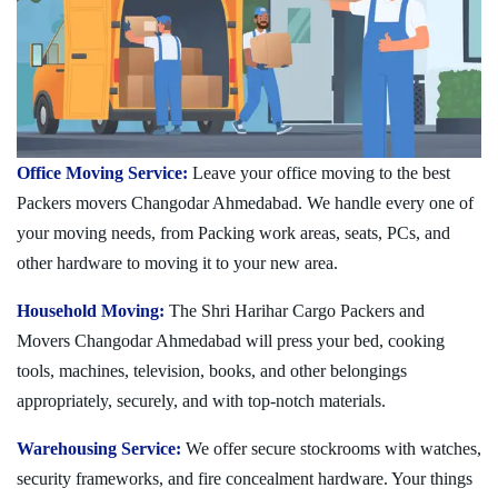
Office Moving Service:
Leave your office moving to the best
Packers movers Changodar Ahmedabad. We handle every one of
your moving needs, from Packing work areas, seats, PCs, and
other hardware to moving it to your new area.
Household Moving:
The Shri Harihar Cargo Packers and
Movers Changodar Ahmedabad will press your bed, cooking
tools, machines, television, books, and other belongings
appropriately, securely, and with top-notch materials.
Warehousing Service:
We offer secure stockrooms with watches,
security frameworks, and fire concealment hardware. Your things