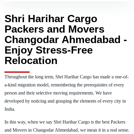
Shri Harihar Cargo
Packers and Movers
Changodar Ahmedabad -
Enjoy Stress-Free
Relocation
Throughout the long term, Shri Harihar Cargo has made a one-of-
a-kind migration model, remembering the prerequisites of every
person and their selective moving requirements. We have
developed by noticing and grasping the elements of every city in
India.
In this way, when we say Shri Harihar Cargo is the best Packers
and Movers in Changodar Ahmedabad, we mean it in a real sense.