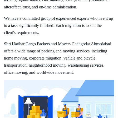
aftereffect, trust, and on-time administration.
We have a committed group of experienced experts who live it up
to a task significantly finished! Each migration is to suit the
client’s requirements.
Shri Harihar Cargo Packers and Movers Changodar Ahmedabad
offers a wide range of packing and moving services, including
home moving, corporate migration, vehicle and bicycle
transportation, neighborhood moving, warehousing services,
office moving, and worldwide movement.