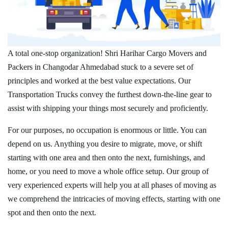
A total one-stop organization! Shri Harihar Cargo Movers and
Packers in Changodar Ahmedabad stuck to a severe set of
principles and worked at the best value expectations. Our
Transportation Trucks convey the furthest down-the-line gear to
assist with shipping your things most securely and proficiently.
For our purposes, no occupation is enormous or little. You can
depend on us. Anything you desire to migrate, move, or shift
starting with one area and then onto the next, furnishings, and
home, or you need to move a whole office setup. Our group of
very experienced experts will help you at all phases of moving as
we comprehend the intricacies of moving effects, starting with one
spot and then onto the next.