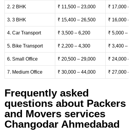
2. 2 BHK
₹ 11,500 – 23,000
₹ 17,000 – 
3. 3 BHK
₹ 15,400 – 26,500
₹ 16,000 – 
4. Car Transport
₹ 3,500 – 6,200
₹ 5,000 – 7
5. Bike Transport
₹ 2,200 – 4,300
₹ 3,400 – 6
6. Small Office
₹ 20,500 – 29,000
₹ 24,000 – 
7. Medium Office
₹ 30,000 – 44,000
₹ 27,000 – 
Frequently asked
questions about Packers
and Movers services
Changodar Ahmedabad