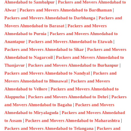
|
Ahmedabad to Sambalpur
Packers and Movers Ahmedabad to
|
|
Alwar
Packers and Movers Ahmedabad to Bardhaman
|
Packers and Movers Ahmedabad to Darbhanga
Packers and
|
Movers Ahmedabad to Barasat
Packers and Movers
|
Ahmedabad to Purnia
Packers and Movers Ahmedabad to
|
|
Anantapur
Packers and Movers Ahmedabad to Etawah
|
Packers and Movers Ahmedabad to Sikar
Packers and Movers
|
Ahmedabad to Nagarcoil
Packers and Movers Ahmedabad to
|
|
Thanjavur
Packers and Movers Ahmedabad to Burhanpur
|
Packers and Movers Ahmedabad to Nandyal
Packers and
|
Movers Ahmedabad to Bhusawal
Packers and Movers
|
Ahmedabad to Vellore
Packers and Movers Ahmedabad to
|
|
Alappuzha
Packers and Movers Ahmedabad to Dehri
Packers
|
and Movers Ahmedabad to Bagaha
Packers and Movers
|
Ahmedabad to Miryalaguda
Packers and Movers Ahmedabad
|
|
to Assam
Packers and Movers Ahmedabad to Maharashtra
|
Packers and Movers Ahmedabad to Telangana
Packers and