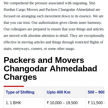
We comprehend the pressure associated with migrating. Shri
Harihar Cargo Movers and Packers Changodar Ahmedabad are
focused on arranging each movement down to its essence. We are
that you can trust. Our authorization gives clients inner harmony.
Our colleagues are prepared to ensure that your things and articles
are moved with absolute attention to detail. They are exceptionally
effective in moving articles and things through restricted flights of
stairs, entryways, corners, or some other snags.
Packers and Movers
Changodar Ahmedabad
Charges
Type of Shifting
Upto 400 Km
500 – 900
1. 1 BHK
₹ 10,000 – 19,500
₹ 11,500 – 