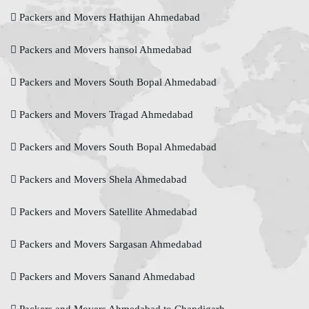
Packers and Movers Hathijan Ahmedabad
Packers and Movers hansol Ahmedabad
Packers and Movers South Bopal Ahmedabad
Packers and Movers Tragad Ahmedabad
Packers and Movers South Bopal Ahmedabad
Packers and Movers Shela Ahmedabad
Packers and Movers Satellite Ahmedabad
Packers and Movers Sargasan Ahmedabad
Packers and Movers Sanand Ahmedabad