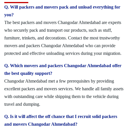
Q. Will packers and movers pack and unload everything for
you?
The best packers and movers Changodar Ahmedabad are experts
who securely pack and transport our products, such as stuff,
furniture, trinkets, and decorations. Contact the most trustworthy
movers and packers Changodar Ahmedabad who can provide
protected and effective unloading services during your migration.
Q. Which movers and packers Changodar Ahmedabad offer
the best quality support?
Changodar Ahmedabad met a few prerequisites by providing
excellent packers and movers services. We handle all family assets
with outstanding care while shipping them to the vehicle during
travel and dumping.
Q. Is it will affect the off chance that I recruit solid packers
and movers Changodar Ahmedabad?