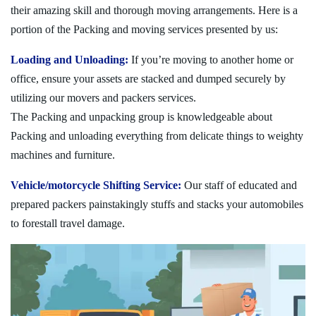
their amazing skill and thorough moving arrangements. Here is a
portion of the Packing and moving services presented by us:
Loading and Unloading:
If you’re moving to another home or
office, ensure your assets are stacked and dumped securely by
utilizing our movers and packers services.
The Packing and unpacking group is knowledgeable about
Packing and unloading everything from delicate things to weighty
machines and furniture.
Vehicle/motorcycle Shifting Service:
Our staff of educated and
prepared packers painstakingly stuffs and stacks your automobiles
to forestall travel damage.