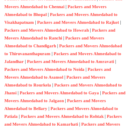
|
Movers Ahmedabad to Chennai
Packers and Movers
|
Ahmedabad to Bhopal
Packers and Movers Ahmedabad to
|
|
Visakhapatnam
Packers and Movers Ahmedabad to Rajkot
|
Packers and Movers Ahmedabad to Howrah
Packers and
|
Movers Ahmedabad to Ranchi
Packers and Movers
|
Ahmedabad to Chandigarh
Packers and Movers Ahmedabad
|
to Thiruvananthapuram
Packers and Movers Ahmedabad to
|
|
Jalandhar
Packers and Movers Ahmedabad to Amravati
|
Packers and Movers Ahmedabad to Noida
Packers and
|
Movers Ahmedabad to Asansol
Packers and Movers
|
Ahmedabad to Rourkela
Packers and Movers Ahmedabad to
|
|
Jhansi
Packers and Movers Ahmedabad to Gaya
Packers and
|
Movers Ahmedabad to Jalgaon
Packers and Movers
|
Ahmedabad to Bellary
Packers and Movers Ahmedabad to
|
|
Patiala
Packers and Movers Ahmedabad to Rohtak
Packers
|
and Movers Ahmedabad to Kamarhati
Packers and Movers