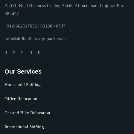
A-611, Bijal Business Center, Aslali, Ahmedabad, Gujrarat Pin-
382427
+91-9662517056 | 95188 40797
info@shrihariharcargopackers.in
Our Services
Household Shifting
Office Relocation
Car and Bike Relocation
International Shifting