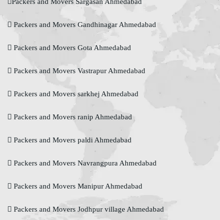
Packers and Movers Sargasan Ahmedabad
Packers and Movers Gandhinagar Ahmedabad
Packers and Movers Gota Ahmedabad
Packers and Movers Vastrapur Ahmedabad
Packers and Movers sarkhej Ahmedabad
Packers and Movers ranip Ahmedabad
Packers and Movers paldi Ahmedabad
Packers and Movers Navrangpura Ahmedabad
Packers and Movers Manipur Ahmedabad
Packers and Movers Jodhpur village Ahmedabad