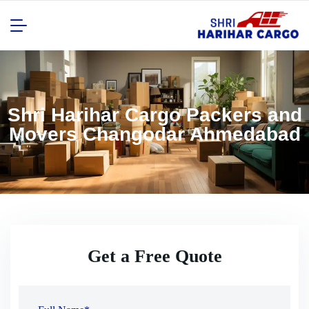
Shri Harihar Cargo Packers and
Movers Changodar Ahmedabad
Get a Free Quote