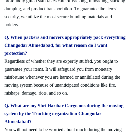
profoundly gifted staff takes care of Packing, unloading, stacking,
dumping, and product transportation. To guarantee the items’
security, we utilize the most secure bundling materials and
holders.
Q. When packers and movers appropriately pack everything
Changodar Ahmedabad, for what reason do I want
protection?
Regardless of whether they are expertly stuffed, you ought to
guarantee your items. It will safeguard you from monetary
misfortune whenever you are harmed or annihilated during the
moving system because of unanticipated conditions like fire,
mishaps, damage, riots, and so on.
Q. What are my Shri Harihar Cargo ons during the moving
system by the Trucking organization Changodar
Ahmedabad?
You will not need to be worried about much during the moving