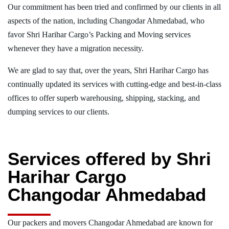
Our commitment has been tried and confirmed by our clients in all
aspects of the nation, including Changodar Ahmedabad, who
favor Shri Harihar Cargo’s Packing and Moving services
whenever they have a migration necessity.
We are glad to say that, over the years, Shri Harihar Cargo has
continually updated its services with cutting-edge and best-in-class
offices to offer superb warehousing, shipping, stacking, and
dumping services to our clients.
Services offered by Shri
Harihar Cargo
Changodar Ahmedabad
Our packers and movers Changodar Ahmedabad are known for