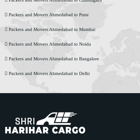
Packers and Movers Ahmedabad to Chandigarh
Packers and Movers Ahmedabad to Pune
Packers and Movers Ahmedabad to Mumbai
Packers and Movers Ahmedabad to Noida
Packers and Movers Ahmedabad to Bangalore
Packers and Movers Ahmedabad to Delhi