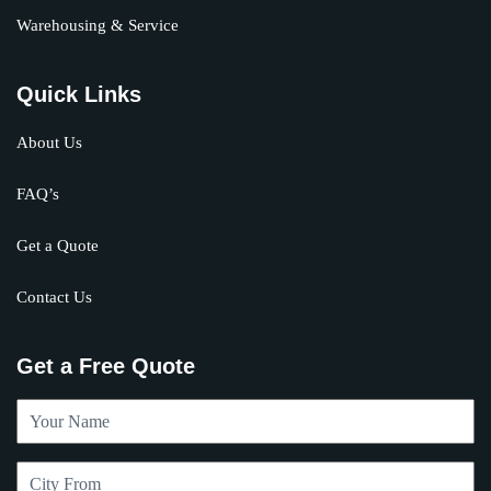
Warehousing & Service
Quick Links
About Us
FAQ’s
Get a Quote
Contact Us
Get a Free Quote