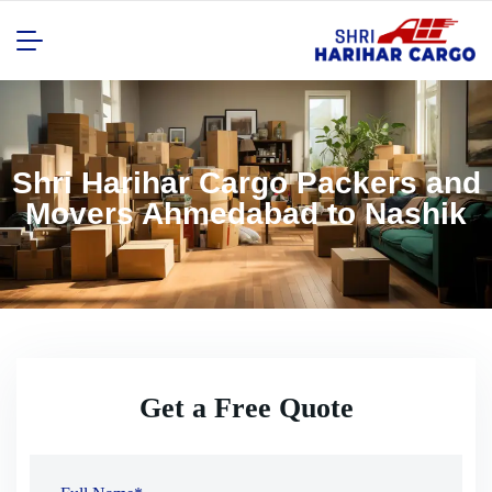
Shri Harihar Cargo Packers and
Movers Ahmedabad to Nashik
Get a Free Quote