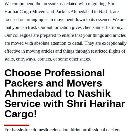
We comprehend the pressure associated with migrating. Shri
Harihar Cargo Movers and Packers Ahmedabad to Nashik are
focused on arranging each movement down to its essence. We are
that you can trust. Our authorization gives clients inner harmony.
Our colleagues are prepared to ensure that your things and articles
are moved with absolute attention to detail. They are exceptionally
effective in moving articles and things through restricted flights of
stairs, entryways, corners, or some other snags.
Choose Professional
Packers and Movers
Ahmedabad to Nashik
Service with Shri Harihar
Cargo!
For hassle-free domestic relocation, hiring professional packers