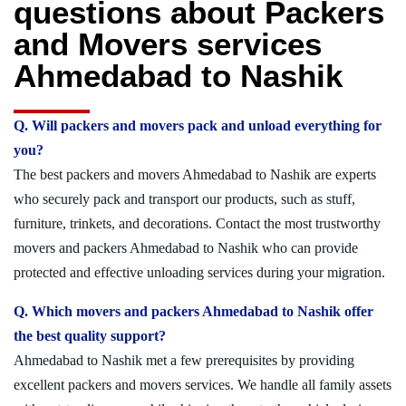
questions about Packers
and Movers services
Ahmedabad to Nashik
Q. Will packers and movers pack and unload everything for
you?
The best packers and movers Ahmedabad to Nashik are experts
who securely pack and transport our products, such as stuff,
furniture, trinkets, and decorations. Contact the most trustworthy
movers and packers Ahmedabad to Nashik who can provide
protected and effective unloading services during your migration.
Q. Which movers and packers Ahmedabad to Nashik offer
the best quality support?
Ahmedabad to Nashik met a few prerequisites by providing
excellent packers and movers services. We handle all family assets