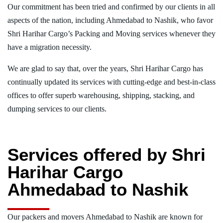
Our commitment has been tried and confirmed by our clients in all
aspects of the nation, including Ahmedabad to Nashik, who favor
Shri Harihar Cargo’s Packing and Moving services whenever they
have a migration necessity.
We are glad to say that, over the years, Shri Harihar Cargo has
continually updated its services with cutting-edge and best-in-class
offices to offer superb warehousing, shipping, stacking, and
dumping services to our clients.
Services offered by Shri
Harihar Cargo
Ahmedabad to Nashik
Our packers and movers Ahmedabad to Nashik are known for