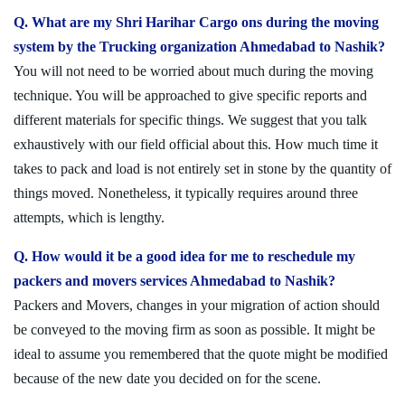
Q. What are my Shri Harihar Cargo ons during the moving
system by the Trucking organization Ahmedabad to Nashik?
You will not need to be worried about much during the moving
technique. You will be approached to give specific reports and
different materials for specific things. We suggest that you talk
exhaustively with our field official about this. How much time it
takes to pack and load is not entirely set in stone by the quantity of
things moved. Nonetheless, it typically requires around three
attempts, which is lengthy.
Q. How would it be a good idea for me to reschedule my
packers and movers services Ahmedabad to Nashik?
Packers and Movers, changes in your migration of action should
be conveyed to the moving firm as soon as possible. It might be
ideal to assume you remembered that the quote might be modified
because of the new date you decided on for the scene.