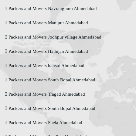
Packers and Movers Navrangpura Ahmedabad
Packers and Movers Manipur Ahmedabad
Packers and Movers Jodhpur village Ahmedabad
Packers and Movers Hathijan Ahmedabad
Packers and Movers hansol Ahmedabad
Packers and Movers South Bopal Ahmedabad
Packers and Movers Tragad Ahmedabad
Packers and Movers South Bopal Ahmedabad
Packers and Movers Shela Ahmedabad