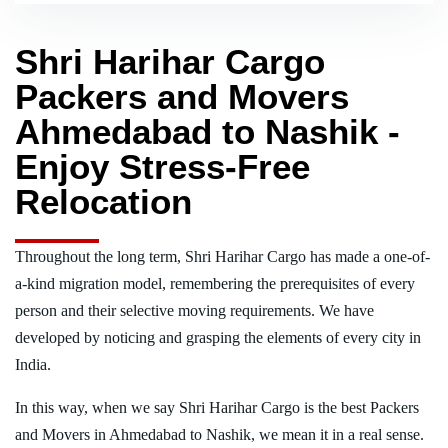
Shri Harihar Cargo
Packers and Movers
Ahmedabad to Nashik -
Enjoy Stress-Free
Relocation
Throughout the long term, Shri Harihar Cargo has made a one-of-
a-kind migration model, remembering the prerequisites of every
person and their selective moving requirements. We have
developed by noticing and grasping the elements of every city in
India.
In this way, when we say Shri Harihar Cargo is the best Packers
and Movers in Ahmedabad to Nashik, we mean it in a real sense.