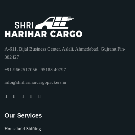
A-611, Bijal Business Center, Aslali, Ahmedabad, Gujrarat Pin-
382427
+91-9662517056 | 95188 40797
info@shrihariharcargopackers.in
Our Services
Household Shifting