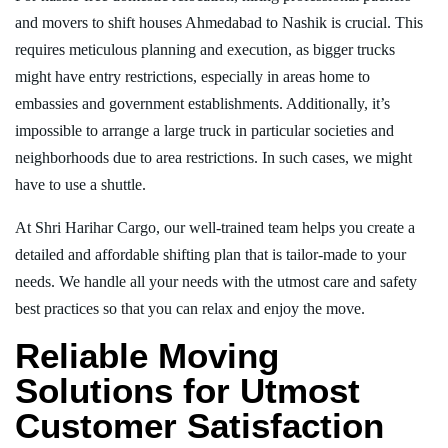
and movers to shift houses Ahmedabad to Nashik is crucial. This
requires meticulous planning and execution, as bigger trucks
might have entry restrictions, especially in areas home to
embassies and government establishments. Additionally, it’s
impossible to arrange a large truck in particular societies and
neighborhoods due to area restrictions. In such cases, we might
have to use a shuttle.
At Shri Harihar Cargo, our well-trained team helps you create a
detailed and affordable shifting plan that is tailor-made to your
needs. We handle all your needs with the utmost care and safety
best practices so that you can relax and enjoy the move.
Reliable Moving
Solutions for Utmost
Customer Satisfaction