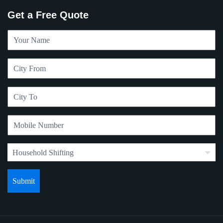
Get a Free Quote