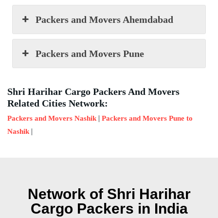
Packers and Movers Ahemdabad
Packers and Movers Pune
Shri Harihar Cargo Packers And Movers
Related Cities Network:
|
Packers and Movers Nashik
Packers and Movers Pune to
|
Nashik
Network of Shri Harihar
Cargo Packers in India