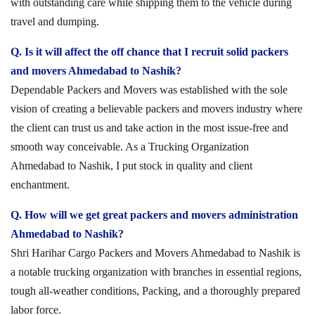
with outstanding care while shipping them to the vehicle during
travel and dumping.
Q. Is it will affect the off chance that I recruit solid packers
and movers Ahmedabad to Nashik?
Dependable Packers and Movers was established with the sole
vision of creating a believable packers and movers industry where
the client can trust us and take action in the most issue-free and
smooth way conceivable. As a Trucking Organization
Ahmedabad to Nashik, I put stock in quality and client
enchantment.
Q. How will we get great packers and movers administration
Ahmedabad to Nashik?
Shri Harihar Cargo Packers and Movers Ahmedabad to Nashik is
a notable trucking organization with branches in essential regions,
tough all-weather conditions, Packing, and a thoroughly prepared
labor force.