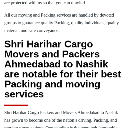
are protected with us so that you can unwind.
All our moving and Packing services are handled by devoted
groups to guarantee quality Packing, quality individuals, quality
material, and safe conveyance.
Shri Harihar Cargo
Movers and Packers
Ahmedabad to Nashik
are notable for their best
Packing and moving
services
Shri Harihar Cargo Packers and Movers Ahmedabad to Nashik
has grown to become one of the nation’s driving, Packing, and
moving organizations. Our standing is the genuinely honorable