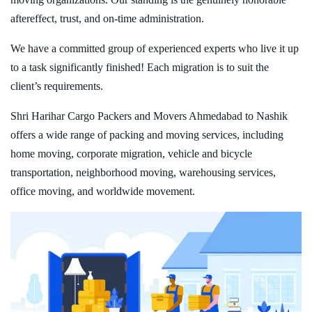
aftereffect, trust, and on-time administration.
We have a committed group of experienced experts who live it up
to a task significantly finished! Each migration is to suit the
client’s requirements.
Shri Harihar Cargo Packers and Movers Ahmedabad to Nashik
offers a wide range of packing and moving services, including
home moving, corporate migration, vehicle and bicycle
transportation, neighborhood moving, warehousing services,
office moving, and worldwide movement.