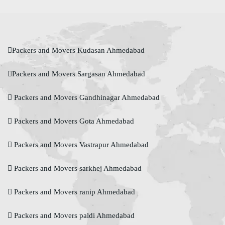
Packers and Movers Kudasan Ahmedabad
Packers and Movers Sargasan Ahmedabad
Packers and Movers Gandhinagar Ahmedabad
Packers and Movers Gota Ahmedabad
Packers and Movers Vastrapur Ahmedabad
Packers and Movers sarkhej Ahmedabad
Packers and Movers ranip Ahmedabad
Packers and Movers paldi Ahmedabad