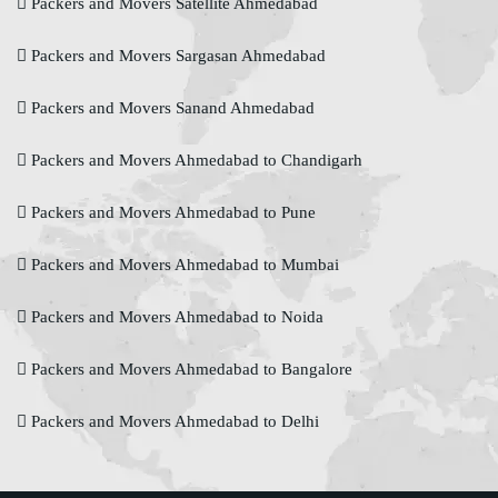
Packers and Movers Satellite Ahmedabad
Packers and Movers Sargasan Ahmedabad
Packers and Movers Sanand Ahmedabad
Packers and Movers Ahmedabad to Chandigarh
Packers and Movers Ahmedabad to Pune
Packers and Movers Ahmedabad to Mumbai
Packers and Movers Ahmedabad to Noida
Packers and Movers Ahmedabad to Bangalore
Packers and Movers Ahmedabad to Delhi