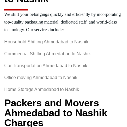
We shift your belongings quickly and efficiently by incorporating
top-quality packaging material, dedicated staff, and world-class
technology. Our services include:
Household Shifting Ahmedabad to Nashik
Commercial Shifting Ahmedabad to Nashik
Car Transportation Ahmedabad to Nashik
Office moving Ahmedabad to Nashik
Home Storage Ahmedabad to Nashik
Packers and Movers
Ahmedabad to Nashik
Charges