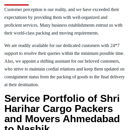
Customer perception is our reality, and we have exceeded their
expectations by providing them with well-organized and
proficient services. Many business establishments entrust us with
their world-class packing and moving requirements.
We are readily available for our dedicated customers with 24*7
support to resolve their queries within the minimum possible time.
Also, we appoint a shifting assistant for our beloved customers,
who strive to maintain cordial relations and keep them updated on
consignment status from the packing of goods to the final delivery
at their destination.
Service Portfolio of Shri
Harihar Cargo Packers
and Movers Ahmedabad
to Nashik