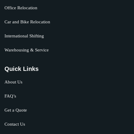
Office Relocation
Car and Bike Relocation
International Shifting
Warehousing & Service
Quick Links
About Us
FAQ’s
Get a Quote
Contact Us