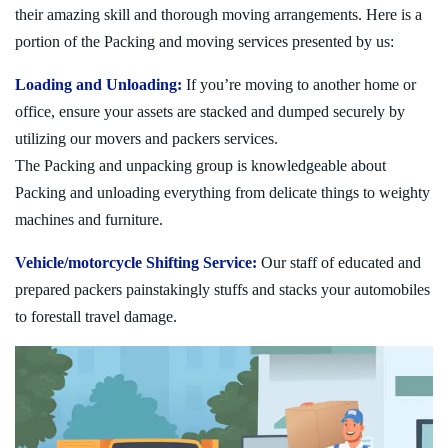
their amazing skill and thorough moving arrangements. Here is a
portion of the Packing and moving services presented by us:
Loading and Unloading:
If you’re moving to another home or
office, ensure your assets are stacked and dumped securely by
utilizing our movers and packers services.
The Packing and unpacking group is knowledgeable about
Packing and unloading everything from delicate things to weighty
machines and furniture.
Vehicle/motorcycle Shifting Service:
Our staff of educated and
prepared packers painstakingly stuffs and stacks your automobiles
to forestall travel damage.