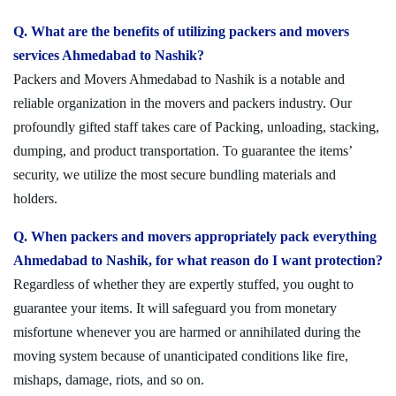
Q. What are the benefits of utilizing packers and movers
services Ahmedabad to Nashik?
Packers and Movers Ahmedabad to Nashik is a notable and
reliable organization in the movers and packers industry. Our
profoundly gifted staff takes care of Packing, unloading, stacking,
dumping, and product transportation. To guarantee the items’
security, we utilize the most secure bundling materials and
holders.
Q. When packers and movers appropriately pack everything
Ahmedabad to Nashik, for what reason do I want protection?
Regardless of whether they are expertly stuffed, you ought to
guarantee your items. It will safeguard you from monetary
misfortune whenever you are harmed or annihilated during the
moving system because of unanticipated conditions like fire,
mishaps, damage, riots, and so on.