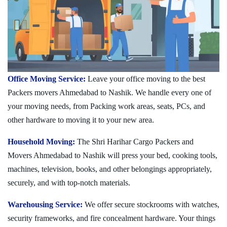
Office Moving Service:
Leave your office moving to the best
Packers movers Ahmedabad to Nashik. We handle every one of
your moving needs, from Packing work areas, seats, PCs, and
other hardware to moving it to your new area.
Household Moving:
The Shri Harihar Cargo Packers and
Movers Ahmedabad to Nashik will press your bed, cooking tools,
machines, television, books, and other belongings appropriately,
securely, and with top-notch materials.
Warehousing Service:
We offer secure stockrooms with watches,
security frameworks, and fire concealment hardware. Your things