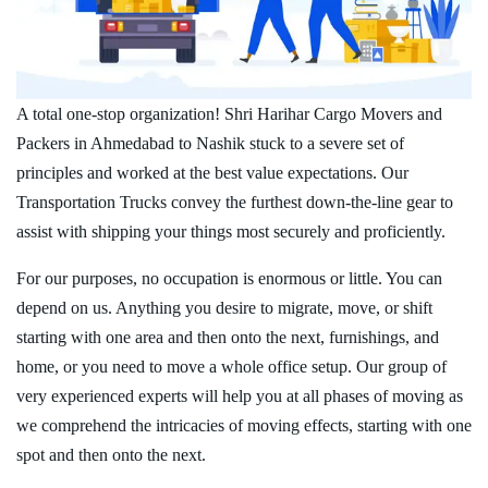
A total one-stop organization! Shri Harihar Cargo Movers and
Packers in Ahmedabad to Nashik stuck to a severe set of
principles and worked at the best value expectations. Our
Transportation Trucks convey the furthest down-the-line gear to
assist with shipping your things most securely and proficiently.
For our purposes, no occupation is enormous or little. You can
depend on us. Anything you desire to migrate, move, or shift
starting with one area and then onto the next, furnishings, and
home, or you need to move a whole office setup. Our group of
very experienced experts will help you at all phases of moving as
we comprehend the intricacies of moving effects, starting with one
spot and then onto the next.