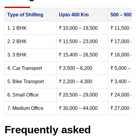
Type of Shifting
Upto 400 Km
500 – 900
1. 1 BHK
₹ 10,000 – 19,500
₹ 11,500 – 
2. 2 BHK
₹ 11,500 – 23,000
₹ 17,000 – 
3. 3 BHK
₹ 15,400 – 26,500
₹ 16,000 – 
4. Car Transport
₹ 3,500 – 6,200
₹ 5,000 – 7
5. Bike Transport
₹ 2,200 – 4,300
₹ 3,400 – 6
6. Small Office
₹ 20,500 – 29,000
₹ 24,000 – 
7. Medium Office
₹ 30,000 – 44,000
₹ 27,000 – 
Frequently asked