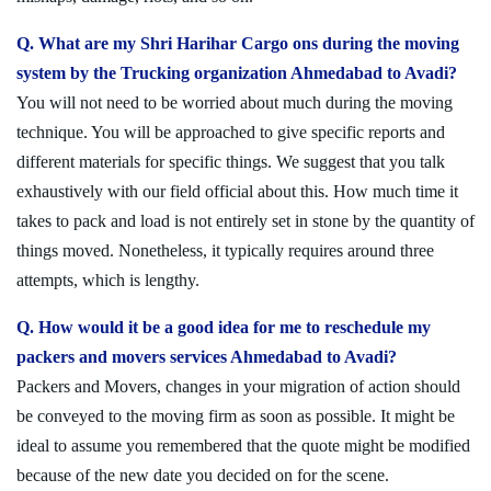
Q. What are my Shri Harihar Cargo ons during the moving
system by the Trucking organization Ahmedabad to Avadi?
You will not need to be worried about much during the moving
technique. You will be approached to give specific reports and
different materials for specific things. We suggest that you talk
exhaustively with our field official about this. How much time it
takes to pack and load is not entirely set in stone by the quantity of
things moved. Nonetheless, it typically requires around three
attempts, which is lengthy.
Q. How would it be a good idea for me to reschedule my
packers and movers services Ahmedabad to Avadi?
Packers and Movers, changes in your migration of action should
be conveyed to the moving firm as soon as possible. It might be
ideal to assume you remembered that the quote might be modified
because of the new date you decided on for the scene.