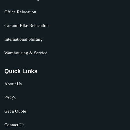
Office Relocation
Car and Bike Relocation
International Shifting
Warehousing & Service
Quick Links
About Us
FAQ’s
Get a Quote
Contact Us