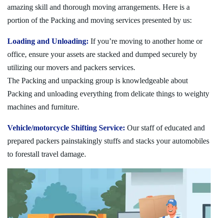
amazing skill and thorough moving arrangements. Here is a
portion of the Packing and moving services presented by us:
Loading and Unloading:
If you’re moving to another home or
office, ensure your assets are stacked and dumped securely by
utilizing our movers and packers services.
The Packing and unpacking group is knowledgeable about
Packing and unloading everything from delicate things to weighty
machines and furniture.
Vehicle/motorcycle Shifting Service:
Our staff of educated and
prepared packers painstakingly stuffs and stacks your automobiles
to forestall travel damage.