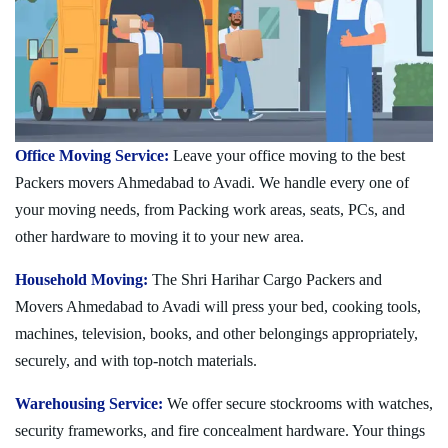
Office Moving Service:
Leave your office moving to the best
Packers movers Ahmedabad to Avadi. We handle every one of
your moving needs, from Packing work areas, seats, PCs, and
other hardware to moving it to your new area.
Household Moving:
The Shri Harihar Cargo Packers and
Movers Ahmedabad to Avadi will press your bed, cooking tools,
machines, television, books, and other belongings appropriately,
securely, and with top-notch materials.
Warehousing Service:
We offer secure stockrooms with watches,
security frameworks, and fire concealment hardware. Your things