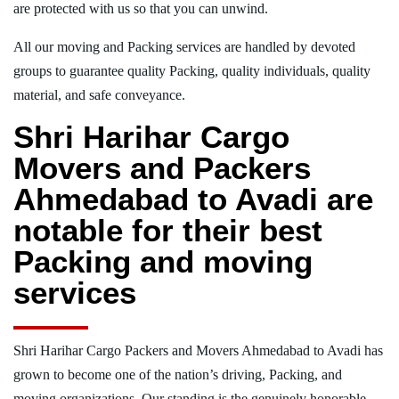
are protected with us so that you can unwind.
All our moving and Packing services are handled by devoted
groups to guarantee quality Packing, quality individuals, quality
material, and safe conveyance.
Shri Harihar Cargo
Movers and Packers
Ahmedabad to Avadi are
notable for their best
Packing and moving
services
Shri Harihar Cargo Packers and Movers Ahmedabad to Avadi has
grown to become one of the nation’s driving, Packing, and
moving organizations. Our standing is the genuinely honorable