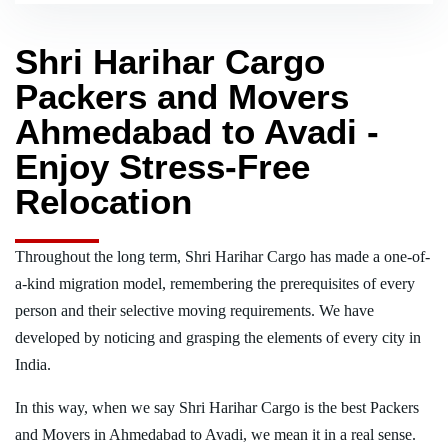
Shri Harihar Cargo
Packers and Movers
Ahmedabad to Avadi -
Enjoy Stress-Free
Relocation
Throughout the long term, Shri Harihar Cargo has made a one-of-
a-kind migration model, remembering the prerequisites of every
person and their selective moving requirements. We have
developed by noticing and grasping the elements of every city in
India.
In this way, when we say Shri Harihar Cargo is the best Packers
and Movers in Ahmedabad to Avadi, we mean it in a real sense.