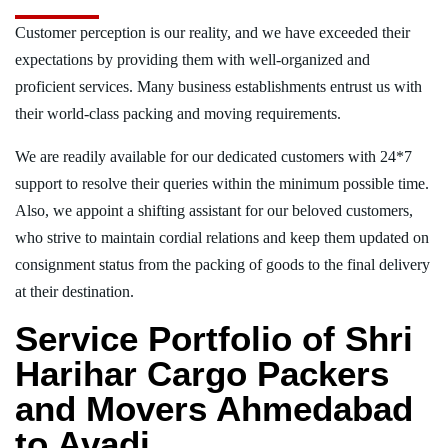
Customer perception is our reality, and we have exceeded their
expectations by providing them with well-organized and
proficient services. Many business establishments entrust us with
their world-class packing and moving requirements.
We are readily available for our dedicated customers with 24*7
support to resolve their queries within the minimum possible time.
Also, we appoint a shifting assistant for our beloved customers,
who strive to maintain cordial relations and keep them updated on
consignment status from the packing of goods to the final delivery
at their destination.
Service Portfolio of Shri
Harihar Cargo Packers
and Movers Ahmedabad
to Avadi