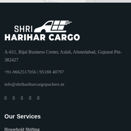
A-611, Bijal Business Center, Aslali, Ahmedabad, Gujrarat Pin-
382427
+91-9662517056 | 95188 40797
info@shrihariharcargopackers.in
Our Services
Household Shifting