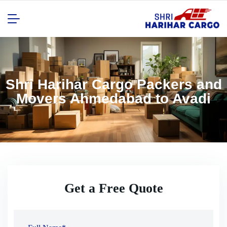
Shri Harihar Cargo Packers and
Movers Ahmedabad to Avadi
Get a Free Quote