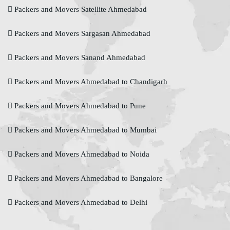
Packers and Movers Satellite Ahmedabad
Packers and Movers Sargasan Ahmedabad
Packers and Movers Sanand Ahmedabad
Packers and Movers Ahmedabad to Chandigarh
Packers and Movers Ahmedabad to Pune
Packers and Movers Ahmedabad to Mumbai
Packers and Movers Ahmedabad to Noida
Packers and Movers Ahmedabad to Bangalore
Packers and Movers Ahmedabad to Delhi