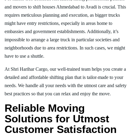
and movers to shift houses Ahmedabad to Avadi is crucial. This
requires meticulous planning and execution, as bigger trucks
might have entry restrictions, especially in areas home to
embassies and government establishments. Additionally, it’s
impossible to arrange a large truck in particular societies and
neighborhoods due to area restrictions. In such cases, we might
have to use a shuttle.
At Shri Harihar Cargo, our well-trained team helps you create a
detailed and affordable shifting plan that is tailor-made to your
needs. We handle all your needs with the utmost care and safety
best practices so that you can relax and enjoy the move.
Reliable Moving
Solutions for Utmost
Customer Satisfaction