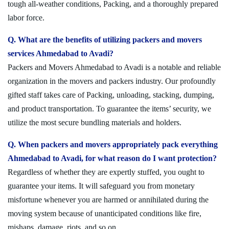
tough all-weather conditions, Packing, and a thoroughly prepared
labor force.
Q. What are the benefits of utilizing packers and movers
services Ahmedabad to Avadi?
Packers and Movers Ahmedabad to Avadi is a notable and reliable
organization in the movers and packers industry. Our profoundly
gifted staff takes care of Packing, unloading, stacking, dumping,
and product transportation. To guarantee the items’ security, we
utilize the most secure bundling materials and holders.
Q. When packers and movers appropriately pack everything
Ahmedabad to Avadi, for what reason do I want protection?
Regardless of whether they are expertly stuffed, you ought to
guarantee your items. It will safeguard you from monetary
misfortune whenever you are harmed or annihilated during the
moving system because of unanticipated conditions like fire,
mishaps, damage, riots, and so on.