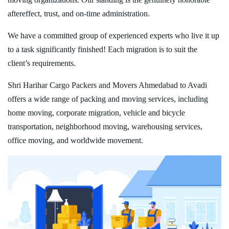
aftereffect, trust, and on-time administration.
We have a committed group of experienced experts who live it up
to a task significantly finished! Each migration is to suit the
client’s requirements.
Shri Harihar Cargo Packers and Movers Ahmedabad to Avadi
offers a wide range of packing and moving services, including
home moving, corporate migration, vehicle and bicycle
transportation, neighborhood moving, warehousing services,
office moving, and worldwide movement.