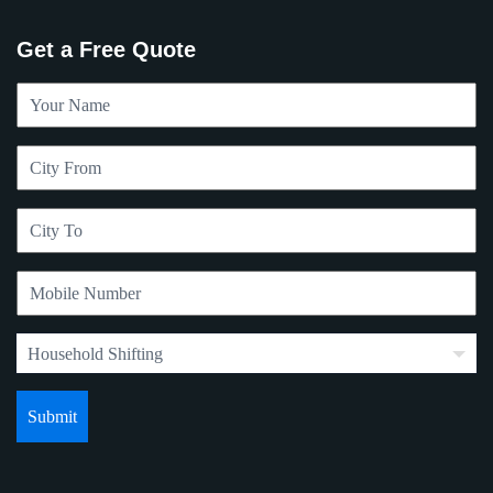
Get a Free Quote