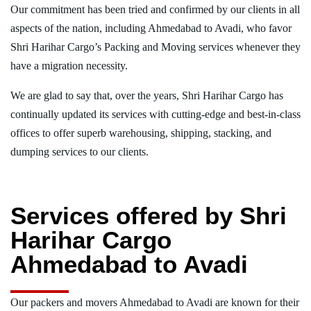
Our commitment has been tried and confirmed by our clients in all
aspects of the nation, including Ahmedabad to Avadi, who favor
Shri Harihar Cargo’s Packing and Moving services whenever they
have a migration necessity.
We are glad to say that, over the years, Shri Harihar Cargo has
continually updated its services with cutting-edge and best-in-class
offices to offer superb warehousing, shipping, stacking, and
dumping services to our clients.
Services offered by Shri
Harihar Cargo
Ahmedabad to Avadi
Our packers and movers Ahmedabad to Avadi are known for their