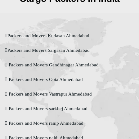
Packers and Movers Kudasan Ahmedabad
Packers and Movers Sargasan Ahmedabad
Packers and Movers Gandhinagar Ahmedabad
Packers and Movers Gota Ahmedabad
Packers and Movers Vastrapur Ahmedabad
Packers and Movers sarkhej Ahmedabad
Packers and Movers ranip Ahmedabad
Packers and Movers paldi Ahmedabad