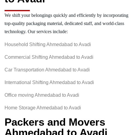
We shift your belongings quickly and efficiently by incorporating
top-quality packaging material, dedicated staff, and world-class
technology. Our services include:
Household Shifting Ahmedabad to Avadi
Commercial Shifting Ahmedabad to Avadi
Car Transportation Ahmedabad to Avadi
International Shifting Ahmedabad to Avadi
Office moving Ahmedabad to Avadi
Home Storage Ahmedabad to Avadi
Packers and Movers
Ahmedabad to Avadi