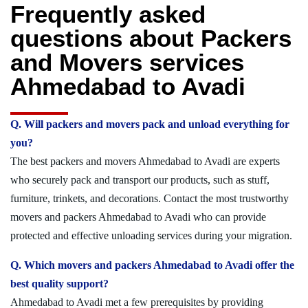
Frequently asked
questions about Packers
and Movers services
Ahmedabad to Avadi
Q. Will packers and movers pack and unload everything for
you?
The best packers and movers Ahmedabad to Avadi are experts
who securely pack and transport our products, such as stuff,
furniture, trinkets, and decorations. Contact the most trustworthy
movers and packers Ahmedabad to Avadi who can provide
protected and effective unloading services during your migration.
Q. Which movers and packers Ahmedabad to Avadi offer the
best quality support?
Ahmedabad to Avadi met a few prerequisites by providing