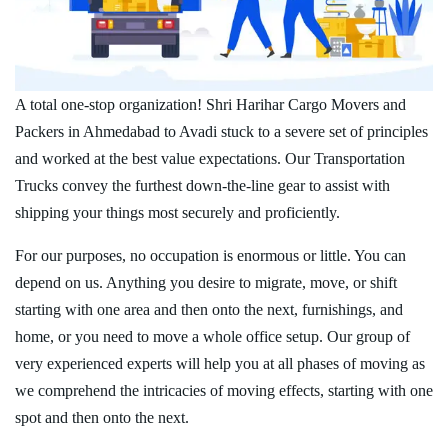
A total one-stop organization! Shri Harihar Cargo Movers and
Packers in Ahmedabad to Avadi stuck to a severe set of principles
and worked at the best value expectations. Our Transportation
Trucks convey the furthest down-the-line gear to assist with
shipping your things most securely and proficiently.
For our purposes, no occupation is enormous or little. You can
depend on us. Anything you desire to migrate, move, or shift
starting with one area and then onto the next, furnishings, and
home, or you need to move a whole office setup. Our group of
very experienced experts will help you at all phases of moving as
we comprehend the intricacies of moving effects, starting with one
spot and then onto the next.