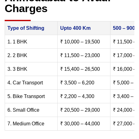
Charges
Type of Shifting
Upto 400 Km
500 – 900
1. 1 BHK
₹ 10,000 – 19,500
₹ 11,500 – 
2. 2 BHK
₹ 11,500 – 23,000
₹ 17,000 – 
3. 3 BHK
₹ 15,400 – 26,500
₹ 16,000 – 
4. Car Transport
₹ 3,500 – 6,200
₹ 5,000 – 7
5. Bike Transport
₹ 2,200 – 4,300
₹ 3,400 – 6
6. Small Office
₹ 20,500 – 29,000
₹ 24,000 – 
7. Medium Office
₹ 30,000 – 44,000
₹ 27,000 – 