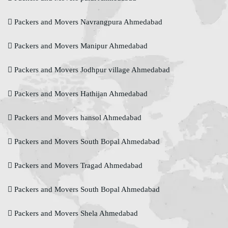
Packers and Movers Navrangpura Ahmedabad
Packers and Movers Manipur Ahmedabad
Packers and Movers Jodhpur village Ahmedabad
Packers and Movers Hathijan Ahmedabad
Packers and Movers hansol Ahmedabad
Packers and Movers South Bopal Ahmedabad
Packers and Movers Tragad Ahmedabad
Packers and Movers South Bopal Ahmedabad
Packers and Movers Shela Ahmedabad