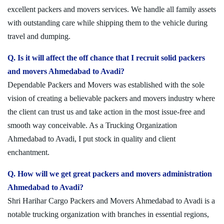
excellent packers and movers services. We handle all family assets
with outstanding care while shipping them to the vehicle during
travel and dumping.
Q. Is it will affect the off chance that I recruit solid packers
and movers Ahmedabad to Avadi?
Dependable Packers and Movers was established with the sole
vision of creating a believable packers and movers industry where
the client can trust us and take action in the most issue-free and
smooth way conceivable. As a Trucking Organization
Ahmedabad to Avadi, I put stock in quality and client
enchantment.
Q. How will we get great packers and movers administration
Ahmedabad to Avadi?
Shri Harihar Cargo Packers and Movers Ahmedabad to Avadi is a
notable trucking organization with branches in essential regions,