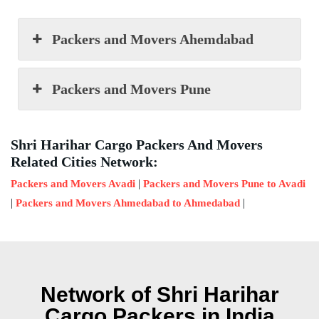
Packers and Movers Ahemdabad
Packers and Movers Pune
Shri Harihar Cargo Packers And Movers
Related Cities Network:
|
Packers and Movers Avadi
Packers and Movers Pune to Avadi
|
|
Packers and Movers Ahmedabad to Ahmedabad
Network of Shri Harihar
Cargo Packers in India