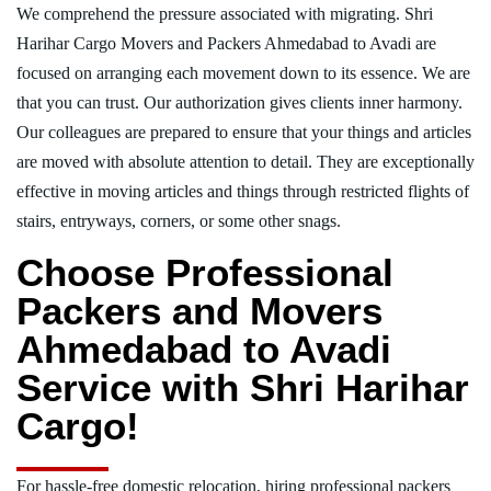
We comprehend the pressure associated with migrating. Shri
Harihar Cargo Movers and Packers Ahmedabad to Avadi are
focused on arranging each movement down to its essence. We are
that you can trust. Our authorization gives clients inner harmony.
Our colleagues are prepared to ensure that your things and articles
are moved with absolute attention to detail. They are exceptionally
effective in moving articles and things through restricted flights of
stairs, entryways, corners, or some other snags.
Choose Professional
Packers and Movers
Ahmedabad to Avadi
Service with Shri Harihar
Cargo!
For hassle-free domestic relocation, hiring professional packers