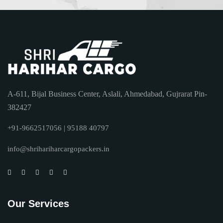
A-611, Bijal Business Center, Aslali, Ahmedabad, Gujrarat Pin-
382427
+91-9662517056 | 95188 40797
info@shrihariharcargopackers.in
Our Services