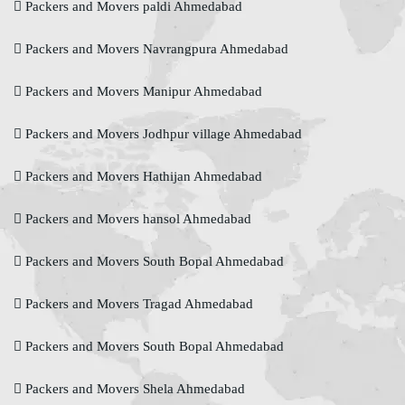
Packers and Movers paldi Ahmedabad
Packers and Movers Navrangpura Ahmedabad
Packers and Movers Manipur Ahmedabad
Packers and Movers Jodhpur village Ahmedabad
Packers and Movers Hathijan Ahmedabad
Packers and Movers hansol Ahmedabad
Packers and Movers South Bopal Ahmedabad
Packers and Movers Tragad Ahmedabad
Packers and Movers South Bopal Ahmedabad
Packers and Movers Shela Ahmedabad