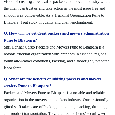
vision of creating a believable packers and movers industry where
the client can trust us and take action in the most issue-free and
smooth way conceivable. As a Trucking Organization Pune to
Bhatpara, I put stock in quality and client enchantment.
Q. How will we get great packers and movers administration
Pune to Bhatpara?
Shri Harihar Cargo Packers and Movers Pune to Bhatpara is a
notable trucking organization with branches in essential regions,
tough all-weather conditions, Packing, and a thoroughly prepared
labor force.
Q. What are the benefits of utilizing packers and movers
services Pune to Bhatpara?
Packers and Movers Pune to Bhatpara is a notable and reliable
organization in the movers and packers industry. Our profoundly
gifted staff takes care of Packing, unloading, stacking, dumping,
and product transportation. To guarantee the items’ security, we