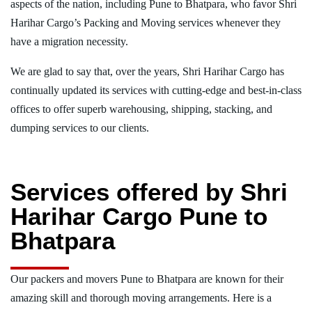
aspects of the nation, including Pune to Bhatpara, who favor Shri
Harihar Cargo’s Packing and Moving services whenever they
have a migration necessity.
We are glad to say that, over the years, Shri Harihar Cargo has
continually updated its services with cutting-edge and best-in-class
offices to offer superb warehousing, shipping, stacking, and
dumping services to our clients.
Services offered by Shri
Harihar Cargo Pune to
Bhatpara
Our packers and movers Pune to Bhatpara are known for their
amazing skill and thorough moving arrangements. Here is a