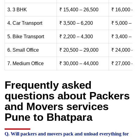
3. 3 BHK
₹ 15,400 – 26,500
₹ 16,000 – 
4. Car Transport
₹ 3,500 – 6,200
₹ 5,000 – 7
5. Bike Transport
₹ 2,200 – 4,300
₹ 3,400 – 6
6. Small Office
₹ 20,500 – 29,000
₹ 24,000 – 
7. Medium Office
₹ 30,000 – 44,000
₹ 27,000 – 
Frequently asked
questions about Packers
and Movers services
Pune to Bhatpara
Q. Will packers and movers pack and unload everything for