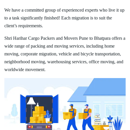
We have a committed group of experienced experts who live it up
to a task significantly finished! Each migration is to suit the
client’s requirements.
Shri Harihar Cargo Packers and Movers Pune to Bhatpara offers a
wide range of packing and moving services, including home
moving, corporate migration, vehicle and bicycle transportation,
neighborhood moving, warehousing services, office moving, and
worldwide movement.