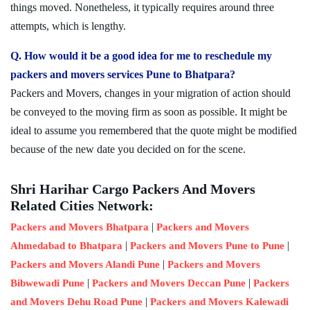
things moved. Nonetheless, it typically requires around three
attempts, which is lengthy.
Q. How would it be a good idea for me to reschedule my
packers and movers services Pune to Bhatpara?
Packers and Movers, changes in your migration of action should
be conveyed to the moving firm as soon as possible. It might be
ideal to assume you remembered that the quote might be modified
because of the new date you decided on for the scene.
Shri Harihar Cargo Packers And Movers
Related Cities Network:
|
Packers and Movers Bhatpara
Packers and Movers
|
|
Ahmedabad to Bhatpara
Packers and Movers Pune to Pune
|
Packers and Movers Alandi Pune
Packers and Movers
|
|
Bibwewadi Pune
Packers and Movers Deccan Pune
Packers
|
and Movers Dehu Road Pune
Packers and Movers Kalewadi