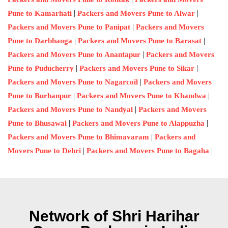
|
|
Pune to Kamarhati
Packers and Movers Pune to Alwar
|
Packers and Movers Pune to Panipat
Packers and Movers
|
|
Pune to Darbhanga
Packers and Movers Pune to Barasat
|
Packers and Movers Pune to Anantapur
Packers and Movers
|
|
Pune to Puducherry
Packers and Movers Pune to Sikar
|
Packers and Movers Pune to Nagarcoil
Packers and Movers
|
|
Pune to Burhanpur
Packers and Movers Pune to Khandwa
|
Packers and Movers Pune to Nandyal
Packers and Movers
|
|
Pune to Bhusawal
Packers and Movers Pune to Alappuzha
|
Packers and Movers Pune to Bhimavaram
Packers and
|
|
Movers Pune to Dehri
Packers and Movers Pune to Bagaha
Network of Shri Harihar