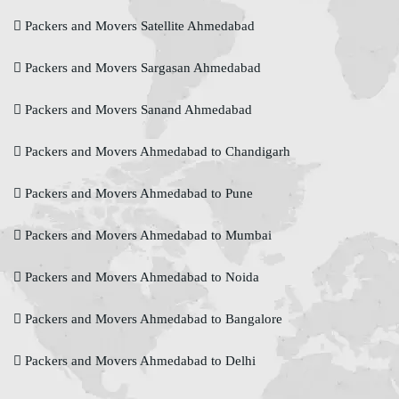
Packers and Movers Satellite Ahmedabad
Packers and Movers Sargasan Ahmedabad
Packers and Movers Sanand Ahmedabad
Packers and Movers Ahmedabad to Chandigarh
Packers and Movers Ahmedabad to Pune
Packers and Movers Ahmedabad to Mumbai
Packers and Movers Ahmedabad to Noida
Packers and Movers Ahmedabad to Bangalore
Packers and Movers Ahmedabad to Delhi