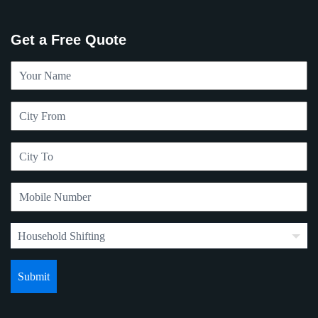
Get a Free Quote