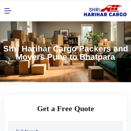
Shri Harihar Cargo Packers and
Movers Pune to Bhatpara
Get a Free Quote