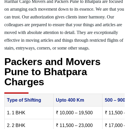
Harihar Cargo Movers and Packers Pune to Bhatpara are focused
on arranging each movement down to its essence. We are that you
can trust. Our authorization gives clients inner harmony. Our
colleagues are prepared to ensure that your things and articles are
moved with absolute attention to detail. They are exceptionally
effective in moving articles and things through restricted flights of
stairs, entryways, corners, or some other snags.
Packers and Movers
Pune to Bhatpara
Charges
Type of Shifting
Upto 400 Km
500 – 900
1. 1 BHK
₹ 10,000 – 19,500
₹ 11,500 – 
2. 2 BHK
₹ 11,500 – 23,000
₹ 17,000 – 