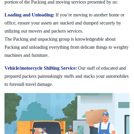
portion of the Packing and moving services presented by us:
Loading and Unloading:
If you’re moving to another home or
office, ensure your assets are stacked and dumped securely by
utilizing our movers and packers services.
The Packing and unpacking group is knowledgeable about
Packing and unloading everything from delicate things to weighty
machines and furniture.
Vehicle/motorcycle Shifting Service:
Our staff of educated and
prepared packers painstakingly stuffs and stacks your automobiles
to forestall travel damage.