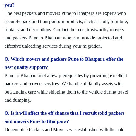
you?
The best packers and movers Pune to Bhatpara are experts who
securely pack and transport our products, such as stuff, furniture,
trinkets, and decorations. Contact the most trustworthy movers
and packers Pune to Bhatpara who can provide protected and
effective unloading services during your migration.
Q. Which movers and packers Pune to Bhatpara offer the
best quality support?
Pune to Bhatpara met a few prerequisites by providing excellent
packers and movers services. We handle all family assets with
outstanding care while shipping them to the vehicle during travel
and dumping.
Q. Is it will affect the off chance that I recruit solid packers
and movers Pune to Bhatpara?
Dependable Packers and Movers was established with the sole