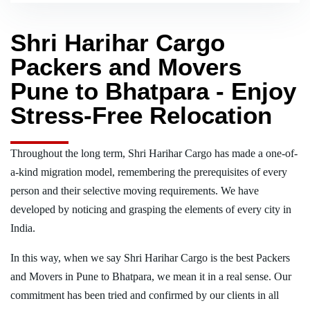
Shri Harihar Cargo
Packers and Movers
Pune to Bhatpara - Enjoy
Stress-Free Relocation
Throughout the long term, Shri Harihar Cargo has made a one-of-
a-kind migration model, remembering the prerequisites of every
person and their selective moving requirements. We have
developed by noticing and grasping the elements of every city in
India.
In this way, when we say Shri Harihar Cargo is the best Packers
and Movers in Pune to Bhatpara, we mean it in a real sense. Our
commitment has been tried and confirmed by our clients in all