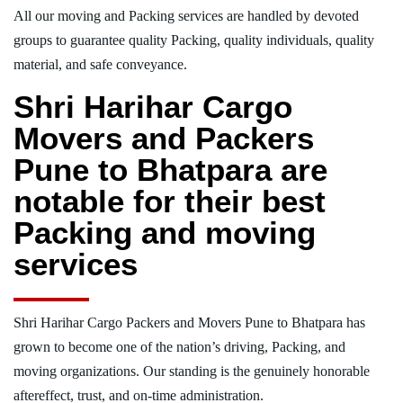
All our moving and Packing services are handled by devoted
groups to guarantee quality Packing, quality individuals, quality
material, and safe conveyance.
Shri Harihar Cargo
Movers and Packers
Pune to Bhatpara are
notable for their best
Packing and moving
services
Shri Harihar Cargo Packers and Movers Pune to Bhatpara has
grown to become one of the nation’s driving, Packing, and
moving organizations. Our standing is the genuinely honorable
aftereffect, trust, and on-time administration.