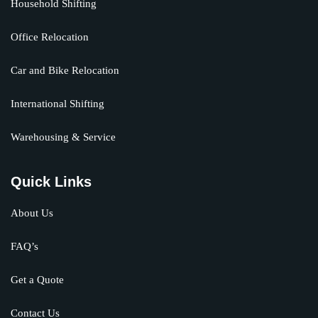
Household Shifting
Office Relocation
Car and Bike Relocation
International Shifting
Warehousing & Service
Quick Links
About Us
FAQ’s
Get a Quote
Contact Us