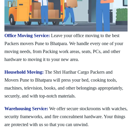
Office Moving Service:
Leave your office moving to the best
Packers movers Pune to Bhatpara. We handle every one of your
moving needs, from Packing work areas, seats, PCs, and other
hardware to moving it to your new area.
Household Moving:
The Shri Harihar Cargo Packers and
Movers Pune to Bhatpara will press your bed, cooking tools,
machines, television, books, and other belongings appropriately,
securely, and with top-notch materials.
Warehousing Service:
We offer secure stockrooms with watches,
security frameworks, and fire concealment hardware. Your things
are protected with us so that you can unwind.