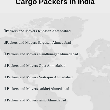
Cargo Packers in India
Packers and Movers Kudasan Ahmedabad
Packers and Movers Sargasan Ahmedabad
Packers and Movers Gandhinagar Ahmedabad
Packers and Movers Gota Ahmedabad
Packers and Movers Vastrapur Ahmedabad
Packers and Movers sarkhej Ahmedabad
Packers and Movers ranip Ahmedabad