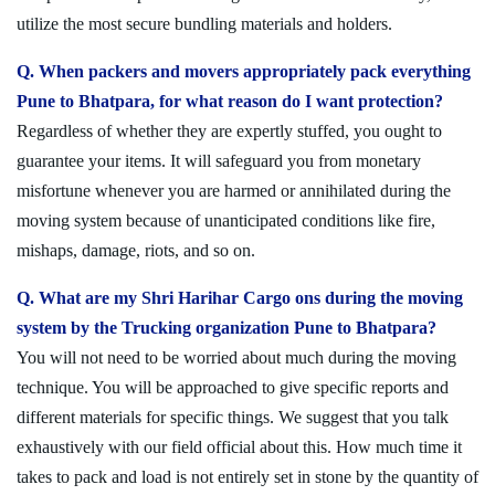
utilize the most secure bundling materials and holders.
Q. When packers and movers appropriately pack everything
Pune to Bhatpara, for what reason do I want protection?
Regardless of whether they are expertly stuffed, you ought to
guarantee your items. It will safeguard you from monetary
misfortune whenever you are harmed or annihilated during the
moving system because of unanticipated conditions like fire,
mishaps, damage, riots, and so on.
Q. What are my Shri Harihar Cargo ons during the moving
system by the Trucking organization Pune to Bhatpara?
You will not need to be worried about much during the moving
technique. You will be approached to give specific reports and
different materials for specific things. We suggest that you talk
exhaustively with our field official about this. How much time it
takes to pack and load is not entirely set in stone by the quantity of