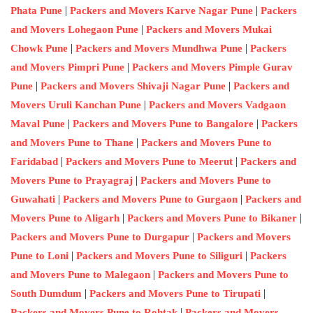
|
|
Phata Pune
Packers and Movers Karve Nagar Pune
Packers
|
and Movers Lohegaon Pune
Packers and Movers Mukai
|
|
Chowk Pune
Packers and Movers Mundhwa Pune
Packers
|
and Movers Pimpri Pune
Packers and Movers Pimple Gurav
|
|
Pune
Packers and Movers Shivaji Nagar Pune
Packers and
|
Movers Uruli Kanchan Pune
Packers and Movers Vadgaon
|
|
Maval Pune
Packers and Movers Pune to Bangalore
Packers
|
and Movers Pune to Thane
Packers and Movers Pune to
|
|
Faridabad
Packers and Movers Pune to Meerut
Packers and
|
Movers Pune to Prayagraj
Packers and Movers Pune to
|
|
Guwahati
Packers and Movers Pune to Gurgaon
Packers and
|
|
Movers Pune to Aligarh
Packers and Movers Pune to Bikaner
|
Packers and Movers Pune to Durgapur
Packers and Movers
|
|
Pune to Loni
Packers and Movers Pune to Siliguri
Packers
|
and Movers Pune to Malegaon
Packers and Movers Pune to
|
|
South Dumdum
Packers and Movers Pune to Tirupati
|
Packers and Movers Pune to Rohtak
Packers and Movers