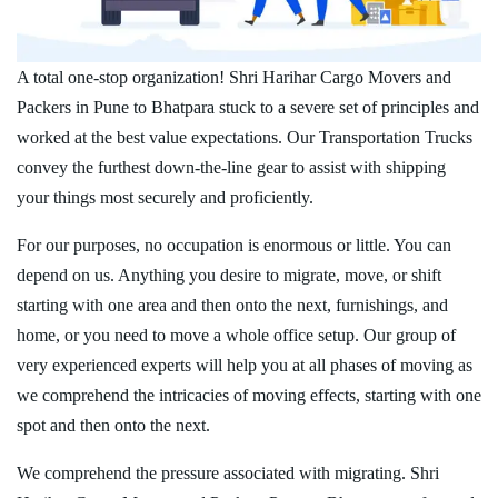
A total one-stop organization! Shri Harihar Cargo Movers and
Packers in Pune to Bhatpara stuck to a severe set of principles and
worked at the best value expectations. Our Transportation Trucks
convey the furthest down-the-line gear to assist with shipping
your things most securely and proficiently.
For our purposes, no occupation is enormous or little. You can
depend on us. Anything you desire to migrate, move, or shift
starting with one area and then onto the next, furnishings, and
home, or you need to move a whole office setup. Our group of
very experienced experts will help you at all phases of moving as
we comprehend the intricacies of moving effects, starting with one
spot and then onto the next.
We comprehend the pressure associated with migrating. Shri