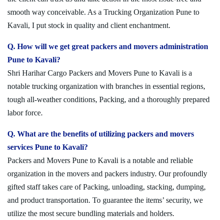
smooth way conceivable. As a Trucking Organization Pune to
Kavali, I put stock in quality and client enchantment.
Q. How will we get great packers and movers administration
Pune to Kavali?
Shri Harihar Cargo Packers and Movers Pune to Kavali is a
notable trucking organization with branches in essential regions,
tough all-weather conditions, Packing, and a thoroughly prepared
labor force.
Q. What are the benefits of utilizing packers and movers
services Pune to Kavali?
Packers and Movers Pune to Kavali is a notable and reliable
organization in the movers and packers industry. Our profoundly
gifted staff takes care of Packing, unloading, stacking, dumping,
and product transportation. To guarantee the items’ security, we
utilize the most secure bundling materials and holders.