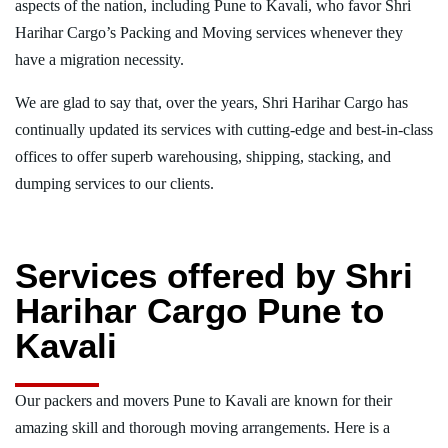
aspects of the nation, including Pune to Kavali, who favor Shri
Harihar Cargo’s Packing and Moving services whenever they
have a migration necessity.
We are glad to say that, over the years, Shri Harihar Cargo has
continually updated its services with cutting-edge and best-in-class
offices to offer superb warehousing, shipping, stacking, and
dumping services to our clients.
Services offered by Shri
Harihar Cargo Pune to
Kavali
Our packers and movers Pune to Kavali are known for their
amazing skill and thorough moving arrangements. Here is a