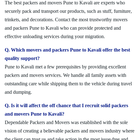
The best packers and movers Pune to Kavali are experts who
securely pack and transport our products, such as stuff, furniture,
trinkets, and decorations. Contact the most trustworthy movers
and packers Pune to Kavali who can provide protected and
effective unloading services during your migration.
Q. Which movers and packers Pune to Kavali offer the best
quality support?
Pune to Kavali met a few prerequisites by providing excellent
packers and movers services. We handle all family assets with
outstanding care while shipping them to the vehicle during travel
and dumping.
Q. Is it will affect the off chance that I recruit solid packers
and movers Pune to Kavali?
Dependable Packers and Movers was established with the sole
vision of creating a believable packers and movers industry where
the client can trust us and take action in the most issue-free and