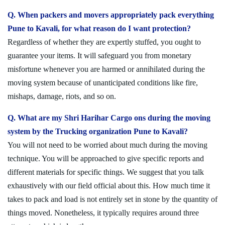
Q. When packers and movers appropriately pack everything
Pune to Kavali, for what reason do I want protection?
Regardless of whether they are expertly stuffed, you ought to
guarantee your items. It will safeguard you from monetary
misfortune whenever you are harmed or annihilated during the
moving system because of unanticipated conditions like fire,
mishaps, damage, riots, and so on.
Q. What are my Shri Harihar Cargo ons during the moving
system by the Trucking organization Pune to Kavali?
You will not need to be worried about much during the moving
technique. You will be approached to give specific reports and
different materials for specific things. We suggest that you talk
exhaustively with our field official about this. How much time it
takes to pack and load is not entirely set in stone by the quantity of
things moved. Nonetheless, it typically requires around three