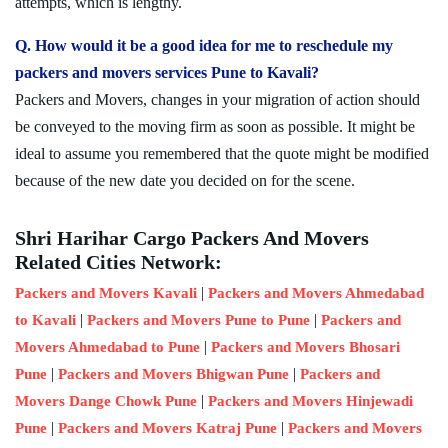
attempts, which is lengthy.
Q. How would it be a good idea for me to reschedule my
packers and movers services Pune to Kavali?
Packers and Movers, changes in your migration of action should
be conveyed to the moving firm as soon as possible. It might be
ideal to assume you remembered that the quote might be modified
because of the new date you decided on for the scene.
Shri Harihar Cargo Packers And Movers
Related Cities Network:
|
Packers and Movers Kavali
Packers and Movers Ahmedabad
|
|
to Kavali
Packers and Movers Pune to Pune
Packers and
|
Movers Ahmedabad to Pune
Packers and Movers Bhosari
|
|
Pune
Packers and Movers Bhigwan Pune
Packers and
|
Movers Dange Chowk Pune
Packers and Movers Hinjewadi
|
|
Pune
Packers and Movers Katraj Pune
Packers and Movers