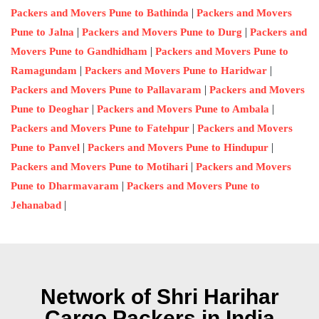
|
Packers and Movers Pune to Bathinda
Packers and Movers
|
|
Pune to Jalna
Packers and Movers Pune to Durg
Packers and
|
Movers Pune to Gandhidham
Packers and Movers Pune to
|
|
Ramagundam
Packers and Movers Pune to Haridwar
|
Packers and Movers Pune to Pallavaram
Packers and Movers
|
|
Pune to Deoghar
Packers and Movers Pune to Ambala
|
Packers and Movers Pune to Fatehpur
Packers and Movers
|
|
Pune to Panvel
Packers and Movers Pune to Hindupur
|
Packers and Movers Pune to Motihari
Packers and Movers
|
Pune to Dharmavaram
Packers and Movers Pune to
|
Jehanabad
Network of Shri Harihar
Cargo Packers in India