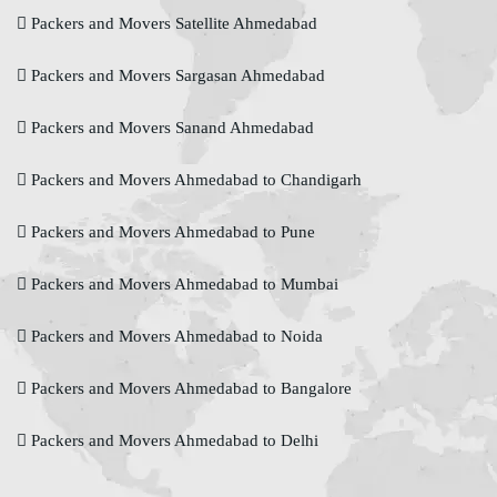
Packers and Movers Satellite Ahmedabad
Packers and Movers Sargasan Ahmedabad
Packers and Movers Sanand Ahmedabad
Packers and Movers Ahmedabad to Chandigarh
Packers and Movers Ahmedabad to Pune
Packers and Movers Ahmedabad to Mumbai
Packers and Movers Ahmedabad to Noida
Packers and Movers Ahmedabad to Bangalore
Packers and Movers Ahmedabad to Delhi