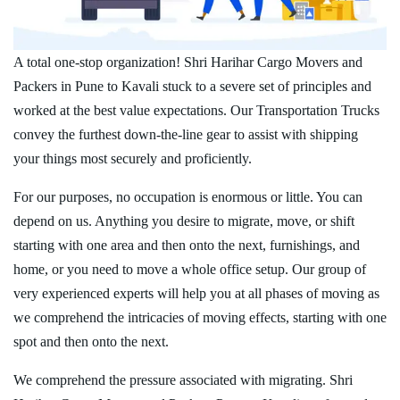
A total one-stop organization! Shri Harihar Cargo Movers and
Packers in Pune to Kavali stuck to a severe set of principles and
worked at the best value expectations. Our Transportation Trucks
convey the furthest down-the-line gear to assist with shipping
your things most securely and proficiently.
For our purposes, no occupation is enormous or little. You can
depend on us. Anything you desire to migrate, move, or shift
starting with one area and then onto the next, furnishings, and
home, or you need to move a whole office setup. Our group of
very experienced experts will help you at all phases of moving as
we comprehend the intricacies of moving effects, starting with one
spot and then onto the next.
We comprehend the pressure associated with migrating. Shri