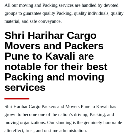
All our moving and Packing services are handled by devoted
groups to guarantee quality Packing, quality individuals, quality
material, and safe conveyance.
Shri Harihar Cargo
Movers and Packers
Pune to Kavali are
notable for their best
Packing and moving
services
Shri Harihar Cargo Packers and Movers Pune to Kavali has
grown to become one of the nation’s driving, Packing, and
moving organizations. Our standing is the genuinely honorable
aftereffect, trust, and on-time administration.