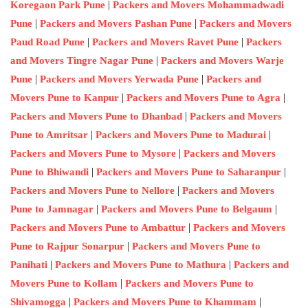
|
Koregaon Park Pune
Packers and Movers Mohammadwadi
|
|
Pune
Packers and Movers Pashan Pune
Packers and Movers
|
|
Paud Road Pune
Packers and Movers Ravet Pune
Packers
|
and Movers Tingre Nagar Pune
Packers and Movers Warje
|
|
Pune
Packers and Movers Yerwada Pune
Packers and
|
|
Movers Pune to Kanpur
Packers and Movers Pune to Agra
|
Packers and Movers Pune to Dhanbad
Packers and Movers
|
|
Pune to Amritsar
Packers and Movers Pune to Madurai
|
Packers and Movers Pune to Mysore
Packers and Movers
|
|
Pune to Bhiwandi
Packers and Movers Pune to Saharanpur
|
Packers and Movers Pune to Nellore
Packers and Movers
|
|
Pune to Jamnagar
Packers and Movers Pune to Belgaum
|
Packers and Movers Pune to Ambattur
Packers and Movers
|
Pune to Rajpur Sonarpur
Packers and Movers Pune to
|
|
Panihati
Packers and Movers Pune to Mathura
Packers and
|
Movers Pune to Kollam
Packers and Movers Pune to
|
|
Shivamogga
Packers and Movers Pune to Khammam