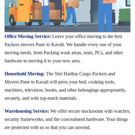
Office Moving Service:
Leave your office moving to the best
Packers movers Pune to Kavali. We handle every one of your
moving needs, from Packing work areas, seats, PCs, and other
hardware to moving it to your new area.
Household Moving:
The Shri Harihar Cargo Packers and
Movers Pune to Kavali will press your bed, cooking tools,
machines, television, books, and other belongings appropriately,
securely, and with top-notch materials.
Warehousing Service:
We offer secure stockrooms with watches,
security frameworks, and fire concealment hardware. Your things
are protected with us so that you can unwind.