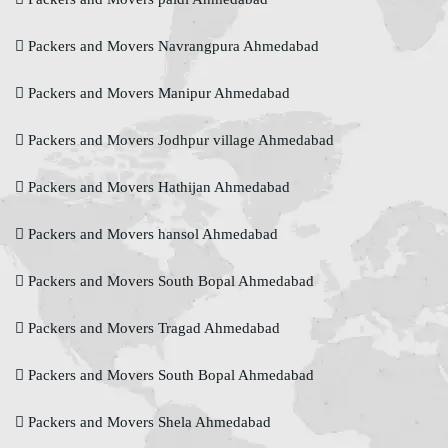
Packers and Movers Navrangpura Ahmedabad
Packers and Movers Manipur Ahmedabad
Packers and Movers Jodhpur village Ahmedabad
Packers and Movers Hathijan Ahmedabad
Packers and Movers hansol Ahmedabad
Packers and Movers South Bopal Ahmedabad
Packers and Movers Tragad Ahmedabad
Packers and Movers South Bopal Ahmedabad
Packers and Movers Shela Ahmedabad