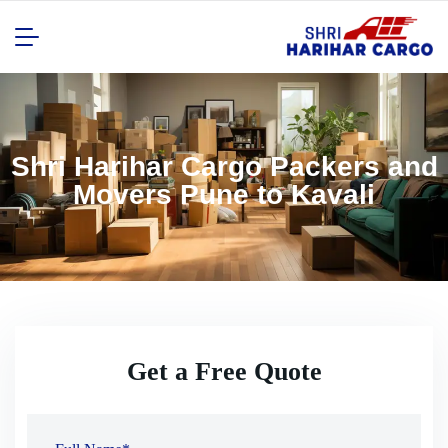
Shri Harihar Cargo Packers and
Movers Pune to Kavali
Get a Free Quote