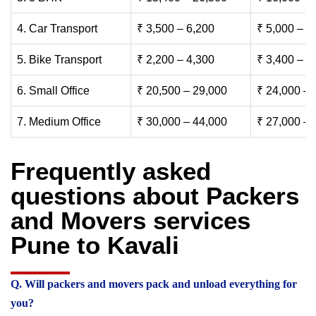
4. Car Transport
₹ 3,500 – 6,200
₹ 5,000 – 7
5. Bike Transport
₹ 2,200 – 4,300
₹ 3,400 – 6
6. Small Office
₹ 20,500 – 29,000
₹ 24,000 – 
7. Medium Office
₹ 30,000 – 44,000
₹ 27,000 – 
Frequently asked
questions about Packers
and Movers services
Pune to Kavali
Q. Will packers and movers pack and unload everything for
you?