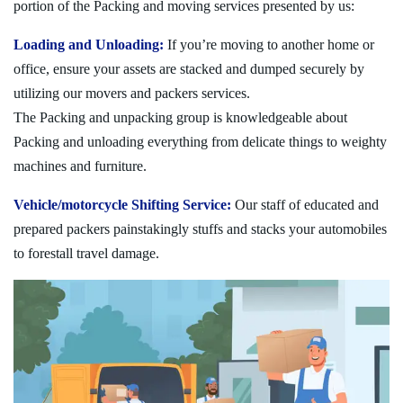
portion of the Packing and moving services presented by us:
Loading and Unloading:
If you’re moving to another home or
office, ensure your assets are stacked and dumped securely by
utilizing our movers and packers services.
The Packing and unpacking group is knowledgeable about
Packing and unloading everything from delicate things to weighty
machines and furniture.
Vehicle/motorcycle Shifting Service:
Our staff of educated and
prepared packers painstakingly stuffs and stacks your automobiles
to forestall travel damage.