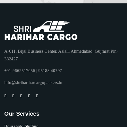
A-611, Bijal Business Center, Aslali, Ahmedabad, Gujrarat Pin-
382427
+91-9662517056 | 95188 40797
info@shrihariharcargopackers.in
Our Services
Household Shifting