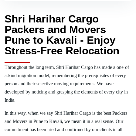
Shri Harihar Cargo
Packers and Movers
Pune to Kavali - Enjoy
Stress-Free Relocation
Throughout the long term, Shri Harihar Cargo has made a one-of-
a-kind migration model, remembering the prerequisites of every
person and their selective moving requirements. We have
developed by noticing and grasping the elements of every city in
India.
In this way, when we say Shri Harihar Cargo is the best Packers
and Movers in Pune to Kavali, we mean it in a real sense. Our
commitment has been tried and confirmed by our clients in all