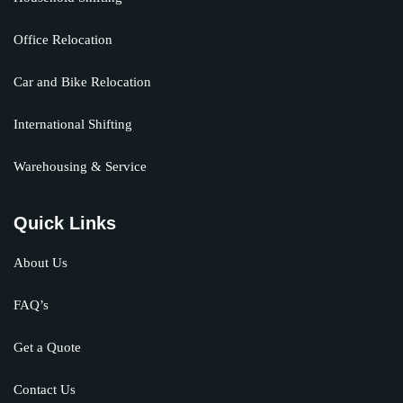
Office Relocation
Car and Bike Relocation
International Shifting
Warehousing & Service
Quick Links
About Us
FAQ’s
Get a Quote
Contact Us