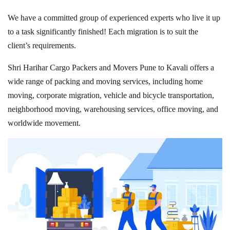
We have a committed group of experienced experts who live it up
to a task significantly finished! Each migration is to suit the
client’s requirements.
Shri Harihar Cargo Packers and Movers Pune to Kavali offers a
wide range of packing and moving services, including home
moving, corporate migration, vehicle and bicycle transportation,
neighborhood moving, warehousing services, office moving, and
worldwide movement.