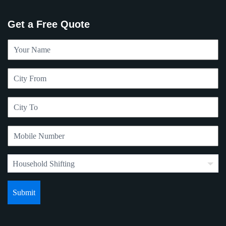
Get a Free Quote