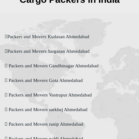
Packers and Movers Kudasan Ahmedabad
Packers and Movers Sargasan Ahmedabad
Packers and Movers Gandhinagar Ahmedabad
Packers and Movers Gota Ahmedabad
Packers and Movers Vastrapur Ahmedabad
Packers and Movers sarkhej Ahmedabad
Packers and Movers ranip Ahmedabad
Packers and Movers paldi Ahmedabad