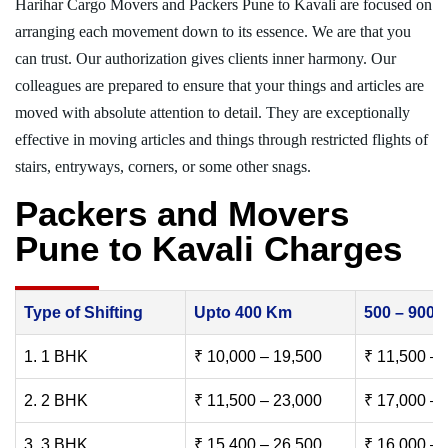
Harihar Cargo Movers and Packers Pune to Kavali are focused on
arranging each movement down to its essence. We are that you
can trust. Our authorization gives clients inner harmony. Our
colleagues are prepared to ensure that your things and articles are
moved with absolute attention to detail. They are exceptionally
effective in moving articles and things through restricted flights of
stairs, entryways, corners, or some other snags.
Packers and Movers
Pune to Kavali Charges
Type of Shifting
Upto 400 Km
500 – 900
1. 1 BHK
₹ 10,000 – 19,500
₹ 11,500 – 
2. 2 BHK
₹ 11,500 – 23,000
₹ 17,000 – 
3. 3 BHK
₹ 15,400 – 26,500
₹ 16,000 – 