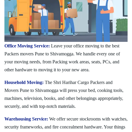
Office Moving Service:
Leave your office moving to the best
Packers movers Pune to Shivamogga. We handle every one of
your moving needs, from Packing work areas, seats, PCs, and
other hardware to moving it to your new area.
Household Moving:
The Shri Harihar Cargo Packers and
Movers Pune to Shivamogga will press your bed, cooking tools,
machines, television, books, and other belongings appropriately,
securely, and with top-notch materials.
Warehousing Service:
We offer secure stockrooms with watches,
security frameworks, and fire concealment hardware. Your things