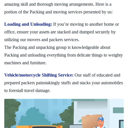
amazing skill and thorough moving arrangements. Here is a
portion of the Packing and moving services presented by us:
Loading and Unloading:
If you’re moving to another home or
office, ensure your assets are stacked and dumped securely by
utilizing our movers and packers services.
The Packing and unpacking group is knowledgeable about
Packing and unloading everything from delicate things to weighty
machines and furniture.
Vehicle/motorcycle Shifting Service:
Our staff of educated and
prepared packers painstakingly stuffs and stacks your automobiles
to forestall travel damage.