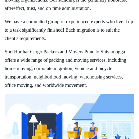
aftereffect, trust, and on-time administration.
We have a committed group of experienced experts who live it up
to a task significantly finished! Each migration is to suit the
client’s requirements.
Shri Harihar Cargo Packers and Movers Pune to Shivamogga
offers a wide range of packing and moving services, including
home moving, corporate migration, vehicle and bicycle
transportation, neighborhood moving, warehousing services,
office moving, and worldwide movement.