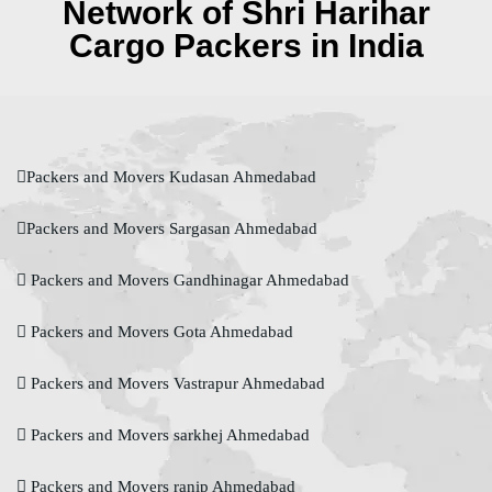
Network of Shri Harihar
Cargo Packers in India
Packers and Movers Kudasan Ahmedabad
Packers and Movers Sargasan Ahmedabad
Packers and Movers Gandhinagar Ahmedabad
Packers and Movers Gota Ahmedabad
Packers and Movers Vastrapur Ahmedabad
Packers and Movers sarkhej Ahmedabad
Packers and Movers ranip Ahmedabad