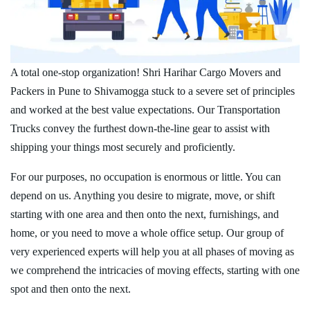
A total one-stop organization! Shri Harihar Cargo Movers and
Packers in Pune to Shivamogga stuck to a severe set of principles
and worked at the best value expectations. Our Transportation
Trucks convey the furthest down-the-line gear to assist with
shipping your things most securely and proficiently.
For our purposes, no occupation is enormous or little. You can
depend on us. Anything you desire to migrate, move, or shift
starting with one area and then onto the next, furnishings, and
home, or you need to move a whole office setup. Our group of
very experienced experts will help you at all phases of moving as
we comprehend the intricacies of moving effects, starting with one
spot and then onto the next.