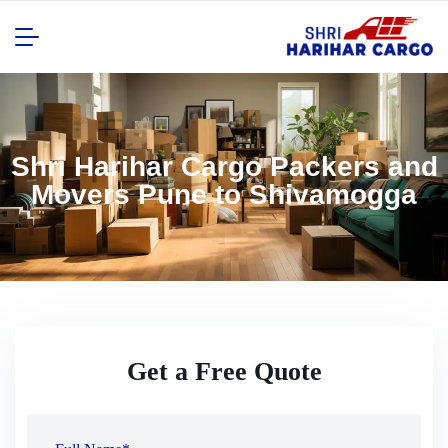
Shri Harihar Cargo Packers and
Movers Pune to Shivamogga
Get a Free Quote