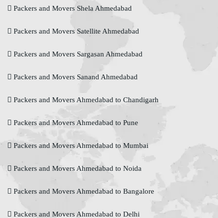
Packers and Movers Shela Ahmedabad
Packers and Movers Satellite Ahmedabad
Packers and Movers Sargasan Ahmedabad
Packers and Movers Sanand Ahmedabad
Packers and Movers Ahmedabad to Chandigarh
Packers and Movers Ahmedabad to Pune
Packers and Movers Ahmedabad to Mumbai
Packers and Movers Ahmedabad to Noida
Packers and Movers Ahmedabad to Bangalore
Packers and Movers Ahmedabad to Delhi