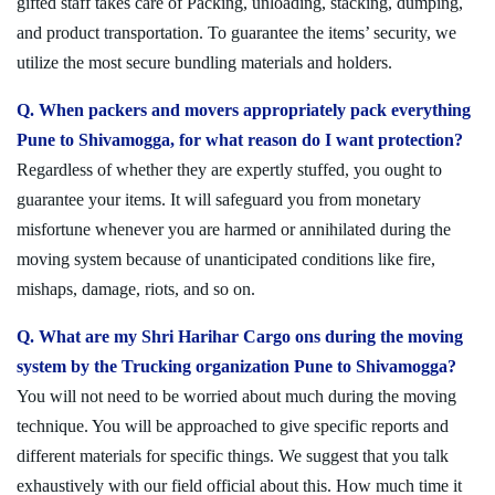
gifted staff takes care of Packing, unloading, stacking, dumping,
and product transportation. To guarantee the items’ security, we
utilize the most secure bundling materials and holders.
Q. When packers and movers appropriately pack everything
Pune to Shivamogga, for what reason do I want protection?
Regardless of whether they are expertly stuffed, you ought to
guarantee your items. It will safeguard you from monetary
misfortune whenever you are harmed or annihilated during the
moving system because of unanticipated conditions like fire,
mishaps, damage, riots, and so on.
Q. What are my Shri Harihar Cargo ons during the moving
system by the Trucking organization Pune to Shivamogga?
You will not need to be worried about much during the moving
technique. You will be approached to give specific reports and
different materials for specific things. We suggest that you talk
exhaustively with our field official about this. How much time it