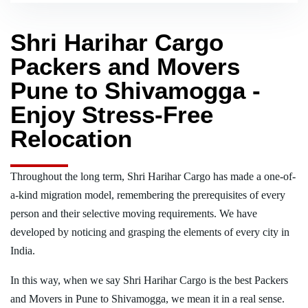
Shri Harihar Cargo
Packers and Movers
Pune to Shivamogga -
Enjoy Stress-Free
Relocation
Throughout the long term, Shri Harihar Cargo has made a one-of-
a-kind migration model, remembering the prerequisites of every
person and their selective moving requirements. We have
developed by noticing and grasping the elements of every city in
India.
In this way, when we say Shri Harihar Cargo is the best Packers
and Movers in Pune to Shivamogga, we mean it in a real sense.