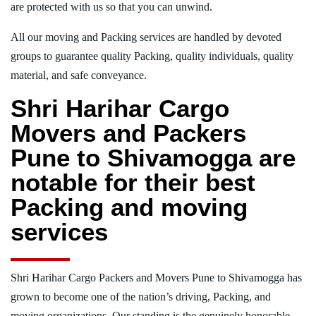
are protected with us so that you can unwind.
All our moving and Packing services are handled by devoted
groups to guarantee quality Packing, quality individuals, quality
material, and safe conveyance.
Shri Harihar Cargo
Movers and Packers
Pune to Shivamogga are
notable for their best
Packing and moving
services
Shri Harihar Cargo Packers and Movers Pune to Shivamogga has
grown to become one of the nation’s driving, Packing, and
moving organizations. Our standing is the genuinely honorable