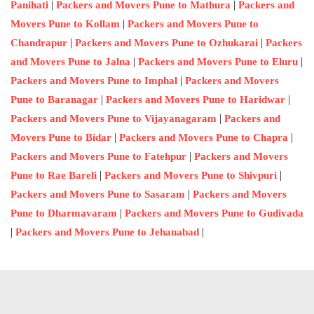
|
|
Panihati
Packers and Movers Pune to Mathura
Packers and
|
Movers Pune to Kollam
Packers and Movers Pune to
|
|
Chandrapur
Packers and Movers Pune to Ozhukarai
Packers
|
|
and Movers Pune to Jalna
Packers and Movers Pune to Eluru
|
Packers and Movers Pune to Imphal
Packers and Movers
|
|
Pune to Baranagar
Packers and Movers Pune to Haridwar
|
Packers and Movers Pune to Vijayanagaram
Packers and
|
|
Movers Pune to Bidar
Packers and Movers Pune to Chapra
|
Packers and Movers Pune to Fatehpur
Packers and Movers
|
|
Pune to Rae Bareli
Packers and Movers Pune to Shivpuri
|
Packers and Movers Pune to Sasaram
Packers and Movers
|
Pune to Dharmavaram
Packers and Movers Pune to Gudivada
|
|
Packers and Movers Pune to Jehanabad