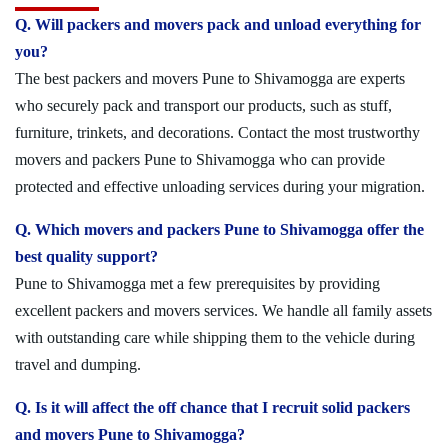
Q. Will packers and movers pack and unload everything for
you?
The best packers and movers Pune to Shivamogga are experts
who securely pack and transport our products, such as stuff,
furniture, trinkets, and decorations. Contact the most trustworthy
movers and packers Pune to Shivamogga who can provide
protected and effective unloading services during your migration.
Q. Which movers and packers Pune to Shivamogga offer the
best quality support?
Pune to Shivamogga met a few prerequisites by providing
excellent packers and movers services. We handle all family assets
with outstanding care while shipping them to the vehicle during
travel and dumping.
Q. Is it will affect the off chance that I recruit solid packers
and movers Pune to Shivamogga?