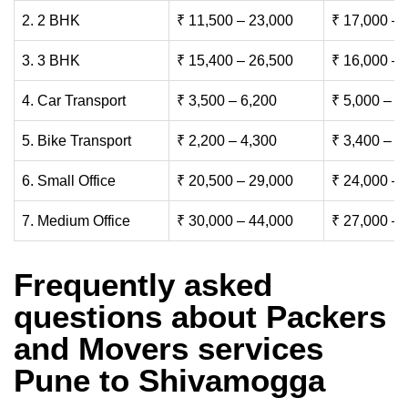
2. 2 BHK
₹ 11,500 – 23,000
₹ 17,000 – 
3. 3 BHK
₹ 15,400 – 26,500
₹ 16,000 – 
4. Car Transport
₹ 3,500 – 6,200
₹ 5,000 – 7
5. Bike Transport
₹ 2,200 – 4,300
₹ 3,400 – 6
6. Small Office
₹ 20,500 – 29,000
₹ 24,000 – 
7. Medium Office
₹ 30,000 – 44,000
₹ 27,000 – 
Frequently asked
questions about Packers
and Movers services
Pune to Shivamogga