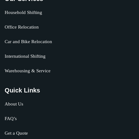
Household Shifting
Office Relocation
Car and Bike Relocation
International Shifting
Warehousing & Service
Quick Links
About Us
FAQ’s
Get a Quote