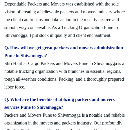
Dependable Packers and Movers was established with the sole
vision of creating a believable packers and movers industry where
the client can trust us and take action in the most issue-free and
smooth way conceivable. As a Trucking Organization Pune to
Shivamogga, I put stock in quality and client enchantment.
Q. How will we get great packers and movers administration
Pune to Shivamogga?
Shri Harihar Cargo Packers and Movers Pune to Shivamogga is a
notable trucking organization with branches in essential regions,
tough all-weather conditions, Packing, and a thoroughly prepared
labor force.
Q. What are the benefits of utilizing packers and movers
services Pune to Shivamogga?
Packers and Movers Pune to Shivamogga is a notable and reliable
organization in the movers and packers industry. Our profoundly