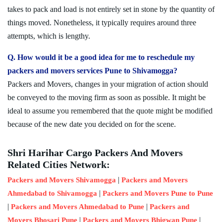
takes to pack and load is not entirely set in stone by the quantity of
things moved. Nonetheless, it typically requires around three
attempts, which is lengthy.
Q. How would it be a good idea for me to reschedule my
packers and movers services Pune to Shivamogga?
Packers and Movers, changes in your migration of action should
be conveyed to the moving firm as soon as possible. It might be
ideal to assume you remembered that the quote might be modified
because of the new date you decided on for the scene.
Shri Harihar Cargo Packers And Movers
Related Cities Network:
|
Packers and Movers Shivamogga
Packers and Movers
|
Ahmedabad to Shivamogga
Packers and Movers Pune to Pune
|
|
Packers and Movers Ahmedabad to Pune
Packers and
|
|
Movers Bhosari Pune
Packers and Movers Bhigwan Pune