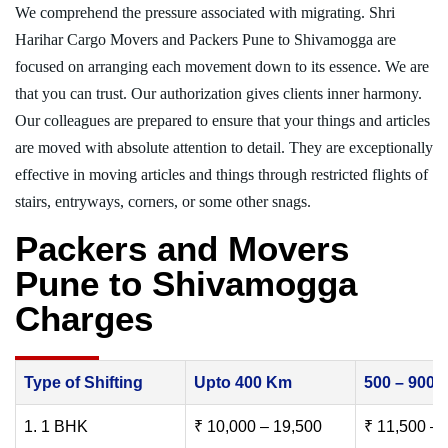
We comprehend the pressure associated with migrating. Shri
Harihar Cargo Movers and Packers Pune to Shivamogga are
focused on arranging each movement down to its essence. We are
that you can trust. Our authorization gives clients inner harmony.
Our colleagues are prepared to ensure that your things and articles
are moved with absolute attention to detail. They are exceptionally
effective in moving articles and things through restricted flights of
stairs, entryways, corners, or some other snags.
Packers and Movers
Pune to Shivamogga
Charges
Type of Shifting
Upto 400 Km
500 – 900
1. 1 BHK
₹ 10,000 – 19,500
₹ 11,500 – 