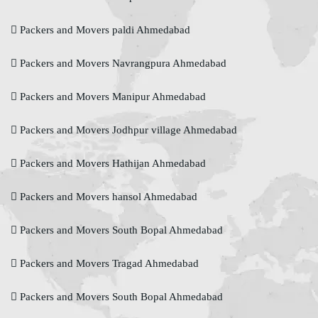
Packers and Movers paldi Ahmedabad
Packers and Movers Navrangpura Ahmedabad
Packers and Movers Manipur Ahmedabad
Packers and Movers Jodhpur village Ahmedabad
Packers and Movers Hathijan Ahmedabad
Packers and Movers hansol Ahmedabad
Packers and Movers South Bopal Ahmedabad
Packers and Movers Tragad Ahmedabad
Packers and Movers South Bopal Ahmedabad