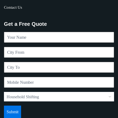
Contact Us
Get a Free Quote