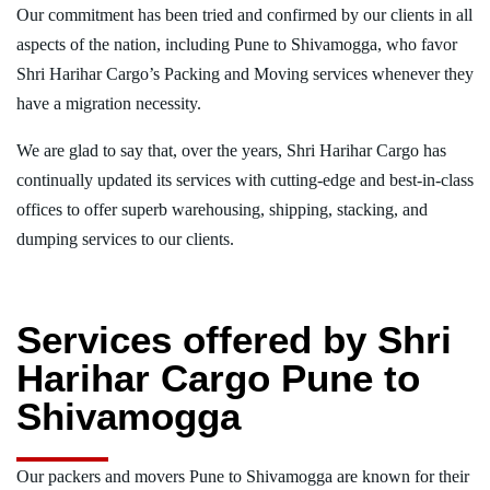
Our commitment has been tried and confirmed by our clients in all
aspects of the nation, including Pune to Shivamogga, who favor
Shri Harihar Cargo’s Packing and Moving services whenever they
have a migration necessity.
We are glad to say that, over the years, Shri Harihar Cargo has
continually updated its services with cutting-edge and best-in-class
offices to offer superb warehousing, shipping, stacking, and
dumping services to our clients.
Services offered by Shri
Harihar Cargo Pune to
Shivamogga
Our packers and movers Pune to Shivamogga are known for their