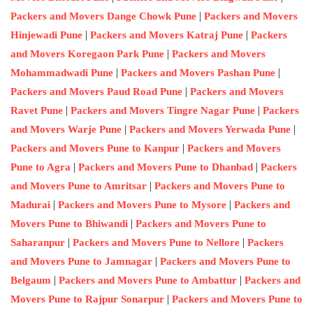
|
Packers and Movers Dange Chowk Pune
Packers and Movers
|
|
Hinjewadi Pune
Packers and Movers Katraj Pune
Packers
|
and Movers Koregaon Park Pune
Packers and Movers
|
|
Mohammadwadi Pune
Packers and Movers Pashan Pune
|
Packers and Movers Paud Road Pune
Packers and Movers
|
|
Ravet Pune
Packers and Movers Tingre Nagar Pune
Packers
|
|
and Movers Warje Pune
Packers and Movers Yerwada Pune
|
Packers and Movers Pune to Kanpur
Packers and Movers
|
|
Pune to Agra
Packers and Movers Pune to Dhanbad
Packers
|
and Movers Pune to Amritsar
Packers and Movers Pune to
|
|
Madurai
Packers and Movers Pune to Mysore
Packers and
|
Movers Pune to Bhiwandi
Packers and Movers Pune to
|
|
Saharanpur
Packers and Movers Pune to Nellore
Packers
|
and Movers Pune to Jamnagar
Packers and Movers Pune to
|
|
Belgaum
Packers and Movers Pune to Ambattur
Packers and
|
Movers Pune to Rajpur Sonarpur
Packers and Movers Pune to