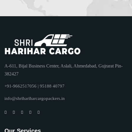
A-611, Bijal Business Center, Aslali, Ahmedabad, Gujrarat Pin-
382427
+91-9662517056 | 95188 40797
info@shrihariharcargopackers.in
Our Services