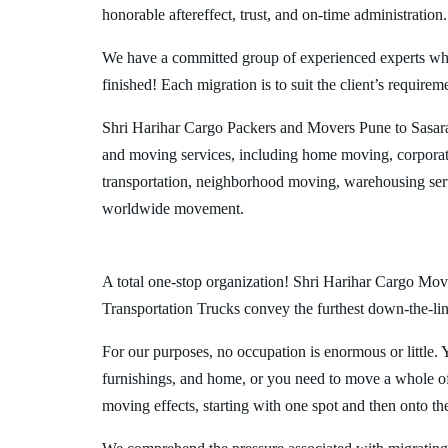
honorable aftereffect, trust, and on-time administration.
We have a committed group of experienced experts who l
finished! Each migration is to suit the client’s requirem
Shri Harihar Cargo Packers and Movers Pune to Sasara
and moving services, including home moving, corporate
transportation, neighborhood moving, warehousing ser
worldwide movement.
A total one-stop organization! Shri Harihar Cargo Move
Transportation Trucks convey the furthest down-the-line
For our purposes, no occupation is enormous or little. 
furnishings, and home, or you need to move a whole off
moving effects, starting with one spot and then onto th