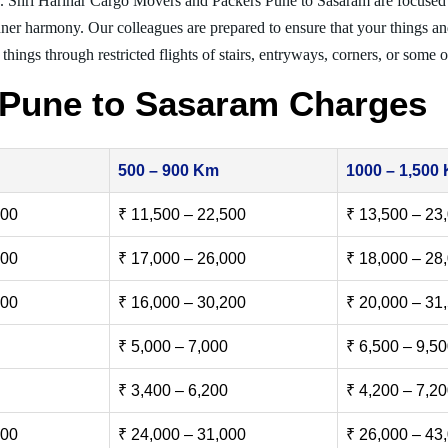
g. Shri Harihar Cargo Movers and Packers Pune to Sasaram are focused
inner harmony. Our colleagues are prepared to ensure that your things and
things through restricted flights of stairs, entryways, corners, or some o
 Pune to Sasaram Charges
500 – 900 Km
1000 – 1,500
500
₹ 11,500 – 22,500
₹ 13,500 – 23
000
₹ 17,000 – 26,000
₹ 18,000 – 28
500
₹ 16,000 – 30,200
₹ 20,000 – 31
₹ 5,000 – 7,000
₹ 6,500 – 9,5
₹ 3,400 – 6,200
₹ 4,200 – 7,2
000
₹ 24,000 – 31,000
₹ 26,000 – 43