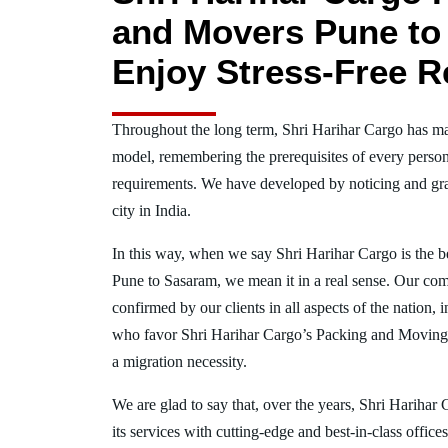
and Movers Pune to
Enjoy Stress-Free R
Throughout the long term, Shri Harihar Cargo has ma
model, remembering the prerequisites of every person
requirements. We have developed by noticing and gra
city in India.
In this way, when we say Shri Harihar Cargo is the 
Pune to Sasaram, we mean it in a real sense. Our co
confirmed by our clients in all aspects of the nation,
who favor Shri Harihar Cargo’s Packing and Moving
a migration necessity.
We are glad to say that, over the years, Shri Harihar
its services with cutting-edge and best-in-class offic