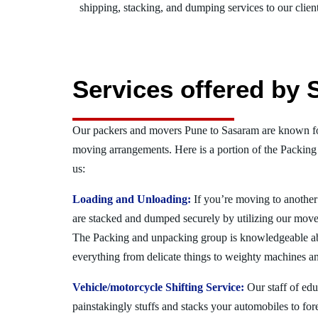
shipping, stacking, and dumping services to our client
Services offered by 
Our packers and movers Pune to Sasaram are known for
moving arrangements. Here is a portion of the Packing
us:
Loading and Unloading:
If you’re moving to another 
are stacked and dumped securely by utilizing our move
The Packing and unpacking group is knowledgeable a
everything from delicate things to weighty machines an
Vehicle/motorcycle Shifting Service:
Our staff of ed
painstakingly stuffs and stacks your automobiles to for