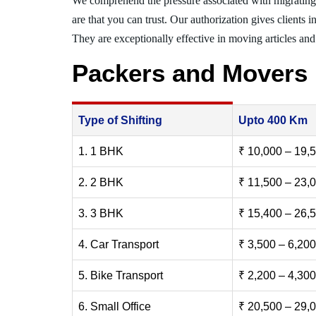
We comprehend the pressure associated with migratin
are that you can trust. Our authorization gives clients 
They are exceptionally effective in moving articles and 
Packers and Movers
Type of Shifting
Upto 400 Km
1. 1 BHK
₹ 10,000 – 19,
2. 2 BHK
₹ 11,500 – 23,
3. 3 BHK
₹ 15,400 – 26,
4. Car Transport
₹ 3,500 – 6,200
5. Bike Transport
₹ 2,200 – 4,300
6. Small Office
₹ 20,500 – 29,