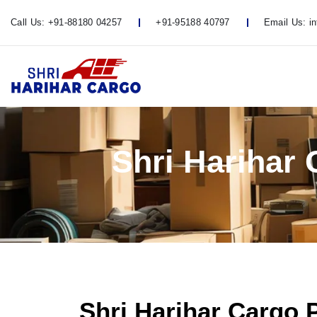
Call Us:
+91-88180 04257
+91-95188 40797
Email Us:
i
Shri Harihar
Shri Harihar Cargo 