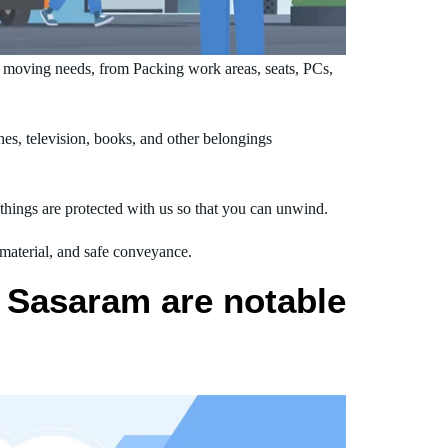
 moving needs, from Packing work areas, seats, PCs,
s, television, books, and other belongings
hings are protected with us so that you can unwind.
 material, and safe conveyance.
 Sasaram are notable