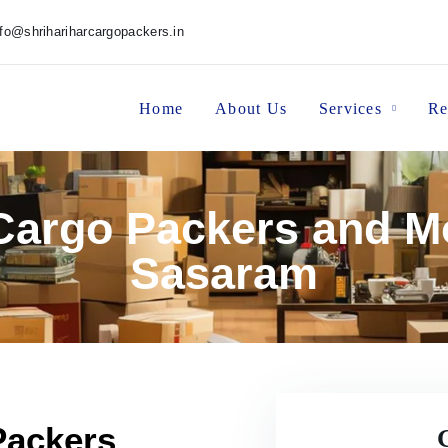
nfo@shrihariharcargopackers.in
Home
About Us
Services
Re
 Cargo Packers and M
Sasaram
Packers