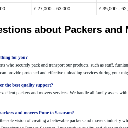
000
₹ 27,000 – 63,000
₹ 35,000 – 62
estions about Packers and 
thing for you?
s who securely pack and transport our products, such as stuff, furnitur
n provide protected and effective unloading services during your mig
r the best quality support?
xcellent packers and movers services. We handle all family assets with
olid packers and movers Pune to Sasaram?
 sole vision of creating a believable packers and movers industry where