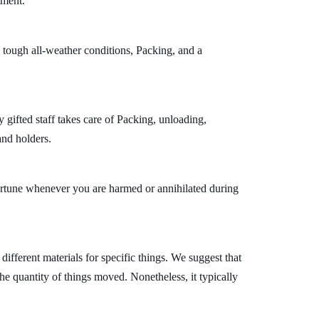
tment.
 tough all-weather conditions, Packing, and a
gifted staff takes care of Packing, unloading,
and holders.
?
fortune whenever you are harmed or annihilated during
fferent materials for specific things. We suggest that
the quantity of things moved. Nonetheless, it typically