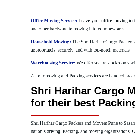
Office Moving Service:
Leave your office moving to t
and other hardware to moving it to your new area.
Household Moving:
The Shri Harihar Cargo Packers a
appropriately, securely, and with top-notch materials.
Warehousing Service:
We offer secure stockrooms wit
All our moving and Packing services are handled by dev
Shri Harihar Cargo 
for their best Packi
Shri Harihar Cargo Packers and Movers Pune to Sasar
nation’s driving, Packing, and moving organizations. O