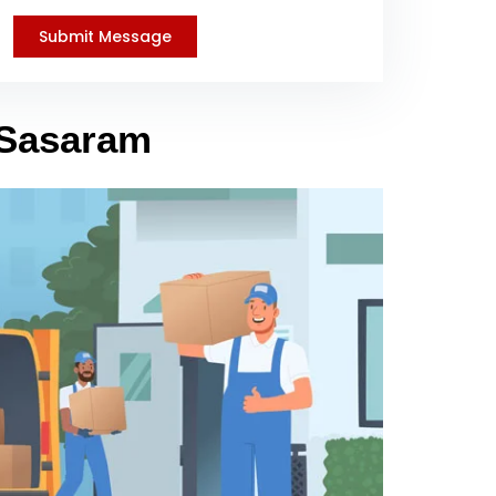
 Sasaram