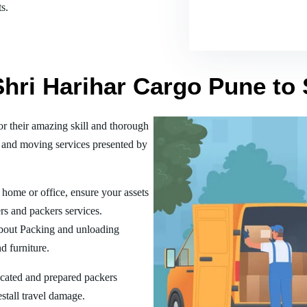
s.
Shri Harihar Cargo Pune to
 their amazing skill and thorough
 and moving services presented by
home or office, ensure your assets
rs and packers services.
bout Packing and unloading
d furniture.
ucated and prepared packers
estall travel damage.