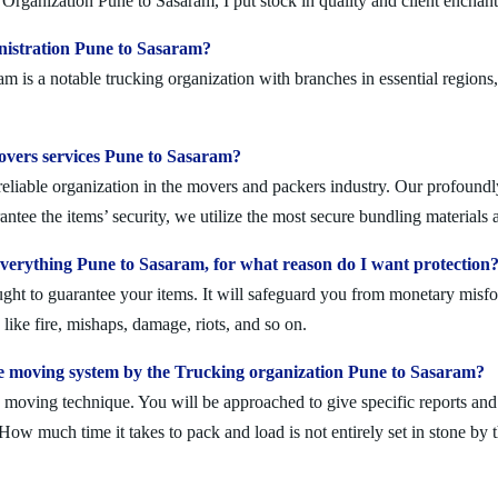
Organization Pune to Sasaram, I put stock in quality and client enchan
nistration Pune to Sasaram?
is a notable trucking organization with branches in essential regions,
movers services Pune to Sasaram?
liable organization in the movers and packers industry. Our profoundly 
ntee the items’ security, we utilize the most secure bundling materials 
erything Pune to Sasaram, for what reason do I want protection
ought to guarantee your items. It will safeguard you from monetary mis
ike fire, mishaps, damage, riots, and so on.
e moving system by the Trucking organization Pune to Sasaram?
moving technique. You will be approached to give specific reports and di
. How much time it takes to pack and load is not entirely set in stone by 