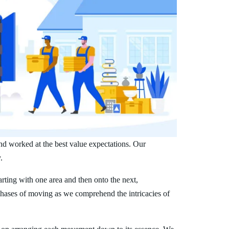
nd worked at the best value expectations. Our
.
arting with one area and then onto the next,
phases of moving as we comprehend the intricacies of