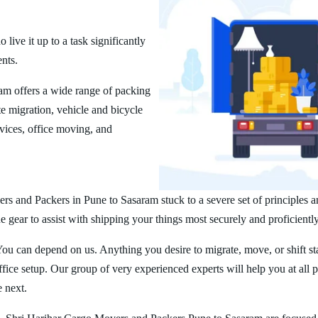
ive it up to a task significantly
ents.
m offers a wide range of packing
 migration, vehicle and bicycle
vices, office moving, and
rs and Packers in Pune to Sasaram stuck to a severe set of principles a
 gear to assist with shipping your things most securely and proficiently
You can depend on us. Anything you desire to migrate, move, or shift st
ice setup. Our group of very experienced experts will help you at all 
e next.