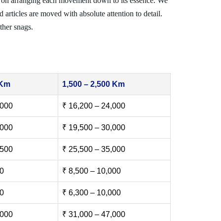
 on arranging each movement down to its essence. We
 articles are moved with absolute attention to detail.
ther snags.
 Km
1,500 – 2,500 Km
,000
₹ 16,200 – 24,000
,000
₹ 19,500 – 30,000
,500
₹ 25,500 – 35,000
00
₹ 8,500 – 10,000
00
₹ 6,300 – 10,000
,000
₹ 31,000 – 47,000