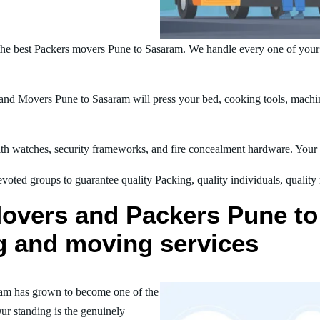
he best Packers movers Pune to Sasaram. We handle every one of your
nd Movers Pune to Sasaram will press your bed, cooking tools, machine
h watches, security frameworks, and fire concealment hardware. Your t
oted groups to guarantee quality Packing, quality individuals, quality
Movers and Packers Pune to
ng and moving services
am has grown to become one of the
ur standing is the genuinely