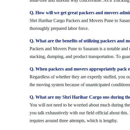
issue-free and smooth way conceivable. As a Trucking 
Q. How will we get great packers and movers admi
Shri Harihar Cargo Packers and Movers Pune to Sasaram 
thoroughly prepared labor force.
Q. What are the benefits of utilizing packers and 
Packers and Movers Pune to Sasaram is a notable and re
stacking, dumping, and product transportation. To guara
Q. When packers and movers appropriately pack ev
Regardless of whether they are expertly stuffed, you 
the moving system because of unanticipated conditions l
Q. What are my Shri Harihar Cargo ons during th
You will not need to be worried about much during the 
you talk exhaustively with our field official about this
requires around three attempts, which is lengthy.