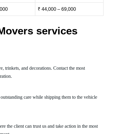
,000
₹ 44,000 – 69,000
Movers services
e, trinkets, and decorations. Contact the most
ration.
 outstanding care while shipping them to the vehicle
 the client can trust us and take action in the most