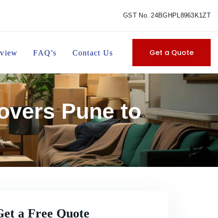
GST No. 24BGHPL8963K1ZT
Get a Quote
view
FAQ’s
Contact Us
overs Pune to
Get a Free Quote