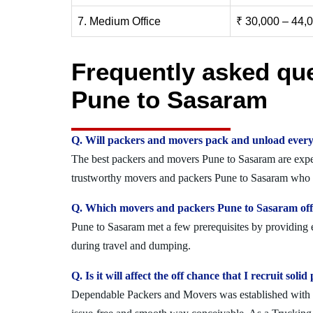
7. Medium Office
₹ 30,000 – 44,
Frequently asked qu
Pune to Sasaram
Q. Will packers and movers pack and unload every
The best packers and movers Pune to Sasaram are expert
trustworthy movers and packers Pune to Sasaram who ca
Q. Which movers and packers Pune to Sasaram offe
Pune to Sasaram met a few prerequisites by providing e
during travel and dumping.
Q. Is it will affect the off chance that I recruit s
Dependable Packers and Movers was established with the