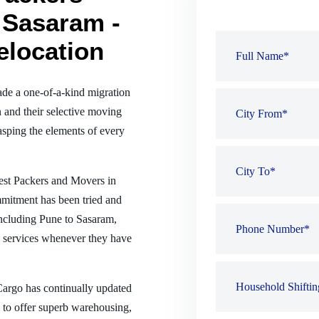
 Sasaram -
elocation
de a one-of-a-kind migration
 and their selective moving
sping the elements of every
best Packers and Movers in
mmitment has been tried and
 including Pune to Sasaram,
 services whenever they have
 Cargo has continually updated
es to offer superb warehousing,