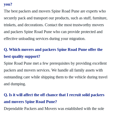
you?
The best packers and movers Spine Road Pune are experts who
securely pack and transport our products, such as stuff, furniture,
trinkets, and decorations. Contact the most trustworthy movers
and packers Spine Road Pune who can provide protected and
effective unloading services during your migration.
Q. Which movers and packers Spine Road Pune offer the
best quality support?
Spine Road Pune met a few prerequisites by providing excellent
packers and movers services. We handle all family assets with
outstanding care while shipping them to the vehicle during travel
and dumping.
Q. Is it will affect the off chance that I recruit solid packers
and movers Spine Road Pune?
Dependable Packers and Movers was established with the sole