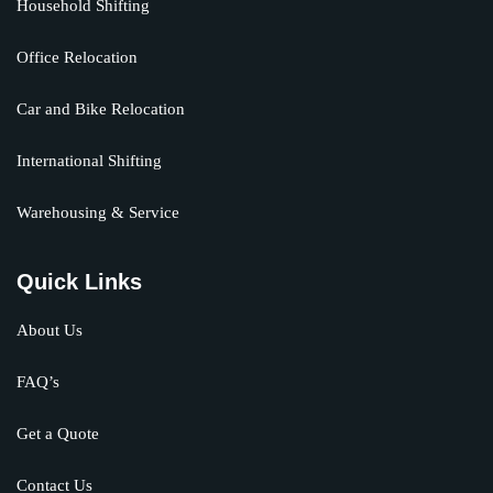
Household Shifting
Office Relocation
Car and Bike Relocation
International Shifting
Warehousing & Service
Quick Links
About Us
FAQ’s
Get a Quote
Contact Us