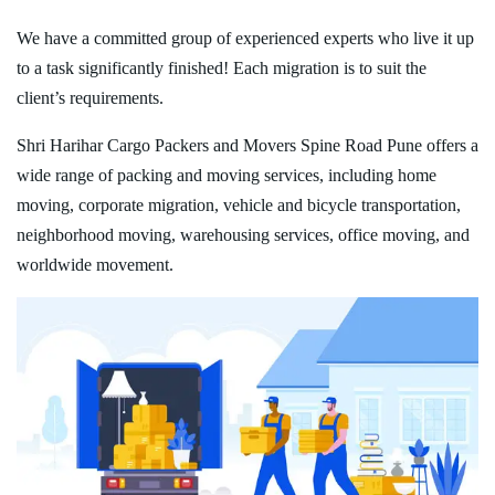
We have a committed group of experienced experts who live it up
to a task significantly finished! Each migration is to suit the
client’s requirements.
Shri Harihar Cargo Packers and Movers Spine Road Pune offers a
wide range of packing and moving services, including home
moving, corporate migration, vehicle and bicycle transportation,
neighborhood moving, warehousing services, office moving, and
worldwide movement.