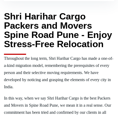
Shri Harihar Cargo
Packers and Movers
Spine Road Pune - Enjoy
Stress-Free Relocation
Throughout the long term, Shri Harihar Cargo has made a one-of-
a-kind migration model, remembering the prerequisites of every
person and their selective moving requirements. We have
developed by noticing and grasping the elements of every city in
India.
In this way, when we say Shri Harihar Cargo is the best Packers
and Movers in Spine Road Pune, we mean it in a real sense. Our
commitment has been tried and confirmed by our clients in all