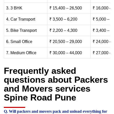
3. 3 BHK
₹ 15,400 – 26,500
₹ 16,000 – 
4. Car Transport
₹ 3,500 – 6,200
₹ 5,000 – 7
5. Bike Transport
₹ 2,200 – 4,300
₹ 3,400 – 6
6. Small Office
₹ 20,500 – 29,000
₹ 24,000 – 
7. Medium Office
₹ 30,000 – 44,000
₹ 27,000 – 
Frequently asked
questions about Packers
and Movers services
Spine Road Pune
Q. Will packers and movers pack and unload everything for