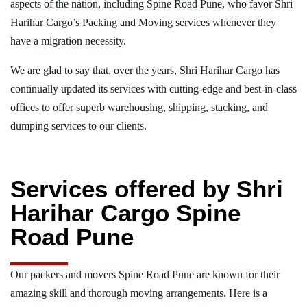
aspects of the nation, including Spine Road Pune, who favor Shri
Harihar Cargo’s Packing and Moving services whenever they
have a migration necessity.
We are glad to say that, over the years, Shri Harihar Cargo has
continually updated its services with cutting-edge and best-in-class
offices to offer superb warehousing, shipping, stacking, and
dumping services to our clients.
Services offered by Shri
Harihar Cargo Spine
Road Pune
Our packers and movers Spine Road Pune are known for their
amazing skill and thorough moving arrangements. Here is a