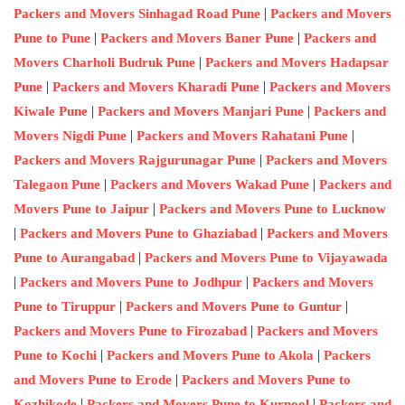
|
Packers and Movers Sinhagad Road Pune
Packers and Movers
|
|
Pune to Pune
Packers and Movers Baner Pune
Packers and
|
Movers Charholi Budruk Pune
Packers and Movers Hadapsar
|
|
Pune
Packers and Movers Kharadi Pune
Packers and Movers
|
|
Kiwale Pune
Packers and Movers Manjari Pune
Packers and
|
|
Movers Nigdi Pune
Packers and Movers Rahatani Pune
|
Packers and Movers Rajgurunagar Pune
Packers and Movers
|
|
Talegaon Pune
Packers and Movers Wakad Pune
Packers and
|
Movers Pune to Jaipur
Packers and Movers Pune to Lucknow
|
|
Packers and Movers Pune to Ghaziabad
Packers and Movers
|
Pune to Aurangabad
Packers and Movers Pune to Vijayawada
|
|
Packers and Movers Pune to Jodhpur
Packers and Movers
|
|
Pune to Tiruppur
Packers and Movers Pune to Guntur
|
Packers and Movers Pune to Firozabad
Packers and Movers
|
|
Pune to Kochi
Packers and Movers Pune to Akola
Packers
|
and Movers Pune to Erode
Packers and Movers Pune to
|
|
Kozhikode
Packers and Movers Pune to Kurnool
Packers and