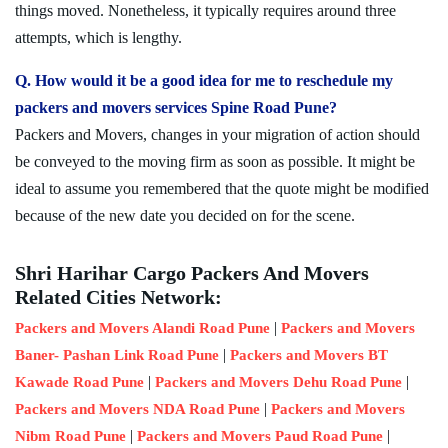
things moved. Nonetheless, it typically requires around three
attempts, which is lengthy.
Q. How would it be a good idea for me to reschedule my
packers and movers services Spine Road Pune?
Packers and Movers, changes in your migration of action should
be conveyed to the moving firm as soon as possible. It might be
ideal to assume you remembered that the quote might be modified
because of the new date you decided on for the scene.
Shri Harihar Cargo Packers And Movers
Related Cities Network:
|
Packers and Movers Alandi Road Pune
Packers and Movers
|
Baner- Pashan Link Road Pune
Packers and Movers BT
|
|
Kawade Road Pune
Packers and Movers Dehu Road Pune
|
Packers and Movers NDA Road Pune
Packers and Movers
|
|
Nibm Road Pune
Packers and Movers Paud Road Pune