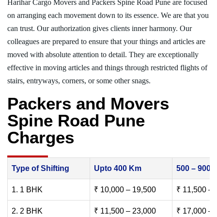
Harihar Cargo Movers and Packers Spine Road Pune are focused
on arranging each movement down to its essence. We are that you
can trust. Our authorization gives clients inner harmony. Our
colleagues are prepared to ensure that your things and articles are
moved with absolute attention to detail. They are exceptionally
effective in moving articles and things through restricted flights of
stairs, entryways, corners, or some other snags.
Packers and Movers
Spine Road Pune
Charges
Type of Shifting
Upto 400 Km
500 – 900
1. 1 BHK
₹ 10,000 – 19,500
₹ 11,500 – 
2. 2 BHK
₹ 11,500 – 23,000
₹ 17,000 – 