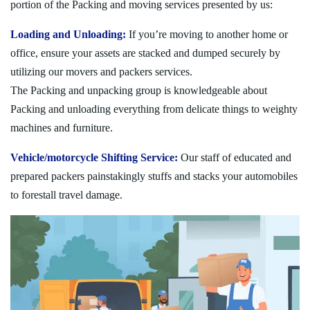
portion of the Packing and moving services presented by us:
Loading and Unloading:
If you’re moving to another home or
office, ensure your assets are stacked and dumped securely by
utilizing our movers and packers services.
The Packing and unpacking group is knowledgeable about
Packing and unloading everything from delicate things to weighty
machines and furniture.
Vehicle/motorcycle Shifting Service:
Our staff of educated and
prepared packers painstakingly stuffs and stacks your automobiles
to forestall travel damage.