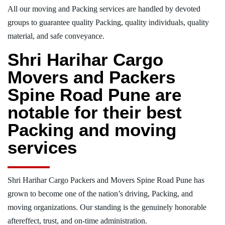
All our moving and Packing services are handled by devoted
groups to guarantee quality Packing, quality individuals, quality
material, and safe conveyance.
Shri Harihar Cargo
Movers and Packers
Spine Road Pune are
notable for their best
Packing and moving
services
Shri Harihar Cargo Packers and Movers Spine Road Pune has
grown to become one of the nation’s driving, Packing, and
moving organizations. Our standing is the genuinely honorable
aftereffect, trust, and on-time administration.