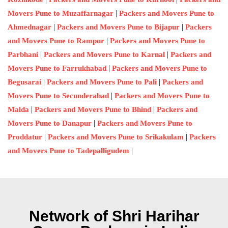
|
Movers Pune to Muzaffarnagar
Packers and Movers Pune to
|
|
Ahmednagar
Packers and Movers Pune to Bijapur
Packers
|
and Movers Pune to Rampur
Packers and Movers Pune to
|
|
Parbhani
Packers and Movers Pune to Karnal
Packers and
|
Movers Pune to Farrukhabad
Packers and Movers Pune to
|
|
Begusarai
Packers and Movers Pune to Pali
Packers and
|
Movers Pune to Secunderabad
Packers and Movers Pune to
|
|
Malda
Packers and Movers Pune to Bhind
Packers and
|
Movers Pune to Danapur
Packers and Movers Pune to
|
|
Proddatur
Packers and Movers Pune to Srikakulam
Packers
|
and Movers Pune to Tadepalligudem
Network of Shri Harihar