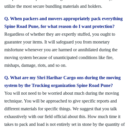
utilize the most secure bundling materials and holders.
Q. When packers and movers appropriately pack everything
Spine Road Pune, for what reason do I want protection?
Regardless of whether they are expertly stuffed, you ought to
guarantee your items. It will safeguard you from monetary
misfortune whenever you are harmed or annihilated during the
moving system because of unanticipated conditions like fire,
mishaps, damage, riots, and so on.
Q. What are my Shri Harihar Cargo ons during the moving
system by the Trucking organization Spine Road Pune?
You will not need to be worried about much during the moving
technique. You will be approached to give specific reports and
different materials for specific things. We suggest that you talk
exhaustively with our field official about this. How much time it
takes to pack and load is not entirely set in stone by the quantity of