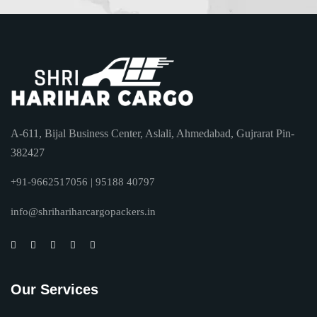
A-611, Bijal Business Center, Aslali, Ahmedabad, Gujrarat Pin-
382427
+91-9662517056 | 95188 40797
info@shrihariharcargopackers.in
Our Services