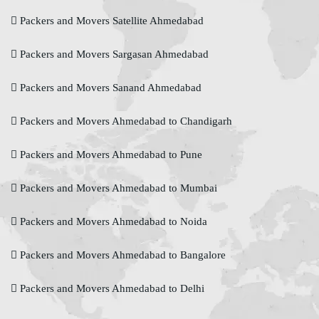
Packers and Movers Satellite Ahmedabad
Packers and Movers Sargasan Ahmedabad
Packers and Movers Sanand Ahmedabad
Packers and Movers Ahmedabad to Chandigarh
Packers and Movers Ahmedabad to Pune
Packers and Movers Ahmedabad to Mumbai
Packers and Movers Ahmedabad to Noida
Packers and Movers Ahmedabad to Bangalore
Packers and Movers Ahmedabad to Delhi