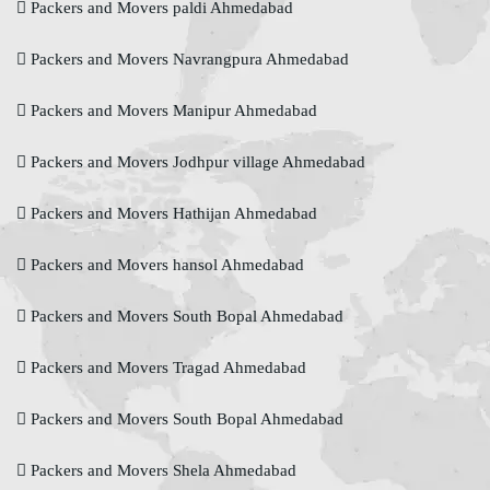
Packers and Movers paldi Ahmedabad
Packers and Movers Navrangpura Ahmedabad
Packers and Movers Manipur Ahmedabad
Packers and Movers Jodhpur village Ahmedabad
Packers and Movers Hathijan Ahmedabad
Packers and Movers hansol Ahmedabad
Packers and Movers South Bopal Ahmedabad
Packers and Movers Tragad Ahmedabad
Packers and Movers South Bopal Ahmedabad
Packers and Movers Shela Ahmedabad