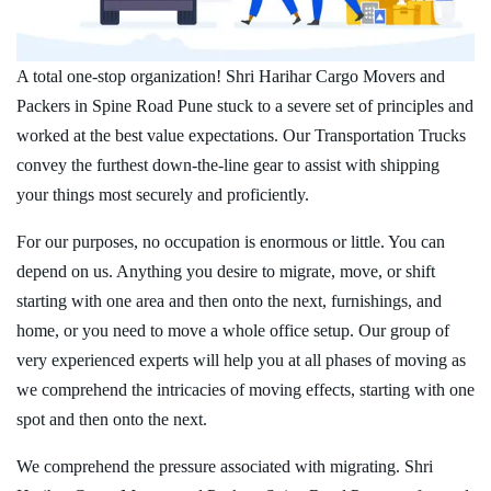
A total one-stop organization! Shri Harihar Cargo Movers and
Packers in Spine Road Pune stuck to a severe set of principles and
worked at the best value expectations. Our Transportation Trucks
convey the furthest down-the-line gear to assist with shipping
your things most securely and proficiently.
For our purposes, no occupation is enormous or little. You can
depend on us. Anything you desire to migrate, move, or shift
starting with one area and then onto the next, furnishings, and
home, or you need to move a whole office setup. Our group of
very experienced experts will help you at all phases of moving as
we comprehend the intricacies of moving effects, starting with one
spot and then onto the next.
We comprehend the pressure associated with migrating. Shri