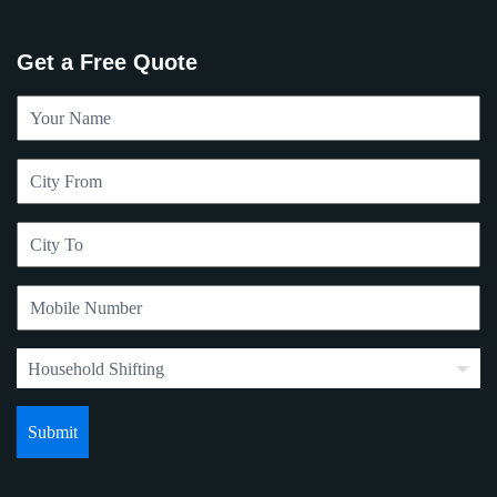
Get a Free Quote