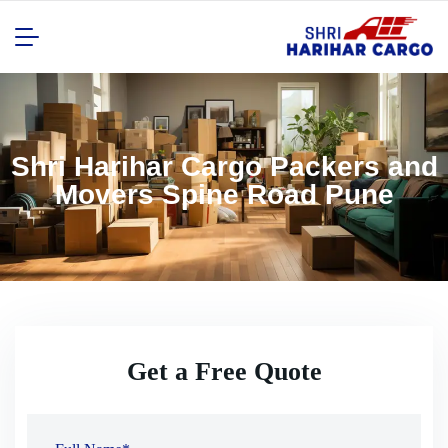
Shri Harihar Cargo Packers and
Movers Spine Road Pune
Get a Free Quote