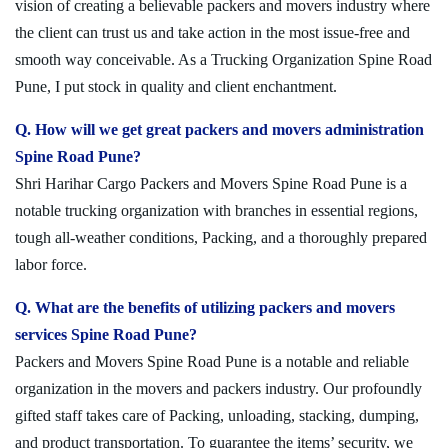
vision of creating a believable packers and movers industry where
the client can trust us and take action in the most issue-free and
smooth way conceivable. As a Trucking Organization Spine Road
Pune, I put stock in quality and client enchantment.
Q. How will we get great packers and movers administration
Spine Road Pune?
Shri Harihar Cargo Packers and Movers Spine Road Pune is a
notable trucking organization with branches in essential regions,
tough all-weather conditions, Packing, and a thoroughly prepared
labor force.
Q. What are the benefits of utilizing packers and movers
services Spine Road Pune?
Packers and Movers Spine Road Pune is a notable and reliable
organization in the movers and packers industry. Our profoundly
gifted staff takes care of Packing, unloading, stacking, dumping,
and product transportation. To guarantee the items’ security, we