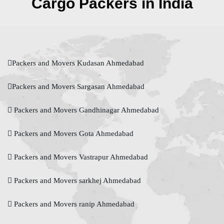
Cargo Packers in India
Packers and Movers Kudasan Ahmedabad
Packers and Movers Sargasan Ahmedabad
Packers and Movers Gandhinagar Ahmedabad
Packers and Movers Gota Ahmedabad
Packers and Movers Vastrapur Ahmedabad
Packers and Movers sarkhej Ahmedabad
Packers and Movers ranip Ahmedabad