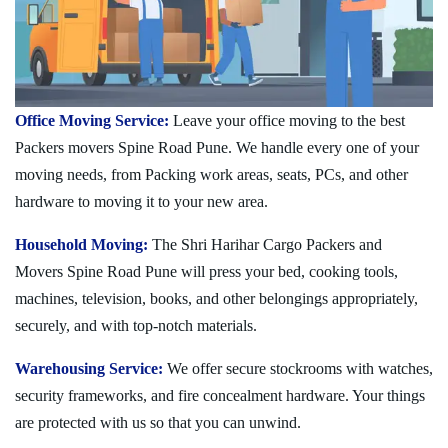
Office Moving Service:
Leave your office moving to the best
Packers movers Spine Road Pune. We handle every one of your
moving needs, from Packing work areas, seats, PCs, and other
hardware to moving it to your new area.
Household Moving:
The Shri Harihar Cargo Packers and
Movers Spine Road Pune will press your bed, cooking tools,
machines, television, books, and other belongings appropriately,
securely, and with top-notch materials.
Warehousing Service:
We offer secure stockrooms with watches,
security frameworks, and fire concealment hardware. Your things
are protected with us so that you can unwind.