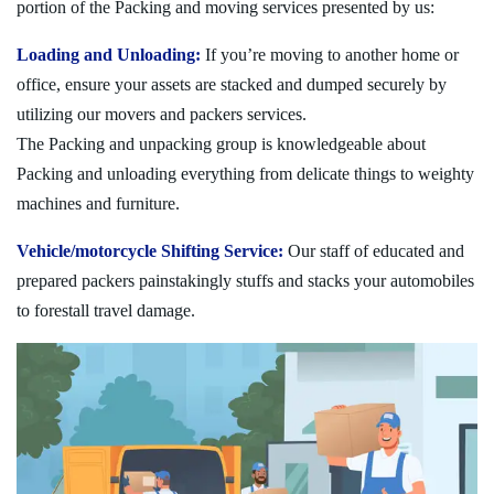
portion of the Packing and moving services presented by us:
Loading and Unloading:
If you’re moving to another home or
office, ensure your assets are stacked and dumped securely by
utilizing our movers and packers services.
The Packing and unpacking group is knowledgeable about
Packing and unloading everything from delicate things to weighty
machines and furniture.
Vehicle/motorcycle Shifting Service:
Our staff of educated and
prepared packers painstakingly stuffs and stacks your automobiles
to forestall travel damage.