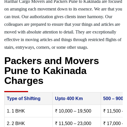
Harihar Cargo Movers and Packers Pune to Kakinada are focused
on arranging each movement down to its essence. We are that you
can trust. Our authorization gives clients inner harmony. Our
colleagues are prepared to ensure that your things and articles are
moved with absolute attention to detail. They are exceptionally
effective in moving articles and things through restricted flights of
stairs, entryways, corners, or some other snags.
Packers and Movers
Pune to Kakinada
Charges
Type of Shifting
Upto 400 Km
500 – 900
1. 1 BHK
₹ 10,000 – 19,500
₹ 11,500 – 
2. 2 BHK
₹ 11,500 – 23,000
₹ 17,000 – 