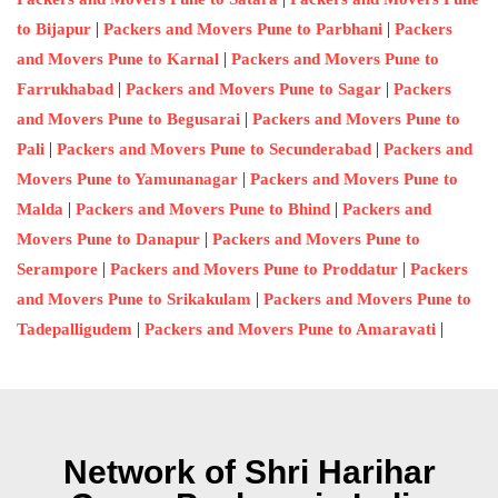
|
|
to Bijapur
Packers and Movers Pune to Parbhani
Packers
|
and Movers Pune to Karnal
Packers and Movers Pune to
|
|
Farrukhabad
Packers and Movers Pune to Sagar
Packers
|
and Movers Pune to Begusarai
Packers and Movers Pune to
|
|
Pali
Packers and Movers Pune to Secunderabad
Packers and
|
Movers Pune to Yamunanagar
Packers and Movers Pune to
|
|
Malda
Packers and Movers Pune to Bhind
Packers and
|
Movers Pune to Danapur
Packers and Movers Pune to
|
|
Serampore
Packers and Movers Pune to Proddatur
Packers
|
and Movers Pune to Srikakulam
Packers and Movers Pune to
|
|
Tadepalligudem
Packers and Movers Pune to Amaravati
Network of Shri Harihar