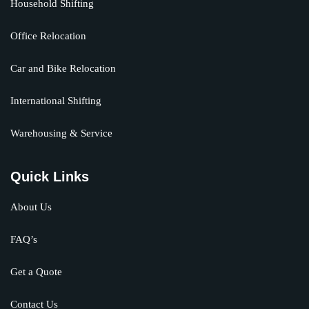
Household Shifting
Office Relocation
Car and Bike Relocation
International Shifting
Warehousing & Service
Quick Links
About Us
FAQ’s
Get a Quote
Contact Us