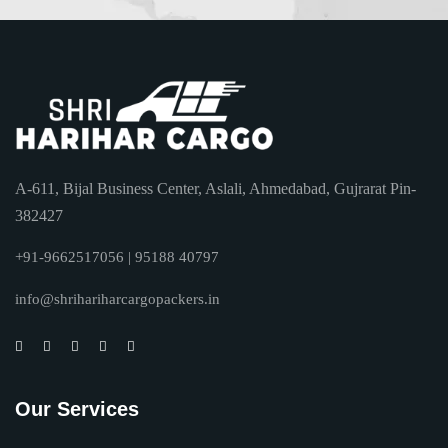
A-611, Bijal Business Center, Aslali, Ahmedabad, Gujrarat Pin-
382427
+91-9662517056 | 95188 40797
info@shrihariharcargopackers.in
Our Services