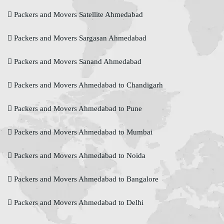
Packers and Movers Satellite Ahmedabad
Packers and Movers Sargasan Ahmedabad
Packers and Movers Sanand Ahmedabad
Packers and Movers Ahmedabad to Chandigarh
Packers and Movers Ahmedabad to Pune
Packers and Movers Ahmedabad to Mumbai
Packers and Movers Ahmedabad to Noida
Packers and Movers Ahmedabad to Bangalore
Packers and Movers Ahmedabad to Delhi