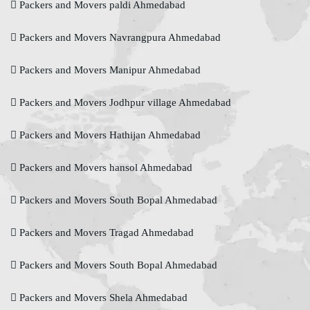
Packers and Movers paldi Ahmedabad
Packers and Movers Navrangpura Ahmedabad
Packers and Movers Manipur Ahmedabad
Packers and Movers Jodhpur village Ahmedabad
Packers and Movers Hathijan Ahmedabad
Packers and Movers hansol Ahmedabad
Packers and Movers South Bopal Ahmedabad
Packers and Movers Tragad Ahmedabad
Packers and Movers South Bopal Ahmedabad
Packers and Movers Shela Ahmedabad