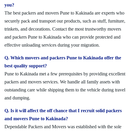
you?
The best packers and movers Pune to Kakinada are experts who
securely pack and transport our products, such as stuff, furniture,
trinkets, and decorations. Contact the most trustworthy movers
and packers Pune to Kakinada who can provide protected and
effective unloading services during your migration.
Q. Which movers and packers Pune to Kakinada offer the
best quality support?
Pune to Kakinada met a few prerequisites by providing excellent
packers and movers services. We handle all family assets with
outstanding care while shipping them to the vehicle during travel
and dumping.
Q. Is it will affect the off chance that I recruit solid packers
and movers Pune to Kakinada?
Dependable Packers and Movers was established with the sole