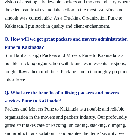
vision of creating a believable packers and movers industry where
the client can trust us and take action in the most issue-free and
smooth way conceivable. As a Trucking Organization Pune to
Kakinada, I put stock in quality and client enchantment.
Q. How will we get great packers and movers administration
Pune to Kakinada?
Shri Harihar Cargo Packers and Movers Pune to Kakinada is a
notable trucking organization with branches in essential regions,
tough all-weather conditions, Packing, and a thoroughly prepared
labor force.
Q. What are the benefits of utilizing packers and movers
services Pune to Kakinada?
Packers and Movers Pune to Kakinada is a notable and reliable
organization in the movers and packers industry. Our profoundly
gifted staff takes care of Packing, unloading, stacking, dumping,
and product transportation. To guarantee the items’ security, we