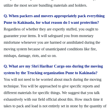
utilize the most secure bundling materials and holders.
Q. When packers and movers appropriately pack everything
Pune to Kakinada, for what reason do I want protection?
Regardless of whether they are expertly stuffed, you ought to
guarantee your items. It will safeguard you from monetary
misfortune whenever you are harmed or annihilated during the
moving system because of unanticipated conditions like fire,
mishaps, damage, riots, and so on.
Q. What are my Shri Harihar Cargo ons during the moving
system by the Trucking organization Pune to Kakinada?
You will not need to be worried about much during the moving
technique. You will be approached to give specific reports and
different materials for specific things. We suggest that you talk
exhaustively with our field official about this. How much time it
takes to pack and load is not entirely set in stone by the quantity of