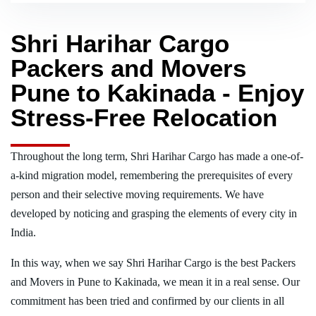
Shri Harihar Cargo
Packers and Movers
Pune to Kakinada - Enjoy
Stress-Free Relocation
Throughout the long term, Shri Harihar Cargo has made a one-of-
a-kind migration model, remembering the prerequisites of every
person and their selective moving requirements. We have
developed by noticing and grasping the elements of every city in
India.
In this way, when we say Shri Harihar Cargo is the best Packers
and Movers in Pune to Kakinada, we mean it in a real sense. Our
commitment has been tried and confirmed by our clients in all