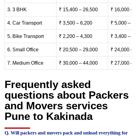
3. 3 BHK
₹ 15,400 – 26,500
₹ 16,000 – 
4. Car Transport
₹ 3,500 – 6,200
₹ 5,000 – 7
5. Bike Transport
₹ 2,200 – 4,300
₹ 3,400 – 6
6. Small Office
₹ 20,500 – 29,000
₹ 24,000 – 
7. Medium Office
₹ 30,000 – 44,000
₹ 27,000 – 
Frequently asked
questions about Packers
and Movers services
Pune to Kakinada
Q. Will packers and movers pack and unload everything for