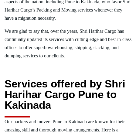
aspects of the nation, including Pune to Kakinada, who favor Shri
Harihar Cargo’s Packing and Moving services whenever they
have a migration necessity.
We are glad to say that, over the years, Shri Harihar Cargo has
continually updated its services with cutting-edge and best-in-class
offices to offer superb warehousing, shipping, stacking, and
dumping services to our clients.
Services offered by Shri
Harihar Cargo Pune to
Kakinada
Our packers and movers Pune to Kakinada are known for their
amazing skill and thorough moving arrangements. Here is a