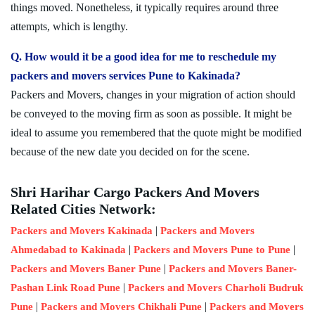
things moved. Nonetheless, it typically requires around three
attempts, which is lengthy.
Q. How would it be a good idea for me to reschedule my
packers and movers services Pune to Kakinada?
Packers and Movers, changes in your migration of action should
be conveyed to the moving firm as soon as possible. It might be
ideal to assume you remembered that the quote might be modified
because of the new date you decided on for the scene.
Shri Harihar Cargo Packers And Movers
Related Cities Network:
|
Packers and Movers Kakinada
Packers and Movers
|
|
Ahmedabad to Kakinada
Packers and Movers Pune to Pune
|
Packers and Movers Baner Pune
Packers and Movers Baner-
|
Pashan Link Road Pune
Packers and Movers Charholi Budruk
|
|
Pune
Packers and Movers Chikhali Pune
Packers and Movers