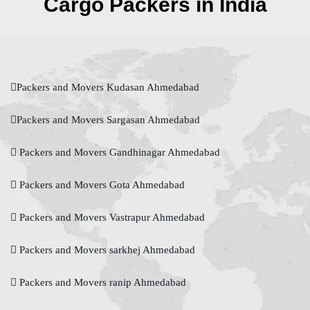
Cargo Packers in India
Packers and Movers Kudasan Ahmedabad
Packers and Movers Sargasan Ahmedabad
Packers and Movers Gandhinagar Ahmedabad
Packers and Movers Gota Ahmedabad
Packers and Movers Vastrapur Ahmedabad
Packers and Movers sarkhej Ahmedabad
Packers and Movers ranip Ahmedabad