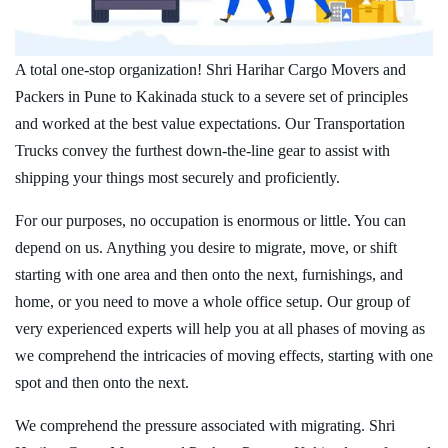
A total one-stop organization! Shri Harihar Cargo Movers and
Packers in Pune to Kakinada stuck to a severe set of principles
and worked at the best value expectations. Our Transportation
Trucks convey the furthest down-the-line gear to assist with
shipping your things most securely and proficiently.
For our purposes, no occupation is enormous or little. You can
depend on us. Anything you desire to migrate, move, or shift
starting with one area and then onto the next, furnishings, and
home, or you need to move a whole office setup. Our group of
very experienced experts will help you at all phases of moving as
we comprehend the intricacies of moving effects, starting with one
spot and then onto the next.
We comprehend the pressure associated with migrating. Shri