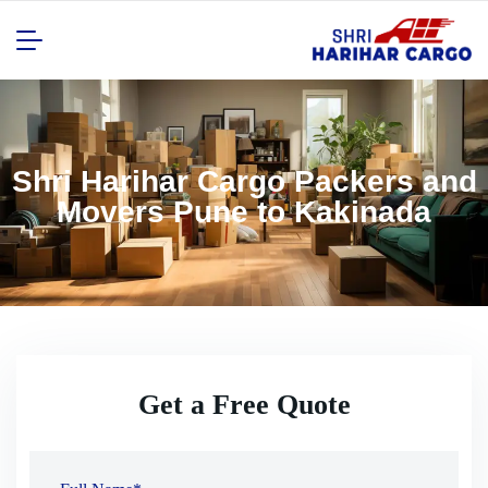
Shri Harihar Cargo Packers and
Movers Pune to Kakinada
Get a Free Quote