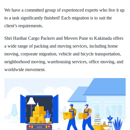
We have a committed group of experienced experts who live it up
to a task significantly finished! Each migration is to suit the
client’s requirements.
Shri Harihar Cargo Packers and Movers Pune to Kakinada offers
a wide range of packing and moving services, including home
moving, corporate migration, vehicle and bicycle transportation,
neighborhood moving, warehousing services, office moving, and
worldwide movement.