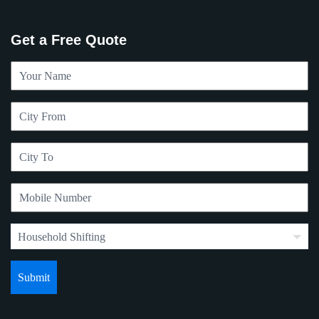
Get a Free Quote