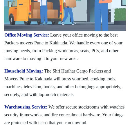
Office Moving Service:
Leave your office moving to the best
Packers movers Pune to Kakinada. We handle every one of your
moving needs, from Packing work areas, seats, PCs, and other
hardware to moving it to your new area.
Household Moving:
The Shri Harihar Cargo Packers and
Movers Pune to Kakinada will press your bed, cooking tools,
machines, television, books, and other belongings appropriately,
securely, and with top-notch materials.
Warehousing Service:
We offer secure stockrooms with watches,
security frameworks, and fire concealment hardware. Your things
are protected with us so that you can unwind.