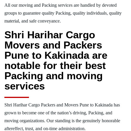
All our moving and Packing services are handled by devoted
groups to guarantee quality Packing, quality individuals, quality
material, and safe conveyance.
Shri Harihar Cargo
Movers and Packers
Pune to Kakinada are
notable for their best
Packing and moving
services
Shri Harihar Cargo Packers and Movers Pune to Kakinada has
grown to become one of the nation’s driving, Packing, and
moving organizations. Our standing is the genuinely honorable
aftereffect, trust, and on-time administration.