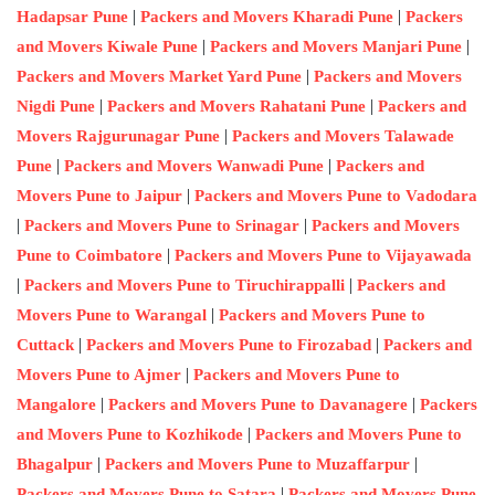
|
|
Hadapsar Pune
Packers and Movers Kharadi Pune
Packers
|
|
and Movers Kiwale Pune
Packers and Movers Manjari Pune
|
Packers and Movers Market Yard Pune
Packers and Movers
|
|
Nigdi Pune
Packers and Movers Rahatani Pune
Packers and
|
Movers Rajgurunagar Pune
Packers and Movers Talawade
|
|
Pune
Packers and Movers Wanwadi Pune
Packers and
|
Movers Pune to Jaipur
Packers and Movers Pune to Vadodara
|
|
Packers and Movers Pune to Srinagar
Packers and Movers
|
Pune to Coimbatore
Packers and Movers Pune to Vijayawada
|
|
Packers and Movers Pune to Tiruchirappalli
Packers and
|
Movers Pune to Warangal
Packers and Movers Pune to
|
|
Cuttack
Packers and Movers Pune to Firozabad
Packers and
|
Movers Pune to Ajmer
Packers and Movers Pune to
|
|
Mangalore
Packers and Movers Pune to Davanagere
Packers
|
and Movers Pune to Kozhikode
Packers and Movers Pune to
|
|
Bhagalpur
Packers and Movers Pune to Muzaffarpur
|
Packers and Movers Pune to Satara
Packers and Movers Pune