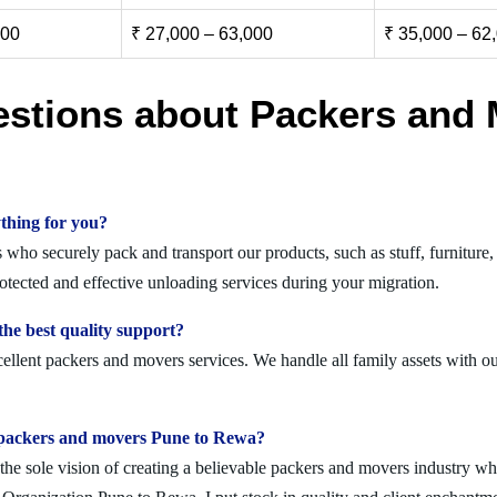
000
₹ 27,000 – 63,000
₹ 35,000 – 62
estions about Packers and 
thing for you?
ho securely pack and transport our products, such as stuff, furniture, 
ected and effective unloading services during your migration.
he best quality support?
llent packers and movers services. We handle all family assets with ou
olid packers and movers Pune to Rewa?
 sole vision of creating a believable packers and movers industry where