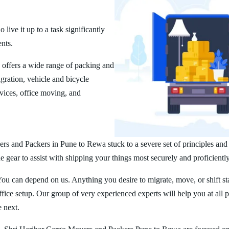
ive it up to a task significantly
ents.
offers a wide range of packing and
ration, vehicle and bicycle
vices, office moving, and
rs and Packers in Pune to Rewa stuck to a severe set of principles and
 gear to assist with shipping your things most securely and proficiently
You can depend on us. Anything you desire to migrate, move, or shift st
ice setup. Our group of very experienced experts will help you at all 
e next.