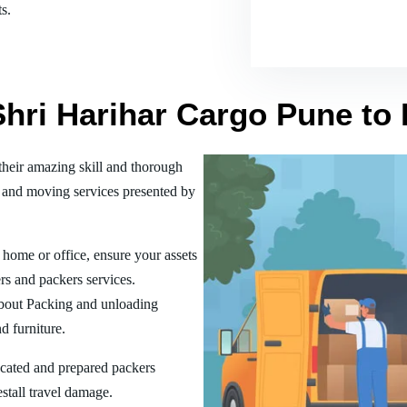
s.
Shri Harihar Cargo Pune to
heir amazing skill and thorough
 and moving services presented by
home or office, ensure your assets
rs and packers services.
bout Packing and unloading
d furniture.
ucated and prepared packers
estall travel damage.