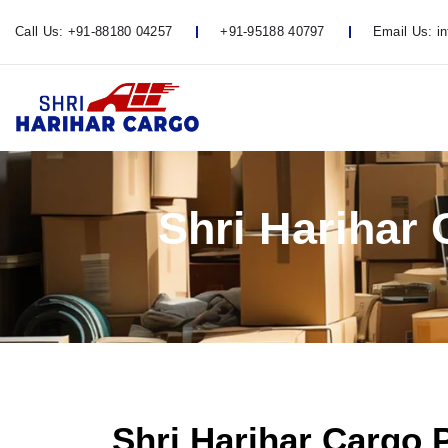
Call Us:
+91-88180 04257
+91-95188 40797
Email Us:
i
Shri Harihar
Shri Harihar Cargo 