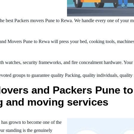
the best Packers movers Pune to Rewa. We handle every one of your mo
nd Movers Pune to Rewa will press your bed, cooking tools, machines, 
h watches, security frameworks, and fire concealment hardware. Your t
oted groups to guarantee quality Packing, quality individuals, quality
Movers and Packers Pune to
ng and moving services
 has grown to become one of the
ur standing is the genuinely