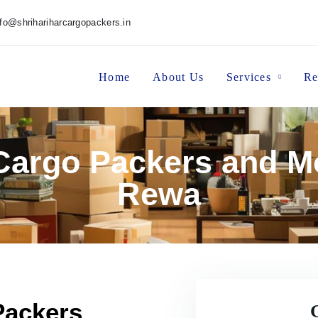
nfo@shrihariharcargopackers.in
Home
About Us
Services
Re
 Cargo Packers and M
Rewa
Packers