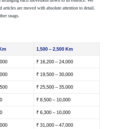
n arranging each movement down to its essence. We
 articles are moved with absolute attention to detail.
ther snags.
 Km
1,500 – 2,500 Km
,000
₹ 16,200 – 24,000
,000
₹ 19,500 – 30,000
,500
₹ 25,500 – 35,000
00
₹ 8,500 – 10,000
00
₹ 6,300 – 10,000
,000
₹ 31,000 – 47,000