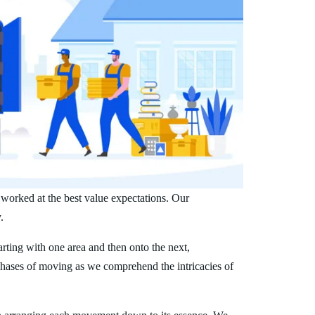
 worked at the best value expectations. Our
.
arting with one area and then onto the next,
phases of moving as we comprehend the intricacies of