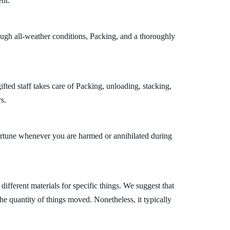
nt.
ough all-weather conditions, Packing, and a thoroughly
ted staff takes care of Packing, unloading, stacking,
s.
fortune whenever you are harmed or annihilated during
fferent materials for specific things. We suggest that
the quantity of things moved. Nonetheless, it typically