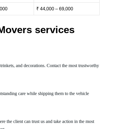
,000
₹ 44,000 – 69,000
Movers services
trinkets, and decorations. Contact the most trustworthy
tstanding care while shipping them to the vehicle
 the client can trust us and take action in the most