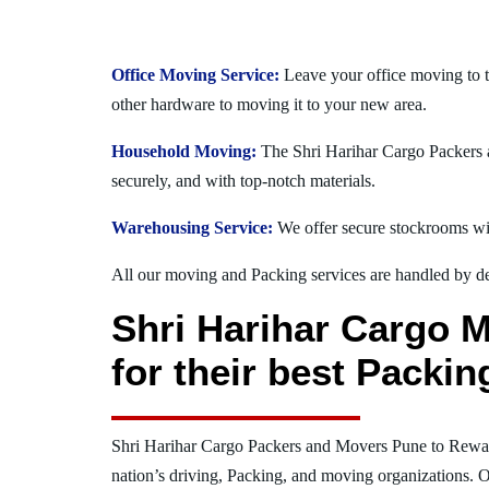
Office Moving Service:
Leave your office moving to 
other hardware to moving it to your new area.
Household Moving:
The Shri Harihar Cargo Packers a
securely, and with top-notch materials.
Warehousing Service:
We offer secure stockrooms wit
All our moving and Packing services are handled by dev
Shri Harihar Cargo 
for their best Packi
Shri Harihar Cargo Packers and Movers Pune to Rewa
nation’s driving, Packing, and moving organizations. O