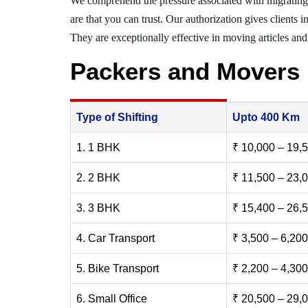
We comprehend the pressure associated with migratin
are that you can trust. Our authorization gives clients 
They are exceptionally effective in moving articles and 
Packers and Movers
Type of Shifting
Upto 400 Km
1. 1 BHK
₹ 10,000 – 19,
2. 2 BHK
₹ 11,500 – 23,
3. 3 BHK
₹ 15,400 – 26,
4. Car Transport
₹ 3,500 – 6,200
5. Bike Transport
₹ 2,200 – 4,300
6. Small Office
₹ 20,500 – 29,