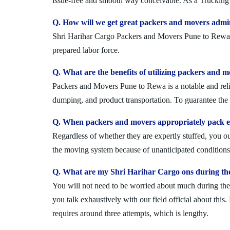
issue-free and smooth way conceivable. As a Trucking 
Q. How will we get great packers and movers admi
Shri Harihar Cargo Packers and Movers Pune to Rewa is
prepared labor force.
Q. What are the benefits of utilizing packers and 
Packers and Movers Pune to Rewa is a notable and relia
dumping, and product transportation. To guarantee the i
Q. When packers and movers appropriately pack ev
Regardless of whether they are expertly stuffed, you 
the moving system because of unanticipated conditions l
Q. What are my Shri Harihar Cargo ons during th
You will not need to be worried about much during the 
you talk exhaustively with our field official about this
requires around three attempts, which is lengthy.