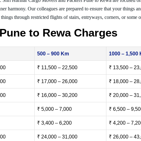
g. Shri Harihar Cargo Movers and Packers Pune to Rewa are focused o
inner harmony. Our colleagues are prepared to ensure that your things and
things through restricted flights of stairs, entryways, corners, or some o
 Pune to Rewa Charges
500 – 900 Km
1000 – 1,500
500
₹ 11,500 – 22,500
₹ 13,500 – 23
000
₹ 17,000 – 26,000
₹ 18,000 – 28
500
₹ 16,000 – 30,200
₹ 20,000 – 31
₹ 5,000 – 7,000
₹ 6,500 – 9,5
₹ 3,400 – 6,200
₹ 4,200 – 7,2
000
₹ 24,000 – 31,000
₹ 26,000 – 43