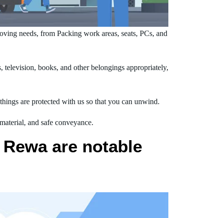
ving needs, from Packing work areas, seats, PCs, and
television, books, and other belongings appropriately,
hings are protected with us so that you can unwind.
 material, and safe conveyance.
 Rewa are notable