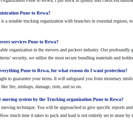
Organization Pune to Rewa, I put stock in quality and client enchantme
nistration Pune to Rewa?
 a notable trucking organization with branches in essential regions, t
movers services Pune to Rewa?
ble organization in the movers and packers industry. Our profoundly gif
tems’ security, we utilize the most secure bundling materials and holder
erything Pune to Rewa, for what reason do I want protection?
ought to guarantee your items. It will safeguard you from monetary mis
ike fire, mishaps, damage, riots, and so on.
e moving system by the Trucking organization Pune to Rewa?
moving technique. You will be approached to give specific reports and di
. How much time it takes to pack and load is not entirely set in stone by 