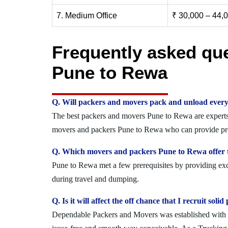
7. Medium Office
₹ 30,000 – 44,
Frequently asked qu
Pune to Rewa
Q. Will packers and movers pack and unload every
The best packers and movers Pune to Rewa are experts w
movers and packers Pune to Rewa who can provide prot
Q. Which movers and packers Pune to Rewa offer t
Pune to Rewa met a few prerequisites by providing exce
during travel and dumping.
Q. Is it will affect the off chance that I recruit s
Dependable Packers and Movers was established with the