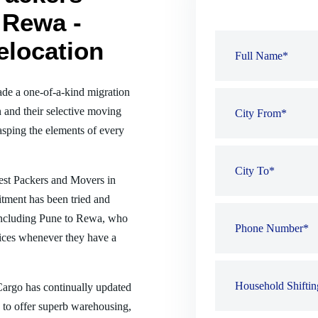
 Rewa -
elocation
de a one-of-a-kind migration
 and their selective moving
sping the elements of every
best Packers and Movers in
tment has been tried and
, including Pune to Rewa, who
ices whenever they have a
 Cargo has continually updated
es to offer superb warehousing,