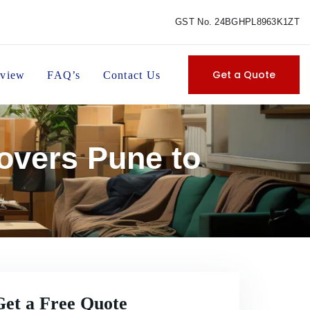
GST No. 24BGHPL8963K1ZT
Get a Quote
view
FAQ’s
Contact Us
overs Pune to
Get a Free Quote