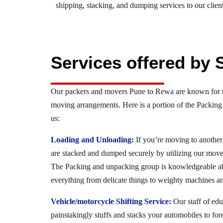
shipping, stacking, and dumping services to our client
Services offered by 
Our packers and movers Pune to Rewa are known for t
moving arrangements. Here is a portion of the Packing
us:
Loading and Unloading:
If you’re moving to another 
are stacked and dumped securely by utilizing our move
The Packing and unpacking group is knowledgeable a
everything from delicate things to weighty machines an
Vehicle/motorcycle Shifting Service:
Our staff of ed
painstakingly stuffs and stacks your automobiles to for