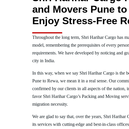
and Movers Pune to
Enjoy Stress-Free R
Throughout the long term, Shri Harihar Cargo has ma
model, remembering the prerequisites of every person
requirements. We have developed by noticing and gra
city in India.
In this way, when we say Shri Harihar Cargo is the 
Pune to Rewa, we mean it in a real sense. Our commi
confirmed by our clients in all aspects of the nation
favor Shri Harihar Cargo’s Packing and Moving serv
migration necessity.
We are glad to say that, over the years, Shri Harihar
its services with cutting-edge and best-in-class offic