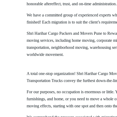
honorable aftereffect, trust, and on-time administration.
We have a committed group of experienced experts who l
finished! Each migration is to suit the client’s requirem
Shri Harihar Cargo Packers and Movers Pune to Rewa 
moving services, including home moving, corporate mig
transportation, neighborhood moving, warehousing ser
worldwide movement.
A total one-stop organization! Shri Harihar Cargo Move
Transportation Trucks convey the furthest down-the-line
For our purposes, no occupation is enormous or little. 
furnishings, and home, or you need to move a whole off
moving effects, starting with one spot and then onto th