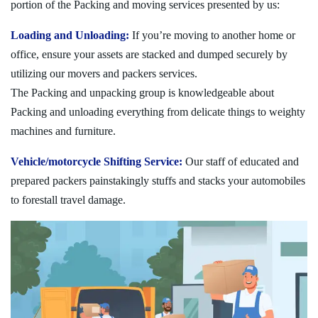
portion of the Packing and moving services presented by us:
Loading and Unloading:
If you’re moving to another home or
office, ensure your assets are stacked and dumped securely by
utilizing our movers and packers services.
The Packing and unpacking group is knowledgeable about
Packing and unloading everything from delicate things to weighty
machines and furniture.
Vehicle/motorcycle Shifting Service:
Our staff of educated and
prepared packers painstakingly stuffs and stacks your automobiles
to forestall travel damage.