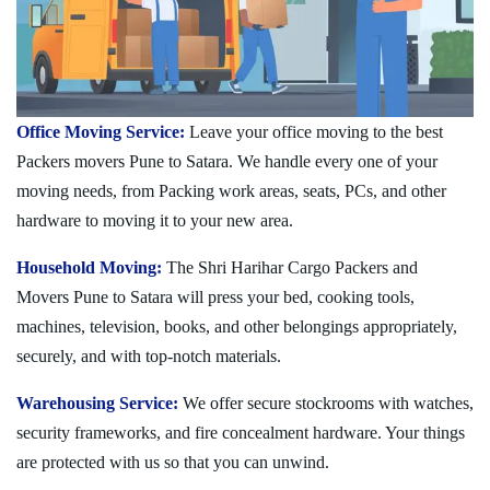
Office Moving Service:
Leave your office moving to the best
Packers movers Pune to Satara. We handle every one of your
moving needs, from Packing work areas, seats, PCs, and other
hardware to moving it to your new area.
Household Moving:
The Shri Harihar Cargo Packers and
Movers Pune to Satara will press your bed, cooking tools,
machines, television, books, and other belongings appropriately,
securely, and with top-notch materials.
Warehousing Service:
We offer secure stockrooms with watches,
security frameworks, and fire concealment hardware. Your things
are protected with us so that you can unwind.