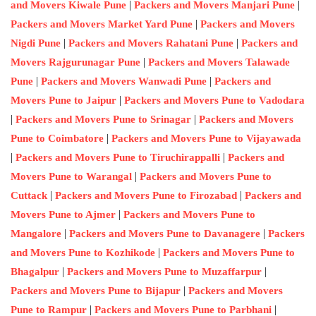
|
|
and Movers Kiwale Pune
Packers and Movers Manjari Pune
|
Packers and Movers Market Yard Pune
Packers and Movers
|
|
Nigdi Pune
Packers and Movers Rahatani Pune
Packers and
|
Movers Rajgurunagar Pune
Packers and Movers Talawade
|
|
Pune
Packers and Movers Wanwadi Pune
Packers and
|
Movers Pune to Jaipur
Packers and Movers Pune to Vadodara
|
|
Packers and Movers Pune to Srinagar
Packers and Movers
|
Pune to Coimbatore
Packers and Movers Pune to Vijayawada
|
|
Packers and Movers Pune to Tiruchirappalli
Packers and
|
Movers Pune to Warangal
Packers and Movers Pune to
|
|
Cuttack
Packers and Movers Pune to Firozabad
Packers and
|
Movers Pune to Ajmer
Packers and Movers Pune to
|
|
Mangalore
Packers and Movers Pune to Davanagere
Packers
|
and Movers Pune to Kozhikode
Packers and Movers Pune to
|
|
Bhagalpur
Packers and Movers Pune to Muzaffarpur
|
Packers and Movers Pune to Bijapur
Packers and Movers
|
|
Pune to Rampur
Packers and Movers Pune to Parbhani