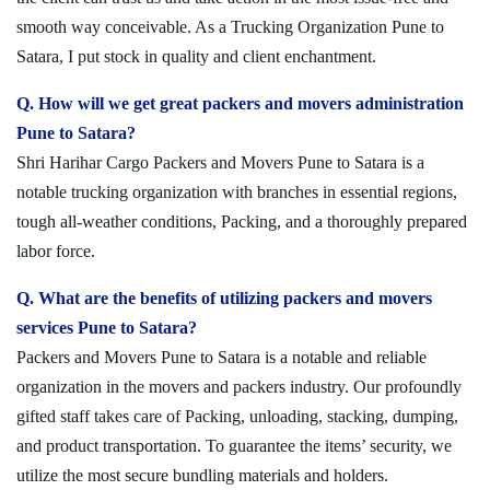
smooth way conceivable. As a Trucking Organization Pune to
Satara, I put stock in quality and client enchantment.
Q. How will we get great packers and movers administration
Pune to Satara?
Shri Harihar Cargo Packers and Movers Pune to Satara is a
notable trucking organization with branches in essential regions,
tough all-weather conditions, Packing, and a thoroughly prepared
labor force.
Q. What are the benefits of utilizing packers and movers
services Pune to Satara?
Packers and Movers Pune to Satara is a notable and reliable
organization in the movers and packers industry. Our profoundly
gifted staff takes care of Packing, unloading, stacking, dumping,
and product transportation. To guarantee the items’ security, we
utilize the most secure bundling materials and holders.