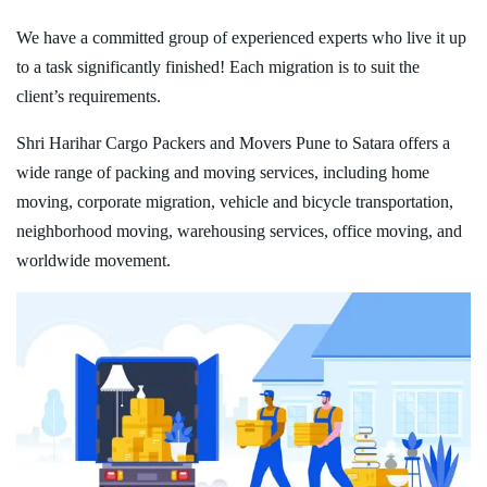
We have a committed group of experienced experts who live it up
to a task significantly finished! Each migration is to suit the
client’s requirements.
Shri Harihar Cargo Packers and Movers Pune to Satara offers a
wide range of packing and moving services, including home
moving, corporate migration, vehicle and bicycle transportation,
neighborhood moving, warehousing services, office moving, and
worldwide movement.