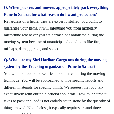
Q. When packers and movers appropriately pack everything
Pune to Satara, for what reason do I want protection?
Regardless of whether they are expertly stuffed, you ought to
guarantee your items. It will safeguard you from monetary
misfortune whenever you are harmed or annihilated during the
moving system because of unanticipated conditions like fire,
mishaps, damage, riots, and so on.
Q. What are my Shri Harihar Cargo ons during the moving
system by the Trucking organization Pune to Satara?
You will not need to be worried about much during the moving
technique. You will be approached to give specific reports and
different materials for specific things. We suggest that you talk
exhaustively with our field official about this. How much time it
takes to pack and load is not entirely set in stone by the quantity of
things moved. Nonetheless, it typically requires around three