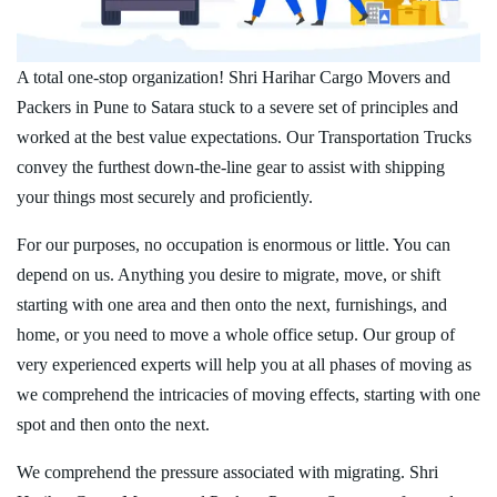
A total one-stop organization! Shri Harihar Cargo Movers and
Packers in Pune to Satara stuck to a severe set of principles and
worked at the best value expectations. Our Transportation Trucks
convey the furthest down-the-line gear to assist with shipping
your things most securely and proficiently.
For our purposes, no occupation is enormous or little. You can
depend on us. Anything you desire to migrate, move, or shift
starting with one area and then onto the next, furnishings, and
home, or you need to move a whole office setup. Our group of
very experienced experts will help you at all phases of moving as
we comprehend the intricacies of moving effects, starting with one
spot and then onto the next.
We comprehend the pressure associated with migrating. Shri