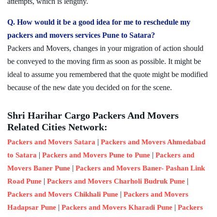
attempts, which is lengthy.
Q. How would it be a good idea for me to reschedule my
packers and movers services Pune to Satara?
Packers and Movers, changes in your migration of action should
be conveyed to the moving firm as soon as possible. It might be
ideal to assume you remembered that the quote might be modified
because of the new date you decided on for the scene.
Shri Harihar Cargo Packers And Movers
Related Cities Network:
|
Packers and Movers Satara
Packers and Movers Ahmedabad
|
|
to Satara
Packers and Movers Pune to Pune
Packers and
|
Movers Baner Pune
Packers and Movers Baner- Pashan Link
|
|
Road Pune
Packers and Movers Charholi Budruk Pune
|
Packers and Movers Chikhali Pune
Packers and Movers
|
|
Hadapsar Pune
Packers and Movers Kharadi Pune
Packers