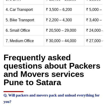
4. Car Transport
₹ 3,500 – 6,200
₹ 5,000 – 7
5. Bike Transport
₹ 2,200 – 4,300
₹ 3,400 – 6
6. Small Office
₹ 20,500 – 29,000
₹ 24,000 – 
7. Medium Office
₹ 30,000 – 44,000
₹ 27,000 – 
Frequently asked
questions about Packers
and Movers services
Pune to Satara
Q. Will packers and movers pack and unload everything for
you?