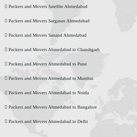
Packers and Movers Satellite Ahmedabad
Packers and Movers Sargasan Ahmedabad
Packers and Movers Sanand Ahmedabad
Packers and Movers Ahmedabad to Chandigarh
Packers and Movers Ahmedabad to Pune
Packers and Movers Ahmedabad to Mumbai
Packers and Movers Ahmedabad to Noida
Packers and Movers Ahmedabad to Bangalore
Packers and Movers Ahmedabad to Delhi