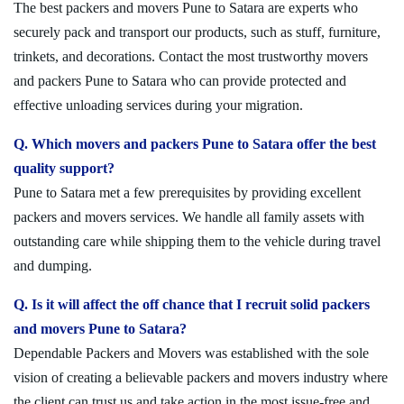
The best packers and movers Pune to Satara are experts who
securely pack and transport our products, such as stuff, furniture,
trinkets, and decorations. Contact the most trustworthy movers
and packers Pune to Satara who can provide protected and
effective unloading services during your migration.
Q. Which movers and packers Pune to Satara offer the best
quality support?
Pune to Satara met a few prerequisites by providing excellent
packers and movers services. We handle all family assets with
outstanding care while shipping them to the vehicle during travel
and dumping.
Q. Is it will affect the off chance that I recruit solid packers
and movers Pune to Satara?
Dependable Packers and Movers was established with the sole
vision of creating a believable packers and movers industry where
the client can trust us and take action in the most issue-free and