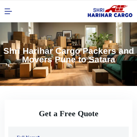
Shri Harihar Cargo Packers and
Movers Pune to Satara
Get a Free Quote