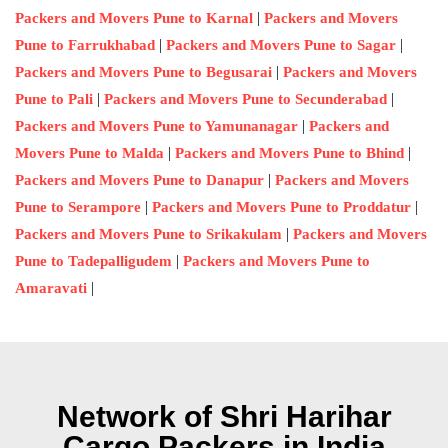
|
Packers and Movers Pune to Karnal
Packers and Movers
|
|
Pune to Farrukhabad
Packers and Movers Pune to Sagar
|
Packers and Movers Pune to Begusarai
Packers and Movers
|
|
Pune to Pali
Packers and Movers Pune to Secunderabad
|
Packers and Movers Pune to Yamunanagar
Packers and
|
|
Movers Pune to Malda
Packers and Movers Pune to Bhind
|
Packers and Movers Pune to Danapur
Packers and Movers
|
|
Pune to Serampore
Packers and Movers Pune to Proddatur
|
Packers and Movers Pune to Srikakulam
Packers and Movers
|
Pune to Tadepalligudem
Packers and Movers Pune to
|
Amaravati
Network of Shri Harihar
Cargo Packers in India