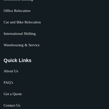
Office Relocation
Car and Bike Relocation
International Shifting
Warehousing & Service
Quick Links
About Us
FAQ’s
Get a Quote
Contact Us