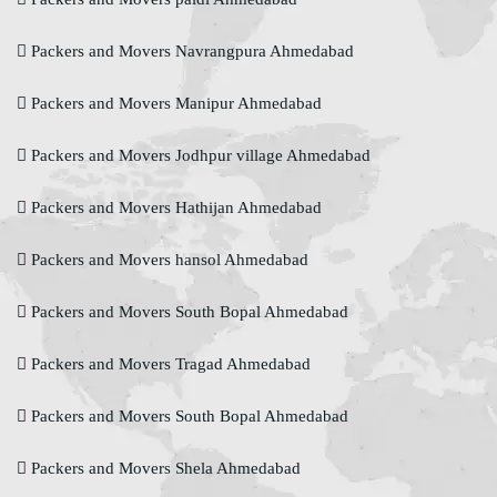
Packers and Movers Navrangpura Ahmedabad
Packers and Movers Manipur Ahmedabad
Packers and Movers Jodhpur village Ahmedabad
Packers and Movers Hathijan Ahmedabad
Packers and Movers hansol Ahmedabad
Packers and Movers South Bopal Ahmedabad
Packers and Movers Tragad Ahmedabad
Packers and Movers South Bopal Ahmedabad
Packers and Movers Shela Ahmedabad