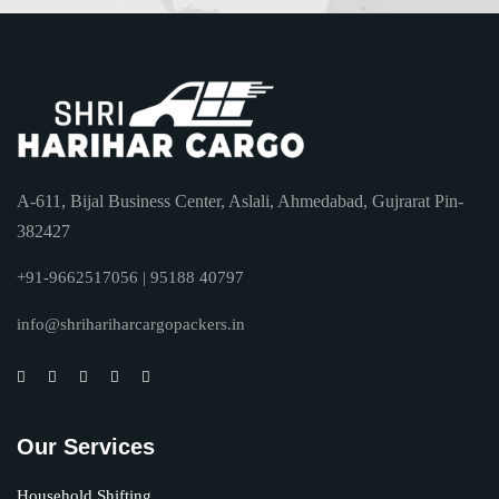
A-611, Bijal Business Center, Aslali, Ahmedabad, Gujrarat Pin-
382427
+91-9662517056 | 95188 40797
info@shrihariharcargopackers.in
Our Services
Household Shifting