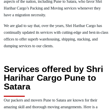
aspects of the nation, including Pune to Satara, who favor Shri
Harihar Cargo’s Packing and Moving services whenever they
have a migration necessity.
We are glad to say that, over the years, Shri Harihar Cargo has
continually updated its services with cutting-edge and best-in-class
offices to offer superb warehousing, shipping, stacking, and
dumping services to our clients.
Services offered by Shri
Harihar Cargo Pune to
Satara
Our packers and movers Pune to Satara are known for their
amazing skill and thorough moving arrangements. Here is a