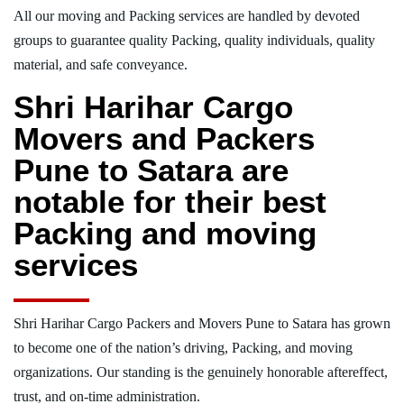
All our moving and Packing services are handled by devoted
groups to guarantee quality Packing, quality individuals, quality
material, and safe conveyance.
Shri Harihar Cargo
Movers and Packers
Pune to Satara are
notable for their best
Packing and moving
services
Shri Harihar Cargo Packers and Movers Pune to Satara has grown
to become one of the nation’s driving, Packing, and moving
organizations. Our standing is the genuinely honorable aftereffect,
trust, and on-time administration.