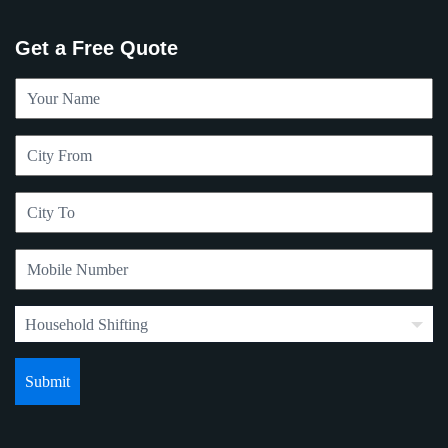
Get a Free Quote