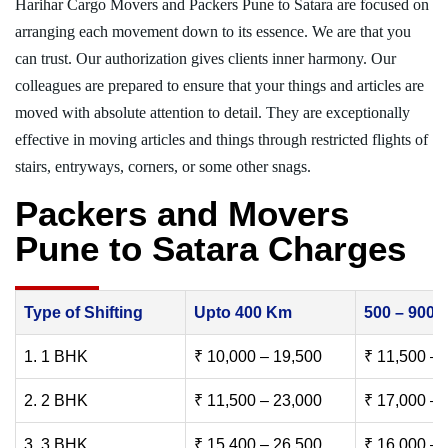
Harihar Cargo Movers and Packers Pune to Satara are focused on
arranging each movement down to its essence. We are that you
can trust. Our authorization gives clients inner harmony. Our
colleagues are prepared to ensure that your things and articles are
moved with absolute attention to detail. They are exceptionally
effective in moving articles and things through restricted flights of
stairs, entryways, corners, or some other snags.
Packers and Movers
Pune to Satara Charges
Type of Shifting
Upto 400 Km
500 – 900
1. 1 BHK
₹ 10,000 – 19,500
₹ 11,500 – 
2. 2 BHK
₹ 11,500 – 23,000
₹ 17,000 – 
3. 3 BHK
₹ 15,400 – 26,500
₹ 16,000 – 