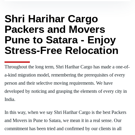
Shri Harihar Cargo
Packers and Movers
Pune to Satara - Enjoy
Stress-Free Relocation
Throughout the long term, Shri Harihar Cargo has made a one-of-
a-kind migration model, remembering the prerequisites of every
person and their selective moving requirements. We have
developed by noticing and grasping the elements of every city in
India.
In this way, when we say Shri Harihar Cargo is the best Packers
and Movers in Pune to Satara, we mean it in a real sense. Our
commitment has been tried and confirmed by our clients in all