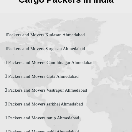
Packers and Movers Kudasan Ahmedabad
Packers and Movers Sargasan Ahmedabad
Packers and Movers Gandhinagar Ahmedabad
Packers and Movers Gota Ahmedabad
Packers and Movers Vastrapur Ahmedabad
Packers and Movers sarkhej Ahmedabad
Packers and Movers ranip Ahmedabad
Packers and Movers paldi Ahmedabad