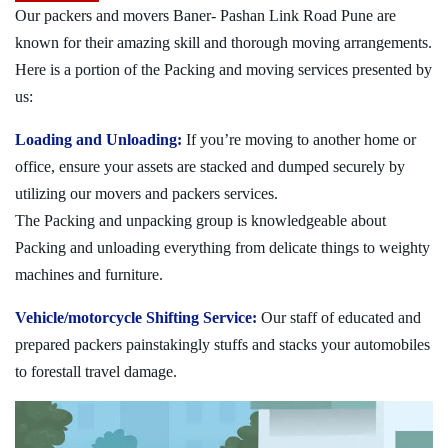
Our packers and movers Baner- Pashan Link Road Pune are
known for their amazing skill and thorough moving arrangements.
Here is a portion of the Packing and moving services presented by
us:
Loading and Unloading:
If you’re moving to another home or
office, ensure your assets are stacked and dumped securely by
utilizing our movers and packers services.
The Packing and unpacking group is knowledgeable about
Packing and unloading everything from delicate things to weighty
machines and furniture.
Vehicle/motorcycle Shifting Service:
Our staff of educated and
prepared packers painstakingly stuffs and stacks your automobiles
to forestall travel damage.