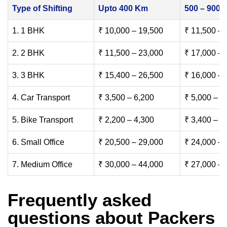
Type of Shifting
Upto 400 Km
500 – 900
1. 1 BHK
₹ 10,000 – 19,500
₹ 11,500 – 
2. 2 BHK
₹ 11,500 – 23,000
₹ 17,000 – 
3. 3 BHK
₹ 15,400 – 26,500
₹ 16,000 – 
4. Car Transport
₹ 3,500 – 6,200
₹ 5,000 – 7
5. Bike Transport
₹ 2,200 – 4,300
₹ 3,400 – 6
6. Small Office
₹ 20,500 – 29,000
₹ 24,000 – 
7. Medium Office
₹ 30,000 – 44,000
₹ 27,000 – 
Frequently asked
questions about Packers