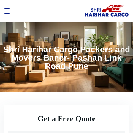
Shri Harihar Cargo Packers and
Movers Baner- Pashan Link
Road Pune
Get a Free Quote