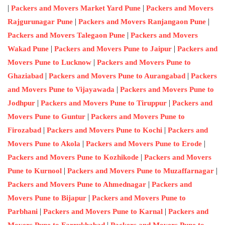
|
|
Packers and Movers Market Yard Pune
Packers and Movers
|
|
Rajgurunagar Pune
Packers and Movers Ranjangaon Pune
|
Packers and Movers Talegaon Pune
Packers and Movers
|
|
Wakad Pune
Packers and Movers Pune to Jaipur
Packers and
|
Movers Pune to Lucknow
Packers and Movers Pune to
|
|
Ghaziabad
Packers and Movers Pune to Aurangabad
Packers
|
and Movers Pune to Vijayawada
Packers and Movers Pune to
|
|
Jodhpur
Packers and Movers Pune to Tiruppur
Packers and
|
Movers Pune to Guntur
Packers and Movers Pune to
|
|
Firozabad
Packers and Movers Pune to Kochi
Packers and
|
|
Movers Pune to Akola
Packers and Movers Pune to Erode
|
Packers and Movers Pune to Kozhikode
Packers and Movers
|
|
Pune to Kurnool
Packers and Movers Pune to Muzaffarnagar
|
Packers and Movers Pune to Ahmednagar
Packers and
|
Movers Pune to Bijapur
Packers and Movers Pune to
|
|
Parbhani
Packers and Movers Pune to Karnal
Packers and
|