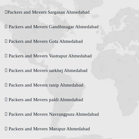
Packers and Movers Sargasan Ahmedabad
Packers and Movers Gandhinagar Ahmedabad
Packers and Movers Gota Ahmedabad
Packers and Movers Vastrapur Ahmedabad
Packers and Movers sarkhej Ahmedabad
Packers and Movers ranip Ahmedabad
Packers and Movers paldi Ahmedabad
Packers and Movers Navrangpura Ahmedabad
Packers and Movers Manipur Ahmedabad