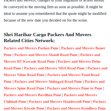
Packers and Movers, changes in your migration of action should
be conveyed to the moving firm as soon as possible. It might be
ideal to assume you remembered that the quote might be modified
because of the new date you decided on for the scene.
Shri Harihar Cargo Packers And Movers
Related Cities Network:
|
Packers and Movers Pashan Pune
Packers and Movers Baner
|
|
Pune
Packers and Movers Alandi Road Pune
Packers and
|
Movers BT Kawade Road Pune
Packers and Movers Dehu
|
|
Road Pune
Packers and Movers NDA Road Pune
Packers and
|
Movers Nibm Road Pune
Packers and Movers Paud Road
|
|
Pune
Packers and Movers Sinhagad Road Pune
Packers and
|
|
Movers Spine Road Pune
Packers and Movers Pune to Pune
|
Packers and Movers Bavdhan Pune
Packers and Movers
|
|
Chikhali Pune
Packers and Movers Handewadi Pune
Packers
|
and Movers Kiwale Pune
Packers and Movers Kondhwa Pune