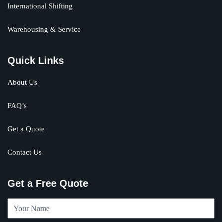
International Shifting
Warehousing & Service
Quick Links
About Us
FAQ’s
Get a Quote
Contact Us
Get a Free Quote