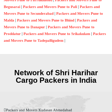
Movers Pune to Farrukhabad
Packers and Movers Pune to
|
|
Begusarai
Packers and Movers Pune to Pali
Packers and
|
Movers Pune to Secunderabad
Packers and Movers Pune to
|
|
Malda
Packers and Movers Pune to Bhind
Packers and
|
Movers Pune to Danapur
Packers and Movers Pune to
|
|
Proddatur
Packers and Movers Pune to Srikakulam
Packers
|
and Movers Pune to Tadepalligudem
Network of Shri Harihar
Cargo Packers in India
Packers and Movers Kudasan Ahmedabad