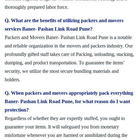
thoroughly prepared labor force.
Q. What are the benefits of utilizing packers and movers
services Baner- Pashan Link Road Pune?
Packers and Movers Baner- Pashan Link Road Pune is a notable
and reliable organization in the movers and packers industry. Our
profoundly gifted staff takes care of Packing, unloading, stacking,
dumping, and product transportation. To guarantee the items’
security, we utilize the most secure bundling materials and
holders.
Q. When packers and movers appropriately pack everything
Baner- Pashan Link Road Pune, for what reason do I want
protection?
Regardless of whether they are expertly stuffed, you ought to
guarantee your items. It will safeguard you from monetary
misfortune whenever you are harmed or annihilated during the