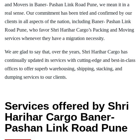
and Movers in Baner- Pashan Link Road Pune, we mean it in a
real sense. Our commitment has been tried and confirmed by our
clients in all aspects of the nation, including Baner- Pashan Link
Road Pune, who favor Shri Harihar Cargo’s Packing and Moving
services whenever they have a migration necessity.
We are glad to say that, over the years, Shri Harihar Cargo has
continually updated its services with cutting-edge and best-in-class
offices to offer superb warehousing, shipping, stacking, and
dumping services to our clients.
Services offered by Shri
Harihar Cargo Baner-
Pashan Link Road Pune