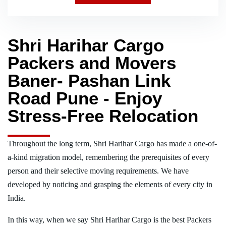
Shri Harihar Cargo
Packers and Movers
Baner- Pashan Link
Road Pune - Enjoy
Stress-Free Relocation
Throughout the long term, Shri Harihar Cargo has made a one-of-
a-kind migration model, remembering the prerequisites of every
person and their selective moving requirements. We have
developed by noticing and grasping the elements of every city in
India.
In this way, when we say Shri Harihar Cargo is the best Packers