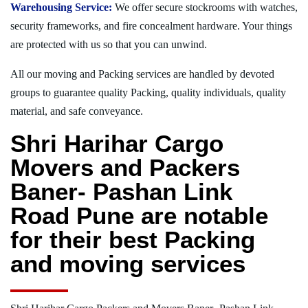
Warehousing Service:
We offer secure stockrooms with watches,
security frameworks, and fire concealment hardware. Your things
are protected with us so that you can unwind.
All our moving and Packing services are handled by devoted
groups to guarantee quality Packing, quality individuals, quality
material, and safe conveyance.
Shri Harihar Cargo
Movers and Packers
Baner- Pashan Link
Road Pune are notable
for their best Packing
and moving services