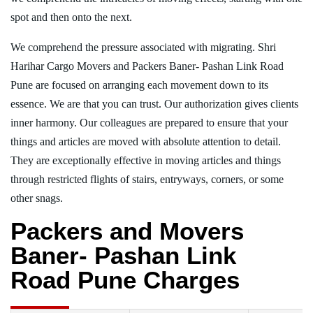
spot and then onto the next.
We comprehend the pressure associated with migrating. Shri
Harihar Cargo Movers and Packers Baner- Pashan Link Road
Pune are focused on arranging each movement down to its
essence. We are that you can trust. Our authorization gives clients
inner harmony. Our colleagues are prepared to ensure that your
things and articles are moved with absolute attention to detail.
They are exceptionally effective in moving articles and things
through restricted flights of stairs, entryways, corners, or some
other snags.
Packers and Movers
Baner- Pashan Link
Road Pune Charges