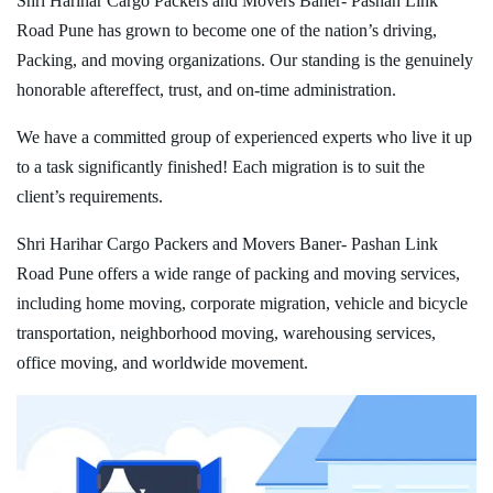
Shri Harihar Cargo Packers and Movers Baner- Pashan Link
Road Pune has grown to become one of the nation’s driving,
Packing, and moving organizations. Our standing is the genuinely
honorable aftereffect, trust, and on-time administration.
We have a committed group of experienced experts who live it up
to a task significantly finished! Each migration is to suit the
client’s requirements.
Shri Harihar Cargo Packers and Movers Baner- Pashan Link
Road Pune offers a wide range of packing and moving services,
including home moving, corporate migration, vehicle and bicycle
transportation, neighborhood moving, warehousing services,
office moving, and worldwide movement.