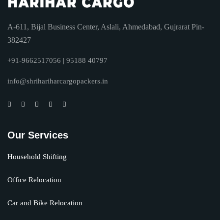
A-611, Bijal Business Center, Aslali, Ahmedabad, Gujrarat Pin-
382427
+91-9662517056 | 95188 40797
info@shrihariharcargopackers.in
Our Services
Household Shifting
Office Relocation
Car and Bike Relocation