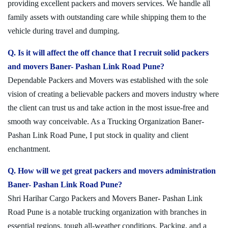
providing excellent packers and movers services. We handle all
family assets with outstanding care while shipping them to the
vehicle during travel and dumping.
Q. Is it will affect the off chance that I recruit solid packers
and movers Baner- Pashan Link Road Pune?
Dependable Packers and Movers was established with the sole
vision of creating a believable packers and movers industry where
the client can trust us and take action in the most issue-free and
smooth way conceivable. As a Trucking Organization Baner-
Pashan Link Road Pune, I put stock in quality and client
enchantment.
Q. How will we get great packers and movers administration
Baner- Pashan Link Road Pune?
Shri Harihar Cargo Packers and Movers Baner- Pashan Link
Road Pune is a notable trucking organization with branches in
essential regions, tough all-weather conditions, Packing, and a