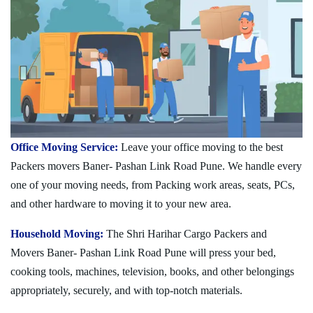
Office Moving Service:
Leave your office moving to the best
Packers movers Baner- Pashan Link Road Pune. We handle every
one of your moving needs, from Packing work areas, seats, PCs,
and other hardware to moving it to your new area.
Household Moving:
The Shri Harihar Cargo Packers and
Movers Baner- Pashan Link Road Pune will press your bed,
cooking tools, machines, television, books, and other belongings
appropriately, securely, and with top-notch materials.