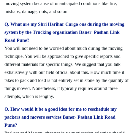
moving system because of unanticipated conditions like fire,
mishaps, damage, riots, and so on.
Q. What are my Shri Harihar Cargo ons during the moving
system by the Trucking organization Baner- Pashan Link
Road Pune?
You will not need to be worried about much during the moving
technique. You will be approached to give specific reports and
different materials for specific things. We suggest that you talk
exhaustively with our field official about this. How much time it
takes to pack and load is not entirely set in stone by the quantity of
things moved. Nonetheless, it typically requires around three
attempts, which is lengthy.
Q. How would it be a good idea for me to reschedule my
packers and movers services Baner- Pashan Link Road
Pune?