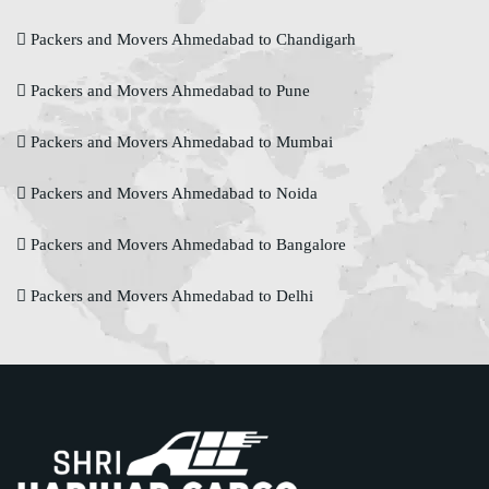
Packers and Movers Ahmedabad to Chandigarh
Packers and Movers Ahmedabad to Pune
Packers and Movers Ahmedabad to Mumbai
Packers and Movers Ahmedabad to Noida
Packers and Movers Ahmedabad to Bangalore
Packers and Movers Ahmedabad to Delhi