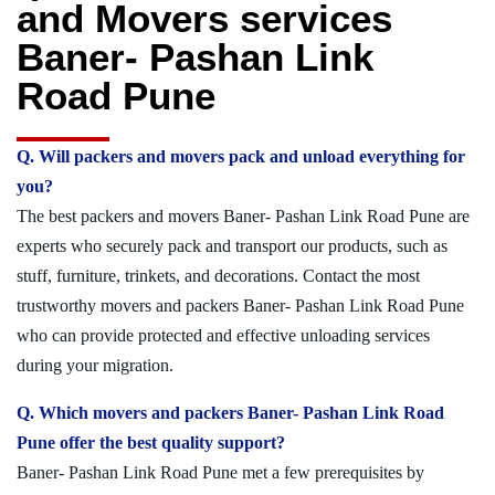
and Movers services
Baner- Pashan Link
Road Pune
Q. Will packers and movers pack and unload everything for
you?
The best packers and movers Baner- Pashan Link Road Pune are
experts who securely pack and transport our products, such as
stuff, furniture, trinkets, and decorations. Contact the most
trustworthy movers and packers Baner- Pashan Link Road Pune
who can provide protected and effective unloading services
during your migration.
Q. Which movers and packers Baner- Pashan Link Road
Pune offer the best quality support?
Baner- Pashan Link Road Pune met a few prerequisites by