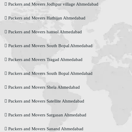
Packers and Movers Jodhpur village Ahmedabad
Packers and Movers Hathijan Ahmedabad
Packers and Movers hansol Ahmedabad
Packers and Movers South Bopal Ahmedabad
Packers and Movers Tragad Ahmedabad
Packers and Movers South Bopal Ahmedabad
Packers and Movers Shela Ahmedabad
Packers and Movers Satellite Ahmedabad
Packers and Movers Sargasan Ahmedabad
Packers and Movers Sanand Ahmedabad