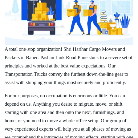
A total one-stop organization! Shri Harihar Cargo Movers and
Packers in Baner- Pashan Link Road Pune stuck to a severe set of
principles and worked at the best value expectations. Our
Transportation Trucks convey the furthest down-the-line gear to
assist with shipping your things most securely and proficiently.
For our purposes, no occupation is enormous or little. You can
depend on us. Anything you desire to migrate, move, or shift
starting with one area and then onto the next, furnishings, and
home, or you need to move a whole office setup. Our group of
very experienced experts will help you at all phases of moving as
we comprehend the intricacies of moving effects, starting with one