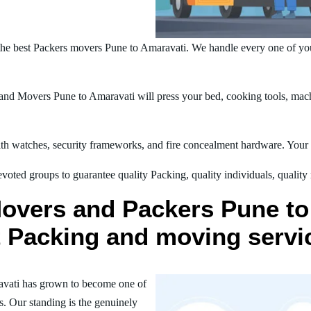
he best Packers movers Pune to Amaravati. We handle every one of yo
nd Movers Pune to Amaravati will press your bed, cooking tools, machi
h watches, security frameworks, and fire concealment hardware. Your t
oted groups to guarantee quality Packing, quality individuals, quality
Movers and Packers Pune to
st Packing and moving servi
avati has grown to become one of
s. Our standing is the genuinely