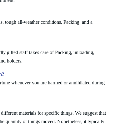
antment.
s, tough all-weather conditions, Packing, and a
y gifted staff takes care of Packing, unloading,
and holders.
n?
fortune whenever you are harmed or annihilated during
?
fferent materials for specific things. We suggest that
the quantity of things moved. Nonetheless, it typically