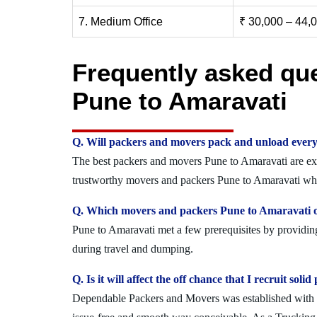
7. Medium Office
₹ 30,000 – 44,
Frequently asked qu
Pune to Amaravati
Q. Will packers and movers pack and unload every
The best packers and movers Pune to Amaravati are expe
trustworthy movers and packers Pune to Amaravati who 
Q. Which movers and packers Pune to Amaravati of
Pune to Amaravati met a few prerequisites by providing
during travel and dumping.
Q. Is it will affect the off chance that I recruit s
Dependable Packers and Movers was established with the