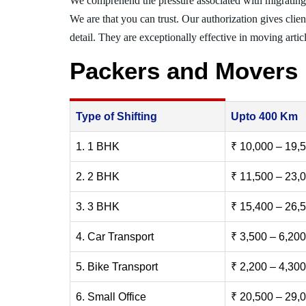
We comprehend the pressure associated with migrating
We are that you can trust. Our authorization gives clie
detail. They are exceptionally effective in moving articl
Packers and Movers 
Type of Shifting
Upto 400 Km
1. 1 BHK
₹ 10,000 – 19,
2. 2 BHK
₹ 11,500 – 23,
3. 3 BHK
₹ 15,400 – 26,
4. Car Transport
₹ 3,500 – 6,200
5. Bike Transport
₹ 2,200 – 4,300
6. Small Office
₹ 20,500 – 29,