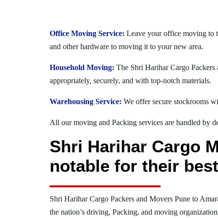
Office Moving Service:
Leave your office moving to t
and other hardware to moving it to your new area.
Household Moving:
The Shri Harihar Cargo Packers a
appropriately, securely, and with top-notch materials.
Warehousing Service:
We offer secure stockrooms wit
All our moving and Packing services are handled by dev
Shri Harihar Cargo 
notable for their be
Shri Harihar Cargo Packers and Movers Pune to Amar
the nation’s driving, Packing, and moving organization