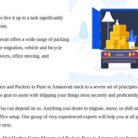
ive it up to a task significantly
ents.
ati offers a wide range of packing
 migration, vehicle and bicycle
vices, office moving, and
rs and Packers in Pune to Amaravati stuck to a severe set of principles
 gear to assist with shipping your things most securely and proficiently
You can depend on us. Anything you desire to migrate, move, or shift st
ice setup. Our group of very experienced experts will help you at all 
e next.