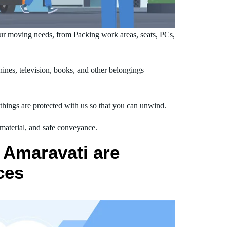
ur moving needs, from Packing work areas, seats, PCs,
nes, television, books, and other belongings
hings are protected with us so that you can unwind.
 material, and safe conveyance.
 Amaravati are
ces