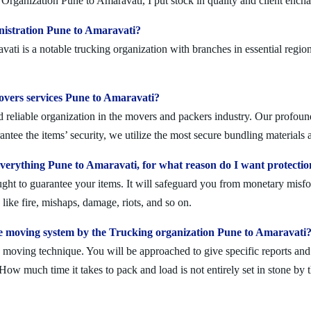
Organization Pune to Amaravati, I put stock in quality and client ench
nistration Pune to Amaravati?
i is a notable trucking organization with branches in essential region
movers services Pune to Amaravati?
reliable organization in the movers and packers industry. Our profoundl
ntee the items’ security, we utilize the most secure bundling materials 
erything Pune to Amaravati, for what reason do I want protectio
ought to guarantee your items. It will safeguard you from monetary mis
ike fire, mishaps, damage, riots, and so on.
e moving system by the Trucking organization Pune to Amaravati
moving technique. You will be approached to give specific reports and di
. How much time it takes to pack and load is not entirely set in stone by 