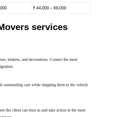
,000
₹ 44,000 – 69,000
Movers services
re, trinkets, and decorations. Contact the most
gration.
th outstanding care while shipping them to the vehicle
 the client can trust us and take action in the most