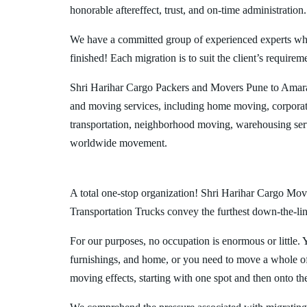
honorable aftereffect, trust, and on-time administration.
We have a committed group of experienced experts who l
finished! Each migration is to suit the client’s requirem
Shri Harihar Cargo Packers and Movers Pune to Amarav
and moving services, including home moving, corporate
transportation, neighborhood moving, warehousing ser
worldwide movement.
A total one-stop organization! Shri Harihar Cargo Move
Transportation Trucks convey the furthest down-the-line
For our purposes, no occupation is enormous or little. 
furnishings, and home, or you need to move a whole off
moving effects, starting with one spot and then onto th