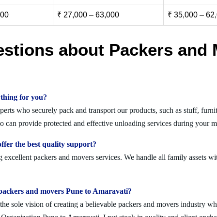
000
₹ 27,000 – 63,000
₹ 35,000 – 62
estions about Packers and 
thing for you?
rts who securely pack and transport our products, such as stuff, furnitu
can provide protected and effective unloading services during your mi
fer the best quality support?
 excellent packers and movers services. We handle all family assets wi
olid packers and movers Pune to Amaravati?
 sole vision of creating a believable packers and movers industry where