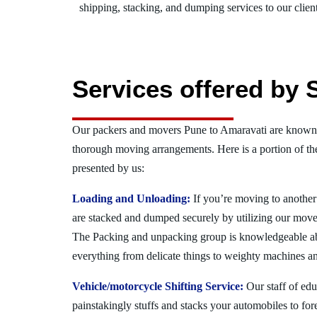
shipping, stacking, and dumping services to our client
Services offered by 
Our packers and movers Pune to Amaravati are known f
thorough moving arrangements. Here is a portion of t
presented by us:
Loading and Unloading:
If you’re moving to another 
are stacked and dumped securely by utilizing our move
The Packing and unpacking group is knowledgeable a
everything from delicate things to weighty machines an
Vehicle/motorcycle Shifting Service:
Our staff of ed
painstakingly stuffs and stacks your automobiles to for