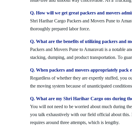
issue-free and smooth way conceivable. As a Trucking 
Q. How will we get great packers and movers admi
Shri Harihar Cargo Packers and Movers Pune to Amaravat
thoroughly prepared labor force.
Q. What are the benefits of utilizing packers and 
Packers and Movers Pune to Amaravati is a notable and 
stacking, dumping, and product transportation. To guara
Q. When packers and movers appropriately pack ev
Regardless of whether they are expertly stuffed, you 
the moving system because of unanticipated conditions l
Q. What are my Shri Harihar Cargo ons during th
You will not need to be worried about much during the 
you talk exhaustively with our field official about this
requires around three attempts, which is lengthy.