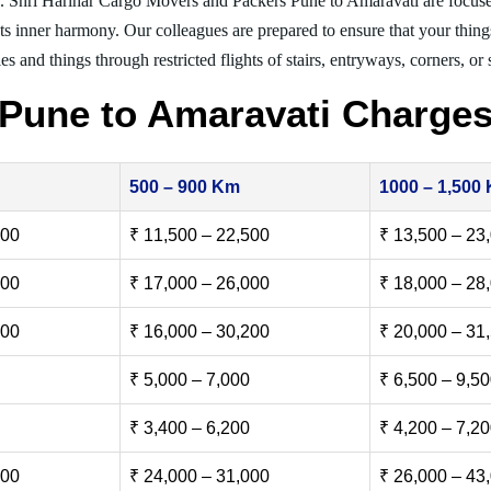
. Shri Harihar Cargo Movers and Packers Pune to Amaravati are focus
nts inner harmony. Our colleagues are prepared to ensure that your thing
es and things through restricted flights of stairs, entryways, corners, or
Pune to Amaravati Charge
500 – 900 Km
1000 – 1,500
500
₹ 11,500 – 22,500
₹ 13,500 – 23
000
₹ 17,000 – 26,000
₹ 18,000 – 28
500
₹ 16,000 – 30,200
₹ 20,000 – 31
₹ 5,000 – 7,000
₹ 6,500 – 9,5
₹ 3,400 – 6,200
₹ 4,200 – 7,2
000
₹ 24,000 – 31,000
₹ 26,000 – 43