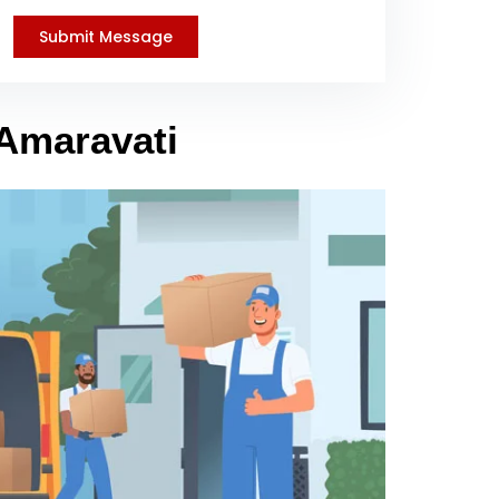
 Amaravati