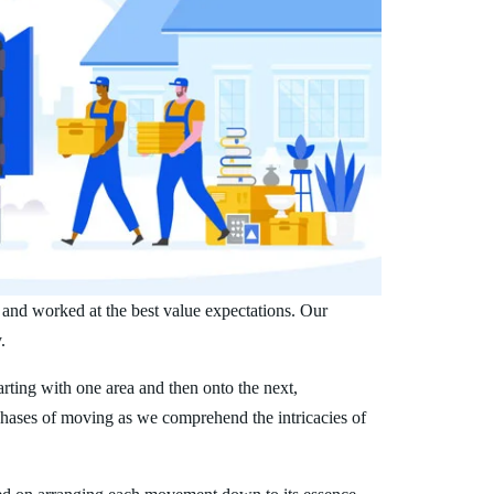
 and worked at the best value expectations. Our
.
arting with one area and then onto the next,
phases of moving as we comprehend the intricacies of