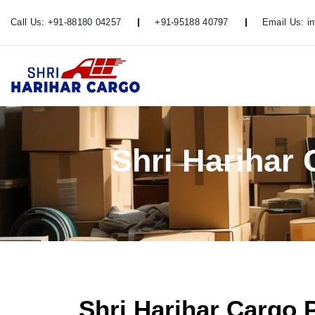
Call Us:
+91-88180 04257
+91-95188 40797
Email Us:
i
Shri Harihar
Shri Harihar Cargo 