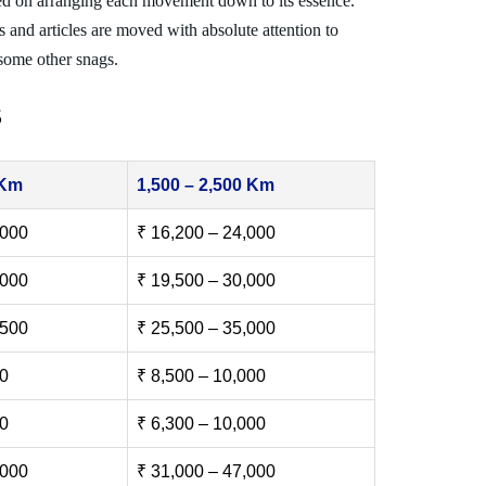
ed on arranging each movement down to its essence.
s and articles are moved with absolute attention to
 some other snags.
s
 Km
1,500 – 2,500 Km
,000
₹ 16,200 – 24,000
,000
₹ 19,500 – 30,000
,500
₹ 25,500 – 35,000
00
₹ 8,500 – 10,000
00
₹ 6,300 – 10,000
,000
₹ 31,000 – 47,000