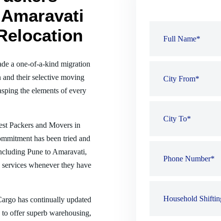
 Amaravati
Relocation
de a one-of-a-kind migration
 and their selective moving
sping the elements of every
best Packers and Movers in
commitment has been tried and
 including Pune to Amaravati,
 services whenever they have
 Cargo has continually updated
es to offer superb warehousing,