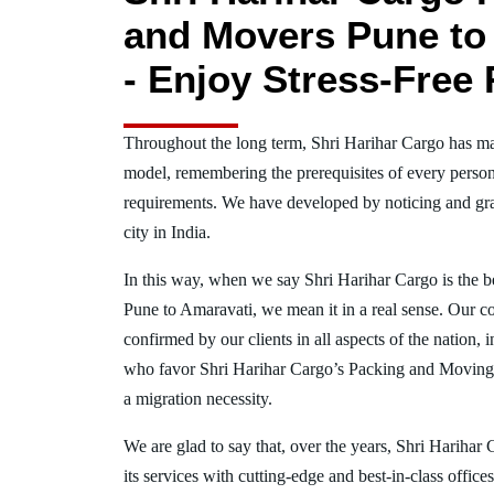
and Movers Pune to
- Enjoy Stress-Free 
Throughout the long term, Shri Harihar Cargo has ma
model, remembering the prerequisites of every person
requirements. We have developed by noticing and gra
city in India.
In this way, when we say Shri Harihar Cargo is the 
Pune to Amaravati, we mean it in a real sense. Our 
confirmed by our clients in all aspects of the nation,
who favor Shri Harihar Cargo’s Packing and Moving
a migration necessity.
We are glad to say that, over the years, Shri Harihar
its services with cutting-edge and best-in-class offic