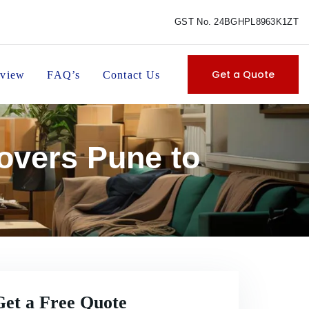
GST No. 24BGHPL8963K1ZT
Get a Quote
view
FAQ’s
Contact Us
overs Pune to
Get a Free Quote