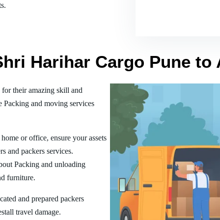
s.
Shri Harihar Cargo Pune to
or their amazing skill and
he Packing and moving services
home or office, ensure your assets
rs and packers services.
bout Packing and unloading
d furniture.
ucated and prepared packers
estall travel damage.