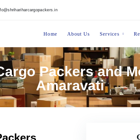
nfo@shrihariharcargopackers.in
Home
About Us
Services
Re
 Cargo Packers and M
Amaravati
Packers