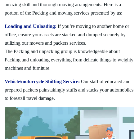
amazing skill and thorough moving arrangements. Here is a
portion of the Packing and moving services presented by us:
Loading and Unloading:
If you’re moving to another home or
office, ensure your assets are stacked and dumped securely by
utilizing our movers and packers services.
The Packing and unpacking group is knowledgeable about
Packing and unloading everything from delicate things to weighty
machines and furniture.
Vehicle/motorcycle Shifting Service:
Our staff of educated and
prepared packers painstakingly stuffs and stacks your automobiles
to forestall travel damage.