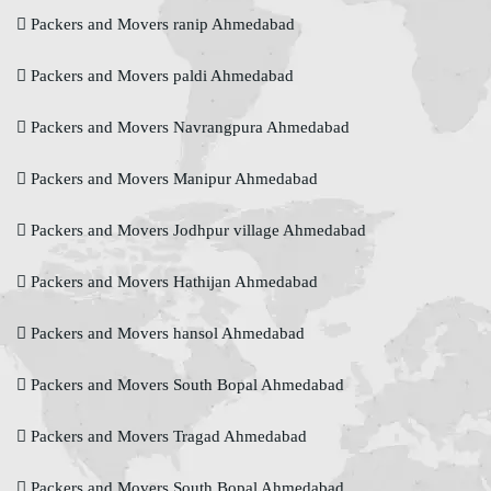
Packers and Movers ranip Ahmedabad
Packers and Movers paldi Ahmedabad
Packers and Movers Navrangpura Ahmedabad
Packers and Movers Manipur Ahmedabad
Packers and Movers Jodhpur village Ahmedabad
Packers and Movers Hathijan Ahmedabad
Packers and Movers hansol Ahmedabad
Packers and Movers South Bopal Ahmedabad
Packers and Movers Tragad Ahmedabad
Packers and Movers South Bopal Ahmedabad