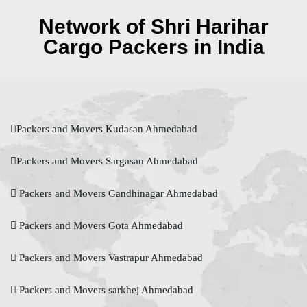
Network of Shri Harihar
Cargo Packers in India
Packers and Movers Kudasan Ahmedabad
Packers and Movers Sargasan Ahmedabad
Packers and Movers Gandhinagar Ahmedabad
Packers and Movers Gota Ahmedabad
Packers and Movers Vastrapur Ahmedabad
Packers and Movers sarkhej Ahmedabad