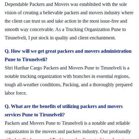
Dependable Packers and Movers was established with the sole
vision of creating a believable packers and movers industry where
the client can trust us and take action in the most issue-free and
smooth way conceivable. As a Trucking Organization Pune to
Tirunelveli, I put stock in quality and client enchantment.
Q. How will we get great packers and movers administration
Pune to Tirunelveli?
Shri Harihar Cargo Packers and Movers Pune to Tirunelveli is a
notable trucking organization with branches in essential regions,
tough all-weather conditions, Packing, and a thoroughly prepared
labor force.
Q. What are the benefits of utilizing packers and movers
services Pune to Tirunelveli?
Packers and Movers Pune to Tirunelveli is a notable and reliable
organization in the movers and packers industry. Our profoundly