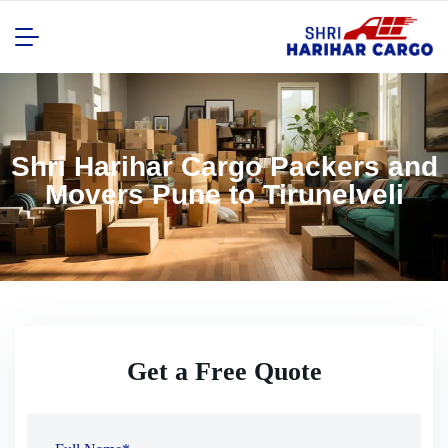
Shri Harihar Cargo Packers and
Movers Pune to Tirunelveli
Get a Free Quote