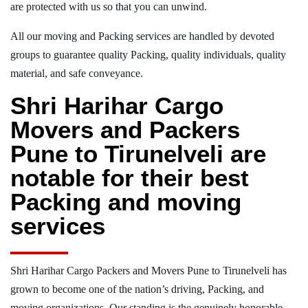
are protected with us so that you can unwind.
All our moving and Packing services are handled by devoted
groups to guarantee quality Packing, quality individuals, quality
material, and safe conveyance.
Shri Harihar Cargo
Movers and Packers
Pune to Tirunelveli are
notable for their best
Packing and moving
services
Shri Harihar Cargo Packers and Movers Pune to Tirunelveli has
grown to become one of the nation’s driving, Packing, and
moving organizations. Our standing is the genuinely honorable