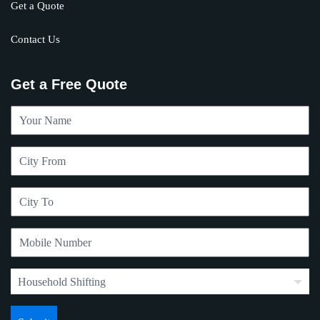
Get a Quote
Contact Us
Get a Free Quote