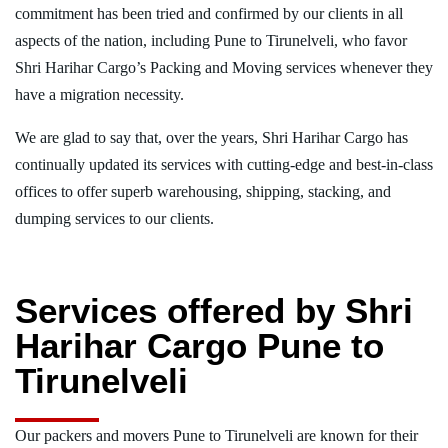
commitment has been tried and confirmed by our clients in all
aspects of the nation, including Pune to Tirunelveli, who favor
Shri Harihar Cargo’s Packing and Moving services whenever they
have a migration necessity.
We are glad to say that, over the years, Shri Harihar Cargo has
continually updated its services with cutting-edge and best-in-class
offices to offer superb warehousing, shipping, stacking, and
dumping services to our clients.
Services offered by Shri
Harihar Cargo Pune to
Tirunelveli
Our packers and movers Pune to Tirunelveli are known for their