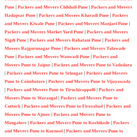
|
|
Pune
Packers and Movers Chikhali Pune
Packers and Movers
|
|
Hadapsar Pune
Packers and Movers Kharadi Pune
Packers
|
|
and Movers Kiwale Pune
Packers and Movers Manjari Pune
|
Packers and Movers Market Yard Pune
Packers and Movers
|
|
Nigdi Pune
Packers and Movers Rahatani Pune
Packers and
|
Movers Rajgurunagar Pune
Packers and Movers Talawade
|
|
Pune
Packers and Movers Wanwadi Pune
Packers and
|
Movers Pune to Jaipur
Packers and Movers Pune to Vadodara
|
|
Packers and Movers Pune to Srinagar
Packers and Movers
|
Pune to Coimbatore
Packers and Movers Pune to Vijayawada
|
|
Packers and Movers Pune to Tiruchirappalli
Packers and
|
Movers Pune to Warangal
Packers and Movers Pune to
|
|
Cuttack
Packers and Movers Pune to Firozabad
Packers and
|
Movers Pune to Ajmer
Packers and Movers Pune to
|
|
Mangalore
Packers and Movers Pune to Kozhikode
Packers
|
and Movers Pune to Kurnool
Packers and Movers Pune to