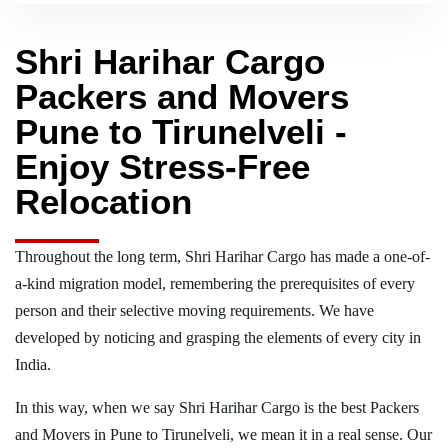
Shri Harihar Cargo
Packers and Movers
Pune to Tirunelveli -
Enjoy Stress-Free
Relocation
Throughout the long term, Shri Harihar Cargo has made a one-of-
a-kind migration model, remembering the prerequisites of every
person and their selective moving requirements. We have
developed by noticing and grasping the elements of every city in
India.
In this way, when we say Shri Harihar Cargo is the best Packers
and Movers in Pune to Tirunelveli, we mean it in a real sense. Our