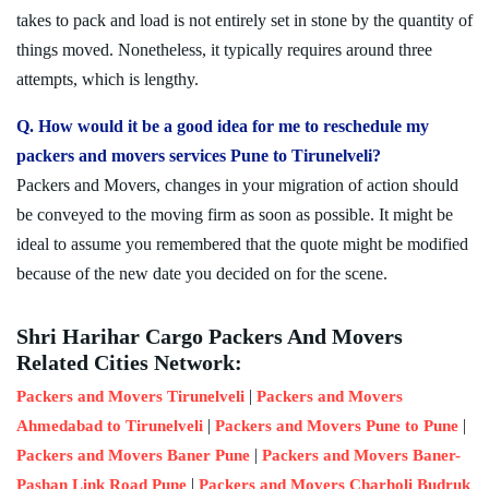
takes to pack and load is not entirely set in stone by the quantity of
things moved. Nonetheless, it typically requires around three
attempts, which is lengthy.
Q. How would it be a good idea for me to reschedule my
packers and movers services Pune to Tirunelveli?
Packers and Movers, changes in your migration of action should
be conveyed to the moving firm as soon as possible. It might be
ideal to assume you remembered that the quote might be modified
because of the new date you decided on for the scene.
Shri Harihar Cargo Packers And Movers
Related Cities Network:
|
Packers and Movers Tirunelveli
Packers and Movers
|
|
Ahmedabad to Tirunelveli
Packers and Movers Pune to Pune
|
Packers and Movers Baner Pune
Packers and Movers Baner-
|
Pashan Link Road Pune
Packers and Movers Charholi Budruk