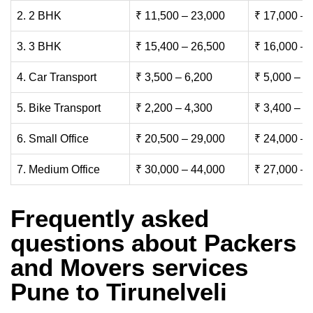
2. 2 BHK
₹ 11,500 – 23,000
₹ 17,000 – 
3. 3 BHK
₹ 15,400 – 26,500
₹ 16,000 – 
4. Car Transport
₹ 3,500 – 6,200
₹ 5,000 – 7
5. Bike Transport
₹ 2,200 – 4,300
₹ 3,400 – 6
6. Small Office
₹ 20,500 – 29,000
₹ 24,000 – 
7. Medium Office
₹ 30,000 – 44,000
₹ 27,000 – 
Frequently asked
questions about Packers
and Movers services
Pune to Tirunelveli