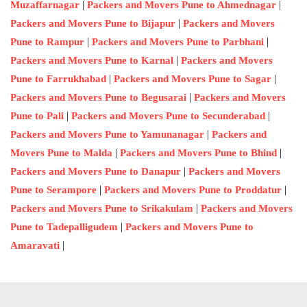
|
|
Muzaffarnagar
Packers and Movers Pune to Ahmednagar
|
Packers and Movers Pune to Bijapur
Packers and Movers
|
|
Pune to Rampur
Packers and Movers Pune to Parbhani
|
Packers and Movers Pune to Karnal
Packers and Movers
|
|
Pune to Farrukhabad
Packers and Movers Pune to Sagar
|
Packers and Movers Pune to Begusarai
Packers and Movers
|
|
Pune to Pali
Packers and Movers Pune to Secunderabad
|
Packers and Movers Pune to Yamunanagar
Packers and
|
|
Movers Pune to Malda
Packers and Movers Pune to Bhind
|
Packers and Movers Pune to Danapur
Packers and Movers
|
|
Pune to Serampore
Packers and Movers Pune to Proddatur
|
Packers and Movers Pune to Srikakulam
Packers and Movers
|
Pune to Tadepalligudem
Packers and Movers Pune to
|
Amaravati