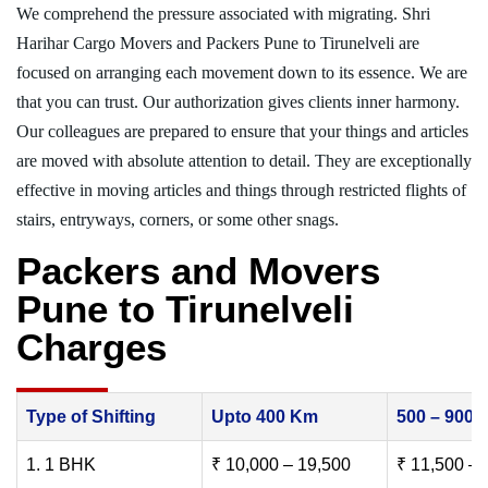
We comprehend the pressure associated with migrating. Shri
Harihar Cargo Movers and Packers Pune to Tirunelveli are
focused on arranging each movement down to its essence. We are
that you can trust. Our authorization gives clients inner harmony.
Our colleagues are prepared to ensure that your things and articles
are moved with absolute attention to detail. They are exceptionally
effective in moving articles and things through restricted flights of
stairs, entryways, corners, or some other snags.
Packers and Movers
Pune to Tirunelveli
Charges
Type of Shifting
Upto 400 Km
500 – 900
1. 1 BHK
₹ 10,000 – 19,500
₹ 11,500 – 