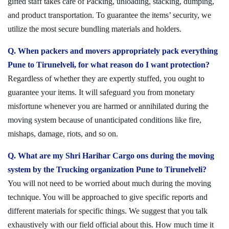
gifted staff takes care of Packing, unloading, stacking, dumping,
and product transportation. To guarantee the items’ security, we
utilize the most secure bundling materials and holders.
Q. When packers and movers appropriately pack everything
Pune to Tirunelveli, for what reason do I want protection?
Regardless of whether they are expertly stuffed, you ought to
guarantee your items. It will safeguard you from monetary
misfortune whenever you are harmed or annihilated during the
moving system because of unanticipated conditions like fire,
mishaps, damage, riots, and so on.
Q. What are my Shri Harihar Cargo ons during the moving
system by the Trucking organization Pune to Tirunelveli?
You will not need to be worried about much during the moving
technique. You will be approached to give specific reports and
different materials for specific things. We suggest that you talk
exhaustively with our field official about this. How much time it