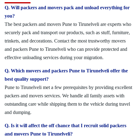
Q. Will packers and movers pack and unload everything for
you?
The best packers and movers Pune to Tirunelveli are experts who
securely pack and transport our products, such as stuff, furniture,
trinkets, and decorations. Contact the most trustworthy movers
and packers Pune to Tirunelveli who can provide protected and
effective unloading services during your migration.
Q. Which movers and packers Pune to Tirunelveli offer the
best quality support?
Pune to Tirunelveli met a few prerequisites by providing excellent
packers and movers services. We handle all family assets with
outstanding care while shipping them to the vehicle during travel
and dumping.
Q. Is it will affect the off chance that I recruit solid packers
and movers Pune to Tirunelveli?