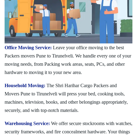
Office Moving Service:
Leave your office moving to the best
Packers movers Pune to Tirunelveli. We handle every one of your
moving needs, from Packing work areas, seats, PCs, and other
hardware to moving it to your new area.
Household Moving:
The Shri Harihar Cargo Packers and
Movers Pune to Tirunelveli will press your bed, cooking tools,
machines, television, books, and other belongings appropriately,
securely, and with top-notch materials.
Warehousing Service:
We offer secure stockrooms with watches,
security frameworks, and fire concealment hardware. Your things