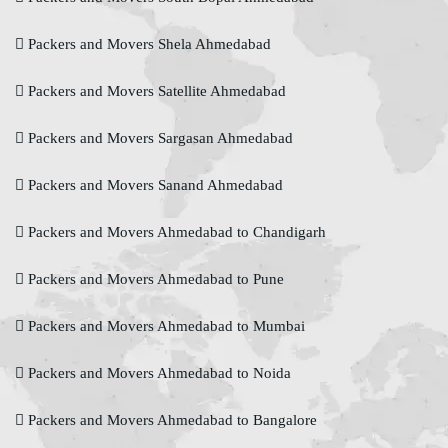
Packers and Movers Shela Ahmedabad
Packers and Movers Satellite Ahmedabad
Packers and Movers Sargasan Ahmedabad
Packers and Movers Sanand Ahmedabad
Packers and Movers Ahmedabad to Chandigarh
Packers and Movers Ahmedabad to Pune
Packers and Movers Ahmedabad to Mumbai
Packers and Movers Ahmedabad to Noida
Packers and Movers Ahmedabad to Bangalore