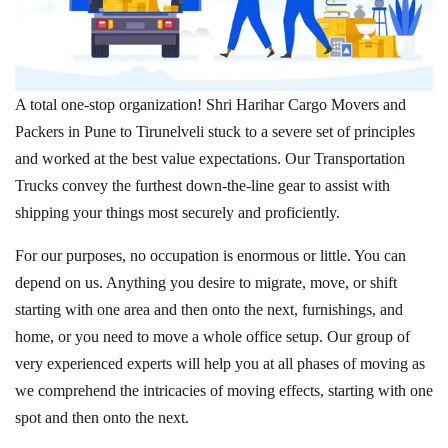
A total one-stop organization! Shri Harihar Cargo Movers and
Packers in Pune to Tirunelveli stuck to a severe set of principles
and worked at the best value expectations. Our Transportation
Trucks convey the furthest down-the-line gear to assist with
shipping your things most securely and proficiently.
For our purposes, no occupation is enormous or little. You can
depend on us. Anything you desire to migrate, move, or shift
starting with one area and then onto the next, furnishings, and
home, or you need to move a whole office setup. Our group of
very experienced experts will help you at all phases of moving as
we comprehend the intricacies of moving effects, starting with one
spot and then onto the next.