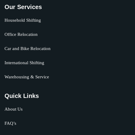
Our Services
Household Shifting
Office Relocation
Car and Bike Relocation
International Shifting
Warehousing & Service
Quick Links
About Us
FAQ’s