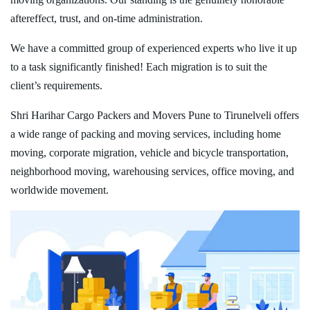
aftereffect, trust, and on-time administration.
We have a committed group of experienced experts who live it up
to a task significantly finished! Each migration is to suit the
client’s requirements.
Shri Harihar Cargo Packers and Movers Pune to Tirunelveli offers
a wide range of packing and moving services, including home
moving, corporate migration, vehicle and bicycle transportation,
neighborhood moving, warehousing services, office moving, and
worldwide movement.