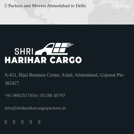
Packers and Movers Ahmedabad to Delhi
A-611, Bijal Business Center, Aslali, Ahmedabad, Gujrarat Pin-
382427
+91-9662517056 | 95188 40797
info@shrihariharcargopackers.in