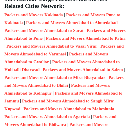
Related Cities Network:
|
Packers and Movers Kakinada
Packers and Movers Pune to
|
|
Kakinada
Packers and Movers Ahmedabad to Ahmedabad
|
Packers and Movers Ahmedabad to Surat
Packers and Movers
|
Ahmedabad to Pune
Packers and Movers Ahmedabad to Patna
|
|
Packers and Movers Ahmedabad to Vasai Virar
Packers and
|
Movers Ahmedabad to Varanasi
Packers and Movers
|
Ahmedabad to Gwalior
Packers and Movers Ahmedabad to
|
|
Hubballi Dharwad
Packers and Movers Ahmedabad to Salem
|
Packers and Movers Ahmedabad to Mira-Bhayandar
Packers
|
and Movers Ahmedabad to Bhilai
Packers and Movers
|
Ahmedabad to Kolhapur
Packers and Movers Ahmedabad to
|
Jammu
Packers and Movers Ahmedabad to Sangli Miraj
|
|
Kupwad
Packers and Movers Ahmedabad to Maheshtala
|
Packers and Movers Ahmedabad to Agartala
Packers and
|
Movers Ahmedabad to Bhilwara
Packers and Movers