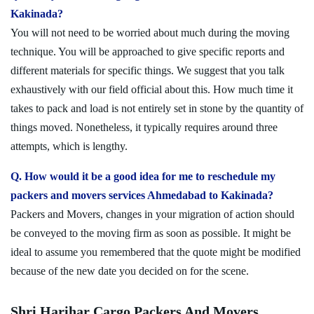
Kakinada?
You will not need to be worried about much during the moving
technique. You will be approached to give specific reports and
different materials for specific things. We suggest that you talk
exhaustively with our field official about this. How much time it
takes to pack and load is not entirely set in stone by the quantity of
things moved. Nonetheless, it typically requires around three
attempts, which is lengthy.
Q. How would it be a good idea for me to reschedule my
packers and movers services Ahmedabad to Kakinada?
Packers and Movers, changes in your migration of action should
be conveyed to the moving firm as soon as possible. It might be
ideal to assume you remembered that the quote might be modified
because of the new date you decided on for the scene.
Shri Harihar Cargo Packers And Movers