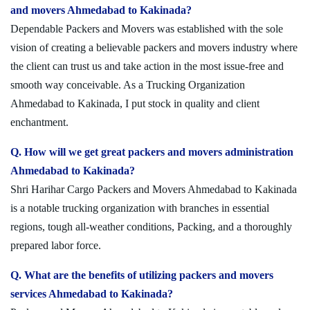
and movers Ahmedabad to Kakinada?
Dependable Packers and Movers was established with the sole
vision of creating a believable packers and movers industry where
the client can trust us and take action in the most issue-free and
smooth way conceivable. As a Trucking Organization
Ahmedabad to Kakinada, I put stock in quality and client
enchantment.
Q. How will we get great packers and movers administration
Ahmedabad to Kakinada?
Shri Harihar Cargo Packers and Movers Ahmedabad to Kakinada
is a notable trucking organization with branches in essential
regions, tough all-weather conditions, Packing, and a thoroughly
prepared labor force.
Q. What are the benefits of utilizing packers and movers
services Ahmedabad to Kakinada?