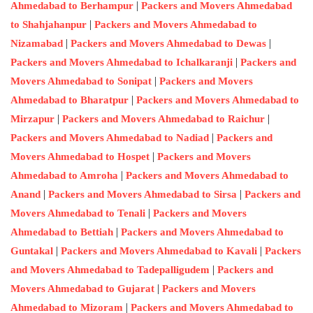
|
Ahmedabad to Berhampur
Packers and Movers Ahmedabad
|
to Shahjahanpur
Packers and Movers Ahmedabad to
|
|
Nizamabad
Packers and Movers Ahmedabad to Dewas
|
Packers and Movers Ahmedabad to Ichalkaranji
Packers and
|
Movers Ahmedabad to Sonipat
Packers and Movers
|
Ahmedabad to Bharatpur
Packers and Movers Ahmedabad to
|
|
Mirzapur
Packers and Movers Ahmedabad to Raichur
|
Packers and Movers Ahmedabad to Nadiad
Packers and
|
Movers Ahmedabad to Hospet
Packers and Movers
|
Ahmedabad to Amroha
Packers and Movers Ahmedabad to
|
|
Anand
Packers and Movers Ahmedabad to Sirsa
Packers and
|
Movers Ahmedabad to Tenali
Packers and Movers
|
Ahmedabad to Bettiah
Packers and Movers Ahmedabad to
|
|
Guntakal
Packers and Movers Ahmedabad to Kavali
Packers
|
and Movers Ahmedabad to Tadepalligudem
Packers and
|
Movers Ahmedabad to Gujarat
Packers and Movers
|
Ahmedabad to Mizoram
Packers and Movers Ahmedabad to