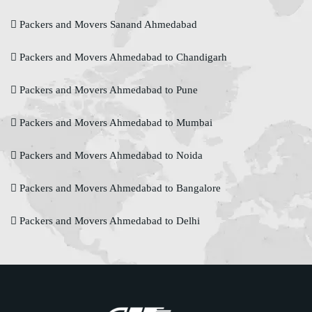
Packers and Movers Sanand Ahmedabad
Packers and Movers Ahmedabad to Chandigarh
Packers and Movers Ahmedabad to Pune
Packers and Movers Ahmedabad to Mumbai
Packers and Movers Ahmedabad to Noida
Packers and Movers Ahmedabad to Bangalore
Packers and Movers Ahmedabad to Delhi