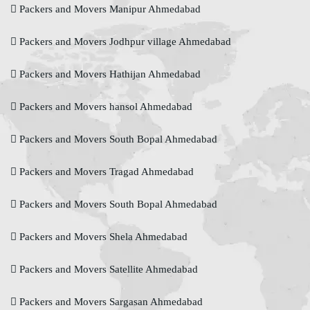
Packers and Movers Manipur Ahmedabad
Packers and Movers Jodhpur village Ahmedabad
Packers and Movers Hathijan Ahmedabad
Packers and Movers hansol Ahmedabad
Packers and Movers South Bopal Ahmedabad
Packers and Movers Tragad Ahmedabad
Packers and Movers South Bopal Ahmedabad
Packers and Movers Shela Ahmedabad
Packers and Movers Satellite Ahmedabad
Packers and Movers Sargasan Ahmedabad