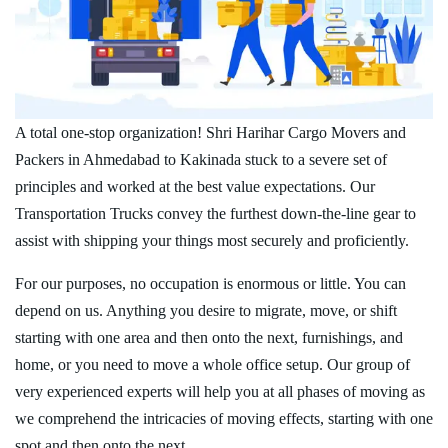
A total one-stop organization! Shri Harihar Cargo Movers and
Packers in Ahmedabad to Kakinada stuck to a severe set of
principles and worked at the best value expectations. Our
Transportation Trucks convey the furthest down-the-line gear to
assist with shipping your things most securely and proficiently.
For our purposes, no occupation is enormous or little. You can
depend on us. Anything you desire to migrate, move, or shift
starting with one area and then onto the next, furnishings, and
home, or you need to move a whole office setup. Our group of
very experienced experts will help you at all phases of moving as
we comprehend the intricacies of moving effects, starting with one
spot and then onto the next.