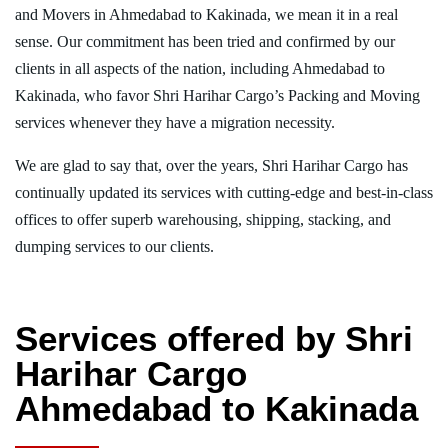
and Movers in Ahmedabad to Kakinada, we mean it in a real
sense. Our commitment has been tried and confirmed by our
clients in all aspects of the nation, including Ahmedabad to
Kakinada, who favor Shri Harihar Cargo’s Packing and Moving
services whenever they have a migration necessity.
We are glad to say that, over the years, Shri Harihar Cargo has
continually updated its services with cutting-edge and best-in-class
offices to offer superb warehousing, shipping, stacking, and
dumping services to our clients.
Services offered by Shri
Harihar Cargo
Ahmedabad to Kakinada