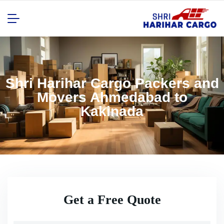
Shri Harihar Cargo Packers and
Movers Ahmedabad to
Kakinada
Get a Free Quote