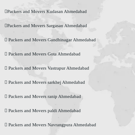
Packers and Movers Kudasan Ahmedabad
Packers and Movers Sargasan Ahmedabad
Packers and Movers Gandhinagar Ahmedabad
Packers and Movers Gota Ahmedabad
Packers and Movers Vastrapur Ahmedabad
Packers and Movers sarkhej Ahmedabad
Packers and Movers ranip Ahmedabad
Packers and Movers paldi Ahmedabad
Packers and Movers Navrangpura Ahmedabad