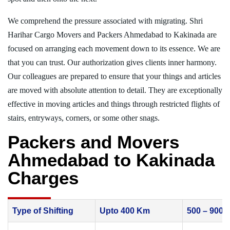
We comprehend the pressure associated with migrating. Shri
Harihar Cargo Movers and Packers Ahmedabad to Kakinada are
focused on arranging each movement down to its essence. We are
that you can trust. Our authorization gives clients inner harmony.
Our colleagues are prepared to ensure that your things and articles
are moved with absolute attention to detail. They are exceptionally
effective in moving articles and things through restricted flights of
stairs, entryways, corners, or some other snags.
Packers and Movers
Ahmedabad to Kakinada
Charges
Type of Shifting
Upto 400 Km
500 – 900