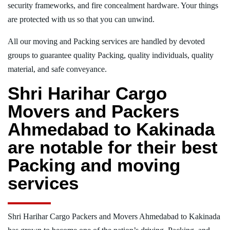
security frameworks, and fire concealment hardware. Your things
are protected with us so that you can unwind.
All our moving and Packing services are handled by devoted
groups to guarantee quality Packing, quality individuals, quality
material, and safe conveyance.
Shri Harihar Cargo
Movers and Packers
Ahmedabad to Kakinada
are notable for their best
Packing and moving
services
Shri Harihar Cargo Packers and Movers Ahmedabad to Kakinada