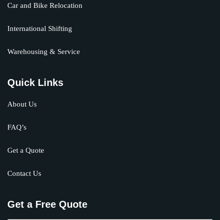
Car and Bike Relocation
International Shifting
Warehousing & Service
Quick Links
About Us
FAQ’s
Get a Quote
Contact Us
Get a Free Quote