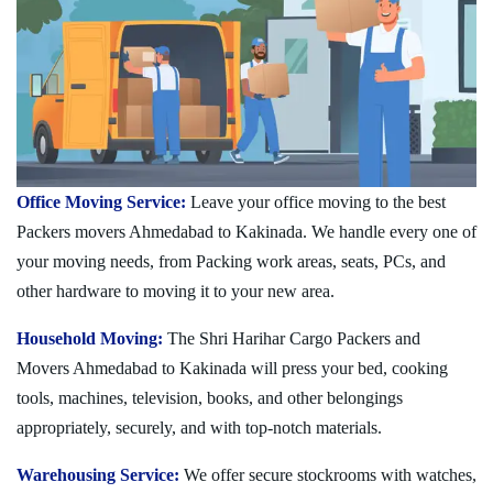
Office Moving Service:
Leave your office moving to the best
Packers movers Ahmedabad to Kakinada. We handle every one of
your moving needs, from Packing work areas, seats, PCs, and
other hardware to moving it to your new area.
Household Moving:
The Shri Harihar Cargo Packers and
Movers Ahmedabad to Kakinada will press your bed, cooking
tools, machines, television, books, and other belongings
appropriately, securely, and with top-notch materials.
Warehousing Service:
We offer secure stockrooms with watches,