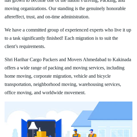
has grown to become one of the nation’s driving, Packing, and
moving organizations. Our standing is the genuinely honorable
aftereffect, trust, and on-time administration.
We have a committed group of experienced experts who live it up
to a task significantly finished! Each migration is to suit the
client’s requirements.
Shri Harihar Cargo Packers and Movers Ahmedabad to Kakinada
offers a wide range of packing and moving services, including
home moving, corporate migration, vehicle and bicycle
transportation, neighborhood moving, warehousing services,
office moving, and worldwide movement.