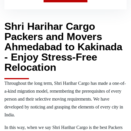
Shri Harihar Cargo
Packers and Movers
Ahmedabad to Kakinada
- Enjoy Stress-Free
Relocation
Throughout the long term, Shri Harihar Cargo has made a one-of-
a-kind migration model, remembering the prerequisites of every
person and their selective moving requirements. We have
developed by noticing and grasping the elements of every city in
India.
In this way, when we say Shri Harihar Cargo is the best Packers