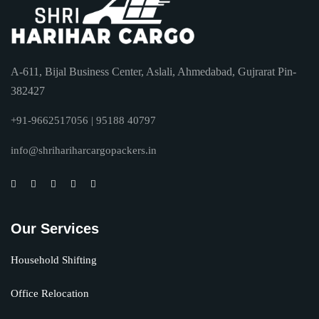
A-611, Bijal Business Center, Aslali, Ahmedabad, Gujrarat Pin-
382427
+91-9662517056 | 95188 40797
info@shrihariharcargopackers.in
Our Services
Household Shifting
Office Relocation