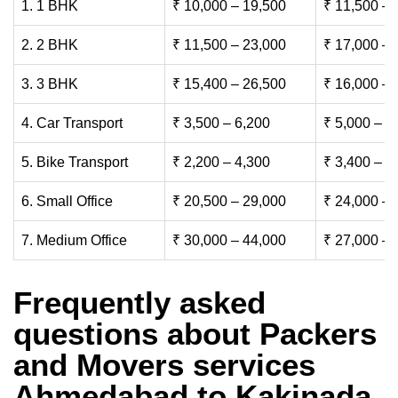
1. 1 BHK
₹ 10,000 – 19,500
₹ 11,500 – 
2. 2 BHK
₹ 11,500 – 23,000
₹ 17,000 – 
3. 3 BHK
₹ 15,400 – 26,500
₹ 16,000 – 
4. Car Transport
₹ 3,500 – 6,200
₹ 5,000 – 7
5. Bike Transport
₹ 2,200 – 4,300
₹ 3,400 – 6
6. Small Office
₹ 20,500 – 29,000
₹ 24,000 – 
7. Medium Office
₹ 30,000 – 44,000
₹ 27,000 – 
Frequently asked
questions about Packers
and Movers services
Ahmedabad to Kakinada