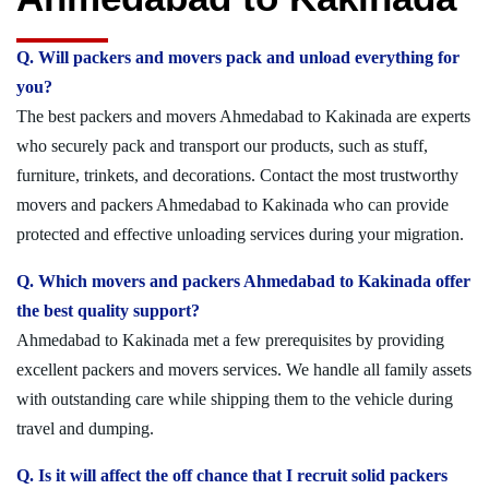
Q. Will packers and movers pack and unload everything for
you?
The best packers and movers Ahmedabad to Kakinada are experts
who securely pack and transport our products, such as stuff,
furniture, trinkets, and decorations. Contact the most trustworthy
movers and packers Ahmedabad to Kakinada who can provide
protected and effective unloading services during your migration.
Q. Which movers and packers Ahmedabad to Kakinada offer
the best quality support?
Ahmedabad to Kakinada met a few prerequisites by providing
excellent packers and movers services. We handle all family assets
with outstanding care while shipping them to the vehicle during
travel and dumping.
Q. Is it will affect the off chance that I recruit solid packers