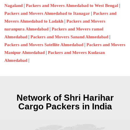
|
|
Nagaland
Packers and Movers Ahmedabad to West Bengal
|
Packers and Movers Ahmedabad to Itanagar
Packers and
|
Movers Ahmedabad to Ladakh
Packers and Movers
|
naranpura Ahmedabad
Packers and Movers ramol
|
|
Ahmedabad
Packers and Movers Sanand Ahmedabad
|
Packers and Movers Satellite Ahmedabad
Packers and Movers
|
Manipur Ahmedabad
Packers and Movers Kudasan
|
Ahmedabad
Network of Shri Harihar
Cargo Packers in India