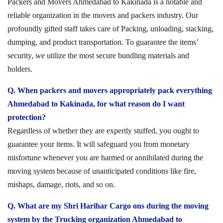
Packers and Movers Ahmedabad to Kakinada is a notable and
reliable organization in the movers and packers industry. Our
profoundly gifted staff takes care of Packing, unloading, stacking,
dumping, and product transportation. To guarantee the items’
security, we utilize the most secure bundling materials and
holders.
Q. When packers and movers appropriately pack everything
Ahmedabad to Kakinada, for what reason do I want
protection?
Regardless of whether they are expertly stuffed, you ought to
guarantee your items. It will safeguard you from monetary
misfortune whenever you are harmed or annihilated during the
moving system because of unanticipated conditions like fire,
mishaps, damage, riots, and so on.
Q. What are my Shri Harihar Cargo ons during the moving
system by the Trucking organization Ahmedabad to