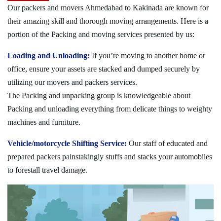
Our packers and movers Ahmedabad to Kakinada are known for
their amazing skill and thorough moving arrangements. Here is a
portion of the Packing and moving services presented by us:
Loading and Unloading:
If you’re moving to another home or
office, ensure your assets are stacked and dumped securely by
utilizing our movers and packers services.
The Packing and unpacking group is knowledgeable about
Packing and unloading everything from delicate things to weighty
machines and furniture.
Vehicle/motorcycle Shifting Service:
Our staff of educated and
prepared packers painstakingly stuffs and stacks your automobiles
to forestall travel damage.