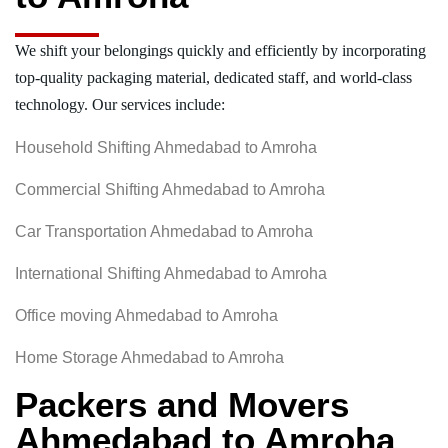
We shift your belongings quickly and efficiently by incorporating
top-quality packaging material, dedicated staff, and world-class
technology. Our services include:
Household Shifting Ahmedabad to Amroha
Commercial Shifting Ahmedabad to Amroha
Car Transportation Ahmedabad to Amroha
International Shifting Ahmedabad to Amroha
Office moving Ahmedabad to Amroha
Home Storage Ahmedabad to Amroha
Packers and Movers
Ahmedabad to Amroha