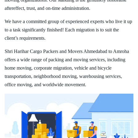
aftereffect, trust, and on-time administration.
We have a committed group of experienced experts who live it up
to a task significantly finished! Each migration is to suit the
client’s requirements.
Shri Harihar Cargo Packers and Movers Ahmedabad to Amroha
offers a wide range of packing and moving services, including
home moving, corporate migration, vehicle and bicycle
transportation, neighborhood moving, warehousing services,
office moving, and worldwide movement.