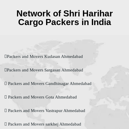
Network of Shri Harihar
Cargo Packers in India
Packers and Movers Kudasan Ahmedabad
Packers and Movers Sargasan Ahmedabad
Packers and Movers Gandhinagar Ahmedabad
Packers and Movers Gota Ahmedabad
Packers and Movers Vastrapur Ahmedabad
Packers and Movers sarkhej Ahmedabad