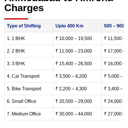
Charges
Type of Shifting
Upto 400 Km
500 – 900
1. 1 BHK
₹ 10,000 – 19,500
₹ 11,500 – 
2. 2 BHK
₹ 11,500 – 23,000
₹ 17,000 – 
3. 3 BHK
₹ 15,400 – 26,500
₹ 16,000 – 
4. Car Transport
₹ 3,500 – 6,200
₹ 5,000 – 7
5. Bike Transport
₹ 2,200 – 4,300
₹ 3,400 – 6
6. Small Office
₹ 20,500 – 29,000
₹ 24,000 – 
7. Medium Office
₹ 30,000 – 44,000
₹ 27,000 – 