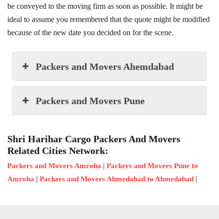
be conveyed to the moving firm as soon as possible. It might be
ideal to assume you remembered that the quote might be modified
because of the new date you decided on for the scene.
Packers and Movers Ahemdabad
Packers and Movers Pune
Shri Harihar Cargo Packers And Movers
Related Cities Network:
|
Packers and Movers Amroha
Packers and Movers Pune to
|
|
Amroha
Packers and Movers Ahmedabad to Ahmedabad