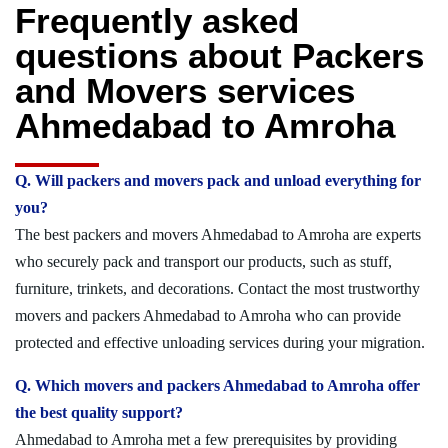
Frequently asked
questions about Packers
and Movers services
Ahmedabad to Amroha
Q. Will packers and movers pack and unload everything for
you?
The best packers and movers Ahmedabad to Amroha are experts
who securely pack and transport our products, such as stuff,
furniture, trinkets, and decorations. Contact the most trustworthy
movers and packers Ahmedabad to Amroha who can provide
protected and effective unloading services during your migration.
Q. Which movers and packers Ahmedabad to Amroha offer
the best quality support?
Ahmedabad to Amroha met a few prerequisites by providing