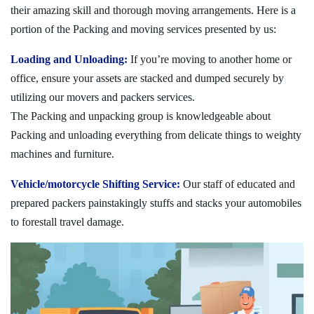
their amazing skill and thorough moving arrangements. Here is a
portion of the Packing and moving services presented by us:
Loading and Unloading:
If you’re moving to another home or
office, ensure your assets are stacked and dumped securely by
utilizing our movers and packers services.
The Packing and unpacking group is knowledgeable about
Packing and unloading everything from delicate things to weighty
machines and furniture.
Vehicle/motorcycle Shifting Service:
Our staff of educated and
prepared packers painstakingly stuffs and stacks your automobiles
to forestall travel damage.