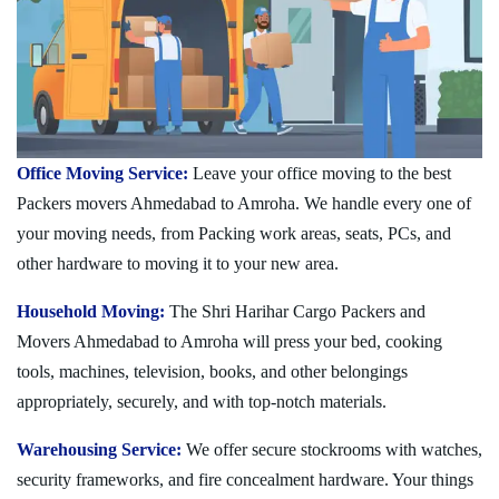
Office Moving Service:
Leave your office moving to the best
Packers movers Ahmedabad to Amroha. We handle every one of
your moving needs, from Packing work areas, seats, PCs, and
other hardware to moving it to your new area.
Household Moving:
The Shri Harihar Cargo Packers and
Movers Ahmedabad to Amroha will press your bed, cooking
tools, machines, television, books, and other belongings
appropriately, securely, and with top-notch materials.
Warehousing Service:
We offer secure stockrooms with watches,
security frameworks, and fire concealment hardware. Your things