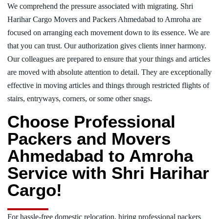
We comprehend the pressure associated with migrating. Shri
Harihar Cargo Movers and Packers Ahmedabad to Amroha are
focused on arranging each movement down to its essence. We are
that you can trust. Our authorization gives clients inner harmony.
Our colleagues are prepared to ensure that your things and articles
are moved with absolute attention to detail. They are exceptionally
effective in moving articles and things through restricted flights of
stairs, entryways, corners, or some other snags.
Choose Professional
Packers and Movers
Ahmedabad to Amroha
Service with Shri Harihar
Cargo!
For hassle-free domestic relocation, hiring professional packers