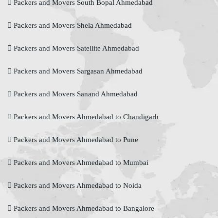
Packers and Movers South Bopal Ahmedabad
Packers and Movers Shela Ahmedabad
Packers and Movers Satellite Ahmedabad
Packers and Movers Sargasan Ahmedabad
Packers and Movers Sanand Ahmedabad
Packers and Movers Ahmedabad to Chandigarh
Packers and Movers Ahmedabad to Pune
Packers and Movers Ahmedabad to Mumbai
Packers and Movers Ahmedabad to Noida
Packers and Movers Ahmedabad to Bangalore