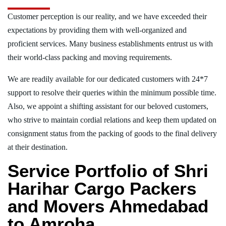
Customer perception is our reality, and we have exceeded their
expectations by providing them with well-organized and
proficient services. Many business establishments entrust us with
their world-class packing and moving requirements.
We are readily available for our dedicated customers with 24*7
support to resolve their queries within the minimum possible time.
Also, we appoint a shifting assistant for our beloved customers,
who strive to maintain cordial relations and keep them updated on
consignment status from the packing of goods to the final delivery
at their destination.
Service Portfolio of Shri
Harihar Cargo Packers
and Movers Ahmedabad
to Amroha