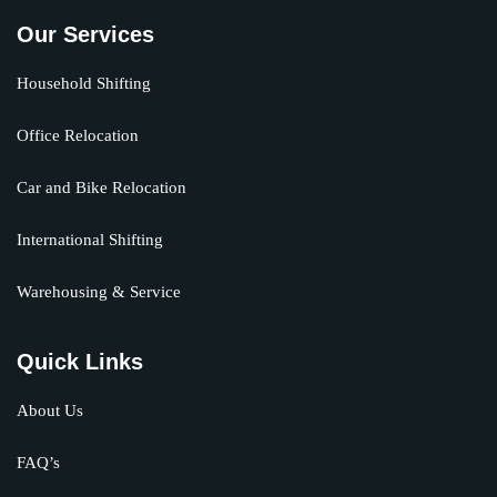
Our Services
Household Shifting
Office Relocation
Car and Bike Relocation
International Shifting
Warehousing & Service
Quick Links
About Us
FAQ’s