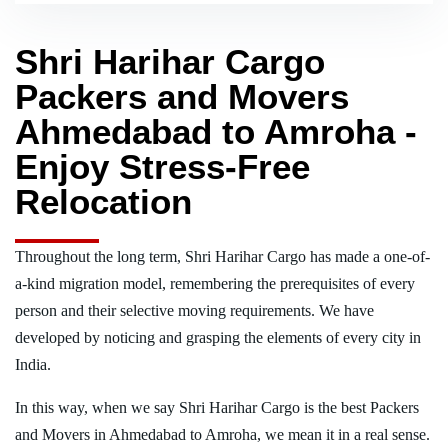
Shri Harihar Cargo
Packers and Movers
Ahmedabad to Amroha -
Enjoy Stress-Free
Relocation
Throughout the long term, Shri Harihar Cargo has made a one-of-
a-kind migration model, remembering the prerequisites of every
person and their selective moving requirements. We have
developed by noticing and grasping the elements of every city in
India.
In this way, when we say Shri Harihar Cargo is the best Packers
and Movers in Ahmedabad to Amroha, we mean it in a real sense.