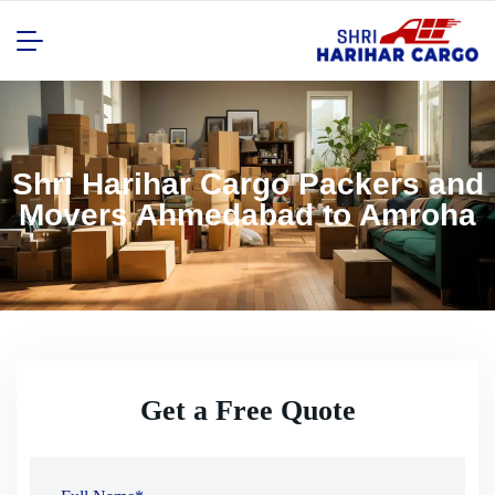
Shri Harihar Cargo Packers and
Movers Ahmedabad to Amroha
Get a Free Quote