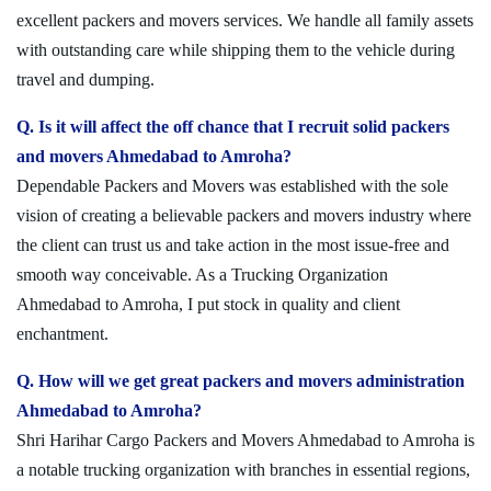
excellent packers and movers services. We handle all family assets
with outstanding care while shipping them to the vehicle during
travel and dumping.
Q. Is it will affect the off chance that I recruit solid packers
and movers Ahmedabad to Amroha?
Dependable Packers and Movers was established with the sole
vision of creating a believable packers and movers industry where
the client can trust us and take action in the most issue-free and
smooth way conceivable. As a Trucking Organization
Ahmedabad to Amroha, I put stock in quality and client
enchantment.
Q. How will we get great packers and movers administration
Ahmedabad to Amroha?
Shri Harihar Cargo Packers and Movers Ahmedabad to Amroha is
a notable trucking organization with branches in essential regions,