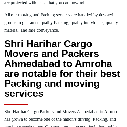
are protected with us so that you can unwind.
All our moving and Packing services are handled by devoted
groups to guarantee quality Packing, quality individuals, quality
material, and safe conveyance.
Shri Harihar Cargo
Movers and Packers
Ahmedabad to Amroha
are notable for their best
Packing and moving
services
Shri Harihar Cargo Packers and Movers Ahmedabad to Amroha
has grown to become one of the nation’s driving, Packing, and
moving organizations. Our standing is the genuinely honorable