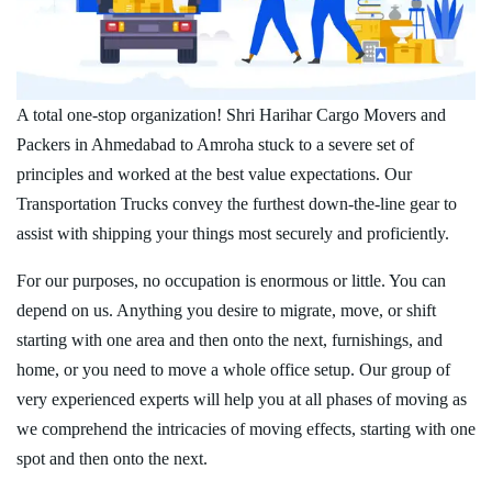
A total one-stop organization! Shri Harihar Cargo Movers and
Packers in Ahmedabad to Amroha stuck to a severe set of
principles and worked at the best value expectations. Our
Transportation Trucks convey the furthest down-the-line gear to
assist with shipping your things most securely and proficiently.
For our purposes, no occupation is enormous or little. You can
depend on us. Anything you desire to migrate, move, or shift
starting with one area and then onto the next, furnishings, and
home, or you need to move a whole office setup. Our group of
very experienced experts will help you at all phases of moving as
we comprehend the intricacies of moving effects, starting with one
spot and then onto the next.