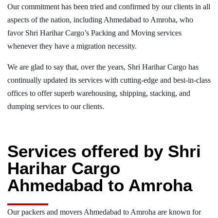
Our commitment has been tried and confirmed by our clients in all
aspects of the nation, including Ahmedabad to Amroha, who
favor Shri Harihar Cargo’s Packing and Moving services
whenever they have a migration necessity.
We are glad to say that, over the years, Shri Harihar Cargo has
continually updated its services with cutting-edge and best-in-class
offices to offer superb warehousing, shipping, stacking, and
dumping services to our clients.
Services offered by Shri
Harihar Cargo
Ahmedabad to Amroha
Our packers and movers Ahmedabad to Amroha are known for