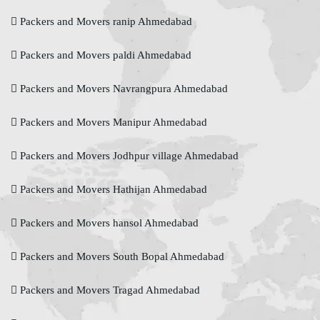
Packers and Movers ranip Ahmedabad
Packers and Movers paldi Ahmedabad
Packers and Movers Navrangpura Ahmedabad
Packers and Movers Manipur Ahmedabad
Packers and Movers Jodhpur village Ahmedabad
Packers and Movers Hathijan Ahmedabad
Packers and Movers hansol Ahmedabad
Packers and Movers South Bopal Ahmedabad
Packers and Movers Tragad Ahmedabad