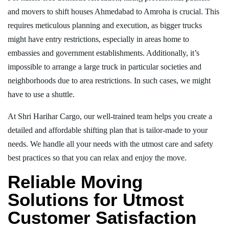
and movers to shift houses Ahmedabad to Amroha is crucial. This
requires meticulous planning and execution, as bigger trucks
might have entry restrictions, especially in areas home to
embassies and government establishments. Additionally, it’s
impossible to arrange a large truck in particular societies and
neighborhoods due to area restrictions. In such cases, we might
have to use a shuttle.
At Shri Harihar Cargo, our well-trained team helps you create a
detailed and affordable shifting plan that is tailor-made to your
needs. We handle all your needs with the utmost care and safety
best practices so that you can relax and enjoy the move.
Reliable Moving
Solutions for Utmost
Customer Satisfaction