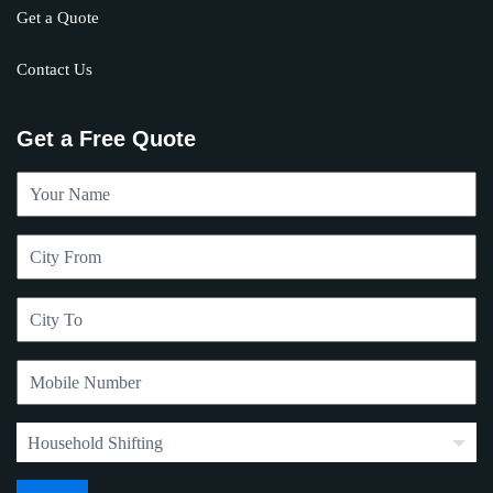
Get a Quote
Contact Us
Get a Free Quote