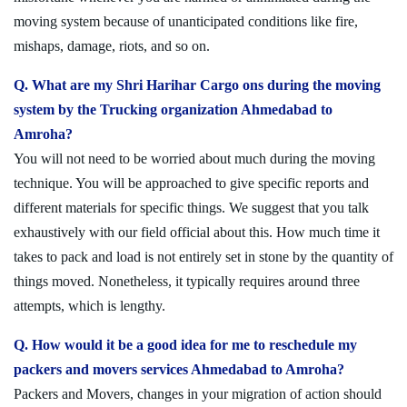
moving system because of unanticipated conditions like fire,
mishaps, damage, riots, and so on.
Q. What are my Shri Harihar Cargo ons during the moving
system by the Trucking organization Ahmedabad to
Amroha?
You will not need to be worried about much during the moving
technique. You will be approached to give specific reports and
different materials for specific things. We suggest that you talk
exhaustively with our field official about this. How much time it
takes to pack and load is not entirely set in stone by the quantity of
things moved. Nonetheless, it typically requires around three
attempts, which is lengthy.
Q. How would it be a good idea for me to reschedule my
packers and movers services Ahmedabad to Amroha?
Packers and Movers, changes in your migration of action should