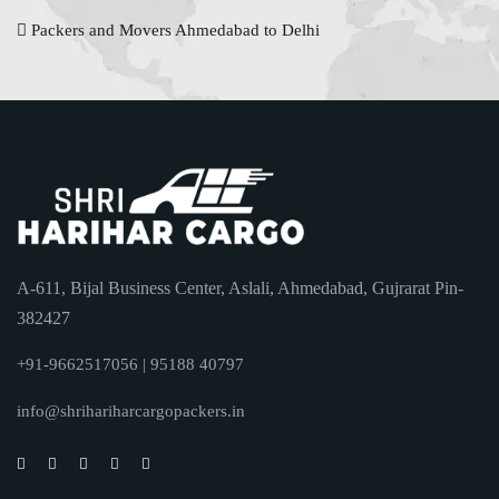
Packers and Movers Ahmedabad to Delhi
A-611, Bijal Business Center, Aslali, Ahmedabad, Gujrarat Pin-
382427
+91-9662517056 | 95188 40797
info@shrihariharcargopackers.in