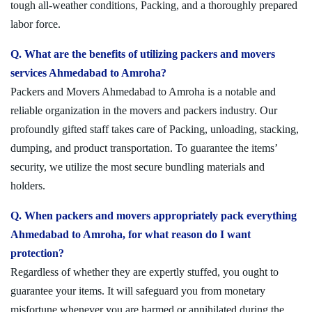
tough all-weather conditions, Packing, and a thoroughly prepared
labor force.
Q. What are the benefits of utilizing packers and movers
services Ahmedabad to Amroha?
Packers and Movers Ahmedabad to Amroha is a notable and
reliable organization in the movers and packers industry. Our
profoundly gifted staff takes care of Packing, unloading, stacking,
dumping, and product transportation. To guarantee the items’
security, we utilize the most secure bundling materials and
holders.
Q. When packers and movers appropriately pack everything
Ahmedabad to Amroha, for what reason do I want
protection?
Regardless of whether they are expertly stuffed, you ought to
guarantee your items. It will safeguard you from monetary
misfortune whenever you are harmed or annihilated during the