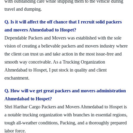
with outstanding care while shipping them to the vehicle during
travel and dumping.
Q. Is it will affect the off chance that I recruit solid packers
and movers Ahmedabad to Hospet?
Dependable Packers and Movers was established with the sole
vision of creating a believable packers and movers industry where
the client can trust us and take action in the most issue-free and
smooth way conceivable. As a Trucking Organization
Ahmedabad to Hospet, I put stock in quality and client
enchantment.
Q. How will we get great packers and movers administration
Ahmedabad to Hospet?
Shri Harihar Cargo Packers and Movers Ahmedabad to Hospet is
a notable trucking organization with branches in essential regions,
tough all-weather conditions, Packing, and a thoroughly prepared
labor force.