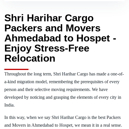
Shri Harihar Cargo
Packers and Movers
Ahmedabad to Hospet -
Enjoy Stress-Free
Relocation
Throughout the long term, Shri Harihar Cargo has made a one-of-
a-kind migration model, remembering the prerequisites of every
person and their selective moving requirements. We have
developed by noticing and grasping the elements of every city in
India.
In this way, when we say Shri Harihar Cargo is the best Packers
and Movers in Ahmedabad to Hospet, we mean it in a real sense.