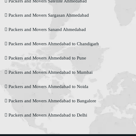
Packers and Movers Satellite Ahmedabad
Packers and Movers Sargasan Ahmedabad
Packers and Movers Sanand Ahmedabad
Packers and Movers Ahmedabad to Chandigarh
Packers and Movers Ahmedabad to Pune
Packers and Movers Ahmedabad to Mumbai
Packers and Movers Ahmedabad to Noida
Packers and Movers Ahmedabad to Bangalore
Packers and Movers Ahmedabad to Delhi