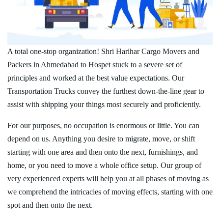
A total one-stop organization! Shri Harihar Cargo Movers and
Packers in Ahmedabad to Hospet stuck to a severe set of
principles and worked at the best value expectations. Our
Transportation Trucks convey the furthest down-the-line gear to
assist with shipping your things most securely and proficiently.
For our purposes, no occupation is enormous or little. You can
depend on us. Anything you desire to migrate, move, or shift
starting with one area and then onto the next, furnishings, and
home, or you need to move a whole office setup. Our group of
very experienced experts will help you at all phases of moving as
we comprehend the intricacies of moving effects, starting with one
spot and then onto the next.