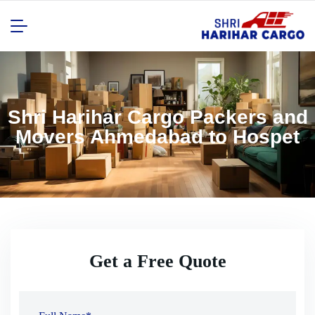
Shri Harihar Cargo Packers and
Movers Ahmedabad to Hospet
Get a Free Quote