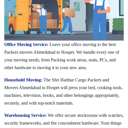
Office Moving Service:
Leave your office moving to the best
Packers movers Ahmedabad to Hospet. We handle every one of
your moving needs, from Packing work areas, seats, PCs, and
other hardware to moving it to your new area.
Household Moving:
The Shri Harihar Cargo Packers and
Movers Ahmedabad to Hospet will press your bed, cooking tools,
machines, television, books, and other belongings appropriately,
securely, and with top-notch materials.
Warehousing Service:
We offer secure stockrooms with watches,
security frameworks, and fire concealment hardware. Your things