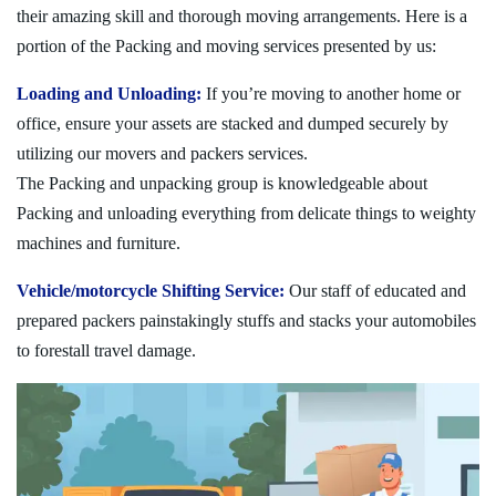
their amazing skill and thorough moving arrangements. Here is a
portion of the Packing and moving services presented by us:
Loading and Unloading:
If you’re moving to another home or
office, ensure your assets are stacked and dumped securely by
utilizing our movers and packers services.
The Packing and unpacking group is knowledgeable about
Packing and unloading everything from delicate things to weighty
machines and furniture.
Vehicle/motorcycle Shifting Service:
Our staff of educated and
prepared packers painstakingly stuffs and stacks your automobiles
to forestall travel damage.