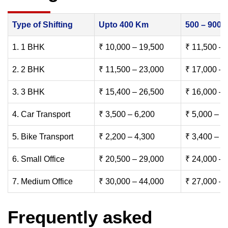
Type of Shifting
Upto 400 Km
500 – 900
1. 1 BHK
₹ 10,000 – 19,500
₹ 11,500 – 
2. 2 BHK
₹ 11,500 – 23,000
₹ 17,000 – 
3. 3 BHK
₹ 15,400 – 26,500
₹ 16,000 – 
4. Car Transport
₹ 3,500 – 6,200
₹ 5,000 – 7
5. Bike Transport
₹ 2,200 – 4,300
₹ 3,400 – 6
6. Small Office
₹ 20,500 – 29,000
₹ 24,000 – 
7. Medium Office
₹ 30,000 – 44,000
₹ 27,000 – 
Frequently asked