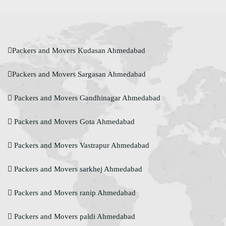
Packers and Movers Kudasan Ahmedabad
Packers and Movers Sargasan Ahmedabad
Packers and Movers Gandhinagar Ahmedabad
Packers and Movers Gota Ahmedabad
Packers and Movers Vastrapur Ahmedabad
Packers and Movers sarkhej Ahmedabad
Packers and Movers ranip Ahmedabad
Packers and Movers paldi Ahmedabad