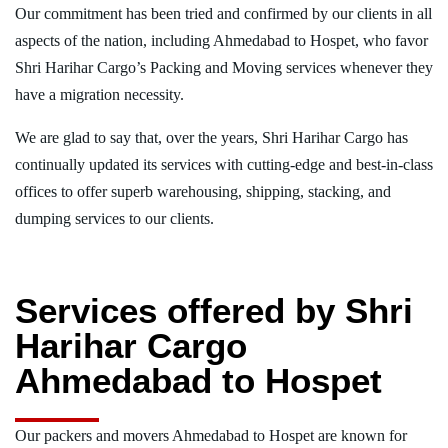
Our commitment has been tried and confirmed by our clients in all
aspects of the nation, including Ahmedabad to Hospet, who favor
Shri Harihar Cargo’s Packing and Moving services whenever they
have a migration necessity.
We are glad to say that, over the years, Shri Harihar Cargo has
continually updated its services with cutting-edge and best-in-class
offices to offer superb warehousing, shipping, stacking, and
dumping services to our clients.
Services offered by Shri
Harihar Cargo
Ahmedabad to Hospet
Our packers and movers Ahmedabad to Hospet are known for