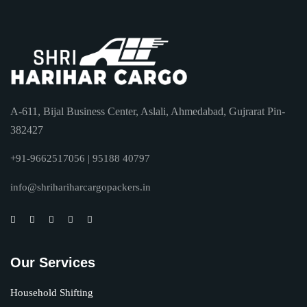
A-611, Bijal Business Center, Aslali, Ahmedabad, Gujrarat Pin-
382427
+91-9662517056 | 95188 40797
info@shrihariharcargopackers.in
Our Services
Household Shifting