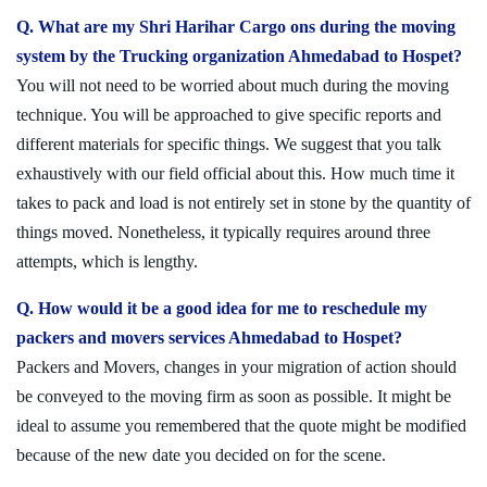
Q. What are my Shri Harihar Cargo ons during the moving
system by the Trucking organization Ahmedabad to Hospet?
You will not need to be worried about much during the moving
technique. You will be approached to give specific reports and
different materials for specific things. We suggest that you talk
exhaustively with our field official about this. How much time it
takes to pack and load is not entirely set in stone by the quantity of
things moved. Nonetheless, it typically requires around three
attempts, which is lengthy.
Q. How would it be a good idea for me to reschedule my
packers and movers services Ahmedabad to Hospet?
Packers and Movers, changes in your migration of action should
be conveyed to the moving firm as soon as possible. It might be
ideal to assume you remembered that the quote might be modified
because of the new date you decided on for the scene.