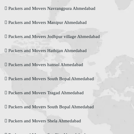
Packers and Movers Navrangpura Ahmedabad
Packers and Movers Manipur Ahmedabad
Packers and Movers Jodhpur village Ahmedabad
Packers and Movers Hathijan Ahmedabad
Packers and Movers hansol Ahmedabad
Packers and Movers South Bopal Ahmedabad
Packers and Movers Tragad Ahmedabad
Packers and Movers South Bopal Ahmedabad
Packers and Movers Shela Ahmedabad