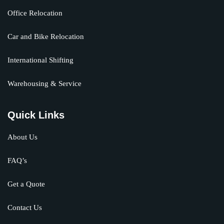
Office Relocation
Car and Bike Relocation
International Shifting
Warehousing & Service
Quick Links
About Us
FAQ’s
Get a Quote
Contact Us