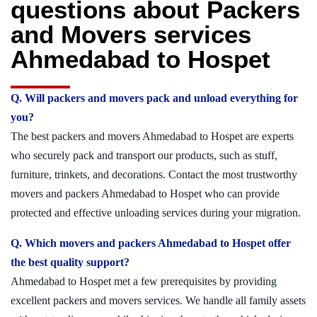
questions about Packers
and Movers services
Ahmedabad to Hospet
Q. Will packers and movers pack and unload everything for
you?
The best packers and movers Ahmedabad to Hospet are experts
who securely pack and transport our products, such as stuff,
furniture, trinkets, and decorations. Contact the most trustworthy
movers and packers Ahmedabad to Hospet who can provide
protected and effective unloading services during your migration.
Q. Which movers and packers Ahmedabad to Hospet offer
the best quality support?
Ahmedabad to Hospet met a few prerequisites by providing
excellent packers and movers services. We handle all family assets