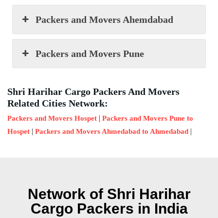
Packers and Movers Ahemdabad
Packers and Movers Pune
Shri Harihar Cargo Packers And Movers
Related Cities Network:
|
Packers and Movers Hospet
Packers and Movers Pune to
|
|
Hospet
Packers and Movers Ahmedabad to Ahmedabad
Network of Shri Harihar
Cargo Packers in India