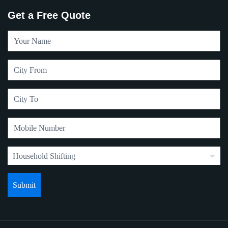
Get a Free Quote