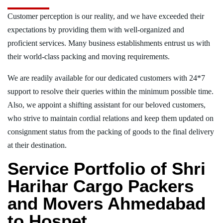
Customer perception is our reality, and we have exceeded their
expectations by providing them with well-organized and
proficient services. Many business establishments entrust us with
their world-class packing and moving requirements.
We are readily available for our dedicated customers with 24*7
support to resolve their queries within the minimum possible time.
Also, we appoint a shifting assistant for our beloved customers,
who strive to maintain cordial relations and keep them updated on
consignment status from the packing of goods to the final delivery
at their destination.
Service Portfolio of Shri
Harihar Cargo Packers
and Movers Ahmedabad
to Hospet