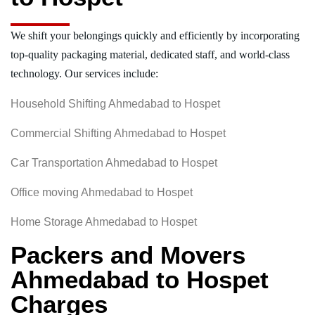
We shift your belongings quickly and efficiently by incorporating
top-quality packaging material, dedicated staff, and world-class
technology. Our services include:
Household Shifting Ahmedabad to Hospet
Commercial Shifting Ahmedabad to Hospet
Car Transportation Ahmedabad to Hospet
Office moving Ahmedabad to Hospet
Home Storage Ahmedabad to Hospet
Packers and Movers
Ahmedabad to Hospet
Charges