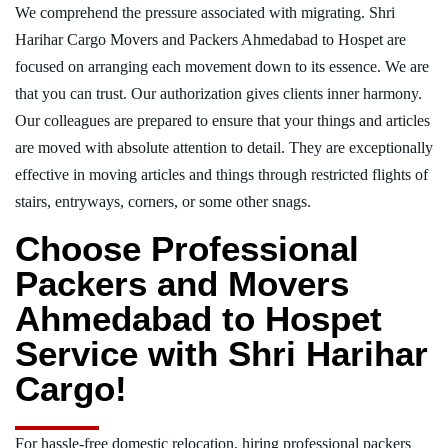
We comprehend the pressure associated with migrating. Shri
Harihar Cargo Movers and Packers Ahmedabad to Hospet are
focused on arranging each movement down to its essence. We are
that you can trust. Our authorization gives clients inner harmony.
Our colleagues are prepared to ensure that your things and articles
are moved with absolute attention to detail. They are exceptionally
effective in moving articles and things through restricted flights of
stairs, entryways, corners, or some other snags.
Choose Professional
Packers and Movers
Ahmedabad to Hospet
Service with Shri Harihar
Cargo!
For hassle-free domestic relocation, hiring professional packers