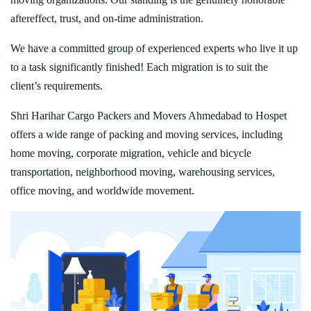
aftereffect, trust, and on-time administration.
We have a committed group of experienced experts who live it up
to a task significantly finished! Each migration is to suit the
client’s requirements.
Shri Harihar Cargo Packers and Movers Ahmedabad to Hospet
offers a wide range of packing and moving services, including
home moving, corporate migration, vehicle and bicycle
transportation, neighborhood moving, warehousing services,
office moving, and worldwide movement.