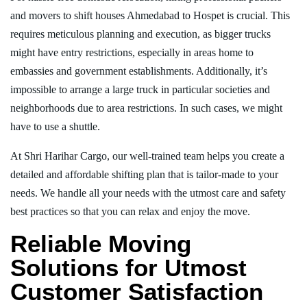
and movers to shift houses Ahmedabad to Hospet is crucial. This
requires meticulous planning and execution, as bigger trucks
might have entry restrictions, especially in areas home to
embassies and government establishments. Additionally, it’s
impossible to arrange a large truck in particular societies and
neighborhoods due to area restrictions. In such cases, we might
have to use a shuttle.
At Shri Harihar Cargo, our well-trained team helps you create a
detailed and affordable shifting plan that is tailor-made to your
needs. We handle all your needs with the utmost care and safety
best practices so that you can relax and enjoy the move.
Reliable Moving
Solutions for Utmost
Customer Satisfaction