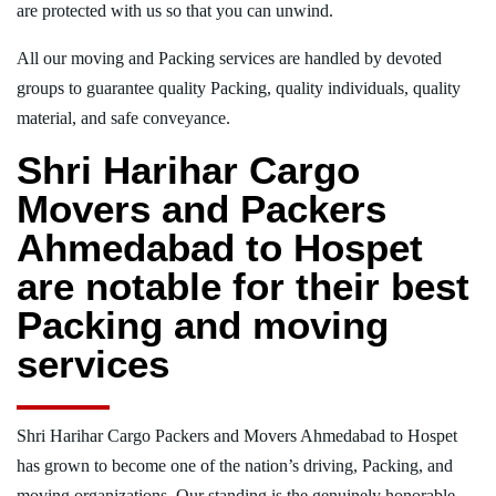
are protected with us so that you can unwind.
All our moving and Packing services are handled by devoted
groups to guarantee quality Packing, quality individuals, quality
material, and safe conveyance.
Shri Harihar Cargo
Movers and Packers
Ahmedabad to Hospet
are notable for their best
Packing and moving
services
Shri Harihar Cargo Packers and Movers Ahmedabad to Hospet
has grown to become one of the nation’s driving, Packing, and
moving organizations. Our standing is the genuinely honorable