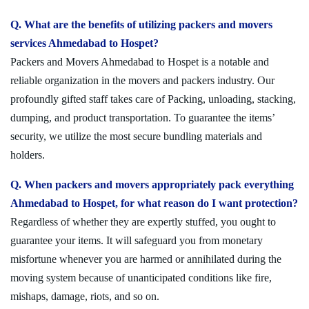
Q. What are the benefits of utilizing packers and movers
services Ahmedabad to Hospet?
Packers and Movers Ahmedabad to Hospet is a notable and
reliable organization in the movers and packers industry. Our
profoundly gifted staff takes care of Packing, unloading, stacking,
dumping, and product transportation. To guarantee the items’
security, we utilize the most secure bundling materials and
holders.
Q. When packers and movers appropriately pack everything
Ahmedabad to Hospet, for what reason do I want protection?
Regardless of whether they are expertly stuffed, you ought to
guarantee your items. It will safeguard you from monetary
misfortune whenever you are harmed or annihilated during the
moving system because of unanticipated conditions like fire,
mishaps, damage, riots, and so on.