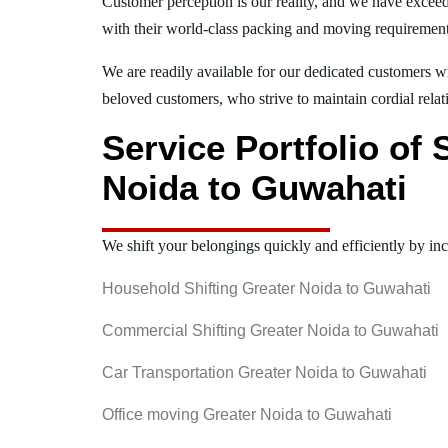
Customer perception is our reality, and we have exceed
with their world-class packing and moving requiremen
We are readily available for our dedicated customers wi
beloved customers, who strive to maintain cordial relat
Service Portfolio of
Noida to Guwahati
We shift your belongings quickly and efficiently by inc
Household Shifting Greater Noida to Guwahati
Commercial Shifting Greater Noida to Guwahati
Car Transportation Greater Noida to Guwahati
Office moving Greater Noida to Guwahati