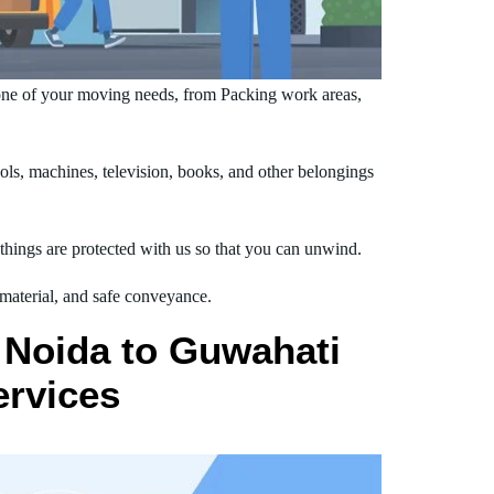
one of your moving needs, from Packing work areas,
s, machines, television, books, and other belongings
hings are protected with us so that you can unwind.
 material, and safe conveyance.
 Noida to Guwahati
ervices