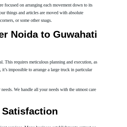
re focused on arranging each movement down to its
your things and articles are moved with absolute
, corners, or some other snags.
er Noida to Guwahati
al. This requires meticulous planning and execution, as
t’s impossible to arrange a large truck in particular
ur needs. We handle all your needs with the utmost care
Satisfaction