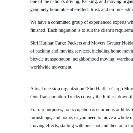
one of the nation’s driving, Packing, and moving organi
genuinely honorable aftereffect, trust, and on-time admi
We have a committed group of experienced experts who l
finished! Each migration is to suit the client’s requirem
Shri Harihar Cargo Packers and Movers Greater Noida
of packing and moving services, including home movin
bicycle transportation, neighborhood moving, warehous
worldwide movement.
A total one-stop organization! Shri Harihar Cargo Move
Our Transportation Trucks convey the furthest down-the-
For our purposes, no occupation is enormous or little. 
furnishings, and home, or you need to move a whole off
moving effects, starting with one spot and then onto th