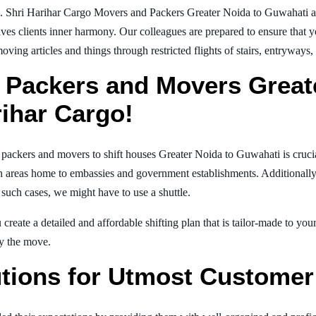
g. Shri Harihar Cargo Movers and Packers Greater Noida to Guwahati a
ives clients inner harmony. Our colleagues are prepared to ensure that 
moving articles and things through restricted flights of stairs, entryways
 Packers and Movers Great
rihar Cargo!
l packers and movers to shift houses Greater Noida to Guwahati is cruci
in areas home to embassies and government establishments. Additionally, i
 such cases, we might have to use a shuttle.
create a detailed and affordable shifting plan that is tailor-made to yo
joy the move.
tions for Utmost Customer 