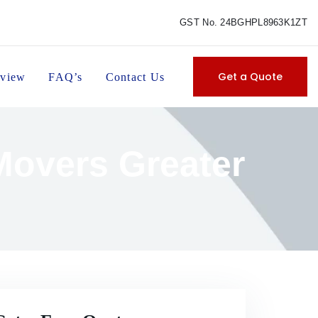
GST No. 24BGHPL8963K1ZT
Get a Quote
view
FAQ’s
Contact Us
Movers Greater