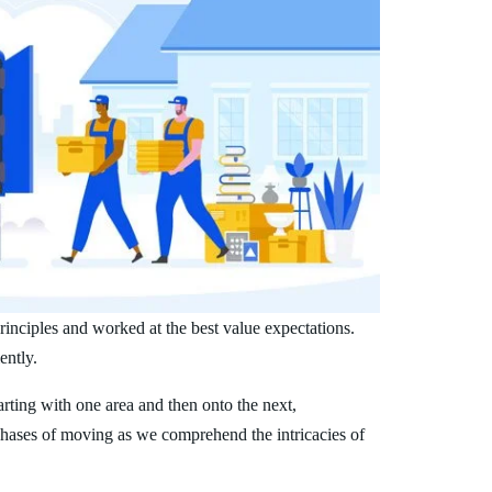
inciples and worked at the best value expectations.
ently.
arting with one area and then onto the next,
phases of moving as we comprehend the intricacies of