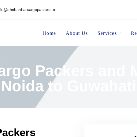
nfo@shrihariharcargopackers.in
Home
About Us
Services
Re
Cargo Packers and 
Noida to Guwahati
Packers