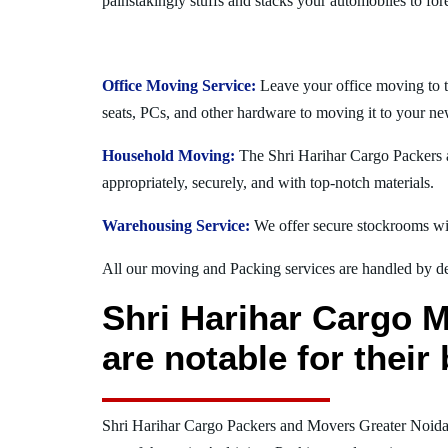
painstakingly stuffs and stacks your automobiles to for
Office Moving Service:
Leave your office moving to 
seats, PCs, and other hardware to moving it to your ne
Household Moving:
The Shri Harihar Cargo Packers a
appropriately, securely, and with top-notch materials.
Warehousing Service:
We offer secure stockrooms wit
All our moving and Packing services are handled by dev
Shri Harihar Cargo 
are notable for thei
Shri Harihar Cargo Packers and Movers Greater Noid