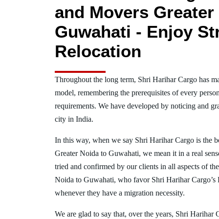
and Movers Greater 
Guwahati - Enjoy St
Relocation
Throughout the long term, Shri Harihar Cargo has ma
model, remembering the prerequisites of every person
requirements. We have developed by noticing and gra
city in India.
In this way, when we say Shri Harihar Cargo is the 
Greater Noida to Guwahati, we mean it in a real se
tried and confirmed by our clients in all aspects of th
Noida to Guwahati, who favor Shri Harihar Cargo’s
whenever they have a migration necessity.
We are glad to say that, over the years, Shri Harihar