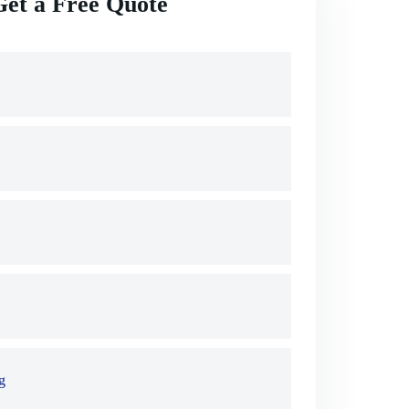
Get a Free Quote