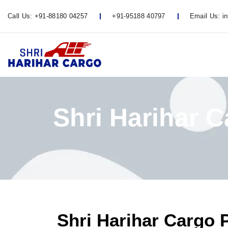
Call Us:
+91-88180 04257
+91-95188 40797
Email Us:
i
Shri Harihar 
Shri Harihar Cargo 