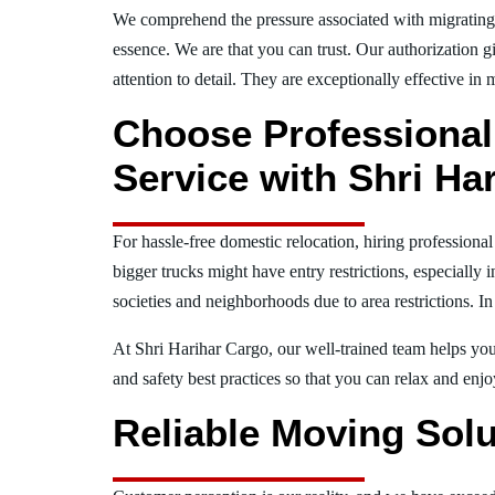
We comprehend the pressure associated with migratin
essence. We are that you can trust. Our authorization g
attention to detail. They are exceptionally effective in 
Choose Professional
Service with Shri Ha
For hassle-free domestic relocation, hiring professiona
bigger trucks might have entry restrictions, especially 
societies and neighborhoods due to area restrictions. In
At Shri Harihar Cargo, our well-trained team helps you 
and safety best practices so that you can relax and en
Reliable Moving Solu