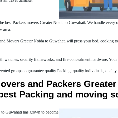
estall travel damage.
the best Packers movers Greater Noida to Guwahati. We handle every 
w area.
nd Movers Greater Noida to Guwahati will press your bed, cooking tool
h watches, security frameworks, and fire concealment hardware. Your t
oted groups to guarantee quality Packing, quality individuals, quality
Movers and Packers Greater
r best Packing and moving s
a to Guwahati has grown to become