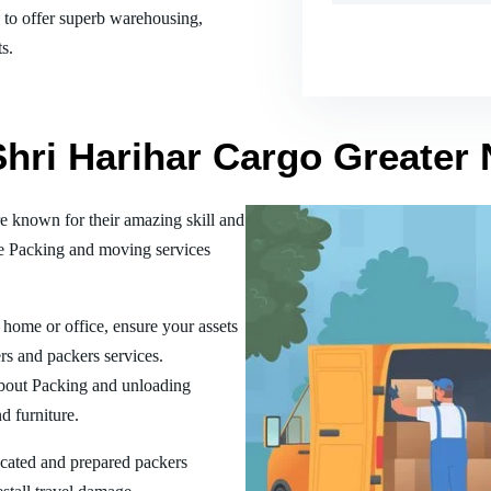
es to offer superb warehousing,
s.
Shri Harihar Cargo Greater
 known for their amazing skill and
he Packing and moving services
home or office, ensure your assets
rs and packers services.
bout Packing and unloading
d furniture.
ucated and prepared packers