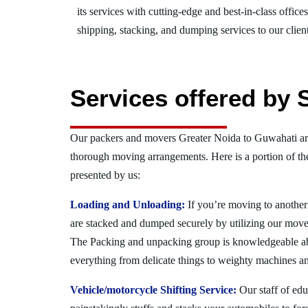
its services with cutting-edge and best-in-class offic
shipping, stacking, and dumping services to our client
Services offered by 
Our packers and movers Greater Noida to Guwahati are
thorough moving arrangements. Here is a portion of t
presented by us:
Loading and Unloading:
If you’re moving to another 
are stacked and dumped securely by utilizing our move
The Packing and unpacking group is knowledgeable a
everything from delicate things to weighty machines an
Vehicle/motorcycle Shifting Service:
Our staff of ed