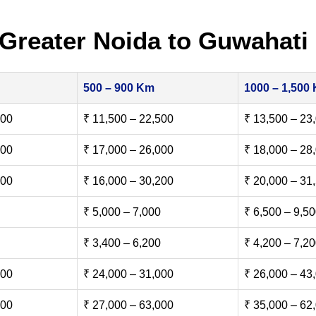
Greater Noida to Guwahati
500 – 900 Km
1000 – 1,500
500
₹ 11,500 – 22,500
₹ 13,500 – 23
000
₹ 17,000 – 26,000
₹ 18,000 – 28
500
₹ 16,000 – 30,200
₹ 20,000 – 31
₹ 5,000 – 7,000
₹ 6,500 – 9,5
₹ 3,400 – 6,200
₹ 4,200 – 7,2
000
₹ 24,000 – 31,000
₹ 26,000 – 43
000
₹ 27,000 – 63,000
₹ 35,000 – 62