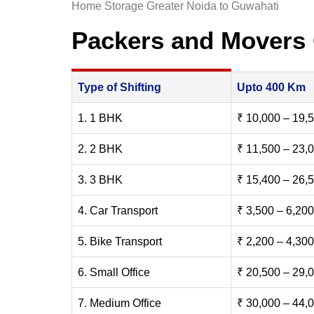
Home Storage Greater Noida to Guwahati
Packers and Movers 
Type of Shifting
Upto 400 Km
1. 1 BHK
₹ 10,000 – 19,
2. 2 BHK
₹ 11,500 – 23,
3. 3 BHK
₹ 15,400 – 26,
4. Car Transport
₹ 3,500 – 6,200
5. Bike Transport
₹ 2,200 – 4,300
6. Small Office
₹ 20,500 – 29,
7. Medium Office
₹ 30,000 – 44,