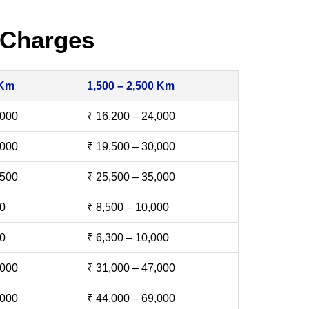
 Charges
 Km
1,500 – 2,500 Km
,000
₹ 16,200 – 24,000
,000
₹ 19,500 – 30,000
,500
₹ 25,500 – 35,000
00
₹ 8,500 – 10,000
00
₹ 6,300 – 10,000
,000
₹ 31,000 – 47,000
,000
₹ 44,000 – 69,000