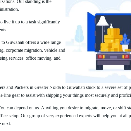
zations. Our standing is the
nistration.
ive it up to a task significantly
ents.
 to Guwahati offers a wide range
g, corporate migration, vehicle and
ing services, office moving, and
rs and Packers in Greater Noida to Guwahati stuck to a severe set of pr
line gear to assist with shipping your things most securely and profici
You can depend on us. Anything you desire to migrate, move, or shift st
ice setup. Our group of very experienced experts will help you at all 
e next.