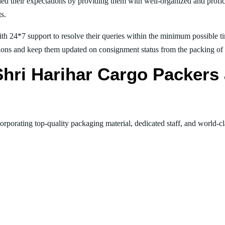
ed their expectations by providing them with well-organized and profic
ts.
th 24*7 support to resolve their queries within the minimum possible tim
ions and keep them updated on consignment status from the packing of goo
 Shri Harihar Cargo Packer
orporating top-quality packaging material, dedicated staff, and world-c