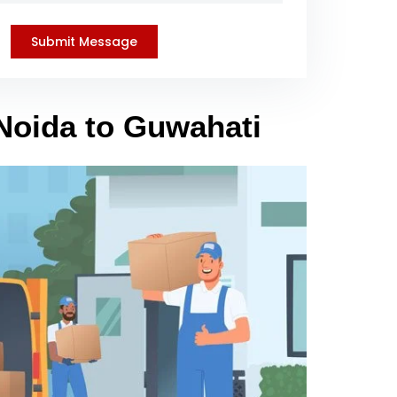
 Noida to Guwahati