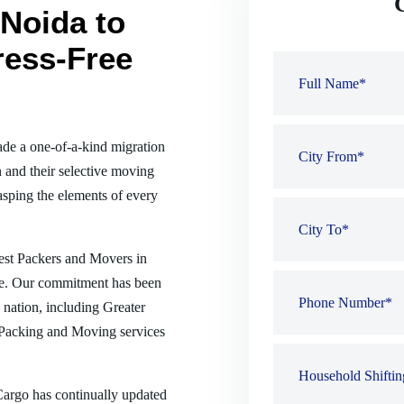
Noida to
ress-Free
de a one-of-a-kind migration
 and their selective moving
sping the elements of every
best Packers and Movers in
nse. Our commitment has been
e nation, including Greater
 Packing and Moving services
 Cargo has continually updated