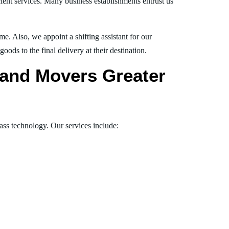
ient services. Many business establishments entrust us
e. Also, we appoint a shifting assistant for our
ds to the final delivery at their destination.
s and Movers Greater
lass technology. Our services include: