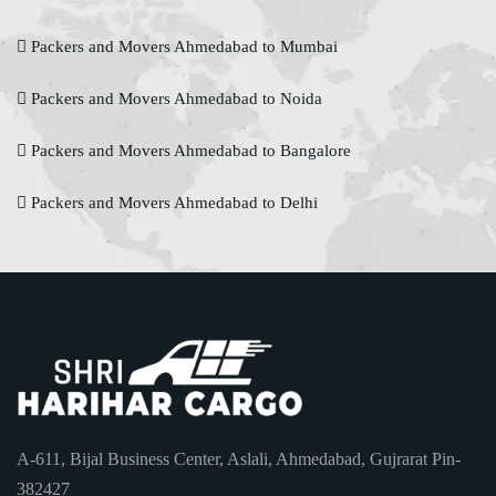
Packers and Movers Ahmedabad to Mumbai
Packers and Movers Ahmedabad to Noida
Packers and Movers Ahmedabad to Bangalore
Packers and Movers Ahmedabad to Delhi
A-611, Bijal Business Center, Aslali, Ahmedabad, Gujrarat Pin-
382427