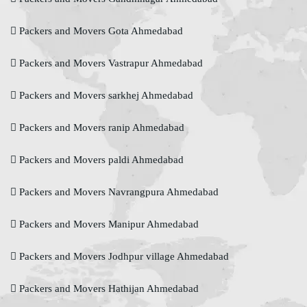
Packers and Movers Gota Ahmedabad
Packers and Movers Vastrapur Ahmedabad
Packers and Movers sarkhej Ahmedabad
Packers and Movers ranip Ahmedabad
Packers and Movers paldi Ahmedabad
Packers and Movers Navrangpura Ahmedabad
Packers and Movers Manipur Ahmedabad
Packers and Movers Jodhpur village Ahmedabad
Packers and Movers Hathijan Ahmedabad