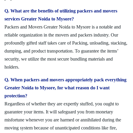
Q. What are the benefits of utilizing packers and movers
services Greater Noida to Mysore?
Packers and Movers Greater Noida to Mysore is a notable and
reliable organization in the movers and packers industry. Our
profoundly gifted staff takes care of Packing, unloading, stacking,
dumping, and product transportation. To guarantee the items’
security, we utilize the most secure bundling materials and
holders.
Q. When packers and movers appropriately pack everything
Greater Noida to Mysore, for what reason do I want
protection?
Regardless of whether they are expertly stuffed, you ought to
guarantee your items. It will safeguard you from monetary
misfortune whenever you are harmed or annihilated during the
moving system because of unanticipated conditions like fire,