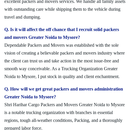
excellent packers and movers services. We handle all family assets
with outstanding care while shipping them to the vehicle during
travel and dumping.
Q. Is it will affect the off chance that I recruit solid packers
and movers Greater Noida to Mysore?
Dependable Packers and Movers was established with the sole
vision of creating a believable packers and movers industry where
the client can trust us and take action in the most issue-free and
smooth way conceivable. As a Trucking Organization Greater
Noida to Mysore, I put stock in quality and client enchantment.
Q. How will we get great packers and movers administration
Greater Noida to Mysore?
Shri Harihar Cargo Packers and Movers Greater Noida to Mysore
is a notable trucking organization with branches in essential
regions, tough all-weather conditions, Packing, and a thoroughly
prepared labor force.