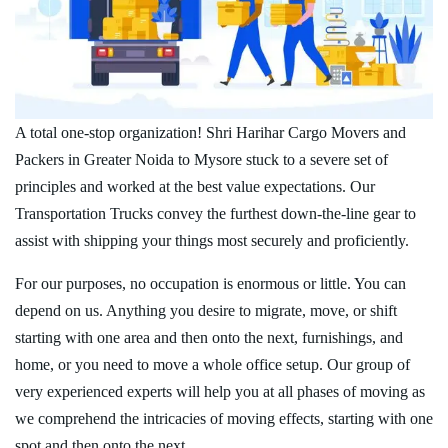
A total one-stop organization! Shri Harihar Cargo Movers and
Packers in Greater Noida to Mysore stuck to a severe set of
principles and worked at the best value expectations. Our
Transportation Trucks convey the furthest down-the-line gear to
assist with shipping your things most securely and proficiently.
For our purposes, no occupation is enormous or little. You can
depend on us. Anything you desire to migrate, move, or shift
starting with one area and then onto the next, furnishings, and
home, or you need to move a whole office setup. Our group of
very experienced experts will help you at all phases of moving as
we comprehend the intricacies of moving effects, starting with one
spot and then onto the next.