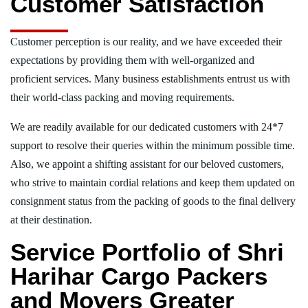
Customer Satisfaction
Customer perception is our reality, and we have exceeded their
expectations by providing them with well-organized and
proficient services. Many business establishments entrust us with
their world-class packing and moving requirements.
We are readily available for our dedicated customers with 24*7
support to resolve their queries within the minimum possible time.
Also, we appoint a shifting assistant for our beloved customers,
who strive to maintain cordial relations and keep them updated on
consignment status from the packing of goods to the final delivery
at their destination.
Service Portfolio of Shri
Harihar Cargo Packers
and Movers Greater