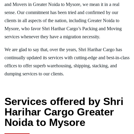
and Movers in Greater Noida to Mysore, we mean it in a real
sense. Our commitment has been tried and confirmed by our
clients in all aspects of the nation, including Greater Noida to
Mysore, who favor Shri Harihar Cargo’s Packing and Moving
services whenever they have a migration necessity.
We are glad to say that, over the years, Shri Harihar Cargo has
continually updated its services with cutting-edge and best-in-class
offices to offer superb warehousing, shipping, stacking, and
dumping services to our clients.
Services offered by Shri
Harihar Cargo Greater
Noida to Mysore