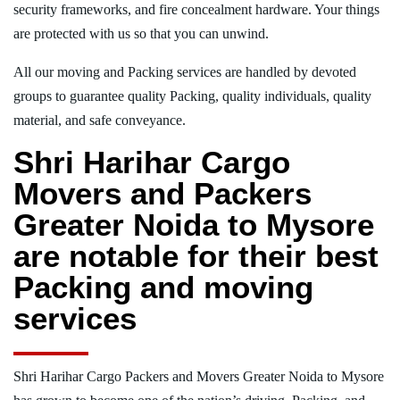
security frameworks, and fire concealment hardware. Your things
are protected with us so that you can unwind.
All our moving and Packing services are handled by devoted
groups to guarantee quality Packing, quality individuals, quality
material, and safe conveyance.
Shri Harihar Cargo
Movers and Packers
Greater Noida to Mysore
are notable for their best
Packing and moving
services
Shri Harihar Cargo Packers and Movers Greater Noida to Mysore