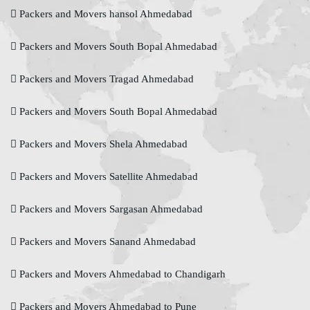
Packers and Movers hansol Ahmedabad
Packers and Movers South Bopal Ahmedabad
Packers and Movers Tragad Ahmedabad
Packers and Movers South Bopal Ahmedabad
Packers and Movers Shela Ahmedabad
Packers and Movers Satellite Ahmedabad
Packers and Movers Sargasan Ahmedabad
Packers and Movers Sanand Ahmedabad
Packers and Movers Ahmedabad to Chandigarh
Packers and Movers Ahmedabad to Pune