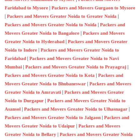
|
Faridabad to Mysore
Packers and Movers Gurgaon to Mysore
|
|
Packers and Movers Greater Noida to Greater Noida
|
Packers and Movers Greater Noida to Noida
Packers and
|
Movers Greater Noida to Bangalore
Packers and Movers
|
Greater Noida to Hyderabad
Packers and Movers Greater
|
Noida to Indore
Packers and Movers Greater Noida to
|
Faridabad
Packers and Movers Greater Noida to Navi
|
|
Mumbai
Packers and Movers Greater Noida to Prayagraj
|
Packers and Movers Greater Noida to Kota
Packers and
|
Movers Greater Noida to Bhubaneswar
Packers and Movers
|
Greater Noida to Amravati
Packers and Movers Greater
|
Noida to Durgapur
Packers and Movers Greater Noida to
|
|
Asansol
Packers and Movers Greater Noida to Ulhasnagar
|
Packers and Movers Greater Noida to Jalgaon
Packers and
|
Movers Greater Noida to Udaipur
Packers and Movers
|
Greater Noida to Bellary
Packers and Movers Greater Noida