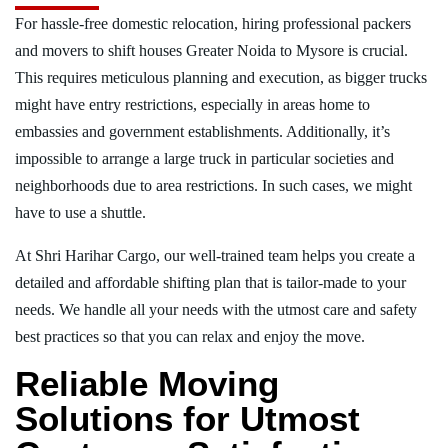
For hassle-free domestic relocation, hiring professional packers
and movers to shift houses Greater Noida to Mysore is crucial.
This requires meticulous planning and execution, as bigger trucks
might have entry restrictions, especially in areas home to
embassies and government establishments. Additionally, it’s
impossible to arrange a large truck in particular societies and
neighborhoods due to area restrictions. In such cases, we might
have to use a shuttle.
At Shri Harihar Cargo, our well-trained team helps you create a
detailed and affordable shifting plan that is tailor-made to your
needs. We handle all your needs with the utmost care and safety
best practices so that you can relax and enjoy the move.
Reliable Moving
Solutions for Utmost