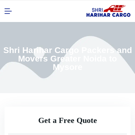
Shri Harihar Cargo Packers and
Movers Greater Noida to
Mysore
Get a Free Quote