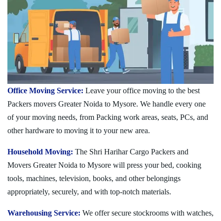
Office Moving Service:
Leave your office moving to the best
Packers movers Greater Noida to Mysore. We handle every one
of your moving needs, from Packing work areas, seats, PCs, and
other hardware to moving it to your new area.
Household Moving:
The Shri Harihar Cargo Packers and
Movers Greater Noida to Mysore will press your bed, cooking
tools, machines, television, books, and other belongings
appropriately, securely, and with top-notch materials.
Warehousing Service:
We offer secure stockrooms with watches,