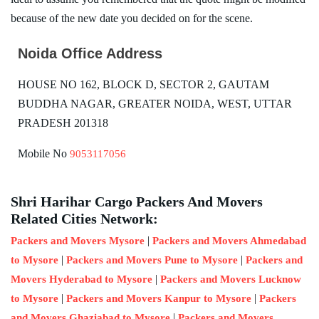
because of the new date you decided on for the scene.
Noida Office Address
HOUSE NO 162, BLOCK D, SECTOR 2, GAUTAM
BUDDHA NAGAR, GREATER NOIDA, WEST, UTTAR
PRADESH 201318
Mobile No
9053117056
Shri Harihar Cargo Packers And Movers
Related Cities Network:
|
Packers and Movers Mysore
Packers and Movers Ahmedabad
|
|
to Mysore
Packers and Movers Pune to Mysore
Packers and
|
Movers Hyderabad to Mysore
Packers and Movers Lucknow
|
|
to Mysore
Packers and Movers Kanpur to Mysore
Packers
|
and Movers Ghaziabad to Mysore
Packers and Movers