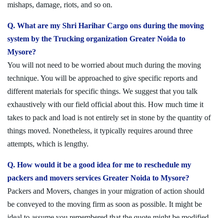
mishaps, damage, riots, and so on.
Q. What are my Shri Harihar Cargo ons during the moving
system by the Trucking organization Greater Noida to
Mysore?
You will not need to be worried about much during the moving
technique. You will be approached to give specific reports and
different materials for specific things. We suggest that you talk
exhaustively with our field official about this. How much time it
takes to pack and load is not entirely set in stone by the quantity of
things moved. Nonetheless, it typically requires around three
attempts, which is lengthy.
Q. How would it be a good idea for me to reschedule my
packers and movers services Greater Noida to Mysore?
Packers and Movers, changes in your migration of action should
be conveyed to the moving firm as soon as possible. It might be
ideal to assume you remembered that the quote might be modified