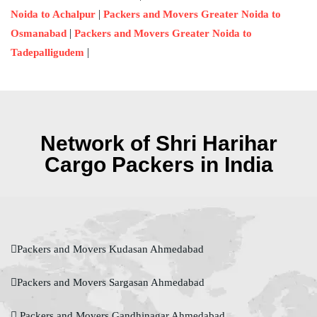
|
Noida to Achalpur
Packers and Movers Greater Noida to
|
Osmanabad
Packers and Movers Greater Noida to
|
Tadepalligudem
Network of Shri Harihar
Cargo Packers in India
Packers and Movers Kudasan Ahmedabad
Packers and Movers Sargasan Ahmedabad
Packers and Movers Gandhinagar Ahmedabad