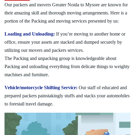
Our packers and movers Greater Noida to Mysore are known for
their amazing skill and thorough moving arrangements. Here is a
portion of the Packing and moving services presented by us:
Loading and Unloading:
If you’re moving to another home or
office, ensure your assets are stacked and dumped securely by
utilizing our movers and packers services.
The Packing and unpacking group is knowledgeable about
Packing and unloading everything from delicate things to weighty
machines and furniture.
Vehicle/motorcycle Shifting Service:
Our staff of educated and
prepared packers painstakingly stuffs and stacks your automobiles
to forestall travel damage.