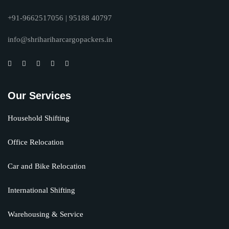
+91-9662517056 | 95188 40797
info@shrihariharcargopackers.in
Our Services
Household Shifting
Office Relocation
Car and Bike Relocation
International Shifting
Warehousing & Service