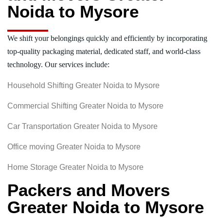
Noida to Mysore
We shift your belongings quickly and efficiently by incorporating
top-quality packaging material, dedicated staff, and world-class
technology. Our services include:
Household Shifting Greater Noida to Mysore
Commercial Shifting Greater Noida to Mysore
Car Transportation Greater Noida to Mysore
Office moving Greater Noida to Mysore
Home Storage Greater Noida to Mysore
Packers and Movers
Greater Noida to Mysore