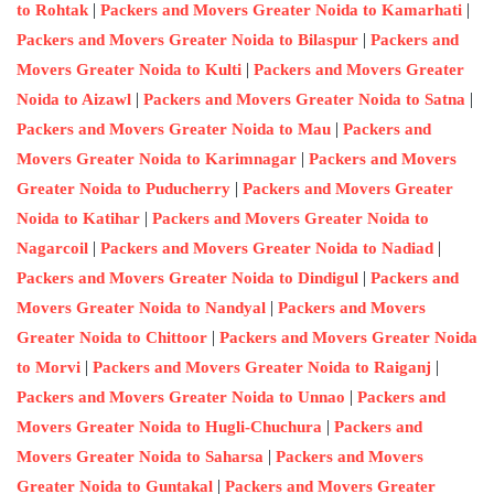
|
|
to Rohtak
Packers and Movers Greater Noida to Kamarhati
|
Packers and Movers Greater Noida to Bilaspur
Packers and
|
Movers Greater Noida to Kulti
Packers and Movers Greater
|
|
Noida to Aizawl
Packers and Movers Greater Noida to Satna
|
Packers and Movers Greater Noida to Mau
Packers and
|
Movers Greater Noida to Karimnagar
Packers and Movers
|
Greater Noida to Puducherry
Packers and Movers Greater
|
Noida to Katihar
Packers and Movers Greater Noida to
|
|
Nagarcoil
Packers and Movers Greater Noida to Nadiad
|
Packers and Movers Greater Noida to Dindigul
Packers and
|
Movers Greater Noida to Nandyal
Packers and Movers
|
Greater Noida to Chittoor
Packers and Movers Greater Noida
|
|
to Morvi
Packers and Movers Greater Noida to Raiganj
|
Packers and Movers Greater Noida to Unnao
Packers and
|
Movers Greater Noida to Hugli-Chuchura
Packers and
|
Movers Greater Noida to Saharsa
Packers and Movers
|
Greater Noida to Guntakal
Packers and Movers Greater