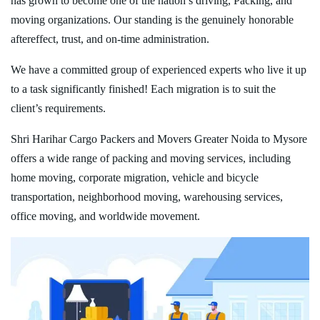
has grown to become one of the nation’s driving, Packing, and
moving organizations. Our standing is the genuinely honorable
aftereffect, trust, and on-time administration.
We have a committed group of experienced experts who live it up
to a task significantly finished! Each migration is to suit the
client’s requirements.
Shri Harihar Cargo Packers and Movers Greater Noida to Mysore
offers a wide range of packing and moving services, including
home moving, corporate migration, vehicle and bicycle
transportation, neighborhood moving, warehousing services,
office moving, and worldwide movement.