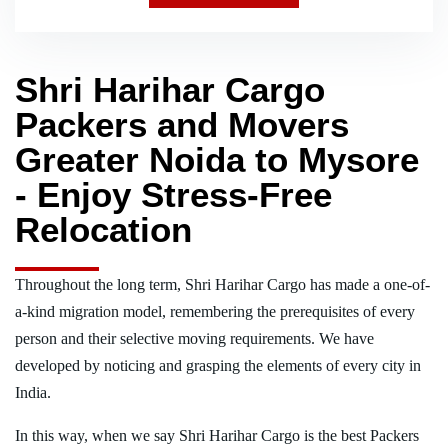
Shri Harihar Cargo
Packers and Movers
Greater Noida to Mysore
- Enjoy Stress-Free
Relocation
Throughout the long term, Shri Harihar Cargo has made a one-of-
a-kind migration model, remembering the prerequisites of every
person and their selective moving requirements. We have
developed by noticing and grasping the elements of every city in
India.
In this way, when we say Shri Harihar Cargo is the best Packers