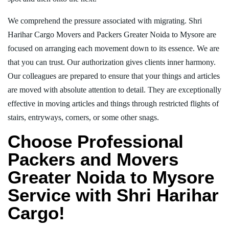
We comprehend the pressure associated with migrating. Shri
Harihar Cargo Movers and Packers Greater Noida to Mysore are
focused on arranging each movement down to its essence. We are
that you can trust. Our authorization gives clients inner harmony.
Our colleagues are prepared to ensure that your things and articles
are moved with absolute attention to detail. They are exceptionally
effective in moving articles and things through restricted flights of
stairs, entryways, corners, or some other snags.
Choose Professional
Packers and Movers
Greater Noida to Mysore
Service with Shri Harihar
Cargo!