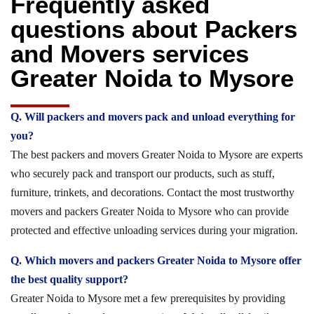
Frequently asked
questions about Packers
and Movers services
Greater Noida to Mysore
Q. Will packers and movers pack and unload everything for
you?
The best packers and movers Greater Noida to Mysore are experts
who securely pack and transport our products, such as stuff,
furniture, trinkets, and decorations. Contact the most trustworthy
movers and packers Greater Noida to Mysore who can provide
protected and effective unloading services during your migration.
Q. Which movers and packers Greater Noida to Mysore offer
the best quality support?
Greater Noida to Mysore met a few prerequisites by providing