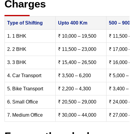
Charges
Type of Shifting
Upto 400 Km
500 – 900
1. 1 BHK
₹ 10,000 – 19,500
₹ 11,500 – 
2. 2 BHK
₹ 11,500 – 23,000
₹ 17,000 – 
3. 3 BHK
₹ 15,400 – 26,500
₹ 16,000 – 
4. Car Transport
₹ 3,500 – 6,200
₹ 5,000 – 7
5. Bike Transport
₹ 2,200 – 4,300
₹ 3,400 – 6
6. Small Office
₹ 20,500 – 29,000
₹ 24,000 – 
7. Medium Office
₹ 30,000 – 44,000
₹ 27,000 – 