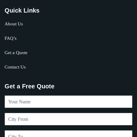
Quick Links
About Us
FAQ’s
Get a Quote
Contact Us
Get a Free Quote