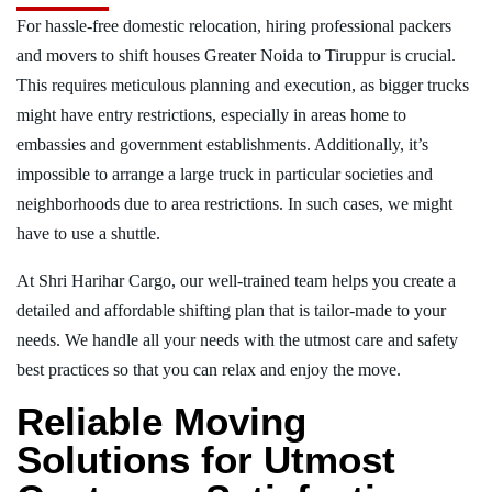
For hassle-free domestic relocation, hiring professional packers
and movers to shift houses Greater Noida to Tiruppur is crucial.
This requires meticulous planning and execution, as bigger trucks
might have entry restrictions, especially in areas home to
embassies and government establishments. Additionally, it’s
impossible to arrange a large truck in particular societies and
neighborhoods due to area restrictions. In such cases, we might
have to use a shuttle.
At Shri Harihar Cargo, our well-trained team helps you create a
detailed and affordable shifting plan that is tailor-made to your
needs. We handle all your needs with the utmost care and safety
best practices so that you can relax and enjoy the move.
Reliable Moving
Solutions for Utmost