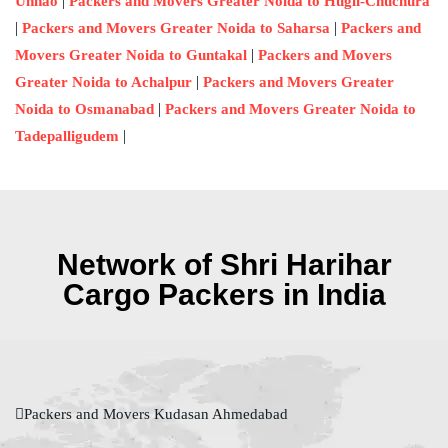
|
Unnao
Packers and Movers Greater Noida to Hugli-Chuchura
|
|
Packers and Movers Greater Noida to Saharsa
Packers and
|
Movers Greater Noida to Guntakal
Packers and Movers
|
Greater Noida to Achalpur
Packers and Movers Greater
|
Noida to Osmanabad
Packers and Movers Greater Noida to
|
Tadepalligudem
Network of Shri Harihar
Cargo Packers in India
Packers and Movers Kudasan Ahmedabad