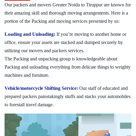
Our packers and movers Greater Noida to Tiruppur are known for
their amazing skill and thorough moving arrangements. Here is a
portion of the Packing and moving services presented by us:
Loading and Unloading:
If you’re moving to another home or
office, ensure your assets are stacked and dumped securely by
utilizing our movers and packers services.
The Packing and unpacking group is knowledgeable about
Packing and unloading everything from delicate things to weighty
machines and furniture.
Vehicle/motorcycle Shifting Service:
Our staff of educated and
prepared packers painstakingly stuffs and stacks your automobiles
to forestall travel damage.