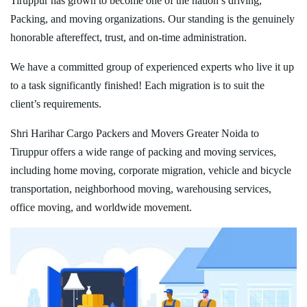
Tiruppur has grown to become one of the nation’s driving,
Packing, and moving organizations. Our standing is the genuinely
honorable aftereffect, trust, and on-time administration.
We have a committed group of experienced experts who live it up
to a task significantly finished! Each migration is to suit the
client’s requirements.
Shri Harihar Cargo Packers and Movers Greater Noida to
Tiruppur offers a wide range of packing and moving services,
including home moving, corporate migration, vehicle and bicycle
transportation, neighborhood moving, warehousing services,
office moving, and worldwide movement.