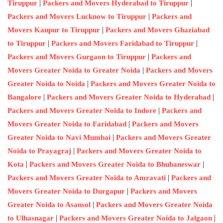
|
|
Tiruppur
Packers and Movers Hyderabad to Tiruppur
|
Packers and Movers Lucknow to Tiruppur
Packers and
|
Movers Kanpur to Tiruppur
Packers and Movers Ghaziabad
|
|
to Tiruppur
Packers and Movers Faridabad to Tiruppur
|
Packers and Movers Gurgaon to Tiruppur
Packers and
|
Movers Greater Noida to Greater Noida
Packers and Movers
|
Greater Noida to Noida
Packers and Movers Greater Noida to
|
|
Bangalore
Packers and Movers Greater Noida to Hyderabad
|
Packers and Movers Greater Noida to Indore
Packers and
|
Movers Greater Noida to Faridabad
Packers and Movers
|
Greater Noida to Navi Mumbai
Packers and Movers Greater
|
Noida to Prayagraj
Packers and Movers Greater Noida to
|
|
Kota
Packers and Movers Greater Noida to Bhubaneswar
|
Packers and Movers Greater Noida to Amravati
Packers and
|
Movers Greater Noida to Durgapur
Packers and Movers
|
Greater Noida to Asansol
Packers and Movers Greater Noida
|
|
to Ulhasnagar
Packers and Movers Greater Noida to Jalgaon