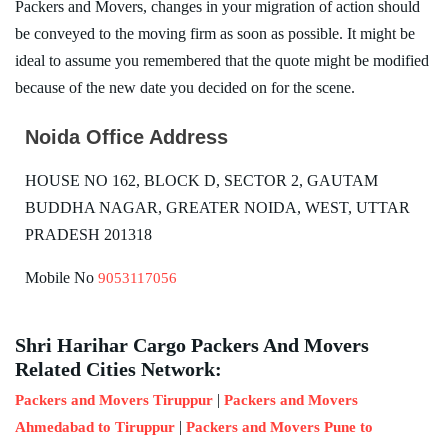
Packers and Movers, changes in your migration of action should
be conveyed to the moving firm as soon as possible. It might be
ideal to assume you remembered that the quote might be modified
because of the new date you decided on for the scene.
Noida Office Address
HOUSE NO 162, BLOCK D, SECTOR 2, GAUTAM
BUDDHA NAGAR, GREATER NOIDA, WEST, UTTAR
PRADESH 201318
Mobile No
9053117056
Shri Harihar Cargo Packers And Movers
Related Cities Network:
|
Packers and Movers Tiruppur
Packers and Movers
|
Ahmedabad to Tiruppur
Packers and Movers Pune to