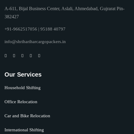
A-611, Bijal Business Center, Aslali, Ahmedabad, Gujrarat Pin-
382427
+91-9662517056 | 95188 40797
info@shrihariharcargopackers.in
Our Services
Household Shifting
Office Relocation
Car and Bike Relocation
International Shifting