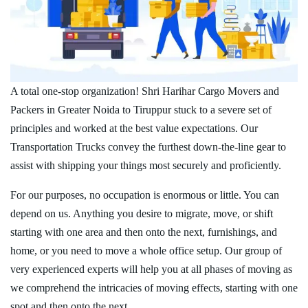
A total one-stop organization! Shri Harihar Cargo Movers and
Packers in Greater Noida to Tiruppur stuck to a severe set of
principles and worked at the best value expectations. Our
Transportation Trucks convey the furthest down-the-line gear to
assist with shipping your things most securely and proficiently.
For our purposes, no occupation is enormous or little. You can
depend on us. Anything you desire to migrate, move, or shift
starting with one area and then onto the next, furnishings, and
home, or you need to move a whole office setup. Our group of
very experienced experts will help you at all phases of moving as
we comprehend the intricacies of moving effects, starting with one
spot and then onto the next.