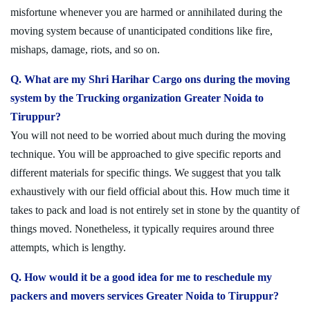
misfortune whenever you are harmed or annihilated during the
moving system because of unanticipated conditions like fire,
mishaps, damage, riots, and so on.
Q. What are my Shri Harihar Cargo ons during the moving
system by the Trucking organization Greater Noida to
Tiruppur?
You will not need to be worried about much during the moving
technique. You will be approached to give specific reports and
different materials for specific things. We suggest that you talk
exhaustively with our field official about this. How much time it
takes to pack and load is not entirely set in stone by the quantity of
things moved. Nonetheless, it typically requires around three
attempts, which is lengthy.
Q. How would it be a good idea for me to reschedule my
packers and movers services Greater Noida to Tiruppur?