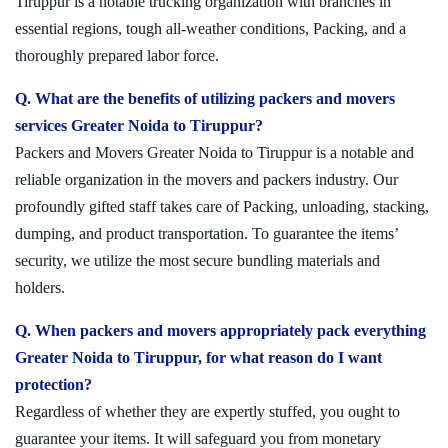
Tiruppur is a notable trucking organization with branches in
essential regions, tough all-weather conditions, Packing, and a
thoroughly prepared labor force.
Q. What are the benefits of utilizing packers and movers
services Greater Noida to Tiruppur?
Packers and Movers Greater Noida to Tiruppur is a notable and
reliable organization in the movers and packers industry. Our
profoundly gifted staff takes care of Packing, unloading, stacking,
dumping, and product transportation. To guarantee the items’
security, we utilize the most secure bundling materials and
holders.
Q. When packers and movers appropriately pack everything
Greater Noida to Tiruppur, for what reason do I want
protection?
Regardless of whether they are expertly stuffed, you ought to
guarantee your items. It will safeguard you from monetary