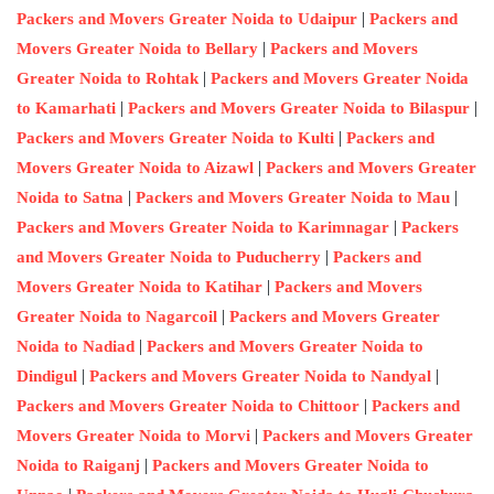
|
Packers and Movers Greater Noida to Udaipur
Packers and
|
Movers Greater Noida to Bellary
Packers and Movers
|
Greater Noida to Rohtak
Packers and Movers Greater Noida
|
|
to Kamarhati
Packers and Movers Greater Noida to Bilaspur
|
Packers and Movers Greater Noida to Kulti
Packers and
|
Movers Greater Noida to Aizawl
Packers and Movers Greater
|
|
Noida to Satna
Packers and Movers Greater Noida to Mau
|
Packers and Movers Greater Noida to Karimnagar
Packers
|
and Movers Greater Noida to Puducherry
Packers and
|
Movers Greater Noida to Katihar
Packers and Movers
|
Greater Noida to Nagarcoil
Packers and Movers Greater
|
Noida to Nadiad
Packers and Movers Greater Noida to
|
|
Dindigul
Packers and Movers Greater Noida to Nandyal
|
Packers and Movers Greater Noida to Chittoor
Packers and
|
Movers Greater Noida to Morvi
Packers and Movers Greater
|
Noida to Raiganj
Packers and Movers Greater Noida to