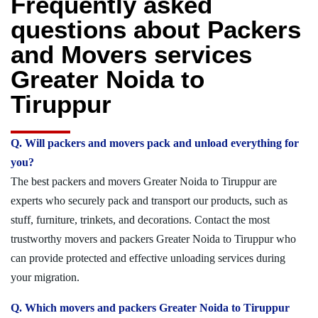
Frequently asked
questions about Packers
and Movers services
Greater Noida to
Tiruppur
Q. Will packers and movers pack and unload everything for
you?
The best packers and movers Greater Noida to Tiruppur are
experts who securely pack and transport our products, such as
stuff, furniture, trinkets, and decorations. Contact the most
trustworthy movers and packers Greater Noida to Tiruppur who
can provide protected and effective unloading services during
your migration.
Q. Which movers and packers Greater Noida to Tiruppur