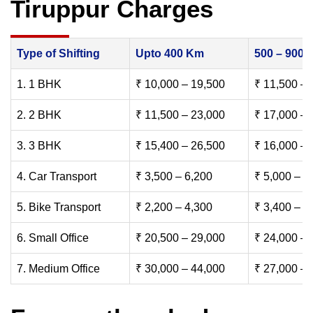
Tiruppur Charges
Type of Shifting
Upto 400 Km
500 – 900
1. 1 BHK
₹ 10,000 – 19,500
₹ 11,500 – 
2. 2 BHK
₹ 11,500 – 23,000
₹ 17,000 – 
3. 3 BHK
₹ 15,400 – 26,500
₹ 16,000 – 
4. Car Transport
₹ 3,500 – 6,200
₹ 5,000 – 7
5. Bike Transport
₹ 2,200 – 4,300
₹ 3,400 – 6
6. Small Office
₹ 20,500 – 29,000
₹ 24,000 – 
7. Medium Office
₹ 30,000 – 44,000
₹ 27,000 – 