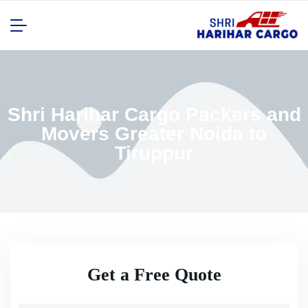
Shri Harihar Cargo Packers and
Movers Greater Noida to
Tiruppur
Get a Free Quote