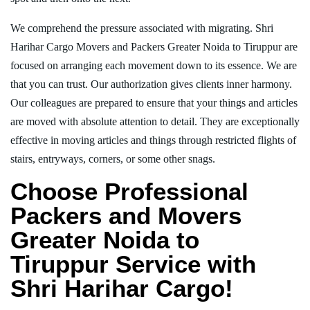
We comprehend the pressure associated with migrating. Shri
Harihar Cargo Movers and Packers Greater Noida to Tiruppur are
focused on arranging each movement down to its essence. We are
that you can trust. Our authorization gives clients inner harmony.
Our colleagues are prepared to ensure that your things and articles
are moved with absolute attention to detail. They are exceptionally
effective in moving articles and things through restricted flights of
stairs, entryways, corners, or some other snags.
Choose Professional
Packers and Movers
Greater Noida to
Tiruppur Service with
Shri Harihar Cargo!