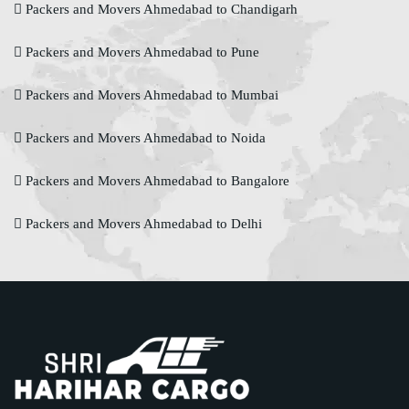
Packers and Movers Ahmedabad to Chandigarh
Packers and Movers Ahmedabad to Pune
Packers and Movers Ahmedabad to Mumbai
Packers and Movers Ahmedabad to Noida
Packers and Movers Ahmedabad to Bangalore
Packers and Movers Ahmedabad to Delhi