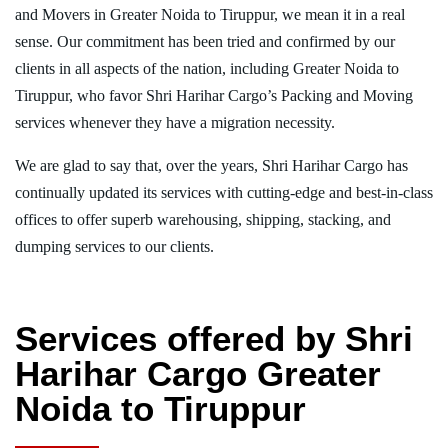
and Movers in Greater Noida to Tiruppur, we mean it in a real
sense. Our commitment has been tried and confirmed by our
clients in all aspects of the nation, including Greater Noida to
Tiruppur, who favor Shri Harihar Cargo’s Packing and Moving
services whenever they have a migration necessity.
We are glad to say that, over the years, Shri Harihar Cargo has
continually updated its services with cutting-edge and best-in-class
offices to offer superb warehousing, shipping, stacking, and
dumping services to our clients.
Services offered by Shri
Harihar Cargo Greater
Noida to Tiruppur