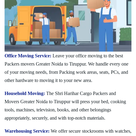
Office Moving Service:
Leave your office moving to the best
Packers movers Greater Noida to Tiruppur. We handle every one
of your moving needs, from Packing work areas, seats, PCs, and
other hardware to moving it to your new area.
Household Moving:
The Shri Harihar Cargo Packers and
Movers Greater Noida to Tiruppur will press your bed, cooking
tools, machines, television, books, and other belongings
appropriately, securely, and with top-notch materials.
Warehousing Service:
We offer secure stockrooms with watches,