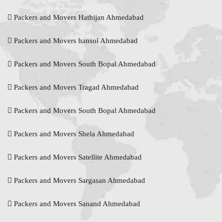
Packers and Movers Hathijan Ahmedabad
Packers and Movers hansol Ahmedabad
Packers and Movers South Bopal Ahmedabad
Packers and Movers Tragad Ahmedabad
Packers and Movers South Bopal Ahmedabad
Packers and Movers Shela Ahmedabad
Packers and Movers Satellite Ahmedabad
Packers and Movers Sargasan Ahmedabad
Packers and Movers Sanand Ahmedabad