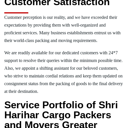
Customer Satisfaction
Customer perception is our reality, and we have exceeded their
expectations by providing them with well-organized and
proficient services. Many business establishments entrust us with
their world-class packing and moving requirements.
We are readily available for our dedicated customers with 24*7
support to resolve their queries within the minimum possible time.
Also, we appoint a shifting assistant for our beloved customers,
who strive to maintain cordial relations and keep them updated on
consignment status from the packing of goods to the final delivery
at their destination.
Service Portfolio of Shri
Harihar Cargo Packers
and Movers Greater