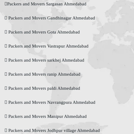
Packers and Movers Sargasan Ahmedabad
Packers and Movers Gandhinagar Ahmedabad
Packers and Movers Gota Ahmedabad
Packers and Movers Vastrapur Ahmedabad
Packers and Movers sarkhej Ahmedabad
Packers and Movers ranip Ahmedabad
Packers and Movers paldi Ahmedabad
Packers and Movers Navrangpura Ahmedabad
Packers and Movers Manipur Ahmedabad
Packers and Movers Jodhpur village Ahmedabad