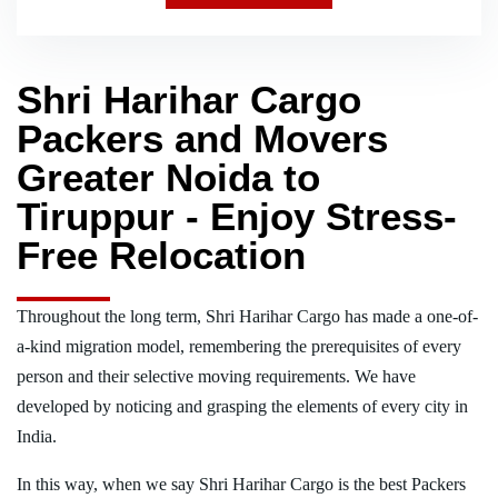
Shri Harihar Cargo
Packers and Movers
Greater Noida to
Tiruppur - Enjoy Stress-
Free Relocation
Throughout the long term, Shri Harihar Cargo has made a one-of-
a-kind migration model, remembering the prerequisites of every
person and their selective moving requirements. We have
developed by noticing and grasping the elements of every city in
India.
In this way, when we say Shri Harihar Cargo is the best Packers