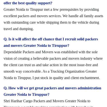
offer the best quality support?
Greater Noida to Tiruppur met a few prerequisites by providing
excellent packers and movers services. We handle all family assets
with outstanding care while shipping them to the vehicle during
travel and dumping.
Q. Is it will affect the off chance that I recruit solid packers
and movers Greater Noida to Tiruppur?
Dependable Packers and Movers was established with the sole
vision of creating a believable packers and movers industry where
the client can trust us and take action in the most issue-free and
smooth way conceivable. As a Trucking Organization Greater
Noida to Tiruppur, I put stock in quality and client enchantment.
Q. How will we get great packers and movers administration
Greater Noida to Tiruppur?
Shri Harihar Cargo Packers and Movers Greater Noida to