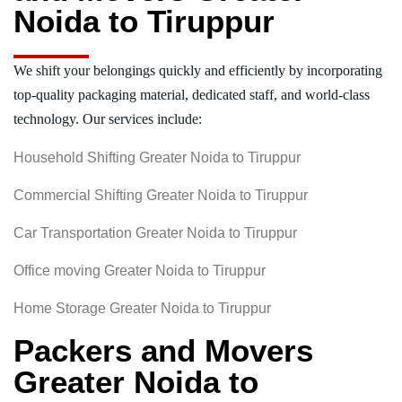
Noida to Tiruppur
We shift your belongings quickly and efficiently by incorporating
top-quality packaging material, dedicated staff, and world-class
technology. Our services include:
Household Shifting Greater Noida to Tiruppur
Commercial Shifting Greater Noida to Tiruppur
Car Transportation Greater Noida to Tiruppur
Office moving Greater Noida to Tiruppur
Home Storage Greater Noida to Tiruppur
Packers and Movers
Greater Noida to