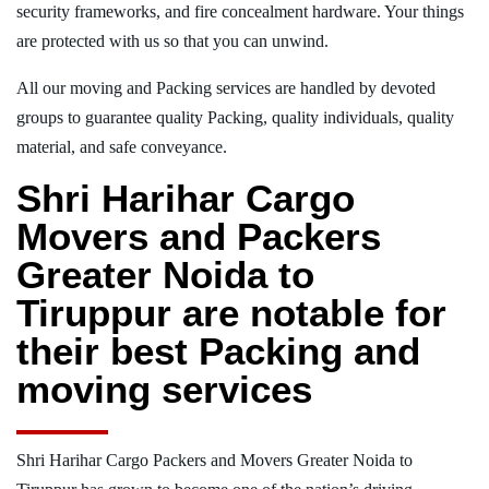
security frameworks, and fire concealment hardware. Your things
are protected with us so that you can unwind.
All our moving and Packing services are handled by devoted
groups to guarantee quality Packing, quality individuals, quality
material, and safe conveyance.
Shri Harihar Cargo
Movers and Packers
Greater Noida to
Tiruppur are notable for
their best Packing and
moving services
Shri Harihar Cargo Packers and Movers Greater Noida to