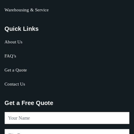
Warehousing & Service
Quick Links
About Us
FAQ’s
Get a Quote
Contact Us
Get a Free Quote