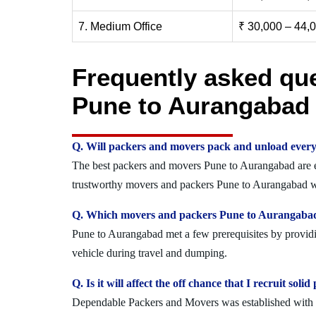
7. Medium Office
₹ 30,000 – 44,
Frequently asked qu
Pune to Aurangabad
Q. Will packers and movers pack and unload every
The best packers and movers Pune to Aurangabad are exp
trustworthy movers and packers Pune to Aurangabad wh
Q. Which movers and packers Pune to Aurangabad o
Pune to Aurangabad met a few prerequisites by providin
vehicle during travel and dumping.
Q. Is it will affect the off chance that I recruit s
Dependable Packers and Movers was established with the