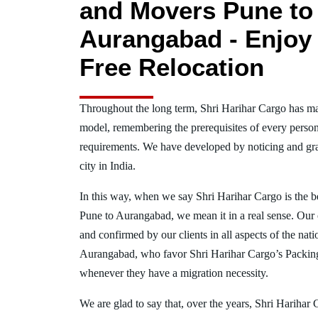
and Movers Pune to
Aurangabad - Enjoy 
Free Relocation
Throughout the long term, Shri Harihar Cargo has ma
model, remembering the prerequisites of every person
requirements. We have developed by noticing and gra
city in India.
In this way, when we say Shri Harihar Cargo is the 
Pune to Aurangabad, we mean it in a real sense. Our
and confirmed by our clients in all aspects of the nat
Aurangabad, who favor Shri Harihar Cargo’s Packin
whenever they have a migration necessity.
We are glad to say that, over the years, Shri Harihar