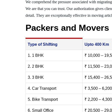
We comprehend the pressure associated with migratin
We are that you can trust. Our authorization gives clie
detail. They are exceptionally effective in moving articl
Packers and Movers
Type of Shifting
Upto 400 Km
1. 1 BHK
₹ 10,000 – 19,
2. 2 BHK
₹ 11,500 – 23,
3. 3 BHK
₹ 15,400 – 26,
4. Car Transport
₹ 3,500 – 6,200
5. Bike Transport
₹ 2,200 – 4,300
6. Small Office
₹ 20,500 – 29,