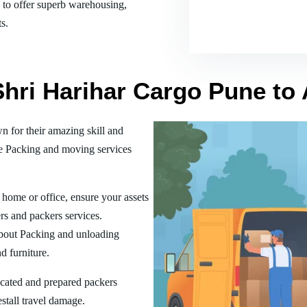
es to offer superb warehousing,
s.
 Shri Harihar Cargo Pune t
 for their amazing skill and
he Packing and moving services
home or office, ensure your assets
rs and packers services.
bout Packing and unloading
d furniture.
ucated and prepared packers
estall travel damage.