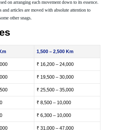
sed on arranging each movement down to its essence.
s and articles are moved with absolute attention to
 some other snags.
es
 Km
1,500 – 2,500 Km
,000
₹ 16,200 – 24,000
,000
₹ 19,500 – 30,000
,500
₹ 25,500 – 35,000
00
₹ 8,500 – 10,000
00
₹ 6,300 – 10,000
,000
₹ 31,000 – 47,000