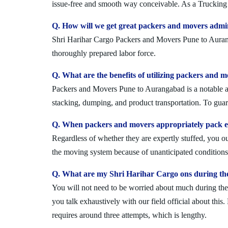
issue-free and smooth way conceivable. As a Trucking 
Q. How will we get great packers and movers adm
Shri Harihar Cargo Packers and Movers Pune to Aurangab
thoroughly prepared labor force.
Q. What are the benefits of utilizing packers and
Packers and Movers Pune to Aurangabad is a notable and
stacking, dumping, and product transportation. To guara
Q. When packers and movers appropriately pack e
Regardless of whether they are expertly stuffed, you 
the moving system because of unanticipated conditions l
Q. What are my Shri Harihar Cargo ons during th
You will not need to be worried about much during the 
you talk exhaustively with our field official about this
requires around three attempts, which is lengthy.