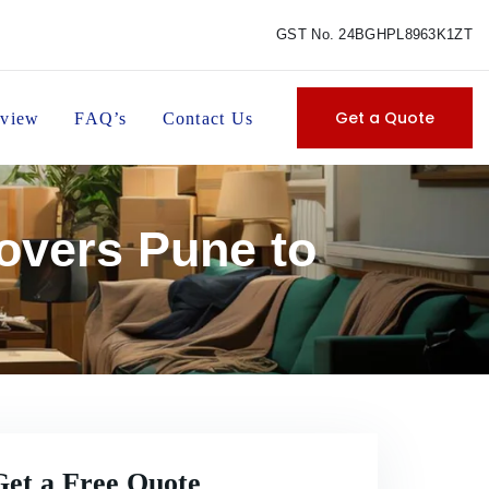
GST No. 24BGHPL8963K1ZT
Get a Quote
view
FAQ’s
Contact Us
overs Pune to
Get a Free Quote