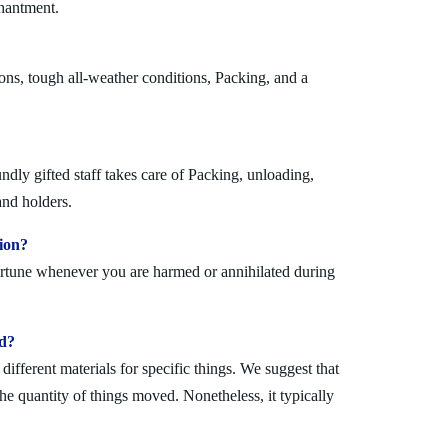
chantment.
ons, tough all-weather conditions, Packing, and a
dly gifted staff takes care of Packing, unloading,
and holders.
ion?
fortune whenever you are harmed or annihilated during
ad?
fferent materials for specific things. We suggest that
the quantity of things moved. Nonetheless, it typically