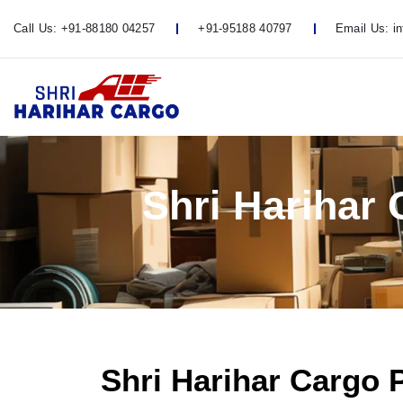
Call Us:
+91-88180 04257
+91-95188 40797
Email Us:
i
Shri Harihar
Shri Harihar Cargo 