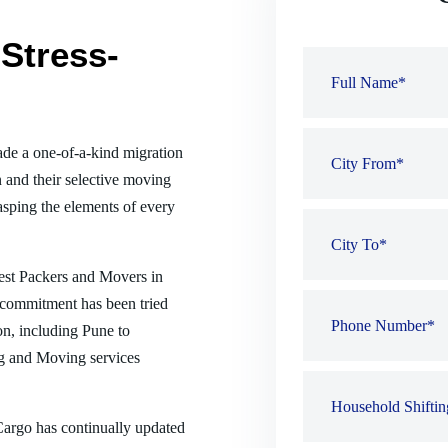
Stress-
de a one-of-a-kind migration
 and their selective moving
sping the elements of every
best Packers and Movers in
 commitment has been tried
ion, including Pune to
g and Moving services
 Cargo has continually updated