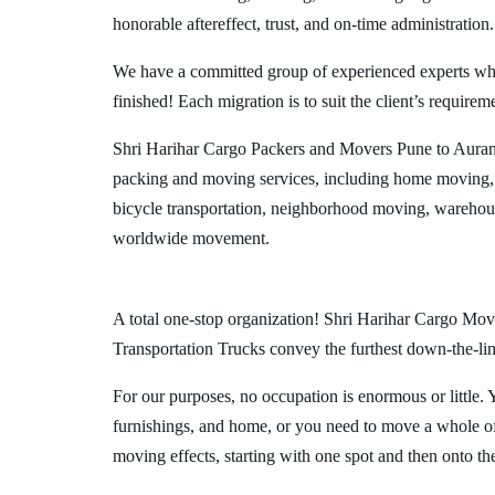
honorable aftereffect, trust, and on-time administration.
We have a committed group of experienced experts who l
finished! Each migration is to suit the client’s requirem
Shri Harihar Cargo Packers and Movers Pune to Auran
packing and moving services, including home moving, 
bicycle transportation, neighborhood moving, warehous
worldwide movement.
A total one-stop organization! Shri Harihar Cargo Move
Transportation Trucks convey the furthest down-the-line
For our purposes, no occupation is enormous or little. 
furnishings, and home, or you need to move a whole off
moving effects, starting with one spot and then onto th