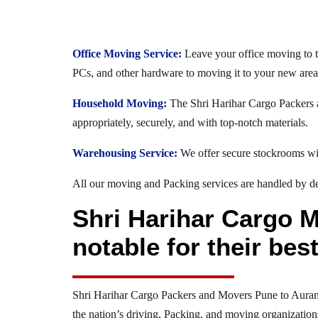
Office Moving Service:
Leave your office moving to 
PCs, and other hardware to moving it to your new area
Household Moving:
The Shri Harihar Cargo Packers a
appropriately, securely, and with top-notch materials.
Warehousing Service:
We offer secure stockrooms wit
All our moving and Packing services are handled by dev
Shri Harihar Cargo 
notable for their be
Shri Harihar Cargo Packers and Movers Pune to Aura
the nation’s driving, Packing, and moving organization