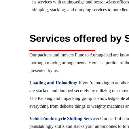
its services with cutting-edge and best-in-class offic
shipping, stacking, and dumping services to our client
Services offered by
Our packers and movers Pune to Aurangabad are known
thorough moving arrangements. Here is a portion of t
presented by us:
Loading and Unloading:
If you’re moving to another 
are stacked and dumped securely by utilizing our move
The Packing and unpacking group is knowledgeable a
everything from delicate things to weighty machines an
Vehicle/motorcycle Shifting Service:
Our staff of ed
painstakingly stuffs and stacks your automobiles to for