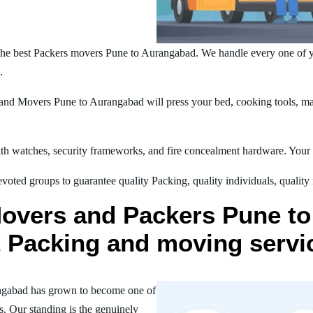
the best Packers movers Pune to Aurangabad. We handle every one of y
.
nd Movers Pune to Aurangabad will press your bed, cooking tools, mac
h watches, security frameworks, and fire concealment hardware. Your t
oted groups to guarantee quality Packing, quality individuals, quality
Movers and Packers Pune t
st Packing and moving servi
ngabad has grown to become one of
s. Our standing is the genuinely