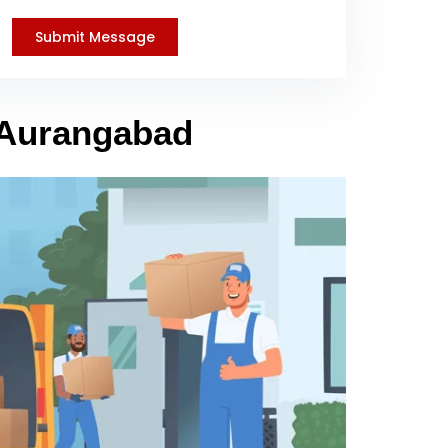
o Aurangabad