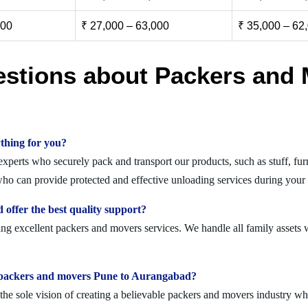
000
₹ 27,000 – 63,000
₹ 35,000 – 62
estions about Packers and 
thing for you?
erts who securely pack and transport our products, such as stuff, furni
o can provide protected and effective unloading services during your 
ffer the best quality support?
g excellent packers and movers services. We handle all family assets w
olid packers and movers Pune to Aurangabad?
 sole vision of creating a believable packers and movers industry where