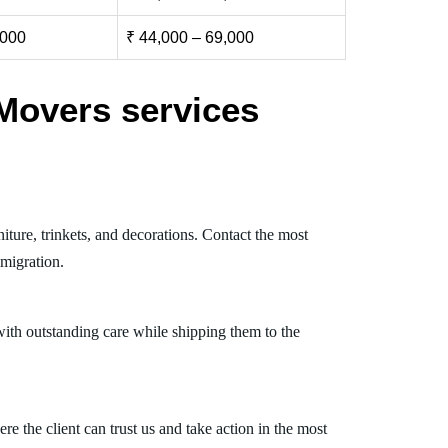
,000
₹ 44,000 – 69,000
Movers services
ture, trinkets, and decorations. Contact the most
migration.
ith outstanding care while shipping them to the
 the client can trust us and take action in the most