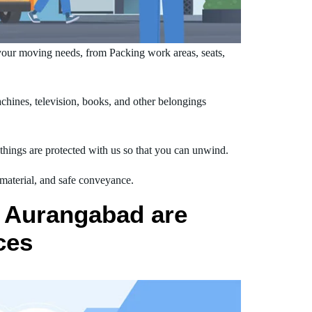
our moving needs, from Packing work areas, seats,
hines, television, books, and other belongings
hings are protected with us so that you can unwind.
 material, and safe conveyance.
o Aurangabad are
ces