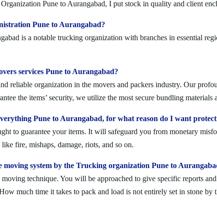
Organization Pune to Aurangabad, I put stock in quality and client en
inistration Pune to Aurangabad?
ad is a notable trucking organization with branches in essential regi
 movers services Pune to Aurangabad?
 reliable organization in the movers and packers industry. Our profoun
ntee the items’ security, we utilize the most secure bundling materials 
verything Pune to Aurangabad, for what reason do I want protect
ought to guarantee your items. It will safeguard you from monetary mis
ike fire, mishaps, damage, riots, and so on.
e moving system by the Trucking organization Pune to Aurangab
moving technique. You will be approached to give specific reports and di
. How much time it takes to pack and load is not entirely set in stone by 