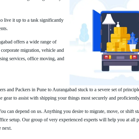
ive it up to a task significantly
ents.
gabad offers a wide range of
corporate migration, vehicle and
ing services, office moving, and
rs and Packers in Pune to Aurangabad stuck to a severe set of principl
 gear to assist with shipping your things most securely and proficiently
You can depend on us. Anything you desire to migrate, move, or shift st
ice setup. Our group of very experienced experts will help you at all 
e next.