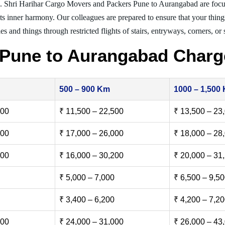
g. Shri Harihar Cargo Movers and Packers Pune to Aurangabad are focu
nts inner harmony. Our colleagues are prepared to ensure that your thing
es and things through restricted flights of stairs, entryways, corners, or
 Pune to Aurangabad Charg
500 – 900 Km
1000 – 1,500
500
₹ 11,500 – 22,500
₹ 13,500 – 23
000
₹ 17,000 – 26,000
₹ 18,000 – 28
500
₹ 16,000 – 30,200
₹ 20,000 – 31
₹ 5,000 – 7,000
₹ 6,500 – 9,5
₹ 3,400 – 6,200
₹ 4,200 – 7,2
000
₹ 24,000 – 31,000
₹ 26,000 – 43