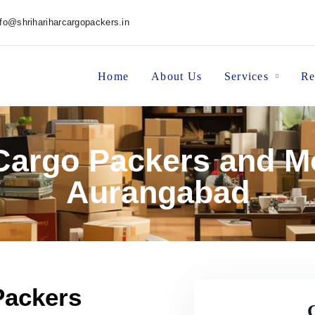
nfo@shrihariharcargopackers.in
Home
About Us
Services
Re
 Cargo Packers and M
Aurangabad
Packers