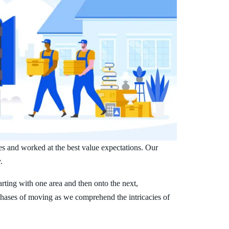
es and worked at the best value expectations. Our
.
arting with one area and then onto the next,
phases of moving as we comprehend the intricacies of