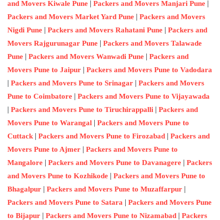
|
|
and Movers Kiwale Pune
Packers and Movers Manjari Pune
|
Packers and Movers Market Yard Pune
Packers and Movers
|
|
Nigdi Pune
Packers and Movers Rahatani Pune
Packers and
|
Movers Rajgurunagar Pune
Packers and Movers Talawade
|
|
Pune
Packers and Movers Wanwadi Pune
Packers and
|
Movers Pune to Jaipur
Packers and Movers Pune to Vadodara
|
|
Packers and Movers Pune to Srinagar
Packers and Movers
|
Pune to Coimbatore
Packers and Movers Pune to Vijayawada
|
|
Packers and Movers Pune to Tiruchirappalli
Packers and
|
Movers Pune to Warangal
Packers and Movers Pune to
|
|
Cuttack
Packers and Movers Pune to Firozabad
Packers and
|
Movers Pune to Ajmer
Packers and Movers Pune to
|
|
Mangalore
Packers and Movers Pune to Davanagere
Packers
|
and Movers Pune to Kozhikode
Packers and Movers Pune to
|
|
Bhagalpur
Packers and Movers Pune to Muzaffarpur
|
Packers and Movers Pune to Satara
Packers and Movers Pune
|
|
to Bijapur
Packers and Movers Pune to Nizamabad
Packers