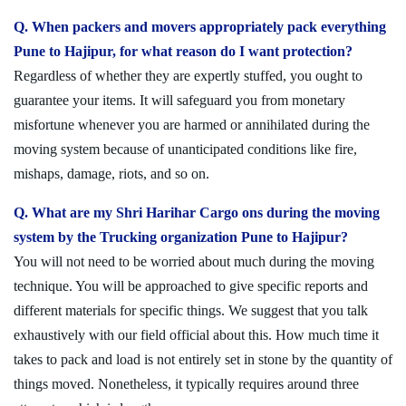
Q. When packers and movers appropriately pack everything
Pune to Hajipur, for what reason do I want protection?
Regardless of whether they are expertly stuffed, you ought to
guarantee your items. It will safeguard you from monetary
misfortune whenever you are harmed or annihilated during the
moving system because of unanticipated conditions like fire,
mishaps, damage, riots, and so on.
Q. What are my Shri Harihar Cargo ons during the moving
system by the Trucking organization Pune to Hajipur?
You will not need to be worried about much during the moving
technique. You will be approached to give specific reports and
different materials for specific things. We suggest that you talk
exhaustively with our field official about this. How much time it
takes to pack and load is not entirely set in stone by the quantity of
things moved. Nonetheless, it typically requires around three