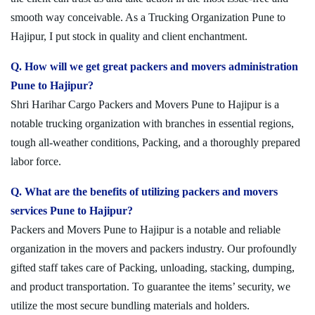
smooth way conceivable. As a Trucking Organization Pune to
Hajipur, I put stock in quality and client enchantment.
Q. How will we get great packers and movers administration
Pune to Hajipur?
Shri Harihar Cargo Packers and Movers Pune to Hajipur is a
notable trucking organization with branches in essential regions,
tough all-weather conditions, Packing, and a thoroughly prepared
labor force.
Q. What are the benefits of utilizing packers and movers
services Pune to Hajipur?
Packers and Movers Pune to Hajipur is a notable and reliable
organization in the movers and packers industry. Our profoundly
gifted staff takes care of Packing, unloading, stacking, dumping,
and product transportation. To guarantee the items’ security, we
utilize the most secure bundling materials and holders.