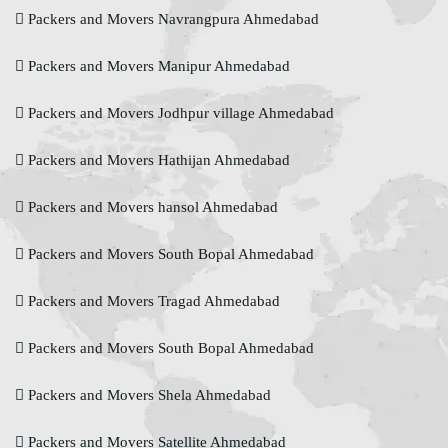
Packers and Movers Navrangpura Ahmedabad
Packers and Movers Manipur Ahmedabad
Packers and Movers Jodhpur village Ahmedabad
Packers and Movers Hathijan Ahmedabad
Packers and Movers hansol Ahmedabad
Packers and Movers South Bopal Ahmedabad
Packers and Movers Tragad Ahmedabad
Packers and Movers South Bopal Ahmedabad
Packers and Movers Shela Ahmedabad
Packers and Movers Satellite Ahmedabad