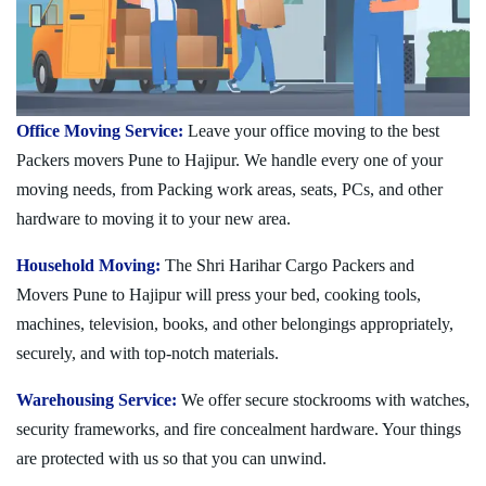
Office Moving Service:
Leave your office moving to the best
Packers movers Pune to Hajipur. We handle every one of your
moving needs, from Packing work areas, seats, PCs, and other
hardware to moving it to your new area.
Household Moving:
The Shri Harihar Cargo Packers and
Movers Pune to Hajipur will press your bed, cooking tools,
machines, television, books, and other belongings appropriately,
securely, and with top-notch materials.
Warehousing Service:
We offer secure stockrooms with watches,
security frameworks, and fire concealment hardware. Your things
are protected with us so that you can unwind.