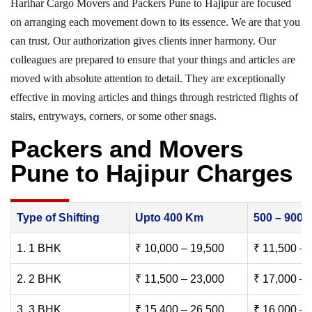
Harihar Cargo Movers and Packers Pune to Hajipur are focused
on arranging each movement down to its essence. We are that you
can trust. Our authorization gives clients inner harmony. Our
colleagues are prepared to ensure that your things and articles are
moved with absolute attention to detail. They are exceptionally
effective in moving articles and things through restricted flights of
stairs, entryways, corners, or some other snags.
Packers and Movers
Pune to Hajipur Charges
Type of Shifting
Upto 400 Km
500 – 900
1. 1 BHK
₹ 10,000 – 19,500
₹ 11,500 – 
2. 2 BHK
₹ 11,500 – 23,000
₹ 17,000 – 
3. 3 BHK
₹ 15,400 – 26,500
₹ 16,000 – 