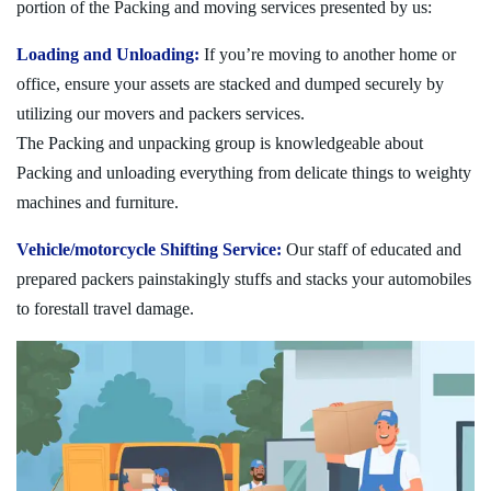
portion of the Packing and moving services presented by us:
Loading and Unloading:
If you’re moving to another home or
office, ensure your assets are stacked and dumped securely by
utilizing our movers and packers services.
The Packing and unpacking group is knowledgeable about
Packing and unloading everything from delicate things to weighty
machines and furniture.
Vehicle/motorcycle Shifting Service:
Our staff of educated and
prepared packers painstakingly stuffs and stacks your automobiles
to forestall travel damage.