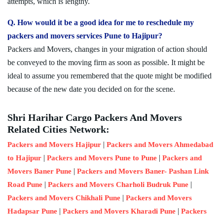
attempts, which is lengthy.
Q. How would it be a good idea for me to reschedule my
packers and movers services Pune to Hajipur?
Packers and Movers, changes in your migration of action should
be conveyed to the moving firm as soon as possible. It might be
ideal to assume you remembered that the quote might be modified
because of the new date you decided on for the scene.
Shri Harihar Cargo Packers And Movers
Related Cities Network:
|
Packers and Movers Hajipur
Packers and Movers Ahmedabad
|
|
to Hajipur
Packers and Movers Pune to Pune
Packers and
|
Movers Baner Pune
Packers and Movers Baner- Pashan Link
|
|
Road Pune
Packers and Movers Charholi Budruk Pune
|
Packers and Movers Chikhali Pune
Packers and Movers
|
|
Hadapsar Pune
Packers and Movers Kharadi Pune
Packers