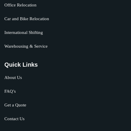
Office Relocation
Car and Bike Relocation
International Shifting
Warehousing & Service
Quick Links
About Us
FAQ’s
Get a Quote
Contact Us