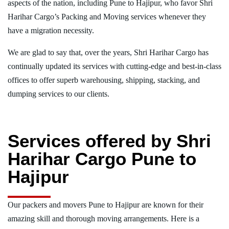
aspects of the nation, including Pune to Hajipur, who favor Shri
Harihar Cargo’s Packing and Moving services whenever they
have a migration necessity.
We are glad to say that, over the years, Shri Harihar Cargo has
continually updated its services with cutting-edge and best-in-class
offices to offer superb warehousing, shipping, stacking, and
dumping services to our clients.
Services offered by Shri
Harihar Cargo Pune to
Hajipur
Our packers and movers Pune to Hajipur are known for their
amazing skill and thorough moving arrangements. Here is a