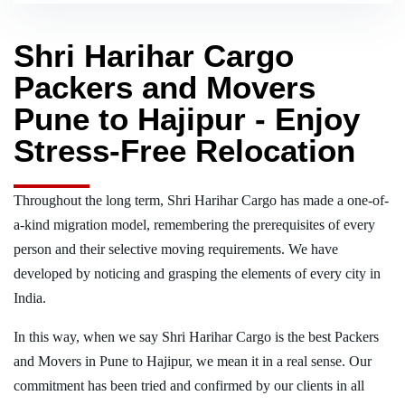
Shri Harihar Cargo
Packers and Movers
Pune to Hajipur - Enjoy
Stress-Free Relocation
Throughout the long term, Shri Harihar Cargo has made a one-of-
a-kind migration model, remembering the prerequisites of every
person and their selective moving requirements. We have
developed by noticing and grasping the elements of every city in
India.
In this way, when we say Shri Harihar Cargo is the best Packers
and Movers in Pune to Hajipur, we mean it in a real sense. Our
commitment has been tried and confirmed by our clients in all