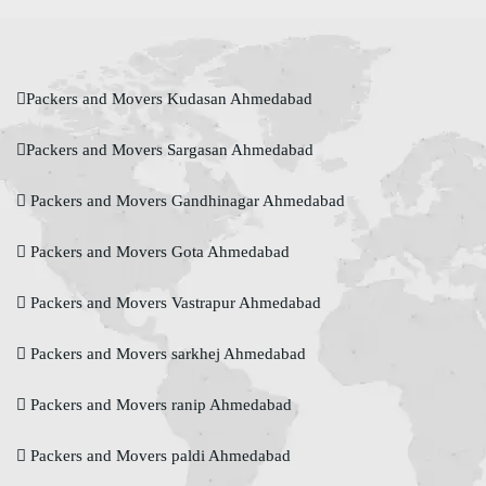
Packers and Movers Kudasan Ahmedabad
Packers and Movers Sargasan Ahmedabad
Packers and Movers Gandhinagar Ahmedabad
Packers and Movers Gota Ahmedabad
Packers and Movers Vastrapur Ahmedabad
Packers and Movers sarkhej Ahmedabad
Packers and Movers ranip Ahmedabad
Packers and Movers paldi Ahmedabad