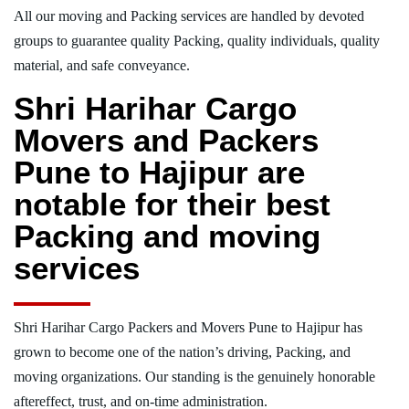
All our moving and Packing services are handled by devoted
groups to guarantee quality Packing, quality individuals, quality
material, and safe conveyance.
Shri Harihar Cargo
Movers and Packers
Pune to Hajipur are
notable for their best
Packing and moving
services
Shri Harihar Cargo Packers and Movers Pune to Hajipur has
grown to become one of the nation’s driving, Packing, and
moving organizations. Our standing is the genuinely honorable
aftereffect, trust, and on-time administration.