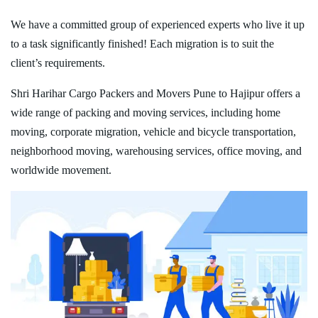
We have a committed group of experienced experts who live it up
to a task significantly finished! Each migration is to suit the
client’s requirements.
Shri Harihar Cargo Packers and Movers Pune to Hajipur offers a
wide range of packing and moving services, including home
moving, corporate migration, vehicle and bicycle transportation,
neighborhood moving, warehousing services, office moving, and
worldwide movement.