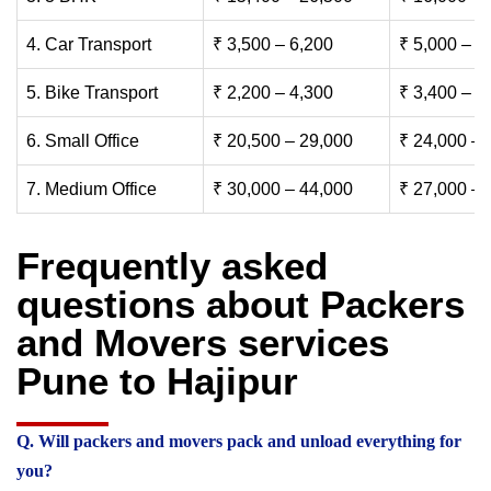
4. Car Transport
₹ 3,500 – 6,200
₹ 5,000 – 7
5. Bike Transport
₹ 2,200 – 4,300
₹ 3,400 – 6
6. Small Office
₹ 20,500 – 29,000
₹ 24,000 – 
7. Medium Office
₹ 30,000 – 44,000
₹ 27,000 – 
Frequently asked
questions about Packers
and Movers services
Pune to Hajipur
Q. Will packers and movers pack and unload everything for
you?