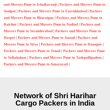
|
and Movers Pune to Ichalkaranji
Packers and Movers Pune to
|
|
Sonipat
Packers and Movers Pune to Farrukhabad
Packers
|
and Movers Pune to Bharatpur
Packers and Movers Pune to
|
|
Raichur
Packers and Movers Pune to Nadiad
Packers and
|
Movers Pune to Secunderabad
Packers and Movers Pune to
|
|
Hospet
Packers and Movers Pune to Anand
Packers and
|
|
Movers Pune to Sirsa
Packers and Movers Pune to Danapur
|
Packers and Movers Pune to Tenali
Packers and Movers Pune
|
|
to Srikakulam
Packers and Movers Pune to Tadepalligudem
|
Packers and Movers Pune to Amaravati
Network of Shri Harihar
Cargo Packers in India