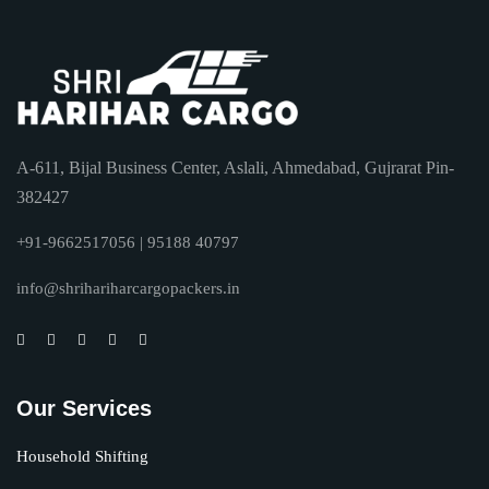
A-611, Bijal Business Center, Aslali, Ahmedabad, Gujrarat Pin-
382427
+91-9662517056 | 95188 40797
info@shrihariharcargopackers.in
Our Services
Household Shifting