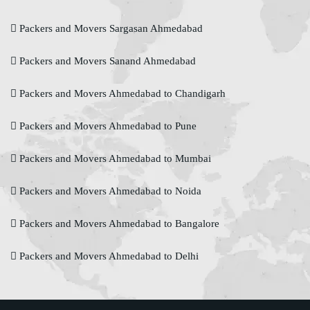
Packers and Movers Sargasan Ahmedabad
Packers and Movers Sanand Ahmedabad
Packers and Movers Ahmedabad to Chandigarh
Packers and Movers Ahmedabad to Pune
Packers and Movers Ahmedabad to Mumbai
Packers and Movers Ahmedabad to Noida
Packers and Movers Ahmedabad to Bangalore
Packers and Movers Ahmedabad to Delhi