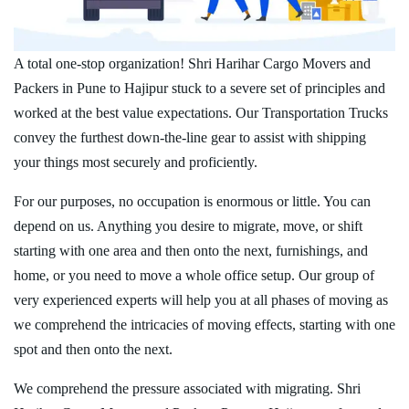
A total one-stop organization! Shri Harihar Cargo Movers and
Packers in Pune to Hajipur stuck to a severe set of principles and
worked at the best value expectations. Our Transportation Trucks
convey the furthest down-the-line gear to assist with shipping
your things most securely and proficiently.
For our purposes, no occupation is enormous or little. You can
depend on us. Anything you desire to migrate, move, or shift
starting with one area and then onto the next, furnishings, and
home, or you need to move a whole office setup. Our group of
very experienced experts will help you at all phases of moving as
we comprehend the intricacies of moving effects, starting with one
spot and then onto the next.
We comprehend the pressure associated with migrating. Shri