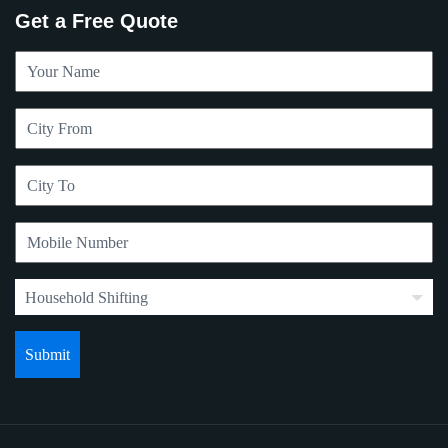
Get a Free Quote