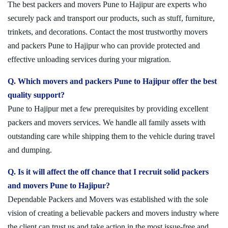
The best packers and movers Pune to Hajipur are experts who
securely pack and transport our products, such as stuff, furniture,
trinkets, and decorations. Contact the most trustworthy movers
and packers Pune to Hajipur who can provide protected and
effective unloading services during your migration.
Q. Which movers and packers Pune to Hajipur offer the best
quality support?
Pune to Hajipur met a few prerequisites by providing excellent
packers and movers services. We handle all family assets with
outstanding care while shipping them to the vehicle during travel
and dumping.
Q. Is it will affect the off chance that I recruit solid packers
and movers Pune to Hajipur?
Dependable Packers and Movers was established with the sole
vision of creating a believable packers and movers industry where
the client can trust us and take action in the most issue-free and