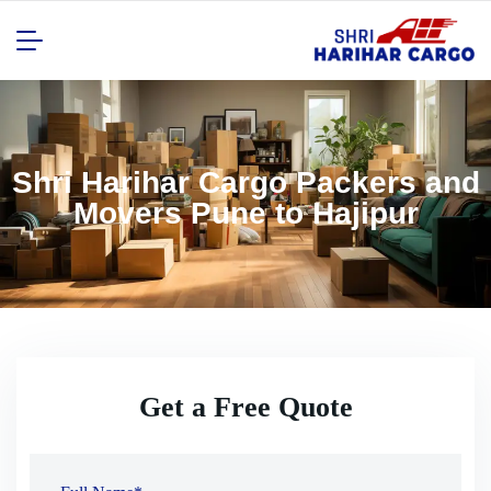
Shri Harihar Cargo Packers and
Movers Pune to Hajipur
Get a Free Quote