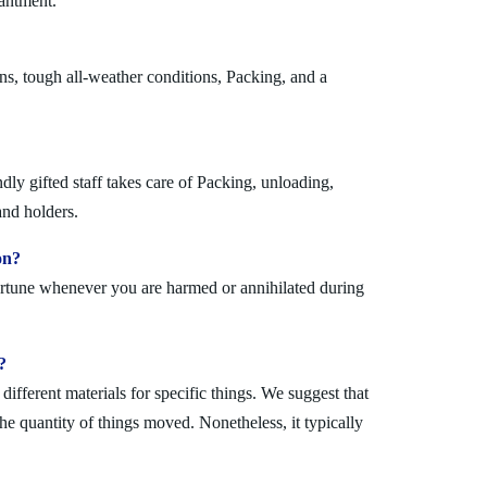
hantment.
ns, tough all-weather conditions, Packing, and a
ly gifted staff takes care of Packing, unloading,
and holders.
on?
fortune whenever you are harmed or annihilated during
?
fferent materials for specific things. We suggest that
the quantity of things moved. Nonetheless, it typically