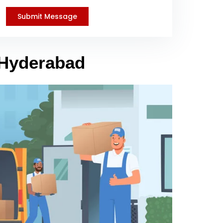
 Hyderabad