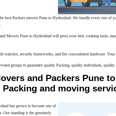
the best Packers movers Pune to Hyderabad. We handle every one of yo
.
nd Movers Pune to Hyderabad will press your bed, cooking tools, mach
h watches, security frameworks, and fire concealment hardware. Your t
oted groups to guarantee quality Packing, quality individuals, quality
Movers and Packers Pune to
st Packing and moving servi
rabad has grown to become one of
s. Our standing is the genuinely