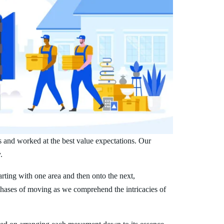
s and worked at the best value expectations. Our
.
arting with one area and then onto the next,
phases of moving as we comprehend the intricacies of