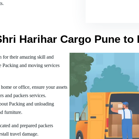
s.
Shri Harihar Cargo Pune to
or their amazing skill and
he Packing and moving services
home or office, ensure your assets
rs and packers services.
bout Packing and unloading
d furniture.
ucated and prepared packers
estall travel damage.