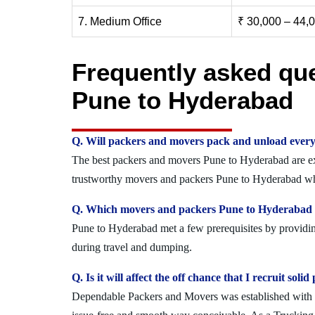
7. Medium Office
₹ 30,000 – 44,
Frequently asked qu
Pune to Hyderabad
Q. Will packers and movers pack and unload every
The best packers and movers Pune to Hyderabad are expe
trustworthy movers and packers Pune to Hyderabad who
Q. Which movers and packers Pune to Hyderabad of
Pune to Hyderabad met a few prerequisites by providing
during travel and dumping.
Q. Is it will affect the off chance that I recruit s
Dependable Packers and Movers was established with the