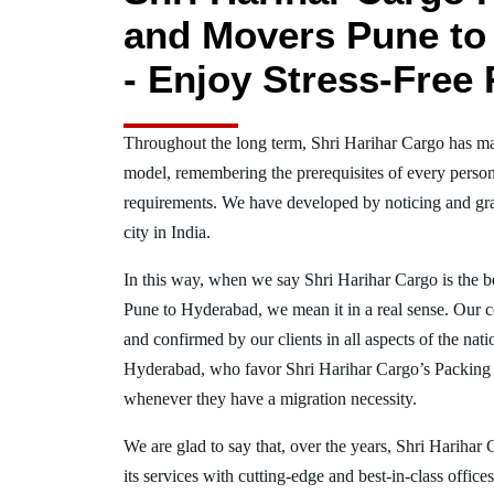
and Movers Pune to
- Enjoy Stress-Free 
Throughout the long term, Shri Harihar Cargo has ma
model, remembering the prerequisites of every person
requirements. We have developed by noticing and gra
city in India.
In this way, when we say Shri Harihar Cargo is the 
Pune to Hyderabad, we mean it in a real sense. Our 
and confirmed by our clients in all aspects of the nat
Hyderabad, who favor Shri Harihar Cargo’s Packing
whenever they have a migration necessity.
We are glad to say that, over the years, Shri Harihar
its services with cutting-edge and best-in-class offic