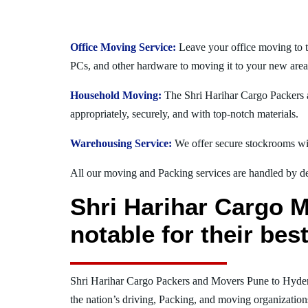
Office Moving Service:
Leave your office moving to 
PCs, and other hardware to moving it to your new area
Household Moving:
The Shri Harihar Cargo Packers a
appropriately, securely, and with top-notch materials.
Warehousing Service:
We offer secure stockrooms wit
All our moving and Packing services are handled by dev
Shri Harihar Cargo 
notable for their be
Shri Harihar Cargo Packers and Movers Pune to Hyde
the nation’s driving, Packing, and moving organization