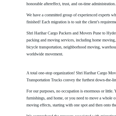
honorable aftereffect, trust, and on-time administration.
We have a committed group of experienced experts who l
finished! Each migration is to suit the client’s requirem
Shri Harihar Cargo Packers and Movers Pune to Hyder
packing and moving services, including home moving, 
bicycle transportation, neighborhood moving, warehous
worldwide movement.
A total one-stop organization! Shri Harihar Cargo Move
Transportation Trucks convey the furthest down-the-line
For our purposes, no occupation is enormous or little. 
furnishings, and home, or you need to move a whole off
moving effects, starting with one spot and then onto th