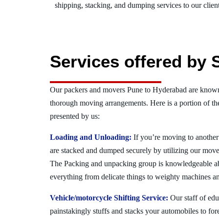
shipping, stacking, and dumping services to our client
Services offered by 
Our packers and movers Pune to Hyderabad are known f
thorough moving arrangements. Here is a portion of t
presented by us:
Loading and Unloading:
If you’re moving to another 
are stacked and dumped securely by utilizing our move
The Packing and unpacking group is knowledgeable a
everything from delicate things to weighty machines an
Vehicle/motorcycle Shifting Service:
Our staff of ed
painstakingly stuffs and stacks your automobiles to for