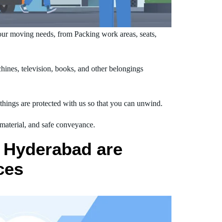
ur moving needs, from Packing work areas, seats,
ines, television, books, and other belongings
hings are protected with us so that you can unwind.
 material, and safe conveyance.
 Hyderabad are
ces