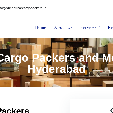
nfo@shrihariharcargopackers.in
Home
About Us
Services
Re
 Cargo Packers and M
Hyderabad
Packers