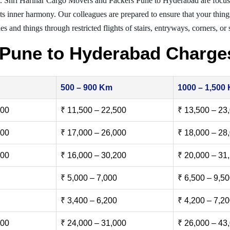
g. Shri Harihar Cargo Movers and Packers Pune to Hyderabad are focus
nts inner harmony. Our colleagues are prepared to ensure that your thing
es and things through restricted flights of stairs, entryways, corners, or
 Pune to Hyderabad Charge
500 – 900 Km
1000 – 1,500
500
₹ 11,500 – 22,500
₹ 13,500 – 23
000
₹ 17,000 – 26,000
₹ 18,000 – 28
500
₹ 16,000 – 30,200
₹ 20,000 – 31
₹ 5,000 – 7,000
₹ 6,500 – 9,5
₹ 3,400 – 6,200
₹ 4,200 – 7,2
000
₹ 24,000 – 31,000
₹ 26,000 – 43