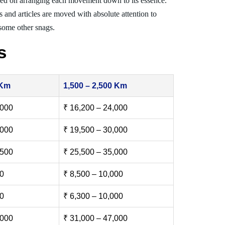
ed on arranging each movement down to its essence.
s and articles are moved with absolute attention to
 some other snags.
s
 Km
1,500 – 2,500 Km
,000
₹ 16,200 – 24,000
,000
₹ 19,500 – 30,000
,500
₹ 25,500 – 35,000
00
₹ 8,500 – 10,000
00
₹ 6,300 – 10,000
,000
₹ 31,000 – 47,000