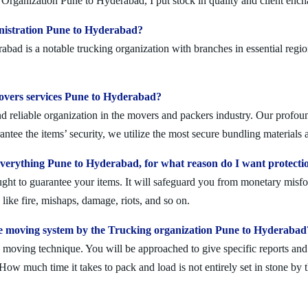
Organization Pune to Hyderabad, I put stock in quality and client enc
nistration Pune to Hyderabad?
d is a notable trucking organization with branches in essential regio
movers services Pune to Hyderabad?
reliable organization in the movers and packers industry. Our profound
ntee the items’ security, we utilize the most secure bundling materials 
erything Pune to Hyderabad, for what reason do I want protecti
ought to guarantee your items. It will safeguard you from monetary mis
ike fire, mishaps, damage, riots, and so on.
e moving system by the Trucking organization Pune to Hyderabad
moving technique. You will be approached to give specific reports and di
. How much time it takes to pack and load is not entirely set in stone by 