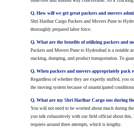
issue-free and smooth way conceivable. As a Trucking 
Q. How will we get great packers and movers admi
Shri Harihar Cargo Packers and Movers Pune to Hyderaba
thoroughly prepared labor force.
Q. What are the benefits of utilizing packers and 
Packers and Movers Pune to Hyderabad is a notable and 
stacking, dumping, and product transportation. To guara
Q. When packers and movers appropriately pack ev
Regardless of whether they are expertly stuffed, you 
the moving system because of unanticipated conditions l
Q. What are my Shri Harihar Cargo ons during th
You will not need to be worried about much during the 
you talk exhaustively with our field official about this
requires around three attempts, which is lengthy.