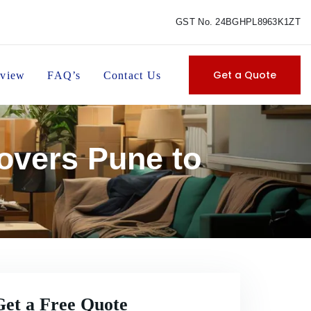
GST No. 24BGHPL8963K1ZT
Get a Quote
view
FAQ’s
Contact Us
overs Pune to
Get a Free Quote