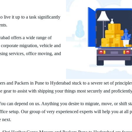
ive it up to a task significantly
ents.
abad offers a wide range of
corporate migration, vehicle and
ing services, office moving, and
rs and Packers in Pune to Hyderabad stuck to a severe set of principle
 gear to assist with shipping your things most securely and proficiently
You can depend on us. Anything you desire to migrate, move, or shift st
ice setup. Our group of very experienced experts will help you at all 
e next.