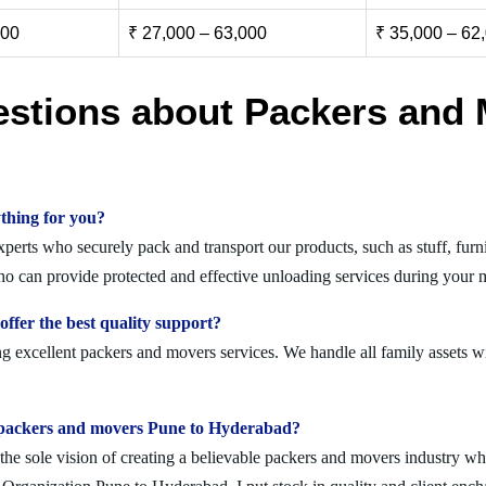
000
₹ 27,000 – 63,000
₹ 35,000 – 62
estions about Packers and 
thing for you?
rts who securely pack and transport our products, such as stuff, furnit
 can provide protected and effective unloading services during your m
fer the best quality support?
 excellent packers and movers services. We handle all family assets wi
olid packers and movers Pune to Hyderabad?
 sole vision of creating a believable packers and movers industry where