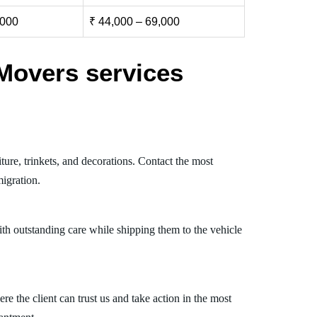
,000
₹ 44,000 – 69,000
Movers services
ure, trinkets, and decorations. Contact the most
igration.
th outstanding care while shipping them to the vehicle
 the client can trust us and take action in the most