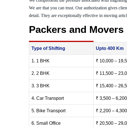
We comprehend the pressure associated with migratin
We are that you can trust. Our authorization gives clie
detail. They are exceptionally effective in moving articl
Packers and Movers
Type of Shifting
Upto 400 Km
1. 1 BHK
₹ 10,000 – 19,
2. 2 BHK
₹ 11,500 – 23,
3. 3 BHK
₹ 15,400 – 26,
4. Car Transport
₹ 3,500 – 6,200
5. Bike Transport
₹ 2,200 – 4,300
6. Small Office
₹ 20,500 – 29,