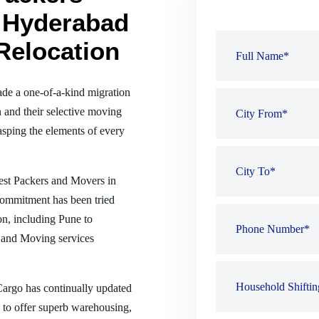
 Hyderabad
Relocation
de a one-of-a-kind migration
 and their selective moving
sping the elements of every
best Packers and Movers in
commitment has been tried
ion, including Pune to
 and Moving services
 Cargo has continually updated
es to offer superb warehousing,