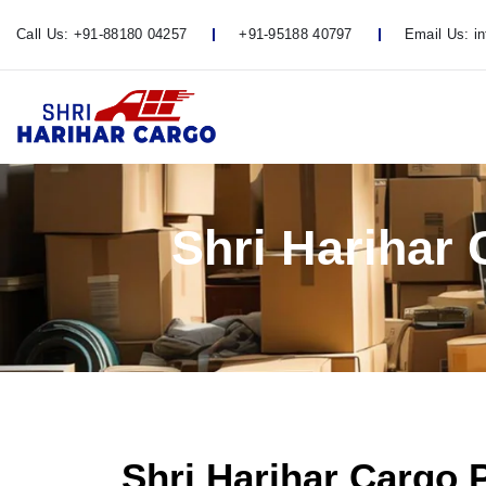
Call Us:
+91-88180 04257
+91-95188 40797
Email Us:
i
Shri Harihar
Shri Harihar Cargo 