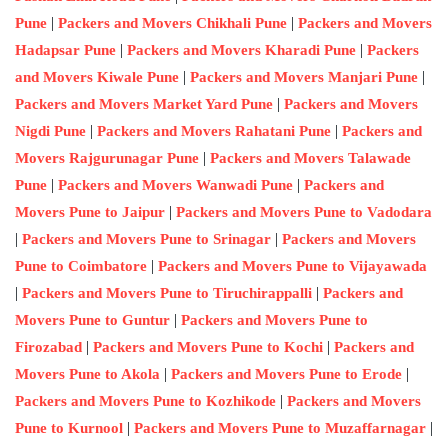
|
|
Pune
Packers and Movers Chikhali Pune
Packers and Movers
|
|
Hadapsar Pune
Packers and Movers Kharadi Pune
Packers
|
|
and Movers Kiwale Pune
Packers and Movers Manjari Pune
|
Packers and Movers Market Yard Pune
Packers and Movers
|
|
Nigdi Pune
Packers and Movers Rahatani Pune
Packers and
|
Movers Rajgurunagar Pune
Packers and Movers Talawade
|
|
Pune
Packers and Movers Wanwadi Pune
Packers and
|
Movers Pune to Jaipur
Packers and Movers Pune to Vadodara
|
|
Packers and Movers Pune to Srinagar
Packers and Movers
|
Pune to Coimbatore
Packers and Movers Pune to Vijayawada
|
|
Packers and Movers Pune to Tiruchirappalli
Packers and
|
Movers Pune to Guntur
Packers and Movers Pune to
|
|
Firozabad
Packers and Movers Pune to Kochi
Packers and
|
|
Movers Pune to Akola
Packers and Movers Pune to Erode
|
Packers and Movers Pune to Kozhikode
Packers and Movers
|
|
Pune to Kurnool
Packers and Movers Pune to Muzaffarnagar