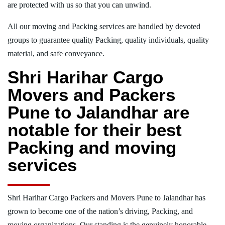
are protected with us so that you can unwind.
All our moving and Packing services are handled by devoted
groups to guarantee quality Packing, quality individuals, quality
material, and safe conveyance.
Shri Harihar Cargo
Movers and Packers
Pune to Jalandhar are
notable for their best
Packing and moving
services
Shri Harihar Cargo Packers and Movers Pune to Jalandhar has
grown to become one of the nation’s driving, Packing, and
moving organizations. Our standing is the genuinely honorable