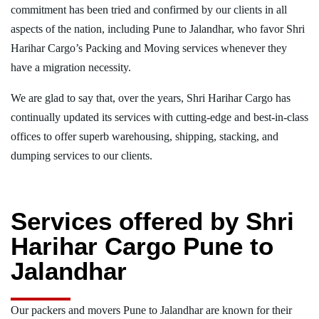
commitment has been tried and confirmed by our clients in all
aspects of the nation, including Pune to Jalandhar, who favor Shri
Harihar Cargo’s Packing and Moving services whenever they
have a migration necessity.
We are glad to say that, over the years, Shri Harihar Cargo has
continually updated its services with cutting-edge and best-in-class
offices to offer superb warehousing, shipping, stacking, and
dumping services to our clients.
Services offered by Shri
Harihar Cargo Pune to
Jalandhar
Our packers and movers Pune to Jalandhar are known for their