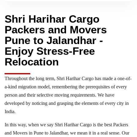
Shri Harihar Cargo
Packers and Movers
Pune to Jalandhar -
Enjoy Stress-Free
Relocation
Throughout the long term, Shri Harihar Cargo has made a one-of-
a-kind migration model, remembering the prerequisites of every
person and their selective moving requirements. We have
developed by noticing and grasping the elements of every city in
India.
In this way, when we say Shri Harihar Cargo is the best Packers
and Movers in Pune to Jalandhar, we mean it in a real sense. Our