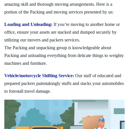
amazing skill and thorough moving arrangements. Here is a
portion of the Packing and moving services presented by us:
Loading and Unloading:
If you’re moving to another home or
office, ensure your assets are stacked and dumped securely by
utilizing our movers and packers services.
The Packing and unpacking group is knowledgeable about
Packing and unloading everything from delicate things to weighty
machines and furniture.
Vehicle/motorcycle Shifting Service:
Our staff of educated and
prepared packers painstakingly stuffs and stacks your automobiles
to forestall travel damage.