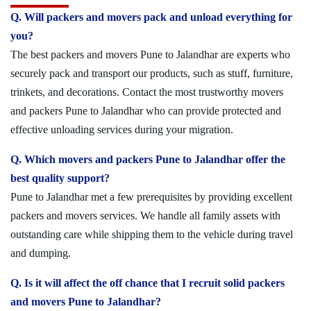
Q. Will packers and movers pack and unload everything for
you?
The best packers and movers Pune to Jalandhar are experts who
securely pack and transport our products, such as stuff, furniture,
trinkets, and decorations. Contact the most trustworthy movers
and packers Pune to Jalandhar who can provide protected and
effective unloading services during your migration.
Q. Which movers and packers Pune to Jalandhar offer the
best quality support?
Pune to Jalandhar met a few prerequisites by providing excellent
packers and movers services. We handle all family assets with
outstanding care while shipping them to the vehicle during travel
and dumping.
Q. Is it will affect the off chance that I recruit solid packers
and movers Pune to Jalandhar?