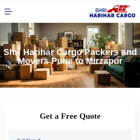
Shri Harihar Cargo Packers and
Movers Pune to Mirzapur
Get a Free Quote