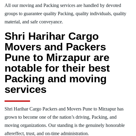
All our moving and Packing services are handled by devoted
groups to guarantee quality Packing, quality individuals, quality
material, and safe conveyance.
Shri Harihar Cargo
Movers and Packers
Pune to Mirzapur are
notable for their best
Packing and moving
services
Shri Harihar Cargo Packers and Movers Pune to Mirzapur has
grown to become one of the nation’s driving, Packing, and
moving organizations. Our standing is the genuinely honorable
aftereffect, trust, and on-time administration.