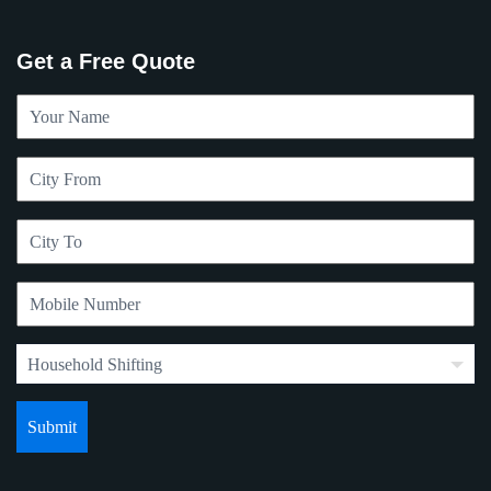
Get a Free Quote