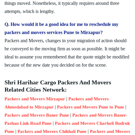
things moved. Nonetheless, it typically requires around three
attempts, which is lengthy.
Q. How would it be a good idea for me to reschedule my
packers and movers services Pune to Mirzapur?
Packers and Movers, changes in your migration of action should
be conveyed to the moving firm as soon as possible. It might be
ideal to assume you remembered that the quote might be modified
because of the new date you decided on for the scene.
Shri Harihar Cargo Packers And Movers
Related Cities Network:
|
Packers and Movers Mirzapur
Packers and Movers
|
|
Ahmedabad to Mirzapur
Packers and Movers Pune to Pune
|
Packers and Movers Baner Pune
Packers and Movers Baner-
|
Pashan Link Road Pune
Packers and Movers Charholi Budruk
|
|
Pune
Packers and Movers Chikhali Pune
Packers and Movers