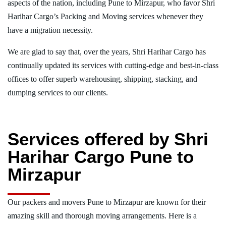
aspects of the nation, including Pune to Mirzapur, who favor Shri
Harihar Cargo’s Packing and Moving services whenever they
have a migration necessity.
We are glad to say that, over the years, Shri Harihar Cargo has
continually updated its services with cutting-edge and best-in-class
offices to offer superb warehousing, shipping, stacking, and
dumping services to our clients.
Services offered by Shri
Harihar Cargo Pune to
Mirzapur
Our packers and movers Pune to Mirzapur are known for their
amazing skill and thorough moving arrangements. Here is a