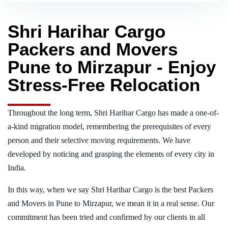
Shri Harihar Cargo
Packers and Movers
Pune to Mirzapur - Enjoy
Stress-Free Relocation
Throughout the long term, Shri Harihar Cargo has made a one-of-
a-kind migration model, remembering the prerequisites of every
person and their selective moving requirements. We have
developed by noticing and grasping the elements of every city in
India.
In this way, when we say Shri Harihar Cargo is the best Packers
and Movers in Pune to Mirzapur, we mean it in a real sense. Our
commitment has been tried and confirmed by our clients in all