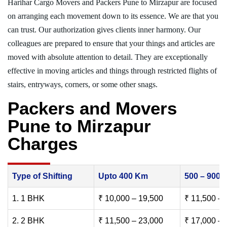
Harihar Cargo Movers and Packers Pune to Mirzapur are focused
on arranging each movement down to its essence. We are that you
can trust. Our authorization gives clients inner harmony. Our
colleagues are prepared to ensure that your things and articles are
moved with absolute attention to detail. They are exceptionally
effective in moving articles and things through restricted flights of
stairs, entryways, corners, or some other snags.
Packers and Movers
Pune to Mirzapur
Charges
Type of Shifting
Upto 400 Km
500 – 900
1. 1 BHK
₹ 10,000 – 19,500
₹ 11,500 – 
2. 2 BHK
₹ 11,500 – 23,000
₹ 17,000 – 