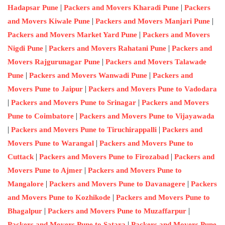
|
|
Hadapsar Pune
Packers and Movers Kharadi Pune
Packers
|
|
and Movers Kiwale Pune
Packers and Movers Manjari Pune
|
Packers and Movers Market Yard Pune
Packers and Movers
|
|
Nigdi Pune
Packers and Movers Rahatani Pune
Packers and
|
Movers Rajgurunagar Pune
Packers and Movers Talawade
|
|
Pune
Packers and Movers Wanwadi Pune
Packers and
|
Movers Pune to Jaipur
Packers and Movers Pune to Vadodara
|
|
Packers and Movers Pune to Srinagar
Packers and Movers
|
Pune to Coimbatore
Packers and Movers Pune to Vijayawada
|
|
Packers and Movers Pune to Tiruchirappalli
Packers and
|
Movers Pune to Warangal
Packers and Movers Pune to
|
|
Cuttack
Packers and Movers Pune to Firozabad
Packers and
|
Movers Pune to Ajmer
Packers and Movers Pune to
|
|
Mangalore
Packers and Movers Pune to Davanagere
Packers
|
and Movers Pune to Kozhikode
Packers and Movers Pune to
|
|
Bhagalpur
Packers and Movers Pune to Muzaffarpur
|
Packers and Movers Pune to Satara
Packers and Movers Pune