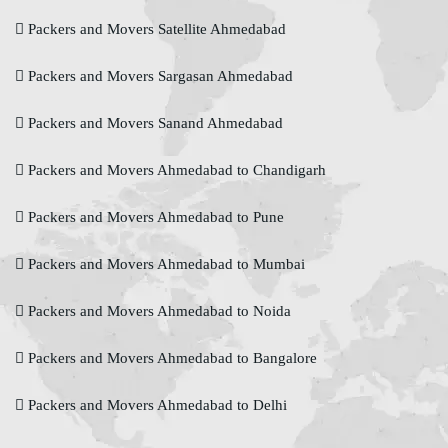
Packers and Movers Satellite Ahmedabad
Packers and Movers Sargasan Ahmedabad
Packers and Movers Sanand Ahmedabad
Packers and Movers Ahmedabad to Chandigarh
Packers and Movers Ahmedabad to Pune
Packers and Movers Ahmedabad to Mumbai
Packers and Movers Ahmedabad to Noida
Packers and Movers Ahmedabad to Bangalore
Packers and Movers Ahmedabad to Delhi