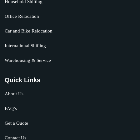
Household Shifting
Office Relocation
Car and Bike Relocation
International Shifting
Warehousing & Service
Quick Links
About Us
FAQ’s
Get a Quote
Contact Us