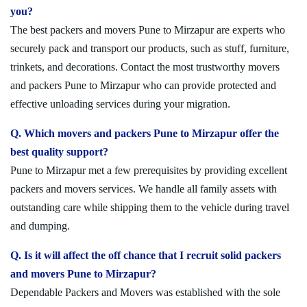
you?
The best packers and movers Pune to Mirzapur are experts who
securely pack and transport our products, such as stuff, furniture,
trinkets, and decorations. Contact the most trustworthy movers
and packers Pune to Mirzapur who can provide protected and
effective unloading services during your migration.
Q. Which movers and packers Pune to Mirzapur offer the
best quality support?
Pune to Mirzapur met a few prerequisites by providing excellent
packers and movers services. We handle all family assets with
outstanding care while shipping them to the vehicle during travel
and dumping.
Q. Is it will affect the off chance that I recruit solid packers
and movers Pune to Mirzapur?
Dependable Packers and Movers was established with the sole