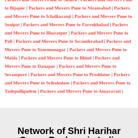
|
|
to Bijapur
Packers and Movers Pune to Nizamabad
Packers
|
and Movers Pune to Ichalkaranji
Packers and Movers Pune to
|
|
Sonipat
Packers and Movers Pune to Farrukhabad
Packers
|
and Movers Pune to Bharatpur
Packers and Movers Pune to
|
|
Pali
Packers and Movers Pune to Secunderabad
Packers and
|
Movers Pune to Yamunanagar
Packers and Movers Pune to
|
|
Malda
Packers and Movers Pune to Bhind
Packers and
|
Movers Pune to Danapur
Packers and Movers Pune to
|
|
Serampore
Packers and Movers Pune to Proddatur
Packers
|
and Movers Pune to Srikakulam
Packers and Movers Pune to
|
|
Tadepalligudem
Packers and Movers Pune to Amaravati
Network of Shri Harihar