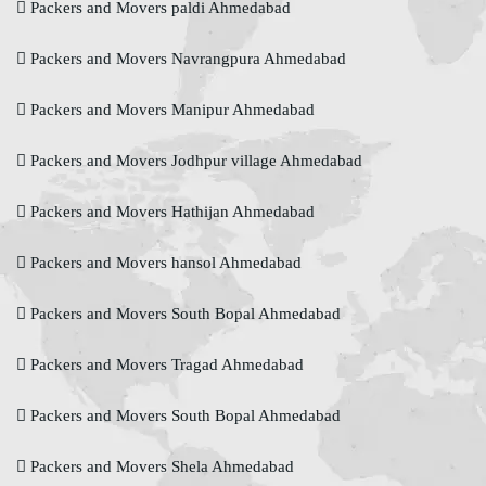
Packers and Movers paldi Ahmedabad
Packers and Movers Navrangpura Ahmedabad
Packers and Movers Manipur Ahmedabad
Packers and Movers Jodhpur village Ahmedabad
Packers and Movers Hathijan Ahmedabad
Packers and Movers hansol Ahmedabad
Packers and Movers South Bopal Ahmedabad
Packers and Movers Tragad Ahmedabad
Packers and Movers South Bopal Ahmedabad
Packers and Movers Shela Ahmedabad