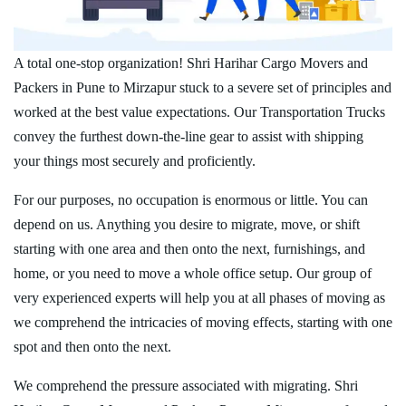
A total one-stop organization! Shri Harihar Cargo Movers and
Packers in Pune to Mirzapur stuck to a severe set of principles and
worked at the best value expectations. Our Transportation Trucks
convey the furthest down-the-line gear to assist with shipping
your things most securely and proficiently.
For our purposes, no occupation is enormous or little. You can
depend on us. Anything you desire to migrate, move, or shift
starting with one area and then onto the next, furnishings, and
home, or you need to move a whole office setup. Our group of
very experienced experts will help you at all phases of moving as
we comprehend the intricacies of moving effects, starting with one
spot and then onto the next.
We comprehend the pressure associated with migrating. Shri