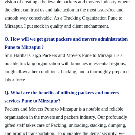
vision of creating a believable packers and movers industry where
the client can trust us and take action in the most issue-free and
smooth way conceivable. As a Trucking Organization Pune to
Mirzapur, I put stock in quality and client enchantment.
Q. How will we get great packers and movers administration
Pune to Mirzapur?
Shri Harihar Cargo Packers and Movers Pune to Mirzapur is a
notable trucking organization with branches in essential regions,
tough all-weather conditions, Packing, and a thoroughly prepared
labor force.
Q. What are the benefits of utilizing packers and movers
services Pune to Mirzapur?
Packers and Movers Pune to Mirzapur is a notable and reliable
organization in the movers and packers industry. Our profoundly
gifted staff takes care of Packing, unloading, stacking, dumping,
and product transportation. To guarantee the items’ security, we