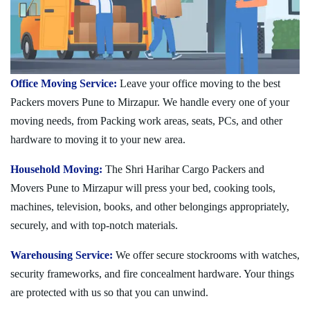
Office Moving Service:
Leave your office moving to the best
Packers movers Pune to Mirzapur. We handle every one of your
moving needs, from Packing work areas, seats, PCs, and other
hardware to moving it to your new area.
Household Moving:
The Shri Harihar Cargo Packers and
Movers Pune to Mirzapur will press your bed, cooking tools,
machines, television, books, and other belongings appropriately,
securely, and with top-notch materials.
Warehousing Service:
We offer secure stockrooms with watches,
security frameworks, and fire concealment hardware. Your things
are protected with us so that you can unwind.