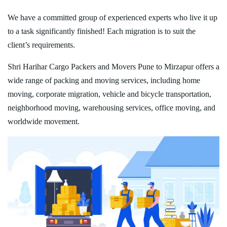
We have a committed group of experienced experts who live it up
to a task significantly finished! Each migration is to suit the
client’s requirements.
Shri Harihar Cargo Packers and Movers Pune to Mirzapur offers a
wide range of packing and moving services, including home
moving, corporate migration, vehicle and bicycle transportation,
neighborhood moving, warehousing services, office moving, and
worldwide movement.