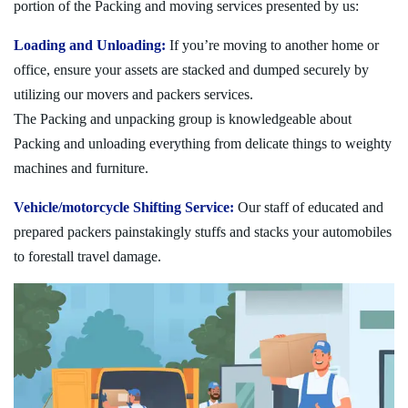
portion of the Packing and moving services presented by us:
Loading and Unloading:
If you’re moving to another home or
office, ensure your assets are stacked and dumped securely by
utilizing our movers and packers services.
The Packing and unpacking group is knowledgeable about
Packing and unloading everything from delicate things to weighty
machines and furniture.
Vehicle/motorcycle Shifting Service:
Our staff of educated and
prepared packers painstakingly stuffs and stacks your automobiles
to forestall travel damage.