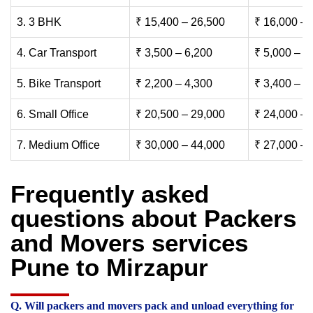
3. 3 BHK
₹ 15,400 – 26,500
₹ 16,000 – 
4. Car Transport
₹ 3,500 – 6,200
₹ 5,000 – 7
5. Bike Transport
₹ 2,200 – 4,300
₹ 3,400 – 6
6. Small Office
₹ 20,500 – 29,000
₹ 24,000 – 
7. Medium Office
₹ 30,000 – 44,000
₹ 27,000 – 
Frequently asked
questions about Packers
and Movers services
Pune to Mirzapur
Q. Will packers and movers pack and unload everything for