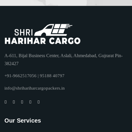
A-611, Bijal Business Center, Aslali, Ahmedabad, Gujrarat Pin-
382427
+91-9662517056 | 95188 40797
info@shrihariharcargopackers.in
Our Services