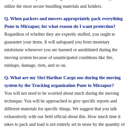
utilize the most secure bundling materials and holders.
Q. When packers and movers appropriately pack everything
Pune to Mirzapur, for what reason do I want protection?
Regardless of whether they are expertly stuffed, you ought to
guarantee your items. It will safeguard you from monetary
misfortune whenever you are harmed or annihilated during the
moving system because of unanticipated conditions like fire,
mishaps, damage, riots, and so on.
Q. What are my Shri Harihar Cargo ons during the moving
system by the Trucking organization Pune to Mirzapur?
You will not need to be worried about much during the moving
technique. You will be approached to give specific reports and
different materials for specific things. We suggest that you talk
exhaustively with our field official about this. How much time it
takes to pack and load is not entirely set in stone by the quantity of