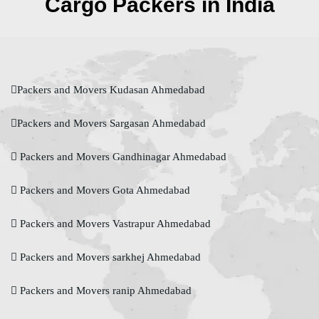
Cargo Packers in India
Packers and Movers Kudasan Ahmedabad
Packers and Movers Sargasan Ahmedabad
Packers and Movers Gandhinagar Ahmedabad
Packers and Movers Gota Ahmedabad
Packers and Movers Vastrapur Ahmedabad
Packers and Movers sarkhej Ahmedabad
Packers and Movers ranip Ahmedabad