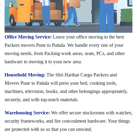
Office Moving Service:
Leave your office moving to the best
Packers movers Pune to Patiala. We handle every one of your
moving needs, from Packing work areas, seats, PCs, and other
hardware to moving it to your new area.
Household Moving:
The Shri Harihar Cargo Packers and
Movers Pune to Patiala will press your bed, cooking tools,
machines, television, books, and other belongings appropriately,
securely, and with top-notch materials.
Warehousing Service:
We offer secure stockrooms with watches,
security frameworks, and fire concealment hardware. Your things
are protected with us so that you can unwind.