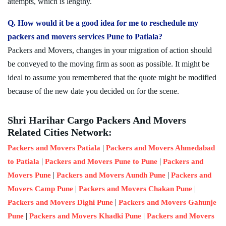
attempts, which is lengthy.
Q. How would it be a good idea for me to reschedule my
packers and movers services Pune to Patiala?
Packers and Movers, changes in your migration of action should
be conveyed to the moving firm as soon as possible. It might be
ideal to assume you remembered that the quote might be modified
because of the new date you decided on for the scene.
Shri Harihar Cargo Packers And Movers
Related Cities Network:
|
Packers and Movers Patiala
Packers and Movers Ahmedabad
|
|
to Patiala
Packers and Movers Pune to Pune
Packers and
|
|
Movers Pune
Packers and Movers Aundh Pune
Packers and
|
|
Movers Camp Pune
Packers and Movers Chakan Pune
|
Packers and Movers Dighi Pune
Packers and Movers Gahunje
|
|
Pune
Packers and Movers Khadki Pune
Packers and Movers