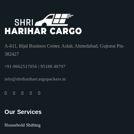
A-611, Bijal Business Center, Aslali, Ahmedabad, Gujrarat Pin-
382427
+91-9662517056 | 95188 40797
info@shrihariharcargopackers.in
Our Services
Household Shifting