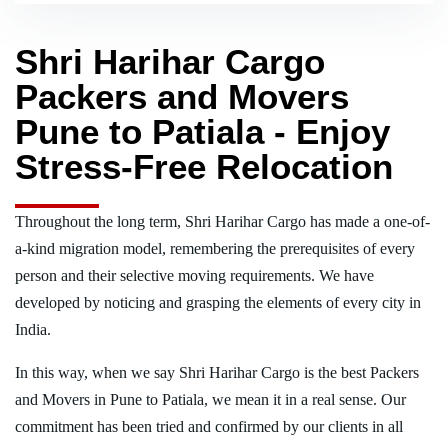
Shri Harihar Cargo
Packers and Movers
Pune to Patiala - Enjoy
Stress-Free Relocation
Throughout the long term, Shri Harihar Cargo has made a one-of-
a-kind migration model, remembering the prerequisites of every
person and their selective moving requirements. We have
developed by noticing and grasping the elements of every city in
India.
In this way, when we say Shri Harihar Cargo is the best Packers
and Movers in Pune to Patiala, we mean it in a real sense. Our
commitment has been tried and confirmed by our clients in all