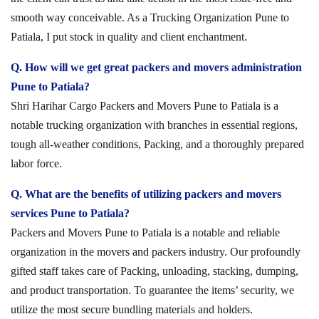
smooth way conceivable. As a Trucking Organization Pune to
Patiala, I put stock in quality and client enchantment.
Q. How will we get great packers and movers administration
Pune to Patiala?
Shri Harihar Cargo Packers and Movers Pune to Patiala is a
notable trucking organization with branches in essential regions,
tough all-weather conditions, Packing, and a thoroughly prepared
labor force.
Q. What are the benefits of utilizing packers and movers
services Pune to Patiala?
Packers and Movers Pune to Patiala is a notable and reliable
organization in the movers and packers industry. Our profoundly
gifted staff takes care of Packing, unloading, stacking, dumping,
and product transportation. To guarantee the items’ security, we
utilize the most secure bundling materials and holders.