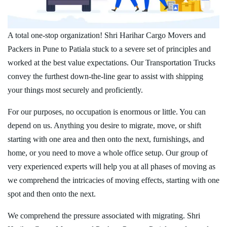
A total one-stop organization! Shri Harihar Cargo Movers and
Packers in Pune to Patiala stuck to a severe set of principles and
worked at the best value expectations. Our Transportation Trucks
convey the furthest down-the-line gear to assist with shipping
your things most securely and proficiently.
For our purposes, no occupation is enormous or little. You can
depend on us. Anything you desire to migrate, move, or shift
starting with one area and then onto the next, furnishings, and
home, or you need to move a whole office setup. Our group of
very experienced experts will help you at all phases of moving as
we comprehend the intricacies of moving effects, starting with one
spot and then onto the next.
We comprehend the pressure associated with migrating. Shri