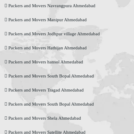
Packers and Movers Navrangpura Ahmedabad
Packers and Movers Manipur Ahmedabad
Packers and Movers Jodhpur village Ahmedabad
Packers and Movers Hathijan Ahmedabad
Packers and Movers hansol Ahmedabad
Packers and Movers South Bopal Ahmedabad
Packers and Movers Tragad Ahmedabad
Packers and Movers South Bopal Ahmedabad
Packers and Movers Shela Ahmedabad
Packers and Movers Satellite Ahmedabad