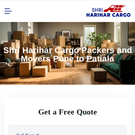
Shri Harihar Cargo Packers and
Movers Pune to Patiala
Get a Free Quote