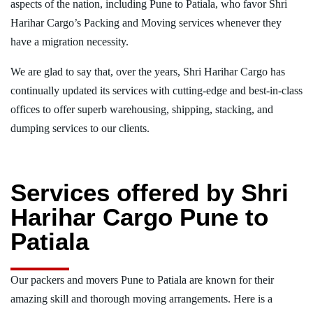
aspects of the nation, including Pune to Patiala, who favor Shri
Harihar Cargo’s Packing and Moving services whenever they
have a migration necessity.
We are glad to say that, over the years, Shri Harihar Cargo has
continually updated its services with cutting-edge and best-in-class
offices to offer superb warehousing, shipping, stacking, and
dumping services to our clients.
Services offered by Shri
Harihar Cargo Pune to
Patiala
Our packers and movers Pune to Patiala are known for their
amazing skill and thorough moving arrangements. Here is a