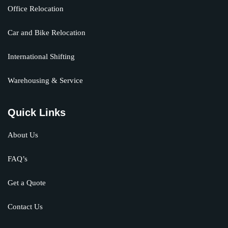
Office Relocation
Car and Bike Relocation
International Shifting
Warehousing & Service
Quick Links
About Us
FAQ’s
Get a Quote
Contact Us