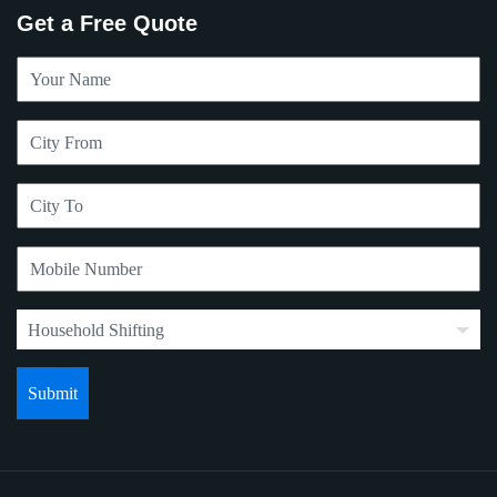
Get a Free Quote