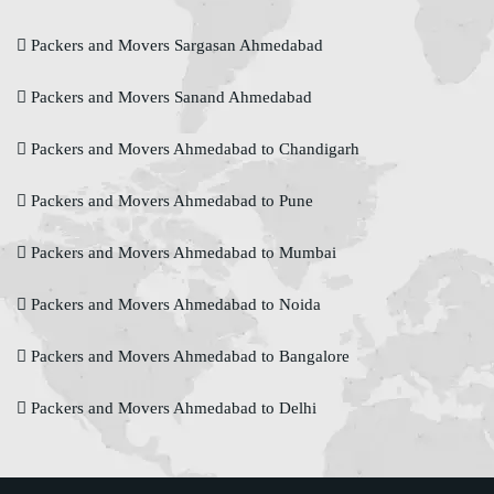
Packers and Movers Sargasan Ahmedabad
Packers and Movers Sanand Ahmedabad
Packers and Movers Ahmedabad to Chandigarh
Packers and Movers Ahmedabad to Pune
Packers and Movers Ahmedabad to Mumbai
Packers and Movers Ahmedabad to Noida
Packers and Movers Ahmedabad to Bangalore
Packers and Movers Ahmedabad to Delhi