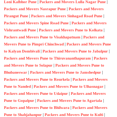
|
|
Loni Kalbhor Pune
Packers and Movers Lulla Nagar Pune
|
Packers and Movers Nasrapur Pune
Packers and Movers
|
|
Pirangut Pune
Packers and Movers Sinhagad Road Pune
|
Packers and Movers Spine Road Pune
Packers and Movers
|
|
Vishrantwadi Pune
Packers and Movers Pune to Kolkata
|
Packers and Movers Pune to Visakhapatnam
Packers and
|
Movers Pune to Pimpri Chinchwad
Packers and Movers Pune
|
|
to Kalyan Dombivali
Packers and Movers Pune to Jabalpur
|
Packers and Movers Pune to Thiruvananthapuram
Packers
|
and Movers Pune to Solapur
Packers and Movers Pune to
|
|
Bhubaneswar
Packers and Movers Pune to Jamshedpur
|
Packers and Movers Pune to Rourkela
Packers and Movers
|
|
Pune to Nanded
Packers and Movers Pune to Ulhasnagar
|
Packers and Movers Pune to Udaipur
Packers and Movers
|
|
Pune to Gopalpur
Packers and Movers Pune to Agartala
|
Packers and Movers Pune to Bhilwara
Packers and Movers
|
|
Pune to Shahjahanpur
Packers and Movers Pune to Kulti