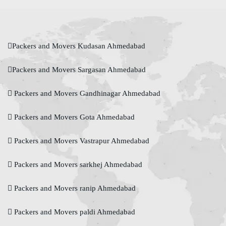
Packers and Movers Kudasan Ahmedabad
Packers and Movers Sargasan Ahmedabad
Packers and Movers Gandhinagar Ahmedabad
Packers and Movers Gota Ahmedabad
Packers and Movers Vastrapur Ahmedabad
Packers and Movers sarkhej Ahmedabad
Packers and Movers ranip Ahmedabad
Packers and Movers paldi Ahmedabad