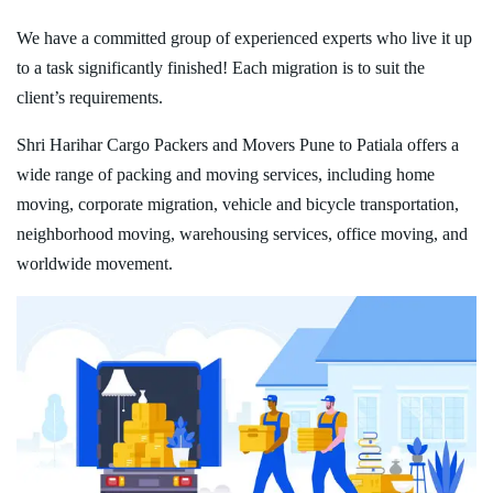
We have a committed group of experienced experts who live it up
to a task significantly finished! Each migration is to suit the
client’s requirements.
Shri Harihar Cargo Packers and Movers Pune to Patiala offers a
wide range of packing and moving services, including home
moving, corporate migration, vehicle and bicycle transportation,
neighborhood moving, warehousing services, office moving, and
worldwide movement.