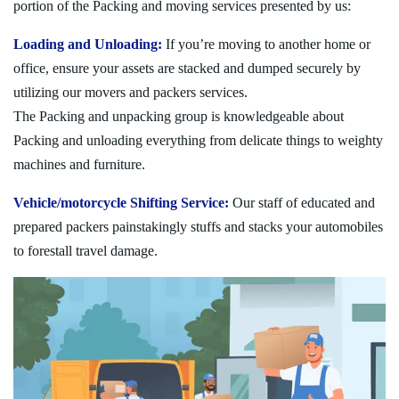
portion of the Packing and moving services presented by us:
Loading and Unloading:
If you’re moving to another home or
office, ensure your assets are stacked and dumped securely by
utilizing our movers and packers services.
The Packing and unpacking group is knowledgeable about
Packing and unloading everything from delicate things to weighty
machines and furniture.
Vehicle/motorcycle Shifting Service:
Our staff of educated and
prepared packers painstakingly stuffs and stacks your automobiles
to forestall travel damage.