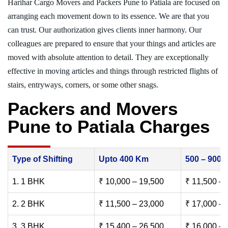
Harihar Cargo Movers and Packers Pune to Patiala are focused on
arranging each movement down to its essence. We are that you
can trust. Our authorization gives clients inner harmony. Our
colleagues are prepared to ensure that your things and articles are
moved with absolute attention to detail. They are exceptionally
effective in moving articles and things through restricted flights of
stairs, entryways, corners, or some other snags.
Packers and Movers
Pune to Patiala Charges
Type of Shifting
Upto 400 Km
500 – 900
1. 1 BHK
₹ 10,000 – 19,500
₹ 11,500 – 
2. 2 BHK
₹ 11,500 – 23,000
₹ 17,000 – 
3. 3 BHK
₹ 15,400 – 26,500
₹ 16,000 – 