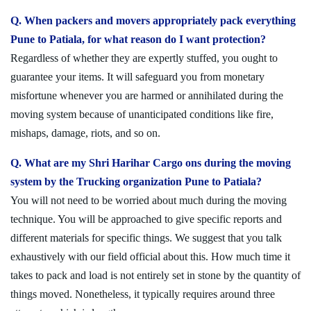
Q. When packers and movers appropriately pack everything
Pune to Patiala, for what reason do I want protection?
Regardless of whether they are expertly stuffed, you ought to
guarantee your items. It will safeguard you from monetary
misfortune whenever you are harmed or annihilated during the
moving system because of unanticipated conditions like fire,
mishaps, damage, riots, and so on.
Q. What are my Shri Harihar Cargo ons during the moving
system by the Trucking organization Pune to Patiala?
You will not need to be worried about much during the moving
technique. You will be approached to give specific reports and
different materials for specific things. We suggest that you talk
exhaustively with our field official about this. How much time it
takes to pack and load is not entirely set in stone by the quantity of
things moved. Nonetheless, it typically requires around three