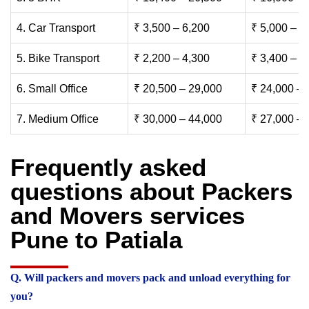
4. Car Transport
₹ 3,500 – 6,200
₹ 5,000 – 7
5. Bike Transport
₹ 2,200 – 4,300
₹ 3,400 – 6
6. Small Office
₹ 20,500 – 29,000
₹ 24,000 – 
7. Medium Office
₹ 30,000 – 44,000
₹ 27,000 – 
Frequently asked
questions about Packers
and Movers services
Pune to Patiala
Q. Will packers and movers pack and unload everything for
you?