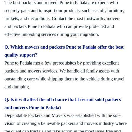
The best packers and movers Pune to Patiala are experts who
securely pack and transport our products, such as stuff, furniture,
trinkets, and decorations. Contact the most trustworthy movers
and packers Pune to Patiala who can provide protected and
effective unloading services during your migration.
Q. Which movers and packers Pune to Patiala offer the best
quality support?
Pune to Patiala met a few prerequisites by providing excellent
packers and movers services. We handle all family assets with
outstanding care while shipping them to the vehicle during travel
and dumping.
Q. Is it will affect the off chance that I recruit solid packers
and movers Pune to Patiala?
Dependable Packers and Movers was established with the sole
vision of creating a believable packers and movers industry where
the client can trust us and take action in the most issue-free and