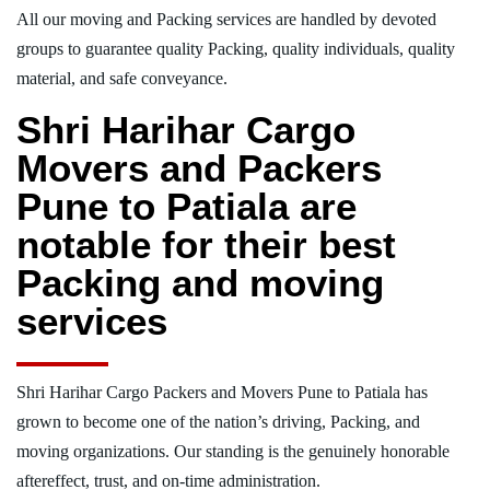
All our moving and Packing services are handled by devoted
groups to guarantee quality Packing, quality individuals, quality
material, and safe conveyance.
Shri Harihar Cargo
Movers and Packers
Pune to Patiala are
notable for their best
Packing and moving
services
Shri Harihar Cargo Packers and Movers Pune to Patiala has
grown to become one of the nation’s driving, Packing, and
moving organizations. Our standing is the genuinely honorable
aftereffect, trust, and on-time administration.