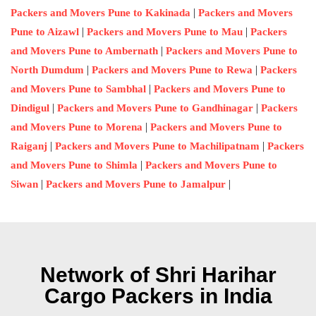
|
Packers and Movers Pune to Kakinada
Packers and Movers
|
|
Pune to Aizawl
Packers and Movers Pune to Mau
Packers
|
and Movers Pune to Ambernath
Packers and Movers Pune to
|
|
North Dumdum
Packers and Movers Pune to Rewa
Packers
|
and Movers Pune to Sambhal
Packers and Movers Pune to
|
|
Dindigul
Packers and Movers Pune to Gandhinagar
Packers
|
and Movers Pune to Morena
Packers and Movers Pune to
|
|
Raiganj
Packers and Movers Pune to Machilipatnam
Packers
|
and Movers Pune to Shimla
Packers and Movers Pune to
|
|
Siwan
Packers and Movers Pune to Jamalpur
Network of Shri Harihar
Cargo Packers in India