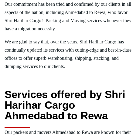
Our commitment has been tried and confirmed by our clients in all
aspects of the nation, including Ahmedabad to Rewa, who favor
Shri Harihar Cargo’s Packing and Moving services whenever they
have a migration necessity.
We are glad to say that, over the years, Shri Harihar Cargo has
continually updated its services with cutting-edge and best-in-class
offices to offer superb warehousing, shipping, stacking, and
dumping services to our clients.
Services offered by Shri
Harihar Cargo
Ahmedabad to Rewa
Our packers and movers Ahmedabad to Rewa are known for their