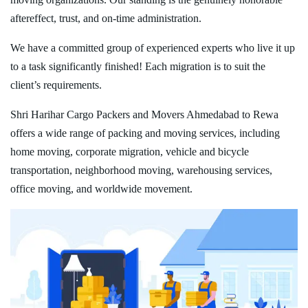
aftereffect, trust, and on-time administration.
We have a committed group of experienced experts who live it up
to a task significantly finished! Each migration is to suit the
client’s requirements.
Shri Harihar Cargo Packers and Movers Ahmedabad to Rewa
offers a wide range of packing and moving services, including
home moving, corporate migration, vehicle and bicycle
transportation, neighborhood moving, warehousing services,
office moving, and worldwide movement.