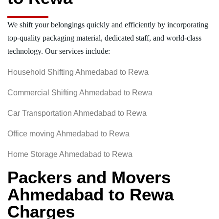
We shift your belongings quickly and efficiently by incorporating
top-quality packaging material, dedicated staff, and world-class
technology. Our services include:
Household Shifting Ahmedabad to Rewa
Commercial Shifting Ahmedabad to Rewa
Car Transportation Ahmedabad to Rewa
Office moving Ahmedabad to Rewa
Home Storage Ahmedabad to Rewa
Packers and Movers
Ahmedabad to Rewa
Charges