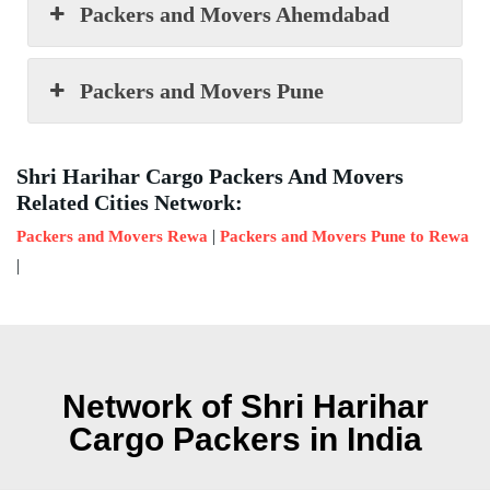
Packers and Movers Ahemdabad
Packers and Movers Pune
Shri Harihar Cargo Packers And Movers
Related Cities Network:
|
Packers and Movers Rewa
Packers and Movers Pune to Rewa
|
Network of Shri Harihar
Cargo Packers in India