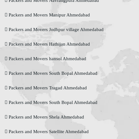
Packers and Movers Navrangpura Ahmedabad
Packers and Movers Manipur Ahmedabad
Packers and Movers Jodhpur village Ahmedabad
Packers and Movers Hathijan Ahmedabad
Packers and Movers hansol Ahmedabad
Packers and Movers South Bopal Ahmedabad
Packers and Movers Tragad Ahmedabad
Packers and Movers South Bopal Ahmedabad
Packers and Movers Shela Ahmedabad
Packers and Movers Satellite Ahmedabad