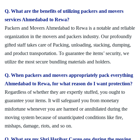
Q. What are the benefits of utilizing packers and movers
services Ahmedabad to Rewa?
Packers and Movers Ahmedabad to Rewa is a notable and reliable
organization in the movers and packers industry. Our profoundly
gifted staff takes care of Packing, unloading, stacking, dumping,
and product transportation. To guarantee the items’ security, we
utilize the most secure bundling materials and holders.
Q. When packers and movers appropriately pack everything
Ahmedabad to Rewa, for what reason do I want protection?
Regardless of whether they are expertly stuffed, you ought to
guarantee your items. It will safeguard you from monetary
misfortune whenever you are harmed or annihilated during the
moving system because of unanticipated conditions like fire,
mishaps, damage, riots, and so on.
Q. What are my Shri Harihar Cargo ons during the moving