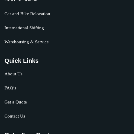
Car and Bike Relocation
International Shifting
Warehousing & Service
Quick Links
About Us
FAQ’s
Get a Quote
Contact Us