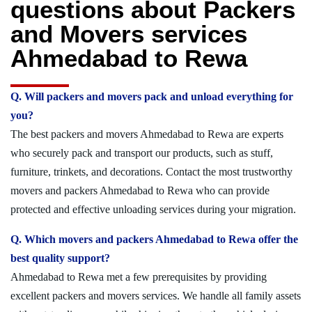
questions about Packers
and Movers services
Ahmedabad to Rewa
Q. Will packers and movers pack and unload everything for
you?
The best packers and movers Ahmedabad to Rewa are experts
who securely pack and transport our products, such as stuff,
furniture, trinkets, and decorations. Contact the most trustworthy
movers and packers Ahmedabad to Rewa who can provide
protected and effective unloading services during your migration.
Q. Which movers and packers Ahmedabad to Rewa offer the
best quality support?
Ahmedabad to Rewa met a few prerequisites by providing
excellent packers and movers services. We handle all family assets