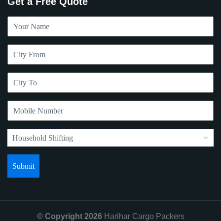
Get a Free Quote
© Copyright 2026
Harihar Cargo Packers