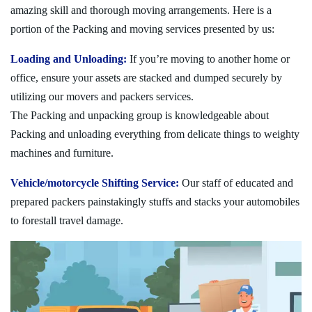
amazing skill and thorough moving arrangements. Here is a
portion of the Packing and moving services presented by us:
Loading and Unloading:
If you’re moving to another home or
office, ensure your assets are stacked and dumped securely by
utilizing our movers and packers services.
The Packing and unpacking group is knowledgeable about
Packing and unloading everything from delicate things to weighty
machines and furniture.
Vehicle/motorcycle Shifting Service:
Our staff of educated and
prepared packers painstakingly stuffs and stacks your automobiles
to forestall travel damage.