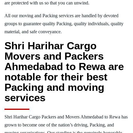
are protected with us so that you can unwind.
All our moving and Packing services are handled by devoted
groups to guarantee quality Packing, quality individuals, quality
material, and safe conveyance.
Shri Harihar Cargo
Movers and Packers
Ahmedabad to Rewa are
notable for their best
Packing and moving
services
Shri Harihar Cargo Packers and Movers Ahmedabad to Rewa has
grown to become one of the nation’s driving, Packing, and
moving organizations. Our standing is the genuinely honorable