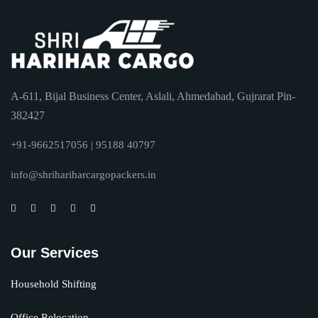
A-611, Bijal Business Center, Aslali, Ahmedabad, Gujrarat Pin-
382427
+91-9662517056 | 95188 40797
info@shrihariharcargopackers.in
Our Services
Household Shifting
Office Relocation