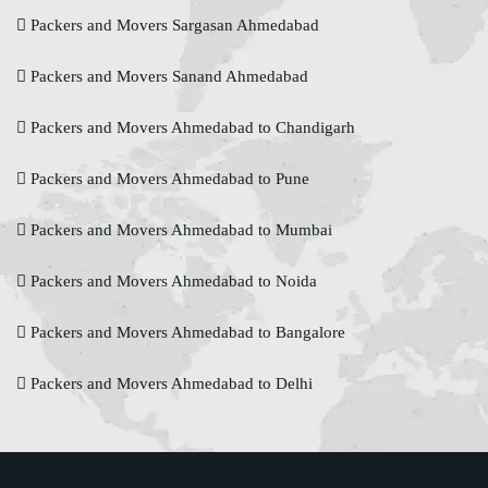
Packers and Movers Sargasan Ahmedabad
Packers and Movers Sanand Ahmedabad
Packers and Movers Ahmedabad to Chandigarh
Packers and Movers Ahmedabad to Pune
Packers and Movers Ahmedabad to Mumbai
Packers and Movers Ahmedabad to Noida
Packers and Movers Ahmedabad to Bangalore
Packers and Movers Ahmedabad to Delhi