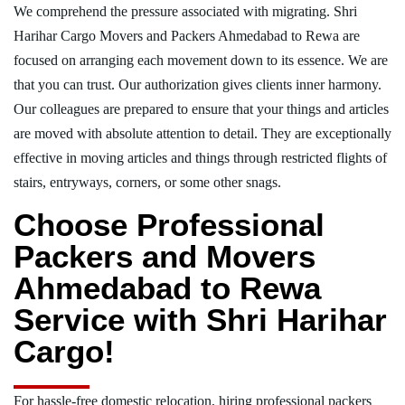
We comprehend the pressure associated with migrating. Shri
Harihar Cargo Movers and Packers Ahmedabad to Rewa are
focused on arranging each movement down to its essence. We are
that you can trust. Our authorization gives clients inner harmony.
Our colleagues are prepared to ensure that your things and articles
are moved with absolute attention to detail. They are exceptionally
effective in moving articles and things through restricted flights of
stairs, entryways, corners, or some other snags.
Choose Professional
Packers and Movers
Ahmedabad to Rewa
Service with Shri Harihar
Cargo!
For hassle-free domestic relocation, hiring professional packers