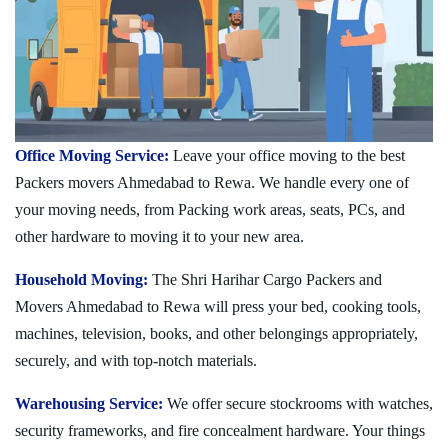
Office Moving Service:
Leave your office moving to the best
Packers movers Ahmedabad to Rewa. We handle every one of
your moving needs, from Packing work areas, seats, PCs, and
other hardware to moving it to your new area.
Household Moving:
The Shri Harihar Cargo Packers and
Movers Ahmedabad to Rewa will press your bed, cooking tools,
machines, television, books, and other belongings appropriately,
securely, and with top-notch materials.
Warehousing Service:
We offer secure stockrooms with watches,
security frameworks, and fire concealment hardware. Your things