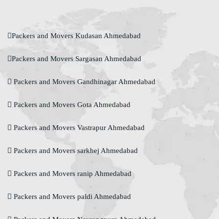
Packers and Movers Kudasan Ahmedabad
Packers and Movers Sargasan Ahmedabad
Packers and Movers Gandhinagar Ahmedabad
Packers and Movers Gota Ahmedabad
Packers and Movers Vastrapur Ahmedabad
Packers and Movers sarkhej Ahmedabad
Packers and Movers ranip Ahmedabad
Packers and Movers paldi Ahmedabad