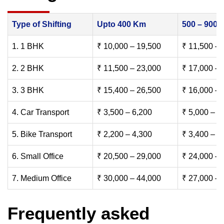
Type of Shifting
Upto 400 Km
500 – 900
1. 1 BHK
₹ 10,000 – 19,500
₹ 11,500 – 
2. 2 BHK
₹ 11,500 – 23,000
₹ 17,000 – 
3. 3 BHK
₹ 15,400 – 26,500
₹ 16,000 – 
4. Car Transport
₹ 3,500 – 6,200
₹ 5,000 – 7
5. Bike Transport
₹ 2,200 – 4,300
₹ 3,400 – 6
6. Small Office
₹ 20,500 – 29,000
₹ 24,000 – 
7. Medium Office
₹ 30,000 – 44,000
₹ 27,000 – 
Frequently asked