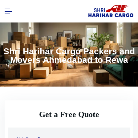
Shri Harihar Cargo Packers and
Movers Ahmedabad to Rewa
Get a Free Quote