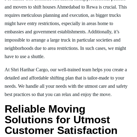
and movers to shift houses Ahmedabad to Rewa is crucial. This
requires meticulous planning and execution, as bigger trucks
might have entry restrictions, especially in areas home to
embassies and government establishments. Additionally, it’s
impossible to arrange a large truck in particular societies and
neighborhoods due to area restrictions. In such cases, we might
have to use a shuttle.
At Shri Harihar Cargo, our well-trained team helps you create a
detailed and affordable shifting plan that is tailor-made to your
needs. We handle all your needs with the utmost care and safety
best practices so that you can relax and enjoy the move.
Reliable Moving
Solutions for Utmost
Customer Satisfaction