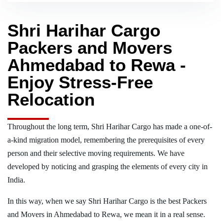
Shri Harihar Cargo
Packers and Movers
Ahmedabad to Rewa -
Enjoy Stress-Free
Relocation
Throughout the long term, Shri Harihar Cargo has made a one-of-
a-kind migration model, remembering the prerequisites of every
person and their selective moving requirements. We have
developed by noticing and grasping the elements of every city in
India.
In this way, when we say Shri Harihar Cargo is the best Packers
and Movers in Ahmedabad to Rewa, we mean it in a real sense.