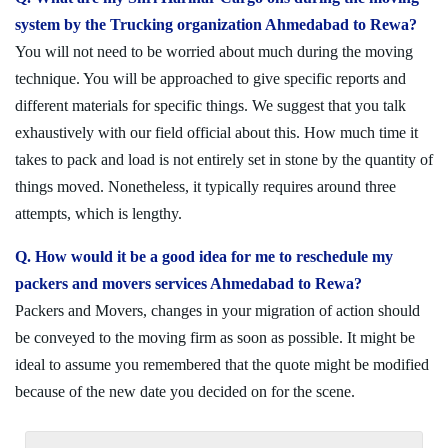
system by the Trucking organization Ahmedabad to Rewa?
You will not need to be worried about much during the moving
technique. You will be approached to give specific reports and
different materials for specific things. We suggest that you talk
exhaustively with our field official about this. How much time it
takes to pack and load is not entirely set in stone by the quantity of
things moved. Nonetheless, it typically requires around three
attempts, which is lengthy.
Q. How would it be a good idea for me to reschedule my
packers and movers services Ahmedabad to Rewa?
Packers and Movers, changes in your migration of action should
be conveyed to the moving firm as soon as possible. It might be
ideal to assume you remembered that the quote might be modified
because of the new date you decided on for the scene.