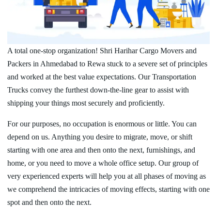
A total one-stop organization! Shri Harihar Cargo Movers and
Packers in Ahmedabad to Rewa stuck to a severe set of principles
and worked at the best value expectations. Our Transportation
Trucks convey the furthest down-the-line gear to assist with
shipping your things most securely and proficiently.
For our purposes, no occupation is enormous or little. You can
depend on us. Anything you desire to migrate, move, or shift
starting with one area and then onto the next, furnishings, and
home, or you need to move a whole office setup. Our group of
very experienced experts will help you at all phases of moving as
we comprehend the intricacies of moving effects, starting with one
spot and then onto the next.