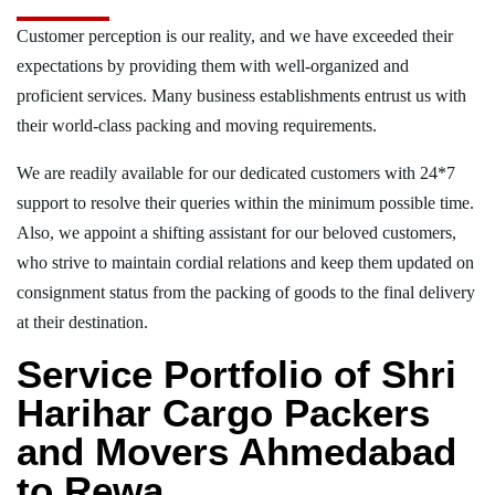
Customer perception is our reality, and we have exceeded their
expectations by providing them with well-organized and
proficient services. Many business establishments entrust us with
their world-class packing and moving requirements.
We are readily available for our dedicated customers with 24*7
support to resolve their queries within the minimum possible time.
Also, we appoint a shifting assistant for our beloved customers,
who strive to maintain cordial relations and keep them updated on
consignment status from the packing of goods to the final delivery
at their destination.
Service Portfolio of Shri
Harihar Cargo Packers
and Movers Ahmedabad
to Rewa