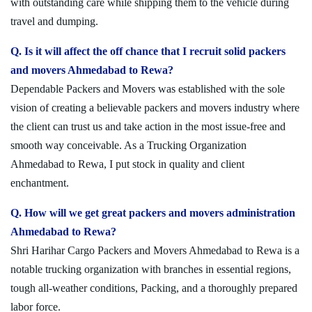
with outstanding care while shipping them to the vehicle during
travel and dumping.
Q. Is it will affect the off chance that I recruit solid packers
and movers Ahmedabad to Rewa?
Dependable Packers and Movers was established with the sole
vision of creating a believable packers and movers industry where
the client can trust us and take action in the most issue-free and
smooth way conceivable. As a Trucking Organization
Ahmedabad to Rewa, I put stock in quality and client
enchantment.
Q. How will we get great packers and movers administration
Ahmedabad to Rewa?
Shri Harihar Cargo Packers and Movers Ahmedabad to Rewa is a
notable trucking organization with branches in essential regions,
tough all-weather conditions, Packing, and a thoroughly prepared
labor force.