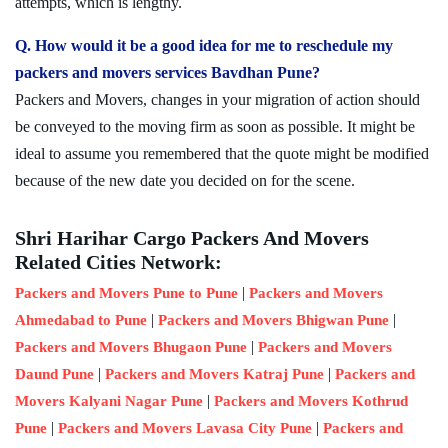
attempts, which is lengthy.
Q. How would it be a good idea for me to reschedule my
packers and movers services Bavdhan Pune?
Packers and Movers, changes in your migration of action should
be conveyed to the moving firm as soon as possible. It might be
ideal to assume you remembered that the quote might be modified
because of the new date you decided on for the scene.
Shri Harihar Cargo Packers And Movers
Related Cities Network:
|
Packers and Movers Pune to Pune
Packers and Movers
|
|
Ahmedabad to Pune
Packers and Movers Bhigwan Pune
|
Packers and Movers Bhugaon Pune
Packers and Movers
|
|
Daund Pune
Packers and Movers Katraj Pune
Packers and
|
Movers Kalyani Nagar Pune
Packers and Movers Kothrud
|
|
Pune
Packers and Movers Lavasa City Pune
Packers and