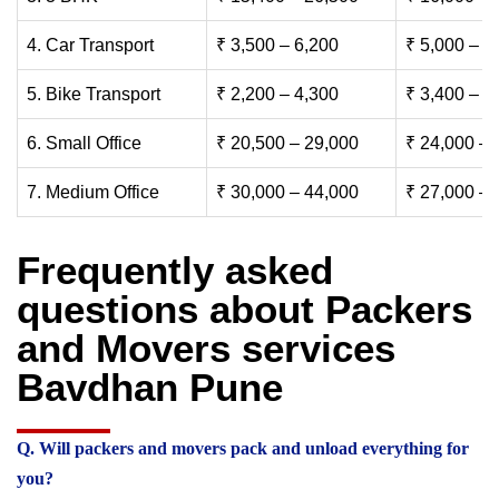
4. Car Transport
₹ 3,500 – 6,200
₹ 5,000 – 7
5. Bike Transport
₹ 2,200 – 4,300
₹ 3,400 – 6
6. Small Office
₹ 20,500 – 29,000
₹ 24,000 – 
7. Medium Office
₹ 30,000 – 44,000
₹ 27,000 – 
Frequently asked
questions about Packers
and Movers services
Bavdhan Pune
Q. Will packers and movers pack and unload everything for
you?