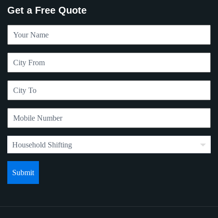
Get a Free Quote