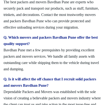
The best packers and movers Bavdhan Pune are experts who
securely pack and transport our products, such as stuff, furniture,
trinkets, and decorations. Contact the most trustworthy movers
and packers Bavdhan Pune who can provide protected and
effective unloading services during your migration.
Q. Which movers and packers Bavdhan Pune offer the best
quality support?
Bavdhan Pune met a few prerequisites by providing excellent
packers and movers services. We handle all family assets with
outstanding care while shipping them to the vehicle during travel
and dumping.
Q. Is it will affect the off chance that I recruit solid packers
and movers Bavdhan Pune?
Dependable Packers and Movers was established with the sole
vision of creating a believable packers and movers industry where
the client can trust us and take action in the most issue-free and