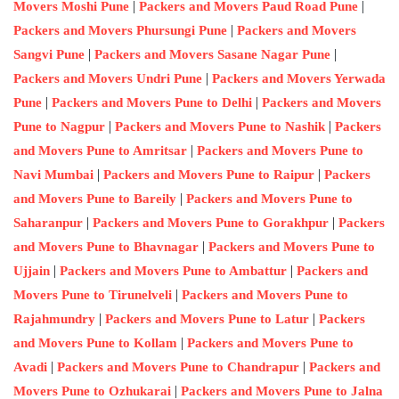
|
|
Movers Moshi Pune
Packers and Movers Paud Road Pune
|
Packers and Movers Phursungi Pune
Packers and Movers
|
|
Sangvi Pune
Packers and Movers Sasane Nagar Pune
|
Packers and Movers Undri Pune
Packers and Movers Yerwada
|
|
Pune
Packers and Movers Pune to Delhi
Packers and Movers
|
|
Pune to Nagpur
Packers and Movers Pune to Nashik
Packers
|
and Movers Pune to Amritsar
Packers and Movers Pune to
|
|
Navi Mumbai
Packers and Movers Pune to Raipur
Packers
|
and Movers Pune to Bareily
Packers and Movers Pune to
|
|
Saharanpur
Packers and Movers Pune to Gorakhpur
Packers
|
and Movers Pune to Bhavnagar
Packers and Movers Pune to
|
|
Ujjain
Packers and Movers Pune to Ambattur
Packers and
|
Movers Pune to Tirunelveli
Packers and Movers Pune to
|
|
Rajahmundry
Packers and Movers Pune to Latur
Packers
|
and Movers Pune to Kollam
Packers and Movers Pune to
|
|
Avadi
Packers and Movers Pune to Chandrapur
Packers and
|
Movers Pune to Ozhukarai
Packers and Movers Pune to Jalna