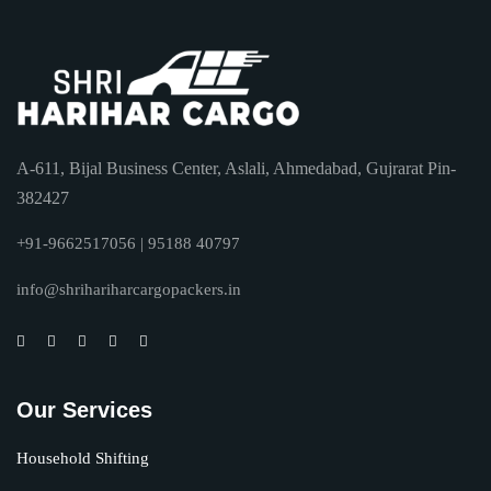
A-611, Bijal Business Center, Aslali, Ahmedabad, Gujrarat Pin-
382427
+91-9662517056 | 95188 40797
info@shrihariharcargopackers.in
Our Services
Household Shifting