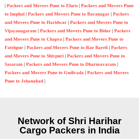
|
|
Packers and Movers Pune to Eluru
Packers and Movers Pune
|
|
to Imphal
Packers and Movers Pune to Baranagar
Packers
|
and Movers Pune to Haridwar
Packers and Movers Pune to
|
|
Vijayanagaram
Packers and Movers Pune to Bidar
Packers
|
and Movers Pune to Chapra
Packers and Movers Pune to
|
|
Fatehpur
Packers and Movers Pune to Rae Bareli
Packers
|
and Movers Pune to Shivpuri
Packers and Movers Pune to
|
|
Sasaram
Packers and Movers Pune to Dharmavaram
|
Packers and Movers Pune to Gudivada
Packers and Movers
|
Pune to Jehanabad
Network of Shri Harihar
Cargo Packers in India