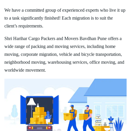
We have a committed group of experienced experts who live it up
to a task significantly finished! Each migration is to suit the
client’s requirements.
Shri Harihar Cargo Packers and Movers Bavdhan Pune offers a
wide range of packing and moving services, including home
moving, corporate migration, vehicle and bicycle transportation,
neighborhood moving, warehousing services, office moving, and
worldwide movement.