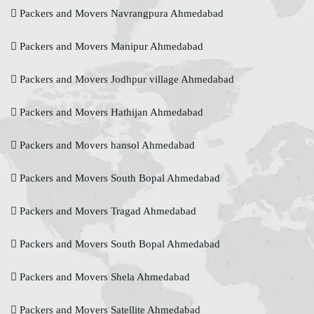
Packers and Movers Navrangpura Ahmedabad
Packers and Movers Manipur Ahmedabad
Packers and Movers Jodhpur village Ahmedabad
Packers and Movers Hathijan Ahmedabad
Packers and Movers hansol Ahmedabad
Packers and Movers South Bopal Ahmedabad
Packers and Movers Tragad Ahmedabad
Packers and Movers South Bopal Ahmedabad
Packers and Movers Shela Ahmedabad
Packers and Movers Satellite Ahmedabad