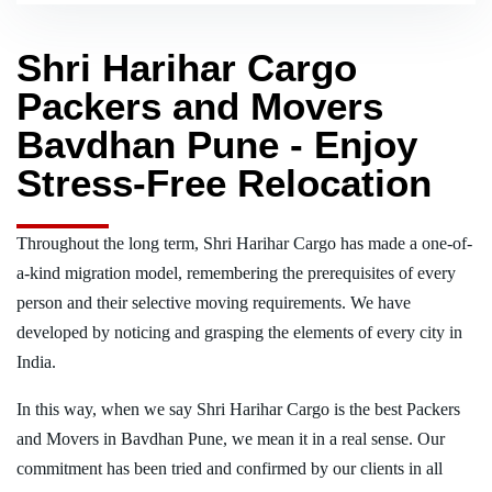
Shri Harihar Cargo
Packers and Movers
Bavdhan Pune - Enjoy
Stress-Free Relocation
Throughout the long term, Shri Harihar Cargo has made a one-of-
a-kind migration model, remembering the prerequisites of every
person and their selective moving requirements. We have
developed by noticing and grasping the elements of every city in
India.
In this way, when we say Shri Harihar Cargo is the best Packers
and Movers in Bavdhan Pune, we mean it in a real sense. Our
commitment has been tried and confirmed by our clients in all