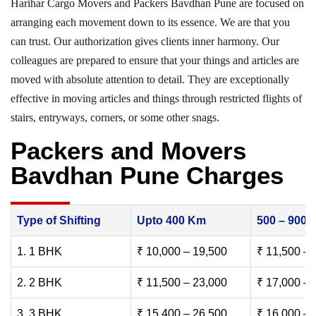
Harihar Cargo Movers and Packers Bavdhan Pune are focused on
arranging each movement down to its essence. We are that you
can trust. Our authorization gives clients inner harmony. Our
colleagues are prepared to ensure that your things and articles are
moved with absolute attention to detail. They are exceptionally
effective in moving articles and things through restricted flights of
stairs, entryways, corners, or some other snags.
Packers and Movers
Bavdhan Pune Charges
Type of Shifting
Upto 400 Km
500 – 900
1. 1 BHK
₹ 10,000 – 19,500
₹ 11,500 – 
2. 2 BHK
₹ 11,500 – 23,000
₹ 17,000 – 
3. 3 BHK
₹ 15,400 – 26,500
₹ 16,000 – 