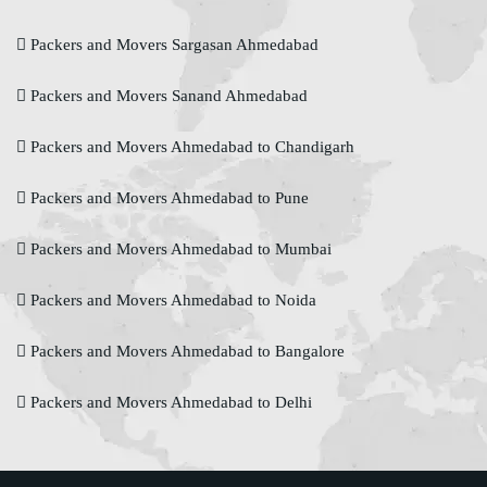
Packers and Movers Sargasan Ahmedabad
Packers and Movers Sanand Ahmedabad
Packers and Movers Ahmedabad to Chandigarh
Packers and Movers Ahmedabad to Pune
Packers and Movers Ahmedabad to Mumbai
Packers and Movers Ahmedabad to Noida
Packers and Movers Ahmedabad to Bangalore
Packers and Movers Ahmedabad to Delhi