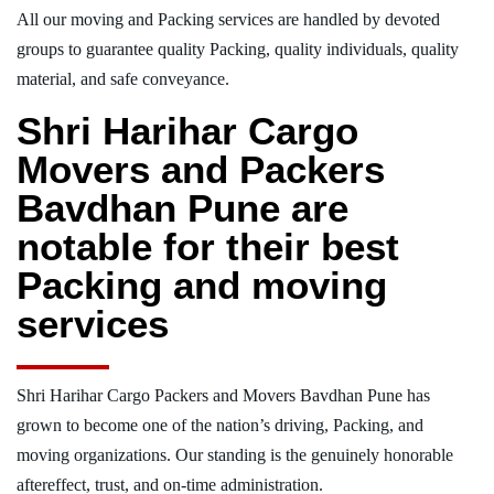
All our moving and Packing services are handled by devoted
groups to guarantee quality Packing, quality individuals, quality
material, and safe conveyance.
Shri Harihar Cargo
Movers and Packers
Bavdhan Pune are
notable for their best
Packing and moving
services
Shri Harihar Cargo Packers and Movers Bavdhan Pune has
grown to become one of the nation’s driving, Packing, and
moving organizations. Our standing is the genuinely honorable
aftereffect, trust, and on-time administration.