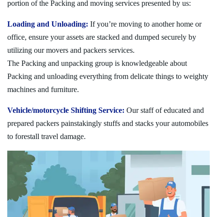
portion of the Packing and moving services presented by us:
Loading and Unloading:
If you’re moving to another home or
office, ensure your assets are stacked and dumped securely by
utilizing our movers and packers services.
The Packing and unpacking group is knowledgeable about
Packing and unloading everything from delicate things to weighty
machines and furniture.
Vehicle/motorcycle Shifting Service:
Our staff of educated and
prepared packers painstakingly stuffs and stacks your automobiles
to forestall travel damage.