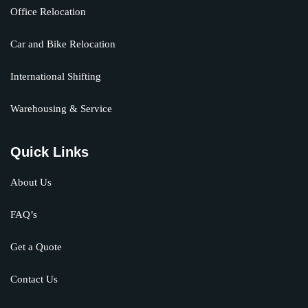
Office Relocation
Car and Bike Relocation
International Shifting
Warehousing & Service
Quick Links
About Us
FAQ’s
Get a Quote
Contact Us