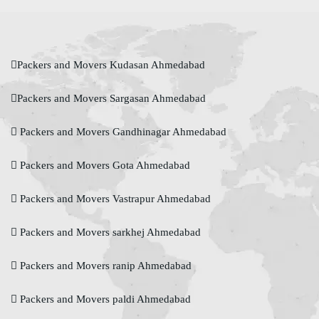
Packers and Movers Kudasan Ahmedabad
Packers and Movers Sargasan Ahmedabad
Packers and Movers Gandhinagar Ahmedabad
Packers and Movers Gota Ahmedabad
Packers and Movers Vastrapur Ahmedabad
Packers and Movers sarkhej Ahmedabad
Packers and Movers ranip Ahmedabad
Packers and Movers paldi Ahmedabad