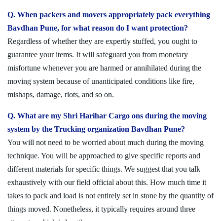
Q. When packers and movers appropriately pack everything
Bavdhan Pune, for what reason do I want protection?
Regardless of whether they are expertly stuffed, you ought to
guarantee your items. It will safeguard you from monetary
misfortune whenever you are harmed or annihilated during the
moving system because of unanticipated conditions like fire,
mishaps, damage, riots, and so on.
Q. What are my Shri Harihar Cargo ons during the moving
system by the Trucking organization Bavdhan Pune?
You will not need to be worried about much during the moving
technique. You will be approached to give specific reports and
different materials for specific things. We suggest that you talk
exhaustively with our field official about this. How much time it
takes to pack and load is not entirely set in stone by the quantity of
things moved. Nonetheless, it typically requires around three