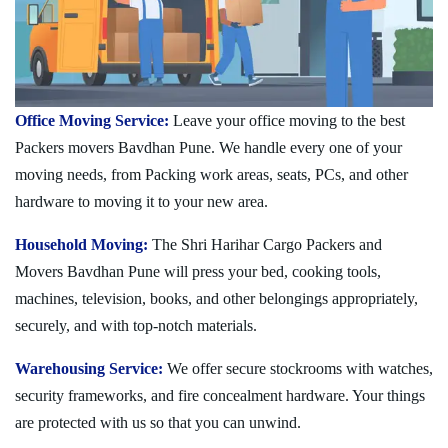
Office Moving Service:
Leave your office moving to the best
Packers movers Bavdhan Pune. We handle every one of your
moving needs, from Packing work areas, seats, PCs, and other
hardware to moving it to your new area.
Household Moving:
The Shri Harihar Cargo Packers and
Movers Bavdhan Pune will press your bed, cooking tools,
machines, television, books, and other belongings appropriately,
securely, and with top-notch materials.
Warehousing Service:
We offer secure stockrooms with watches,
security frameworks, and fire concealment hardware. Your things
are protected with us so that you can unwind.