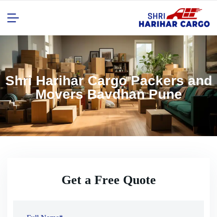
Shri Harihar Cargo Packers and
Movers Bavdhan Pune
Get a Free Quote