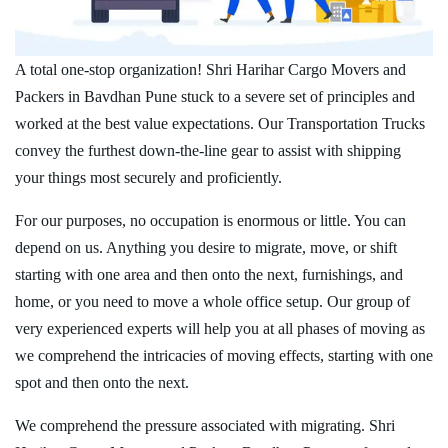
A total one-stop organization! Shri Harihar Cargo Movers and
Packers in Bavdhan Pune stuck to a severe set of principles and
worked at the best value expectations. Our Transportation Trucks
convey the furthest down-the-line gear to assist with shipping
your things most securely and proficiently.
For our purposes, no occupation is enormous or little. You can
depend on us. Anything you desire to migrate, move, or shift
starting with one area and then onto the next, furnishings, and
home, or you need to move a whole office setup. Our group of
very experienced experts will help you at all phases of moving as
we comprehend the intricacies of moving effects, starting with one
spot and then onto the next.
We comprehend the pressure associated with migrating. Shri