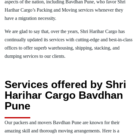
aspects of the nation, including Bavdhan Pune, who favor Shri
Harihar Cargo’s Packing and Moving services whenever they
have a migration necessity.
We are glad to say that, over the years, Shri Harihar Cargo has
continually updated its services with cutting-edge and best-in-class
offices to offer superb warehousing, shipping, stacking, and
dumping services to our clients.
Services offered by Shri
Harihar Cargo Bavdhan
Pune
Our packers and movers Bavdhan Pune are known for their
amazing skill and thorough moving arrangements. Here is a