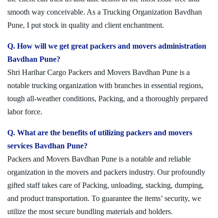
smooth way conceivable. As a Trucking Organization Bavdhan
Pune, I put stock in quality and client enchantment.
Q. How will we get great packers and movers administration
Bavdhan Pune?
Shri Harihar Cargo Packers and Movers Bavdhan Pune is a
notable trucking organization with branches in essential regions,
tough all-weather conditions, Packing, and a thoroughly prepared
labor force.
Q. What are the benefits of utilizing packers and movers
services Bavdhan Pune?
Packers and Movers Bavdhan Pune is a notable and reliable
organization in the movers and packers industry. Our profoundly
gifted staff takes care of Packing, unloading, stacking, dumping,
and product transportation. To guarantee the items’ security, we
utilize the most secure bundling materials and holders.