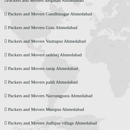
Packers and Movers Sargasan Ahmedabad
Packers and Movers Gandhinagar Ahmedabad
Packers and Movers Gota Ahmedabad
Packers and Movers Vastrapur Ahmedabad
Packers and Movers sarkhej Ahmedabad
Packers and Movers ranip Ahmedabad
Packers and Movers paldi Ahmedabad
Packers and Movers Navrangpura Ahmedabad
Packers and Movers Manipur Ahmedabad
Packers and Movers Jodhpur village Ahmedabad