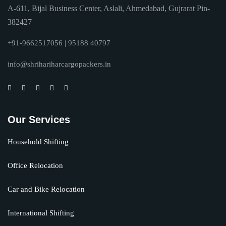
A-611, Bijal Business Center, Aslali, Ahmedabad, Gujrarat Pin-
382427
+91-9662517056 | 95188 40797
info@shrihariharcargopackers.in
Our Services
Household Shifting
Office Relocation
Car and Bike Relocation
International Shifting