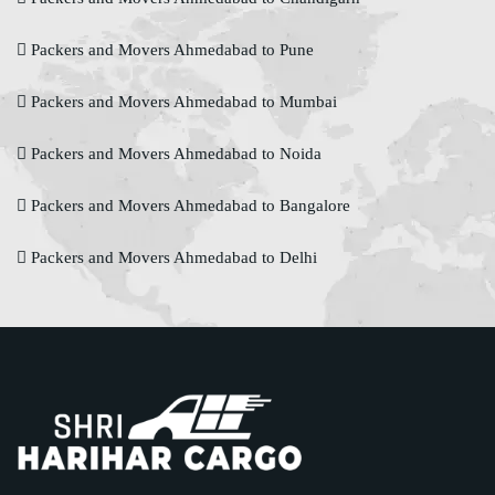
Packers and Movers Ahmedabad to Pune
Packers and Movers Ahmedabad to Mumbai
Packers and Movers Ahmedabad to Noida
Packers and Movers Ahmedabad to Bangalore
Packers and Movers Ahmedabad to Delhi