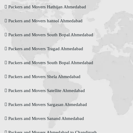
Packers and Movers Hathijan Ahmedabad
Packers and Movers hansol Ahmedabad
Packers and Movers South Bopal Ahmedabad
Packers and Movers Tragad Ahmedabad
Packers and Movers South Bopal Ahmedabad
Packers and Movers Shela Ahmedabad
Packers and Movers Satellite Ahmedabad
Packers and Movers Sargasan Ahmedabad
Packers and Movers Sanand Ahmedabad
Packers and Movers Ahmedabad to Chandigarh