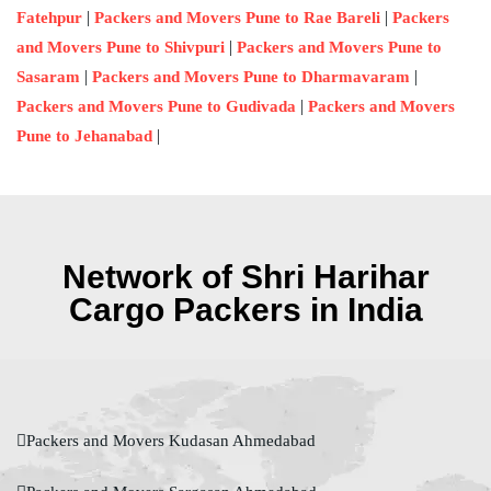
|
|
Fatehpur
Packers and Movers Pune to Rae Bareli
Packers
|
and Movers Pune to Shivpuri
Packers and Movers Pune to
|
|
Sasaram
Packers and Movers Pune to Dharmavaram
|
Packers and Movers Pune to Gudivada
Packers and Movers
|
Pune to Jehanabad
Network of Shri Harihar
Cargo Packers in India
Packers and Movers Kudasan Ahmedabad