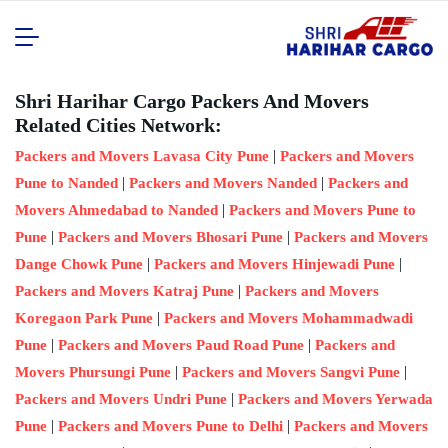
Shri Harihar Cargo Packers And Movers
Related Cities Network:
|
Packers and Movers Lavasa City Pune
Packers and Movers
|
|
Pune to Nanded
Packers and Movers Nanded
Packers and
|
Movers Ahmedabad to Nanded
Packers and Movers Pune to
|
|
Pune
Packers and Movers Bhosari Pune
Packers and Movers
|
|
Dange Chowk Pune
Packers and Movers Hinjewadi Pune
|
Packers and Movers Katraj Pune
Packers and Movers
|
Koregaon Park Pune
Packers and Movers Mohammadwadi
|
|
Pune
Packers and Movers Paud Road Pune
Packers and
|
|
Movers Phursungi Pune
Packers and Movers Sangvi Pune
|
Packers and Movers Undri Pune
Packers and Movers Yerwada
|
|
Pune
Packers and Movers Pune to Delhi
Packers and Movers