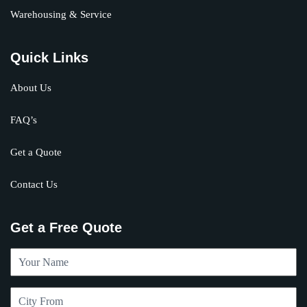
Warehousing & Service
Quick Links
About Us
FAQ’s
Get a Quote
Contact Us
Get a Free Quote