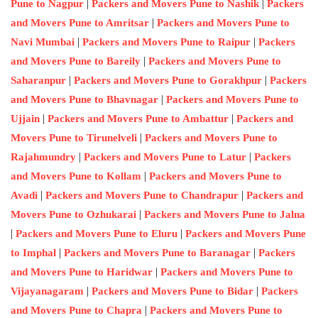
|
|
Pune to Nagpur
Packers and Movers Pune to Nashik
Packers
|
and Movers Pune to Amritsar
Packers and Movers Pune to
|
|
Navi Mumbai
Packers and Movers Pune to Raipur
Packers
|
and Movers Pune to Bareily
Packers and Movers Pune to
|
|
Saharanpur
Packers and Movers Pune to Gorakhpur
Packers
|
and Movers Pune to Bhavnagar
Packers and Movers Pune to
|
|
Ujjain
Packers and Movers Pune to Ambattur
Packers and
|
Movers Pune to Tirunelveli
Packers and Movers Pune to
|
|
Rajahmundry
Packers and Movers Pune to Latur
Packers
|
and Movers Pune to Kollam
Packers and Movers Pune to
|
|
Avadi
Packers and Movers Pune to Chandrapur
Packers and
|
Movers Pune to Ozhukarai
Packers and Movers Pune to Jalna
|
|
Packers and Movers Pune to Eluru
Packers and Movers Pune
|
|
to Imphal
Packers and Movers Pune to Baranagar
Packers
|
and Movers Pune to Haridwar
Packers and Movers Pune to
|
|
Vijayanagaram
Packers and Movers Pune to Bidar
Packers
|
and Movers Pune to Chapra
Packers and Movers Pune to