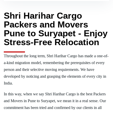
Shri Harihar Cargo
Packers and Movers
Pune to Suryapet - Enjoy
Stress-Free Relocation
Throughout the long term, Shri Harihar Cargo has made a one-of-
a-kind migration model, remembering the prerequisites of every
person and their selective moving requirements. We have
developed by noticing and grasping the elements of every city in
India.
In this way, when we say Shri Harihar Cargo is the best Packers
and Movers in Pune to Suryapet, we mean it in a real sense. Our
commitment has been tried and confirmed by our clients in all