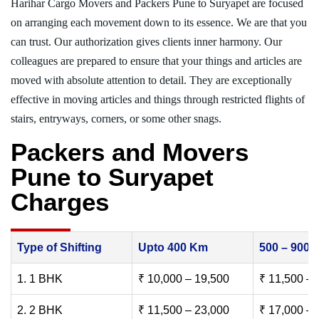
Harihar Cargo Movers and Packers Pune to Suryapet are focused
on arranging each movement down to its essence. We are that you
can trust. Our authorization gives clients inner harmony. Our
colleagues are prepared to ensure that your things and articles are
moved with absolute attention to detail. They are exceptionally
effective in moving articles and things through restricted flights of
stairs, entryways, corners, or some other snags.
Packers and Movers
Pune to Suryapet
Charges
Type of Shifting
Upto 400 Km
500 – 900
1. 1 BHK
₹ 10,000 – 19,500
₹ 11,500 – 
2. 2 BHK
₹ 11,500 – 23,000
₹ 17,000 – 