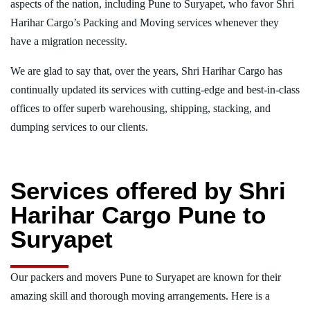
aspects of the nation, including Pune to Suryapet, who favor Shri
Harihar Cargo’s Packing and Moving services whenever they
have a migration necessity.
We are glad to say that, over the years, Shri Harihar Cargo has
continually updated its services with cutting-edge and best-in-class
offices to offer superb warehousing, shipping, stacking, and
dumping services to our clients.
Services offered by Shri
Harihar Cargo Pune to
Suryapet
Our packers and movers Pune to Suryapet are known for their
amazing skill and thorough moving arrangements. Here is a