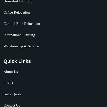
Household Shifting
Office Relocation
Car and Bike Relocation
International Shifting
Warehousing & Service
Quick Links
About Us
FAQ’s
Get a Quote
Contact Us