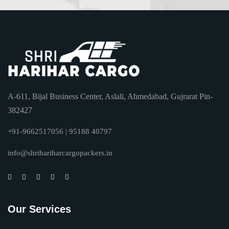
A-611, Bijal Business Center, Aslali, Ahmedabad, Gujrarat Pin-
382427
+91-9662517056 | 95188 40797
info@shrihariharcargopackers.in
Our Services