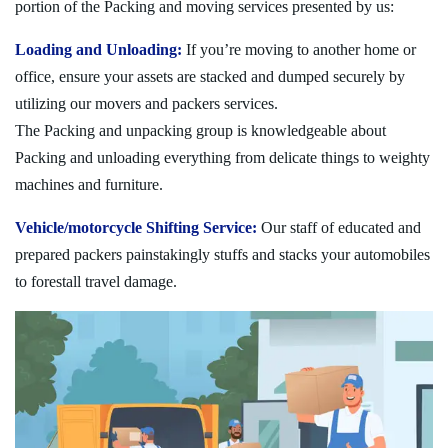
portion of the Packing and moving services presented by us:
Loading and Unloading:
If you’re moving to another home or
office, ensure your assets are stacked and dumped securely by
utilizing our movers and packers services.
The Packing and unpacking group is knowledgeable about
Packing and unloading everything from delicate things to weighty
machines and furniture.
Vehicle/motorcycle Shifting Service:
Our staff of educated and
prepared packers painstakingly stuffs and stacks your automobiles
to forestall travel damage.