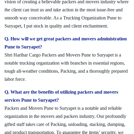
vision of creating a believable packers and movers industry where
the client can trust us and take action in the most issue-free and
smooth way conceivable. As a Trucking Organization Pune to
Suryapet, I put stock in quality and client enchantment.
Q. How will we get great packers and movers administration
Pune to Suryapet?
Shri Harihar Cargo Packers and Movers Pune to Suryapet is a
notable trucking organization with branches in essential regions,
tough all-weather conditions, Packing, and a thoroughly prepared
labor force.
Q. What are the benefits of utilizing packers and movers
services Pune to Suryapet?
Packers and Movers Pune to Suryapet is a notable and reliable
organization in the movers and packers industry. Our profoundly
gifted staff takes care of Packing, unloading, stacking, dumping,
and product transportation. To guarantee the items’ security, we