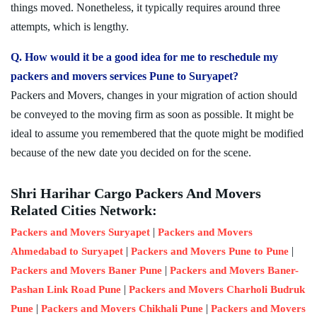
things moved. Nonetheless, it typically requires around three
attempts, which is lengthy.
Q. How would it be a good idea for me to reschedule my
packers and movers services Pune to Suryapet?
Packers and Movers, changes in your migration of action should
be conveyed to the moving firm as soon as possible. It might be
ideal to assume you remembered that the quote might be modified
because of the new date you decided on for the scene.
Shri Harihar Cargo Packers And Movers
Related Cities Network:
|
Packers and Movers Suryapet
Packers and Movers
|
|
Ahmedabad to Suryapet
Packers and Movers Pune to Pune
|
Packers and Movers Baner Pune
Packers and Movers Baner-
|
Pashan Link Road Pune
Packers and Movers Charholi Budruk
|
|
Pune
Packers and Movers Chikhali Pune
Packers and Movers