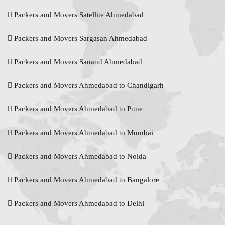
Packers and Movers Satellite Ahmedabad
Packers and Movers Sargasan Ahmedabad
Packers and Movers Sanand Ahmedabad
Packers and Movers Ahmedabad to Chandigarh
Packers and Movers Ahmedabad to Pune
Packers and Movers Ahmedabad to Mumbai
Packers and Movers Ahmedabad to Noida
Packers and Movers Ahmedabad to Bangalore
Packers and Movers Ahmedabad to Delhi