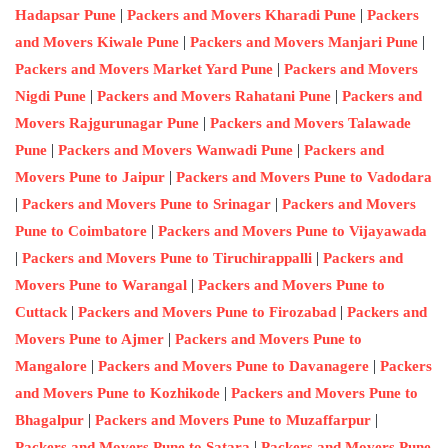
|
|
Hadapsar Pune
Packers and Movers Kharadi Pune
Packers
|
|
and Movers Kiwale Pune
Packers and Movers Manjari Pune
|
Packers and Movers Market Yard Pune
Packers and Movers
|
|
Nigdi Pune
Packers and Movers Rahatani Pune
Packers and
|
Movers Rajgurunagar Pune
Packers and Movers Talawade
|
|
Pune
Packers and Movers Wanwadi Pune
Packers and
|
Movers Pune to Jaipur
Packers and Movers Pune to Vadodara
|
|
Packers and Movers Pune to Srinagar
Packers and Movers
|
Pune to Coimbatore
Packers and Movers Pune to Vijayawada
|
|
Packers and Movers Pune to Tiruchirappalli
Packers and
|
Movers Pune to Warangal
Packers and Movers Pune to
|
|
Cuttack
Packers and Movers Pune to Firozabad
Packers and
|
Movers Pune to Ajmer
Packers and Movers Pune to
|
|
Mangalore
Packers and Movers Pune to Davanagere
Packers
|
and Movers Pune to Kozhikode
Packers and Movers Pune to
|
|
Bhagalpur
Packers and Movers Pune to Muzaffarpur
|
Packers and Movers Pune to Satara
Packers and Movers Pune