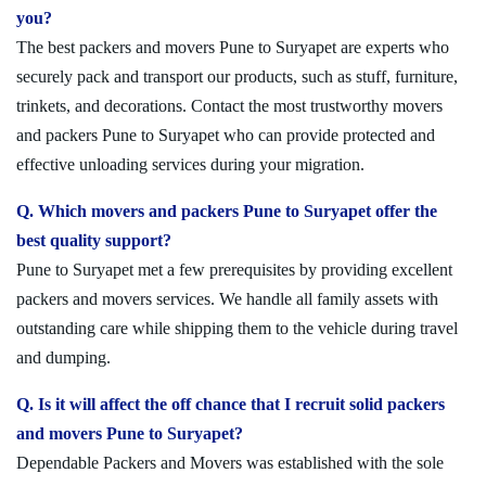
you?
The best packers and movers Pune to Suryapet are experts who
securely pack and transport our products, such as stuff, furniture,
trinkets, and decorations. Contact the most trustworthy movers
and packers Pune to Suryapet who can provide protected and
effective unloading services during your migration.
Q. Which movers and packers Pune to Suryapet offer the
best quality support?
Pune to Suryapet met a few prerequisites by providing excellent
packers and movers services. We handle all family assets with
outstanding care while shipping them to the vehicle during travel
and dumping.
Q. Is it will affect the off chance that I recruit solid packers
and movers Pune to Suryapet?
Dependable Packers and Movers was established with the sole