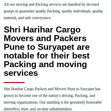
All our moving and Packing services are handled by devoted
groups to guarantee quality Packing, quality individuals, quality
material, and safe conveyance.
Shri Harihar Cargo
Movers and Packers
Pune to Suryapet are
notable for their best
Packing and moving
services
Shri Harihar Cargo Packers and Movers Pune to Suryapet has
grown to become one of the nation’s driving, Packing, and
moving organizations. Our standing is the genuinely honorable
aftereffect, trust, and on-time administration.