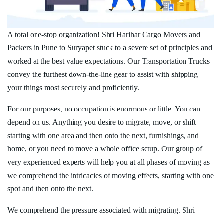
A total one-stop organization! Shri Harihar Cargo Movers and
Packers in Pune to Suryapet stuck to a severe set of principles and
worked at the best value expectations. Our Transportation Trucks
convey the furthest down-the-line gear to assist with shipping
your things most securely and proficiently.
For our purposes, no occupation is enormous or little. You can
depend on us. Anything you desire to migrate, move, or shift
starting with one area and then onto the next, furnishings, and
home, or you need to move a whole office setup. Our group of
very experienced experts will help you at all phases of moving as
we comprehend the intricacies of moving effects, starting with one
spot and then onto the next.
We comprehend the pressure associated with migrating. Shri