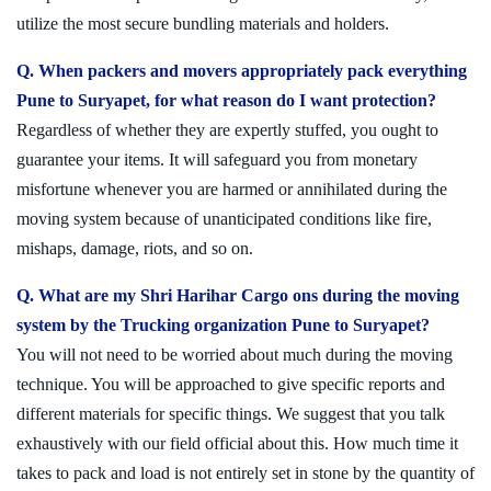
utilize the most secure bundling materials and holders.
Q. When packers and movers appropriately pack everything
Pune to Suryapet, for what reason do I want protection?
Regardless of whether they are expertly stuffed, you ought to
guarantee your items. It will safeguard you from monetary
misfortune whenever you are harmed or annihilated during the
moving system because of unanticipated conditions like fire,
mishaps, damage, riots, and so on.
Q. What are my Shri Harihar Cargo ons during the moving
system by the Trucking organization Pune to Suryapet?
You will not need to be worried about much during the moving
technique. You will be approached to give specific reports and
different materials for specific things. We suggest that you talk
exhaustively with our field official about this. How much time it
takes to pack and load is not entirely set in stone by the quantity of