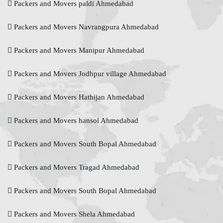
Packers and Movers paldi Ahmedabad
Packers and Movers Navrangpura Ahmedabad
Packers and Movers Manipur Ahmedabad
Packers and Movers Jodhpur village Ahmedabad
Packers and Movers Hathijan Ahmedabad
Packers and Movers hansol Ahmedabad
Packers and Movers South Bopal Ahmedabad
Packers and Movers Tragad Ahmedabad
Packers and Movers South Bopal Ahmedabad
Packers and Movers Shela Ahmedabad