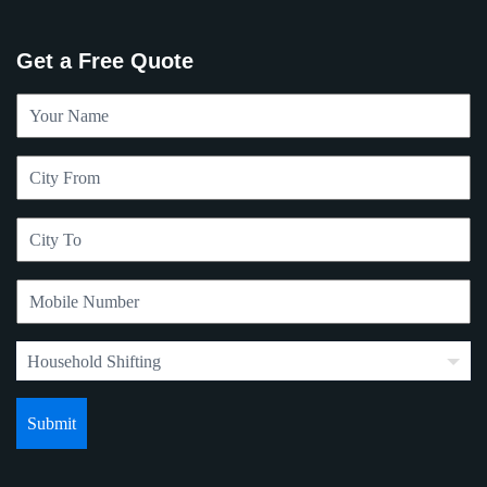
Get a Free Quote