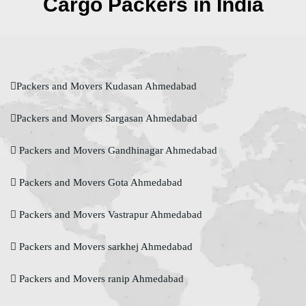
Cargo Packers in India
Packers and Movers Kudasan Ahmedabad
Packers and Movers Sargasan Ahmedabad
Packers and Movers Gandhinagar Ahmedabad
Packers and Movers Gota Ahmedabad
Packers and Movers Vastrapur Ahmedabad
Packers and Movers sarkhej Ahmedabad
Packers and Movers ranip Ahmedabad