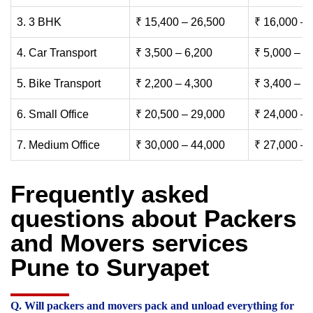
3. 3 BHK
₹ 15,400 – 26,500
₹ 16,000 – 
4. Car Transport
₹ 3,500 – 6,200
₹ 5,000 – 7
5. Bike Transport
₹ 2,200 – 4,300
₹ 3,400 – 6
6. Small Office
₹ 20,500 – 29,000
₹ 24,000 – 
7. Medium Office
₹ 30,000 – 44,000
₹ 27,000 – 
Frequently asked
questions about Packers
and Movers services
Pune to Suryapet
Q. Will packers and movers pack and unload everything for