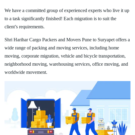
We have a committed group of experienced experts who live it up
to a task significantly finished! Each migration is to suit the
client’s requirements.
Shri Harihar Cargo Packers and Movers Pune to Suryapet offers a
wide range of packing and moving services, including home
moving, corporate migration, vehicle and bicycle transportation,
neighborhood moving, warehousing services, office moving, and
worldwide movement.