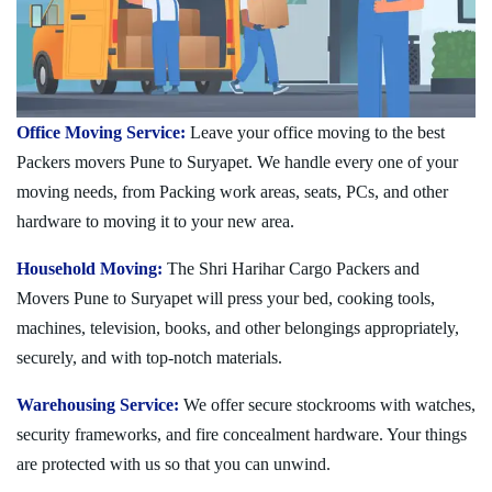
Office Moving Service:
Leave your office moving to the best
Packers movers Pune to Suryapet. We handle every one of your
moving needs, from Packing work areas, seats, PCs, and other
hardware to moving it to your new area.
Household Moving:
The Shri Harihar Cargo Packers and
Movers Pune to Suryapet will press your bed, cooking tools,
machines, television, books, and other belongings appropriately,
securely, and with top-notch materials.
Warehousing Service:
We offer secure stockrooms with watches,
security frameworks, and fire concealment hardware. Your things
are protected with us so that you can unwind.