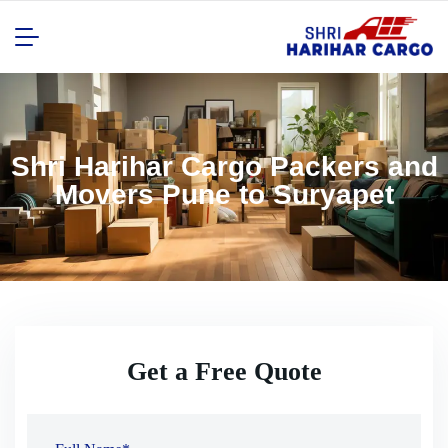
Shri Harihar Cargo Packers and
Movers Pune to Suryapet
Get a Free Quote