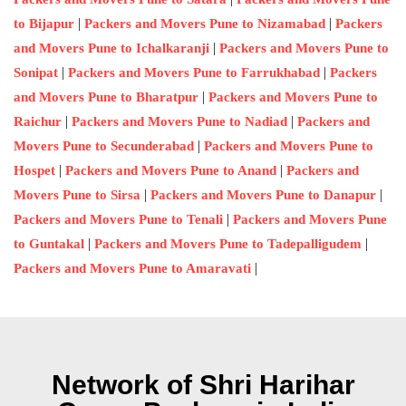
|
|
to Bijapur
Packers and Movers Pune to Nizamabad
Packers
|
and Movers Pune to Ichalkaranji
Packers and Movers Pune to
|
|
Sonipat
Packers and Movers Pune to Farrukhabad
Packers
|
and Movers Pune to Bharatpur
Packers and Movers Pune to
|
|
Raichur
Packers and Movers Pune to Nadiad
Packers and
|
Movers Pune to Secunderabad
Packers and Movers Pune to
|
|
Hospet
Packers and Movers Pune to Anand
Packers and
|
|
Movers Pune to Sirsa
Packers and Movers Pune to Danapur
|
Packers and Movers Pune to Tenali
Packers and Movers Pune
|
|
to Guntakal
Packers and Movers Pune to Tadepalligudem
|
Packers and Movers Pune to Amaravati
Network of Shri Harihar