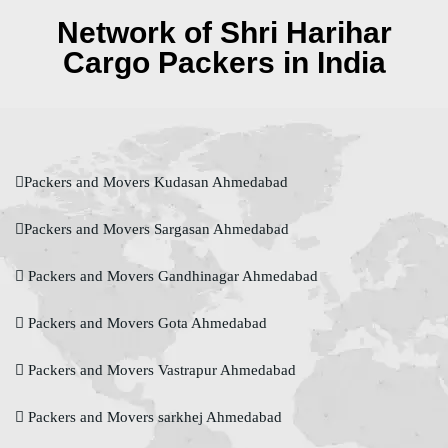
Network of Shri Harihar
Cargo Packers in India
Packers and Movers Kudasan Ahmedabad
Packers and Movers Sargasan Ahmedabad
Packers and Movers Gandhinagar Ahmedabad
Packers and Movers Gota Ahmedabad
Packers and Movers Vastrapur Ahmedabad
Packers and Movers sarkhej Ahmedabad