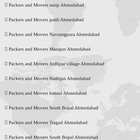
Packers and Movers ranip Ahmedabad
Packers and Movers paldi Ahmedabad
Packers and Movers Navrangpura Ahmedabad
Packers and Movers Manipur Ahmedabad
Packers and Movers Jodhpur village Ahmedabad
Packers and Movers Hathijan Ahmedabad
Packers and Movers hansol Ahmedabad
Packers and Movers South Bopal Ahmedabad
Packers and Movers Tragad Ahmedabad
Packers and Movers South Bopal Ahmedabad