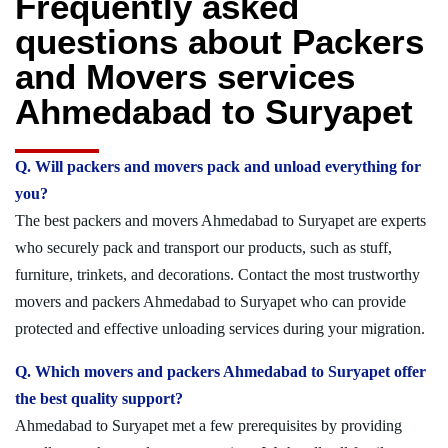
Frequently asked
questions about Packers
and Movers services
Ahmedabad to Suryapet
Q. Will packers and movers pack and unload everything for
you?
The best packers and movers Ahmedabad to Suryapet are experts
who securely pack and transport our products, such as stuff,
furniture, trinkets, and decorations. Contact the most trustworthy
movers and packers Ahmedabad to Suryapet who can provide
protected and effective unloading services during your migration.
Q. Which movers and packers Ahmedabad to Suryapet offer
the best quality support?
Ahmedabad to Suryapet met a few prerequisites by providing