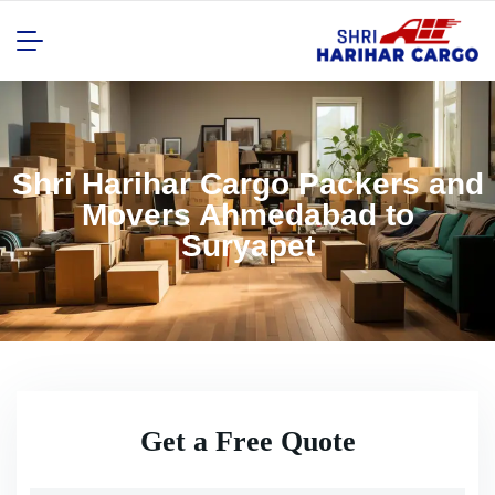
Shri Harihar Cargo Packers and
Movers Ahmedabad to
Suryapet
Get a Free Quote