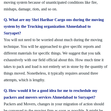
moving system because of unanticipated conditions like fire,
mishaps, damage, riots, and so on.
Q. What are my Shri Harihar Cargo ons during the moving
system by the Trucking organization Ahmedabad to
Suryapet?
You will not need to be worried about much during the moving
technique. You will be approached to give specific reports and
different materials for specific things. We suggest that you talk
exhaustively with our field official about this. How much time it
takes to pack and load is not entirely set in stone by the quantity of
things moved. Nonetheless, it typically requires around three
attempts, which is lengthy.
Q. How would it be a good idea for me to reschedule my
packers and movers services Ahmedabad to Suryapet?
Packers and Movers, changes in your migration of action should
be conveyed to the moving firm as soon as possible. It might be