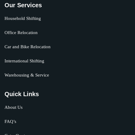
Our Services
Household Shifting
Office Relocation
Car and Bike Relocation
International Shifting
Warehousing & Service
Quick Links
About Us
FAQ’s