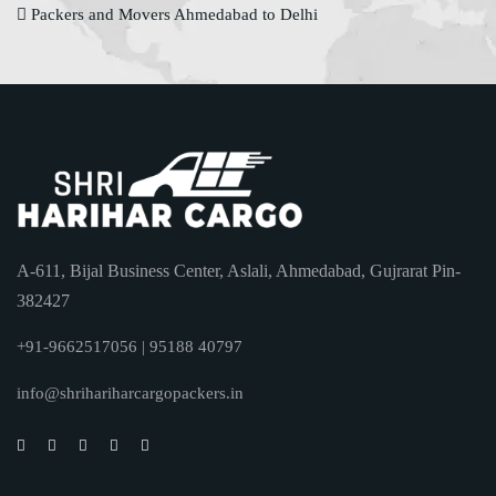
Packers and Movers Ahmedabad to Delhi
A-611, Bijal Business Center, Aslali, Ahmedabad, Gujrarat Pin-
382427
+91-9662517056 | 95188 40797
info@shrihariharcargopackers.in