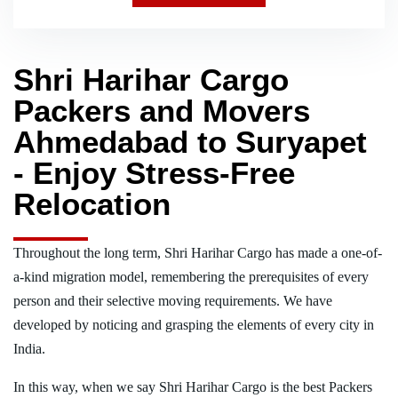
Shri Harihar Cargo
Packers and Movers
Ahmedabad to Suryapet
- Enjoy Stress-Free
Relocation
Throughout the long term, Shri Harihar Cargo has made a one-of-
a-kind migration model, remembering the prerequisites of every
person and their selective moving requirements. We have
developed by noticing and grasping the elements of every city in
India.
In this way, when we say Shri Harihar Cargo is the best Packers