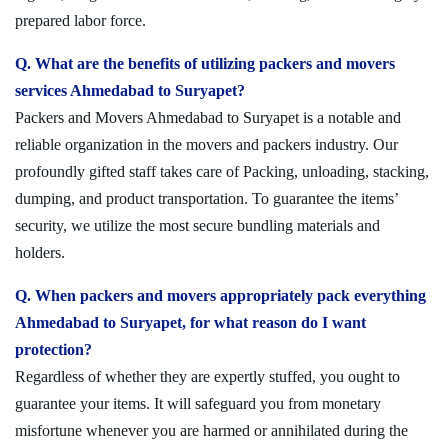
prepared labor force.
Q. What are the benefits of utilizing packers and movers
services Ahmedabad to Suryapet?
Packers and Movers Ahmedabad to Suryapet is a notable and
reliable organization in the movers and packers industry. Our
profoundly gifted staff takes care of Packing, unloading, stacking,
dumping, and product transportation. To guarantee the items’
security, we utilize the most secure bundling materials and
holders.
Q. When packers and movers appropriately pack everything
Ahmedabad to Suryapet, for what reason do I want
protection?
Regardless of whether they are expertly stuffed, you ought to
guarantee your items. It will safeguard you from monetary
misfortune whenever you are harmed or annihilated during the