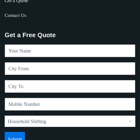
Get a Quote
Contact Us
Get a Free Quote