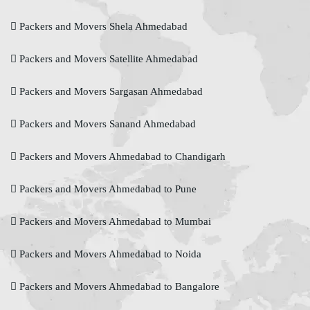
Packers and Movers Shela Ahmedabad
Packers and Movers Satellite Ahmedabad
Packers and Movers Sargasan Ahmedabad
Packers and Movers Sanand Ahmedabad
Packers and Movers Ahmedabad to Chandigarh
Packers and Movers Ahmedabad to Pune
Packers and Movers Ahmedabad to Mumbai
Packers and Movers Ahmedabad to Noida
Packers and Movers Ahmedabad to Bangalore