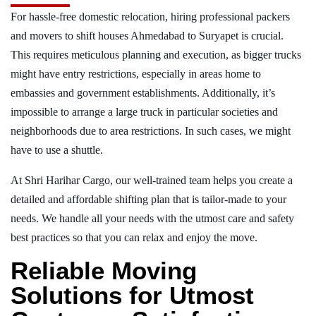
For hassle-free domestic relocation, hiring professional packers
and movers to shift houses Ahmedabad to Suryapet is crucial.
This requires meticulous planning and execution, as bigger trucks
might have entry restrictions, especially in areas home to
embassies and government establishments. Additionally, it’s
impossible to arrange a large truck in particular societies and
neighborhoods due to area restrictions. In such cases, we might
have to use a shuttle.
At Shri Harihar Cargo, our well-trained team helps you create a
detailed and affordable shifting plan that is tailor-made to your
needs. We handle all your needs with the utmost care and safety
best practices so that you can relax and enjoy the move.
Reliable Moving
Solutions for Utmost