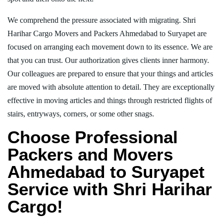
We comprehend the pressure associated with migrating. Shri
Harihar Cargo Movers and Packers Ahmedabad to Suryapet are
focused on arranging each movement down to its essence. We are
that you can trust. Our authorization gives clients inner harmony.
Our colleagues are prepared to ensure that your things and articles
are moved with absolute attention to detail. They are exceptionally
effective in moving articles and things through restricted flights of
stairs, entryways, corners, or some other snags.
Choose Professional
Packers and Movers
Ahmedabad to Suryapet
Service with Shri Harihar
Cargo!