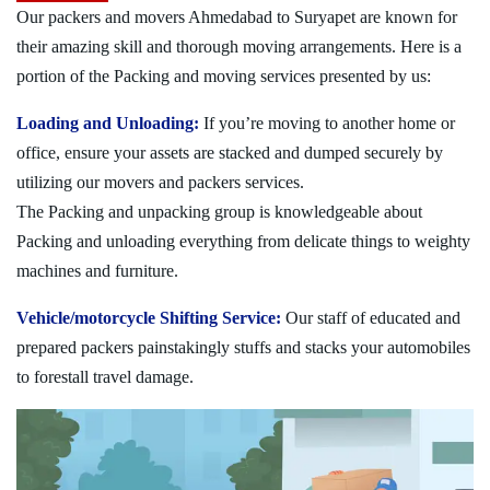
Our packers and movers Ahmedabad to Suryapet are known for
their amazing skill and thorough moving arrangements. Here is a
portion of the Packing and moving services presented by us:
Loading and Unloading:
If you’re moving to another home or
office, ensure your assets are stacked and dumped securely by
utilizing our movers and packers services.
The Packing and unpacking group is knowledgeable about
Packing and unloading everything from delicate things to weighty
machines and furniture.
Vehicle/motorcycle Shifting Service:
Our staff of educated and
prepared packers painstakingly stuffs and stacks your automobiles
to forestall travel damage.