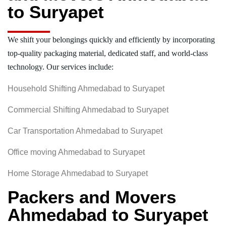
to Suryapet
We shift your belongings quickly and efficiently by incorporating
top-quality packaging material, dedicated staff, and world-class
technology. Our services include:
Household Shifting Ahmedabad to Suryapet
Commercial Shifting Ahmedabad to Suryapet
Car Transportation Ahmedabad to Suryapet
Office moving Ahmedabad to Suryapet
Home Storage Ahmedabad to Suryapet
Packers and Movers
Ahmedabad to Suryapet