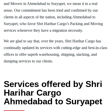
and Movers in Ahmedabad to Suryapet, we mean it in a real
sense. Our commitment has been tried and confirmed by our
clients in all aspects of the nation, including Ahmedabad to
Suryapet, who favor Shri Harihar Cargo’s Packing and Moving
services whenever they have a migration necessity.
We are glad to say that, over the years, Shri Harihar Cargo has
continually updated its services with cutting-edge and best-in-class
offices to offer superb warehousing, shipping, stacking, and
dumping services to our clients.
Services offered by Shri
Harihar Cargo
Ahmedabad to Suryapet