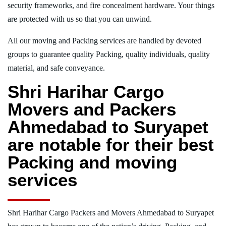
security frameworks, and fire concealment hardware. Your things
are protected with us so that you can unwind.
All our moving and Packing services are handled by devoted
groups to guarantee quality Packing, quality individuals, quality
material, and safe conveyance.
Shri Harihar Cargo
Movers and Packers
Ahmedabad to Suryapet
are notable for their best
Packing and moving
services
Shri Harihar Cargo Packers and Movers Ahmedabad to Suryapet