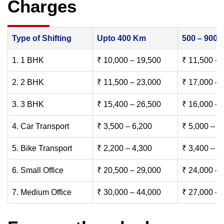
Charges
Type of Shifting
Upto 400 Km
500 – 900
1. 1 BHK
₹ 10,000 – 19,500
₹ 11,500 – 
2. 2 BHK
₹ 11,500 – 23,000
₹ 17,000 – 
3. 3 BHK
₹ 15,400 – 26,500
₹ 16,000 – 
4. Car Transport
₹ 3,500 – 6,200
₹ 5,000 – 7
5. Bike Transport
₹ 2,200 – 4,300
₹ 3,400 – 6
6. Small Office
₹ 20,500 – 29,000
₹ 24,000 – 
7. Medium Office
₹ 30,000 – 44,000
₹ 27,000 – 