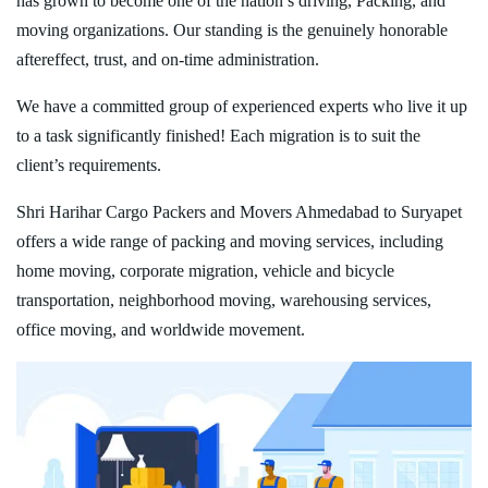
has grown to become one of the nation’s driving, Packing, and
moving organizations. Our standing is the genuinely honorable
aftereffect, trust, and on-time administration.
We have a committed group of experienced experts who live it up
to a task significantly finished! Each migration is to suit the
client’s requirements.
Shri Harihar Cargo Packers and Movers Ahmedabad to Suryapet
offers a wide range of packing and moving services, including
home moving, corporate migration, vehicle and bicycle
transportation, neighborhood moving, warehousing services,
office moving, and worldwide movement.