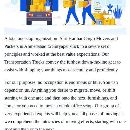
A total one-stop organization! Shri Harihar Cargo Movers and
Packers in Ahmedabad to Suryapet stuck to a severe set of
principles and worked at the best value expectations. Our
Transportation Trucks convey the furthest down-the-line gear to
assist with shipping your things most securely and proficiently.
For our purposes, no occupation is enormous or little. You can
depend on us. Anything you desire to migrate, move, or shift
starting with one area and then onto the next, furnishings, and
home, or you need to move a whole office setup. Our group of
very experienced experts will help you at all phases of moving as
we comprehend the intricacies of moving effects, starting with one
spot and then onto the next.