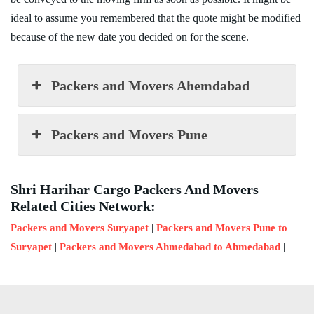
ideal to assume you remembered that the quote might be modified
because of the new date you decided on for the scene.
Packers and Movers Ahemdabad
Packers and Movers Pune
Shri Harihar Cargo Packers And Movers
Related Cities Network:
|
Packers and Movers Suryapet
Packers and Movers Pune to
|
|
Suryapet
Packers and Movers Ahmedabad to Ahmedabad