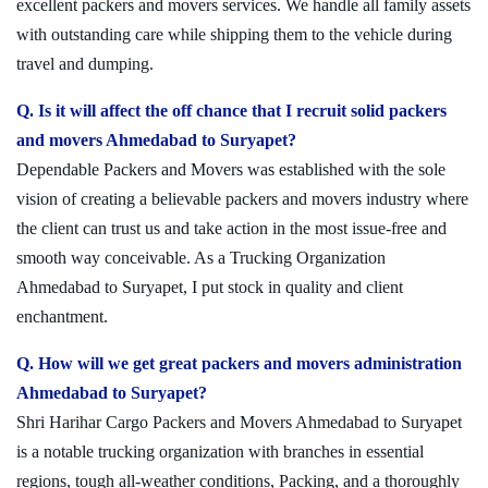
excellent packers and movers services. We handle all family assets
with outstanding care while shipping them to the vehicle during
travel and dumping.
Q. Is it will affect the off chance that I recruit solid packers
and movers Ahmedabad to Suryapet?
Dependable Packers and Movers was established with the sole
vision of creating a believable packers and movers industry where
the client can trust us and take action in the most issue-free and
smooth way conceivable. As a Trucking Organization
Ahmedabad to Suryapet, I put stock in quality and client
enchantment.
Q. How will we get great packers and movers administration
Ahmedabad to Suryapet?
Shri Harihar Cargo Packers and Movers Ahmedabad to Suryapet
is a notable trucking organization with branches in essential
regions, tough all-weather conditions, Packing, and a thoroughly