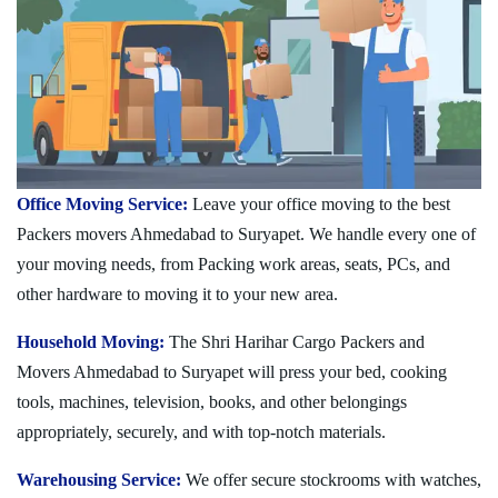
Office Moving Service:
Leave your office moving to the best
Packers movers Ahmedabad to Suryapet. We handle every one of
your moving needs, from Packing work areas, seats, PCs, and
other hardware to moving it to your new area.
Household Moving:
The Shri Harihar Cargo Packers and
Movers Ahmedabad to Suryapet will press your bed, cooking
tools, machines, television, books, and other belongings
appropriately, securely, and with top-notch materials.
Warehousing Service:
We offer secure stockrooms with watches,