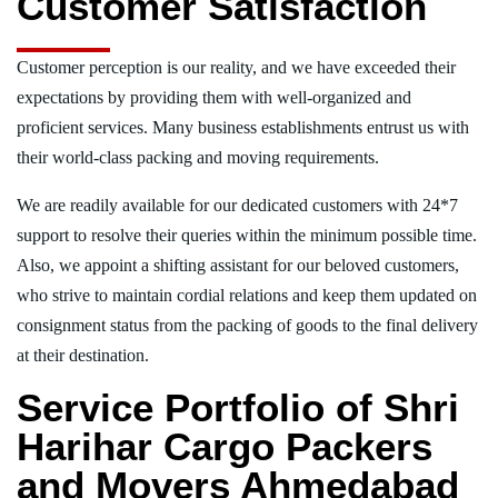
Customer Satisfaction
Customer perception is our reality, and we have exceeded their
expectations by providing them with well-organized and
proficient services. Many business establishments entrust us with
their world-class packing and moving requirements.
We are readily available for our dedicated customers with 24*7
support to resolve their queries within the minimum possible time.
Also, we appoint a shifting assistant for our beloved customers,
who strive to maintain cordial relations and keep them updated on
consignment status from the packing of goods to the final delivery
at their destination.
Service Portfolio of Shri
Harihar Cargo Packers
and Movers Ahmedabad