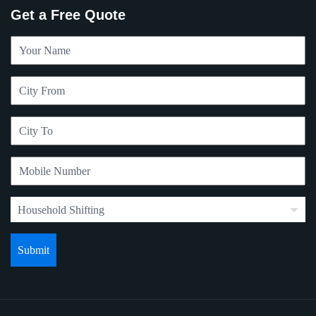
Get a Free Quote