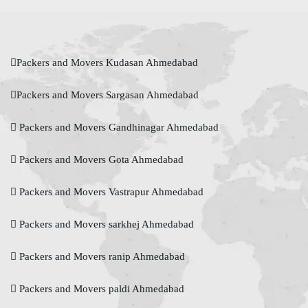
Packers and Movers Kudasan Ahmedabad
Packers and Movers Sargasan Ahmedabad
Packers and Movers Gandhinagar Ahmedabad
Packers and Movers Gota Ahmedabad
Packers and Movers Vastrapur Ahmedabad
Packers and Movers sarkhej Ahmedabad
Packers and Movers ranip Ahmedabad
Packers and Movers paldi Ahmedabad