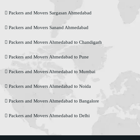
Packers and Movers Sargasan Ahmedabad
Packers and Movers Sanand Ahmedabad
Packers and Movers Ahmedabad to Chandigarh
Packers and Movers Ahmedabad to Pune
Packers and Movers Ahmedabad to Mumbai
Packers and Movers Ahmedabad to Noida
Packers and Movers Ahmedabad to Bangalore
Packers and Movers Ahmedabad to Delhi