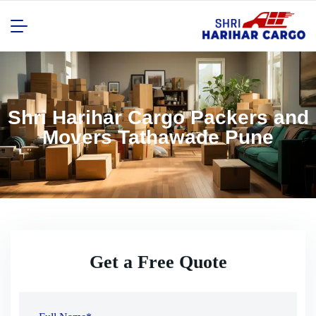
Shri Harihar Cargo Packers and
Movers Tathawade Pune
Get a Free Quote