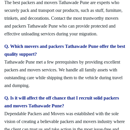
The best packers and movers Tathawade Pune are experts who
securely pack and transport our products, such as stuff, furniture,
trinkets, and decorations. Contact the most trustworthy movers
and packers Tathawade Pune who can provide protected and
effective unloading services during your migration.
Q. Which movers and packers Tathawade Pune offer the best
quality support?
Tathawade Pune met a few prerequisites by providing excellent
packers and movers services. We handle all family assets with
outstanding care while shipping them to the vehicle during travel
and dumping.
Q. Is it will affect the off chance that I recruit solid packers
and movers Tathawade Pune?
Dependable Packers and Movers was established with the sole
vision of creating a believable packers and movers industry where
the client can trust us and take action in the most issue-free and