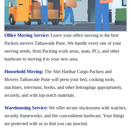
Office Moving Service:
Leave your office moving to the best
Packers movers Tathawade Pune. We handle every one of your
moving needs, from Packing work areas, seats, PCs, and other
hardware to moving it to your new area.
Household Moving:
The Shri Harihar Cargo Packers and
Movers Tathawade Pune will press your bed, cooking tools,
machines, television, books, and other belongings appropriately,
securely, and with top-notch materials.
Warehousing Service:
We offer secure stockrooms with watches,
security frameworks, and fire concealment hardware. Your things
are protected with us so that you can unwind.