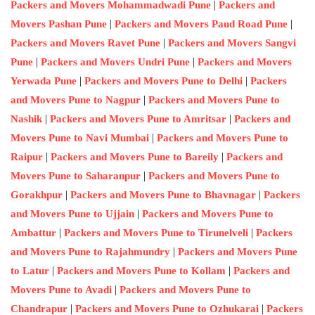
|
Packers and Movers Mohammadwadi Pune
Packers and
|
|
Movers Pashan Pune
Packers and Movers Paud Road Pune
|
Packers and Movers Ravet Pune
Packers and Movers Sangvi
|
|
Pune
Packers and Movers Undri Pune
Packers and Movers
|
|
Yerwada Pune
Packers and Movers Pune to Delhi
Packers
|
and Movers Pune to Nagpur
Packers and Movers Pune to
|
|
Nashik
Packers and Movers Pune to Amritsar
Packers and
|
Movers Pune to Navi Mumbai
Packers and Movers Pune to
|
|
Raipur
Packers and Movers Pune to Bareily
Packers and
|
Movers Pune to Saharanpur
Packers and Movers Pune to
|
|
Gorakhpur
Packers and Movers Pune to Bhavnagar
Packers
|
and Movers Pune to Ujjain
Packers and Movers Pune to
|
|
Ambattur
Packers and Movers Pune to Tirunelveli
Packers
|
and Movers Pune to Rajahmundry
Packers and Movers Pune
|
|
to Latur
Packers and Movers Pune to Kollam
Packers and
|
Movers Pune to Avadi
Packers and Movers Pune to
|
|
Chandrapur
Packers and Movers Pune to Ozhukarai
Packers