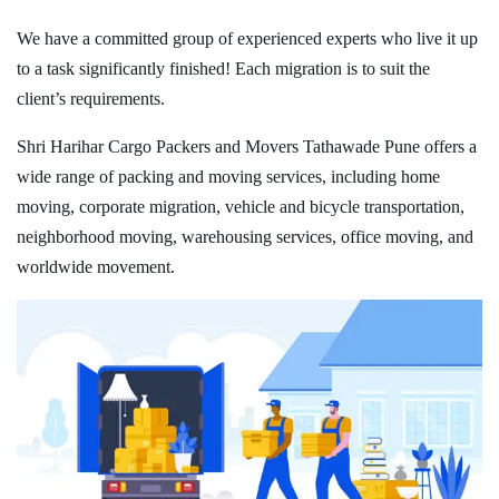
We have a committed group of experienced experts who live it up
to a task significantly finished! Each migration is to suit the
client’s requirements.
Shri Harihar Cargo Packers and Movers Tathawade Pune offers a
wide range of packing and moving services, including home
moving, corporate migration, vehicle and bicycle transportation,
neighborhood moving, warehousing services, office moving, and
worldwide movement.