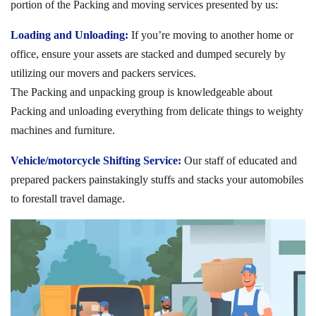
portion of the Packing and moving services presented by us:
Loading and Unloading:
If you’re moving to another home or
office, ensure your assets are stacked and dumped securely by
utilizing our movers and packers services.
The Packing and unpacking group is knowledgeable about
Packing and unloading everything from delicate things to weighty
machines and furniture.
Vehicle/motorcycle Shifting Service:
Our staff of educated and
prepared packers painstakingly stuffs and stacks your automobiles
to forestall travel damage.