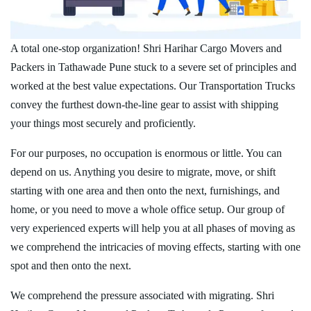
A total one-stop organization! Shri Harihar Cargo Movers and
Packers in Tathawade Pune stuck to a severe set of principles and
worked at the best value expectations. Our Transportation Trucks
convey the furthest down-the-line gear to assist with shipping
your things most securely and proficiently.
For our purposes, no occupation is enormous or little. You can
depend on us. Anything you desire to migrate, move, or shift
starting with one area and then onto the next, furnishings, and
home, or you need to move a whole office setup. Our group of
very experienced experts will help you at all phases of moving as
we comprehend the intricacies of moving effects, starting with one
spot and then onto the next.
We comprehend the pressure associated with migrating. Shri