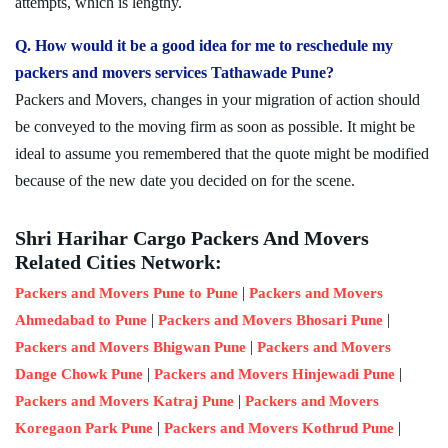
attempts, which is lengthy.
Q. How would it be a good idea for me to reschedule my
packers and movers services Tathawade Pune?
Packers and Movers, changes in your migration of action should
be conveyed to the moving firm as soon as possible. It might be
ideal to assume you remembered that the quote might be modified
because of the new date you decided on for the scene.
Shri Harihar Cargo Packers And Movers
Related Cities Network:
|
Packers and Movers Pune to Pune
Packers and Movers
|
|
Ahmedabad to Pune
Packers and Movers Bhosari Pune
|
Packers and Movers Bhigwan Pune
Packers and Movers
|
|
Dange Chowk Pune
Packers and Movers Hinjewadi Pune
|
Packers and Movers Katraj Pune
Packers and Movers
|
|
Koregaon Park Pune
Packers and Movers Kothrud Pune