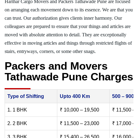
Harihar Cargo Movers and Packers Tathawade Pune are focused
on arranging each movement down to its essence. We are that you
can trust. Our authorization gives clients inner harmony. Our
colleagues are prepared to ensure that your things and articles are
moved with absolute attention to detail. They are exceptionally
effective in moving articles and things through restricted flights of
stairs, entryways, corners, or some other snags.
Packers and Movers
Tathawade Pune Charges
Type of Shifting
Upto 400 Km
500 – 900
1. 1 BHK
₹ 10,000 – 19,500
₹ 11,500 – 
2. 2 BHK
₹ 11,500 – 23,000
₹ 17,000 – 
3. 3 BHK
₹ 15,400 – 26,500
₹ 16,000 – 