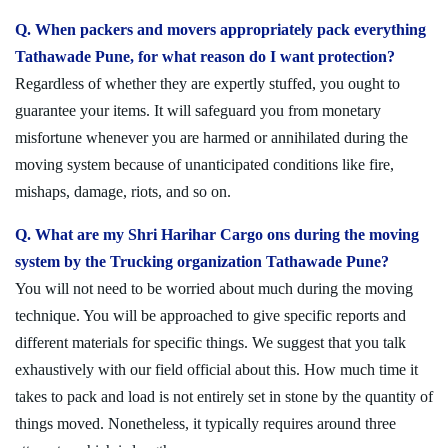
Q. When packers and movers appropriately pack everything
Tathawade Pune, for what reason do I want protection?
Regardless of whether they are expertly stuffed, you ought to
guarantee your items. It will safeguard you from monetary
misfortune whenever you are harmed or annihilated during the
moving system because of unanticipated conditions like fire,
mishaps, damage, riots, and so on.
Q. What are my Shri Harihar Cargo ons during the moving
system by the Trucking organization Tathawade Pune?
You will not need to be worried about much during the moving
technique. You will be approached to give specific reports and
different materials for specific things. We suggest that you talk
exhaustively with our field official about this. How much time it
takes to pack and load is not entirely set in stone by the quantity of
things moved. Nonetheless, it typically requires around three