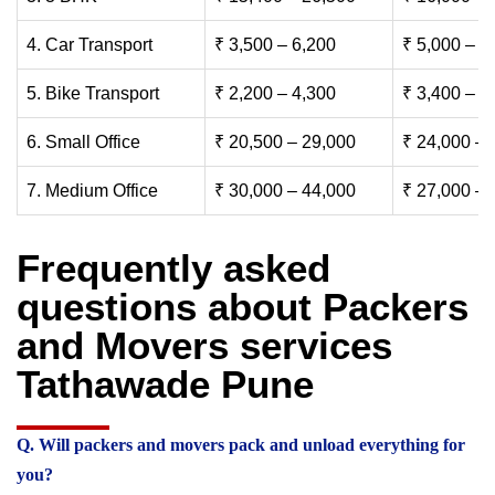
4. Car Transport
₹ 3,500 – 6,200
₹ 5,000 – 7
5. Bike Transport
₹ 2,200 – 4,300
₹ 3,400 – 6
6. Small Office
₹ 20,500 – 29,000
₹ 24,000 – 
7. Medium Office
₹ 30,000 – 44,000
₹ 27,000 – 
Frequently asked
questions about Packers
and Movers services
Tathawade Pune
Q. Will packers and movers pack and unload everything for
you?