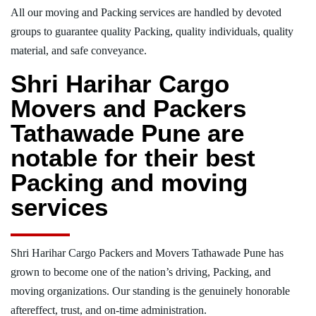
All our moving and Packing services are handled by devoted
groups to guarantee quality Packing, quality individuals, quality
material, and safe conveyance.
Shri Harihar Cargo
Movers and Packers
Tathawade Pune are
notable for their best
Packing and moving
services
Shri Harihar Cargo Packers and Movers Tathawade Pune has
grown to become one of the nation’s driving, Packing, and
moving organizations. Our standing is the genuinely honorable
aftereffect, trust, and on-time administration.