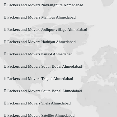
Packers and Movers Navrangpura Ahmedabad
Packers and Movers Manipur Ahmedabad
Packers and Movers Jodhpur village Ahmedabad
Packers and Movers Hathijan Ahmedabad
Packers and Movers hansol Ahmedabad
Packers and Movers South Bopal Ahmedabad
Packers and Movers Tragad Ahmedabad
Packers and Movers South Bopal Ahmedabad
Packers and Movers Shela Ahmedabad
Packers and Movers Satellite Ahmedabad