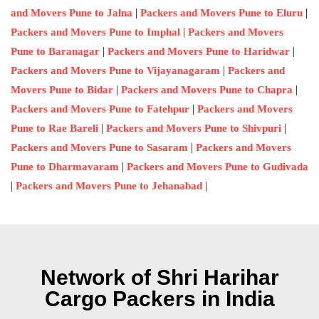
|
|
and Movers Pune to Jalna
Packers and Movers Pune to Eluru
|
Packers and Movers Pune to Imphal
Packers and Movers
|
|
Pune to Baranagar
Packers and Movers Pune to Haridwar
|
Packers and Movers Pune to Vijayanagaram
Packers and
|
|
Movers Pune to Bidar
Packers and Movers Pune to Chapra
|
Packers and Movers Pune to Fatehpur
Packers and Movers
|
|
Pune to Rae Bareli
Packers and Movers Pune to Shivpuri
|
Packers and Movers Pune to Sasaram
Packers and Movers
|
Pune to Dharmavaram
Packers and Movers Pune to Gudivada
|
|
Packers and Movers Pune to Jehanabad
Network of Shri Harihar
Cargo Packers in India