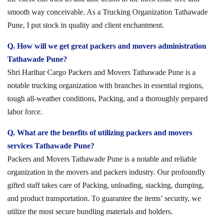
smooth way conceivable. As a Trucking Organization Tathawade
Pune, I put stock in quality and client enchantment.
Q. How will we get great packers and movers administration
Tathawade Pune?
Shri Harihar Cargo Packers and Movers Tathawade Pune is a
notable trucking organization with branches in essential regions,
tough all-weather conditions, Packing, and a thoroughly prepared
labor force.
Q. What are the benefits of utilizing packers and movers
services Tathawade Pune?
Packers and Movers Tathawade Pune is a notable and reliable
organization in the movers and packers industry. Our profoundly
gifted staff takes care of Packing, unloading, stacking, dumping,
and product transportation. To guarantee the items’ security, we
utilize the most secure bundling materials and holders.