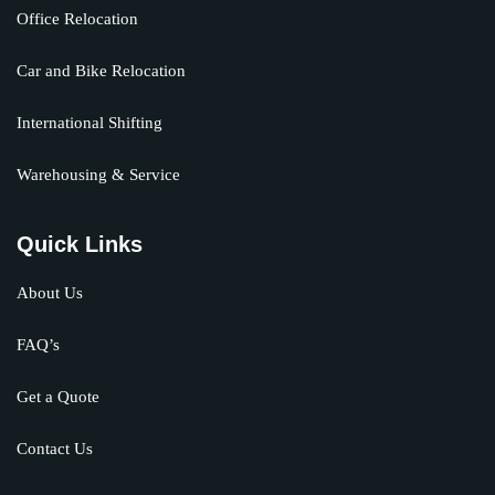
Office Relocation
Car and Bike Relocation
International Shifting
Warehousing & Service
Quick Links
About Us
FAQ’s
Get a Quote
Contact Us