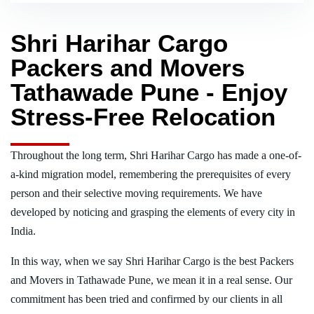
Shri Harihar Cargo
Packers and Movers
Tathawade Pune - Enjoy
Stress-Free Relocation
Throughout the long term, Shri Harihar Cargo has made a one-of-
a-kind migration model, remembering the prerequisites of every
person and their selective moving requirements. We have
developed by noticing and grasping the elements of every city in
India.
In this way, when we say Shri Harihar Cargo is the best Packers
and Movers in Tathawade Pune, we mean it in a real sense. Our
commitment has been tried and confirmed by our clients in all