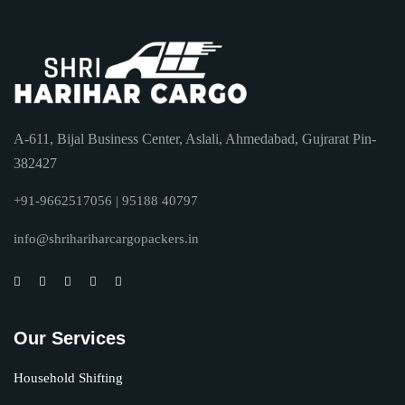
A-611, Bijal Business Center, Aslali, Ahmedabad, Gujrarat Pin-
382427
+91-9662517056 | 95188 40797
info@shrihariharcargopackers.in
Our Services
Household Shifting