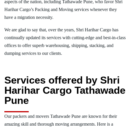
aspects of the nation, including Tathawade Pune, who favor Shri
Harihar Cargo’s Packing and Moving services whenever they
have a migration necessity.
We are glad to say that, over the years, Shri Harihar Cargo has
continually updated its services with cutting-edge and best-in-class
offices to offer superb warehousing, shipping, stacking, and
dumping services to our clients.
Services offered by Shri
Harihar Cargo Tathawade
Pune
Our packers and movers Tathawade Pune are known for their
amazing skill and thorough moving arrangements. Here is a