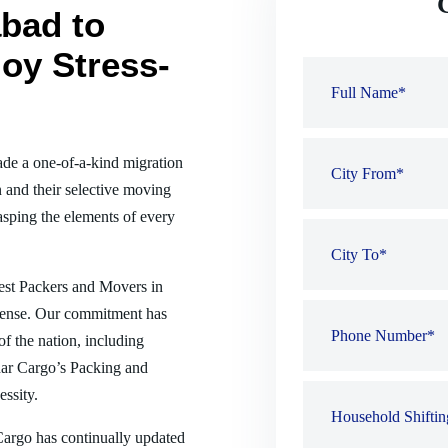
bad to
oy Stress-
de a one-of-a-kind migration
 and their selective moving
sping the elements of every
best Packers and Movers in
sense. Our commitment has
of the nation, including
ar Cargo’s Packing and
ssity.
 Cargo has continually updated