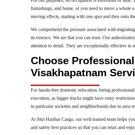
For our purposes, no occupation is enormous or little. 
furnishings, and home, or you need to move a whole off
moving effects, starting with one spot and then onto th
We comprehend the pressure associated with migrati
its essence. We are that you can trust. Our authorizati
attention to detail. They are exceptionally effective in 
Choose Professiona
Visakhapatnam Servi
For hassle-free domestic relocation, hiring profession
execution, as bigger trucks might have entry restrictio
in particular societies and neighborhoods due to area re
At Shri Harihar Cargo, our well-trained team helps you 
and safety best practices so that you can relax and en