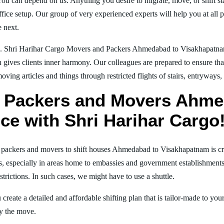
You can depend on us. Anything you desire to migrate, move, or shift st
ice setup. Our group of very experienced experts will help you at all 
e next.
ng. Shri Harihar Cargo Movers and Packers Ahmedabad to Visakhapatn
on gives clients inner harmony. Our colleagues are prepared to ensure th
moving articles and things through restricted flights of stairs, entryways
l Packers and Movers Ahme
ce with Shri Harihar Cargo
al packers and movers to shift houses Ahmedabad to Visakhapatnam is cr
ns, especially in areas home to embassies and government establishments. 
strictions. In such cases, we might have to use a shuttle.
create a detailed and affordable shifting plan that is tailor-made to yo
joy the move.