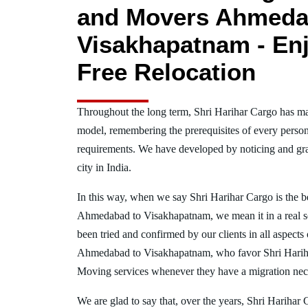
and Movers Ahmeda
Visakhapatnam - Enj
Free Relocation
Throughout the long term, Shri Harihar Cargo has ma
model, remembering the prerequisites of every person
requirements. We have developed by noticing and gra
city in India.
In this way, when we say Shri Harihar Cargo is the 
Ahmedabad to Visakhapatnam, we mean it in a real 
been tried and confirmed by our clients in all aspects 
Ahmedabad to Visakhapatnam, who favor Shri Harih
Moving services whenever they have a migration nece
We are glad to say that, over the years, Shri Harihar