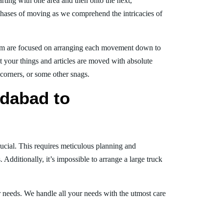
arting with one area and then onto the next,
phases of moving as we comprehend the intricacies of
am are focused on arranging each movement down to
at your things and articles are moved with absolute
, corners, or some other snags.
dabad to
!
ucial. This requires meticulous planning and
Additionally, it’s impossible to arrange a large truck
ur needs. We handle all your needs with the utmost care