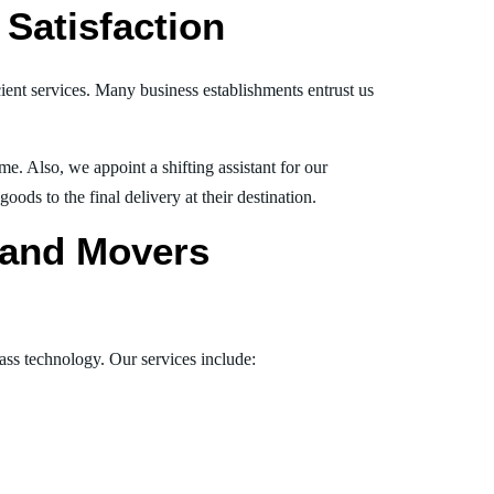
Satisfaction
ient services. Many business establishments entrust us
e. Also, we appoint a shifting assistant for our
ds to the final delivery at their destination.
s and Movers
lass technology. Our services include: