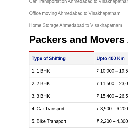
Car Transportation Ahmedabad to Visakhapatn
Office moving Ahmedabad to Visakhapatnam
Home Storage Ahmedabad to Visakhapatnam
Packers and Movers
Type of Shifting
Upto 400 Km
1. 1 BHK
₹ 10,000 – 19,
2. 2 BHK
₹ 11,500 – 23,
3. 3 BHK
₹ 15,400 – 26,
4. Car Transport
₹ 3,500 – 6,200
5. Bike Transport
₹ 2,200 – 4,300