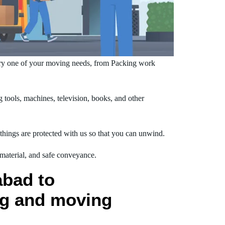
ry one of your moving needs, from Packing work
ools, machines, television, books, and other
hings are protected with us so that you can unwind.
 material, and safe conveyance.
abad to
ng and moving