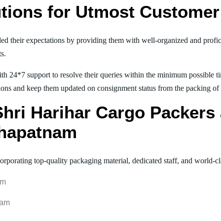
tions for Utmost Customer 
ed their expectations by providing them with well-organized and profic
ts.
th 24*7 support to resolve their queries within the minimum possible tim
ions and keep them updated on consignment status from the packing of goo
 Shri Harihar Cargo Packer
khapatnam
orporating top-quality packaging material, dedicated staff, and world-c
am
nam