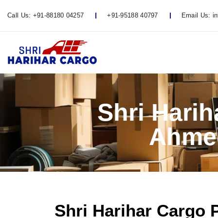
Call Us:
+91-88180 04257
+91-95188 40797
Email Us:
i
Shri Hari
Ahmed
Shri Harihar Cargo 