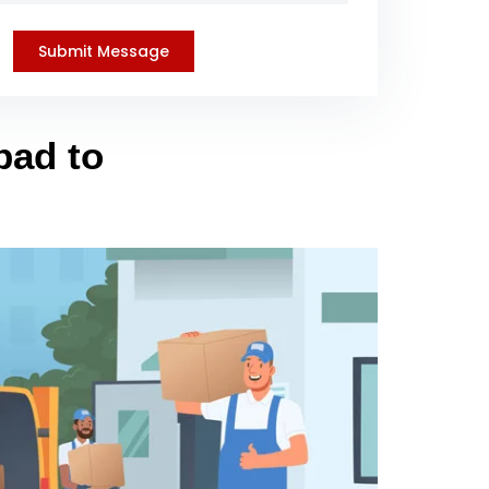
bad to