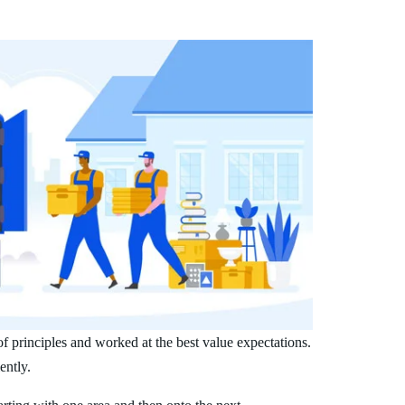
 principles and worked at the best value expectations.
ently.