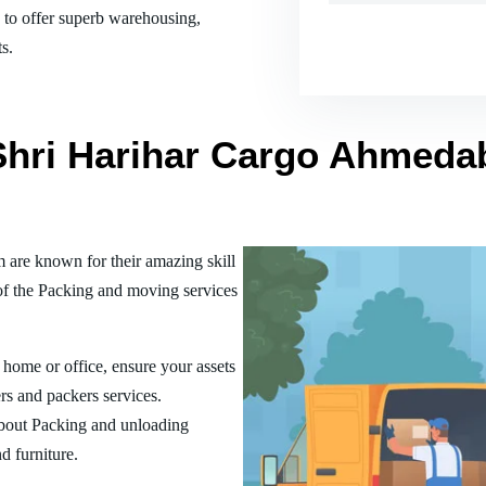
es to offer superb warehousing,
s.
 Shri Harihar Cargo Ahmeda
re known for their amazing skill
of the Packing and moving services
home or office, ensure your assets
rs and packers services.
bout Packing and unloading
d furniture.