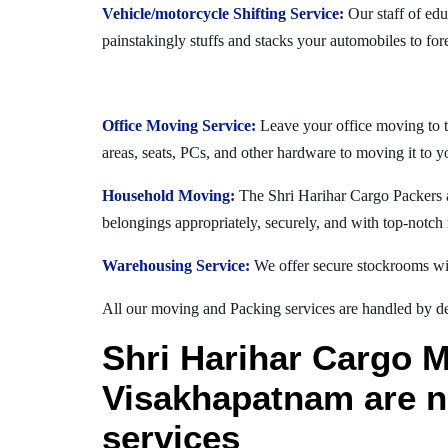
Vehicle/motorcycle Shifting Service:
Our staff of ed
painstakingly stuffs and stacks your automobiles to for
Office Moving Service:
Leave your office moving to 
areas, seats, PCs, and other hardware to moving it to 
Household Moving:
The Shri Harihar Cargo Packers a
belongings appropriately, securely, and with top-notch 
Warehousing Service:
We offer secure stockrooms wit
All our moving and Packing services are handled by dev
Shri Harihar Cargo 
Visakhapatnam are no
services