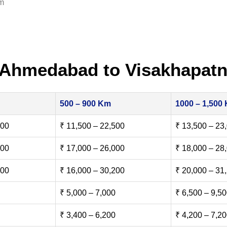
am
 Ahmedabad to Visakhapat
500 – 900 Km
1000 – 1,500
500
₹ 11,500 – 22,500
₹ 13,500 – 23
000
₹ 17,000 – 26,000
₹ 18,000 – 28
500
₹ 16,000 – 30,200
₹ 20,000 – 31
₹ 5,000 – 7,000
₹ 6,500 – 9,5
₹ 3,400 – 6,200
₹ 4,200 – 7,2