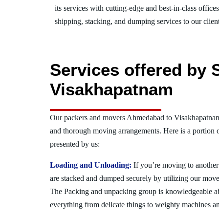
its services with cutting-edge and best-in-class offic
shipping, stacking, and dumping services to our client
Services offered by
Visakhapatnam
Our packers and movers Ahmedabad to Visakhapatnam a
and thorough moving arrangements. Here is a portion 
presented by us:
Loading and Unloading:
If you’re moving to another 
are stacked and dumped securely by utilizing our move
The Packing and unpacking group is knowledgeable a
everything from delicate things to weighty machines an