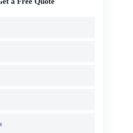
Get a Free Quote