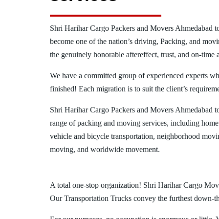
Shri Harihar Cargo Packers and Movers Ahmedabad t
become one of the nation’s driving, Packing, and movi
the genuinely honorable aftereffect, trust, and on-time 
We have a committed group of experienced experts who l
finished! Each migration is to suit the client’s requirem
Shri Harihar Cargo Packers and Movers Ahmedabad to
range of packing and moving services, including home
vehicle and bicycle transportation, neighborhood movi
moving, and worldwide movement.
A total one-stop organization! Shri Harihar Cargo Mov
Our Transportation Trucks convey the furthest down-the-