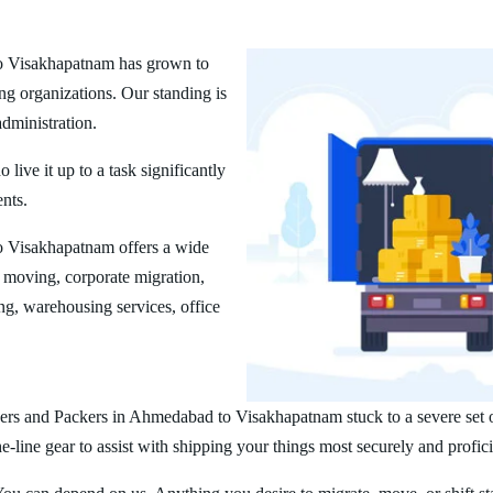
o Visakhapatnam has grown to
ng organizations. Our standing is
administration.
ive it up to a task significantly
ents.
 Visakhapatnam offers a wide
 moving, corporate migration,
ng, warehousing services, office
ers and Packers in Ahmedabad to Visakhapatnam stuck to a severe set of
line gear to assist with shipping your things most securely and profici