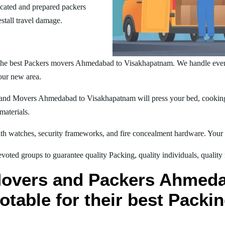
ucated and prepared packers
estall travel damage.
the best Packers movers Ahmedabad to Visakhapatnam. We handle eve
your new area.
nd Movers Ahmedabad to Visakhapatnam will press your bed, cooking t
materials.
h watches, security frameworks, and fire concealment hardware. Your t
oted groups to guarantee quality Packing, quality individuals, quality
Movers and Packers Ahmed
table for their best Packi