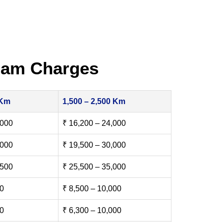
nam Charges
 Km
1,500 – 2,500 Km
,000
₹ 16,200 – 24,000
,000
₹ 19,500 – 30,000
,500
₹ 25,500 – 35,000
00
₹ 8,500 – 10,000
00
₹ 6,300 – 10,000