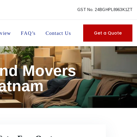
GST No. 24BGHPL8963K1ZT
Get a Quote
view
FAQ’s
Contact Us
and Movers
patnam