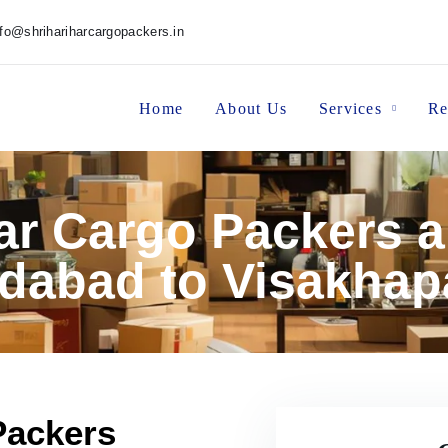
nfo@shrihariharcargopackers.in
Home
About Us
Services
Re
har Cargo Packers 
abad to Visakha
Packers