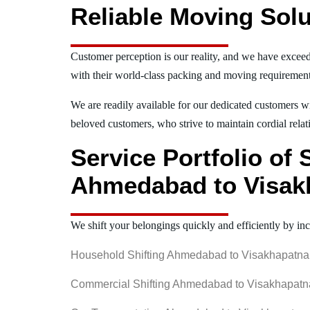
Reliable Moving Solu
Customer perception is our reality, and we have exceed
with their world-class packing and moving requiremen
We are readily available for our dedicated customers wi
beloved customers, who strive to maintain cordial relat
Service Portfolio of
Ahmedabad to Visa
We shift your belongings quickly and efficiently by inc
Household Shifting Ahmedabad to Visakhapatn
Commercial Shifting Ahmedabad to Visakhapat