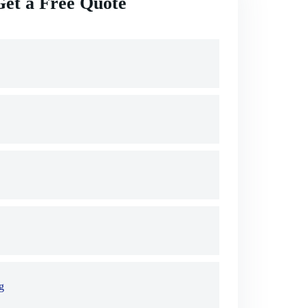
Get a Free Quote