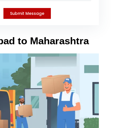
bad to Maharashtra