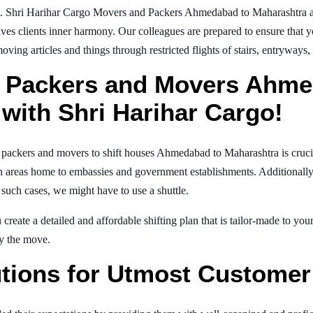
g. Shri Harihar Cargo Movers and Packers Ahmedabad to Maharashtra a
ives clients inner harmony. Our colleagues are prepared to ensure that 
moving articles and things through restricted flights of stairs, entryways
l Packers and Movers Ahme
with Shri Harihar Cargo!
al packers and movers to shift houses Ahmedabad to Maharashtra is cruci
in areas home to embassies and government establishments. Additionally, i
 such cases, we might have to use a shuttle.
create a detailed and affordable shifting plan that is tailor-made to yo
joy the move.
tions for Utmost Customer 