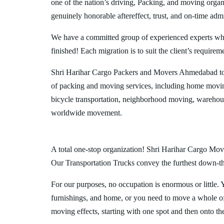
one of the nation’s driving, Packing, and moving organi
genuinely honorable aftereffect, trust, and on-time admi
We have a committed group of experienced experts who l
finished! Each migration is to suit the client’s requirem
Shri Harihar Cargo Packers and Movers Ahmedabad to 
of packing and moving services, including home movin
bicycle transportation, neighborhood moving, warehous
worldwide movement.
A total one-stop organization! Shri Harihar Cargo Move
Our Transportation Trucks convey the furthest down-the-
For our purposes, no occupation is enormous or little. 
furnishings, and home, or you need to move a whole off
moving effects, starting with one spot and then onto th