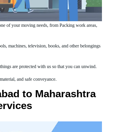
ne of your moving needs, from Packing work areas,
s, machines, television, books, and other belongings
hings are protected with us so that you can unwind.
 material, and safe conveyance.
abad to Maharashtra
ervices