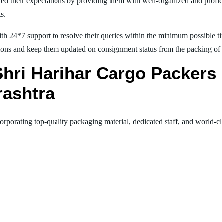
ed their expectations by providing them with well-organized and profic
ts.
th 24*7 support to resolve their queries within the minimum possible tim
ions and keep them updated on consignment status from the packing of goo
 Shri Harihar Cargo Packer
ashtra
orporating top-quality packaging material, dedicated staff, and world-c