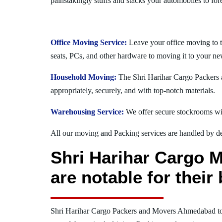
painstakingly stuffs and stacks your automobiles to for
Office Moving Service:
Leave your office moving to 
seats, PCs, and other hardware to moving it to your ne
Household Moving:
The Shri Harihar Cargo Packers a
appropriately, securely, and with top-notch materials.
Warehousing Service:
We offer secure stockrooms wit
All our moving and Packing services are handled by dev
Shri Harihar Cargo 
are notable for thei
Shri Harihar Cargo Packers and Movers Ahmedabad t