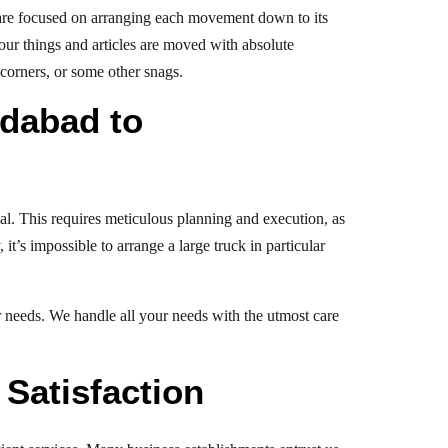
re focused on arranging each movement down to its
your things and articles are moved with absolute
, corners, or some other snags.
dabad to
al. This requires meticulous planning and execution, as
t’s impossible to arrange a large truck in particular
ur needs. We handle all your needs with the utmost care
Satisfaction