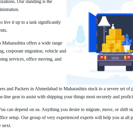
zations. Our standing is the
nistration.
ive it up to a task significantly
ents.
Maharashtra offers a wide range
g, corporate migration, vehicle and
ing services, office moving, and
rs and Packers in Ahmedabad to Maharashtra stuck to a severe set of pr
line gear to assist with shipping your things most securely and profici
You can depend on us. Anything you desire to migrate, move, or shift st
ice setup. Our group of very experienced experts will help you at all 
e next.