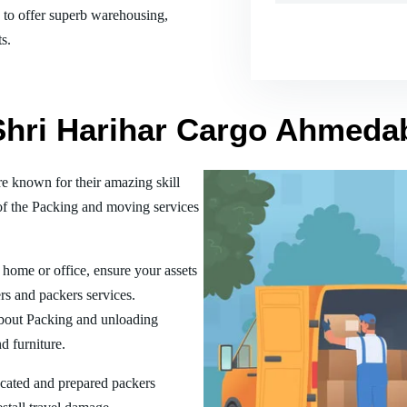
es to offer superb warehousing,
s.
 Shri Harihar Cargo Ahmeda
 known for their amazing skill
of the Packing and moving services
home or office, ensure your assets
rs and packers services.
bout Packing and unloading
d furniture.
ucated and prepared packers