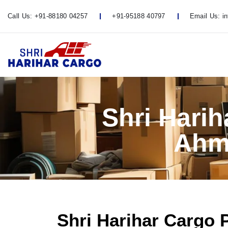
Call Us:
+91-88180 04257
+91-95188 40797
Email Us:
i
Shri Hari
Ahm
Shri Harihar Cargo 