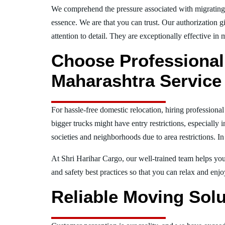
We comprehend the pressure associated with migratin
essence. We are that you can trust. Our authorization g
attention to detail. They are exceptionally effective in 
Choose Professiona
Maharashtra Service 
For hassle-free domestic relocation, hiring profession
bigger trucks might have entry restrictions, especially 
societies and neighborhoods due to area restrictions. In
At Shri Harihar Cargo, our well-trained team helps you 
and safety best practices so that you can relax and en
Reliable Moving Solu