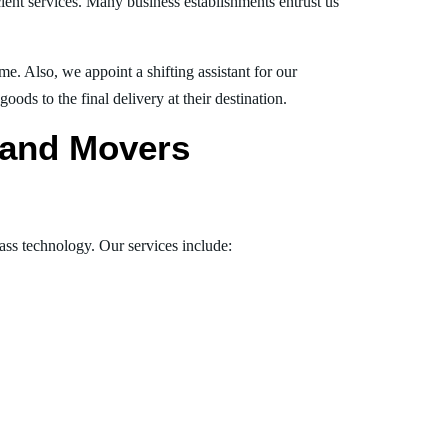
ient services. Many business establishments entrust us
e. Also, we appoint a shifting assistant for our
ds to the final delivery at their destination.
s and Movers
lass technology. Our services include: