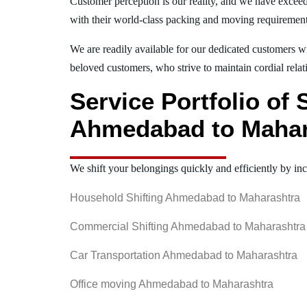
Customer perception is our reality, and we have exceed
with their world-class packing and moving requiremen
We are readily available for our dedicated customers wi
beloved customers, who strive to maintain cordial relat
Service Portfolio of
Ahmedabad to Mahar
We shift your belongings quickly and efficiently by inc
Household Shifting Ahmedabad to Maharashtra
Commercial Shifting Ahmedabad to Maharashtra
Car Transportation Ahmedabad to Maharashtra
Office moving Ahmedabad to Maharashtra