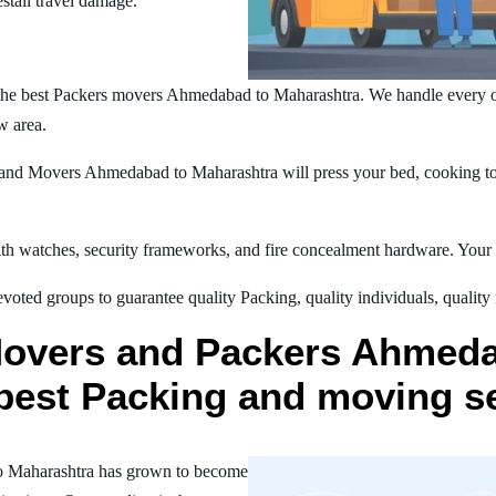
estall travel damage.
the best Packers movers Ahmedabad to Maharashtra. We handle every o
w area.
nd Movers Ahmedabad to Maharashtra will press your bed, cooking tool
h watches, security frameworks, and fire concealment hardware. Your t
oted groups to guarantee quality Packing, quality individuals, quality
Movers and Packers Ahmed
r best Packing and moving s
o Maharashtra has grown to become