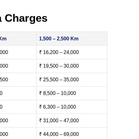
a Charges
 Km
1,500 – 2,500 Km
,000
₹ 16,200 – 24,000
,000
₹ 19,500 – 30,000
,500
₹ 25,500 – 35,000
00
₹ 8,500 – 10,000
00
₹ 6,300 – 10,000
,000
₹ 31,000 – 47,000
,000
₹ 44,000 – 69,000