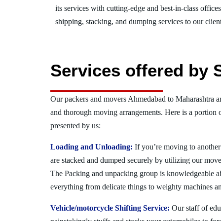
its services with cutting-edge and best-in-class offic
shipping, stacking, and dumping services to our client
Services offered by
Our packers and movers Ahmedabad to Maharashtra are
and thorough moving arrangements. Here is a portion 
presented by us:
Loading and Unloading:
If you’re moving to another 
are stacked and dumped securely by utilizing our move
The Packing and unpacking group is knowledgeable a
everything from delicate things to weighty machines an
Vehicle/motorcycle Shifting Service:
Our staff of ed