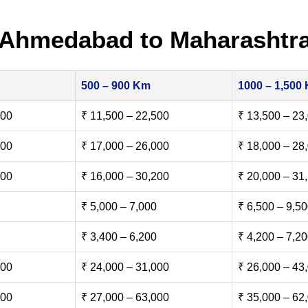
 Ahmedabad to Maharashtr
500 – 900 Km
1000 – 1,500
500
₹ 11,500 – 22,500
₹ 13,500 – 23
000
₹ 17,000 – 26,000
₹ 18,000 – 28
500
₹ 16,000 – 30,200
₹ 20,000 – 31
₹ 5,000 – 7,000
₹ 6,500 – 9,5
₹ 3,400 – 6,200
₹ 4,200 – 7,2
000
₹ 24,000 – 31,000
₹ 26,000 – 43
000
₹ 27,000 – 63,000
₹ 35,000 – 62