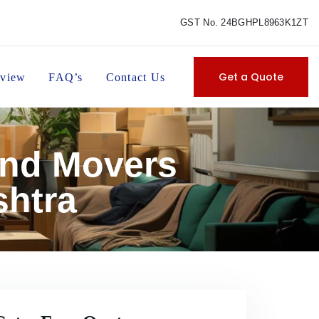
GST No. 24BGHPL8963K1ZT
Get a Quote
view
FAQ’s
Contact Us
and Movers
htra