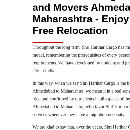
and Movers Ahmeda
Maharashtra - Enjoy
Free Relocation
Throughout the long term, Shri Harihar Cargo has ma
model, remembering the prerequisites of every person
requirements. We have developed by noticing and gra
city in India.
In this way, when we say Shri Harihar Cargo is the 
Ahmedabad to Maharashtra, we mean it in a real se
tried and confirmed by our clients in all aspects of th
Ahmedabad to Maharashtra, who favor Shri Harihar
services whenever they have a migration necessity.
We are glad to say that, over the years, Shri Harihar