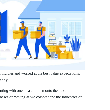
inciples and worked at the best value expectations.
ently.
arting with one area and then onto the next,
phases of moving as we comprehend the intricacies of