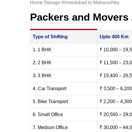
Home Storage Ahmedabad to Maharashtra
Packers and Movers
Type of Shifting
Upto 400 Km
1. 1 BHK
₹ 10,000 – 19,
2. 2 BHK
₹ 11,500 – 23,
3. 3 BHK
₹ 15,400 – 26,
4. Car Transport
₹ 3,500 – 6,200
5. Bike Transport
₹ 2,200 – 4,300
6. Small Office
₹ 20,500 – 29,
7. Medium Office
₹ 30,000 – 44,