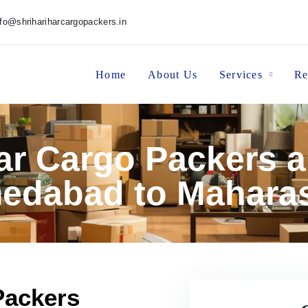
nfo@shrihariharcargopackers.in
Home
About Us
Services
Re
har Cargo Packers 
edabad to Maharas
Packers