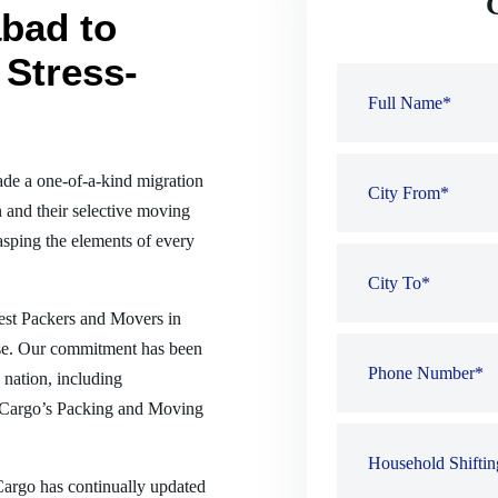
bad to
 Stress-
de a one-of-a-kind migration
 and their selective moving
sping the elements of every
best Packers and Movers in
nse. Our commitment has been
e nation, including
 Cargo’s Packing and Moving
 Cargo has continually updated