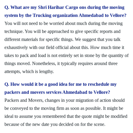
Q. What are my Shri Harihar Cargo ons during the moving
system by the Trucking organization Ahmedabad to Vellore?
You will not need to be worried about much during the moving
technique. You will be approached to give specific reports and
different materials for specific things. We suggest that you talk
exhaustively with our field official about this. How much time it
takes to pack and load is not entirely set in stone by the quantity of
things moved. Nonetheless, it typically requires around three
attempts, which is lengthy.
Q. How would it be a good idea for me to reschedule my
packers and movers services Ahmedabad to Vellore?
Packers and Movers, changes in your migration of action should
be conveyed to the moving firm as soon as possible. It might be
ideal to assume you remembered that the quote might be modified
because of the new date you decided on for the scene.