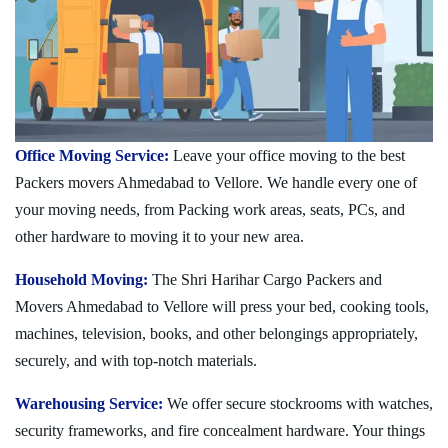
Office Moving Service:
Leave your office moving to the best
Packers movers Ahmedabad to Vellore. We handle every one of
your moving needs, from Packing work areas, seats, PCs, and
other hardware to moving it to your new area.
Household Moving:
The Shri Harihar Cargo Packers and
Movers Ahmedabad to Vellore will press your bed, cooking tools,
machines, television, books, and other belongings appropriately,
securely, and with top-notch materials.
Warehousing Service:
We offer secure stockrooms with watches,
security frameworks, and fire concealment hardware. Your things