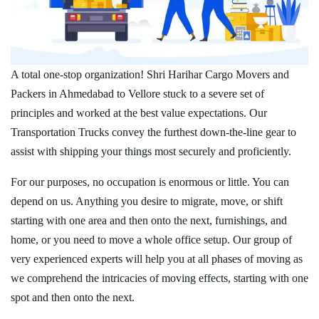
A total one-stop organization! Shri Harihar Cargo Movers and
Packers in Ahmedabad to Vellore stuck to a severe set of
principles and worked at the best value expectations. Our
Transportation Trucks convey the furthest down-the-line gear to
assist with shipping your things most securely and proficiently.
For our purposes, no occupation is enormous or little. You can
depend on us. Anything you desire to migrate, move, or shift
starting with one area and then onto the next, furnishings, and
home, or you need to move a whole office setup. Our group of
very experienced experts will help you at all phases of moving as
we comprehend the intricacies of moving effects, starting with one
spot and then onto the next.