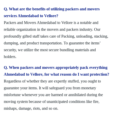
Q. What are the benefits of utilizing packers and movers
services Ahmedabad to Vellore?
Packers and Movers Ahmedabad to Vellore is a notable and
reliable organization in the movers and packers industry. Our
profoundly gifted staff takes care of Packing, unloading, stacking,
dumping, and product transportation. To guarantee the items’
security, we utilize the most secure bundling materials and
holders.
Q. When packers and movers appropriately pack everything
Ahmedabad to Vellore, for what reason do I want protection?
Regardless of whether they are expertly stuffed, you ought to
guarantee your items. It will safeguard you from monetary
misfortune whenever you are harmed or annihilated during the
moving system because of unanticipated conditions like fire,
mishaps, damage, riots, and so on.