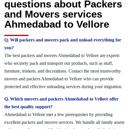
questions about Packers
and Movers services
Ahmedabad to Vellore
Q. Will packers and movers pack and unload everything for
you?
The best packers and movers Ahmedabad to Vellore are experts
who securely pack and transport our products, such as stuff,
furniture, trinkets, and decorations. Contact the most trustworthy
movers and packers Ahmedabad to Vellore who can provide
protected and effective unloading services during your migration.
Q. Which movers and packers Ahmedabad to Vellore offer
the best quality support?
Ahmedabad to Vellore met a few prerequisites by providing
excellent packers and movers services. We handle all family assets