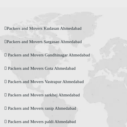
Packers and Movers Kudasan Ahmedabad
Packers and Movers Sargasan Ahmedabad
Packers and Movers Gandhinagar Ahmedabad
Packers and Movers Gota Ahmedabad
Packers and Movers Vastrapur Ahmedabad
Packers and Movers sarkhej Ahmedabad
Packers and Movers ranip Ahmedabad
Packers and Movers paldi Ahmedabad