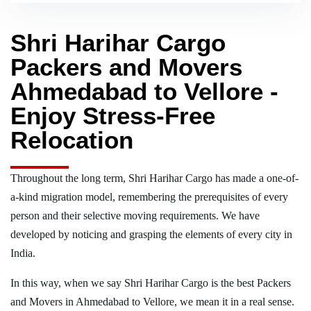
Shri Harihar Cargo
Packers and Movers
Ahmedabad to Vellore -
Enjoy Stress-Free
Relocation
Throughout the long term, Shri Harihar Cargo has made a one-of-
a-kind migration model, remembering the prerequisites of every
person and their selective moving requirements. We have
developed by noticing and grasping the elements of every city in
India.
In this way, when we say Shri Harihar Cargo is the best Packers
and Movers in Ahmedabad to Vellore, we mean it in a real sense.