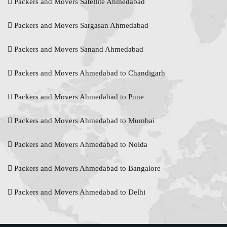
Packers and Movers Satellite Ahmedabad
Packers and Movers Sargasan Ahmedabad
Packers and Movers Sanand Ahmedabad
Packers and Movers Ahmedabad to Chandigarh
Packers and Movers Ahmedabad to Pune
Packers and Movers Ahmedabad to Mumbai
Packers and Movers Ahmedabad to Noida
Packers and Movers Ahmedabad to Bangalore
Packers and Movers Ahmedabad to Delhi