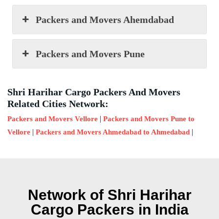
Packers and Movers Ahemdabad
Packers and Movers Pune
Shri Harihar Cargo Packers And Movers
Related Cities Network:
|
Packers and Movers Vellore
Packers and Movers Pune to
|
|
Vellore
Packers and Movers Ahmedabad to Ahmedabad
Network of Shri Harihar
Cargo Packers in India