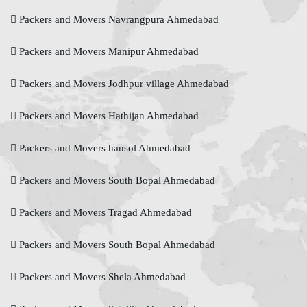
Packers and Movers Navrangpura Ahmedabad
Packers and Movers Manipur Ahmedabad
Packers and Movers Jodhpur village Ahmedabad
Packers and Movers Hathijan Ahmedabad
Packers and Movers hansol Ahmedabad
Packers and Movers South Bopal Ahmedabad
Packers and Movers Tragad Ahmedabad
Packers and Movers South Bopal Ahmedabad
Packers and Movers Shela Ahmedabad