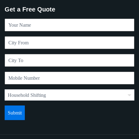
Get a Free Quote