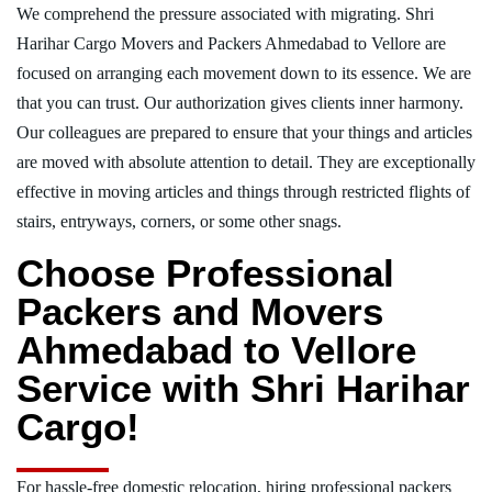
We comprehend the pressure associated with migrating. Shri
Harihar Cargo Movers and Packers Ahmedabad to Vellore are
focused on arranging each movement down to its essence. We are
that you can trust. Our authorization gives clients inner harmony.
Our colleagues are prepared to ensure that your things and articles
are moved with absolute attention to detail. They are exceptionally
effective in moving articles and things through restricted flights of
stairs, entryways, corners, or some other snags.
Choose Professional
Packers and Movers
Ahmedabad to Vellore
Service with Shri Harihar
Cargo!
For hassle-free domestic relocation, hiring professional packers