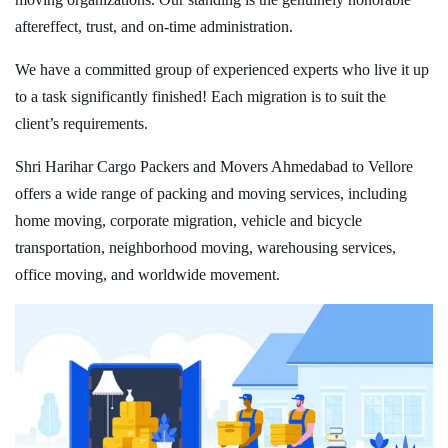
aftereffect, trust, and on-time administration.
We have a committed group of experienced experts who live it up
to a task significantly finished! Each migration is to suit the
client’s requirements.
Shri Harihar Cargo Packers and Movers Ahmedabad to Vellore
offers a wide range of packing and moving services, including
home moving, corporate migration, vehicle and bicycle
transportation, neighborhood moving, warehousing services,
office moving, and worldwide movement.