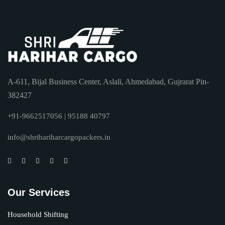
A-611, Bijal Business Center, Aslali, Ahmedabad, Gujrarat Pin-
382427
+91-9662517056 | 95188 40797
info@shrihariharcargopackers.in
Our Services
Household Shifting