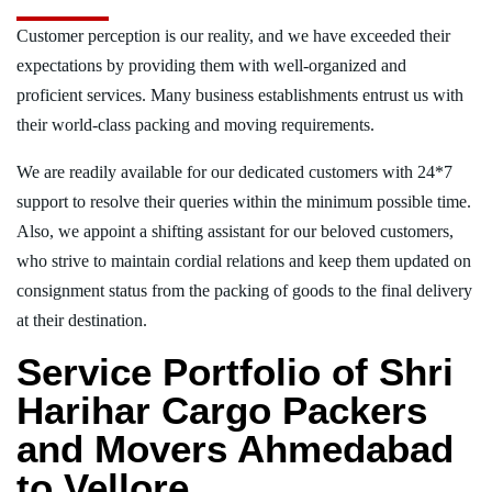
Customer perception is our reality, and we have exceeded their
expectations by providing them with well-organized and
proficient services. Many business establishments entrust us with
their world-class packing and moving requirements.
We are readily available for our dedicated customers with 24*7
support to resolve their queries within the minimum possible time.
Also, we appoint a shifting assistant for our beloved customers,
who strive to maintain cordial relations and keep them updated on
consignment status from the packing of goods to the final delivery
at their destination.
Service Portfolio of Shri
Harihar Cargo Packers
and Movers Ahmedabad
to Vellore