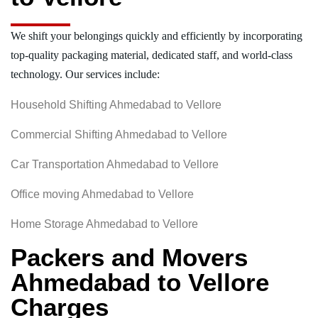
We shift your belongings quickly and efficiently by incorporating
top-quality packaging material, dedicated staff, and world-class
technology. Our services include:
Household Shifting Ahmedabad to Vellore
Commercial Shifting Ahmedabad to Vellore
Car Transportation Ahmedabad to Vellore
Office moving Ahmedabad to Vellore
Home Storage Ahmedabad to Vellore
Packers and Movers
Ahmedabad to Vellore
Charges