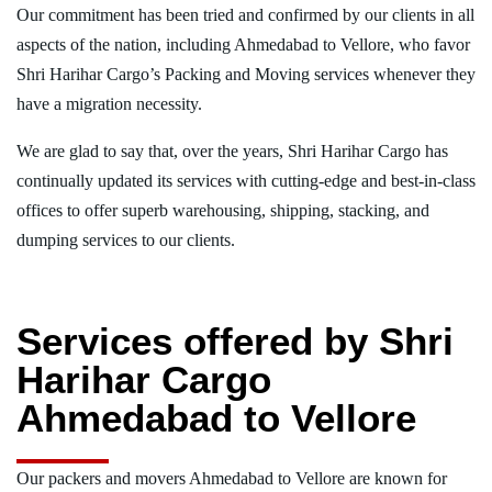
Our commitment has been tried and confirmed by our clients in all
aspects of the nation, including Ahmedabad to Vellore, who favor
Shri Harihar Cargo’s Packing and Moving services whenever they
have a migration necessity.
We are glad to say that, over the years, Shri Harihar Cargo has
continually updated its services with cutting-edge and best-in-class
offices to offer superb warehousing, shipping, stacking, and
dumping services to our clients.
Services offered by Shri
Harihar Cargo
Ahmedabad to Vellore
Our packers and movers Ahmedabad to Vellore are known for