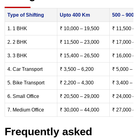
Type of Shifting
Upto 400 Km
500 – 900
1. 1 BHK
₹ 10,000 – 19,500
₹ 11,500 – 
2. 2 BHK
₹ 11,500 – 23,000
₹ 17,000 – 
3. 3 BHK
₹ 15,400 – 26,500
₹ 16,000 – 
4. Car Transport
₹ 3,500 – 6,200
₹ 5,000 – 7
5. Bike Transport
₹ 2,200 – 4,300
₹ 3,400 – 6
6. Small Office
₹ 20,500 – 29,000
₹ 24,000 – 
7. Medium Office
₹ 30,000 – 44,000
₹ 27,000 – 
Frequently asked