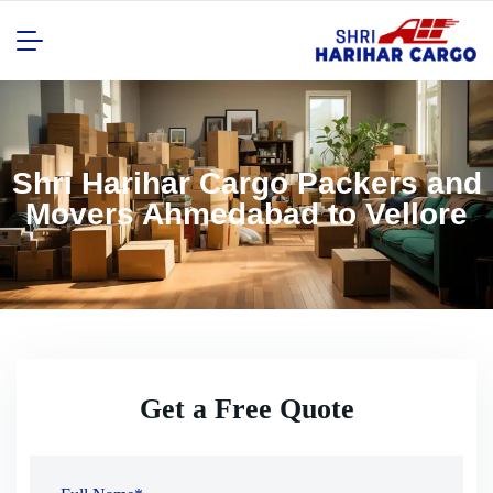
Shri Harihar Cargo Packers and
Movers Ahmedabad to Vellore
Get a Free Quote