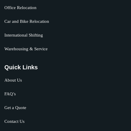
Office Relocation
Car and Bike Relocation
International Shifting
Warehousing & Service
Quick Links
About Us
FAQ’s
Get a Quote
Contact Us