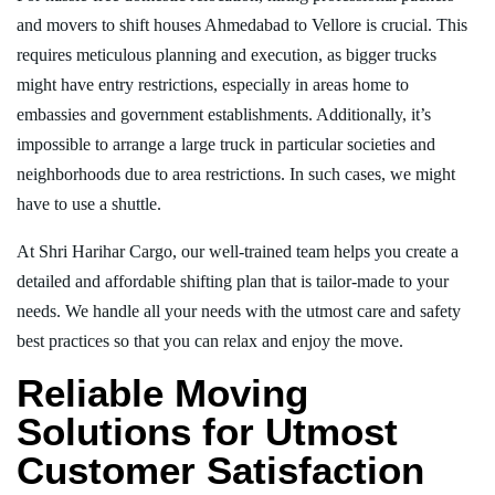
and movers to shift houses Ahmedabad to Vellore is crucial. This
requires meticulous planning and execution, as bigger trucks
might have entry restrictions, especially in areas home to
embassies and government establishments. Additionally, it’s
impossible to arrange a large truck in particular societies and
neighborhoods due to area restrictions. In such cases, we might
have to use a shuttle.
At Shri Harihar Cargo, our well-trained team helps you create a
detailed and affordable shifting plan that is tailor-made to your
needs. We handle all your needs with the utmost care and safety
best practices so that you can relax and enjoy the move.
Reliable Moving
Solutions for Utmost
Customer Satisfaction