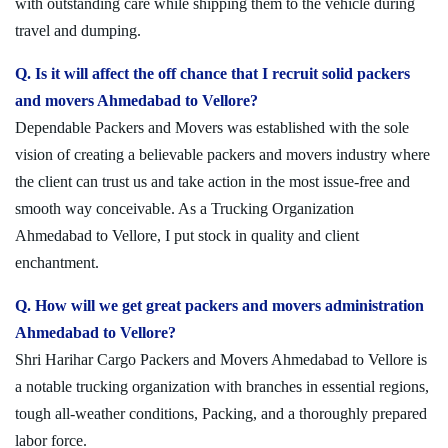
with outstanding care while shipping them to the vehicle during
travel and dumping.
Q. Is it will affect the off chance that I recruit solid packers
and movers Ahmedabad to Vellore?
Dependable Packers and Movers was established with the sole
vision of creating a believable packers and movers industry where
the client can trust us and take action in the most issue-free and
smooth way conceivable. As a Trucking Organization
Ahmedabad to Vellore, I put stock in quality and client
enchantment.
Q. How will we get great packers and movers administration
Ahmedabad to Vellore?
Shri Harihar Cargo Packers and Movers Ahmedabad to Vellore is
a notable trucking organization with branches in essential regions,
tough all-weather conditions, Packing, and a thoroughly prepared
labor force.