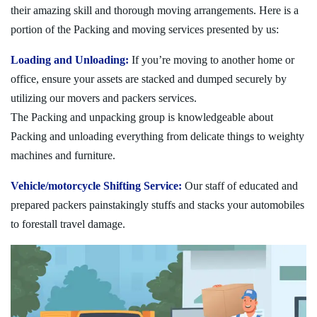
their amazing skill and thorough moving arrangements. Here is a
portion of the Packing and moving services presented by us:
Loading and Unloading:
If you’re moving to another home or
office, ensure your assets are stacked and dumped securely by
utilizing our movers and packers services.
The Packing and unpacking group is knowledgeable about
Packing and unloading everything from delicate things to weighty
machines and furniture.
Vehicle/motorcycle Shifting Service:
Our staff of educated and
prepared packers painstakingly stuffs and stacks your automobiles
to forestall travel damage.