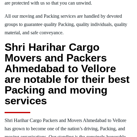
are protected with us so that you can unwind.
All our moving and Packing services are handled by devoted
groups to guarantee quality Packing, quality individuals, quality
material, and safe conveyance.
Shri Harihar Cargo
Movers and Packers
Ahmedabad to Vellore
are notable for their best
Packing and moving
services
Shri Harihar Cargo Packers and Movers Ahmedabad to Vellore
has grown to become one of the nation’s driving, Packing, and
moving organizations. Our standing is the genuinely honorable