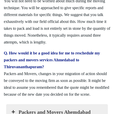
You will not need to be worried about much during the moving
technique. You will be approached to give specific reports and
different materials for specific things. We suggest that you talk
exhaustively with our field official about this. How much time it
takes to pack and load is not entirely set in stone by the quantity of
things moved. Nonetheless, it typically requires around three
attempts, which is lengthy.
Q. How would it be a good idea for me to reschedule my
packers and movers services Ahmedabad to
Thiruvananthapuram?
Packers and Movers, changes in your migration of action should
be conveyed to the moving firm as soon as possible. It might be
ideal to assume you remembered that the quote might be modified
because of the new date you decided on for the scene.
Packers and Movers Ahemdabad