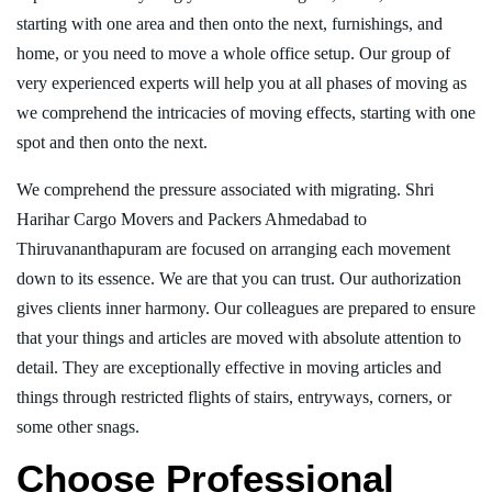
starting with one area and then onto the next, furnishings, and
home, or you need to move a whole office setup. Our group of
very experienced experts will help you at all phases of moving as
we comprehend the intricacies of moving effects, starting with one
spot and then onto the next.
We comprehend the pressure associated with migrating. Shri
Harihar Cargo Movers and Packers Ahmedabad to
Thiruvananthapuram are focused on arranging each movement
down to its essence. We are that you can trust. Our authorization
gives clients inner harmony. Our colleagues are prepared to ensure
that your things and articles are moved with absolute attention to
detail. They are exceptionally effective in moving articles and
things through restricted flights of stairs, entryways, corners, or
some other snags.
Choose Professional