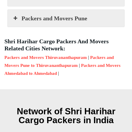
Packers and Movers Pune
Shri Harihar Cargo Packers And Movers
Related Cities Network:
|
Packers and Movers Thiruvananthapuram
Packers and
|
Movers Pune to Thiruvananthapuram
Packers and Movers
|
Ahmedabad to Ahmedabad
Network of Shri Harihar
Cargo Packers in India