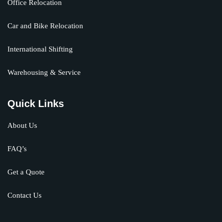
Office Relocation
Car and Bike Relocation
International Shifting
Warehousing & Service
Quick Links
About Us
FAQ’s
Get a Quote
Contact Us