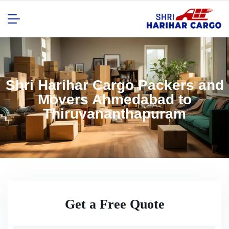
Shri Harihar Cargo Packers and
Movers Ahmedabad to
Thiruvananthapuram
Get a Free Quote