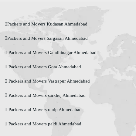
Packers and Movers Kudasan Ahmedabad
Packers and Movers Sargasan Ahmedabad
Packers and Movers Gandhinagar Ahmedabad
Packers and Movers Gota Ahmedabad
Packers and Movers Vastrapur Ahmedabad
Packers and Movers sarkhej Ahmedabad
Packers and Movers ranip Ahmedabad
Packers and Movers paldi Ahmedabad