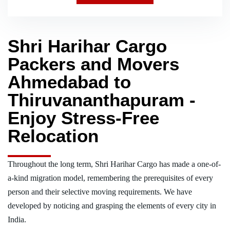
Shri Harihar Cargo
Packers and Movers
Ahmedabad to
Thiruvananthapuram -
Enjoy Stress-Free
Relocation
Throughout the long term, Shri Harihar Cargo has made a one-of-
a-kind migration model, remembering the prerequisites of every
person and their selective moving requirements. We have
developed by noticing and grasping the elements of every city in
India.