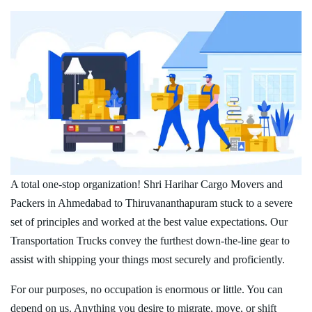
A total one-stop organization! Shri Harihar Cargo Movers and
Packers in Ahmedabad to Thiruvananthapuram stuck to a severe
set of principles and worked at the best value expectations. Our
Transportation Trucks convey the furthest down-the-line gear to
assist with shipping your things most securely and proficiently.
For our purposes, no occupation is enormous or little. You can
depend on us. Anything you desire to migrate, move, or shift