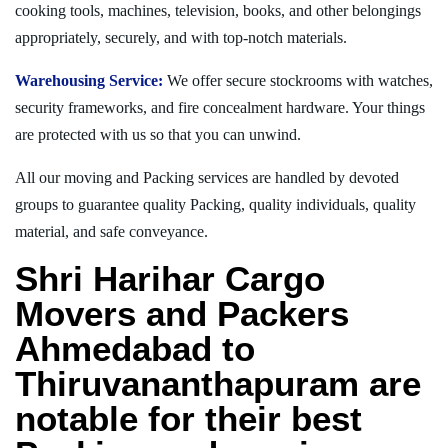
cooking tools, machines, television, books, and other belongings
appropriately, securely, and with top-notch materials.
Warehousing Service:
We offer secure stockrooms with watches,
security frameworks, and fire concealment hardware. Your things
are protected with us so that you can unwind.
All our moving and Packing services are handled by devoted
groups to guarantee quality Packing, quality individuals, quality
material, and safe conveyance.
Shri Harihar Cargo
Movers and Packers
Ahmedabad to
Thiruvananthapuram are
notable for their best