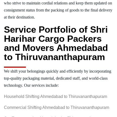
who strive to maintain cordial relations and keep them updated on
consignment status from the packing of goods to the final delivery
at their destination.
Service Portfolio of Shri
Harihar Cargo Packers
and Movers Ahmedabad
to Thiruvananthapuram
We shift your belongings quickly and efficiently by incorporating
top-quality packaging material, dedicated staff, and world-class
technology. Our services include:
Household Shifting Ahmedabad to Thiruvananthapuram
Commercial Shifting Ahmedabad to Thiruvananthapuram