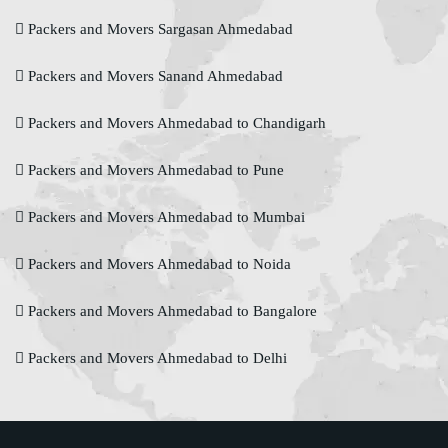
Packers and Movers Sargasan Ahmedabad
Packers and Movers Sanand Ahmedabad
Packers and Movers Ahmedabad to Chandigarh
Packers and Movers Ahmedabad to Pune
Packers and Movers Ahmedabad to Mumbai
Packers and Movers Ahmedabad to Noida
Packers and Movers Ahmedabad to Bangalore
Packers and Movers Ahmedabad to Delhi