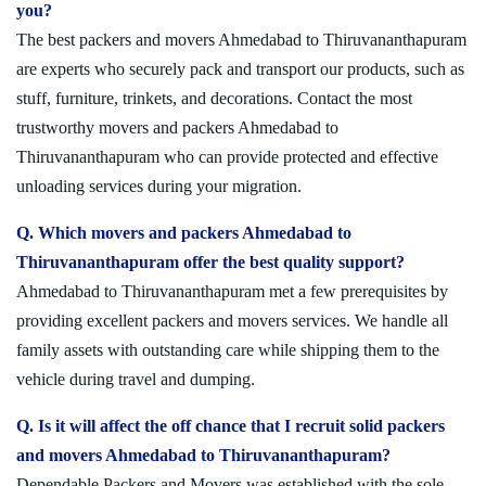
you?
The best packers and movers Ahmedabad to Thiruvananthapuram
are experts who securely pack and transport our products, such as
stuff, furniture, trinkets, and decorations. Contact the most
trustworthy movers and packers Ahmedabad to
Thiruvananthapuram who can provide protected and effective
unloading services during your migration.
Q. Which movers and packers Ahmedabad to
Thiruvananthapuram offer the best quality support?
Ahmedabad to Thiruvananthapuram met a few prerequisites by
providing excellent packers and movers services. We handle all
family assets with outstanding care while shipping them to the
vehicle during travel and dumping.
Q. Is it will affect the off chance that I recruit solid packers
and movers Ahmedabad to Thiruvananthapuram?
Dependable Packers and Movers was established with the sole