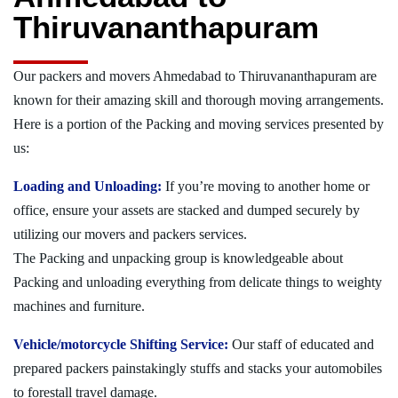
Thiruvananthapuram
Our packers and movers Ahmedabad to Thiruvananthapuram are
known for their amazing skill and thorough moving arrangements.
Here is a portion of the Packing and moving services presented by
us:
Loading and Unloading:
If you’re moving to another home or
office, ensure your assets are stacked and dumped securely by
utilizing our movers and packers services.
The Packing and unpacking group is knowledgeable about
Packing and unloading everything from delicate things to weighty
machines and furniture.
Vehicle/motorcycle Shifting Service:
Our staff of educated and
prepared packers painstakingly stuffs and stacks your automobiles
to forestall travel damage.