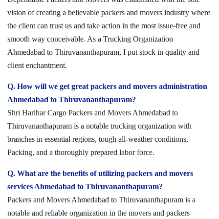
vision of creating a believable packers and movers industry where
the client can trust us and take action in the most issue-free and
smooth way conceivable. As a Trucking Organization
Ahmedabad to Thiruvananthapuram, I put stock in quality and
client enchantment.
Q. How will we get great packers and movers administration
Ahmedabad to Thiruvananthapuram?
Shri Harihar Cargo Packers and Movers Ahmedabad to
Thiruvananthapuram is a notable trucking organization with
branches in essential regions, tough all-weather conditions,
Packing, and a thoroughly prepared labor force.
Q. What are the benefits of utilizing packers and movers
services Ahmedabad to Thiruvananthapuram?
Packers and Movers Ahmedabad to Thiruvananthapuram is a
notable and reliable organization in the movers and packers