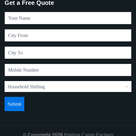
Get a Free Quote
© Copyright 2026
Harihar Cargo Packers