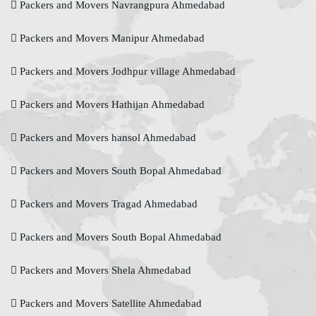
Packers and Movers Navrangpura Ahmedabad
Packers and Movers Manipur Ahmedabad
Packers and Movers Jodhpur village Ahmedabad
Packers and Movers Hathijan Ahmedabad
Packers and Movers hansol Ahmedabad
Packers and Movers South Bopal Ahmedabad
Packers and Movers Tragad Ahmedabad
Packers and Movers South Bopal Ahmedabad
Packers and Movers Shela Ahmedabad
Packers and Movers Satellite Ahmedabad