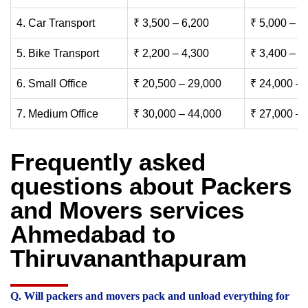
4. Car Transport
₹ 3,500 – 6,200
₹ 5,000 – 7
5. Bike Transport
₹ 2,200 – 4,300
₹ 3,400 – 6
6. Small Office
₹ 20,500 – 29,000
₹ 24,000 – 
7. Medium Office
₹ 30,000 – 44,000
₹ 27,000 – 
Frequently asked
questions about Packers
and Movers services
Ahmedabad to
Thiruvananthapuram
Q. Will packers and movers pack and unload everything for