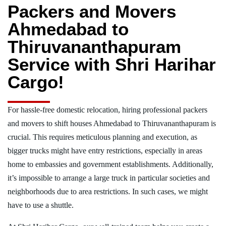
Packers and Movers
Ahmedabad to
Thiruvananthapuram
Service with Shri Harihar
Cargo!
For hassle-free domestic relocation, hiring professional packers
and movers to shift houses Ahmedabad to Thiruvananthapuram is
crucial. This requires meticulous planning and execution, as
bigger trucks might have entry restrictions, especially in areas
home to embassies and government establishments. Additionally,
it’s impossible to arrange a large truck in particular societies and
neighborhoods due to area restrictions. In such cases, we might
have to use a shuttle.