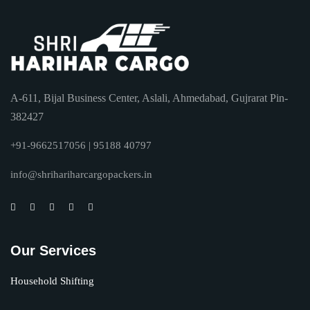
A-611, Bijal Business Center, Aslali, Ahmedabad, Gujrarat Pin-
382427
+91-9662517056 | 95188 40797
info@shrihariharcargopackers.in
Our Services
Household Shifting