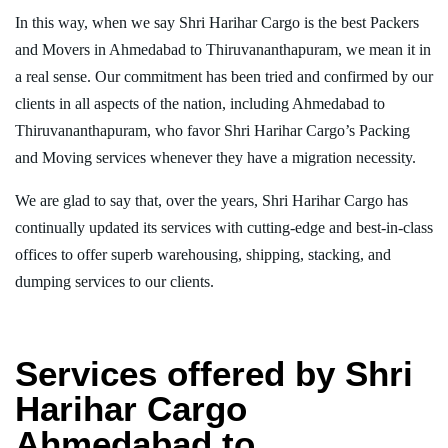
In this way, when we say Shri Harihar Cargo is the best Packers
and Movers in Ahmedabad to Thiruvananthapuram, we mean it in
a real sense. Our commitment has been tried and confirmed by our
clients in all aspects of the nation, including Ahmedabad to
Thiruvananthapuram, who favor Shri Harihar Cargo’s Packing
and Moving services whenever they have a migration necessity.
We are glad to say that, over the years, Shri Harihar Cargo has
continually updated its services with cutting-edge and best-in-class
offices to offer superb warehousing, shipping, stacking, and
dumping services to our clients.
Services offered by Shri
Harihar Cargo
Ahmedabad to