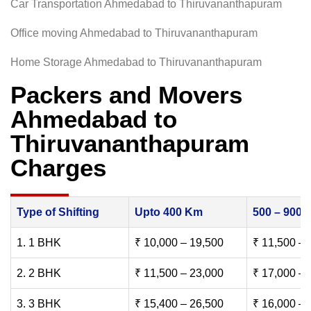
Car Transportation Ahmedabad to Thiruvananthapuram
Office moving Ahmedabad to Thiruvananthapuram
Home Storage Ahmedabad to Thiruvananthapuram
Packers and Movers
Ahmedabad to
Thiruvananthapuram
Charges
Type of Shifting
Upto 400 Km
500 – 900
1. 1 BHK
₹ 10,000 – 19,500
₹ 11,500 – 
2. 2 BHK
₹ 11,500 – 23,000
₹ 17,000 – 
3. 3 BHK
₹ 15,400 – 26,500
₹ 16,000 – 