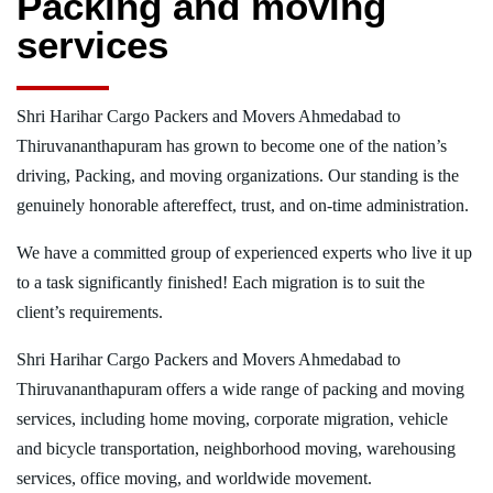
Packing and moving
services
Shri Harihar Cargo Packers and Movers Ahmedabad to
Thiruvananthapuram has grown to become one of the nation’s
driving, Packing, and moving organizations. Our standing is the
genuinely honorable aftereffect, trust, and on-time administration.
We have a committed group of experienced experts who live it up
to a task significantly finished! Each migration is to suit the
client’s requirements.
Shri Harihar Cargo Packers and Movers Ahmedabad to
Thiruvananthapuram offers a wide range of packing and moving
services, including home moving, corporate migration, vehicle
and bicycle transportation, neighborhood moving, warehousing
services, office moving, and worldwide movement.