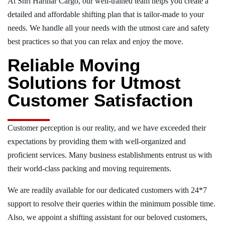
At Shri Harihar Cargo, our well-trained team helps you create a
detailed and affordable shifting plan that is tailor-made to your
needs. We handle all your needs with the utmost care and safety
best practices so that you can relax and enjoy the move.
Reliable Moving
Solutions for Utmost
Customer Satisfaction
Customer perception is our reality, and we have exceeded their
expectations by providing them with well-organized and
proficient services. Many business establishments entrust us with
their world-class packing and moving requirements.
We are readily available for our dedicated customers with 24*7
support to resolve their queries within the minimum possible time.
Also, we appoint a shifting assistant for our beloved customers,