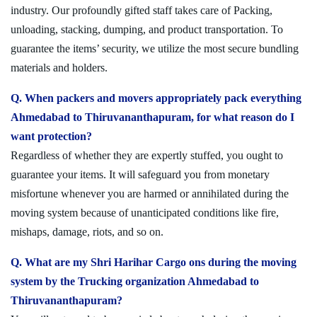
industry. Our profoundly gifted staff takes care of Packing,
unloading, stacking, dumping, and product transportation. To
guarantee the items’ security, we utilize the most secure bundling
materials and holders.
Q. When packers and movers appropriately pack everything
Ahmedabad to Thiruvananthapuram, for what reason do I
want protection?
Regardless of whether they are expertly stuffed, you ought to
guarantee your items. It will safeguard you from monetary
misfortune whenever you are harmed or annihilated during the
moving system because of unanticipated conditions like fire,
mishaps, damage, riots, and so on.
Q. What are my Shri Harihar Cargo ons during the moving
system by the Trucking organization Ahmedabad to
Thiruvananthapuram?