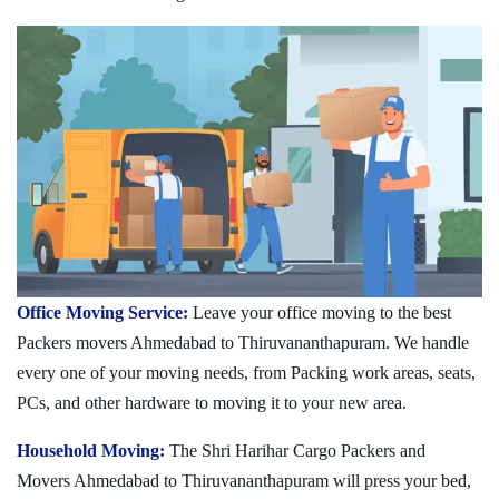
Office Moving Service:
Leave your office moving to the best
Packers movers Ahmedabad to Thiruvananthapuram. We handle
every one of your moving needs, from Packing work areas, seats,
PCs, and other hardware to moving it to your new area.
Household Moving:
The Shri Harihar Cargo Packers and
Movers Ahmedabad to Thiruvananthapuram will press your bed,