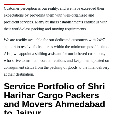
Customer perception is our reality, and we have exceeded their
expectations by providing them with well-organized and
proficient services. Many business establishments entrust us with
their world-class packing and moving requirements.
We are readily available for our dedicated customers with 24*7
support to resolve their queries within the minimum possible time.
Also, we appoint a shifting assistant for our beloved customers,
who strive to maintain cordial relations and keep them updated on
consignment status from the packing of goods to the final delivery
at their destination.
Service Portfolio of Shri
Harihar Cargo Packers
and Movers Ahmedabad
to Jaipur