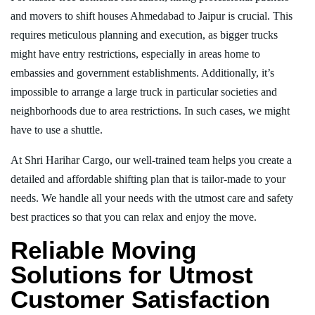
and movers to shift houses Ahmedabad to Jaipur is crucial. This
requires meticulous planning and execution, as bigger trucks
might have entry restrictions, especially in areas home to
embassies and government establishments. Additionally, it’s
impossible to arrange a large truck in particular societies and
neighborhoods due to area restrictions. In such cases, we might
have to use a shuttle.
At Shri Harihar Cargo, our well-trained team helps you create a
detailed and affordable shifting plan that is tailor-made to your
needs. We handle all your needs with the utmost care and safety
best practices so that you can relax and enjoy the move.
Reliable Moving
Solutions for Utmost
Customer Satisfaction