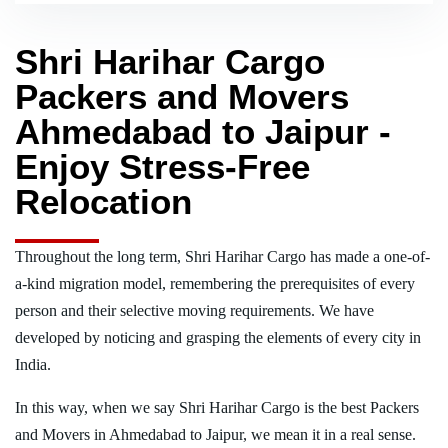
Shri Harihar Cargo
Packers and Movers
Ahmedabad to Jaipur -
Enjoy Stress-Free
Relocation
Throughout the long term, Shri Harihar Cargo has made a one-of-
a-kind migration model, remembering the prerequisites of every
person and their selective moving requirements. We have
developed by noticing and grasping the elements of every city in
India.
In this way, when we say Shri Harihar Cargo is the best Packers
and Movers in Ahmedabad to Jaipur, we mean it in a real sense.