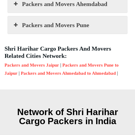
Packers and Movers Ahemdabad
Packers and Movers Pune
Shri Harihar Cargo Packers And Movers
Related Cities Network:
|
Packers and Movers Jaipur
Packers and Movers Pune to
|
|
Jaipur
Packers and Movers Ahmedabad to Ahmedabad
Network of Shri Harihar
Cargo Packers in India