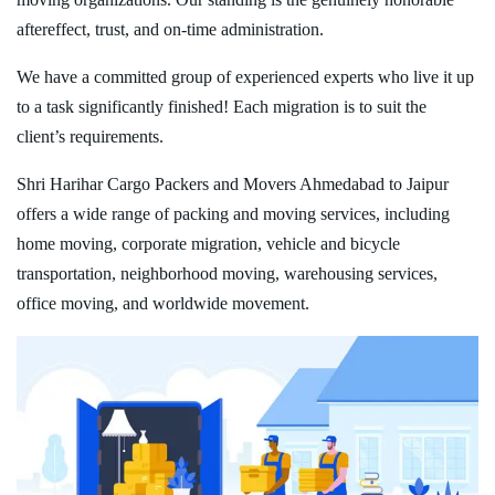
aftereffect, trust, and on-time administration.
We have a committed group of experienced experts who live it up
to a task significantly finished! Each migration is to suit the
client’s requirements.
Shri Harihar Cargo Packers and Movers Ahmedabad to Jaipur
offers a wide range of packing and moving services, including
home moving, corporate migration, vehicle and bicycle
transportation, neighborhood moving, warehousing services,
office moving, and worldwide movement.