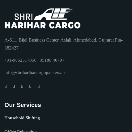
A-611, Bijal Business Center, Aslali, Ahmedabad, Gujrarat Pin-
382427
+91-9662517056 | 95188 40797
info@shrihariharcargopackers.in
Our Services
Household Shifting
Office Relocation