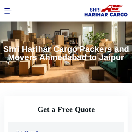
Shri Harihar Cargo Packers and
Movers Ahmedabad to Jaipur
Get a Free Quote