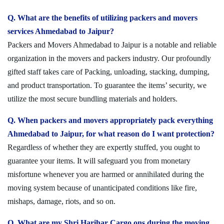
Q. What are the benefits of utilizing packers and movers
services Ahmedabad to Jaipur?
Packers and Movers Ahmedabad to Jaipur is a notable and reliable
organization in the movers and packers industry. Our profoundly
gifted staff takes care of Packing, unloading, stacking, dumping,
and product transportation. To guarantee the items’ security, we
utilize the most secure bundling materials and holders.
Q. When packers and movers appropriately pack everything
Ahmedabad to Jaipur, for what reason do I want protection?
Regardless of whether they are expertly stuffed, you ought to
guarantee your items. It will safeguard you from monetary
misfortune whenever you are harmed or annihilated during the
moving system because of unanticipated conditions like fire,
mishaps, damage, riots, and so on.
Q. What are my Shri Harihar Cargo ons during the moving