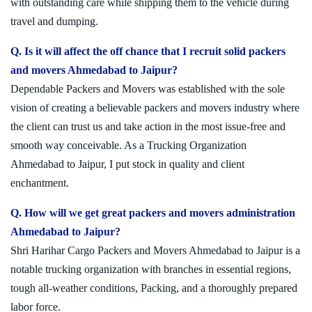
with outstanding care while shipping them to the vehicle during
travel and dumping.
Q. Is it will affect the off chance that I recruit solid packers
and movers Ahmedabad to Jaipur?
Dependable Packers and Movers was established with the sole
vision of creating a believable packers and movers industry where
the client can trust us and take action in the most issue-free and
smooth way conceivable. As a Trucking Organization
Ahmedabad to Jaipur, I put stock in quality and client
enchantment.
Q. How will we get great packers and movers administration
Ahmedabad to Jaipur?
Shri Harihar Cargo Packers and Movers Ahmedabad to Jaipur is a
notable trucking organization with branches in essential regions,
tough all-weather conditions, Packing, and a thoroughly prepared
labor force.