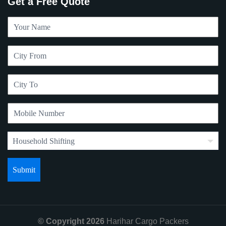
Get a Free Quote
© Copyright 2026
Harihar Cargo Packers