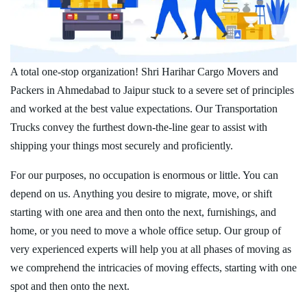
A total one-stop organization! Shri Harihar Cargo Movers and
Packers in Ahmedabad to Jaipur stuck to a severe set of principles
and worked at the best value expectations. Our Transportation
Trucks convey the furthest down-the-line gear to assist with
shipping your things most securely and proficiently.
For our purposes, no occupation is enormous or little. You can
depend on us. Anything you desire to migrate, move, or shift
starting with one area and then onto the next, furnishings, and
home, or you need to move a whole office setup. Our group of
very experienced experts will help you at all phases of moving as
we comprehend the intricacies of moving effects, starting with one
spot and then onto the next.