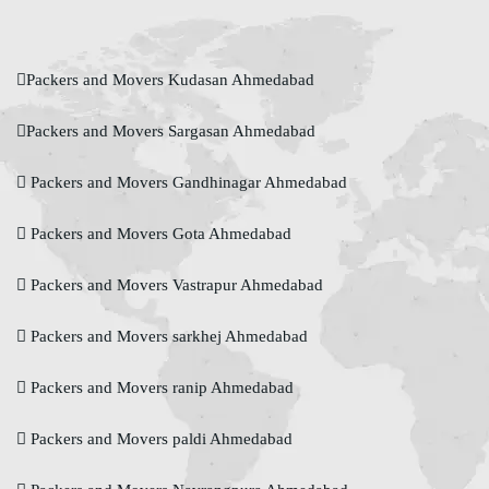
Packers and Movers Kudasan Ahmedabad
Packers and Movers Sargasan Ahmedabad
Packers and Movers Gandhinagar Ahmedabad
Packers and Movers Gota Ahmedabad
Packers and Movers Vastrapur Ahmedabad
Packers and Movers sarkhej Ahmedabad
Packers and Movers ranip Ahmedabad
Packers and Movers paldi Ahmedabad