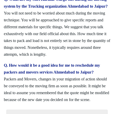
system by the Trucking organization Ahmedabad to Jaipur?
You will not need to be worried about much during the moving
technique. You will be approached to give specific reports and
different materials for specific things. We suggest that you talk
exhaustively with our field official about this. How much time it
takes to pack and load is not entirely set in stone by the quantity of
things moved. Nonetheless, it typically requires around three
attempts, which is lengthy.
Q. How would it be a good idea for me to reschedule my
packers and movers services Ahmedabad to Jaipur?
Packers and Movers, changes in your migration of action should
be conveyed to the moving firm as soon as possible. It might be
ideal to assume you remembered that the quote might be modified
because of the new date you decided on for the scene.