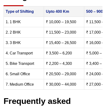
Type of Shifting
Upto 400 Km
500 – 900
1. 1 BHK
₹ 10,000 – 19,500
₹ 11,500 – 
2. 2 BHK
₹ 11,500 – 23,000
₹ 17,000 – 
3. 3 BHK
₹ 15,400 – 26,500
₹ 16,000 – 
4. Car Transport
₹ 3,500 – 6,200
₹ 5,000 – 7
5. Bike Transport
₹ 2,200 – 4,300
₹ 3,400 – 6
6. Small Office
₹ 20,500 – 29,000
₹ 24,000 – 
7. Medium Office
₹ 30,000 – 44,000
₹ 27,000 – 
Frequently asked