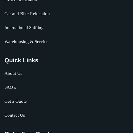
Car and Bike Relocation
International Shifting
Warehousing & Service
Quick Links
About Us
FAQ’s
Get a Quote
Contact Us