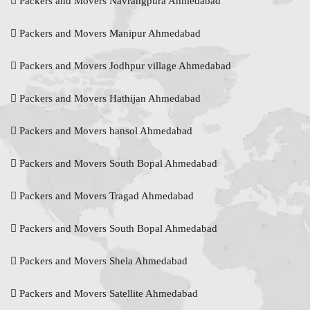
Packers and Movers Navrangpura Ahmedabad
Packers and Movers Manipur Ahmedabad
Packers and Movers Jodhpur village Ahmedabad
Packers and Movers Hathijan Ahmedabad
Packers and Movers hansol Ahmedabad
Packers and Movers South Bopal Ahmedabad
Packers and Movers Tragad Ahmedabad
Packers and Movers South Bopal Ahmedabad
Packers and Movers Shela Ahmedabad
Packers and Movers Satellite Ahmedabad