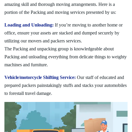
amazing skill and thorough moving arrangements. Here is a
portion of the Packing and moving services presented by us:
Loading and Unloading:
If you’re moving to another home or
office, ensure your assets are stacked and dumped securely by
utilizing our movers and packers services.
The Packing and unpacking group is knowledgeable about
Packing and unloading everything from delicate things to weighty
machines and furniture.
Vehicle/motorcycle Shifting Service:
Our staff of educated and
prepared packers painstakingly stuffs and stacks your automobiles
to forestall travel damage.