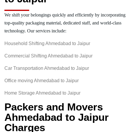
We shift your belongings quickly and efficiently by incorporating
top-quality packaging material, dedicated staff, and world-class
technology. Our services include:
Household Shifting Ahmedabad to Jaipur
Commercial Shifting Ahmedabad to Jaipur
Car Transportation Ahmedabad to Jaipur
Office moving Ahmedabad to Jaipur
Home Storage Ahmedabad to Jaipur
Packers and Movers
Ahmedabad to Jaipur
Charges