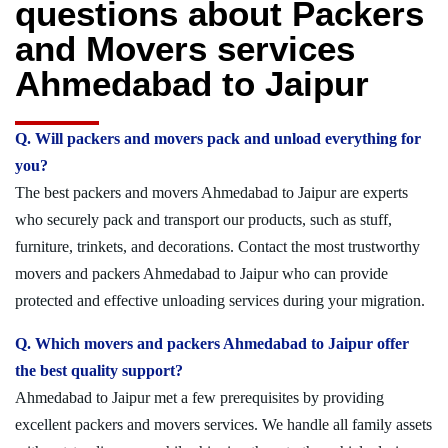
questions about Packers
and Movers services
Ahmedabad to Jaipur
Q. Will packers and movers pack and unload everything for
you?
The best packers and movers Ahmedabad to Jaipur are experts
who securely pack and transport our products, such as stuff,
furniture, trinkets, and decorations. Contact the most trustworthy
movers and packers Ahmedabad to Jaipur who can provide
protected and effective unloading services during your migration.
Q. Which movers and packers Ahmedabad to Jaipur offer
the best quality support?
Ahmedabad to Jaipur met a few prerequisites by providing
excellent packers and movers services. We handle all family assets