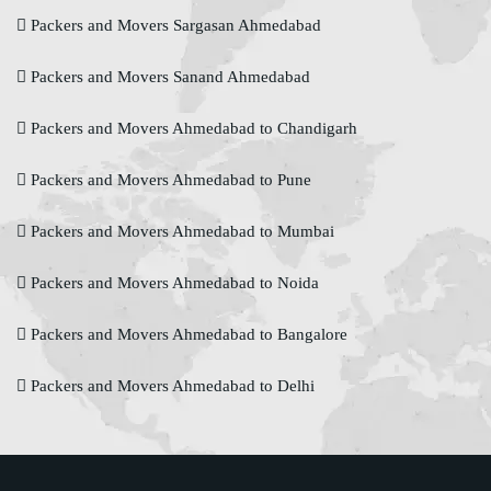
Packers and Movers Sargasan Ahmedabad
Packers and Movers Sanand Ahmedabad
Packers and Movers Ahmedabad to Chandigarh
Packers and Movers Ahmedabad to Pune
Packers and Movers Ahmedabad to Mumbai
Packers and Movers Ahmedabad to Noida
Packers and Movers Ahmedabad to Bangalore
Packers and Movers Ahmedabad to Delhi