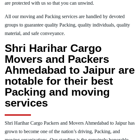
are protected with us so that you can unwind.
All our moving and Packing services are handled by devoted
groups to guarantee quality Packing, quality individuals, quality
material, and safe conveyance.
Shri Harihar Cargo
Movers and Packers
Ahmedabad to Jaipur are
notable for their best
Packing and moving
services
Shri Harihar Cargo Packers and Movers Ahmedabad to Jaipur has
grown to become one of the nation’s driving, Packing, and
moving organizations. Our standing is the genuinely honorable