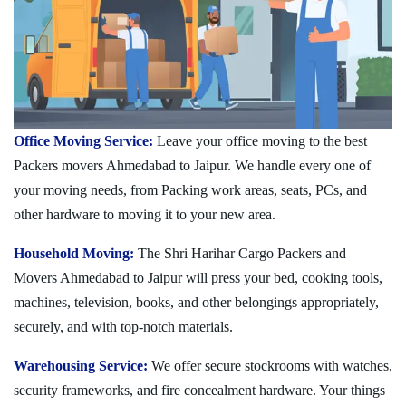
Office Moving Service:
Leave your office moving to the best
Packers movers Ahmedabad to Jaipur. We handle every one of
your moving needs, from Packing work areas, seats, PCs, and
other hardware to moving it to your new area.
Household Moving:
The Shri Harihar Cargo Packers and
Movers Ahmedabad to Jaipur will press your bed, cooking tools,
machines, television, books, and other belongings appropriately,
securely, and with top-notch materials.
Warehousing Service:
We offer secure stockrooms with watches,
security frameworks, and fire concealment hardware. Your things