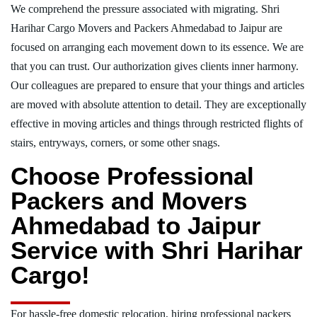
We comprehend the pressure associated with migrating. Shri
Harihar Cargo Movers and Packers Ahmedabad to Jaipur are
focused on arranging each movement down to its essence. We are
that you can trust. Our authorization gives clients inner harmony.
Our colleagues are prepared to ensure that your things and articles
are moved with absolute attention to detail. They are exceptionally
effective in moving articles and things through restricted flights of
stairs, entryways, corners, or some other snags.
Choose Professional
Packers and Movers
Ahmedabad to Jaipur
Service with Shri Harihar
Cargo!
For hassle-free domestic relocation, hiring professional packers