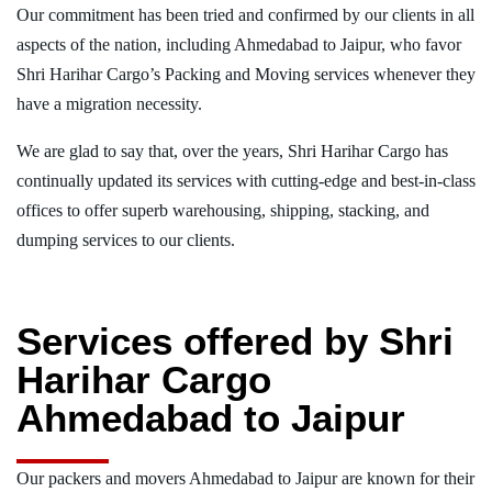
Our commitment has been tried and confirmed by our clients in all
aspects of the nation, including Ahmedabad to Jaipur, who favor
Shri Harihar Cargo’s Packing and Moving services whenever they
have a migration necessity.
We are glad to say that, over the years, Shri Harihar Cargo has
continually updated its services with cutting-edge and best-in-class
offices to offer superb warehousing, shipping, stacking, and
dumping services to our clients.
Services offered by Shri
Harihar Cargo
Ahmedabad to Jaipur
Our packers and movers Ahmedabad to Jaipur are known for their