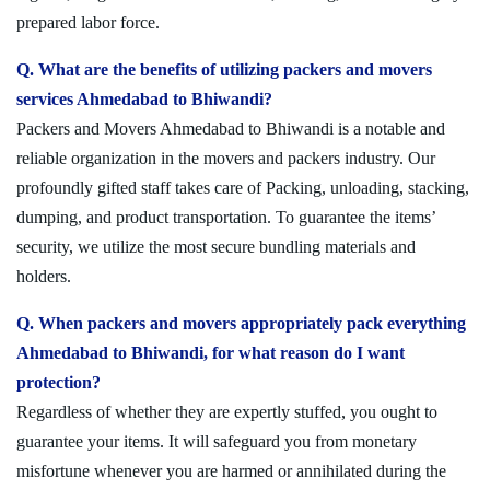
prepared labor force.
Q. What are the benefits of utilizing packers and movers
services Ahmedabad to Bhiwandi?
Packers and Movers Ahmedabad to Bhiwandi is a notable and
reliable organization in the movers and packers industry. Our
profoundly gifted staff takes care of Packing, unloading, stacking,
dumping, and product transportation. To guarantee the items’
security, we utilize the most secure bundling materials and
holders.
Q. When packers and movers appropriately pack everything
Ahmedabad to Bhiwandi, for what reason do I want
protection?
Regardless of whether they are expertly stuffed, you ought to
guarantee your items. It will safeguard you from monetary
misfortune whenever you are harmed or annihilated during the