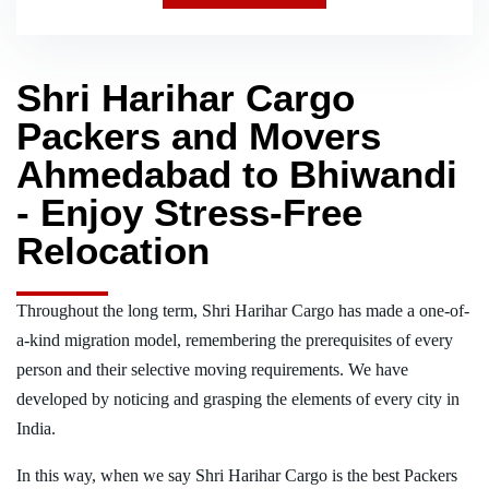
Shri Harihar Cargo
Packers and Movers
Ahmedabad to Bhiwandi
- Enjoy Stress-Free
Relocation
Throughout the long term, Shri Harihar Cargo has made a one-of-
a-kind migration model, remembering the prerequisites of every
person and their selective moving requirements. We have
developed by noticing and grasping the elements of every city in
India.
In this way, when we say Shri Harihar Cargo is the best Packers