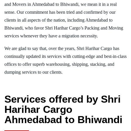
and Movers in Ahmedabad to Bhiwandi, we mean it in a real
sense. Our commitment has been tried and confirmed by our
clients in all aspects of the nation, including Ahmedabad to
Bhiwandi, who favor Shri Harihar Cargo’s Packing and Moving
services whenever they have a migration necessity.
We are glad to say that, over the years, Shri Harihar Cargo has
continually updated its services with cutting-edge and best-in-class
offices to offer superb warehousing, shipping, stacking, and
dumping services to our clients.
Services offered by Shri
Harihar Cargo
Ahmedabad to Bhiwandi