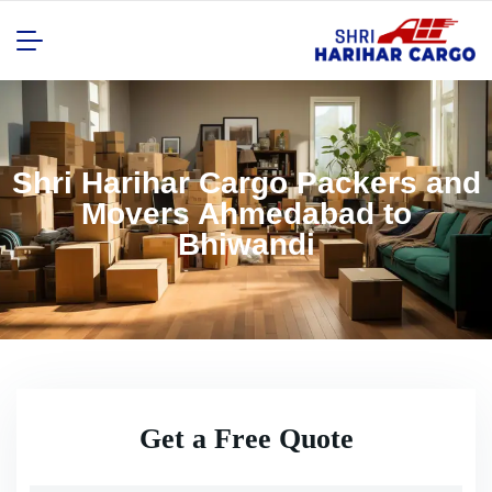
Shri Harihar Cargo Packers and
Movers Ahmedabad to
Bhiwandi
Get a Free Quote