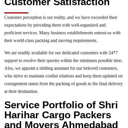
Customer Satisfaction
Customer perception is our reality, and we have exceeded their
expectations by providing them with well-organized and
proficient services. Many business establishments entrust us with
their world-class packing and moving requirements.
We are readily available for our dedicated customers with 24*7
support to resolve their queries within the minimum possible time.
Also, we appoint a shifting assistant for our beloved customers,
who strive to maintain cordial relations and keep them updated on
consignment status from the packing of goods to the final delivery
at their destination.
Service Portfolio of Shri
Harihar Cargo Packers
and Movers Ahmedabad