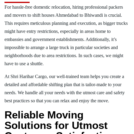
For hassle-free domestic relocation, hiring professional packers
and movers to shift houses Ahmedabad to Bhiwandi is crucial.
This requires meticulous planning and execution, as bigger trucks
might have entry restrictions, especially in areas home to
embassies and government establishments. Additionally, it’s
impossible to arrange a large truck in particular societies and
neighborhoods due to area restrictions. In such cases, we might
have to use a shuttle.
At Shri Harihar Cargo, our well-trained team helps you create a
detailed and affordable shifting plan that is tailor-made to your
needs. We handle all your needs with the utmost care and safety
best practices so that you can relax and enjoy the move.
Reliable Moving
Solutions for Utmost