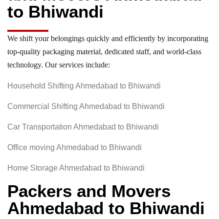
to Bhiwandi
We shift your belongings quickly and efficiently by incorporating
top-quality packaging material, dedicated staff, and world-class
technology. Our services include:
Household Shifting Ahmedabad to Bhiwandi
Commercial Shifting Ahmedabad to Bhiwandi
Car Transportation Ahmedabad to Bhiwandi
Office moving Ahmedabad to Bhiwandi
Home Storage Ahmedabad to Bhiwandi
Packers and Movers
Ahmedabad to Bhiwandi