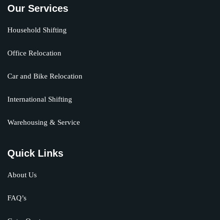
Our Services
Household Shifting
Office Relocation
Car and Bike Relocation
International Shifting
Warehousing & Service
Quick Links
About Us
FAQ’s