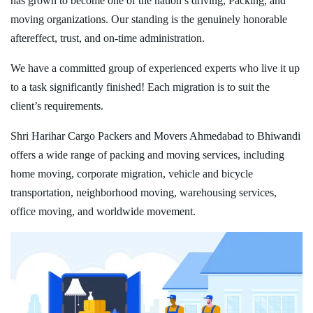
has grown to become one of the nation’s driving, Packing, and
moving organizations. Our standing is the genuinely honorable
aftereffect, trust, and on-time administration.
We have a committed group of experienced experts who live it up
to a task significantly finished! Each migration is to suit the
client’s requirements.
Shri Harihar Cargo Packers and Movers Ahmedabad to Bhiwandi
offers a wide range of packing and moving services, including
home moving, corporate migration, vehicle and bicycle
transportation, neighborhood moving, warehousing services,
office moving, and worldwide movement.