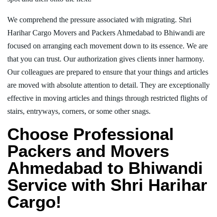
We comprehend the pressure associated with migrating. Shri
Harihar Cargo Movers and Packers Ahmedabad to Bhiwandi are
focused on arranging each movement down to its essence. We are
that you can trust. Our authorization gives clients inner harmony.
Our colleagues are prepared to ensure that your things and articles
are moved with absolute attention to detail. They are exceptionally
effective in moving articles and things through restricted flights of
stairs, entryways, corners, or some other snags.
Choose Professional
Packers and Movers
Ahmedabad to Bhiwandi
Service with Shri Harihar
Cargo!