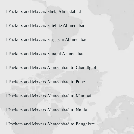
Packers and Movers Shela Ahmedabad
Packers and Movers Satellite Ahmedabad
Packers and Movers Sargasan Ahmedabad
Packers and Movers Sanand Ahmedabad
Packers and Movers Ahmedabad to Chandigarh
Packers and Movers Ahmedabad to Pune
Packers and Movers Ahmedabad to Mumbai
Packers and Movers Ahmedabad to Noida
Packers and Movers Ahmedabad to Bangalore