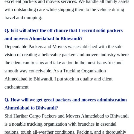
excellent packers and movers services. We handle all family assets
with outstanding care while shipping them to the vehicle during
travel and dumping.
Q. Is it will affect the off chance that I recruit solid packers
and movers Ahmedabad to Bhiwandi?
Dependable Packers and Movers was established with the sole
vision of creating a believable packers and movers industry where
the client can trust us and take action in the most issue-free and
smooth way conceivable. As a Trucking Organization
Ahmedabad to Bhiwandi, I put stock in quality and client
enchantment.
Q. How will we get great packers and movers administration
Ahmedabad to Bhiwandi?
Shri Harihar Cargo Packers and Movers Ahmedabad to Bhiwandi
is a notable trucking organization with branches in essential
regions, tough all-weather conditions, Packing, and a thoroughly