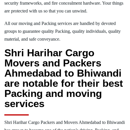
security frameworks, and fire concealment hardware. Your things
are protected with us so that you can unwind.
All our moving and Packing services are handled by devoted
groups to guarantee quality Packing, quality individuals, quality
material, and safe conveyance.
Shri Harihar Cargo
Movers and Packers
Ahmedabad to Bhiwandi
are notable for their best
Packing and moving
services
Shri Harihar Cargo Packers and Movers Ahmedabad to Bhiwandi