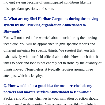
moving system because of unanticipated conditions like fire,
mishaps, damage, riots, and so on.
Q. What are my Shri Harihar Cargo ons during the moving
system by the Trucking organization Ahmedabad to
Bhiwandi?
You will not need to be worried about much during the moving
technique. You will be approached to give specific reports and
different materials for specific things. We suggest that you talk
exhaustively with our field official about this. How much time it
takes to pack and load is not entirely set in stone by the quantity of
things moved. Nonetheless, it typically requires around three
attempts, which is lengthy.
Q. How would it be a good idea for me to reschedule my
packers and movers services Ahmedabad to Bhiwandi?
Packers and Movers, changes in your migration of action should
be conveyed to the moving firm as soon as possible. It might be