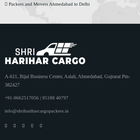
Packers and Movers Ahmedabad to Delhi
A-611, Bijal Business Center, Aslali, Ahmedabad, Gujrarat Pin-
382427
+91-9662517056 | 95188 40797
info@shrihariharcargopackers.in