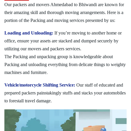
Our packers and movers Ahmedabad to Bhiwandi are known for
their amazing skill and thorough moving arrangements. Here is a
portion of the Packing and moving services presented by us:
Loading and Unloading:
If you’re moving to another home or
office, ensure your assets are stacked and dumped securely by
utilizing our movers and packers services.
The Packing and unpacking group is knowledgeable about
Packing and unloading everything from delicate things to weighty
machines and furniture.
Vehicle/motorcycle Shifting Service:
Our staff of educated and
prepared packers painstakingly stuffs and stacks your automobiles
to forestall travel damage.