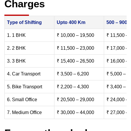
Charges
Type of Shifting
Upto 400 Km
500 – 900
1. 1 BHK
₹ 10,000 – 19,500
₹ 11,500 – 
2. 2 BHK
₹ 11,500 – 23,000
₹ 17,000 – 
3. 3 BHK
₹ 15,400 – 26,500
₹ 16,000 – 
4. Car Transport
₹ 3,500 – 6,200
₹ 5,000 – 7
5. Bike Transport
₹ 2,200 – 4,300
₹ 3,400 – 6
6. Small Office
₹ 20,500 – 29,000
₹ 24,000 – 
7. Medium Office
₹ 30,000 – 44,000
₹ 27,000 – 