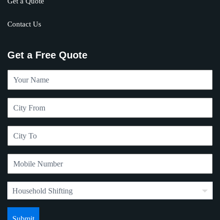
Get a Quote
Contact Us
Get a Free Quote