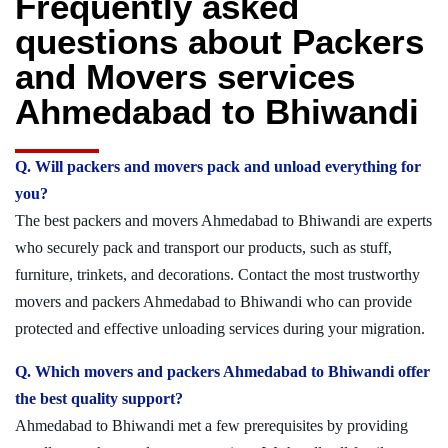
Frequently asked
questions about Packers
and Movers services
Ahmedabad to Bhiwandi
Q. Will packers and movers pack and unload everything for
you?
The best packers and movers Ahmedabad to Bhiwandi are experts
who securely pack and transport our products, such as stuff,
furniture, trinkets, and decorations. Contact the most trustworthy
movers and packers Ahmedabad to Bhiwandi who can provide
protected and effective unloading services during your migration.
Q. Which movers and packers Ahmedabad to Bhiwandi offer
the best quality support?
Ahmedabad to Bhiwandi met a few prerequisites by providing