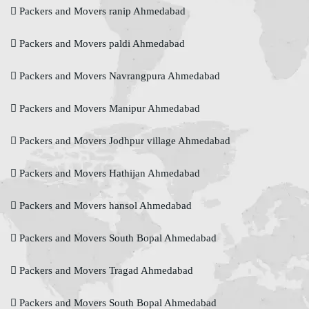
Packers and Movers ranip Ahmedabad
Packers and Movers paldi Ahmedabad
Packers and Movers Navrangpura Ahmedabad
Packers and Movers Manipur Ahmedabad
Packers and Movers Jodhpur village Ahmedabad
Packers and Movers Hathijan Ahmedabad
Packers and Movers hansol Ahmedabad
Packers and Movers South Bopal Ahmedabad
Packers and Movers Tragad Ahmedabad
Packers and Movers South Bopal Ahmedabad