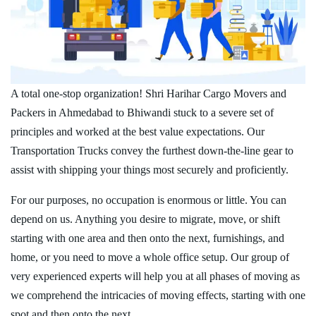
A total one-stop organization! Shri Harihar Cargo Movers and
Packers in Ahmedabad to Bhiwandi stuck to a severe set of
principles and worked at the best value expectations. Our
Transportation Trucks convey the furthest down-the-line gear to
assist with shipping your things most securely and proficiently.
For our purposes, no occupation is enormous or little. You can
depend on us. Anything you desire to migrate, move, or shift
starting with one area and then onto the next, furnishings, and
home, or you need to move a whole office setup. Our group of
very experienced experts will help you at all phases of moving as
we comprehend the intricacies of moving effects, starting with one
spot and then onto the next.