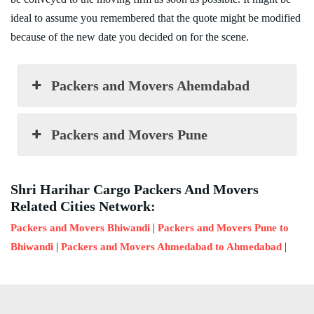
ideal to assume you remembered that the quote might be modified
because of the new date you decided on for the scene.
Packers and Movers Ahemdabad
Packers and Movers Pune
Shri Harihar Cargo Packers And Movers
Related Cities Network:
|
Packers and Movers Bhiwandi
Packers and Movers Pune to
|
|
Bhiwandi
Packers and Movers Ahmedabad to Ahmedabad