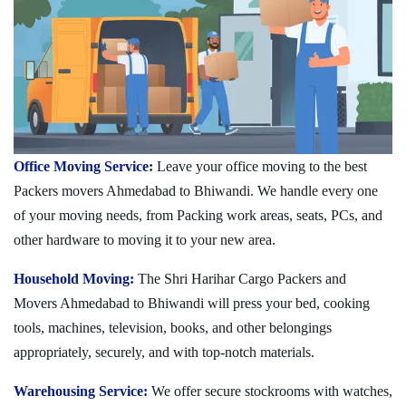
Office Moving Service:
Leave your office moving to the best
Packers movers Ahmedabad to Bhiwandi. We handle every one
of your moving needs, from Packing work areas, seats, PCs, and
other hardware to moving it to your new area.
Household Moving:
The Shri Harihar Cargo Packers and
Movers Ahmedabad to Bhiwandi will press your bed, cooking
tools, machines, television, books, and other belongings
appropriately, securely, and with top-notch materials.
Warehousing Service:
We offer secure stockrooms with watches,