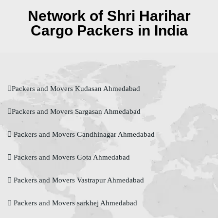
Network of Shri Harihar
Cargo Packers in India
Packers and Movers Kudasan Ahmedabad
Packers and Movers Sargasan Ahmedabad
Packers and Movers Gandhinagar Ahmedabad
Packers and Movers Gota Ahmedabad
Packers and Movers Vastrapur Ahmedabad
Packers and Movers sarkhej Ahmedabad