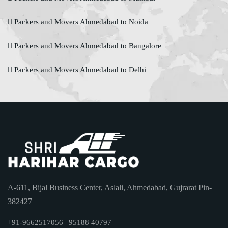
Packers and Movers Ahmedabad to Noida
Packers and Movers Ahmedabad to Bangalore
Packers and Movers Ahmedabad to Delhi
A-611, Bijal Business Center, Aslali, Ahmedabad, Gujrarat Pin-
382427
+91-9662517056 | 95188 40797