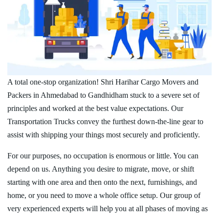
A total one-stop organization! Shri Harihar Cargo Movers and
Packers in Ahmedabad to Gandhidham stuck to a severe set of
principles and worked at the best value expectations. Our
Transportation Trucks convey the furthest down-the-line gear to
assist with shipping your things most securely and proficiently.
For our purposes, no occupation is enormous or little. You can
depend on us. Anything you desire to migrate, move, or shift
starting with one area and then onto the next, furnishings, and
home, or you need to move a whole office setup. Our group of
very experienced experts will help you at all phases of moving as