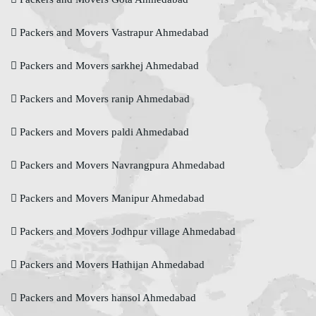
Packers and Movers Vastrapur Ahmedabad
Packers and Movers sarkhej Ahmedabad
Packers and Movers ranip Ahmedabad
Packers and Movers paldi Ahmedabad
Packers and Movers Navrangpura Ahmedabad
Packers and Movers Manipur Ahmedabad
Packers and Movers Jodhpur village Ahmedabad
Packers and Movers Hathijan Ahmedabad
Packers and Movers hansol Ahmedabad