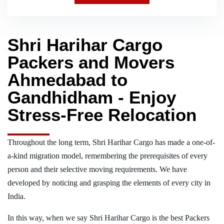
Shri Harihar Cargo
Packers and Movers
Ahmedabad to
Gandhidham - Enjoy
Stress-Free Relocation
Throughout the long term, Shri Harihar Cargo has made a one-of-
a-kind migration model, remembering the prerequisites of every
person and their selective moving requirements. We have
developed by noticing and grasping the elements of every city in
India.
In this way, when we say Shri Harihar Cargo is the best Packers