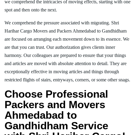
we comprehend the intricacies of moving effects, starting with one
spot and then onto the next.
We comprehend the pressure associated with migrating. Shri
Harihar Cargo Movers and Packers Ahmedabad to Gandhidham
are focused on arranging each movement down to its essence. We
are that you can trust. Our authorization gives clients inner
harmony. Our colleagues are prepared to ensure that your things
and articles are moved with absolute attention to detail. They are
exceptionally effective in moving articles and things through
restricted flights of stairs, entryways, corners, or some other snags.
Choose Professional
Packers and Movers
Ahmedabad to
Gandhidham Service