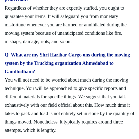
Regardless of whether they are expertly stuffed, you ought to
guarantee your items. It will safeguard you from monetary
misfortune whenever you are harmed or annihilated during the
moving system because of unanticipated conditions like fire,
mishaps, damage, riots, and so on.
Q. What are my Shri Harihar Cargo ons during the moving
system by the Trucking organization Ahmedabad to
Gandhidham?
You will not need to be worried about much during the moving
technique. You will be approached to give specific reports and
different materials for specific things. We suggest that you talk
exhaustively with our field official about this. How much time it
takes to pack and load is not entirely set in stone by the quantity of
things moved. Nonetheless, it typically requires around three
attempts, which is lengthy.