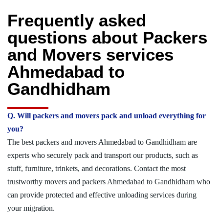
Frequently asked
questions about Packers
and Movers services
Ahmedabad to
Gandhidham
Q. Will packers and movers pack and unload everything for
you?
The best packers and movers Ahmedabad to Gandhidham are
experts who securely pack and transport our products, such as
stuff, furniture, trinkets, and decorations. Contact the most
trustworthy movers and packers Ahmedabad to Gandhidham who
can provide protected and effective unloading services during
your migration.