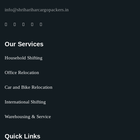
info@shrihariharcargopackers.in
Our Services
Household Shifting
Office Relocation
Car and Bike Relocation
International Shifting
Warehousing & Service
Quick Links