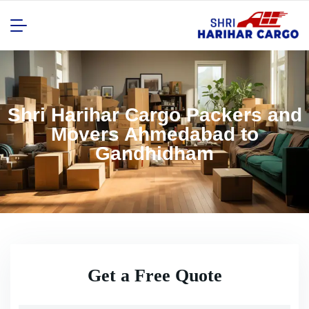
Shri Harihar Cargo Packers and
Movers Ahmedabad to
Gandhidham
Get a Free Quote