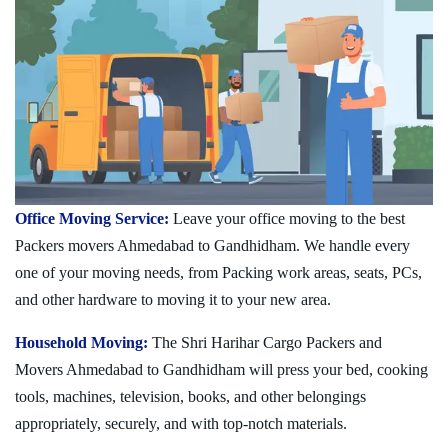
Office Moving Service:
Leave your office moving to the best
Packers movers Ahmedabad to Gandhidham. We handle every
one of your moving needs, from Packing work areas, seats, PCs,
and other hardware to moving it to your new area.
Household Moving:
The Shri Harihar Cargo Packers and
Movers Ahmedabad to Gandhidham will press your bed, cooking
tools, machines, television, books, and other belongings
appropriately, securely, and with top-notch materials.