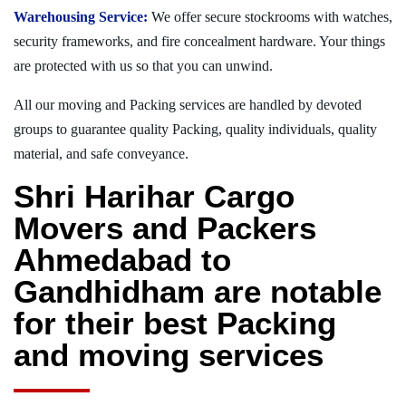
Warehousing Service:
We offer secure stockrooms with watches,
security frameworks, and fire concealment hardware. Your things
are protected with us so that you can unwind.
All our moving and Packing services are handled by devoted
groups to guarantee quality Packing, quality individuals, quality
material, and safe conveyance.
Shri Harihar Cargo
Movers and Packers
Ahmedabad to
Gandhidham are notable
for their best Packing
and moving services