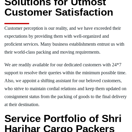
Solutions for Utmost
Customer Satisfaction
Customer perception is our reality, and we have exceeded their
expectations by providing them with well-organized and
proficient services. Many business establishments entrust us with
their world-class packing and moving requirements.
We are readily available for our dedicated customers with 24*7
support to resolve their queries within the minimum possible time.
Also, we appoint a shifting assistant for our beloved customers,
who strive to maintain cordial relations and keep them updated on
consignment status from the packing of goods to the final delivery
at their destination.
Service Portfolio of Shri
Harihar Cargo Packers