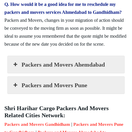
Q. How would it be a good idea for me to reschedule my
packers and movers services Ahmedabad to Gandhidham?
Packers and Movers, changes in your migration of action should
be conveyed to the moving firm as soon as possible. It might be
ideal to assume you remembered that the quote might be modified
because of the new date you decided on for the scene.
Packers and Movers Ahemdabad
Packers and Movers Pune
Shri Harihar Cargo Packers And Movers
Related Cities Network:
|
Packers and Movers Gandhidham
Packers and Movers Pune