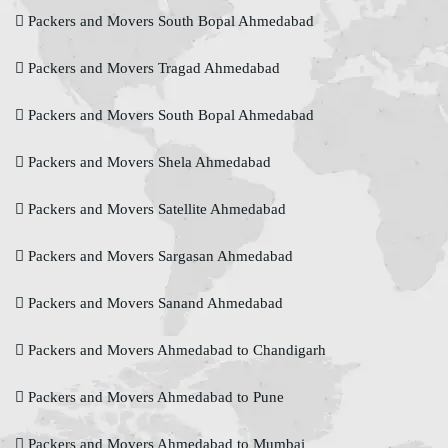
Packers and Movers South Bopal Ahmedabad
Packers and Movers Tragad Ahmedabad
Packers and Movers South Bopal Ahmedabad
Packers and Movers Shela Ahmedabad
Packers and Movers Satellite Ahmedabad
Packers and Movers Sargasan Ahmedabad
Packers and Movers Sanand Ahmedabad
Packers and Movers Ahmedabad to Chandigarh
Packers and Movers Ahmedabad to Pune
Packers and Movers Ahmedabad to Mumbai