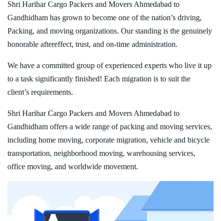
Shri Harihar Cargo Packers and Movers Ahmedabad to
Gandhidham has grown to become one of the nation’s driving,
Packing, and moving organizations. Our standing is the genuinely
honorable aftereffect, trust, and on-time administration.
We have a committed group of experienced experts who live it up
to a task significantly finished! Each migration is to suit the
client’s requirements.
Shri Harihar Cargo Packers and Movers Ahmedabad to
Gandhidham offers a wide range of packing and moving services,
including home moving, corporate migration, vehicle and bicycle
transportation, neighborhood moving, warehousing services,
office moving, and worldwide movement.