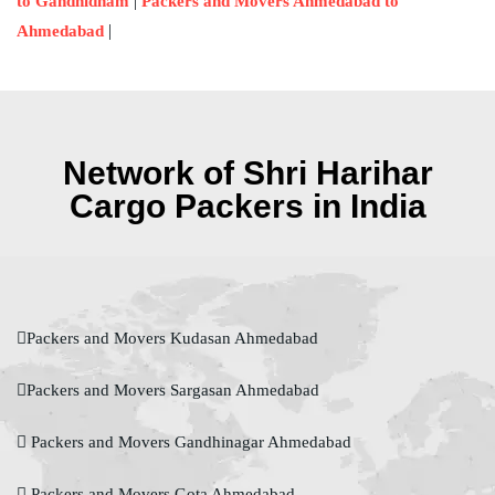
|
to Gandhidham
Packers and Movers Ahmedabad to
|
Ahmedabad
Network of Shri Harihar
Cargo Packers in India
Packers and Movers Kudasan Ahmedabad
Packers and Movers Sargasan Ahmedabad
Packers and Movers Gandhinagar Ahmedabad
Packers and Movers Gota Ahmedabad