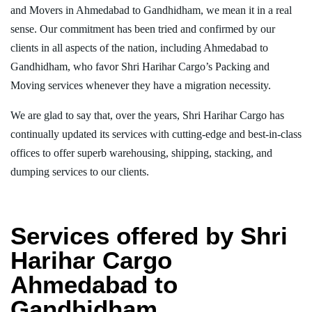
and Movers in Ahmedabad to Gandhidham, we mean it in a real
sense. Our commitment has been tried and confirmed by our
clients in all aspects of the nation, including Ahmedabad to
Gandhidham, who favor Shri Harihar Cargo’s Packing and
Moving services whenever they have a migration necessity.
We are glad to say that, over the years, Shri Harihar Cargo has
continually updated its services with cutting-edge and best-in-class
offices to offer superb warehousing, shipping, stacking, and
dumping services to our clients.
Services offered by Shri
Harihar Cargo
Ahmedabad to
Gandhidham