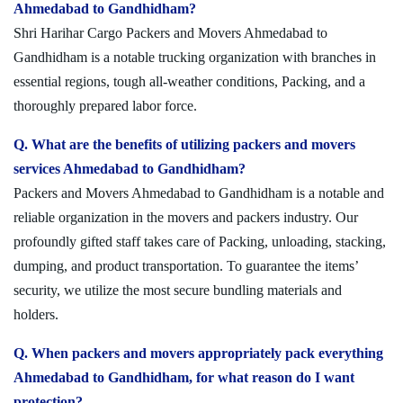
Ahmedabad to Gandhidham?
Shri Harihar Cargo Packers and Movers Ahmedabad to
Gandhidham is a notable trucking organization with branches in
essential regions, tough all-weather conditions, Packing, and a
thoroughly prepared labor force.
Q. What are the benefits of utilizing packers and movers
services Ahmedabad to Gandhidham?
Packers and Movers Ahmedabad to Gandhidham is a notable and
reliable organization in the movers and packers industry. Our
profoundly gifted staff takes care of Packing, unloading, stacking,
dumping, and product transportation. To guarantee the items’
security, we utilize the most secure bundling materials and
holders.
Q. When packers and movers appropriately pack everything
Ahmedabad to Gandhidham, for what reason do I want
protection?