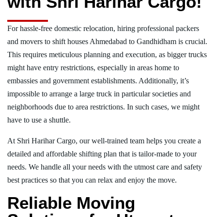
with Shri Harihar Cargo!
For hassle-free domestic relocation, hiring professional packers
and movers to shift houses Ahmedabad to Gandhidham is crucial.
This requires meticulous planning and execution, as bigger trucks
might have entry restrictions, especially in areas home to
embassies and government establishments. Additionally, it’s
impossible to arrange a large truck in particular societies and
neighborhoods due to area restrictions. In such cases, we might
have to use a shuttle.
At Shri Harihar Cargo, our well-trained team helps you create a
detailed and affordable shifting plan that is tailor-made to your
needs. We handle all your needs with the utmost care and safety
best practices so that you can relax and enjoy the move.
Reliable Moving