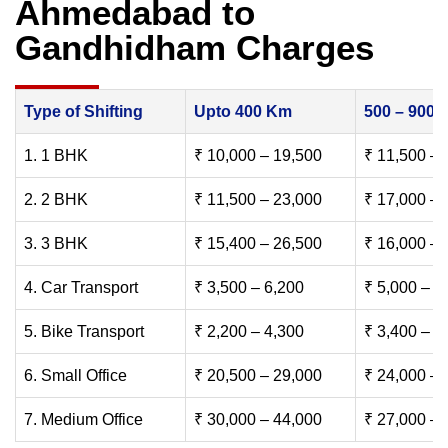
Ahmedabad to
Gandhidham Charges
Type of Shifting
Upto 400 Km
500 – 900
1. 1 BHK
₹ 10,000 – 19,500
₹ 11,500 – 
2. 2 BHK
₹ 11,500 – 23,000
₹ 17,000 – 
3. 3 BHK
₹ 15,400 – 26,500
₹ 16,000 – 
4. Car Transport
₹ 3,500 – 6,200
₹ 5,000 – 7
5. Bike Transport
₹ 2,200 – 4,300
₹ 3,400 – 6
6. Small Office
₹ 20,500 – 29,000
₹ 24,000 – 
7. Medium Office
₹ 30,000 – 44,000
₹ 27,000 – 