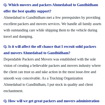
Q. Which movers and packers Ahmedabad to Gandhidham
offer the best quality support?
Ahmedabad to Gandhidham met a few prerequisites by providing
excellent packers and movers services. We handle all family assets
with outstanding care while shipping them to the vehicle during
travel and dumping.
Q. Is it will affect the off chance that I recruit solid packers
and movers Ahmedabad to Gandhidham?
Dependable Packers and Movers was established with the sole
vision of creating a believable packers and movers industry where
the client can trust us and take action in the most issue-free and
smooth way conceivable. As a Trucking Organization
Ahmedabad to Gandhidham, I put stock in quality and client
enchantment.
Q. How will we get great packers and movers administration