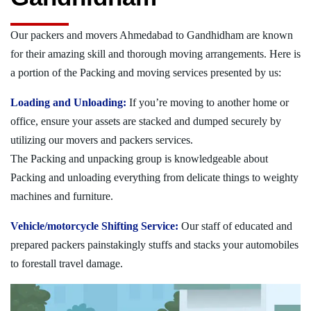
Our packers and movers Ahmedabad to Gandhidham are known
for their amazing skill and thorough moving arrangements. Here is
a portion of the Packing and moving services presented by us:
Loading and Unloading:
If you’re moving to another home or
office, ensure your assets are stacked and dumped securely by
utilizing our movers and packers services.
The Packing and unpacking group is knowledgeable about
Packing and unloading everything from delicate things to weighty
machines and furniture.
Vehicle/motorcycle Shifting Service:
Our staff of educated and
prepared packers painstakingly stuffs and stacks your automobiles
to forestall travel damage.