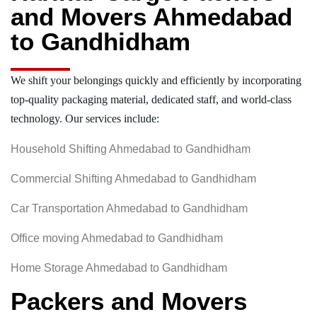
and Movers Ahmedabad
to Gandhidham
We shift your belongings quickly and efficiently by incorporating
top-quality packaging material, dedicated staff, and world-class
technology. Our services include:
Household Shifting Ahmedabad to Gandhidham
Commercial Shifting Ahmedabad to Gandhidham
Car Transportation Ahmedabad to Gandhidham
Office moving Ahmedabad to Gandhidham
Home Storage Ahmedabad to Gandhidham
Packers and Movers