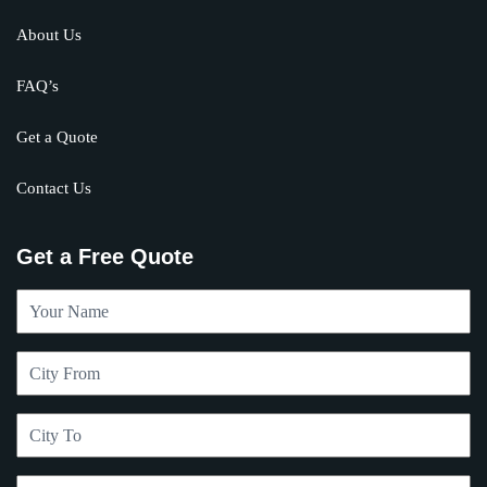
About Us
FAQ’s
Get a Quote
Contact Us
Get a Free Quote