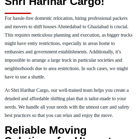
Shri Harihar Cargo!
For hassle-free domestic relocation, hiring professional packers
and movers to shift houses Ahmedabad to Ghaziabad is crucial.
This requires meticulous planning and execution, as bigger trucks
might have entry restrictions, especially in areas home to
embassies and government establishments. Additionally, it’s
impossible to arrange a large truck in particular societies and
neighborhoods due to area restrictions. In such cases, we might
have to use a shuttle.
At Shri Harihar Cargo, our well-trained team helps you create a
detailed and affordable shifting plan that is tailor-made to your
needs. We handle all your needs with the utmost care and safety
best practices so that you can relax and enjoy the move.
Reliable Moving