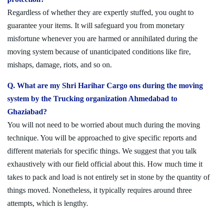
Regardless of whether they are expertly stuffed, you ought to
guarantee your items. It will safeguard you from monetary
misfortune whenever you are harmed or annihilated during the
moving system because of unanticipated conditions like fire,
mishaps, damage, riots, and so on.
Q. What are my Shri Harihar Cargo ons during the moving
system by the Trucking organization Ahmedabad to
Ghaziabad?
You will not need to be worried about much during the moving
technique. You will be approached to give specific reports and
different materials for specific things. We suggest that you talk
exhaustively with our field official about this. How much time it
takes to pack and load is not entirely set in stone by the quantity of
things moved. Nonetheless, it typically requires around three
attempts, which is lengthy.