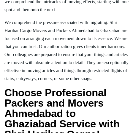
we comprehend the intricacies of moving effects, starting with one
spot and then onto the next.
We comprehend the pressure associated with migrating. Shri
Harihar Cargo Movers and Packers Ahmedabad to Ghaziabad are
focused on arranging each movement down to its essence. We are
that you can trust. Our authorization gives clients inner harmony.
Our colleagues are prepared to ensure that your things and articles
are moved with absolute attention to detail. They are exceptionally
effective in moving articles and things through restricted flights of
stairs, entryways, corners, or some other snags.
Choose Professional
Packers and Movers
Ahmedabad to
Ghaziabad Service with