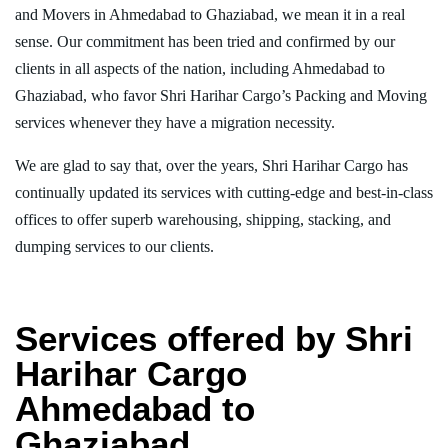
and Movers in Ahmedabad to Ghaziabad, we mean it in a real
sense. Our commitment has been tried and confirmed by our
clients in all aspects of the nation, including Ahmedabad to
Ghaziabad, who favor Shri Harihar Cargo’s Packing and Moving
services whenever they have a migration necessity.
We are glad to say that, over the years, Shri Harihar Cargo has
continually updated its services with cutting-edge and best-in-class
offices to offer superb warehousing, shipping, stacking, and
dumping services to our clients.
Services offered by Shri
Harihar Cargo
Ahmedabad to
Ghaziabad