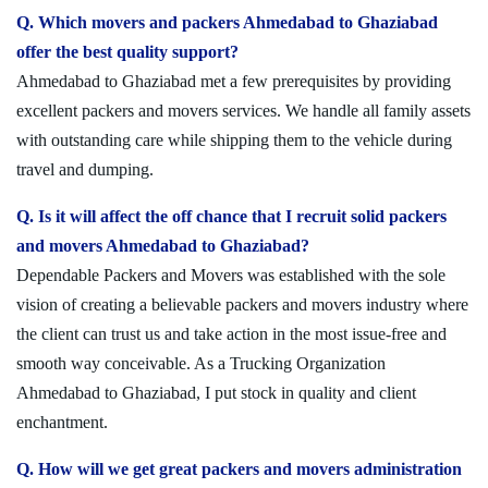
Q. Which movers and packers Ahmedabad to Ghaziabad
offer the best quality support?
Ahmedabad to Ghaziabad met a few prerequisites by providing
excellent packers and movers services. We handle all family assets
with outstanding care while shipping them to the vehicle during
travel and dumping.
Q. Is it will affect the off chance that I recruit solid packers
and movers Ahmedabad to Ghaziabad?
Dependable Packers and Movers was established with the sole
vision of creating a believable packers and movers industry where
the client can trust us and take action in the most issue-free and
smooth way conceivable. As a Trucking Organization
Ahmedabad to Ghaziabad, I put stock in quality and client
enchantment.
Q. How will we get great packers and movers administration