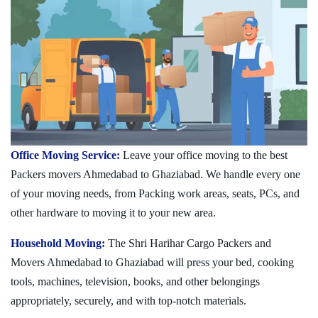
Office Moving Service:
Leave your office moving to the best
Packers movers Ahmedabad to Ghaziabad. We handle every one
of your moving needs, from Packing work areas, seats, PCs, and
other hardware to moving it to your new area.
Household Moving:
The Shri Harihar Cargo Packers and
Movers Ahmedabad to Ghaziabad will press your bed, cooking
tools, machines, television, books, and other belongings
appropriately, securely, and with top-notch materials.