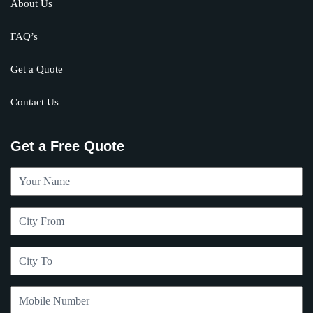
About Us
FAQ’s
Get a Quote
Contact Us
Get a Free Quote