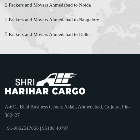
Packers and Movers Ahmedabad to Noida
Packers and Movers Ahmedabad to Bangalore
Packers and Movers Ahmedabad to Delhi
A-611, Bijal Business Center, Aslali, Ahmedabad, Gujrarat Pin-
382427
+91-9662517056 | 95188 40797