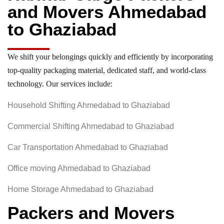
and Movers Ahmedabad
to Ghaziabad
We shift your belongings quickly and efficiently by incorporating
top-quality packaging material, dedicated staff, and world-class
technology. Our services include:
Household Shifting Ahmedabad to Ghaziabad
Commercial Shifting Ahmedabad to Ghaziabad
Car Transportation Ahmedabad to Ghaziabad
Office moving Ahmedabad to Ghaziabad
Home Storage Ahmedabad to Ghaziabad
Packers and Movers