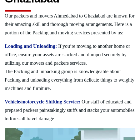
Our packers and movers Ahmedabad to Ghaziabad are known for
their amazing skill and thorough moving arrangements. Here is a
portion of the Packing and moving services presented by us:
Loading and Unloading:
If you’re moving to another home or
office, ensure your assets are stacked and dumped securely by
utilizing our movers and packers services.
The Packing and unpacking group is knowledgeable about
Packing and unloading everything from delicate things to weighty
machines and furniture.
Vehicle/motorcycle Shifting Service:
Our staff of educated and
prepared packers painstakingly stuffs and stacks your automobiles
to forestall travel damage.