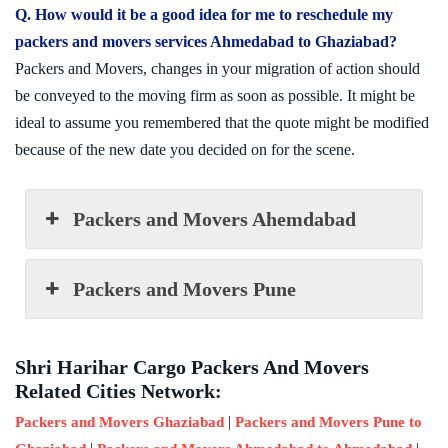
Q. How would it be a good idea for me to reschedule my
packers and movers services Ahmedabad to Ghaziabad?
Packers and Movers, changes in your migration of action should
be conveyed to the moving firm as soon as possible. It might be
ideal to assume you remembered that the quote might be modified
because of the new date you decided on for the scene.
Packers and Movers Ahemdabad
Packers and Movers Pune
Shri Harihar Cargo Packers And Movers
Related Cities Network:
|
Packers and Movers Ghaziabad
Packers and Movers Pune to