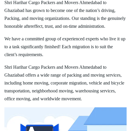
Shri Harihar Cargo Packers and Movers Ahmedabad to
Ghaziabad has grown to become one of the nation’s driving,
Packing, and moving organizations. Our standing is the genuinely
honorable aftereffect, trust, and on-time administration.
We have a committed group of experienced experts who live it up
to a task significantly finished! Each migration is to suit the
client’s requirements.
Shri Harihar Cargo Packers and Movers Ahmedabad to
Ghaziabad offers a wide range of packing and moving services,
including home moving, corporate migration, vehicle and bicycle
transportation, neighborhood moving, warehousing services,
office moving, and worldwide movement.