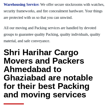
Warehousing Service:
We offer secure stockrooms with watches,
security frameworks, and fire concealment hardware. Your things
are protected with us so that you can unwind.
All our moving and Packing services are handled by devoted
groups to guarantee quality Packing, quality individuals, quality
material, and safe conveyance.
Shri Harihar Cargo
Movers and Packers
Ahmedabad to
Ghaziabad are notable
for their best Packing
and moving services