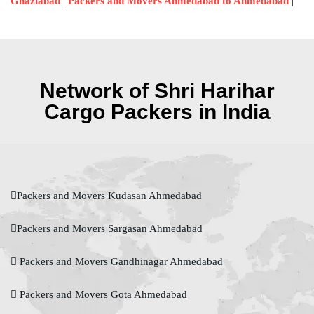
|
|
Ghaziabad
Packers and Movers Ahmedabad to Ahmedabad
Network of Shri Harihar
Cargo Packers in India
Packers and Movers Kudasan Ahmedabad
Packers and Movers Sargasan Ahmedabad
Packers and Movers Gandhinagar Ahmedabad
Packers and Movers Gota Ahmedabad