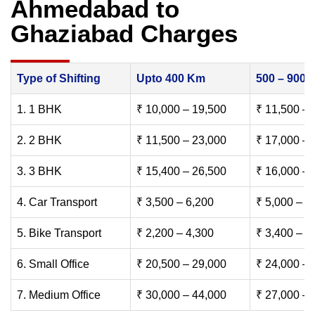
Ahmedabad to
Ghaziabad Charges
Type of Shifting
Upto 400 Km
500 – 900
1. 1 BHK
₹ 10,000 – 19,500
₹ 11,500 – 
2. 2 BHK
₹ 11,500 – 23,000
₹ 17,000 – 
3. 3 BHK
₹ 15,400 – 26,500
₹ 16,000 – 
4. Car Transport
₹ 3,500 – 6,200
₹ 5,000 – 7
5. Bike Transport
₹ 2,200 – 4,300
₹ 3,400 – 6
6. Small Office
₹ 20,500 – 29,000
₹ 24,000 – 
7. Medium Office
₹ 30,000 – 44,000
₹ 27,000 – 