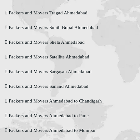
Packers and Movers Tragad Ahmedabad
Packers and Movers South Bopal Ahmedabad
Packers and Movers Shela Ahmedabad
Packers and Movers Satellite Ahmedabad
Packers and Movers Sargasan Ahmedabad
Packers and Movers Sanand Ahmedabad
Packers and Movers Ahmedabad to Chandigarh
Packers and Movers Ahmedabad to Pune
Packers and Movers Ahmedabad to Mumbai