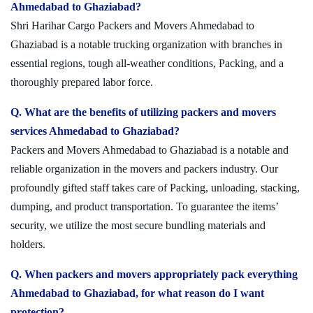
Ahmedabad to Ghaziabad?
Shri Harihar Cargo Packers and Movers Ahmedabad to
Ghaziabad is a notable trucking organization with branches in
essential regions, tough all-weather conditions, Packing, and a
thoroughly prepared labor force.
Q. What are the benefits of utilizing packers and movers
services Ahmedabad to Ghaziabad?
Packers and Movers Ahmedabad to Ghaziabad is a notable and
reliable organization in the movers and packers industry. Our
profoundly gifted staff takes care of Packing, unloading, stacking,
dumping, and product transportation. To guarantee the items’
security, we utilize the most secure bundling materials and
holders.
Q. When packers and movers appropriately pack everything
Ahmedabad to Ghaziabad, for what reason do I want
protection?