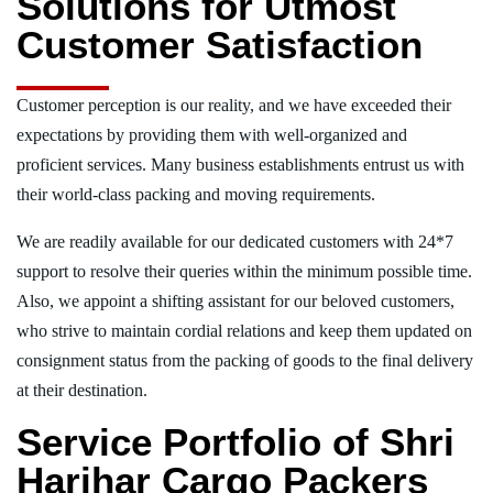
Solutions for Utmost
Customer Satisfaction
Customer perception is our reality, and we have exceeded their
expectations by providing them with well-organized and
proficient services. Many business establishments entrust us with
their world-class packing and moving requirements.
We are readily available for our dedicated customers with 24*7
support to resolve their queries within the minimum possible time.
Also, we appoint a shifting assistant for our beloved customers,
who strive to maintain cordial relations and keep them updated on
consignment status from the packing of goods to the final delivery
at their destination.
Service Portfolio of Shri
Harihar Cargo Packers