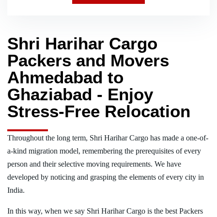
Shri Harihar Cargo
Packers and Movers
Ahmedabad to
Ghaziabad - Enjoy
Stress-Free Relocation
Throughout the long term, Shri Harihar Cargo has made a one-of-
a-kind migration model, remembering the prerequisites of every
person and their selective moving requirements. We have
developed by noticing and grasping the elements of every city in
India.
In this way, when we say Shri Harihar Cargo is the best Packers