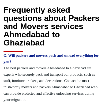
Frequently asked
questions about Packers
and Movers services
Ahmedabad to
Ghaziabad
Q. Will packers and movers pack and unload everything for
you?
The best packers and movers Ahmedabad to Ghaziabad are
experts who securely pack and transport our products, such as
stuff, furniture, trinkets, and decorations. Contact the most
trustworthy movers and packers Ahmedabad to Ghaziabad who
can provide protected and effective unloading services during
your migration.