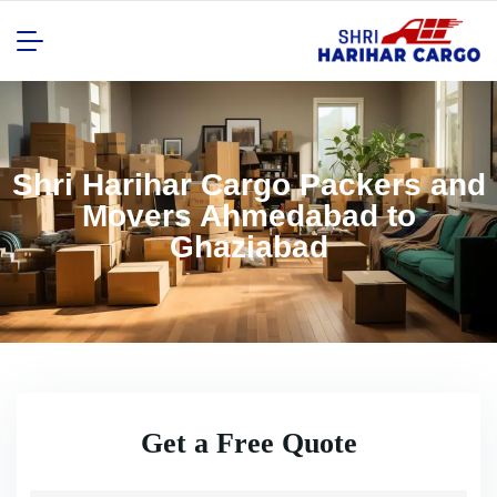
Shri Harihar Cargo Packers and
Movers Ahmedabad to
Ghaziabad
Get a Free Quote