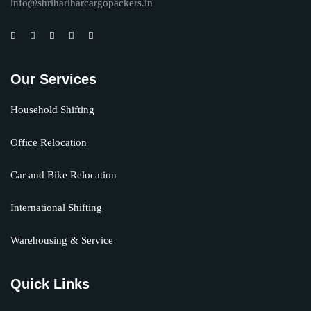
info@shrihariharcargopackers.in
Our Services
Household Shifting
Office Relocation
Car and Bike Relocation
International Shifting
Warehousing & Service
Quick Links