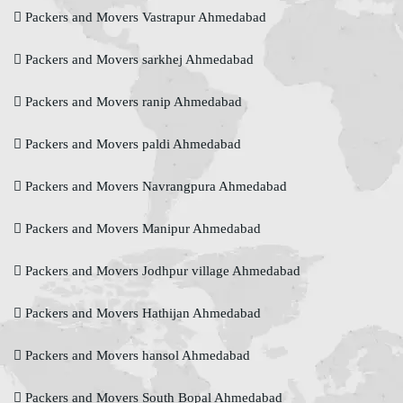
Packers and Movers Vastrapur Ahmedabad
Packers and Movers sarkhej Ahmedabad
Packers and Movers ranip Ahmedabad
Packers and Movers paldi Ahmedabad
Packers and Movers Navrangpura Ahmedabad
Packers and Movers Manipur Ahmedabad
Packers and Movers Jodhpur village Ahmedabad
Packers and Movers Hathijan Ahmedabad
Packers and Movers hansol Ahmedabad
Packers and Movers South Bopal Ahmedabad