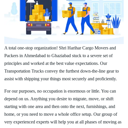
A total one-stop organization! Shri Harihar Cargo Movers and
Packers in Ahmedabad to Ghaziabad stuck to a severe set of
principles and worked at the best value expectations. Our
Transportation Trucks convey the furthest down-the-line gear to
assist with shipping your things most securely and proficiently.
For our purposes, no occupation is enormous or little. You can
depend on us. Anything you desire to migrate, move, or shift
starting with one area and then onto the next, furnishings, and
home, or you need to move a whole office setup. Our group of
very experienced experts will help you at all phases of moving as