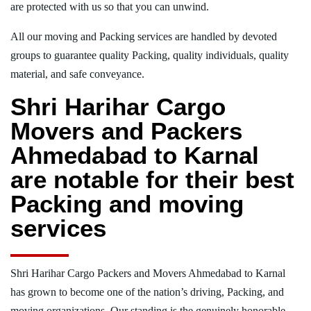
are protected with us so that you can unwind.
All our moving and Packing services are handled by devoted
groups to guarantee quality Packing, quality individuals, quality
material, and safe conveyance.
Shri Harihar Cargo
Movers and Packers
Ahmedabad to Karnal
are notable for their best
Packing and moving
services
Shri Harihar Cargo Packers and Movers Ahmedabad to Karnal
has grown to become one of the nation’s driving, Packing, and
moving organizations. Our standing is the genuinely honorable