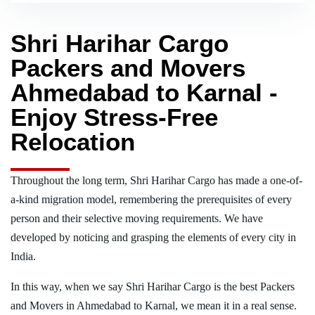
Shri Harihar Cargo
Packers and Movers
Ahmedabad to Karnal -
Enjoy Stress-Free
Relocation
Throughout the long term, Shri Harihar Cargo has made a one-of-
a-kind migration model, remembering the prerequisites of every
person and their selective moving requirements. We have
developed by noticing and grasping the elements of every city in
India.
In this way, when we say Shri Harihar Cargo is the best Packers
and Movers in Ahmedabad to Karnal, we mean it in a real sense.