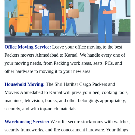
Office Moving Service:
Leave your office moving to the best
Packers movers Ahmedabad to Karnal. We handle every one of
your moving needs, from Packing work areas, seats, PCs, and
other hardware to moving it to your new area.
Household Moving:
The Shri Harihar Cargo Packers and
Movers Ahmedabad to Karnal will press your bed, cooking tools,
machines, television, books, and other belongings appropriately,
securely, and with top-notch materials.
Warehousing Service:
We offer secure stockrooms with watches,
security frameworks, and fire concealment hardware. Your things