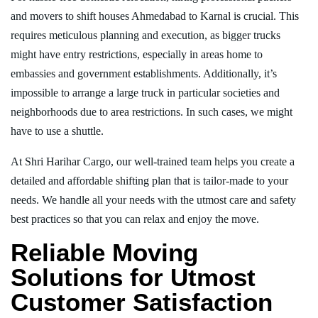
and movers to shift houses Ahmedabad to Karnal is crucial. This
requires meticulous planning and execution, as bigger trucks
might have entry restrictions, especially in areas home to
embassies and government establishments. Additionally, it’s
impossible to arrange a large truck in particular societies and
neighborhoods due to area restrictions. In such cases, we might
have to use a shuttle.
At Shri Harihar Cargo, our well-trained team helps you create a
detailed and affordable shifting plan that is tailor-made to your
needs. We handle all your needs with the utmost care and safety
best practices so that you can relax and enjoy the move.
Reliable Moving
Solutions for Utmost
Customer Satisfaction