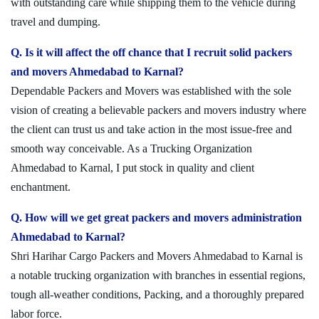
with outstanding care while shipping them to the vehicle during
travel and dumping.
Q. Is it will affect the off chance that I recruit solid packers
and movers Ahmedabad to Karnal?
Dependable Packers and Movers was established with the sole
vision of creating a believable packers and movers industry where
the client can trust us and take action in the most issue-free and
smooth way conceivable. As a Trucking Organization
Ahmedabad to Karnal, I put stock in quality and client
enchantment.
Q. How will we get great packers and movers administration
Ahmedabad to Karnal?
Shri Harihar Cargo Packers and Movers Ahmedabad to Karnal is
a notable trucking organization with branches in essential regions,
tough all-weather conditions, Packing, and a thoroughly prepared
labor force.