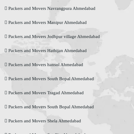
Packers and Movers Navrangpura Ahmedabad
Packers and Movers Manipur Ahmedabad
Packers and Movers Jodhpur village Ahmedabad
Packers and Movers Hathijan Ahmedabad
Packers and Movers hansol Ahmedabad
Packers and Movers South Bopal Ahmedabad
Packers and Movers Tragad Ahmedabad
Packers and Movers South Bopal Ahmedabad
Packers and Movers Shela Ahmedabad