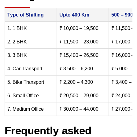
Type of Shifting
Upto 400 Km
500 – 900
1. 1 BHK
₹ 10,000 – 19,500
₹ 11,500 – 
2. 2 BHK
₹ 11,500 – 23,000
₹ 17,000 – 
3. 3 BHK
₹ 15,400 – 26,500
₹ 16,000 – 
4. Car Transport
₹ 3,500 – 6,200
₹ 5,000 – 7
5. Bike Transport
₹ 2,200 – 4,300
₹ 3,400 – 6
6. Small Office
₹ 20,500 – 29,000
₹ 24,000 – 
7. Medium Office
₹ 30,000 – 44,000
₹ 27,000 – 
Frequently asked