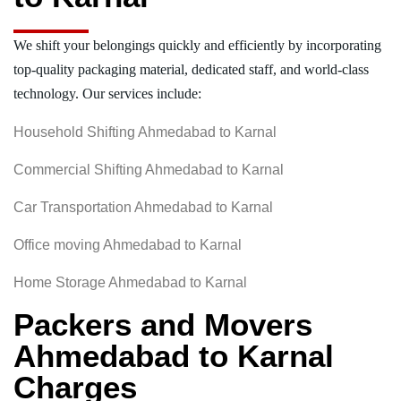
We shift your belongings quickly and efficiently by incorporating
top-quality packaging material, dedicated staff, and world-class
technology. Our services include:
Household Shifting Ahmedabad to Karnal
Commercial Shifting Ahmedabad to Karnal
Car Transportation Ahmedabad to Karnal
Office moving Ahmedabad to Karnal
Home Storage Ahmedabad to Karnal
Packers and Movers
Ahmedabad to Karnal
Charges