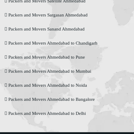
Packers and Movers Satellite Ahmedabad
Packers and Movers Sargasan Ahmedabad
Packers and Movers Sanand Ahmedabad
Packers and Movers Ahmedabad to Chandigarh
Packers and Movers Ahmedabad to Pune
Packers and Movers Ahmedabad to Mumbai
Packers and Movers Ahmedabad to Noida
Packers and Movers Ahmedabad to Bangalore
Packers and Movers Ahmedabad to Delhi