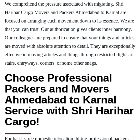
We comprehend the pressure associated with migrating. Shri
Harihar Cargo Movers and Packers Ahmedabad to Karnal are
focused on arranging each movement down to its essence. We are
that you can trust. Our authorization gives clients inner harmony.
Our colleagues are prepared to ensure that your things and articles
are moved with absolute attention to detail. They are exceptionally
effective in moving articles and things through restricted flights of
stairs, entryways, corners, or some other snags.
Choose Professional
Packers and Movers
Ahmedabad to Karnal
Service with Shri Harihar
Cargo!
For hassle-free domestic relocation, hiring professional packers