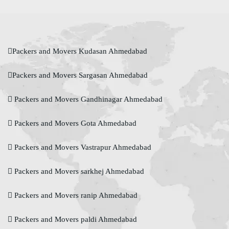
Packers and Movers Kudasan Ahmedabad
Packers and Movers Sargasan Ahmedabad
Packers and Movers Gandhinagar Ahmedabad
Packers and Movers Gota Ahmedabad
Packers and Movers Vastrapur Ahmedabad
Packers and Movers sarkhej Ahmedabad
Packers and Movers ranip Ahmedabad
Packers and Movers paldi Ahmedabad