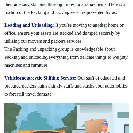
their amazing skill and thorough moving arrangements. Here is a
portion of the Packing and moving services presented by us:
Loading and Unloading:
If you’re moving to another home or
office, ensure your assets are stacked and dumped securely by
utilizing our movers and packers services.
The Packing and unpacking group is knowledgeable about
Packing and unloading everything from delicate things to weighty
machines and furniture.
Vehicle/motorcycle Shifting Service:
Our staff of educated and
prepared packers painstakingly stuffs and stacks your automobiles
to forestall travel damage.