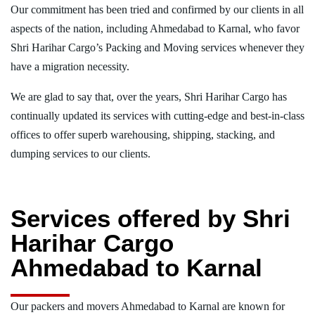
Our commitment has been tried and confirmed by our clients in all
aspects of the nation, including Ahmedabad to Karnal, who favor
Shri Harihar Cargo’s Packing and Moving services whenever they
have a migration necessity.
We are glad to say that, over the years, Shri Harihar Cargo has
continually updated its services with cutting-edge and best-in-class
offices to offer superb warehousing, shipping, stacking, and
dumping services to our clients.
Services offered by Shri
Harihar Cargo
Ahmedabad to Karnal
Our packers and movers Ahmedabad to Karnal are known for