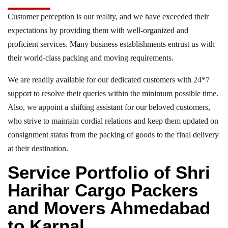
Customer perception is our reality, and we have exceeded their
expectations by providing them with well-organized and
proficient services. Many business establishments entrust us with
their world-class packing and moving requirements.
We are readily available for our dedicated customers with 24*7
support to resolve their queries within the minimum possible time.
Also, we appoint a shifting assistant for our beloved customers,
who strive to maintain cordial relations and keep them updated on
consignment status from the packing of goods to the final delivery
at their destination.
Service Portfolio of Shri
Harihar Cargo Packers
and Movers Ahmedabad
to Karnal