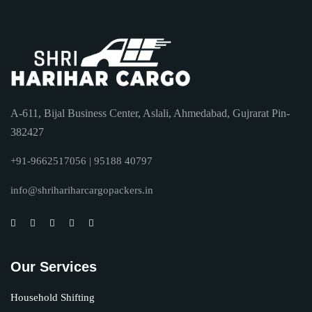
A-611, Bijal Business Center, Aslali, Ahmedabad, Gujrarat Pin-
382427
+91-9662517056 | 95188 40797
info@shrihariharcargopackers.in
Our Services
Household Shifting