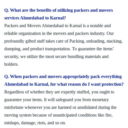
Q. What are the benefits of utilizing packers and movers
services Ahmedabad to Karnal?
Packers and Movers Ahmedabad to Karnal is a notable and
reliable organization in the movers and packers industry. Our
profoundly gifted staff takes care of Packing, unloading, stacking,
dumping, and product transportation. To guarantee the items’
security, we utilize the most secure bundling materials and
holders.
Q. When packers and movers appropriately pack everything
Ahmedabad to Karnal, for what reason do I want protection?
Regardless of whether they are expertly stuffed, you ought to
guarantee your items. It will safeguard you from monetary
misfortune whenever you are harmed or annihilated during the
moving system because of unanticipated conditions like fire,
mishaps, damage, riots, and so on.