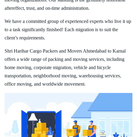
aftereffect, trust, and on-time administration.
We have a committed group of experienced experts who live it up
to a task significantly finished! Each migration is to suit the
client’s requirements.
Shri Harihar Cargo Packers and Movers Ahmedabad to Karnal
offers a wide range of packing and moving services, including
home moving, corporate migration, vehicle and bicycle
transportation, neighborhood moving, warehousing services,
office moving, and worldwide movement.