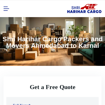
Shri Harihar Cargo Packers and
Movers Ahmedabad to Karnal
Get a Free Quote