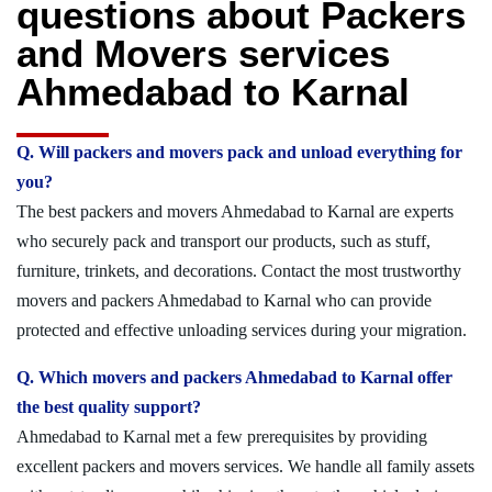
questions about Packers
and Movers services
Ahmedabad to Karnal
Q. Will packers and movers pack and unload everything for
you?
The best packers and movers Ahmedabad to Karnal are experts
who securely pack and transport our products, such as stuff,
furniture, trinkets, and decorations. Contact the most trustworthy
movers and packers Ahmedabad to Karnal who can provide
protected and effective unloading services during your migration.
Q. Which movers and packers Ahmedabad to Karnal offer
the best quality support?
Ahmedabad to Karnal met a few prerequisites by providing
excellent packers and movers services. We handle all family assets