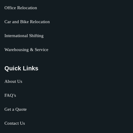
Office Relocation
Car and Bike Relocation
International Shifting
Warehousing & Service
Quick Links
About Us
FAQ’s
Get a Quote
Contact Us