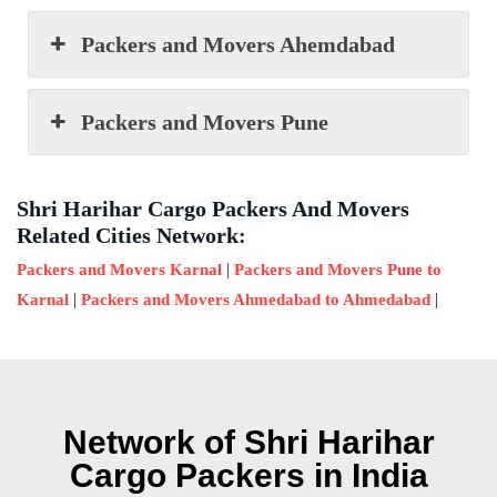
Packers and Movers Ahemdabad
Packers and Movers Pune
Shri Harihar Cargo Packers And Movers
Related Cities Network:
|
Packers and Movers Karnal
Packers and Movers Pune to
|
|
Karnal
Packers and Movers Ahmedabad to Ahmedabad
Network of Shri Harihar
Cargo Packers in India