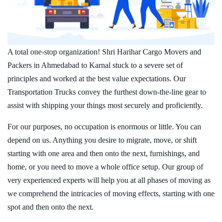
A total one-stop organization! Shri Harihar Cargo Movers and
Packers in Ahmedabad to Karnal stuck to a severe set of
principles and worked at the best value expectations. Our
Transportation Trucks convey the furthest down-the-line gear to
assist with shipping your things most securely and proficiently.
For our purposes, no occupation is enormous or little. You can
depend on us. Anything you desire to migrate, move, or shift
starting with one area and then onto the next, furnishings, and
home, or you need to move a whole office setup. Our group of
very experienced experts will help you at all phases of moving as
we comprehend the intricacies of moving effects, starting with one
spot and then onto the next.