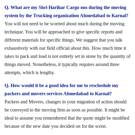
Q. What are my Shri Harihar Cargo ons during the moving
system by the Trucking organization Ahmedabad to Karnal?
You will not need to be worried about much during the moving
technique. You will be approached to give specific reports and
different materials for specific things. We suggest that you talk
exhaustively with our field official about this. How much time it
takes to pack and load is not entirely set in stone by the quantity of
things moved. Nonetheless, it typically requires around three
attempts, which is lengthy.
Q. How would it be a good idea for me to reschedule my
packers and movers services Ahmedabad to Karnal?
Packers and Movers, changes in your migration of action should
be conveyed to the moving firm as soon as possible. It might be
ideal to assume you remembered that the quote might be modified
because of the new date you decided on for the scene.