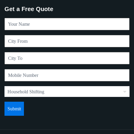
Get a Free Quote