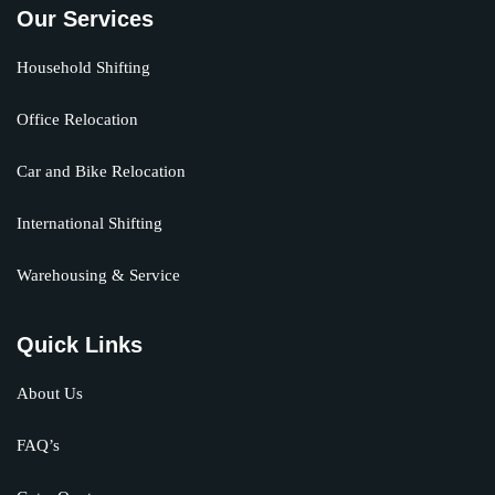
Our Services
Household Shifting
Office Relocation
Car and Bike Relocation
International Shifting
Warehousing & Service
Quick Links
About Us
FAQ’s