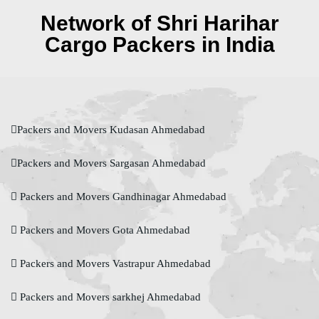
Network of Shri Harihar
Cargo Packers in India
Packers and Movers Kudasan Ahmedabad
Packers and Movers Sargasan Ahmedabad
Packers and Movers Gandhinagar Ahmedabad
Packers and Movers Gota Ahmedabad
Packers and Movers Vastrapur Ahmedabad
Packers and Movers sarkhej Ahmedabad