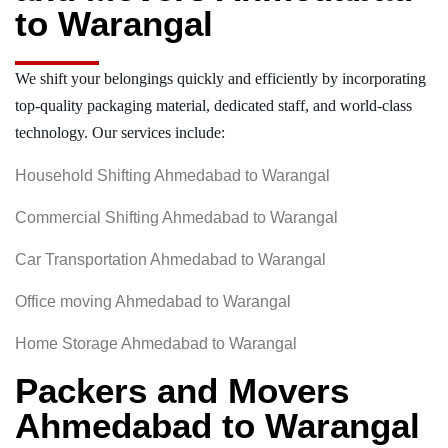
to Warangal
We shift your belongings quickly and efficiently by incorporating
top-quality packaging material, dedicated staff, and world-class
technology. Our services include:
Household Shifting Ahmedabad to Warangal
Commercial Shifting Ahmedabad to Warangal
Car Transportation Ahmedabad to Warangal
Office moving Ahmedabad to Warangal
Home Storage Ahmedabad to Warangal
Packers and Movers
Ahmedabad to Warangal