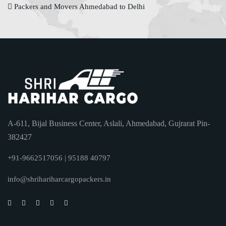
Packers and Movers Ahmedabad to Delhi
A-611, Bijal Business Center, Aslali, Ahmedabad, Gujrarat Pin-
382427
+91-9662517056 | 95188 40797
info@shrihariharcargopackers.in