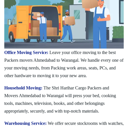
Office Moving Service:
Leave your office moving to the best
Packers movers Ahmedabad to Warangal. We handle every one of
your moving needs, from Packing work areas, seats, PCs, and
other hardware to moving it to your new area.
Household Moving:
The Shri Harihar Cargo Packers and
Movers Ahmedabad to Warangal will press your bed, cooking
tools, machines, television, books, and other belongings
appropriately, securely, and with top-notch materials.
Warehousing Service:
We offer secure stockrooms with watches,