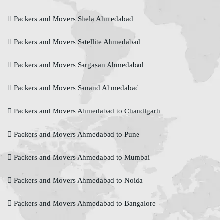
Packers and Movers Shela Ahmedabad
Packers and Movers Satellite Ahmedabad
Packers and Movers Sargasan Ahmedabad
Packers and Movers Sanand Ahmedabad
Packers and Movers Ahmedabad to Chandigarh
Packers and Movers Ahmedabad to Pune
Packers and Movers Ahmedabad to Mumbai
Packers and Movers Ahmedabad to Noida
Packers and Movers Ahmedabad to Bangalore