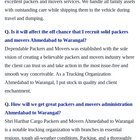
excellent packers and movers services. We handle all family assets
with outstanding care while shipping them to the vehicle during
travel and dumping.
Q. Is it will affect the off chance that I recruit solid packers
and movers Ahmedabad to Warangal?
Dependable Packers and Movers was established with the sole
vision of creating a believable packers and movers industry where
the client can trust us and take action in the most issue-free and
smooth way conceivable. As a Trucking Organization
Ahmedabad to Warangal, I put stock in quality and client
enchantment.
Q. How will we get great packers and movers administration
Ahmedabad to Warangal?
Shri Harihar Cargo Packers and Movers Ahmedabad to Warangal
is a notable trucking organization with branches in essential
regions, tough all-weather conditions, Packing, and a thoroughly