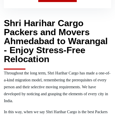
Shri Harihar Cargo
Packers and Movers
Ahmedabad to Warangal
- Enjoy Stress-Free
Relocation
Throughout the long term, Shri Harihar Cargo has made a one-of-
a-kind migration model, remembering the prerequisites of every
person and their selective moving requirements. We have
developed by noticing and grasping the elements of every city in
India.
In this way, when we say Shri Harihar Cargo is the best Packers