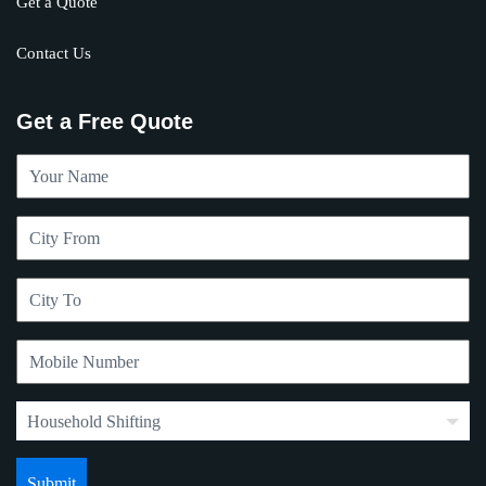
Get a Quote
Contact Us
Get a Free Quote