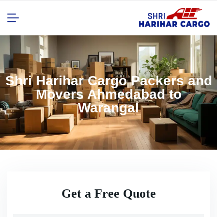
Shri Harihar Cargo Packers and
Movers Ahmedabad to
Warangal
Get a Free Quote