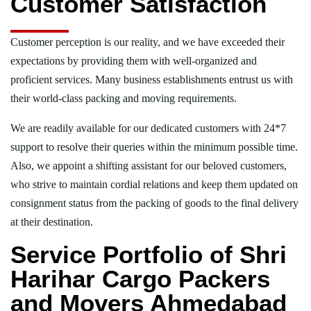
Customer Satisfaction
Customer perception is our reality, and we have exceeded their
expectations by providing them with well-organized and
proficient services. Many business establishments entrust us with
their world-class packing and moving requirements.
We are readily available for our dedicated customers with 24*7
support to resolve their queries within the minimum possible time.
Also, we appoint a shifting assistant for our beloved customers,
who strive to maintain cordial relations and keep them updated on
consignment status from the packing of goods to the final delivery
at their destination.
Service Portfolio of Shri
Harihar Cargo Packers
and Movers Ahmedabad