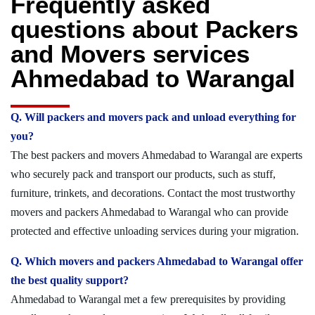
Frequently asked
questions about Packers
and Movers services
Ahmedabad to Warangal
Q. Will packers and movers pack and unload everything for
you?
The best packers and movers Ahmedabad to Warangal are experts
who securely pack and transport our products, such as stuff,
furniture, trinkets, and decorations. Contact the most trustworthy
movers and packers Ahmedabad to Warangal who can provide
protected and effective unloading services during your migration.
Q. Which movers and packers Ahmedabad to Warangal offer
the best quality support?
Ahmedabad to Warangal met a few prerequisites by providing