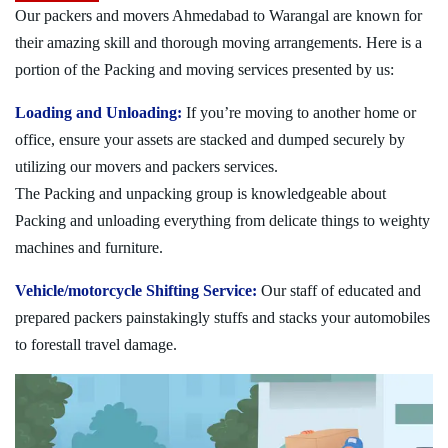
Our packers and movers Ahmedabad to Warangal are known for
their amazing skill and thorough moving arrangements. Here is a
portion of the Packing and moving services presented by us:
Loading and Unloading:
If you’re moving to another home or
office, ensure your assets are stacked and dumped securely by
utilizing our movers and packers services.
The Packing and unpacking group is knowledgeable about
Packing and unloading everything from delicate things to weighty
machines and furniture.
Vehicle/motorcycle Shifting Service:
Our staff of educated and
prepared packers painstakingly stuffs and stacks your automobiles
to forestall travel damage.