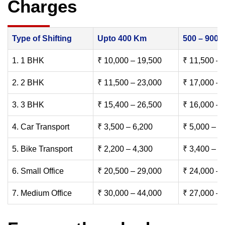
Charges
Type of Shifting
Upto 400 Km
500 – 900
1. 1 BHK
₹ 10,000 – 19,500
₹ 11,500 – 
2. 2 BHK
₹ 11,500 – 23,000
₹ 17,000 – 
3. 3 BHK
₹ 15,400 – 26,500
₹ 16,000 – 
4. Car Transport
₹ 3,500 – 6,200
₹ 5,000 – 7
5. Bike Transport
₹ 2,200 – 4,300
₹ 3,400 – 6
6. Small Office
₹ 20,500 – 29,000
₹ 24,000 – 
7. Medium Office
₹ 30,000 – 44,000
₹ 27,000 – 