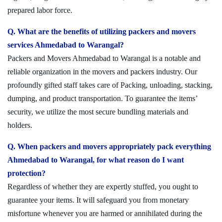
prepared labor force.
Q. What are the benefits of utilizing packers and movers
services Ahmedabad to Warangal?
Packers and Movers Ahmedabad to Warangal is a notable and
reliable organization in the movers and packers industry. Our
profoundly gifted staff takes care of Packing, unloading, stacking,
dumping, and product transportation. To guarantee the items’
security, we utilize the most secure bundling materials and
holders.
Q. When packers and movers appropriately pack everything
Ahmedabad to Warangal, for what reason do I want
protection?
Regardless of whether they are expertly stuffed, you ought to
guarantee your items. It will safeguard you from monetary
misfortune whenever you are harmed or annihilated during the