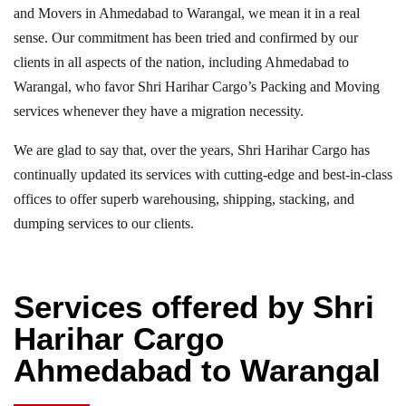
and Movers in Ahmedabad to Warangal, we mean it in a real
sense. Our commitment has been tried and confirmed by our
clients in all aspects of the nation, including Ahmedabad to
Warangal, who favor Shri Harihar Cargo’s Packing and Moving
services whenever they have a migration necessity.
We are glad to say that, over the years, Shri Harihar Cargo has
continually updated its services with cutting-edge and best-in-class
offices to offer superb warehousing, shipping, stacking, and
dumping services to our clients.
Services offered by Shri
Harihar Cargo
Ahmedabad to Warangal