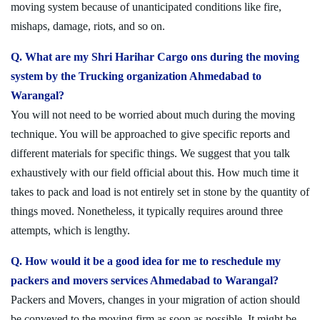
moving system because of unanticipated conditions like fire,
mishaps, damage, riots, and so on.
Q. What are my Shri Harihar Cargo ons during the moving
system by the Trucking organization Ahmedabad to
Warangal?
You will not need to be worried about much during the moving
technique. You will be approached to give specific reports and
different materials for specific things. We suggest that you talk
exhaustively with our field official about this. How much time it
takes to pack and load is not entirely set in stone by the quantity of
things moved. Nonetheless, it typically requires around three
attempts, which is lengthy.
Q. How would it be a good idea for me to reschedule my
packers and movers services Ahmedabad to Warangal?
Packers and Movers, changes in your migration of action should
be conveyed to the moving firm as soon as possible. It might be