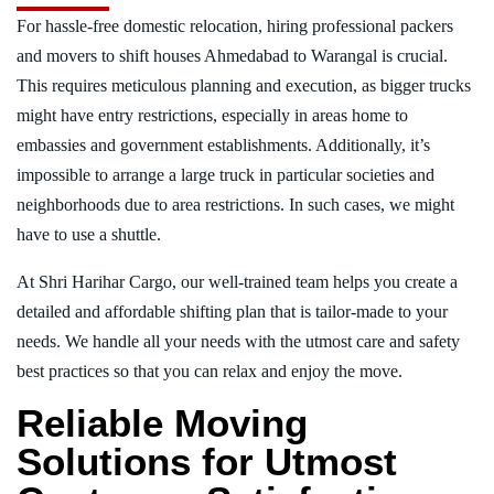
For hassle-free domestic relocation, hiring professional packers
and movers to shift houses Ahmedabad to Warangal is crucial.
This requires meticulous planning and execution, as bigger trucks
might have entry restrictions, especially in areas home to
embassies and government establishments. Additionally, it’s
impossible to arrange a large truck in particular societies and
neighborhoods due to area restrictions. In such cases, we might
have to use a shuttle.
At Shri Harihar Cargo, our well-trained team helps you create a
detailed and affordable shifting plan that is tailor-made to your
needs. We handle all your needs with the utmost care and safety
best practices so that you can relax and enjoy the move.
Reliable Moving
Solutions for Utmost