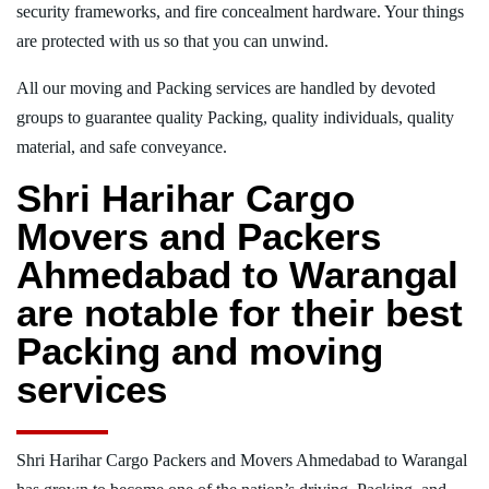
security frameworks, and fire concealment hardware. Your things
are protected with us so that you can unwind.
All our moving and Packing services are handled by devoted
groups to guarantee quality Packing, quality individuals, quality
material, and safe conveyance.
Shri Harihar Cargo
Movers and Packers
Ahmedabad to Warangal
are notable for their best
Packing and moving
services
Shri Harihar Cargo Packers and Movers Ahmedabad to Warangal