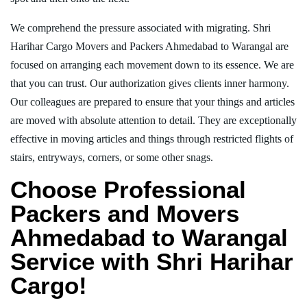
We comprehend the pressure associated with migrating. Shri
Harihar Cargo Movers and Packers Ahmedabad to Warangal are
focused on arranging each movement down to its essence. We are
that you can trust. Our authorization gives clients inner harmony.
Our colleagues are prepared to ensure that your things and articles
are moved with absolute attention to detail. They are exceptionally
effective in moving articles and things through restricted flights of
stairs, entryways, corners, or some other snags.
Choose Professional
Packers and Movers
Ahmedabad to Warangal
Service with Shri Harihar
Cargo!