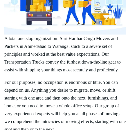
A total one-stop organization! Shri Harihar Cargo Movers and
Packers in Ahmedabad to Warangal stuck to a severe set of
principles and worked at the best value expectations. Our
Transportation Trucks convey the furthest down-the-line gear to
assist with shipping your things most securely and proficiently.
For our purposes, no occupation is enormous or little. You can
depend on us. Anything you desire to migrate, move, or shift
starting with one area and then onto the next, furnishings, and
home, or you need to move a whole office setup. Our group of
very experienced experts will help you at all phases of moving as
we comprehend the intricacies of moving effects, starting with one
spot and then onto the next.