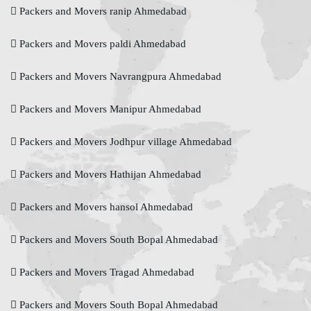
Packers and Movers ranip Ahmedabad
Packers and Movers paldi Ahmedabad
Packers and Movers Navrangpura Ahmedabad
Packers and Movers Manipur Ahmedabad
Packers and Movers Jodhpur village Ahmedabad
Packers and Movers Hathijan Ahmedabad
Packers and Movers hansol Ahmedabad
Packers and Movers South Bopal Ahmedabad
Packers and Movers Tragad Ahmedabad
Packers and Movers South Bopal Ahmedabad