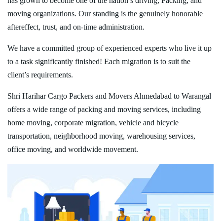
has grown to become one of the nation’s driving, Packing, and
moving organizations. Our standing is the genuinely honorable
aftereffect, trust, and on-time administration.
We have a committed group of experienced experts who live it up
to a task significantly finished! Each migration is to suit the
client’s requirements.
Shri Harihar Cargo Packers and Movers Ahmedabad to Warangal
offers a wide range of packing and moving services, including
home moving, corporate migration, vehicle and bicycle
transportation, neighborhood moving, warehousing services,
office moving, and worldwide movement.