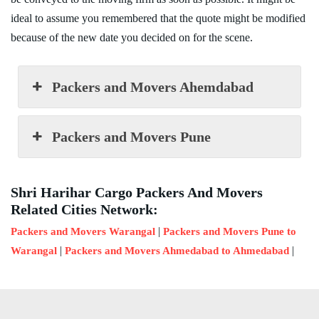
ideal to assume you remembered that the quote might be modified
because of the new date you decided on for the scene.
Packers and Movers Ahemdabad
Packers and Movers Pune
Shri Harihar Cargo Packers And Movers
Related Cities Network:
|
Packers and Movers Warangal
Packers and Movers Pune to
|
|
Warangal
Packers and Movers Ahmedabad to Ahmedabad