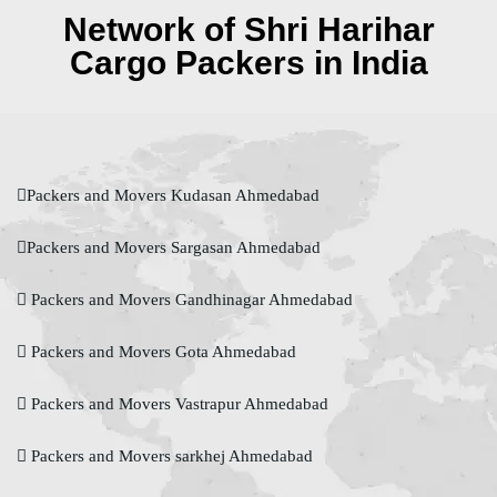
Network of Shri Harihar
Cargo Packers in India
Packers and Movers Kudasan Ahmedabad
Packers and Movers Sargasan Ahmedabad
Packers and Movers Gandhinagar Ahmedabad
Packers and Movers Gota Ahmedabad
Packers and Movers Vastrapur Ahmedabad
Packers and Movers sarkhej Ahmedabad