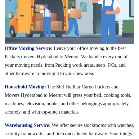
Office Moving Service:
Leave your office moving to the best
Packers movers Hyderabad to Meerut. We handle every one of
your moving needs, from Packing work areas, seats, PCs, and
other hardware to moving it to your new area.
Household Moving:
The Shri Harihar Cargo Packers and
Movers Hyderabad to Meerut will press your bed, cooking tools,
machines, television, books, and other belongings appropriately,
securely, and with top-notch materials.
Warehousing Service:
We offer secure stockrooms with watches,
security frameworks, and fire concealment hardware. Your things