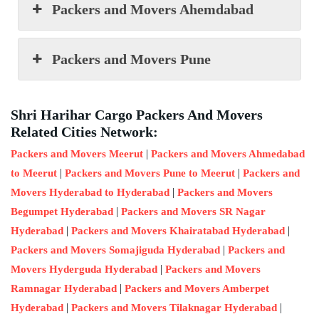
Packers and Movers Ahemdabad
Packers and Movers Pune
Shri Harihar Cargo Packers And Movers
Related Cities Network:
|
Packers and Movers Meerut
Packers and Movers Ahmedabad
|
|
to Meerut
Packers and Movers Pune to Meerut
Packers and
|
Movers Hyderabad to Hyderabad
Packers and Movers
|
Begumpet Hyderabad
Packers and Movers SR Nagar
|
|
Hyderabad
Packers and Movers Khairatabad Hyderabad
|
Packers and Movers Somajiguda Hyderabad
Packers and
|
Movers Hyderguda Hyderabad
Packers and Movers
|
Ramnagar Hyderabad
Packers and Movers Amberpet
|
|
Hyderabad
Packers and Movers Tilaknagar Hyderabad