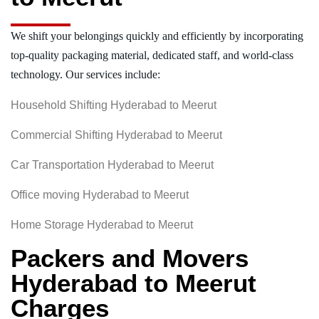
We shift your belongings quickly and efficiently by incorporating
top-quality packaging material, dedicated staff, and world-class
technology. Our services include:
Household Shifting Hyderabad to Meerut
Commercial Shifting Hyderabad to Meerut
Car Transportation Hyderabad to Meerut
Office moving Hyderabad to Meerut
Home Storage Hyderabad to Meerut
Packers and Movers
Hyderabad to Meerut
Charges