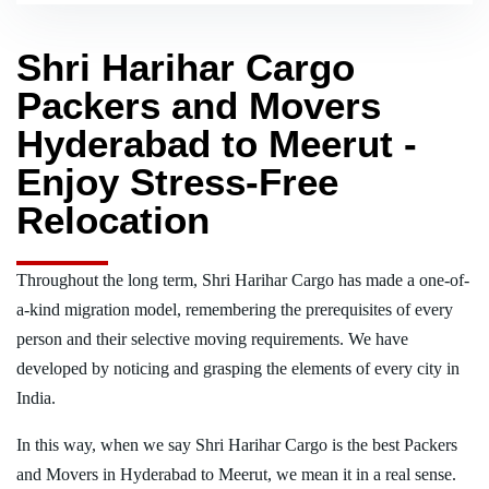
Shri Harihar Cargo
Packers and Movers
Hyderabad to Meerut -
Enjoy Stress-Free
Relocation
Throughout the long term, Shri Harihar Cargo has made a one-of-
a-kind migration model, remembering the prerequisites of every
person and their selective moving requirements. We have
developed by noticing and grasping the elements of every city in
India.
In this way, when we say Shri Harihar Cargo is the best Packers
and Movers in Hyderabad to Meerut, we mean it in a real sense.