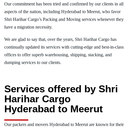
Our commitment has been tried and confirmed by our clients in all
aspects of the nation, including Hyderabad to Meerut, who favor
Shri Harihar Cargo’s Packing and Moving services whenever they
have a migration necessity.
We are glad to say that, over the years, Shri Harihar Cargo has
continually updated its services with cutting-edge and best-in-class
offices to offer superb warehousing, shipping, stacking, and
dumping services to our clients.
Services offered by Shri
Harihar Cargo
Hyderabad to Meerut
Our packers and movers Hyderabad to Meerut are known for their