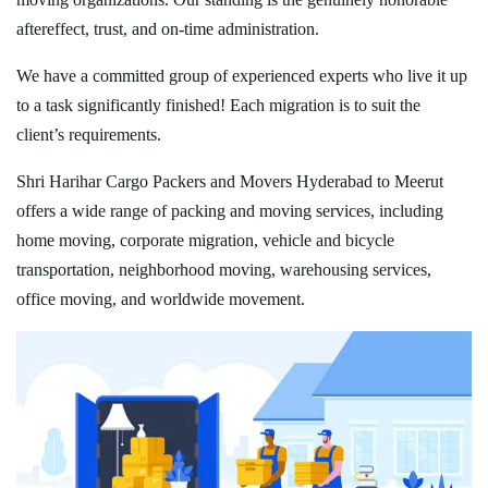
aftereffect, trust, and on-time administration.
We have a committed group of experienced experts who live it up
to a task significantly finished! Each migration is to suit the
client’s requirements.
Shri Harihar Cargo Packers and Movers Hyderabad to Meerut
offers a wide range of packing and moving services, including
home moving, corporate migration, vehicle and bicycle
transportation, neighborhood moving, warehousing services,
office moving, and worldwide movement.