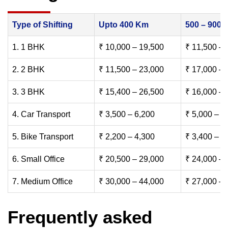
Type of Shifting
Upto 400 Km
500 – 900
1. 1 BHK
₹ 10,000 – 19,500
₹ 11,500 – 
2. 2 BHK
₹ 11,500 – 23,000
₹ 17,000 – 
3. 3 BHK
₹ 15,400 – 26,500
₹ 16,000 – 
4. Car Transport
₹ 3,500 – 6,200
₹ 5,000 – 7
5. Bike Transport
₹ 2,200 – 4,300
₹ 3,400 – 6
6. Small Office
₹ 20,500 – 29,000
₹ 24,000 – 
7. Medium Office
₹ 30,000 – 44,000
₹ 27,000 – 
Frequently asked