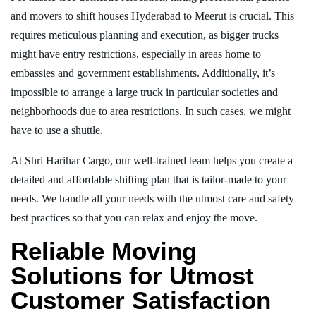
and movers to shift houses Hyderabad to Meerut is crucial. This
requires meticulous planning and execution, as bigger trucks
might have entry restrictions, especially in areas home to
embassies and government establishments. Additionally, it’s
impossible to arrange a large truck in particular societies and
neighborhoods due to area restrictions. In such cases, we might
have to use a shuttle.
At Shri Harihar Cargo, our well-trained team helps you create a
detailed and affordable shifting plan that is tailor-made to your
needs. We handle all your needs with the utmost care and safety
best practices so that you can relax and enjoy the move.
Reliable Moving
Solutions for Utmost
Customer Satisfaction