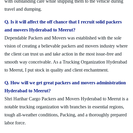
with outstanding care while shipping them to the vehicle during
travel and dumping.
Q. Is it will affect the off chance that I recruit solid packers
and movers Hyderabad to Meerut?
Dependable Packers and Movers was established with the sole
vision of creating a believable packers and movers industry where
the client can trust us and take action in the most issue-free and
smooth way conceivable. As a Trucking Organization Hyderabad
to Meerut, I put stock in quality and client enchantment.
Q. How will we get great packers and movers administration
Hyderabad to Meerut?
Shri Harihar Cargo Packers and Movers Hyderabad to Meerut is a
notable trucking organization with branches in essential regions,
tough all-weather conditions, Packing, and a thoroughly prepared
labor force.