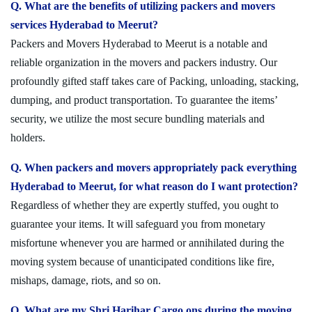
Q. What are the benefits of utilizing packers and movers
services Hyderabad to Meerut?
Packers and Movers Hyderabad to Meerut is a notable and
reliable organization in the movers and packers industry. Our
profoundly gifted staff takes care of Packing, unloading, stacking,
dumping, and product transportation. To guarantee the items’
security, we utilize the most secure bundling materials and
holders.
Q. When packers and movers appropriately pack everything
Hyderabad to Meerut, for what reason do I want protection?
Regardless of whether they are expertly stuffed, you ought to
guarantee your items. It will safeguard you from monetary
misfortune whenever you are harmed or annihilated during the
moving system because of unanticipated conditions like fire,
mishaps, damage, riots, and so on.
Q. What are my Shri Harihar Cargo ons during the moving