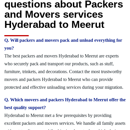
questions about Packers
and Movers services
Hyderabad to Meerut
Q. Will packers and movers pack and unload everything for
you?
The best packers and movers Hyderabad to Meerut are experts
who securely pack and transport our products, such as stuff,
furniture, trinkets, and decorations. Contact the most trustworthy
movers and packers Hyderabad to Meerut who can provide
protected and effective unloading services during your migration.
Q. Which movers and packers Hyderabad to Meerut offer the
best quality support?
Hyderabad to Meerut met a few prerequisites by providing
excellent packers and movers services. We handle all family assets