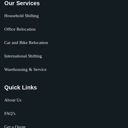
Our Services
Household Shifting
Office Relocation
Car and Bike Relocation
International Shifting
Warehousing & Service
Quick Links
About Us
FAQ’s
Get a Quote