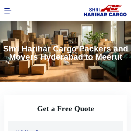
Shri Harihar Cargo Packers and
Movers Hyderabad to Meerut
Get a Free Quote