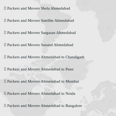
Packers and Movers Shela Ahmedabad
Packers and Movers Satellite Ahmedabad
Packers and Movers Sargasan Ahmedabad
Packers and Movers Sanand Ahmedabad
Packers and Movers Ahmedabad to Chandigarh
Packers and Movers Ahmedabad to Pune
Packers and Movers Ahmedabad to Mumbai
Packers and Movers Ahmedabad to Noida
Packers and Movers Ahmedabad to Bangalore