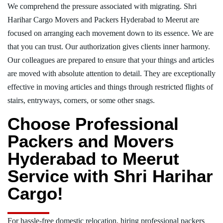
We comprehend the pressure associated with migrating. Shri
Harihar Cargo Movers and Packers Hyderabad to Meerut are
focused on arranging each movement down to its essence. We are
that you can trust. Our authorization gives clients inner harmony.
Our colleagues are prepared to ensure that your things and articles
are moved with absolute attention to detail. They are exceptionally
effective in moving articles and things through restricted flights of
stairs, entryways, corners, or some other snags.
Choose Professional
Packers and Movers
Hyderabad to Meerut
Service with Shri Harihar
Cargo!
For hassle-free domestic relocation, hiring professional packers