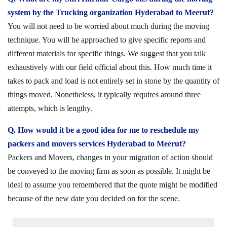
system by the Trucking organization Hyderabad to Meerut?
You will not need to be worried about much during the moving
technique. You will be approached to give specific reports and
different materials for specific things. We suggest that you talk
exhaustively with our field official about this. How much time it
takes to pack and load is not entirely set in stone by the quantity of
things moved. Nonetheless, it typically requires around three
attempts, which is lengthy.
Q. How would it be a good idea for me to reschedule my
packers and movers services Hyderabad to Meerut?
Packers and Movers, changes in your migration of action should
be conveyed to the moving firm as soon as possible. It might be
ideal to assume you remembered that the quote might be modified
because of the new date you decided on for the scene.