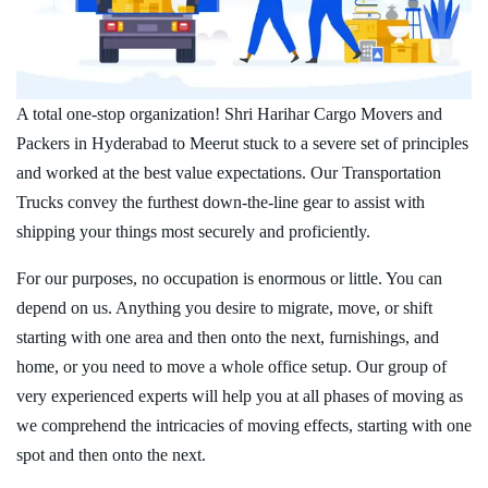
A total one-stop organization! Shri Harihar Cargo Movers and
Packers in Hyderabad to Meerut stuck to a severe set of principles
and worked at the best value expectations. Our Transportation
Trucks convey the furthest down-the-line gear to assist with
shipping your things most securely and proficiently.
For our purposes, no occupation is enormous or little. You can
depend on us. Anything you desire to migrate, move, or shift
starting with one area and then onto the next, furnishings, and
home, or you need to move a whole office setup. Our group of
very experienced experts will help you at all phases of moving as
we comprehend the intricacies of moving effects, starting with one
spot and then onto the next.