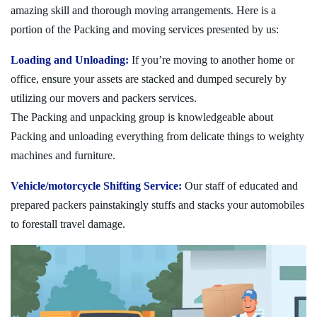
amazing skill and thorough moving arrangements. Here is a
portion of the Packing and moving services presented by us:
Loading and Unloading:
If you’re moving to another home or
office, ensure your assets are stacked and dumped securely by
utilizing our movers and packers services.
The Packing and unpacking group is knowledgeable about
Packing and unloading everything from delicate things to weighty
machines and furniture.
Vehicle/motorcycle Shifting Service:
Our staff of educated and
prepared packers painstakingly stuffs and stacks your automobiles
to forestall travel damage.