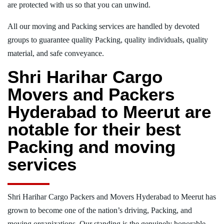
are protected with us so that you can unwind.
All our moving and Packing services are handled by devoted
groups to guarantee quality Packing, quality individuals, quality
material, and safe conveyance.
Shri Harihar Cargo
Movers and Packers
Hyderabad to Meerut are
notable for their best
Packing and moving
services
Shri Harihar Cargo Packers and Movers Hyderabad to Meerut has
grown to become one of the nation’s driving, Packing, and
moving organizations. Our standing is the genuinely honorable