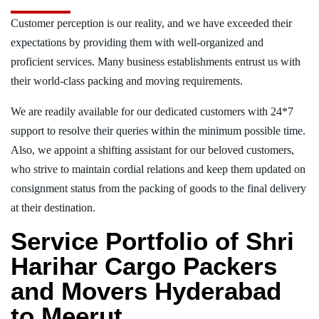
Customer perception is our reality, and we have exceeded their
expectations by providing them with well-organized and
proficient services. Many business establishments entrust us with
their world-class packing and moving requirements.
We are readily available for our dedicated customers with 24*7
support to resolve their queries within the minimum possible time.
Also, we appoint a shifting assistant for our beloved customers,
who strive to maintain cordial relations and keep them updated on
consignment status from the packing of goods to the final delivery
at their destination.
Service Portfolio of Shri
Harihar Cargo Packers
and Movers Hyderabad
to Meerut