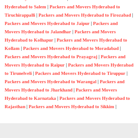
|
Hyderabad to Salem
Packers and Movers Hyderabad to
|
|
Tiruchirappalli
Packers and Movers Hyderabad to Firozabad
|
Packers and Movers Hyderabad to Jaipur
Packers and
|
Movers Hyderabad to Jalandhar
Packers and Movers
|
Hyderabad to Kolhapur
Packers and Movers Hyderabad to
|
|
Kollam
Packers and Movers Hyderabad to Moradabad
|
Packers and Movers Hyderabad to Prayagraj
Packers and
|
Movers Hyderabad to Raipur
Packers and Movers Hyderabad
|
|
to Tirunelveli
Packers and Movers Hyderabad to Tiruppur
|
Packers and Movers Hyderabad to Warangal
Packers and
|
Movers Hyderabad to Jharkhand
Packers and Movers
|
Hyderabad to Karnataka
Packers and Movers Hyderabad to
|
|
Rajasthan
Packers and Movers Hyderabad to Sikkim