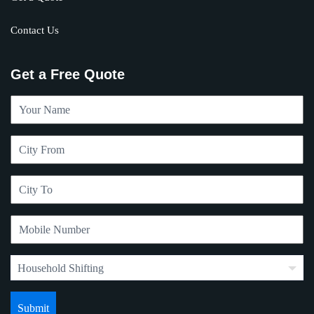
Contact Us
Get a Free Quote