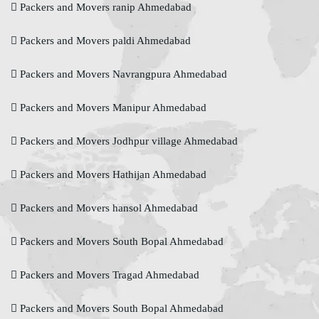
Packers and Movers ranip Ahmedabad
Packers and Movers paldi Ahmedabad
Packers and Movers Navrangpura Ahmedabad
Packers and Movers Manipur Ahmedabad
Packers and Movers Jodhpur village Ahmedabad
Packers and Movers Hathijan Ahmedabad
Packers and Movers hansol Ahmedabad
Packers and Movers South Bopal Ahmedabad
Packers and Movers Tragad Ahmedabad
Packers and Movers South Bopal Ahmedabad