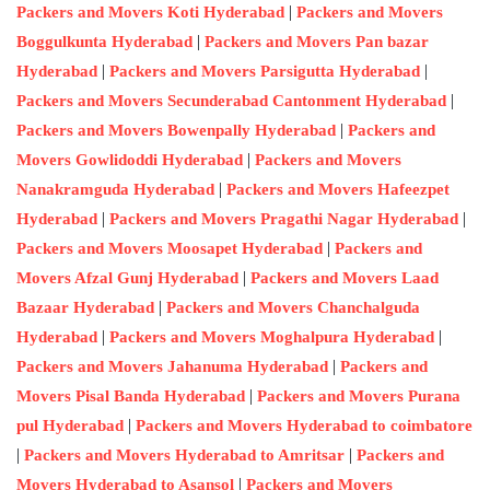
|
Packers and Movers Koti Hyderabad
Packers and Movers
|
Boggulkunta Hyderabad
Packers and Movers Pan bazar
|
|
Hyderabad
Packers and Movers Parsigutta Hyderabad
|
Packers and Movers Secunderabad Cantonment Hyderabad
|
Packers and Movers Bowenpally Hyderabad
Packers and
|
Movers Gowlidoddi Hyderabad
Packers and Movers
|
Nanakramguda Hyderabad
Packers and Movers Hafeezpet
|
|
Hyderabad
Packers and Movers Pragathi Nagar Hyderabad
|
Packers and Movers Moosapet Hyderabad
Packers and
|
Movers Afzal Gunj Hyderabad
Packers and Movers Laad
|
Bazaar Hyderabad
Packers and Movers Chanchalguda
|
|
Hyderabad
Packers and Movers Moghalpura Hyderabad
|
Packers and Movers Jahanuma Hyderabad
Packers and
|
Movers Pisal Banda Hyderabad
Packers and Movers Purana
|
pul Hyderabad
Packers and Movers Hyderabad to coimbatore
|
|
Packers and Movers Hyderabad to Amritsar
Packers and
|
Movers Hyderabad to Asansol
Packers and Movers