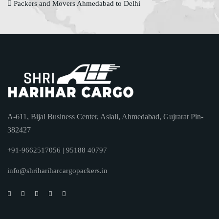
Packers and Movers Ahmedabad to Delhi
A-611, Bijal Business Center, Aslali, Ahmedabad, Gujrarat Pin-
382427
+91-9662517056 | 95188 40797
info@shrihariharcargopackers.in