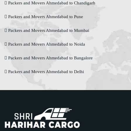
Packers and Movers Ahmedabad to Chandigarh
Packers and Movers Ahmedabad to Pune
Packers and Movers Ahmedabad to Mumbai
Packers and Movers Ahmedabad to Noida
Packers and Movers Ahmedabad to Bangalore
Packers and Movers Ahmedabad to Delhi