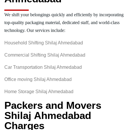
We shift your belongings quickly and efficiently by incorporating
top-quality packaging material, dedicated staff, and world-class
technology. Our services include:
Household Shifting Shilaj Ahmedabad
Commercial Shifting Shilaj Ahmedabad
Car Transportation Shilaj Ahmedabad
Office moving Shilaj Ahmedabad
Home Storage Shilaj Ahmedabad
Packers and Movers
Shilaj Ahmedabad
Charges