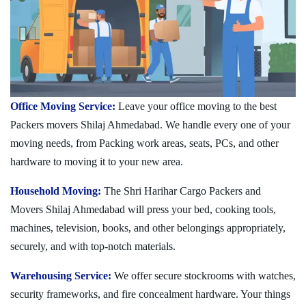
Office Moving Service:
Leave your office moving to the best
Packers movers Shilaj Ahmedabad. We handle every one of your
moving needs, from Packing work areas, seats, PCs, and other
hardware to moving it to your new area.
Household Moving:
The Shri Harihar Cargo Packers and
Movers Shilaj Ahmedabad will press your bed, cooking tools,
machines, television, books, and other belongings appropriately,
securely, and with top-notch materials.
Warehousing Service:
We offer secure stockrooms with watches,
security frameworks, and fire concealment hardware. Your things