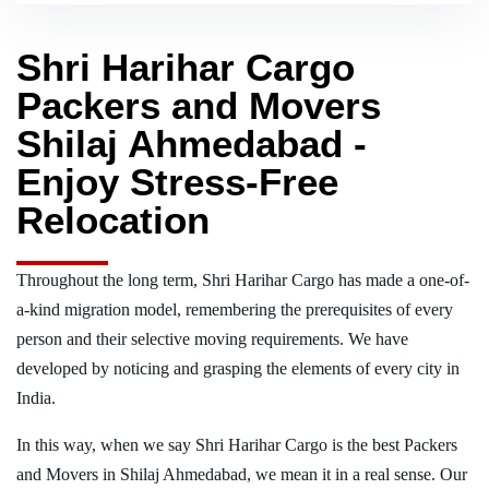
Shri Harihar Cargo
Packers and Movers
Shilaj Ahmedabad -
Enjoy Stress-Free
Relocation
Throughout the long term, Shri Harihar Cargo has made a one-of-
a-kind migration model, remembering the prerequisites of every
person and their selective moving requirements. We have
developed by noticing and grasping the elements of every city in
India.
In this way, when we say Shri Harihar Cargo is the best Packers
and Movers in Shilaj Ahmedabad, we mean it in a real sense. Our