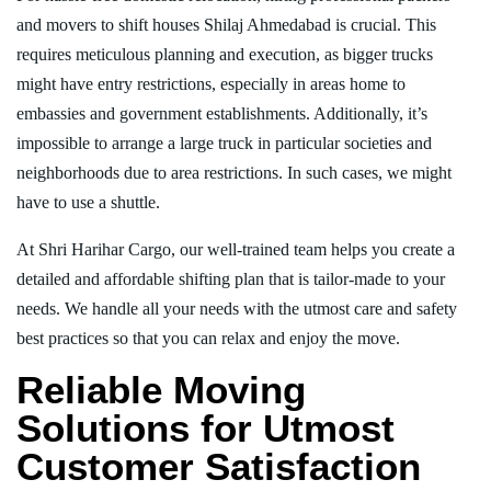
and movers to shift houses Shilaj Ahmedabad is crucial. This
requires meticulous planning and execution, as bigger trucks
might have entry restrictions, especially in areas home to
embassies and government establishments. Additionally, it’s
impossible to arrange a large truck in particular societies and
neighborhoods due to area restrictions. In such cases, we might
have to use a shuttle.
At Shri Harihar Cargo, our well-trained team helps you create a
detailed and affordable shifting plan that is tailor-made to your
needs. We handle all your needs with the utmost care and safety
best practices so that you can relax and enjoy the move.
Reliable Moving
Solutions for Utmost
Customer Satisfaction