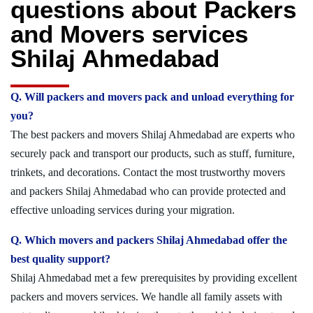
questions about Packers
and Movers services
Shilaj Ahmedabad
Q. Will packers and movers pack and unload everything for
you?
The best packers and movers Shilaj Ahmedabad are experts who
securely pack and transport our products, such as stuff, furniture,
trinkets, and decorations. Contact the most trustworthy movers
and packers Shilaj Ahmedabad who can provide protected and
effective unloading services during your migration.
Q. Which movers and packers Shilaj Ahmedabad offer the
best quality support?
Shilaj Ahmedabad met a few prerequisites by providing excellent
packers and movers services. We handle all family assets with