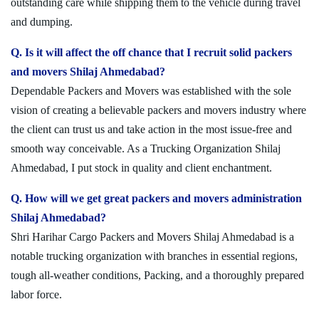
outstanding care while shipping them to the vehicle during travel
and dumping.
Q. Is it will affect the off chance that I recruit solid packers
and movers Shilaj Ahmedabad?
Dependable Packers and Movers was established with the sole
vision of creating a believable packers and movers industry where
the client can trust us and take action in the most issue-free and
smooth way conceivable. As a Trucking Organization Shilaj
Ahmedabad, I put stock in quality and client enchantment.
Q. How will we get great packers and movers administration
Shilaj Ahmedabad?
Shri Harihar Cargo Packers and Movers Shilaj Ahmedabad is a
notable trucking organization with branches in essential regions,
tough all-weather conditions, Packing, and a thoroughly prepared
labor force.