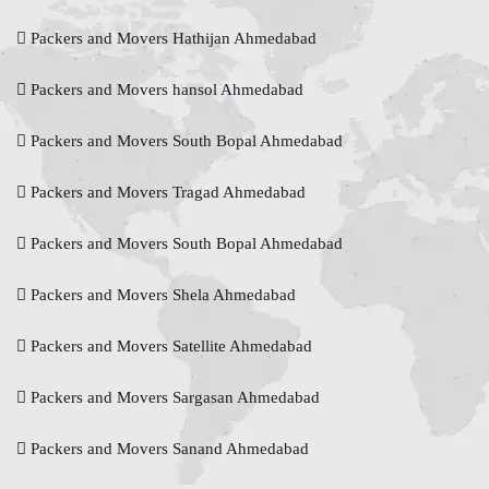
Packers and Movers Hathijan Ahmedabad
Packers and Movers hansol Ahmedabad
Packers and Movers South Bopal Ahmedabad
Packers and Movers Tragad Ahmedabad
Packers and Movers South Bopal Ahmedabad
Packers and Movers Shela Ahmedabad
Packers and Movers Satellite Ahmedabad
Packers and Movers Sargasan Ahmedabad
Packers and Movers Sanand Ahmedabad