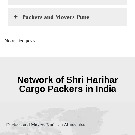
Packers and Movers Pune
No related posts.
Network of Shri Harihar
Cargo Packers in India
Packers and Movers Kudasan Ahmedabad