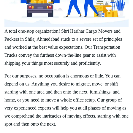
A total one-stop organization! Shri Harihar Cargo Movers and
Packers in Shilaj Ahmedabad stuck to a severe set of principles
and worked at the best value expectations. Our Transportation
Trucks convey the furthest down-the-line gear to assist with
shipping your things most securely and proficiently.
For our purposes, no occupation is enormous or little. You can
depend on us. Anything you desire to migrate, move, or shift
starting with one area and then onto the next, furnishings, and
home, or you need to move a whole office setup. Our group of
very experienced experts will help you at all phases of moving as
we comprehend the intricacies of moving effects, starting with one
spot and then onto the next.