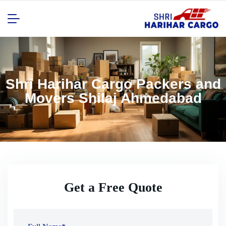
Shri Harihar Cargo Packers and
Movers Shilaj Ahmedabad
Get a Free Quote