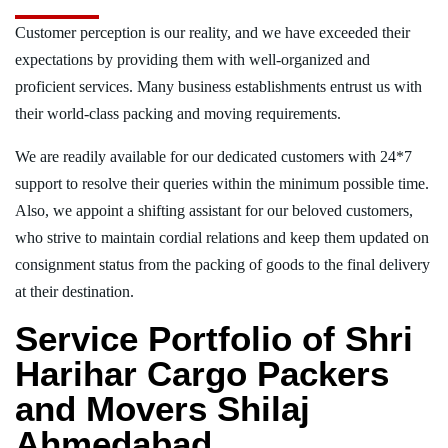
Customer perception is our reality, and we have exceeded their
expectations by providing them with well-organized and
proficient services. Many business establishments entrust us with
their world-class packing and moving requirements.
We are readily available for our dedicated customers with 24*7
support to resolve their queries within the minimum possible time.
Also, we appoint a shifting assistant for our beloved customers,
who strive to maintain cordial relations and keep them updated on
consignment status from the packing of goods to the final delivery
at their destination.
Service Portfolio of Shri
Harihar Cargo Packers
and Movers Shilaj
Ahmedabad