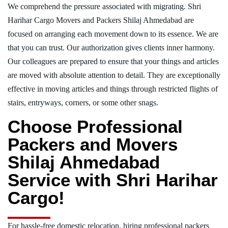
We comprehend the pressure associated with migrating. Shri
Harihar Cargo Movers and Packers Shilaj Ahmedabad are
focused on arranging each movement down to its essence. We are
that you can trust. Our authorization gives clients inner harmony.
Our colleagues are prepared to ensure that your things and articles
are moved with absolute attention to detail. They are exceptionally
effective in moving articles and things through restricted flights of
stairs, entryways, corners, or some other snags.
Choose Professional
Packers and Movers
Shilaj Ahmedabad
Service with Shri Harihar
Cargo!
For hassle-free domestic relocation, hiring professional packers