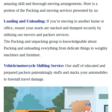
amazing skill and thorough moving arrangements. Here is a
portion of the Packing and moving services presented by us:
Loading and Unloading:
If you’re moving to another home or
office, ensure your assets are stacked and dumped securely by
utilizing our movers and packers services.
The Packing and unpacking group is knowledgeable about
Packing and unloading everything from delicate things to weighty
machines and furniture.
Vehicle/motorcycle Shifting Service:
Our staff of educated and
prepared packers painstakingly stuffs and stacks your automobiles
to forestall travel damage.