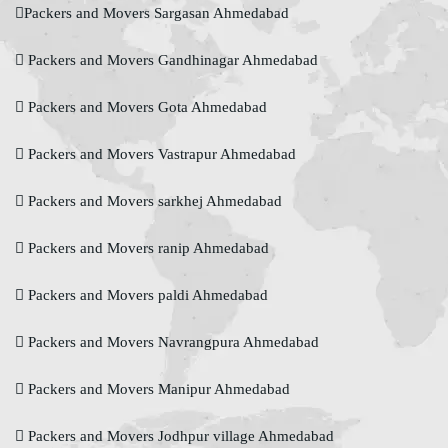
Packers and Movers Sargasan Ahmedabad
Packers and Movers Gandhinagar Ahmedabad
Packers and Movers Gota Ahmedabad
Packers and Movers Vastrapur Ahmedabad
Packers and Movers sarkhej Ahmedabad
Packers and Movers ranip Ahmedabad
Packers and Movers paldi Ahmedabad
Packers and Movers Navrangpura Ahmedabad
Packers and Movers Manipur Ahmedabad
Packers and Movers Jodhpur village Ahmedabad