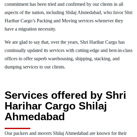
commitment has been tried and confirmed by our clients in all
aspects of the nation, including Shilaj Ahmedabad, who favor Shri
Harihar Cargo’s Packing and Moving services whenever they
have a migration necessity.
We are glad to say that, over the years, Shri Harihar Cargo has
continually updated its services with cutting-edge and best-in-class
offices to offer superb warehousing, shipping, stacking, and
dumping services to our clients.
Services offered by Shri
Harihar Cargo Shilaj
Ahmedabad
Our packers and movers Shilaj Ahmedabad are known for their