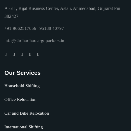
A-611, Bijal Business Center, Aslali, Ahmedabad, Gujrarat Pin-
382427
+91-9662517056 | 95188 40797
info@shrihariharcargopackers.in
Our Services
Household Shifting
Office Relocation
Car and Bike Relocation
International Shifting