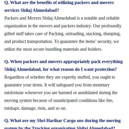
Q. What are the benefits of utilizing packers and movers
services Shilaj Ahmedabad?
Packers and Movers Shilaj Ahmedabad is a notable and reliable
organization in the movers and packers industry. Our profoundly
gifted staff takes care of Packing, unloading, stacking, dumping,
and product transportation. To guarantee the items’ security, we
utilize the most secure bundling materials and holders.
Q. When packers and movers appropriately pack everything
Shilaj Ahmedabad, for what reason do I want protection?
Regardless of whether they are expertly stuffed, you ought to
guarantee your items. It will safeguard you from monetary
misfortune whenever you are harmed or annihilated during the
moving system because of unanticipated conditions like fire,
mishaps, damage, riots, and so on.
Q. What are my Shri Harihar Cargo ons during the moving
system by the Trucking organization Shilaj Ahmedabad?