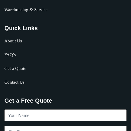
Warehousing & Service
Quick Links
About Us
FAQ’s
Get a Quote
Contact Us
Get a Free Quote