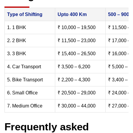
Type of Shifting
Upto 400 Km
500 – 900
1. 1 BHK
₹ 10,000 – 19,500
₹ 11,500 – 
2. 2 BHK
₹ 11,500 – 23,000
₹ 17,000 – 
3. 3 BHK
₹ 15,400 – 26,500
₹ 16,000 – 
4. Car Transport
₹ 3,500 – 6,200
₹ 5,000 – 7
5. Bike Transport
₹ 2,200 – 4,300
₹ 3,400 – 6
6. Small Office
₹ 20,500 – 29,000
₹ 24,000 – 
7. Medium Office
₹ 30,000 – 44,000
₹ 27,000 – 
Frequently asked