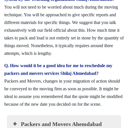
You will not need to be worried about much during the moving
technique. You will be approached to give specific reports and
different materials for specific things. We suggest that you talk
exhaustively with our field official about this. How much time it
takes to pack and load is not entirely set in stone by the quantity of
things moved. Nonetheless, it typically requires around three
attempts, which is lengthy.
Q. How would it be a good idea for me to reschedule my
packers and movers services Shilaj Ahmedabad?
Packers and Movers, changes in your migration of action should
be conveyed to the moving firm as soon as possible. It might be
ideal to assume you remembered that the quote might be modified
because of the new date you decided on for the scene.
Packers and Movers Ahemdabad