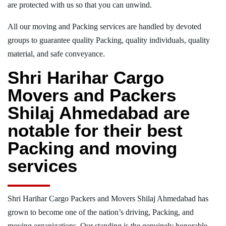
are protected with us so that you can unwind.
All our moving and Packing services are handled by devoted
groups to guarantee quality Packing, quality individuals, quality
material, and safe conveyance.
Shri Harihar Cargo
Movers and Packers
Shilaj Ahmedabad are
notable for their best
Packing and moving
services
Shri Harihar Cargo Packers and Movers Shilaj Ahmedabad has
grown to become one of the nation’s driving, Packing, and
moving organizations. Our standing is the genuinely honorable