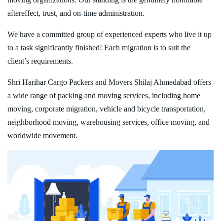
aftereffect, trust, and on-time administration.
We have a committed group of experienced experts who live it up
to a task significantly finished! Each migration is to suit the
client’s requirements.
Shri Harihar Cargo Packers and Movers Shilaj Ahmedabad offers
a wide range of packing and moving services, including home
moving, corporate migration, vehicle and bicycle transportation,
neighborhood moving, warehousing services, office moving, and
worldwide movement.