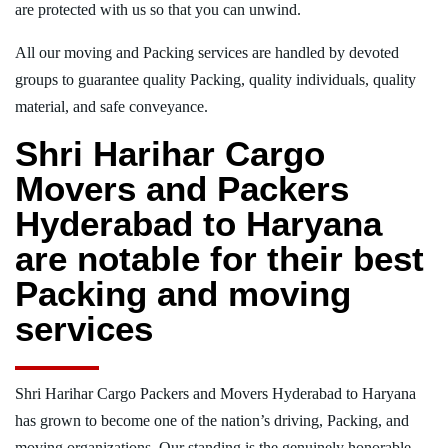
are protected with us so that you can unwind.
All our moving and Packing services are handled by devoted
groups to guarantee quality Packing, quality individuals, quality
material, and safe conveyance.
Shri Harihar Cargo
Movers and Packers
Hyderabad to Haryana
are notable for their best
Packing and moving
services
Shri Harihar Cargo Packers and Movers Hyderabad to Haryana
has grown to become one of the nation’s driving, Packing, and
moving organizations. Our standing is the genuinely honorable