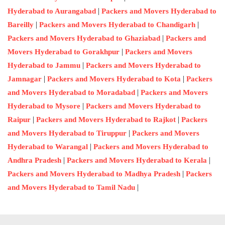
|
Hyderabad to Aurangabad
Packers and Movers Hyderabad to
|
|
Bareilly
Packers and Movers Hyderabad to Chandigarh
|
Packers and Movers Hyderabad to Ghaziabad
Packers and
|
Movers Hyderabad to Gorakhpur
Packers and Movers
|
Hyderabad to Jammu
Packers and Movers Hyderabad to
|
|
Jamnagar
Packers and Movers Hyderabad to Kota
Packers
|
and Movers Hyderabad to Moradabad
Packers and Movers
|
Hyderabad to Mysore
Packers and Movers Hyderabad to
|
|
Raipur
Packers and Movers Hyderabad to Rajkot
Packers
|
and Movers Hyderabad to Tiruppur
Packers and Movers
|
Hyderabad to Warangal
Packers and Movers Hyderabad to
|
|
Andhra Pradesh
Packers and Movers Hyderabad to Kerala
|
Packers and Movers Hyderabad to Madhya Pradesh
Packers
|
and Movers Hyderabad to Tamil Nadu