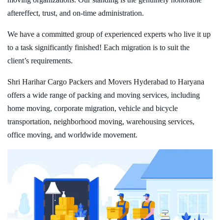
aftereffect, trust, and on-time administration.
We have a committed group of experienced experts who live it up
to a task significantly finished! Each migration is to suit the
client’s requirements.
Shri Harihar Cargo Packers and Movers Hyderabad to Haryana
offers a wide range of packing and moving services, including
home moving, corporate migration, vehicle and bicycle
transportation, neighborhood moving, warehousing services,
office moving, and worldwide movement.