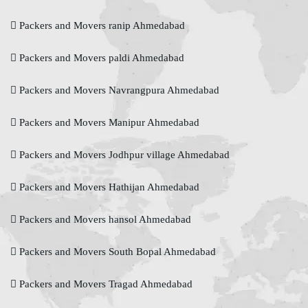
Packers and Movers ranip Ahmedabad
Packers and Movers paldi Ahmedabad
Packers and Movers Navrangpura Ahmedabad
Packers and Movers Manipur Ahmedabad
Packers and Movers Jodhpur village Ahmedabad
Packers and Movers Hathijan Ahmedabad
Packers and Movers hansol Ahmedabad
Packers and Movers South Bopal Ahmedabad
Packers and Movers Tragad Ahmedabad