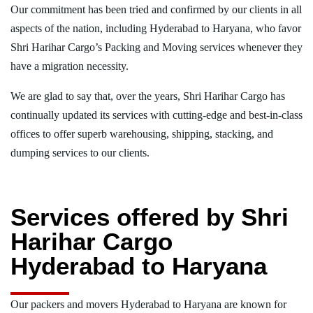
Our commitment has been tried and confirmed by our clients in all
aspects of the nation, including Hyderabad to Haryana, who favor
Shri Harihar Cargo’s Packing and Moving services whenever they
have a migration necessity.
We are glad to say that, over the years, Shri Harihar Cargo has
continually updated its services with cutting-edge and best-in-class
offices to offer superb warehousing, shipping, stacking, and
dumping services to our clients.
Services offered by Shri
Harihar Cargo
Hyderabad to Haryana
Our packers and movers Hyderabad to Haryana are known for