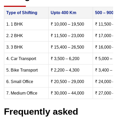
Type of Shifting
Upto 400 Km
500 – 900
1. 1 BHK
₹ 10,000 – 19,500
₹ 11,500 – 
2. 2 BHK
₹ 11,500 – 23,000
₹ 17,000 – 
3. 3 BHK
₹ 15,400 – 26,500
₹ 16,000 – 
4. Car Transport
₹ 3,500 – 6,200
₹ 5,000 – 7
5. Bike Transport
₹ 2,200 – 4,300
₹ 3,400 – 6
6. Small Office
₹ 20,500 – 29,000
₹ 24,000 – 
7. Medium Office
₹ 30,000 – 44,000
₹ 27,000 – 
Frequently asked