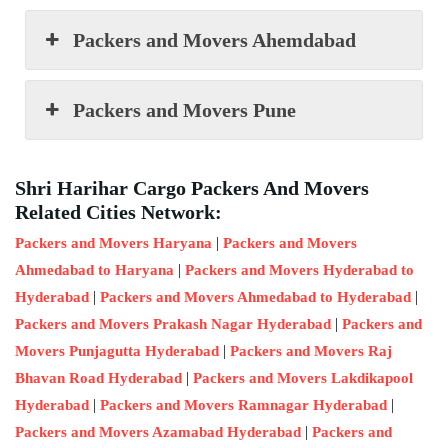
Packers and Movers Ahemdabad
Packers and Movers Pune
Shri Harihar Cargo Packers And Movers
Related Cities Network:
|
Packers and Movers Haryana
Packers and Movers
|
Ahmedabad to Haryana
Packers and Movers Hyderabad to
|
|
Hyderabad
Packers and Movers Ahmedabad to Hyderabad
|
Packers and Movers Prakash Nagar Hyderabad
Packers and
|
Movers Punjagutta Hyderabad
Packers and Movers Raj
|
Bhavan Road Hyderabad
Packers and Movers Lakdikapool
|
|
Hyderabad
Packers and Movers Ramnagar Hyderabad
|
Packers and Movers Azamabad Hyderabad
Packers and