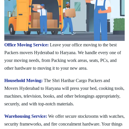
Office Moving Service:
Leave your office moving to the best
Packers movers Hyderabad to Haryana. We handle every one of
your moving needs, from Packing work areas, seats, PCs, and
other hardware to moving it to your new area.
Household Moving:
The Shri Harihar Cargo Packers and
Movers Hyderabad to Haryana will press your bed, cooking tools,
machines, television, books, and other belongings appropriately,
securely, and with top-notch materials.
Warehousing Service:
We offer secure stockrooms with watches,
security frameworks, and fire concealment hardware. Your things