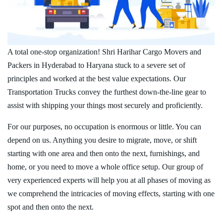
A total one-stop organization! Shri Harihar Cargo Movers and
Packers in Hyderabad to Haryana stuck to a severe set of
principles and worked at the best value expectations. Our
Transportation Trucks convey the furthest down-the-line gear to
assist with shipping your things most securely and proficiently.
For our purposes, no occupation is enormous or little. You can
depend on us. Anything you desire to migrate, move, or shift
starting with one area and then onto the next, furnishings, and
home, or you need to move a whole office setup. Our group of
very experienced experts will help you at all phases of moving as
we comprehend the intricacies of moving effects, starting with one
spot and then onto the next.