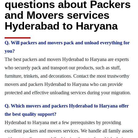
questions about Packers
and Movers services
Hyderabad to Haryana
Q. Will packers and movers pack and unload everything for
you?
The best packers and movers Hyderabad to Haryana are experts
who securely pack and transport our products, such as stuff,
furniture, trinkets, and decorations. Contact the most trustworthy
movers and packers Hyderabad to Haryana who can provide
protected and effective unloading services during your migration.
Q. Which movers and packers Hyderabad to Haryana offer
the best quality support?
Hyderabad to Haryana met a few prerequisites by providing
excellent packers and movers services. We handle all family assets