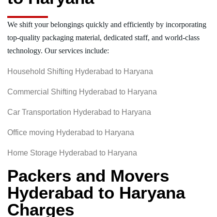
We shift your belongings quickly and efficiently by incorporating
top-quality packaging material, dedicated staff, and world-class
technology. Our services include:
Household Shifting Hyderabad to Haryana
Commercial Shifting Hyderabad to Haryana
Car Transportation Hyderabad to Haryana
Office moving Hyderabad to Haryana
Home Storage Hyderabad to Haryana
Packers and Movers
Hyderabad to Haryana
Charges