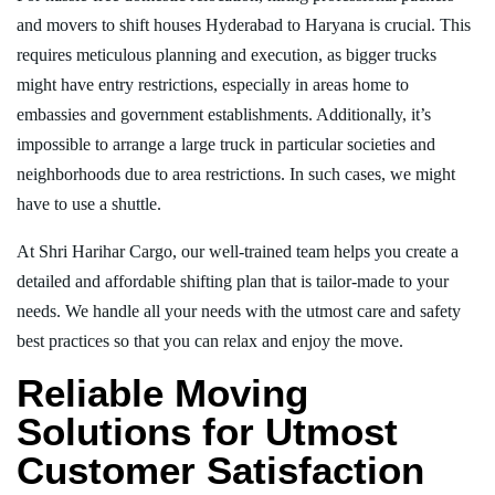
and movers to shift houses Hyderabad to Haryana is crucial. This
requires meticulous planning and execution, as bigger trucks
might have entry restrictions, especially in areas home to
embassies and government establishments. Additionally, it’s
impossible to arrange a large truck in particular societies and
neighborhoods due to area restrictions. In such cases, we might
have to use a shuttle.
At Shri Harihar Cargo, our well-trained team helps you create a
detailed and affordable shifting plan that is tailor-made to your
needs. We handle all your needs with the utmost care and safety
best practices so that you can relax and enjoy the move.
Reliable Moving
Solutions for Utmost
Customer Satisfaction