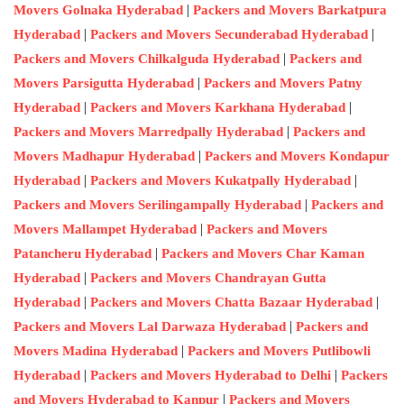
|
Movers Golnaka Hyderabad
Packers and Movers Barkatpura
|
|
Hyderabad
Packers and Movers Secunderabad Hyderabad
|
Packers and Movers Chilkalguda Hyderabad
Packers and
|
Movers Parsigutta Hyderabad
Packers and Movers Patny
|
|
Hyderabad
Packers and Movers Karkhana Hyderabad
|
Packers and Movers Marredpally Hyderabad
Packers and
|
Movers Madhapur Hyderabad
Packers and Movers Kondapur
|
|
Hyderabad
Packers and Movers Kukatpally Hyderabad
|
Packers and Movers Serilingampally Hyderabad
Packers and
|
Movers Mallampet Hyderabad
Packers and Movers
|
Patancheru Hyderabad
Packers and Movers Char Kaman
|
Hyderabad
Packers and Movers Chandrayan Gutta
|
|
Hyderabad
Packers and Movers Chatta Bazaar Hyderabad
|
Packers and Movers Lal Darwaza Hyderabad
Packers and
|
Movers Madina Hyderabad
Packers and Movers Putlibowli
|
|
Hyderabad
Packers and Movers Hyderabad to Delhi
Packers
|
and Movers Hyderabad to Kanpur
Packers and Movers