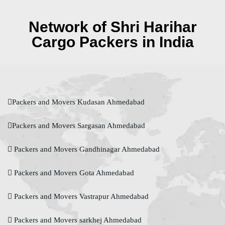
Network of Shri Harihar
Cargo Packers in India
Packers and Movers Kudasan Ahmedabad
Packers and Movers Sargasan Ahmedabad
Packers and Movers Gandhinagar Ahmedabad
Packers and Movers Gota Ahmedabad
Packers and Movers Vastrapur Ahmedabad
Packers and Movers sarkhej Ahmedabad