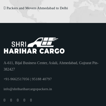
Packers and Movers Ahmedabad to Delhi
A-611, Bijal Business Center, Aslali, Ahmedabad, Gujrarat Pin-
382427
+91-9662517056 | 95188 40797
info@shrihariharcargopackers.in