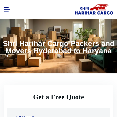
Shri Harihar Cargo Packers and
Movers Hyderabad to Haryana
Get a Free Quote