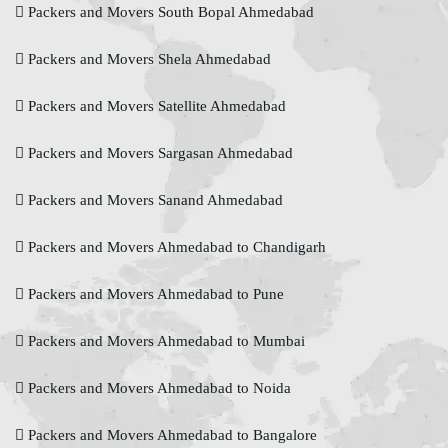
Packers and Movers South Bopal Ahmedabad
Packers and Movers Shela Ahmedabad
Packers and Movers Satellite Ahmedabad
Packers and Movers Sargasan Ahmedabad
Packers and Movers Sanand Ahmedabad
Packers and Movers Ahmedabad to Chandigarh
Packers and Movers Ahmedabad to Pune
Packers and Movers Ahmedabad to Mumbai
Packers and Movers Ahmedabad to Noida
Packers and Movers Ahmedabad to Bangalore