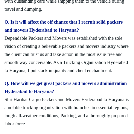
with outstanding care while shipping them to the vehicle during
travel and dumping.
Q. Is it will affect the off chance that I recruit solid packers
and movers Hyderabad to Haryana?
Dependable Packers and Movers was established with the sole
vision of creating a believable packers and movers industry where
the client can trust us and take action in the most issue-free and
smooth way conceivable. As a Trucking Organization Hyderabad
to Haryana, I put stock in quality and client enchantment.
Q. How will we get great packers and movers administration
Hyderabad to Haryana?
Shri Harihar Cargo Packers and Movers Hyderabad to Haryana is
a notable trucking organization with branches in essential regions,
tough all-weather conditions, Packing, and a thoroughly prepared
labor force.