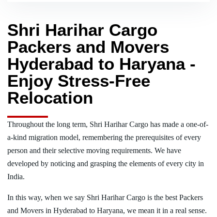
Shri Harihar Cargo
Packers and Movers
Hyderabad to Haryana -
Enjoy Stress-Free
Relocation
Throughout the long term, Shri Harihar Cargo has made a one-of-
a-kind migration model, remembering the prerequisites of every
person and their selective moving requirements. We have
developed by noticing and grasping the elements of every city in
India.
In this way, when we say Shri Harihar Cargo is the best Packers
and Movers in Hyderabad to Haryana, we mean it in a real sense.