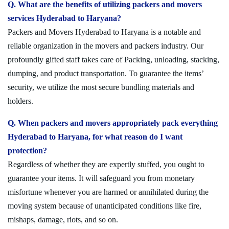
Q. What are the benefits of utilizing packers and movers
services Hyderabad to Haryana?
Packers and Movers Hyderabad to Haryana is a notable and
reliable organization in the movers and packers industry. Our
profoundly gifted staff takes care of Packing, unloading, stacking,
dumping, and product transportation. To guarantee the items’
security, we utilize the most secure bundling materials and
holders.
Q. When packers and movers appropriately pack everything
Hyderabad to Haryana, for what reason do I want
protection?
Regardless of whether they are expertly stuffed, you ought to
guarantee your items. It will safeguard you from monetary
misfortune whenever you are harmed or annihilated during the
moving system because of unanticipated conditions like fire,
mishaps, damage, riots, and so on.