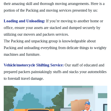
their amazing skill and thorough moving arrangements. Here is a
portion of the Packing and moving services presented by us:
Loading and Unloading:
If you’re moving to another home or
office, ensure your assets are stacked and dumped securely by
utilizing our movers and packers services.
The Packing and unpacking group is knowledgeable about
Packing and unloading everything from delicate things to weighty
machines and furniture.
Vehicle/motorcycle Shifting Service:
Our staff of educated and
prepared packers painstakingly stuffs and stacks your automobiles
to forestall travel damage.