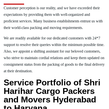
Customer perception is our reality, and we have exceeded their
expectations by providing them with well-organized and
proficient services. Many business establishments entrust us with
their world-class packing and moving requirements.
We are readily available for our dedicated customers with 24*7
support to resolve their queries within the minimum possible time.
Also, we appoint a shifting assistant for our beloved customers,
who strive to maintain cordial relations and keep them updated on
consignment status from the packing of goods to the final delivery
at their destination.
Service Portfolio of Shri
Harihar Cargo Packers
and Movers Hyderabad
to Haryana