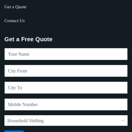
Get a Quote
Contact Us
Get a Free Quote