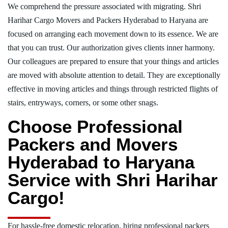
We comprehend the pressure associated with migrating. Shri
Harihar Cargo Movers and Packers Hyderabad to Haryana are
focused on arranging each movement down to its essence. We are
that you can trust. Our authorization gives clients inner harmony.
Our colleagues are prepared to ensure that your things and articles
are moved with absolute attention to detail. They are exceptionally
effective in moving articles and things through restricted flights of
stairs, entryways, corners, or some other snags.
Choose Professional
Packers and Movers
Hyderabad to Haryana
Service with Shri Harihar
Cargo!
For hassle-free domestic relocation, hiring professional packers