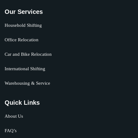
Our Services
Household Shifting
Office Relocation
Car and Bike Relocation
International Shifting
Warehousing & Service
Quick Links
About Us
FAQ’s