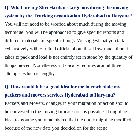
Q. What are my Shri Harihar Cargo ons during the moving
system by the Trucking organization Hyderabad to Haryana?
You will not need to be worried about much during the moving
technique. You will be approached to give specific reports and
different materials for specific things. We suggest that you talk
exhaustively with our field official about this. How much time it
takes to pack and load is not entirely set in stone by the quantity of
things moved. Nonetheless, it typically requires around three
attempts, which is lengthy.
Q. How would it be a good idea for me to reschedule my
packers and movers services Hyderabad to Haryana?
Packers and Movers, changes in your migration of action should
be conveyed to the moving firm as soon as possible. It might be
ideal to assume you remembered that the quote might be modified
because of the new date you decided on for the scene.