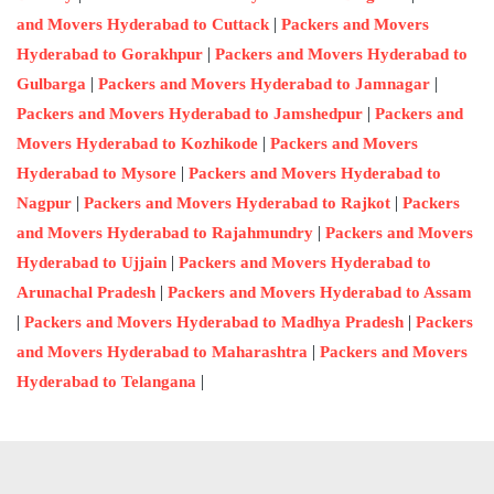
|
and Movers Hyderabad to Cuttack
Packers and Movers
|
Hyderabad to Gorakhpur
Packers and Movers Hyderabad to
|
|
Gulbarga
Packers and Movers Hyderabad to Jamnagar
|
Packers and Movers Hyderabad to Jamshedpur
Packers and
|
Movers Hyderabad to Kozhikode
Packers and Movers
|
Hyderabad to Mysore
Packers and Movers Hyderabad to
|
|
Nagpur
Packers and Movers Hyderabad to Rajkot
Packers
|
and Movers Hyderabad to Rajahmundry
Packers and Movers
|
Hyderabad to Ujjain
Packers and Movers Hyderabad to
|
Arunachal Pradesh
Packers and Movers Hyderabad to Assam
|
|
Packers and Movers Hyderabad to Madhya Pradesh
Packers
|
and Movers Hyderabad to Maharashtra
Packers and Movers
|
Hyderabad to Telangana