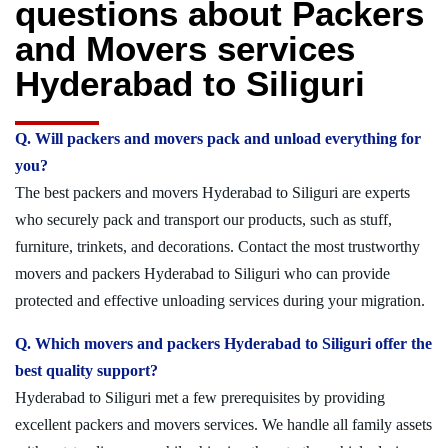
questions about Packers
and Movers services
Hyderabad to Siliguri
Q. Will packers and movers pack and unload everything for
you?
The best packers and movers Hyderabad to Siliguri are experts
who securely pack and transport our products, such as stuff,
furniture, trinkets, and decorations. Contact the most trustworthy
movers and packers Hyderabad to Siliguri who can provide
protected and effective unloading services during your migration.
Q. Which movers and packers Hyderabad to Siliguri offer the
best quality support?
Hyderabad to Siliguri met a few prerequisites by providing
excellent packers and movers services. We handle all family assets