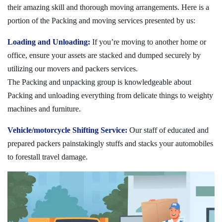
their amazing skill and thorough moving arrangements. Here is a
portion of the Packing and moving services presented by us:
Loading and Unloading:
If you’re moving to another home or
office, ensure your assets are stacked and dumped securely by
utilizing our movers and packers services.
The Packing and unpacking group is knowledgeable about
Packing and unloading everything from delicate things to weighty
machines and furniture.
Vehicle/motorcycle Shifting Service:
Our staff of educated and
prepared packers painstakingly stuffs and stacks your automobiles
to forestall travel damage.