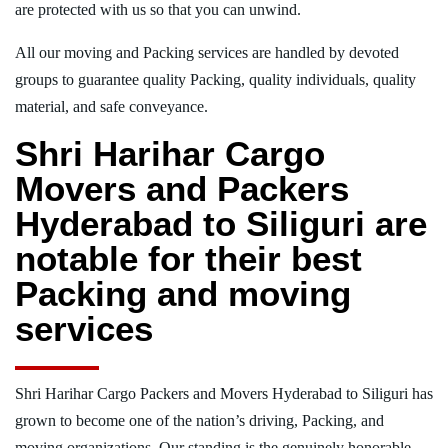
are protected with us so that you can unwind.
All our moving and Packing services are handled by devoted
groups to guarantee quality Packing, quality individuals, quality
material, and safe conveyance.
Shri Harihar Cargo
Movers and Packers
Hyderabad to Siliguri are
notable for their best
Packing and moving
services
Shri Harihar Cargo Packers and Movers Hyderabad to Siliguri has
grown to become one of the nation’s driving, Packing, and
moving organizations. Our standing is the genuinely honorable