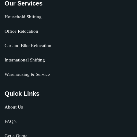
Our Services
Household Shifting
Office Relocation
Car and Bike Relocation
International Shifting
Warehousing & Service
Quick Links
About Us
FAQ’s
Get a Quote