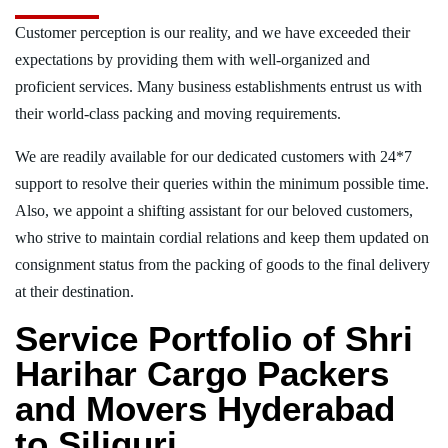
Customer perception is our reality, and we have exceeded their
expectations by providing them with well-organized and
proficient services. Many business establishments entrust us with
their world-class packing and moving requirements.
We are readily available for our dedicated customers with 24*7
support to resolve their queries within the minimum possible time.
Also, we appoint a shifting assistant for our beloved customers,
who strive to maintain cordial relations and keep them updated on
consignment status from the packing of goods to the final delivery
at their destination.
Service Portfolio of Shri
Harihar Cargo Packers
and Movers Hyderabad
to Siliguri