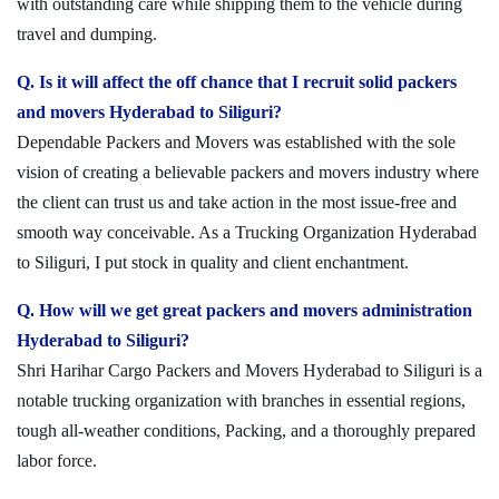
with outstanding care while shipping them to the vehicle during
travel and dumping.
Q. Is it will affect the off chance that I recruit solid packers
and movers Hyderabad to Siliguri?
Dependable Packers and Movers was established with the sole
vision of creating a believable packers and movers industry where
the client can trust us and take action in the most issue-free and
smooth way conceivable. As a Trucking Organization Hyderabad
to Siliguri, I put stock in quality and client enchantment.
Q. How will we get great packers and movers administration
Hyderabad to Siliguri?
Shri Harihar Cargo Packers and Movers Hyderabad to Siliguri is a
notable trucking organization with branches in essential regions,
tough all-weather conditions, Packing, and a thoroughly prepared
labor force.