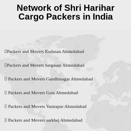
Network of Shri Harihar
Cargo Packers in India
Packers and Movers Kudasan Ahmedabad
Packers and Movers Sargasan Ahmedabad
Packers and Movers Gandhinagar Ahmedabad
Packers and Movers Gota Ahmedabad
Packers and Movers Vastrapur Ahmedabad
Packers and Movers sarkhej Ahmedabad