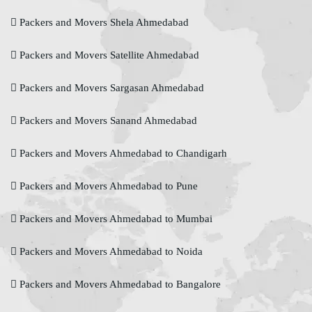
Packers and Movers Shela Ahmedabad
Packers and Movers Satellite Ahmedabad
Packers and Movers Sargasan Ahmedabad
Packers and Movers Sanand Ahmedabad
Packers and Movers Ahmedabad to Chandigarh
Packers and Movers Ahmedabad to Pune
Packers and Movers Ahmedabad to Mumbai
Packers and Movers Ahmedabad to Noida
Packers and Movers Ahmedabad to Bangalore