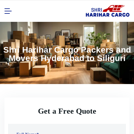
Shri Harihar Cargo Packers and
Movers Hyderabad to Siliguri
Get a Free Quote