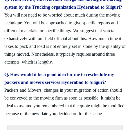
system by the Trucking organization Hyderabad to Siliguri?
You will not need to be worried about much during the moving
technique. You will be approached to give specific reports and
different materials for specific things. We suggest that you talk
exhaustively with our field official about this. How much time it
takes to pack and load is not entirely set in stone by the quantity of
things moved. Nonetheless, it typically requires around three
attempts, which is lengthy.
Q. How would it be a good idea for me to reschedule my
packers and movers services Hyderabad to Siliguri?
Packers and Movers, changes in your migration of action should
be conveyed to the moving firm as soon as possible. It might be
ideal to assume you remembered that the quote might be modified
because of the new date you decided on for the scene.