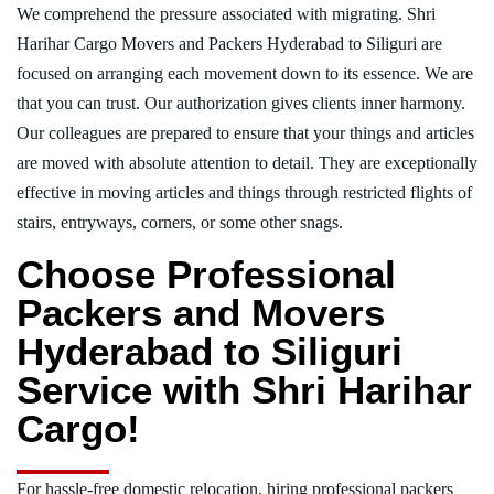
We comprehend the pressure associated with migrating. Shri
Harihar Cargo Movers and Packers Hyderabad to Siliguri are
focused on arranging each movement down to its essence. We are
that you can trust. Our authorization gives clients inner harmony.
Our colleagues are prepared to ensure that your things and articles
are moved with absolute attention to detail. They are exceptionally
effective in moving articles and things through restricted flights of
stairs, entryways, corners, or some other snags.
Choose Professional
Packers and Movers
Hyderabad to Siliguri
Service with Shri Harihar
Cargo!
For hassle-free domestic relocation, hiring professional packers