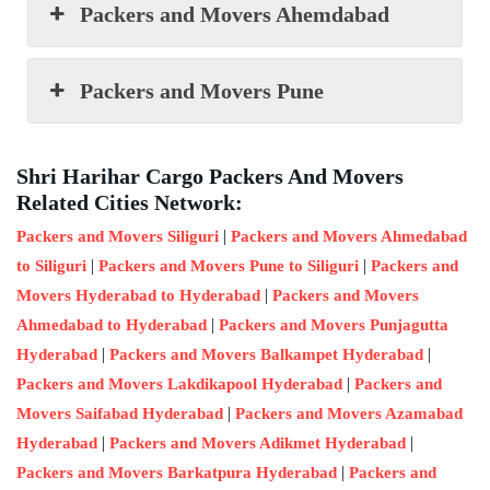
Packers and Movers Ahemdabad
Packers and Movers Pune
Shri Harihar Cargo Packers And Movers
Related Cities Network:
|
Packers and Movers Siliguri
Packers and Movers Ahmedabad
|
|
to Siliguri
Packers and Movers Pune to Siliguri
Packers and
|
Movers Hyderabad to Hyderabad
Packers and Movers
|
Ahmedabad to Hyderabad
Packers and Movers Punjagutta
|
|
Hyderabad
Packers and Movers Balkampet Hyderabad
|
Packers and Movers Lakdikapool Hyderabad
Packers and
|
Movers Saifabad Hyderabad
Packers and Movers Azamabad
|
|
Hyderabad
Packers and Movers Adikmet Hyderabad
|
Packers and Movers Barkatpura Hyderabad
Packers and