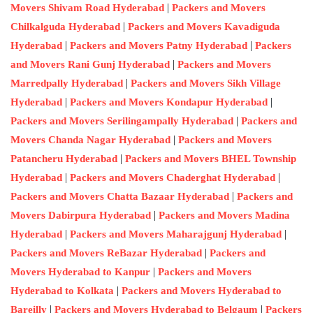
|
Movers Shivam Road Hyderabad
Packers and Movers
|
Chilkalguda Hyderabad
Packers and Movers Kavadiguda
|
|
Hyderabad
Packers and Movers Patny Hyderabad
Packers
|
and Movers Rani Gunj Hyderabad
Packers and Movers
|
Marredpally Hyderabad
Packers and Movers Sikh Village
|
|
Hyderabad
Packers and Movers Kondapur Hyderabad
|
Packers and Movers Serilingampally Hyderabad
Packers and
|
Movers Chanda Nagar Hyderabad
Packers and Movers
|
Patancheru Hyderabad
Packers and Movers BHEL Township
|
|
Hyderabad
Packers and Movers Chaderghat Hyderabad
|
Packers and Movers Chatta Bazaar Hyderabad
Packers and
|
Movers Dabirpura Hyderabad
Packers and Movers Madina
|
|
Hyderabad
Packers and Movers Maharajgunj Hyderabad
|
Packers and Movers ReBazar Hyderabad
Packers and
|
Movers Hyderabad to Kanpur
Packers and Movers
|
Hyderabad to Kolkata
Packers and Movers Hyderabad to
|
|
Bareilly
Packers and Movers Hyderabad to Belgaum
Packers