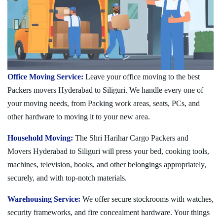
Office Moving Service:
Leave your office moving to the best
Packers movers Hyderabad to Siliguri. We handle every one of
your moving needs, from Packing work areas, seats, PCs, and
other hardware to moving it to your new area.
Household Moving:
The Shri Harihar Cargo Packers and
Movers Hyderabad to Siliguri will press your bed, cooking tools,
machines, television, books, and other belongings appropriately,
securely, and with top-notch materials.
Warehousing Service:
We offer secure stockrooms with watches,
security frameworks, and fire concealment hardware. Your things