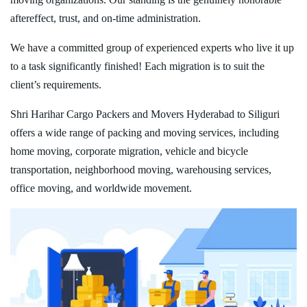
aftereffect, trust, and on-time administration.
We have a committed group of experienced experts who live it up
to a task significantly finished! Each migration is to suit the
client’s requirements.
Shri Harihar Cargo Packers and Movers Hyderabad to Siliguri
offers a wide range of packing and moving services, including
home moving, corporate migration, vehicle and bicycle
transportation, neighborhood moving, warehousing services,
office moving, and worldwide movement.