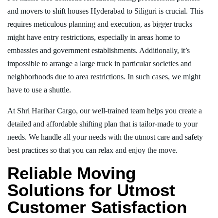
and movers to shift houses Hyderabad to Siliguri is crucial. This
requires meticulous planning and execution, as bigger trucks
might have entry restrictions, especially in areas home to
embassies and government establishments. Additionally, it’s
impossible to arrange a large truck in particular societies and
neighborhoods due to area restrictions. In such cases, we might
have to use a shuttle.
At Shri Harihar Cargo, our well-trained team helps you create a
detailed and affordable shifting plan that is tailor-made to your
needs. We handle all your needs with the utmost care and safety
best practices so that you can relax and enjoy the move.
Reliable Moving
Solutions for Utmost
Customer Satisfaction