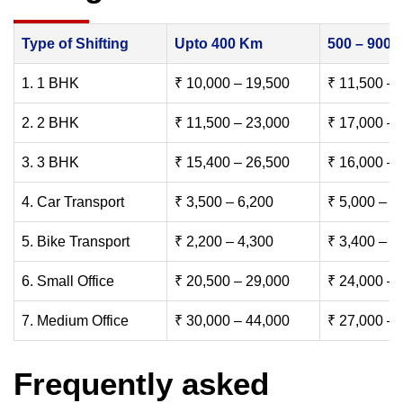
Type of Shifting
Upto 400 Km
500 – 900
1. 1 BHK
₹ 10,000 – 19,500
₹ 11,500 – 
2. 2 BHK
₹ 11,500 – 23,000
₹ 17,000 – 
3. 3 BHK
₹ 15,400 – 26,500
₹ 16,000 – 
4. Car Transport
₹ 3,500 – 6,200
₹ 5,000 – 7
5. Bike Transport
₹ 2,200 – 4,300
₹ 3,400 – 6
6. Small Office
₹ 20,500 – 29,000
₹ 24,000 – 
7. Medium Office
₹ 30,000 – 44,000
₹ 27,000 – 
Frequently asked