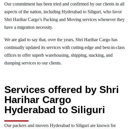
Our commitment has been tried and confirmed by our clients in all
aspects of the nation, including Hyderabad to Siliguri, who favor
Shri Harihar Cargo’s Packing and Moving services whenever they
have a migration necessity.
We are glad to say that, over the years, Shri Harihar Cargo has
continually updated its services with cutting-edge and best-in-class
offices to offer superb warehousing, shipping, stacking, and
dumping services to our clients.
Services offered by Shri
Harihar Cargo
Hyderabad to Siliguri
Our packers and movers Hyderabad to Siliguri are known for