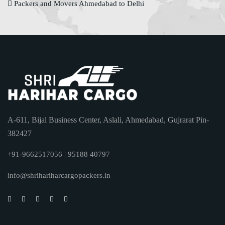
Packers and Movers Ahmedabad to Delhi
A-611, Bijal Business Center, Aslali, Ahmedabad, Gujrarat Pin-
382427
+91-9662517056 | 95188 40797
info@shrihariharcargopackers.in