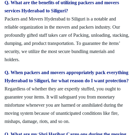
Q. What are the benefits of utilizing packers and movers
services Hyderabad to Siliguri?
Packers and Movers Hyderabad to Siliguri is a notable and
reliable organization in the movers and packers industry. Our
profoundly gifted staff takes care of Packing, unloading, stacking,
dumping, and product transportation. To guarantee the items’
security, we utilize the most secure bundling materials and
holders.
Q. When packers and movers appropriately pack everything
Hyderabad to Siliguri, for what reason do I want protection?
Regardless of whether they are expertly stuffed, you ought to
guarantee your items. It will safeguard you from monetary
misfortune whenever you are harmed or annihilated during the
moving system because of unanticipated conditions like fire,
mishaps, damage, riots, and so on.
Q. What are my Shri Harihar Cargo ons during the moving