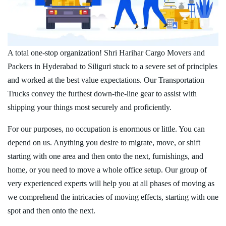
A total one-stop organization! Shri Harihar Cargo Movers and
Packers in Hyderabad to Siliguri stuck to a severe set of principles
and worked at the best value expectations. Our Transportation
Trucks convey the furthest down-the-line gear to assist with
shipping your things most securely and proficiently.
For our purposes, no occupation is enormous or little. You can
depend on us. Anything you desire to migrate, move, or shift
starting with one area and then onto the next, furnishings, and
home, or you need to move a whole office setup. Our group of
very experienced experts will help you at all phases of moving as
we comprehend the intricacies of moving effects, starting with one
spot and then onto the next.