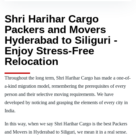
Shri Harihar Cargo
Packers and Movers
Hyderabad to Siliguri -
Enjoy Stress-Free
Relocation
Throughout the long term, Shri Harihar Cargo has made a one-of-
a-kind migration model, remembering the prerequisites of every
person and their selective moving requirements. We have
developed by noticing and grasping the elements of every city in
India.
In this way, when we say Shri Harihar Cargo is the best Packers
and Movers in Hyderabad to Siliguri, we mean it in a real sense.