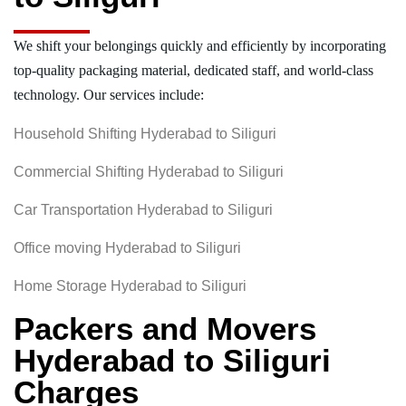
We shift your belongings quickly and efficiently by incorporating
top-quality packaging material, dedicated staff, and world-class
technology. Our services include:
Household Shifting Hyderabad to Siliguri
Commercial Shifting Hyderabad to Siliguri
Car Transportation Hyderabad to Siliguri
Office moving Hyderabad to Siliguri
Home Storage Hyderabad to Siliguri
Packers and Movers
Hyderabad to Siliguri
Charges