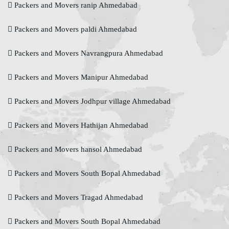
Packers and Movers ranip Ahmedabad
Packers and Movers paldi Ahmedabad
Packers and Movers Navrangpura Ahmedabad
Packers and Movers Manipur Ahmedabad
Packers and Movers Jodhpur village Ahmedabad
Packers and Movers Hathijan Ahmedabad
Packers and Movers hansol Ahmedabad
Packers and Movers South Bopal Ahmedabad
Packers and Movers Tragad Ahmedabad
Packers and Movers South Bopal Ahmedabad