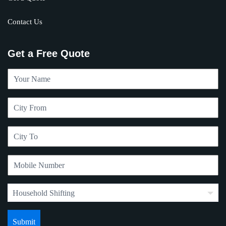
Contact Us
Get a Free Quote