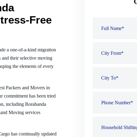
nda
tress-Free
de a one-of-a-kind migration
 and their selective moving
sping the elements of every
best Packers and Movers in
ur commitment has been tried
tion, including Borabanda
 and Moving services
 Cargo has continually updated