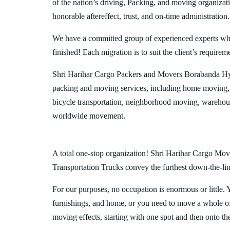
of the nation’s driving, Packing, and moving organizat
honorable aftereffect, trust, and on-time administration.
We have a committed group of experienced experts who l
finished! Each migration is to suit the client’s requirem
Shri Harihar Cargo Packers and Movers Borabanda Hyd
packing and moving services, including home moving, 
bicycle transportation, neighborhood moving, warehous
worldwide movement.
A total one-stop organization! Shri Harihar Cargo Mov
Transportation Trucks convey the furthest down-the-line
For our purposes, no occupation is enormous or little. 
furnishings, and home, or you need to move a whole off
moving effects, starting with one spot and then onto th