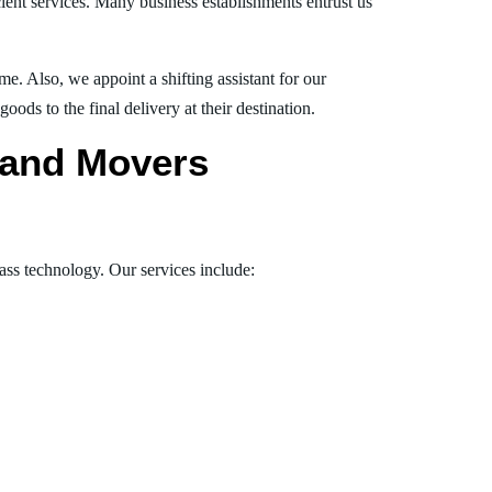
ient services. Many business establishments entrust us
e. Also, we appoint a shifting assistant for our
ds to the final delivery at their destination.
s and Movers
lass technology. Our services include: