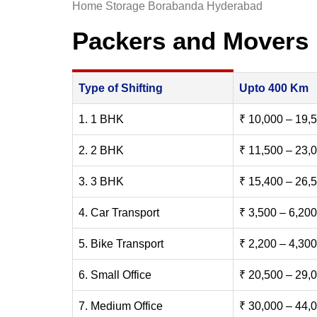
Home Storage Borabanda Hyderabad
Packers and Movers
Type of Shifting
Upto 400 Km
1. 1 BHK
₹ 10,000 – 19,
2. 2 BHK
₹ 11,500 – 23,
3. 3 BHK
₹ 15,400 – 26,
4. Car Transport
₹ 3,500 – 6,200
5. Bike Transport
₹ 2,200 – 4,300
6. Small Office
₹ 20,500 – 29,
7. Medium Office
₹ 30,000 – 44,