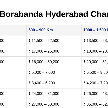
 Borabanda Hyderabad Cha
500 – 900 Km
1000 – 1,500
500
₹ 11,500 – 22,500
₹ 13,500 – 23
000
₹ 17,000 – 26,000
₹ 18,000 – 28
500
₹ 16,000 – 30,200
₹ 20,000 – 31
₹ 5,000 – 7,000
₹ 6,500 – 9,5
₹ 3,400 – 6,200
₹ 4,200 – 7,2
000
₹ 24,000 – 31,000
₹ 26,000 – 43
000
₹ 27,000 – 63,000
₹ 35,000 – 62