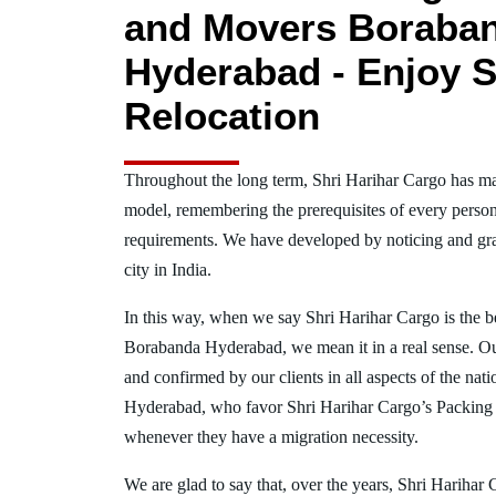
and Movers Boraba
Hyderabad - Enjoy S
Relocation
Throughout the long term, Shri Harihar Cargo has ma
model, remembering the prerequisites of every person
requirements. We have developed by noticing and gra
city in India.
In this way, when we say Shri Harihar Cargo is the 
Borabanda Hyderabad, we mean it in a real sense. O
and confirmed by our clients in all aspects of the na
Hyderabad, who favor Shri Harihar Cargo’s Packing
whenever they have a migration necessity.
We are glad to say that, over the years, Shri Harihar