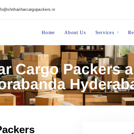
nfo@shrihariharcargopackers.in
Home
About Us
Services
Re
har Cargo Packers 
orabanda Hyderab
Packers