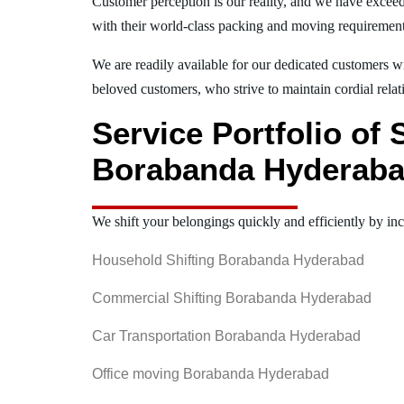
Customer perception is our reality, and we have exceed
with their world-class packing and moving requiremen
We are readily available for our dedicated customers wi
beloved customers, who strive to maintain cordial relat
Service Portfolio of
Borabanda Hyderab
We shift your belongings quickly and efficiently by inc
Household Shifting Borabanda Hyderabad
Commercial Shifting Borabanda Hyderabad
Car Transportation Borabanda Hyderabad
Office moving Borabanda Hyderabad