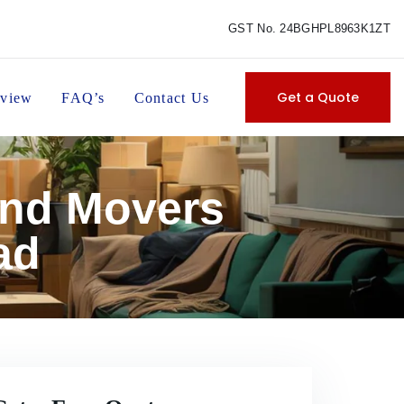
GST No. 24BGHPL8963K1ZT
Get a Quote
view
FAQ’s
Contact Us
and Movers
ad