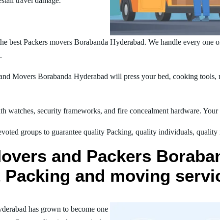
estall travel damage.
the best Packers movers Borabanda Hyderabad. We handle every one of
.
nd Movers Borabanda Hyderabad will press your bed, cooking tools, ma
h watches, security frameworks, and fire concealment hardware. Your t
oted groups to guarantee quality Packing, quality individuals, quality
Movers and Packers Boraba
st Packing and moving servi
yderabad has grown to become one