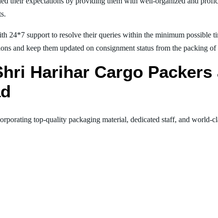
ed their expectations by providing them with well-organized and profic
ts.
th 24*7 support to resolve their queries within the minimum possible tim
ions and keep them updated on consignment status from the packing of goo
 Shri Harihar Cargo Packer
ad
orporating top-quality packaging material, dedicated staff, and world-c