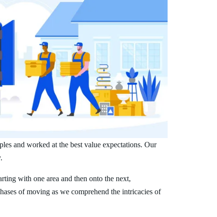
ples and worked at the best value expectations. Our
.
arting with one area and then onto the next,
phases of moving as we comprehend the intricacies of