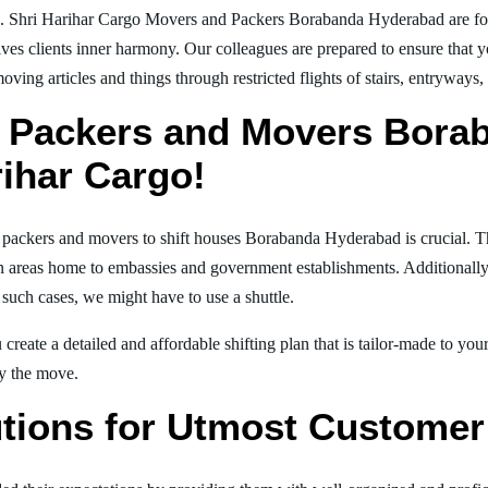
g. Shri Harihar Cargo Movers and Packers Borabanda Hyderabad are f
ives clients inner harmony. Our colleagues are prepared to ensure that 
moving articles and things through restricted flights of stairs, entryways
l Packers and Movers Bora
rihar Cargo!
al packers and movers to shift houses Borabanda Hyderabad is crucial. T
in areas home to embassies and government establishments. Additionally, i
 such cases, we might have to use a shuttle.
create a detailed and affordable shifting plan that is tailor-made to yo
joy the move.
tions for Utmost Customer 