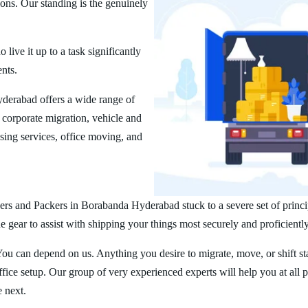
ions. Our standing is the genuinely
ive it up to a task significantly
ents.
erabad offers a wide range of
corporate migration, vehicle and
ing services, office moving, and
ers and Packers in Borabanda Hyderabad stuck to a severe set of princi
 gear to assist with shipping your things most securely and proficiently
You can depend on us. Anything you desire to migrate, move, or shift st
ice setup. Our group of very experienced experts will help you at all 
e next.