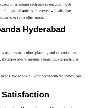
ocused on arranging each movement down to its
your things and articles are moved with absolute
, corners, or some other snags.
banda Hyderabad
his requires meticulous planning and execution, as
t’s impossible to arrange a large truck in particular
ur needs. We handle all your needs with the utmost care
Satisfaction