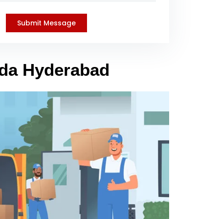
nda Hyderabad