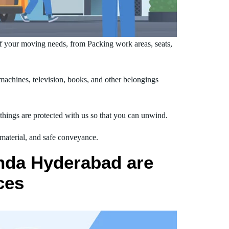
 your moving needs, from Packing work areas, seats,
chines, television, books, and other belongings
hings are protected with us so that you can unwind.
 material, and safe conveyance.
nda Hyderabad are
ces