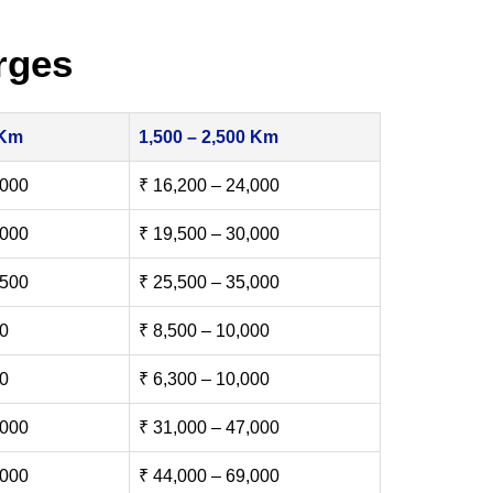
rges
 Km
1,500 – 2,500 Km
,000
₹ 16,200 – 24,000
,000
₹ 19,500 – 30,000
,500
₹ 25,500 – 35,000
00
₹ 8,500 – 10,000
00
₹ 6,300 – 10,000
,000
₹ 31,000 – 47,000
,000
₹ 44,000 – 69,000