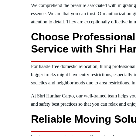
We comprehend the pressure associated with migratin
essence. We are that you can trust. Our authorization g
attention to detail. They are exceptionally effective in 
Choose Professiona
Service with Shri Ha
For hassle-free domestic relocation, hiring profession
bigger trucks might have entry restrictions, especially 
societies and neighborhoods due to area restrictions. In
At Shri Harihar Cargo, our well-trained team helps you 
and safety best practices so that you can relax and en
Reliable Moving Solu