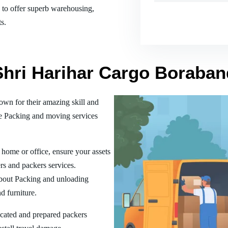
es to offer superb warehousing,
s.
 Shri Harihar Cargo Boraba
n for their amazing skill and
he Packing and moving services
home or office, ensure your assets
rs and packers services.
bout Packing and unloading
d furniture.
ucated and prepared packers