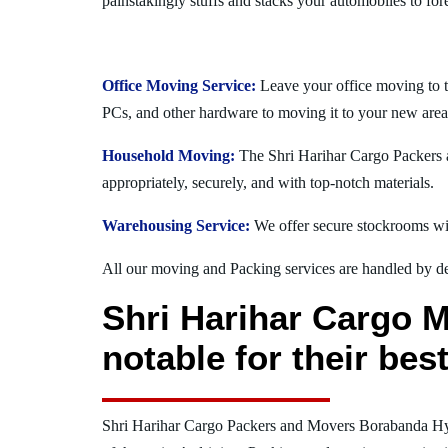
painstakingly stuffs and stacks your automobiles to for
Office Moving Service:
Leave your office moving to 
PCs, and other hardware to moving it to your new area
Household Moving:
The Shri Harihar Cargo Packers a
appropriately, securely, and with top-notch materials.
Warehousing Service:
We offer secure stockrooms wit
All our moving and Packing services are handled by dev
Shri Harihar Cargo 
notable for their be
Shri Harihar Cargo Packers and Movers Borabanda H