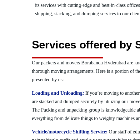
its services with cutting-edge and best-in-class offic
shipping, stacking, and dumping services to our client
Services offered by
Our packers and movers Borabanda Hyderabad are know
thorough moving arrangements. Here is a portion of t
presented by us:
Loading and Unloading:
If you’re moving to another 
are stacked and dumped securely by utilizing our move
The Packing and unpacking group is knowledgeable a
everything from delicate things to weighty machines an
Vehicle/motorcycle Shifting Service:
Our staff of ed