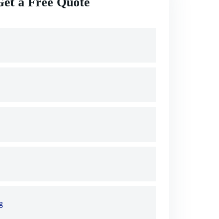
Get a Free Quote