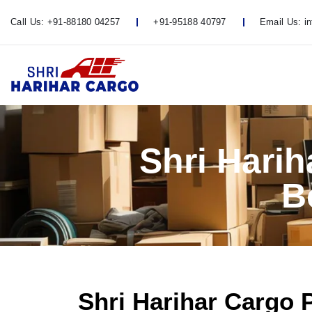
Call Us:
+91-88180 04257
+91-95188 40797
Email Us:
i
Shri Hari
B
Shri Harihar Cargo 