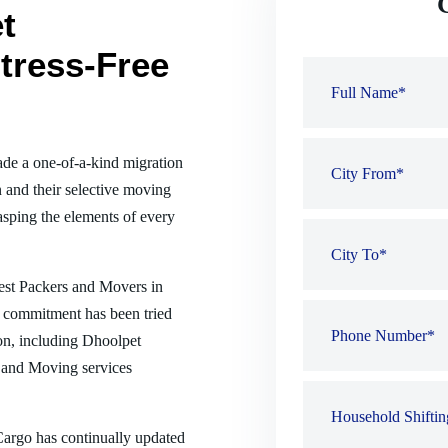
t
tress-Free
de a one-of-a-kind migration
 and their selective moving
sping the elements of every
best Packers and Movers in
r commitment has been tried
ion, including Dhoolpet
 and Moving services
 Cargo has continually updated