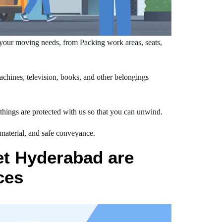
your moving needs, from Packing work areas, seats,
hines, television, books, and other belongings
hings are protected with us so that you can unwind.
 material, and safe conveyance.
et Hyderabad are
ces