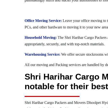
painstakingly stuffs and stacks your automobiles to for
Office Moving Service:
Leave your office moving to 
PCs, and other hardware to moving it to your new area
Household Moving:
The Shri Harihar Cargo Packers a
appropriately, securely, and with top-notch materials.
Warehousing Service:
We offer secure stockrooms wit
All our moving and Packing services are handled by dev
Shri Harihar Cargo 
notable for their be
Shri Harihar Cargo Packers and Movers Dhoolpet Hy