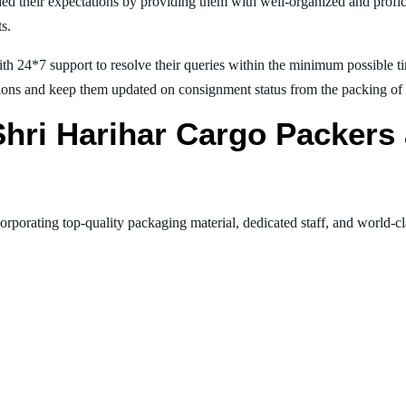
ed their expectations by providing them with well-organized and profic
ts.
th 24*7 support to resolve their queries within the minimum possible tim
ions and keep them updated on consignment status from the packing of goo
 Shri Harihar Cargo Packer
orporating top-quality packaging material, dedicated staff, and world-c