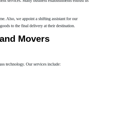
ient services. Many business establishments entrust us
e. Also, we appoint a shifting assistant for our
ds to the final delivery at their destination.
s and Movers
lass technology. Our services include: