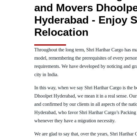
and Movers Dhoolpe
Hyderabad - Enjoy S
Relocation
Throughout the long term, Shri Harihar Cargo has ma
model, remembering the prerequisites of every person
requirements. We have developed by noticing and gra
city in India.
In this way, when we say Shri Harihar Cargo is the 
Dhoolpet Hyderabad, we mean it in a real sense. Ou
and confirmed by our clients in all aspects of the nat
Hyderabad, who favor Shri Harihar Cargo’s Packing
whenever they have a migration necessity.
We are glad to say that, over the years, Shri Harihar