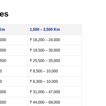
es
 Km
1,500 – 2,500 Km
,000
₹ 16,200 – 24,000
,000
₹ 19,500 – 30,000
,500
₹ 25,500 – 35,000
00
₹ 8,500 – 10,000
00
₹ 6,300 – 10,000
,000
₹ 31,000 – 47,000
,000
₹ 44,000 – 69,000