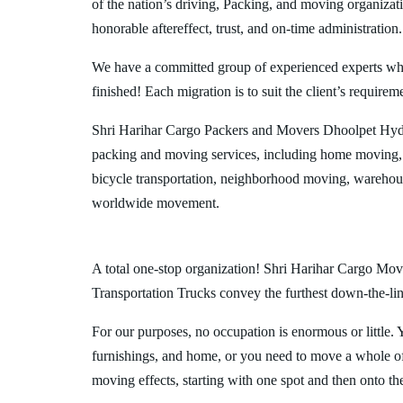
of the nation’s driving, Packing, and moving organizat
honorable aftereffect, trust, and on-time administration.
We have a committed group of experienced experts who l
finished! Each migration is to suit the client’s requirem
Shri Harihar Cargo Packers and Movers Dhoolpet Hyde
packing and moving services, including home moving, 
bicycle transportation, neighborhood moving, warehous
worldwide movement.
A total one-stop organization! Shri Harihar Cargo Move
Transportation Trucks convey the furthest down-the-line
For our purposes, no occupation is enormous or little. 
furnishings, and home, or you need to move a whole off
moving effects, starting with one spot and then onto th