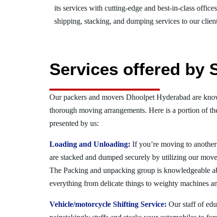
its services with cutting-edge and best-in-class offic
shipping, stacking, and dumping services to our client
Services offered by
Our packers and movers Dhoolpet Hyderabad are known
thorough moving arrangements. Here is a portion of t
presented by us:
Loading and Unloading:
If you’re moving to another 
are stacked and dumped securely by utilizing our move
The Packing and unpacking group is knowledgeable a
everything from delicate things to weighty machines an
Vehicle/motorcycle Shifting Service:
Our staff of ed