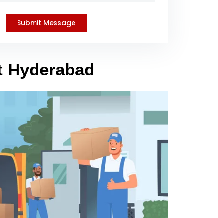
et Hyderabad