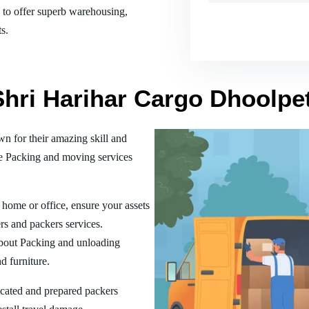
es to offer superb warehousing,
s.
 Shri Harihar Cargo Dhoolp
 for their amazing skill and
he Packing and moving services
home or office, ensure your assets
rs and packers services.
bout Packing and unloading
d furniture.
ucated and prepared packers