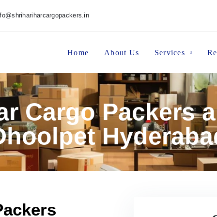
nfo@shrihariharcargopackers.in
Home
About Us
Services
Re
har Cargo Packers 
Dhoolpet Hyderaba
Packers