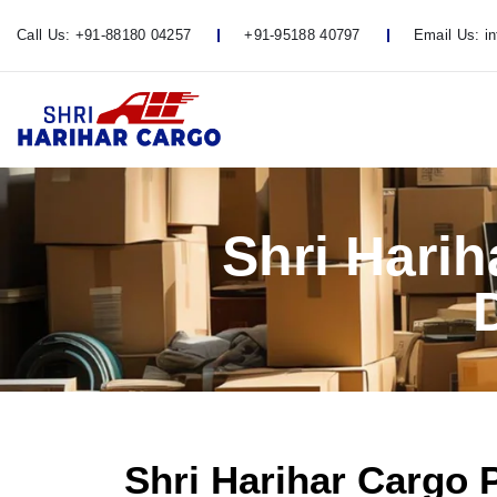
Call Us:
+91-88180 04257
+91-95188 40797
Email Us:
i
Shri Hari
Shri Harihar Cargo 