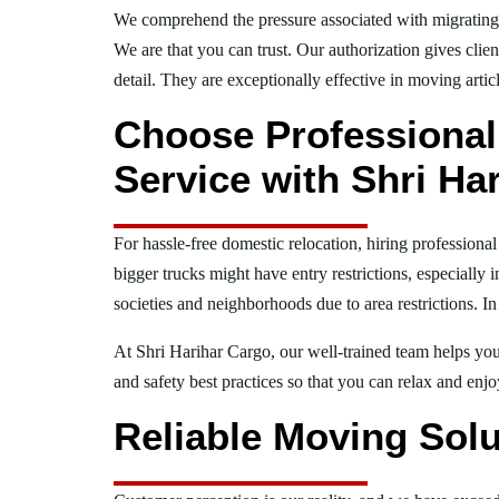
We comprehend the pressure associated with migratin
We are that you can trust. Our authorization gives clie
detail. They are exceptionally effective in moving articl
Choose Professional
Service with Shri Ha
For hassle-free domestic relocation, hiring profession
bigger trucks might have entry restrictions, especially 
societies and neighborhoods due to area restrictions. In
At Shri Harihar Cargo, our well-trained team helps you 
and safety best practices so that you can relax and en
Reliable Moving Solu