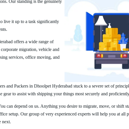
ions. Our standing is the genuinely
ive it up to a task significantly
ents.
rabad offers a wide range of
corporate migration, vehicle and
ing services, office moving, and
rs and Packers in Dhoolpet Hyderabad stuck to a severe set of principl
 gear to assist with shipping your things most securely and proficiently
You can depend on us. Anything you desire to migrate, move, or shift st
ice setup. Our group of very experienced experts will help you at all 
e next.