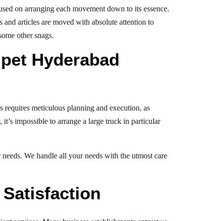
used on arranging each movement down to its essence.
s and articles are moved with absolute attention to
 some other snags.
lpet Hyderabad
is requires meticulous planning and execution, as
t’s impossible to arrange a large truck in particular
ur needs. We handle all your needs with the utmost care
Satisfaction