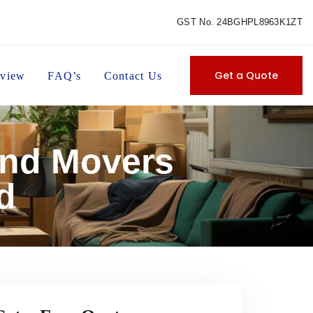
GST No. 24BGHPL8963K1ZT
Get a Quote
view
FAQ’s
Contact Us
and Movers
d