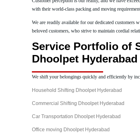
Customer perception is our reality, and we have exceed
with their world-class packing and moving requiremen
We are readily available for our dedicated customers wi
beloved customers, who strive to maintain cordial relat
Service Portfolio of
Dhoolpet Hyderabad
We shift your belongings quickly and efficiently by inc
Household Shifting Dhoolpet Hyderabad
Commercial Shifting Dhoolpet Hyderabad
Car Transportation Dhoolpet Hyderabad
Office moving Dhoolpet Hyderabad