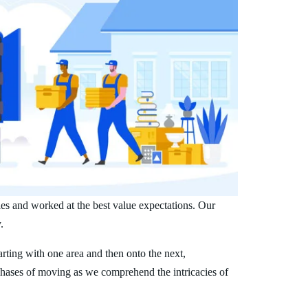
es and worked at the best value expectations. Our
.
arting with one area and then onto the next,
phases of moving as we comprehend the intricacies of