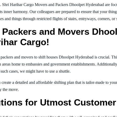
g. Shri Harihar Cargo Movers and Packers Dhoolpet Hyderabad are foc
nts inner harmony. Our colleagues are prepared to ensure that your thing
es and things through restricted flights of stairs, entryways, corners, or
 Packers and Movers Dhoo
rihar Cargo!
al packers and movers to shift houses Dhoolpet Hyderabad is crucial. Th
in areas home to embassies and government establishments. Additionally, i
 such cases, we might have to use a shuttle.
create a detailed and affordable shifting plan that is tailor-made to yo
joy the move.
tions for Utmost Customer 