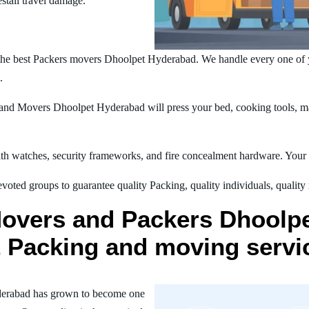
estall travel damage.
the best Packers movers Dhoolpet Hyderabad. We handle every one of 
.
nd Movers Dhoolpet Hyderabad will press your bed, cooking tools, mac
h watches, security frameworks, and fire concealment hardware. Your t
oted groups to guarantee quality Packing, quality individuals, quality
Movers and Packers Dhoolp
st Packing and moving servi
derabad has grown to become one