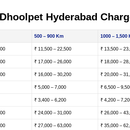
 Dhoolpet Hyderabad Charg
500 – 900 Km
1000 – 1,500
500
₹ 11,500 – 22,500
₹ 13,500 – 23
000
₹ 17,000 – 26,000
₹ 18,000 – 28
500
₹ 16,000 – 30,200
₹ 20,000 – 31
₹ 5,000 – 7,000
₹ 6,500 – 9,5
₹ 3,400 – 6,200
₹ 4,200 – 7,2
000
₹ 24,000 – 31,000
₹ 26,000 – 43
000
₹ 27,000 – 63,000
₹ 35,000 – 62