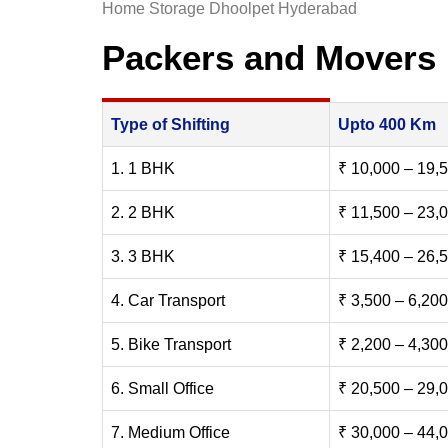
Home Storage Dhoolpet Hyderabad
Packers and Movers
Type of Shifting
Upto 400 Km
1. 1 BHK
₹ 10,000 – 19,
2. 2 BHK
₹ 11,500 – 23,
3. 3 BHK
₹ 15,400 – 26,
4. Car Transport
₹ 3,500 – 6,200
5. Bike Transport
₹ 2,200 – 4,300
6. Small Office
₹ 20,500 – 29,
7. Medium Office
₹ 30,000 – 44,