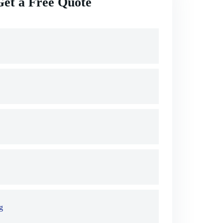
Get a Free Quote