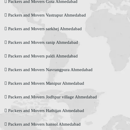
Packers and Movers Gota Ahmedabad
Packers and Movers Vastrapur Ahmedabad
Packers and Movers sarkhej Ahmedabad
Packers and Movers ranip Ahmedabad
Packers and Movers paldi Ahmedabad
Packers and Movers Navrangpura Ahmedabad
Packers and Movers Manipur Ahmedabad
Packers and Movers Jodhpur village Ahmedabad
Packers and Movers Hathijan Ahmedabad
Packers and Movers hansol Ahmedabad