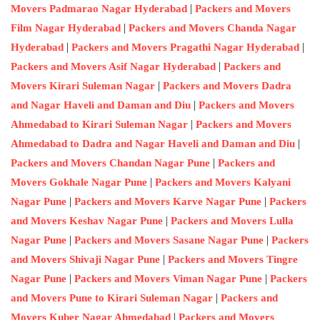
|
Movers Padmarao Nagar Hyderabad
Packers and Movers
|
Film Nagar Hyderabad
Packers and Movers Chanda Nagar
|
|
Hyderabad
Packers and Movers Pragathi Nagar Hyderabad
|
Packers and Movers Asif Nagar Hyderabad
Packers and
|
Movers Kirari Suleman Nagar
Packers and Movers Dadra
|
and Nagar Haveli and Daman and Diu
Packers and Movers
|
Ahmedabad to Kirari Suleman Nagar
Packers and Movers
|
Ahmedabad to Dadra and Nagar Haveli and Daman and Diu
|
Packers and Movers Chandan Nagar Pune
Packers and
|
Movers Gokhale Nagar Pune
Packers and Movers Kalyani
|
|
Nagar Pune
Packers and Movers Karve Nagar Pune
Packers
|
and Movers Keshav Nagar Pune
Packers and Movers Lulla
|
|
Nagar Pune
Packers and Movers Sasane Nagar Pune
Packers
|
and Movers Shivaji Nagar Pune
Packers and Movers Tingre
|
|
Nagar Pune
Packers and Movers Viman Nagar Pune
Packers
|
and Movers Pune to Kirari Suleman Nagar
Packers and
|
Movers Kuber Nagar Ahmedabad
Packers and Movers