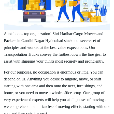
A total one-stop organization! Shri Harihar Cargo Movers and
Packers in Gandhi Nagar Hyderabad stuck to a severe set of
principles and worked at the best value expectations. Our
Transportation Trucks convey the furthest down-the-line gear to
assist with shipping your things most securely and proficiently.
For our purposes, no occupation is enormous or little. You can
depend on us. Anything you desire to migrate, move, or shift
starting with one area and then onto the next, furnishings, and
home, or you need to move a whole office setup. Our group of
very experienced experts will help you at all phases of moving as
we comprehend the intricacies of moving effects, starting with one
spot and then onto the next.