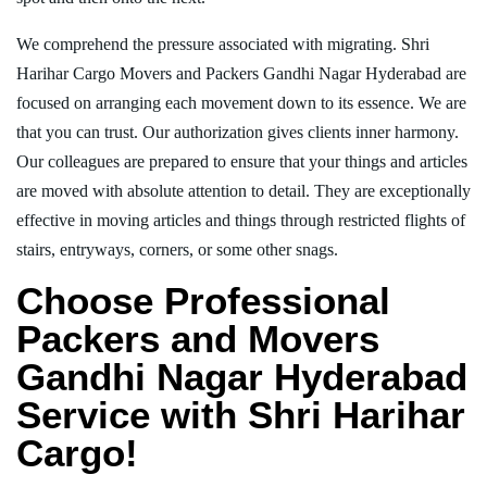
We comprehend the pressure associated with migrating. Shri
Harihar Cargo Movers and Packers Gandhi Nagar Hyderabad are
focused on arranging each movement down to its essence. We are
that you can trust. Our authorization gives clients inner harmony.
Our colleagues are prepared to ensure that your things and articles
are moved with absolute attention to detail. They are exceptionally
effective in moving articles and things through restricted flights of
stairs, entryways, corners, or some other snags.
Choose Professional
Packers and Movers
Gandhi Nagar Hyderabad
Service with Shri Harihar
Cargo!