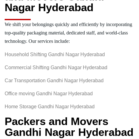
Nagar Hyderabad
We shift your belongings quickly and efficiently by incorporating
top-quality packaging material, dedicated staff, and world-class
technology. Our services include:
Household Shifting Gandhi Nagar Hyderabad
Commercial Shifting Gandhi Nagar Hyderabad
Car Transportation Gandhi Nagar Hyderabad
Office moving Gandhi Nagar Hyderabad
Home Storage Gandhi Nagar Hyderabad
Packers and Movers
Gandhi Nagar Hyderabad