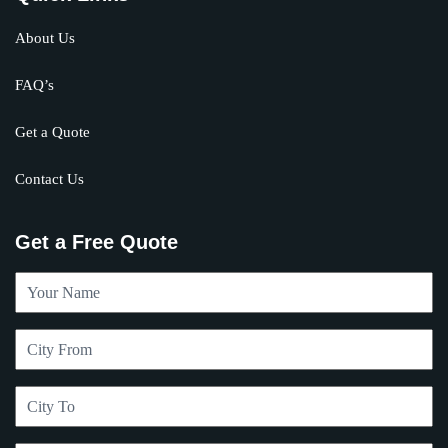
About Us
FAQ’s
Get a Quote
Contact Us
Get a Free Quote