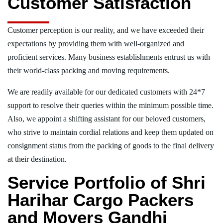
Customer Satisfaction
Customer perception is our reality, and we have exceeded their
expectations by providing them with well-organized and
proficient services. Many business establishments entrust us with
their world-class packing and moving requirements.
We are readily available for our dedicated customers with 24*7
support to resolve their queries within the minimum possible time.
Also, we appoint a shifting assistant for our beloved customers,
who strive to maintain cordial relations and keep them updated on
consignment status from the packing of goods to the final delivery
at their destination.
Service Portfolio of Shri
Harihar Cargo Packers
and Movers Gandhi