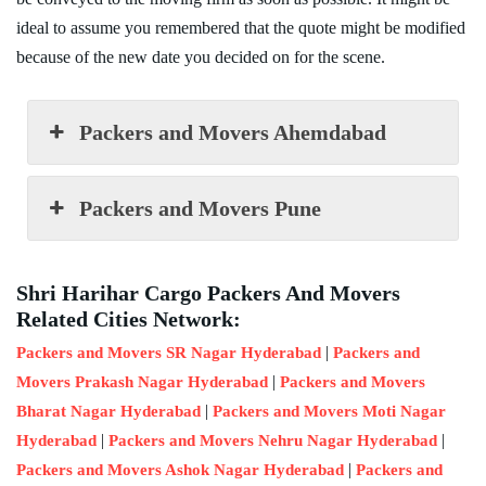
ideal to assume you remembered that the quote might be modified
because of the new date you decided on for the scene.
Packers and Movers Ahemdabad
Packers and Movers Pune
Shri Harihar Cargo Packers And Movers
Related Cities Network:
|
Packers and Movers SR Nagar Hyderabad
Packers and
|
Movers Prakash Nagar Hyderabad
Packers and Movers
|
Bharat Nagar Hyderabad
Packers and Movers Moti Nagar
|
|
Hyderabad
Packers and Movers Nehru Nagar Hyderabad
|
Packers and Movers Ashok Nagar Hyderabad
Packers and