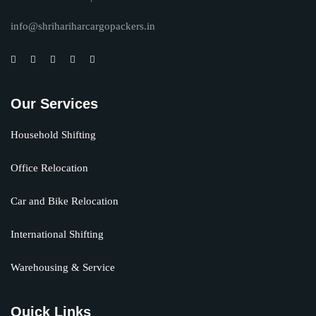
info@shrihariharcargopackers.in
Our Services
Household Shifting
Office Relocation
Car and Bike Relocation
International Shifting
Warehousing & Service
Quick Links