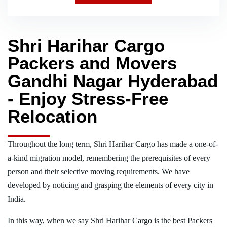
Shri Harihar Cargo
Packers and Movers
Gandhi Nagar Hyderabad
- Enjoy Stress-Free
Relocation
Throughout the long term, Shri Harihar Cargo has made a one-of-
a-kind migration model, remembering the prerequisites of every
person and their selective moving requirements. We have
developed by noticing and grasping the elements of every city in
India.
In this way, when we say Shri Harihar Cargo is the best Packers