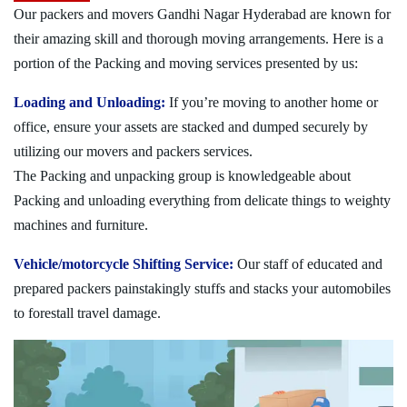
Our packers and movers Gandhi Nagar Hyderabad are known for
their amazing skill and thorough moving arrangements. Here is a
portion of the Packing and moving services presented by us:
Loading and Unloading:
If you’re moving to another home or
office, ensure your assets are stacked and dumped securely by
utilizing our movers and packers services.
The Packing and unpacking group is knowledgeable about
Packing and unloading everything from delicate things to weighty
machines and furniture.
Vehicle/motorcycle Shifting Service:
Our staff of educated and
prepared packers painstakingly stuffs and stacks your automobiles
to forestall travel damage.