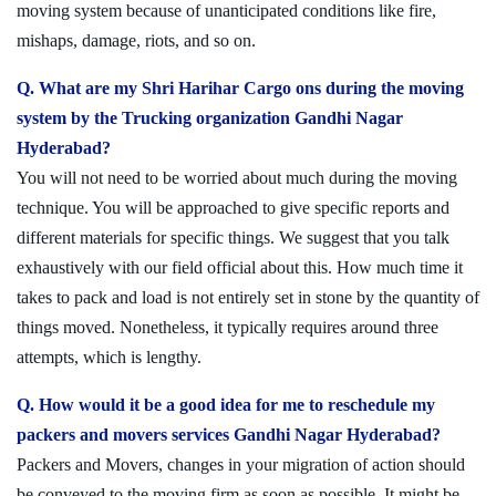
moving system because of unanticipated conditions like fire,
mishaps, damage, riots, and so on.
Q. What are my Shri Harihar Cargo ons during the moving
system by the Trucking organization Gandhi Nagar
Hyderabad?
You will not need to be worried about much during the moving
technique. You will be approached to give specific reports and
different materials for specific things. We suggest that you talk
exhaustively with our field official about this. How much time it
takes to pack and load is not entirely set in stone by the quantity of
things moved. Nonetheless, it typically requires around three
attempts, which is lengthy.
Q. How would it be a good idea for me to reschedule my
packers and movers services Gandhi Nagar Hyderabad?
Packers and Movers, changes in your migration of action should
be conveyed to the moving firm as soon as possible. It might be