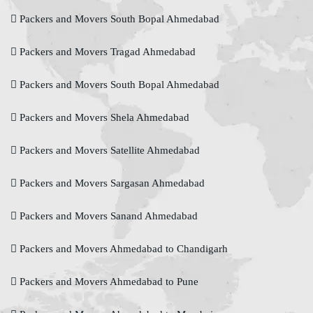
Packers and Movers South Bopal Ahmedabad
Packers and Movers Tragad Ahmedabad
Packers and Movers South Bopal Ahmedabad
Packers and Movers Shela Ahmedabad
Packers and Movers Satellite Ahmedabad
Packers and Movers Sargasan Ahmedabad
Packers and Movers Sanand Ahmedabad
Packers and Movers Ahmedabad to Chandigarh
Packers and Movers Ahmedabad to Pune