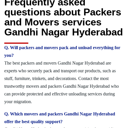
Frequently asked
questions about Packers
and Movers services
Gandhi Nagar Hyderabad
Q. Will packers and movers pack and unload everything for
you?
The best packers and movers Gandhi Nagar Hyderabad are
experts who securely pack and transport our products, such as
stuff, furniture, trinkets, and decorations. Contact the most
trustworthy movers and packers Gandhi Nagar Hyderabad who
can provide protected and effective unloading services during
your migration.
Q. Which movers and packers Gandhi Nagar Hyderabad
offer the best quality support?