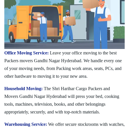
Office Moving Service:
Leave your office moving to the best
Packers movers Gandhi Nagar Hyderabad. We handle every one
of your moving needs, from Packing work areas, seats, PCs, and
other hardware to moving it to your new area.
Household Moving:
The Shri Harihar Cargo Packers and
Movers Gandhi Nagar Hyderabad will press your bed, cooking
tools, machines, television, books, and other belongings
appropriately, securely, and with top-notch materials.
Warehousing Service:
We offer secure stockrooms with watches,