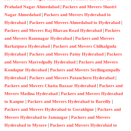
|
Prahalad Nagar Ahmedabad
Packers and Movers Shastri
|
Nagar Ahmedabad
Packers and Movers Hyderabad to
|
|
Hyderabad
Packers and Movers Ahmedabad to Hyderabad
|
Packers and Movers Raj Bhavan Road Hyderabad
Packers
|
and Movers Ramnagar Hyderabad
Packers and Movers
|
Barkatpura Hyderabad
Packers and Movers Chilkalguda
|
|
Hyderabad
Packers and Movers Patny Hyderabad
Packers
|
and Movers Marredpally Hyderabad
Packers and Movers
|
Kondapur Hyderabad
Packers and Movers Serilingampally
|
|
Hyderabad
Packers and Movers Patancheru Hyderabad
|
Packers and Movers Chatta Bazaar Hyderabad
Packers and
|
Movers Madina Hyderabad
Packers and Movers Hyderabad
|
|
to Kanpur
Packers and Movers Hyderabad to Bareilly
|
Packers and Movers Hyderabad to Gorakhpur
Packers and
|
Movers Hyderabad to Jamnagar
Packers and Movers
|
Hyderabad to Mysore
Packers and Movers Hyderabad to