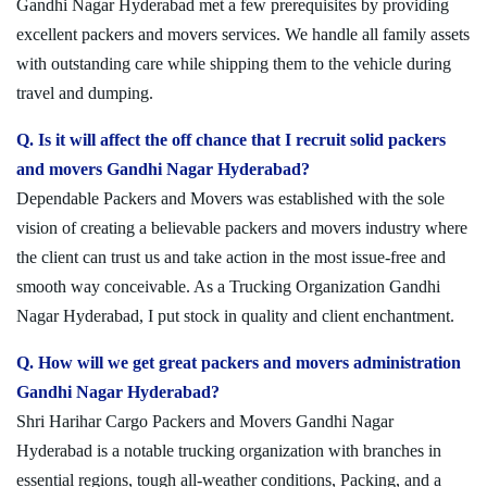
Gandhi Nagar Hyderabad met a few prerequisites by providing
excellent packers and movers services. We handle all family assets
with outstanding care while shipping them to the vehicle during
travel and dumping.
Q. Is it will affect the off chance that I recruit solid packers
and movers Gandhi Nagar Hyderabad?
Dependable Packers and Movers was established with the sole
vision of creating a believable packers and movers industry where
the client can trust us and take action in the most issue-free and
smooth way conceivable. As a Trucking Organization Gandhi
Nagar Hyderabad, I put stock in quality and client enchantment.
Q. How will we get great packers and movers administration
Gandhi Nagar Hyderabad?
Shri Harihar Cargo Packers and Movers Gandhi Nagar
Hyderabad is a notable trucking organization with branches in
essential regions, tough all-weather conditions, Packing, and a