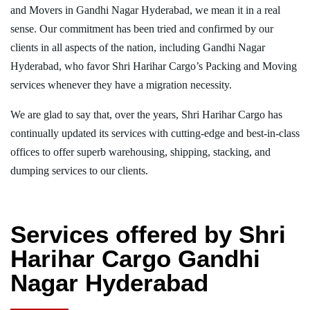
and Movers in Gandhi Nagar Hyderabad, we mean it in a real
sense. Our commitment has been tried and confirmed by our
clients in all aspects of the nation, including Gandhi Nagar
Hyderabad, who favor Shri Harihar Cargo’s Packing and Moving
services whenever they have a migration necessity.
We are glad to say that, over the years, Shri Harihar Cargo has
continually updated its services with cutting-edge and best-in-class
offices to offer superb warehousing, shipping, stacking, and
dumping services to our clients.
Services offered by Shri
Harihar Cargo Gandhi
Nagar Hyderabad