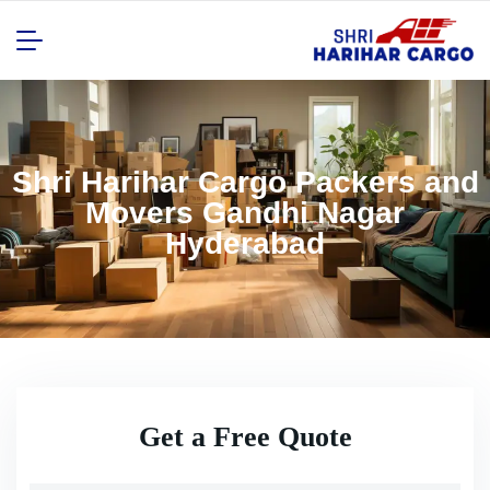
Shri Harihar Cargo Packers and
Movers Gandhi Nagar
Hyderabad
Get a Free Quote