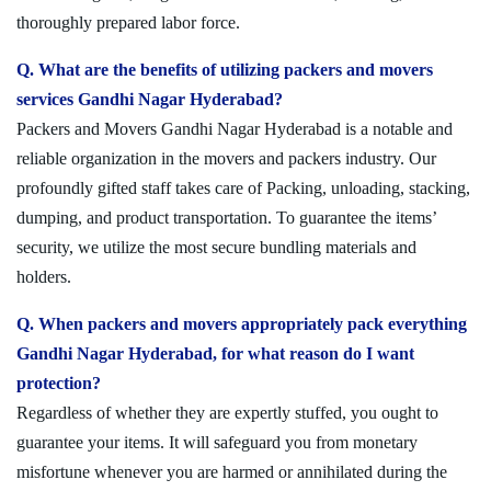
thoroughly prepared labor force.
Q. What are the benefits of utilizing packers and movers
services Gandhi Nagar Hyderabad?
Packers and Movers Gandhi Nagar Hyderabad is a notable and
reliable organization in the movers and packers industry. Our
profoundly gifted staff takes care of Packing, unloading, stacking,
dumping, and product transportation. To guarantee the items’
security, we utilize the most secure bundling materials and
holders.
Q. When packers and movers appropriately pack everything
Gandhi Nagar Hyderabad, for what reason do I want
protection?
Regardless of whether they are expertly stuffed, you ought to
guarantee your items. It will safeguard you from monetary
misfortune whenever you are harmed or annihilated during the