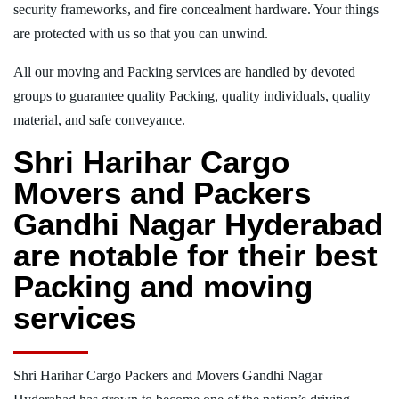
security frameworks, and fire concealment hardware. Your things
are protected with us so that you can unwind.
All our moving and Packing services are handled by devoted
groups to guarantee quality Packing, quality individuals, quality
material, and safe conveyance.
Shri Harihar Cargo
Movers and Packers
Gandhi Nagar Hyderabad
are notable for their best
Packing and moving
services
Shri Harihar Cargo Packers and Movers Gandhi Nagar