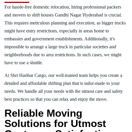
For hassle-free domestic relocation, hiring professional packers
and movers to shift houses Gandhi Nagar Hyderabad is crucial.
This requires meticulous planning and execution, as bigger trucks
might have entry restrictions, especially in areas home to
embassies and government establishments. Additionally, it’s
impossible to arrange a large truck in particular societies and
neighborhoods due to area restrictions. In such cases, we might
have to use a shuttle.
At Shri Harihar Cargo, our well-trained team helps you create a
detailed and affordable shifting plan that is tailor-made to your
needs. We handle all your needs with the utmost care and safety
best practices so that you can relax and enjoy the move.
Reliable Moving
Solutions for Utmost