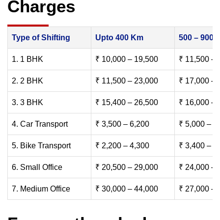
Charges
Type of Shifting
Upto 400 Km
500 – 900
1. 1 BHK
₹ 10,000 – 19,500
₹ 11,500 – 
2. 2 BHK
₹ 11,500 – 23,000
₹ 17,000 – 
3. 3 BHK
₹ 15,400 – 26,500
₹ 16,000 – 
4. Car Transport
₹ 3,500 – 6,200
₹ 5,000 – 7
5. Bike Transport
₹ 2,200 – 4,300
₹ 3,400 – 6
6. Small Office
₹ 20,500 – 29,000
₹ 24,000 – 
7. Medium Office
₹ 30,000 – 44,000
₹ 27,000 – 