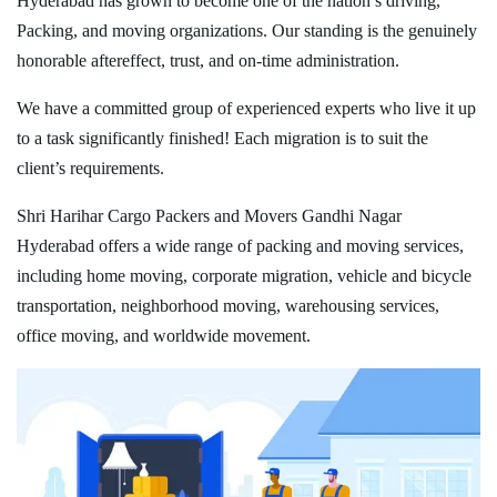
Hyderabad has grown to become one of the nation’s driving,
Packing, and moving organizations. Our standing is the genuinely
honorable aftereffect, trust, and on-time administration.
We have a committed group of experienced experts who live it up
to a task significantly finished! Each migration is to suit the
client’s requirements.
Shri Harihar Cargo Packers and Movers Gandhi Nagar
Hyderabad offers a wide range of packing and moving services,
including home moving, corporate migration, vehicle and bicycle
transportation, neighborhood moving, warehousing services,
office moving, and worldwide movement.