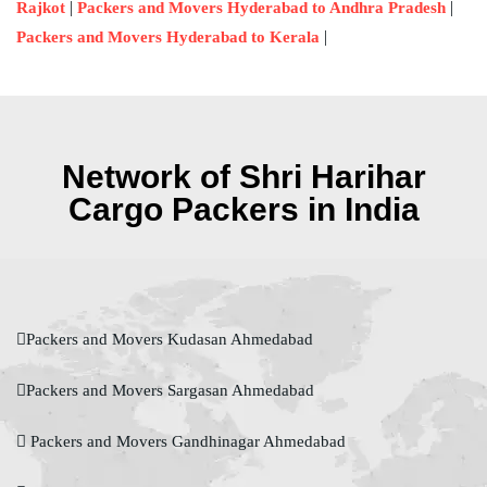
|
|
Rajkot
Packers and Movers Hyderabad to Andhra Pradesh
|
Packers and Movers Hyderabad to Kerala
Network of Shri Harihar
Cargo Packers in India
Packers and Movers Kudasan Ahmedabad
Packers and Movers Sargasan Ahmedabad
Packers and Movers Gandhinagar Ahmedabad