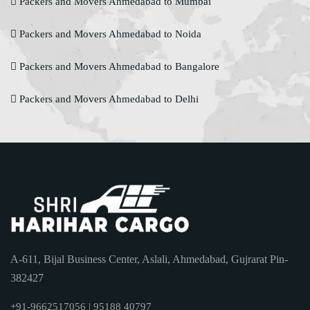
Packers and Movers Ahmedabad to Mumbai
Packers and Movers Ahmedabad to Noida
Packers and Movers Ahmedabad to Bangalore
Packers and Movers Ahmedabad to Delhi
A-611, Bijal Business Center, Aslali, Ahmedabad, Gujrarat Pin-
382427
+91-9662517056 | 95188 40797